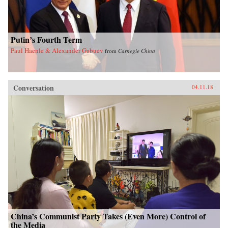
Putin’s Fourth Term
Paul Haenle & Alexander Gabuev
from
Carnegie China
Conversation
04.11.18
China’s Communist Party Takes (Even More) Control of
the Media