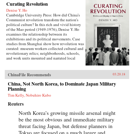
Curating Revolution
Denise Y. Ho
Cambridge University Press: How did China’s
Communist revolution transform the nation’s
political culture? In this rich and vivid history
of the Mao period (1949-1976), Denise Y. Ho
examines the relationship between its
exhibitions and its political movements. Case
studies from Shanghai show how revolution was
curated: museum workers collected cultural and
revolutionary relics; neighborhoods, schools,
and work units mounted and narrated local
displays; and exhibits provided ritual space for
ideological lessons and political campaigns.
Using archival sources, ephemera, interviews,
ChinaFile Recommends
03.20.18
and other materials, Ho traces the process by
which exhibitions were developed, presented,
China, Not North Korea, to Dominate Japan Military
and received. Examples under analysis range
Planning
from the First Party Congress Site and the
Tim Kelly, Nobuhiro Kubo
Shanghai Museum to the “class education” and
Red Guard exhibits that accompanied the
Reuters
Socialist Education Movement and the Cultural
Revolution. Operating in two modes—that of a
North Korea’s growing missile arsenal might
state in power and that of a state in revolution—
be the most obvious and immediate military
Mao era exhibitionary culture remains part of
threat facing Japan, but defense planners in
China’s revolutionary legacy.{chop}Related
Reading:“The Double Helix of Chinese History
Tokyo are focused on a much larger and