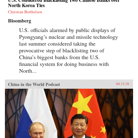
North Korea Ties
Christian Berthelsen
Bloomberg
U.S. officials alarmed by public displays of
Pyongyang’s nuclear and missile technology
last summer considered taking the
provocative step of blacklisting two of
China’s biggest banks from the U.S.
financial system for doing business with
North...
China in the World Podcast
04.13.18