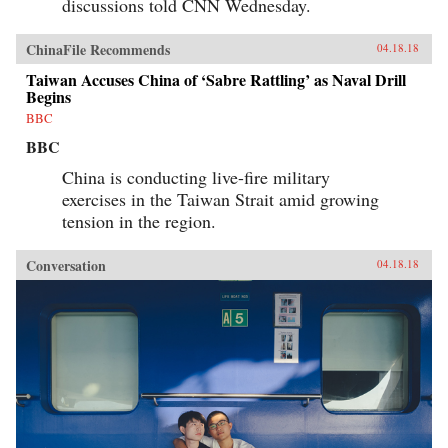
discussions told CNN Wednesday.
ChinaFile Recommends
04.18.18
Taiwan Accuses China of ‘Sabre Rattling’ as Naval Drill
Begins
BBC
BBC
China is conducting live-fire military
exercises in the Taiwan Strait amid growing
tension in the region.
Conversation
04.18.18