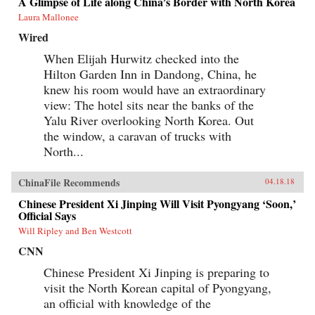
A Glimpse of Life along China’s Border with North Korea
Laura Mallonee
Wired
When Elijah Hurwitz checked into the
Hilton Garden Inn in Dandong, China, he
knew his room would have an extraordinary
view: The hotel sits near the banks of the
Yalu River overlooking North Korea. Out
the window, a caravan of trucks with
North...
ChinaFile Recommends
04.18.18
Chinese President Xi Jinping Will Visit Pyongyang ‘Soon,’
Official Says
Will Ripley and Ben Westcott
CNN
Chinese President Xi Jinping is preparing to
visit the North Korean capital of Pyongyang,
an official with knowledge of the