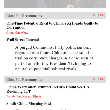
ChinaFile Recommends
04.13.18
One-Time Potential Rival to China’s Xi Pleads Guilty to
Corruption
Chun Han Wong
Wall Street Journal
A purged Communist Party politician once
regarded as a future Chinese leader stood
trial on corruption charges in a case seen as
part of an effort by President Xi Jinping to
neutralize potential political rivals.
ChinaFile Recommends
04.13.18
China Wary after Trump’s U-Turn Could See US
Rejoining TPP
Wendy Wu, Keegan Elmer
South China Morning Post