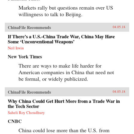
Markets rally but questions remain over US
willingness to talk to Beijing.
ChinaFile Recommends
04.05.18
If There’s a U.S.-China Trade War, China May Have
Some ‘Unconventional Weapons’
Neil Irwin
New York Times
There are ways to make life harder for
American companies in China that need not
be formal, or widely publicized.
ChinaFile Recommends
04.05.18
Why China Could Get Hurt More from a Trade War in
the Tech Sector
Saheli Roy Choudhury
CNBC
China could lose more than the U.S. from