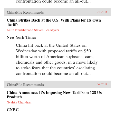
confrontation could become an all-out...
ChinaFile Recommends
04.04.18
China Strikes Back at the U.S. With Plans for Its Own
Tariffs
Keith Bradsher and Steven Lee Myers
New York Times
China hit back at the United States on
Wednesday with proposed tariffs on $50
billion worth of American soybeans, cars,
chemicals and other goods, in a move likely
to stoke fears that the countries’ escalating
confrontation could become an all-out...
ChinaFile Recommends
04.02.18
China Announces It’s Imposing New Tariffs on 128 Us
Products
Nyshka Chandran
CNBC