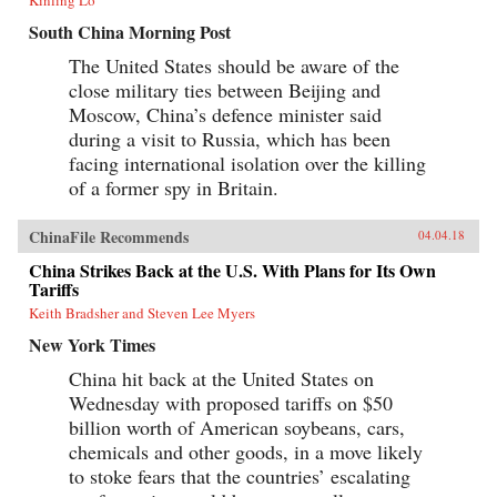
South China Morning Post
The United States should be aware of the
close military ties between Beijing and
Moscow, China’s defence minister said
during a visit to Russia, which has been
facing international isolation over the killing
of a former spy in Britain.
ChinaFile Recommends
04.04.18
China Strikes Back at the U.S. With Plans for Its Own
Tariffs
Keith Bradsher and Steven Lee Myers
New York Times
China hit back at the United States on
Wednesday with proposed tariffs on $50
billion worth of American soybeans, cars,
chemicals and other goods, in a move likely
to stoke fears that the countries’ escalating