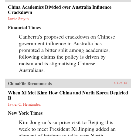
China Academics Divided over Australia Influence
Crackdown
Jamie Smyth
Financial Times
Canberra’s proposed crackdown on Chinese
government influence in Australia has
prompted a bitter split among academics,
following claims the policy is driven by
racism and is stigmatising Chinese
Australians.
ChinaFile Recommends
03.28.18
When Xi Met Kim: How China and North Korea Depicted
It
Javier C. Hernández
New York Times
Kim Jong-un’s surprise visit to Beijing this
week to meet President Xi Jinping added an
element of intrigue to talks over North