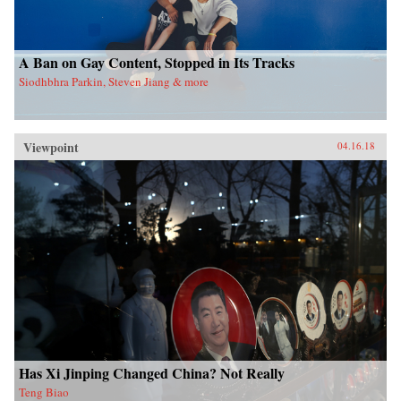
A Ban on Gay Content, Stopped in Its Tracks
Siodhbhra Parkin, Steven Jiang & more
Viewpoint
04.16.18
Has Xi Jinping Changed China? Not Really
Teng Biao