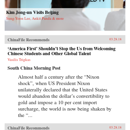
new life in Flushing. Tang, a democracy activist
who was caught up in the Tiananmen Square
crackdown in 1989, is still dedicated to his
Kim Jong-un Visits Beijing
cause after more than a decade in exile. Karen, a
Sung-Yoon Lee, Ankit Panda & more
college graduate whose mother imagined a bold
American life for her, works part-time in a nail
salon as she attends vocational school and
refuses to look backward.With a novelist’s eye
for character and detail, Hilgers captures the
ChinaFile Recommends
03.28.18
joys and indignities of building a life in a new
country—and the stubborn allure of the
‘America First’ Shouldn’t Stop the Us from Welcoming
American dream.{chop}
Chinese Students and Other Global Talent
Vasilis Trigkas
South China Morning Post
Almost half a century after the “Nixon
shock”, when US President Nixon
unilaterally declared that the United States
would abandon the dollar’s convertibility to
gold and impose a 10 per cent import
surcharge, the world is now being shaken by
the “...
ChinaFile Recommends
03.28.18