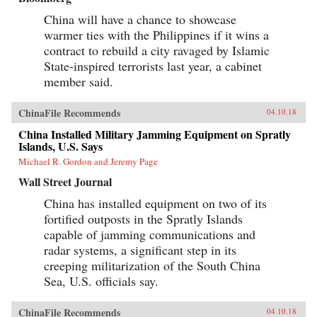
China will have a chance to showcase
warmer ties with the Philippines if it wins a
contract to rebuild a city ravaged by Islamic
State-inspired terrorists last year, a cabinet
member said.
ChinaFile Recommends
04.10.18
China Installed Military Jamming Equipment on Spratly
Islands, U.S. Says
Michael R. Gordon and Jeremy Page
Wall Street Journal
China has installed equipment on two of its
fortified outposts in the Spratly Islands
capable of jamming communications and
radar systems, a significant step in its
creeping militarization of the South China
Sea, U.S. officials say.
ChinaFile Recommends
04.10.18