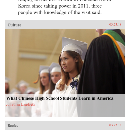
Korea since taking power in 2011, three
people with knowledge of the visit said.
Culture
03.23.18
What Chinese High School Students Learn in America
Jonathan Landreth
Books
03.23.18