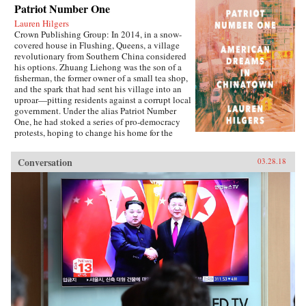
Patriot Number One
Lauren Hilgers
Crown Publishing Group: In 2014, in a snow-
covered house in Flushing, Queens, a village
revolutionary from Southern China considered
his options. Zhuang Liehong was the son of a
fisherman, the former owner of a small tea shop,
and the spark that had sent his village into an
uproar—pitting residents against a corrupt local
government. Under the alias Patriot Number
One, he had stoked a series of pro-democracy
protests, hoping to change his home for the
better. Instead, sensing an impending
crackdown, Zhuang and his wife, Little Yan, left
Conversation
03.28.18
their infant son with relatives and traveled to
America. With few contacts and only a shaky
grasp of English, they had to start from
scratch.In Patriot Number One, Hilgers follows
this dauntless family through a world hidden in
plain sight: a byzantine network of employment
agencies and language schools, of underground
asylum brokers and illegal dormitories that
Flushing’s Chinese community relies on for
survival. As the irrepressibly opinionated
Zhuang and the more pragmatic Little Yan
pursue legal status and struggle to reunite with
their son, we also meet others piecing together a