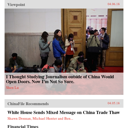
Viewpoint
04.06.18
I Thought Studying Journalism outside of China Would
Open Doors. Now I’m Not So Sure.
Shen Lu
ChinaFile Recommends
04.05.18
White House Sends Mixed Message on China Trade Thaw
Shawn Donnan, Michael Hunter and Ben...
Financial Times