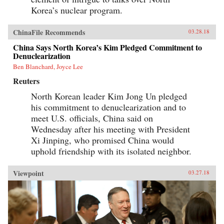
Korea’s nuclear program.
ChinaFile Recommends
03.28.18
China Says North Korea’s Kim Pledged Commitment to
Denuclearization
Ben Blanchard, Joyce Lee
Reuters
North Korean leader Kim Jong Un pledged
his commitment to denuclearization and to
meet U.S. officials, China said on
Wednesday after his meeting with President
Xi Jinping, who promised China would
uphold friendship with its isolated neighbor.
Viewpoint
03.27.18