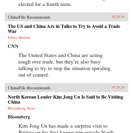
elected for a fourth term.
ChinaFile Recommends
03.26.18
The US and China Are in Talks to Try to Avoid a Trade
War
Jethro Mullen
CNN
The United States and China are acting
tough over trade, but they’re also busy
talking to try to stop the situation spiraling
out of control.
ChinaFile Recommends
03.26.18
North Korean Leader Kim Jong Un Is Said to Be Visiting
China
Bloomberg News
Bloomberg
Kim Jong Un has made a surprise visit to
Beijing on his first known trip outside North