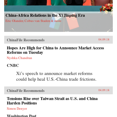
China-Africa Relations in the Xi Jinping Era
Eric Olander, Cobus van Staden & more
ChinaFile Recommends
04.09.18
Hopes Are High for China to Announce Market Access
Reforms on Tuesday
Nyshka Chandran
CNBC
Xi’s speech to announce market reforms
could help heal U.S.-China trade frictions.
ChinaFile Recommends
04.09.18
Tensions Rise over Taiwan Strait as U.S. and China
Harden Positions
Simon Denyer
Washington Post