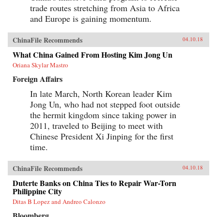
trade routes stretching from Asia to Africa
and Europe is gaining momentum.
ChinaFile Recommends
04.10.18
What China Gained From Hosting Kim Jong Un
Oriana Skylar Mastro
Foreign Affairs
In late March, North Korean leader Kim
Jong Un, who had not stepped foot outside
the hermit kingdom since taking power in
2011, traveled to Beijing to meet with
Chinese President Xi Jinping for the first
time.
ChinaFile Recommends
04.10.18
Duterte Banks on China Ties to Repair War-Torn
Philippine City
Ditas B Lopez and Andreo Calonzo
Bloomberg