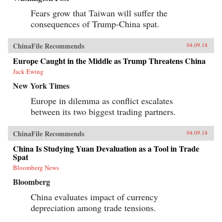
Fears grow that Taiwan will suffer the
consequences of Trump-China spat.
ChinaFile Recommends
04.09.18
Europe Caught in the Middle as Trump Threatens China
Jack Ewing
New York Times
Europe in dilemma as conflict escalates
between its two biggest trading partners.
ChinaFile Recommends
04.09.18
China Is Studying Yuan Devaluation as a Tool in Trade
Spat
Bloomberg News
Bloomberg
China evaluates impact of currency
depreciation among trade tensions.