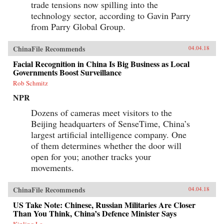
trade tensions now spilling into the
technology sector, according to Gavin Parry
from Parry Global Group.
ChinaFile Recommends
04.04.18
Facial Recognition in China Is Big Business as Local
Governments Boost Surveillance
Rob Schmitz
NPR
Dozens of cameras meet visitors to the
Beijing headquarters of SenseTime, China’s
largest artificial intelligence company. One
of them determines whether the door will
open for you; another tracks your
movements.
ChinaFile Recommends
04.04.18
US Take Note: Chinese, Russian Militaries Are Closer
Than You Think, China’s Defence Minister Says
Kinling Lo