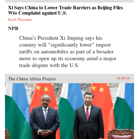
Xi Says China to Lower Trade Barriers as Beijing Files
Wto Complaint against U.S.
Scott Neuman
NPR
China’s President Xi Jinping says his
country will “significantly lower” import
tariffs on automobiles as part of a broader
move to open up its economy amid a major
trade dispute with the U.S.
The China Africa Project
04.09.18