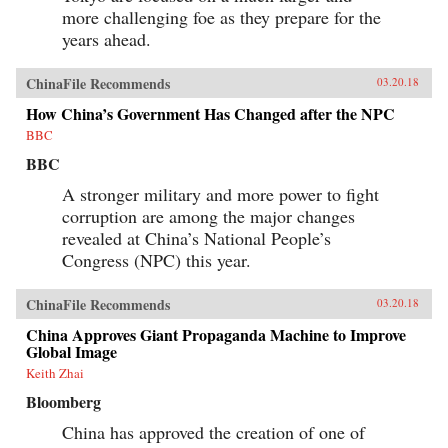
and Its Powerful Leader,” Denise Y. Ho, The
more challenging foe as they prepare for the
Japan Times, March 20, 2018“Fifty Years Later,
How Is the Cultural Revolution Still Present in
years ahead.
Life in China?,” ChinaFile Conversation,
ChinaFile, April 19, 2016“The Cultural
ChinaFile Recommends
Revolution at 50 — A Q&A with Four
03.20.18
Specialists (Part Two),” Alexander C. Cook, Los
How China’s Government Has Changed after the NPC
Angeles Review of Books, March 2, 2016“The
Cultural Revolution at 50: A Q&A with Four
BBC
Specialists (Part One),” Alexander C. Cook, Los
BBC
Angeles Review of Books, February 24,
2016“Chairman Mao’s Everyman Makeover,”
A stronger military and more power to fight
Denise Y. Ho and Christopher Young, The
Atlantic, December 19, 2013Author’s
corruption are among the major changes
Recommendations:The Gender of Memory, Gail
revealed at China’s National People’s
Hershatter (University of California,
Congress (NPC) this year.
2014)Anyuan: Mining China’s Revolutionary
Tradition, Elizabeth Perry (University of
California, 2012)The Temple of Memories, Jun
ChinaFile Recommends
03.20.18
Jing (Cambridge University, 1996)
China Approves Giant Propaganda Machine to Improve
Global Image
Keith Zhai
Bloomberg
China has approved the creation of one of