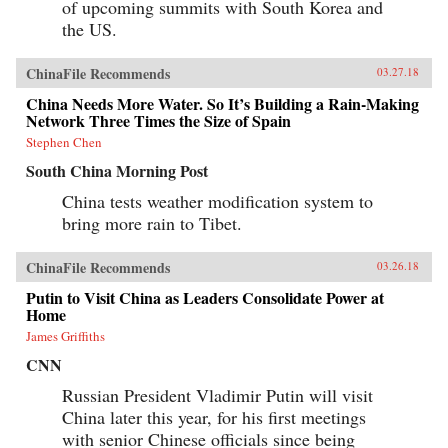
of upcoming summits with South Korea and
the US.
ChinaFile Recommends
03.27.18
China Needs More Water. So It’s Building a Rain-Making
Network Three Times the Size of Spain
Stephen Chen
South China Morning Post
China tests weather modification system to
bring more rain to Tibet.
ChinaFile Recommends
03.26.18
Putin to Visit China as Leaders Consolidate Power at
Home
James Griffiths
CNN
Russian President Vladimir Putin will visit
China later this year, for his first meetings
with senior Chinese officials since being