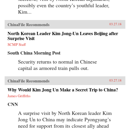
possibly even the country’s youthful leader,
Kim...
ChinaFile Recommends
03.27.18
North Korean Leader Kim Jong-Un Leaves Beijing after
Surprise Visit
SCMP Staff
South China Morning Post
Security returns to normal in Chinese
capital as armored train pulls out.
ChinaFile Recommends
03.27.18
Why Would Kim Jong Un Make a Secret Trip to China?
James Griffiths
CNN
A surprise visit by North Korean leader Kim
Jong Un to China may indicate Pyongyang’s
need for support from its closest ally ahead