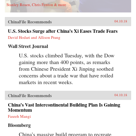
Stanley Rosen, Chris Fenton & more
ChinaFile Recommends
04.10.18
U.S. Stocks Surge after China’s Xi Eases Trade Fears
David Hodari and Allison Prang
Wall Street Journal
U.S. stocks climbed Tuesday, with the Dow
gaining more than 400 points, as remarks
from Chinese President Xi Jinping soothed
concerns about a trade war that have roiled
markets in recent weeks.
ChinaFile Recommends
04.10.18
China’s Vast Intercontinental Building Plan Is Gaining
Momentum
Faseeh Mangi
Bloomberg
China’s massive build program to recreate