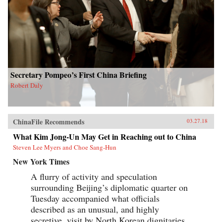
Secretary Pompeo’s First China Briefing
Robert Daly
ChinaFile Recommends
03.27.18
What Kim Jong-Un May Get in Reaching out to China
Steven Lee Myers and Choe Sang-Hun
New York Times
A flurry of activity and speculation
surrounding Beijing’s diplomatic quarter on
Tuesday accompanied what officials
described as an unusual, and highly
secretive, visit by North Korean dignitaries,