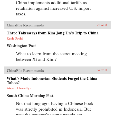
China implements additional tariffs as
retaliation against increased U.S. import
taxes.
ChinaFile Recommends
04.02.18
Three Takeaways from Kim Jong Un’s Trip to China
Rush Doshi
Washington Post
What to learn from the secret meeting
between Xi and Kim?
ChinaFile Recommends
04.02.18
What’s Made Indonesian Students Forget the China
Taboo?
Aisyan Llewellyn
South China Morning Post
Not that long ago, having a Chinese book
was strictly prohibited in Indonesia. But
now the country’s young people are