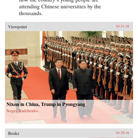
attending Chinese universities by the
thousands.
Viewpoint
03.31.18
Nixon in China, Trump in Pyongyang
Sergey Radchenko
Books
03.29.18