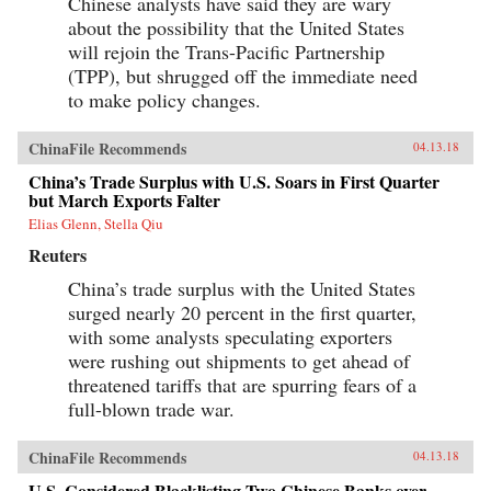
Chinese analysts have said they are wary
about the possibility that the United States
will rejoin the Trans-Pacific Partnership
(TPP), but shrugged off the immediate need
to make policy changes.
ChinaFile Recommends
04.13.18
China’s Trade Surplus with U.S. Soars in First Quarter
but March Exports Falter
Elias Glenn, Stella Qiu
Reuters
China’s trade surplus with the United States
surged nearly 20 percent in the first quarter,
with some analysts speculating exporters
were rushing out shipments to get ahead of
threatened tariffs that are spurring fears of a
full-blown trade war.
ChinaFile Recommends
04.13.18
U.S. Considered Blacklisting Two Chinese Banks over