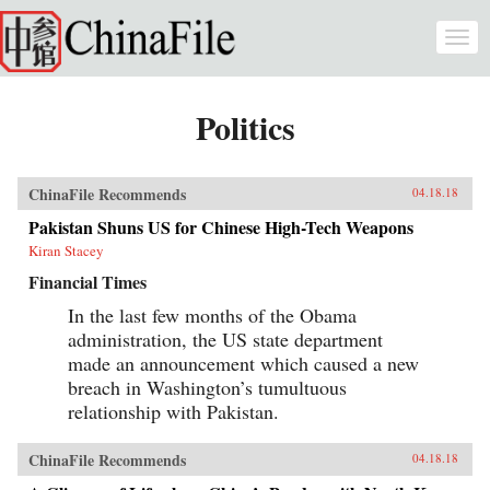
Skip to main content
Togg
navi
Politics
ChinaFile Recommends
04.18.18
Pakistan Shuns US for Chinese High-Tech Weapons
Kiran Stacey
Financial Times
In the last few months of the Obama
administration, the US state department
made an announcement which caused a new
breach in Washington’s tumultuous
relationship with Pakistan.
ChinaFile Recommends
04.18.18