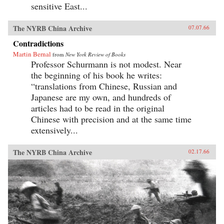
sensitive East...
The NYRB China Archive
07.07.66
Contradictions
Martin Bernal
from
New York Review of Books
Professor Schurmann is not modest. Near
the beginning of his book he writes:
“translations from Chinese, Russian and
Japanese are my own, and hundreds of
articles had to be read in the original
Chinese with precision and at the same time
extensively...
The NYRB China Archive
02.17.66