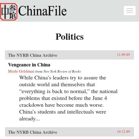
Skip to main content
Togg
navi
Politics
The NYRB China Archive
11.09.89
Vengeance in China
Merle Goldman
from
New York Review of Books
While China’s leaders try to assure the
outside world and themselves that
“everything is back to normal,” the national
problems that existed before the June 4
crackdown have become much worse.
China’s students and intellectuals were
already...
The NYRB China Archive
10.12.89