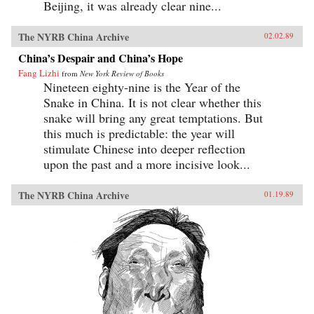
Beijing, it was already clear nine...
The NYRB China Archive
02.02.89
China’s Despair and China’s Hope
Fang Lizhi
from
New York Review of Books
Nineteen eighty-nine is the Year of the
Snake in China. It is not clear whether this
snake will bring any great temptations. But
this much is predictable: the year will
stimulate Chinese into deeper reflection
upon the past and a more incisive look...
The NYRB China Archive
01.19.89