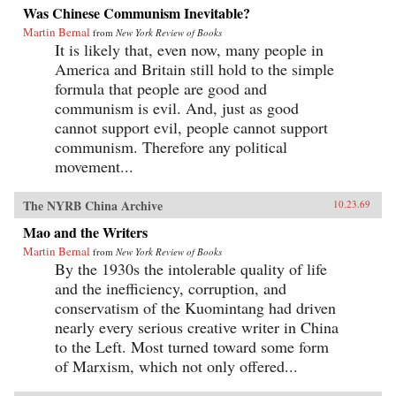
Was Chinese Communism Inevitable?
Martin Bernal
from
New York Review of Books
It is likely that, even now, many people in
America and Britain still hold to the simple
formula that people are good and
communism is evil. And, just as good
cannot support evil, people cannot support
communism. Therefore any political
movement...
The NYRB China Archive
10.23.69
Mao and the Writers
Martin Bernal
from
New York Review of Books
By the 1930s the intolerable quality of life
and the inefficiency, corruption, and
conservatism of the Kuomintang had driven
nearly every serious creative writer in China
to the Left. Most turned toward some form
of Marxism, which not only offered...