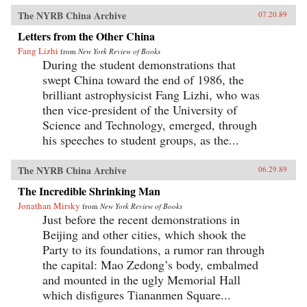
The NYRB China Archive
07.20.89
Letters from the Other China
Fang Lizhi
from
New York Review of Books
During the student demonstrations that
swept China toward the end of 1986, the
brilliant astrophysicist Fang Lizhi, who was
then vice-president of the University of
Science and Technology, emerged, through
his speeches to student groups, as the...
The NYRB China Archive
06.29.89
The Incredible Shrinking Man
Jonathan Mirsky
from
New York Review of Books
Just before the recent demonstrations in
Beijing and other cities, which shook the
Party to its foundations, a rumor ran through
the capital: Mao Zedong’s body, embalmed
and mounted in the ugly Memorial Hall
which disfigures Tiananmen Square...