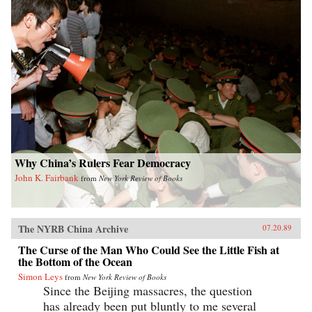
Why China’s Rulers Fear Democracy
John K. Fairbank
from
New York Review of Books
The NYRB China Archive
07.20.89
The Curse of the Man Who Could See the Little Fish at
the Bottom of the Ocean
Simon Leys
from
New York Review of Books
Since the Beijing massacres, the question
has already been put bluntly to me several