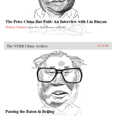
The Price China Has Paid: An Interview with Liu Binyan
Nathan Gardels
from
New York Review of Books
The NYRB China Archive
02.18.88
Passing the Baton in Beijing