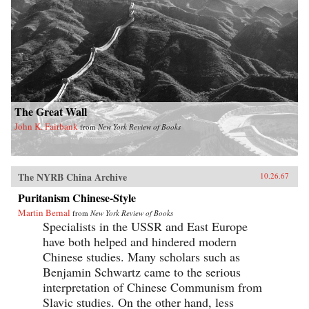
The Great Wall
John K. Fairbank
from
New York Review of Books
The NYRB China Archive
10.26.67
Puritanism Chinese-Style
Martin Bernal
from
New York Review of Books
Specialists in the USSR and East Europe
have both helped and hindered modern
Chinese studies. Many scholars such as
Benjamin Schwartz came to the serious
interpretation of Chinese Communism from
Slavic studies. On the other hand, less