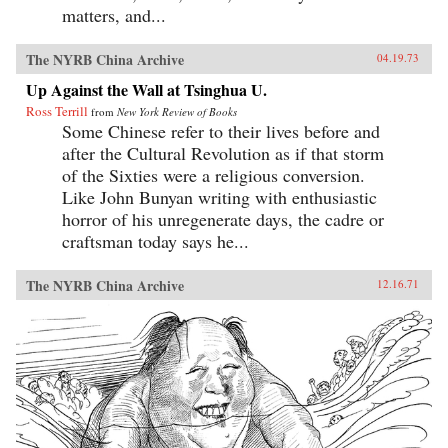
matters, and...
The NYRB China Archive
04.19.73
Up Against the Wall at Tsinghua U.
Ross Terrill
from
New York Review of Books
Some Chinese refer to their lives before and
after the Cultural Revolution as if that storm
of the Sixties were a religious conversion.
Like John Bunyan writing with enthusiastic
horror of his unregenerate days, the cadre or
craftsman today says he...
The NYRB China Archive
12.16.71