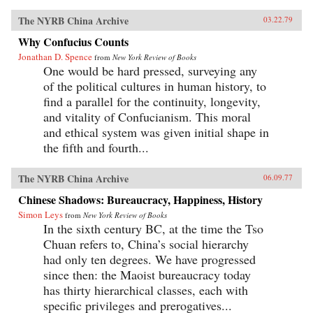
The NYRB China Archive
03.22.79
Why Confucius Counts
Jonathan D. Spence
from
New York Review of Books
One would be hard pressed, surveying any
of the political cultures in human history, to
find a parallel for the continuity, longevity,
and vitality of Confucianism. This moral
and ethical system was given initial shape in
the fifth and fourth...
The NYRB China Archive
06.09.77
Chinese Shadows: Bureaucracy, Happiness, History
Simon Leys
from
New York Review of Books
In the sixth century BC, at the time the Tso
Chuan refers to, China’s social hierarchy
had only ten degrees. We have progressed
since then: the Maoist bureaucracy today
has thirty hierarchical classes, each with
specific privileges and prerogatives...