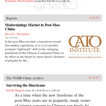
Roderick MacFarquhar
from
New York Review of Books
Reports
12.01.87
Modernizings Market in Post-Mao
China
David L. Prychitko
Cato Institute
Is the post-Mao era truly a transition toward
free-market capitalism, or is it yet another
nominal “rightward” shift in the swinging
pendulum of the Chinese Communist Party, to
be offset in the future by more drastic elements
of plunder by the...
The NYRB China Archive
07.16.87
Surviving the Hurricane
Judith Shapiro
from
New York Review of Books
At a time when the new freedoms of the
post-Mao years are in jeopardy, many issues
of intense concern to Chinese can freely be