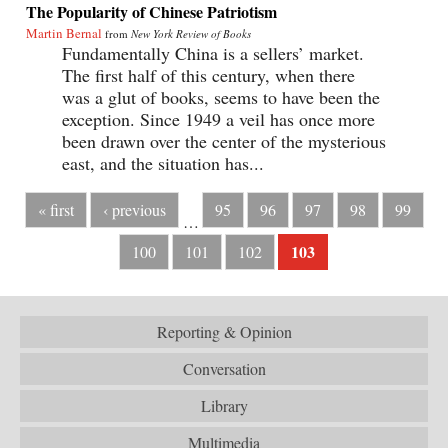
The Popularity of Chinese Patriotism
Martin Bernal
from
New York Review of Books
Fundamentally China is a sellers’ market.
The first half of this century, when there
was a glut of books, seems to have been the
exception. Since 1949 a veil has once more
been drawn over the center of the mysterious
east, and the situation has...
« first
‹ previous
95
96
97
98
99
…
103
100
101
102
Reporting & Opinion
Conversation
Library
Multimedia