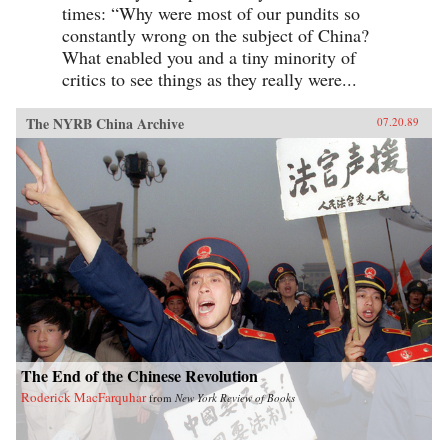
times: “Why were most of our pundits so
constantly wrong on the subject of China?
What enabled you and a tiny minority of
critics to see things as they really were...
The NYRB China Archive
07.20.89
The End of the Chinese Revolution
Roderick MacFarquhar
from
New York Review of Books