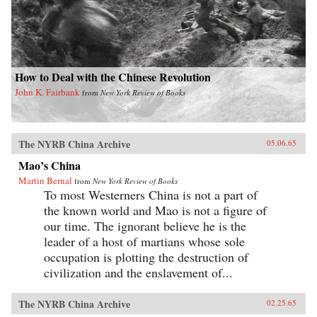
How to Deal with the Chinese Revolution
John K. Fairbank
from
New York Review of Books
The NYRB China Archive
05.06.65
Mao’s China
Martin Bernal
from
New York Review of Books
To most Westerners China is not a part of
the known world and Mao is not a figure of
our time. The ignorant believe he is the
leader of a host of martians whose sole
occupation is plotting the destruction of
civilization and the enslavement of...
The NYRB China Archive
02.25.65