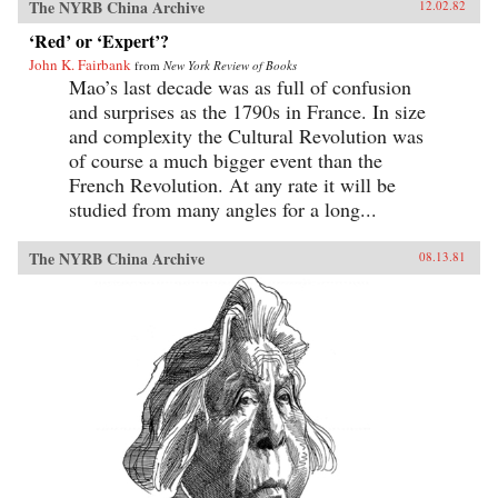
The NYRB China Archive
12.02.82
‘Red’ or ‘Expert’?
John K. Fairbank
from
New York Review of Books
Mao’s last decade was as full of confusion
and surprises as the 1790s in France. In size
and complexity the Cultural Revolution was
of course a much bigger event than the
French Revolution. At any rate it will be
studied from many angles for a long...
The NYRB China Archive
08.13.81