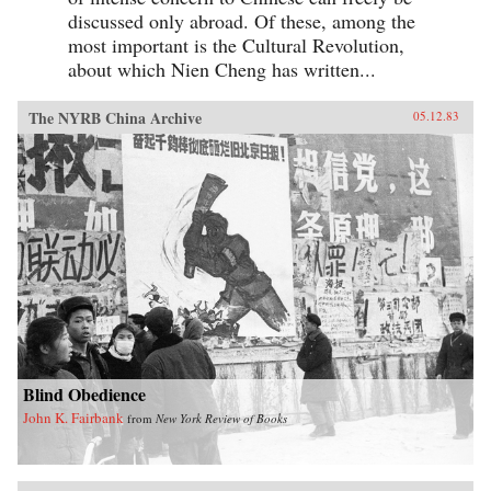
discussed only abroad. Of these, among the
most important is the Cultural Revolution,
about which Nien Cheng has written...
The NYRB China Archive
05.12.83
Blind Obedience
John K. Fairbank
from
New York Review of Books