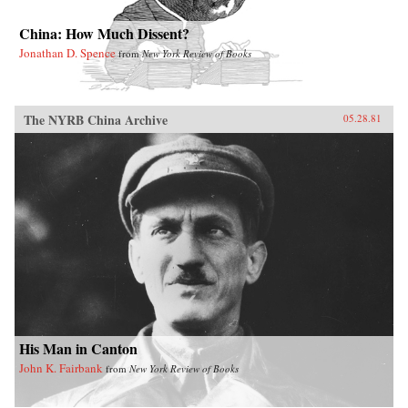
China: How Much Dissent?
Jonathan D. Spence
from
New York Review of Books
The NYRB China Archive
05.28.81
His Man in Canton
John K. Fairbank
from
New York Review of Books