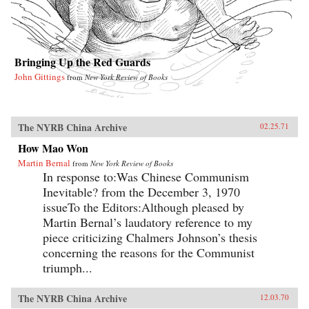
Bringing Up the Red Guards
John Gittings
from
New York Review of Books
The NYRB China Archive
02.25.71
How Mao Won
Martin Bernal
from
New York Review of Books
In response to:Was Chinese Communism
Inevitable? from the December 3, 1970
issueTo the Editors:Although pleased by
Martin Bernal’s laudatory reference to my
piece criticizing Chalmers Johnson’s thesis
concerning the reasons for the Communist
triumph...
The NYRB China Archive
12.03.70