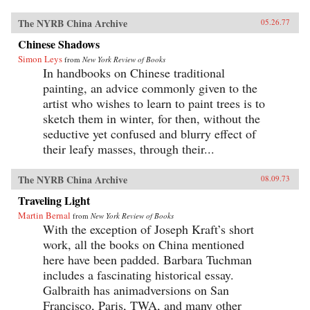
The NYRB China Archive
05.26.77
Chinese Shadows
Simon Leys
from
New York Review of Books
In handbooks on Chinese traditional
painting, an advice commonly given to the
artist who wishes to learn to paint trees is to
sketch them in winter, for then, without the
seductive yet confused and blurry effect of
their leafy masses, through their...
The NYRB China Archive
08.09.73
Traveling Light
Martin Bernal
from
New York Review of Books
With the exception of Joseph Kraft’s short
work, all the books on China mentioned
here have been padded. Barbara Tuchman
includes a fascinating historical essay.
Galbraith has animadversions on San
Francisco, Paris, TWA, and many other