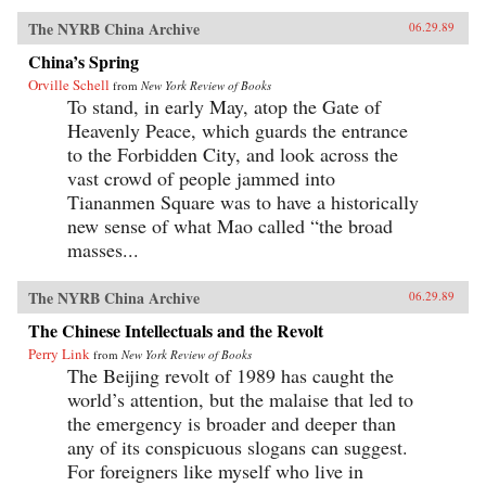
The NYRB China Archive
06.29.89
China’s Spring
Orville Schell
from
New York Review of Books
To stand, in early May, atop the Gate of
Heavenly Peace, which guards the entrance
to the Forbidden City, and look across the
vast crowd of people jammed into
Tiananmen Square was to have a historically
new sense of what Mao called “the broad
masses...
The NYRB China Archive
06.29.89
The Chinese Intellectuals and the Revolt
Perry Link
from
New York Review of Books
The Beijing revolt of 1989 has caught the
world’s attention, but the malaise that led to
the emergency is broader and deeper than
any of its conspicuous slogans can suggest.
For foreigners like myself who live in