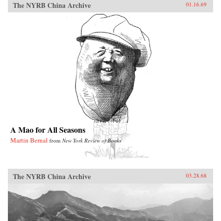
The NYRB China Archive
01.16.69
A Mao for All Seasons
Martin Bernal
from
New York Review of Books
The NYRB China Archive
03.28.68