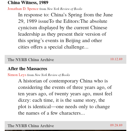
China Witness, 1989
Jonathan D. Spence
from
New York Review of Books
In response to: China’s Spring from the June
29, 1989 issueTo the Editors:The absolute
cynicism displayed by the current Chinese
leadership as they present their version of
this spring’s events in Beijing and other
cities offers a special challenge...
The NYRB China Archive
10.12.89
After the Massacres
Simon Leys
from
New York Review of Books
A historian of contemporary China who is
considering the events of three years ago, of
ten years ago, of twenty years ago, must feel
dizzy: each time, it is the same story, the
plot is identical—one needs only to change
the names of a few characters...
The NYRB China Archive
09.28.89