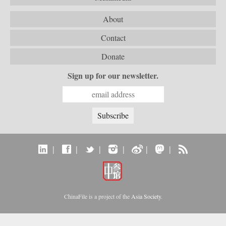
About
Contact
Donate
Sign up for our newsletter.
|
|
|
|
|
|
ChinaFile is a project of the
Asia Society
.