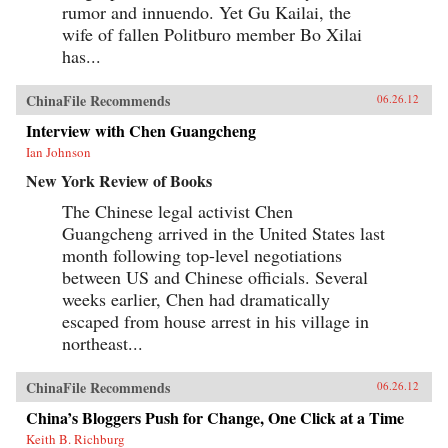
rumor and innuendo. Yet Gu Kailai, the
wife of fallen Politburo member Bo Xilai
has...
ChinaFile Recommends
06.26.12
Interview with Chen Guangcheng
Ian Johnson
New York Review of Books
The Chinese legal activist Chen
Guangcheng arrived in the United States last
month following top-level negotiations
between US and Chinese officials. Several
weeks earlier, Chen had dramatically
escaped from house arrest in his village in
northeast...
ChinaFile Recommends
06.26.12
China’s Bloggers Push for Change, One Click at a Time
Keith B. Richburg