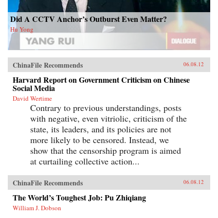
Did A CCTV Anchor’s Outburst Even Matter?
Hu Yong
ChinaFile Recommends
06.08.12
Harvard Report on Government Criticism on Chinese
Social Media
David Wertime
Contrary to previous understandings, posts
with negative, even vitriolic, criticism of the
state, its leaders, and its policies are not
more likely to be censored. Instead, we
show that the censorship program is aimed
at curtailing collective action...
ChinaFile Recommends
06.08.12
The World’s Toughest Job: Pu Zhiqiang
William J. Dobson