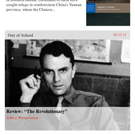
sought refuge in southwestern China’s Yunnan
province, where the Chinese...
Out of School
06.25.12
Review: “The Revolutionary”
Jeffrey Wasserstrom