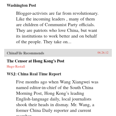
Washington Post
Blogger-activists are far from revolutionary.
Like the incoming leaders , many of them
are children of Communist Party officials.
They are patriots who love China, but want
its institutions to work better and on behalf
of the people. They take on...
ChinaFile Recommends
06.26.12
The Censor at Hong Kong’s Post
Hugo Restall
WSJ: China Real Time Report
Five months ago when Wang Xiangwei was
named editor-in-chief of the South China
Morning Post, Hong Kong’s leading
English-language daily, local journalists
shook their heads in dismay. Mr. Wang, a
former China Daily reporter and current
member...