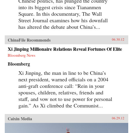
Chinese politics, has plunged the country
into its biggest crisis since Tiananmen
Square. In this documentary, The Wall
Street Journal examines how his downfall
has altered the debate about China’s...
ChinaFile Recommends
06.30.12
Xi Jinping Millionaire Relations Reveal Fortunes Of Elite
Bloomberg News
Bloomberg
Xi Jinping, the man in line to be China’s
next president, warned officials on a 2004
anti-graft conference call: “Rein in your
spouses, children, relatives, friends and
staff, and vow not to use power for personal
gain.” As Xi climbed the Communist...
Caixin Media
06.29.12