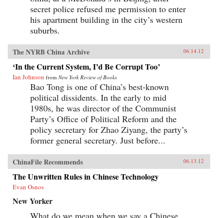
secret police refused me permission to enter
his apartment building in the city’s western
suburbs.
The NYRB China Archive
06.14.12
‘In the Current System, I’d Be Corrupt Too’
Ian Johnson
from
New York Review of Books
Bao Tong is one of China’s best-known
political dissidents. In the early to mid
1980s, he was director of the Communist
Party’s Office of Political Reform and the
policy secretary for Zhao Ziyang, the party’s
former general secretary. Just before...
ChinaFile Recommends
06.13.12
The Unwritten Rules in Chinese Technology
Evan Osnos
New Yorker
What do we mean when we say a Chinese