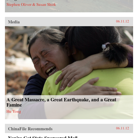
Stephen Oliver & Susan Shirk
Media
06.11.12
A Great Massacre, a Great Earthquake, and a Great
Famine
Hu Yong
ChinaFile Recommends
06.11.12
You’ve Got State-Sponsored Mail