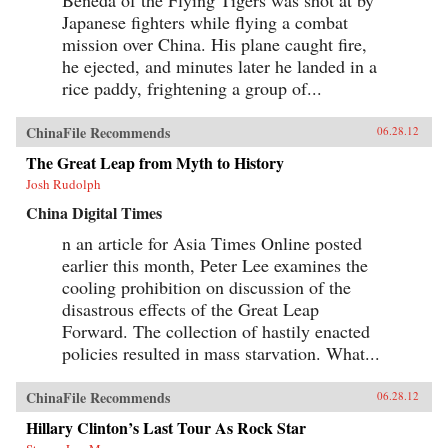
Japanese fighters while flying a combat
mission over China. His plane caught fire,
he ejected, and minutes later he landed in a
rice paddy, frightening a group of...
ChinaFile Recommends
06.28.12
The Great Leap from Myth to History
Josh Rudolph
China Digital Times
n an article for Asia Times Online posted
earlier this month, Peter Lee examines the
cooling prohibition on discussion of the
disastrous effects of the Great Leap
Forward. The collection of hastily enacted
policies resulted in mass starvation. What...
ChinaFile Recommends
06.28.12
Hillary Clinton’s Last Tour As Rock Star