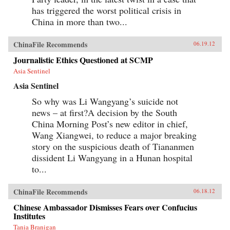
has triggered the worst political crisis in
China in more than two...
ChinaFile Recommends
06.19.12
Journalistic Ethics Questioned at SCMP
Asia Sentinel
Asia Sentinel
So why was Li Wangyang’s suicide not
news – at first?A decision by the South
China Morning Post’s new editor in chief,
Wang Xiangwei, to reduce a major breaking
story on the suspicious death of Tiananmen
dissident Li Wangyang in a Hunan hospital
to...
ChinaFile Recommends
06.18.12
Chinese Ambassador Dismisses Fears over Confucius
Institutes
Tania Branigan