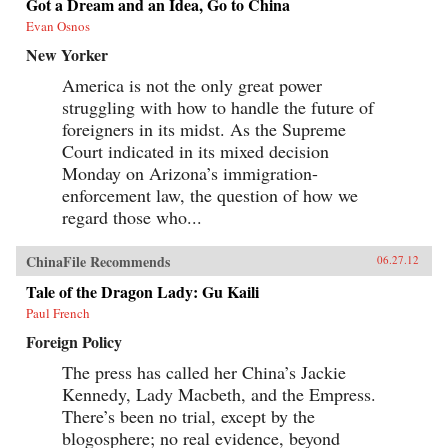
Got a Dream and an Idea, Go to China
Evan Osnos
New Yorker
America is not the only great power
struggling with how to handle the future of
foreigners in its midst. As the Supreme
Court indicated in its mixed decision
Monday on Arizona’s immigration-
enforcement law, the question of how we
regard those who...
ChinaFile Recommends
06.27.12
Tale of the Dragon Lady: Gu Kaili
Paul French
Foreign Policy
The press has called her China’s Jackie
Kennedy, Lady Macbeth, and the Empress.
There’s been no trial, except by the
blogosphere; no real evidence, beyond