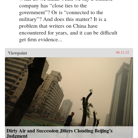
company has “close ties to the
government”? Or is “connected to the
military”? And does this matter? It is a
problem that writers on China have
encountered for years, and it can be difficult
get firm evidence...
Viewpoint
06.11.12
Dirty Air and Succession Jitters Clouding Beijing’s
Judgment