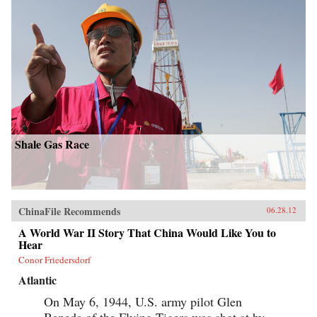
Shale Gas Race
ChinaFile Recommends
06.28.12
A World War II Story That China Would Like You to
Hear
Conor Friedersdorf
Atlantic
On May 6, 1944, U.S. army pilot Glen
Beneda of the Flying Tigers was shot at by