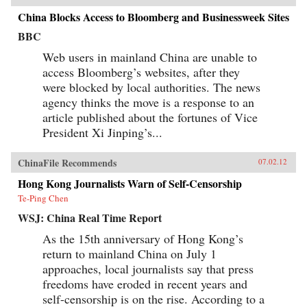
China Blocks Access to Bloomberg and Businessweek Sites
BBC
Web users in mainland China are unable to
access Bloomberg’s websites, after they
were blocked by local authorities. The news
agency thinks the move is a response to an
article published about the fortunes of Vice
President Xi Jinping’s...
ChinaFile Recommends
07.02.12
Hong Kong Journalists Warn of Self-Censorship
Te-Ping Chen
WSJ: China Real Time Report
As the 15th anniversary of Hong Kong’s
return to mainland China on July 1
approaches, local journalists say that press
freedoms have eroded in recent years and
self-censorship is on the rise. According to a