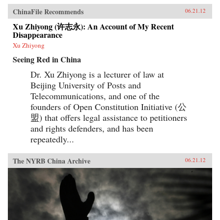
ChinaFile Recommends
06.21.12
Xu Zhiyong (许志永): An Account of My Recent
Disappearance
Xu Zhiyong
Seeing Red in China
Dr. Xu Zhiyong is a lecturer of law at
Beijing University of Posts and
Telecommunications, and one of the
founders of Open Constitution Initiative (公
盟) that offers legal assistance to petitioners
and rights defenders, and has been
repeatedly...
The NYRB China Archive
06.21.12