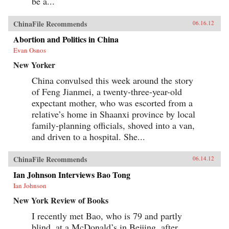
be a...
ChinaFile Recommends
06.16.12
Abortion and Politics in China
Evan Osnos
New Yorker
China convulsed this week around the story
of Feng Jianmei, a twenty-three-year-old
expectant mother, who was escorted from a
relative’s home in Shaanxi province by local
family-planning officials, shoved into a van,
and driven to a hospital. She...
ChinaFile Recommends
06.14.12
Ian Johnson Interviews Bao Tong
Ian Johnson
New York Review of Books
I recently met Bao, who is 79 and partly
blind, at a McDonald’s in Beijing, after