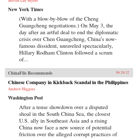
Steven Lee Myers
New York Times
(With a blow-by-blow of the Cheng
Guangcheng negotiations.) On May 3, the
day after an artful deal to end the diplomatic
crisis over Chen Guangcheng, China’s now-
famous dissident, unraveled spectacularly,
Hillary Rodham Clinton followed a scrum
of...
ChinaFile Recommends
06.28.12
Chinese Company in Kickback Scandal in the Philippines
Andrew Higgins
Washington Post
After a tense showdown over a disputed
shoal in the South China Sea, the closest
U.S. ally in Southeast Asia and a rising
China now face a new source of potential
friction over the alleged corrupt practices of