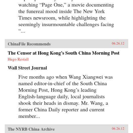
watching “Page One,” a movie documenting
the funereal mood inside The New York
Times newsroom, while highlighting the
seemingly insurmountable challenges facing
“...
ChinaFile Recommends
06.26.12
The Censor at Hong Kong’s South China Morning Post
Hugo Restall
Wall Street Journal
Five months ago when Wang Xiangwei was
named editor-in-chief of the South China
Morning Post, Hong Kong’s leading
English-language daily, local journalists
shook their heads in dismay. Mr. Wang, a
former China Daily reporter and current
member...
The NYRB China Archive
06.26.12