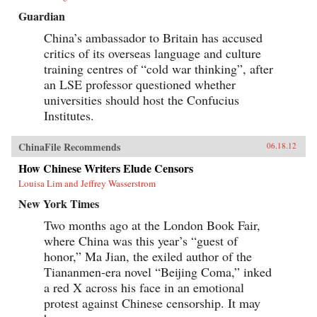
Guardian
China’s ambassador to Britain has accused
critics of its overseas language and culture
training centres of “cold war thinking”, after
an LSE professor questioned whether
universities should host the Confucius
Institutes.
ChinaFile Recommends
06.18.12
How Chinese Writers Elude Censors
Louisa Lim and Jeffrey Wasserstrom
New York Times
Two months ago at the London Book Fair,
where China was this year’s “guest of
honor,” Ma Jian, the exiled author of the
Tiananmen-era novel “Beijing Coma,” inked
a red X across his face in an emotional
protest against Chinese censorship. It may