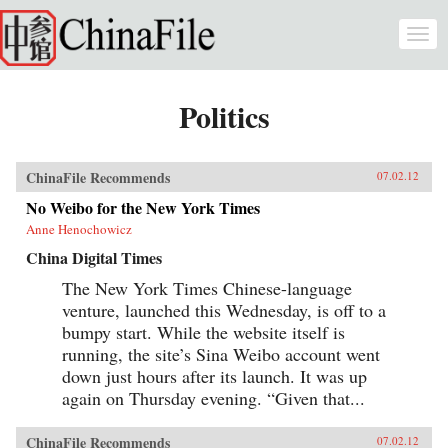
Skip to main content
Togg
navi
Politics
ChinaFile Recommends
07.02.12
No Weibo for the New York Times
Anne Henochowicz
China Digital Times
The New York Times Chinese-language
venture, launched this Wednesday, is off to a
bumpy start. While the website itself is
running, the site’s Sina Weibo account went
down just hours after its launch. It was up
again on Thursday evening. “Given that...
ChinaFile Recommends
07.02.12