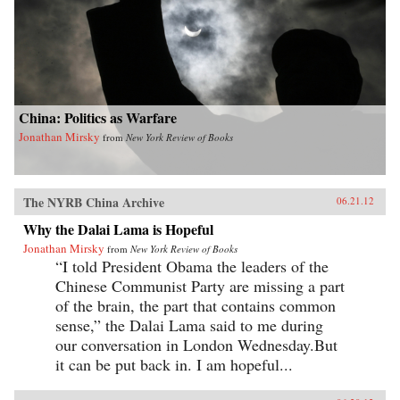
China: Politics as Warfare
Jonathan Mirsky
from
New York Review of Books
The NYRB China Archive
06.21.12
Why the Dalai Lama is Hopeful
Jonathan Mirsky
from
New York Review of Books
“I told President Obama the leaders of the
Chinese Communist Party are missing a part
of the brain, the part that contains common
sense,” the Dalai Lama said to me during
our conversation in London Wednesday.But
it can be put back in. I am hopeful...