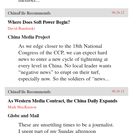
ChinaFile Recommends
06.26.12
Where Does Soft Power Begin?
David Bandurski
China Media Project
As we edge closer to the 18th National
Congress of the CCP, we can expect hard
news to enter a new cycle of tightening at
every level in China. No local leader wants
“negative news” to erupt on their turf,
especially now. So the soldiers of “news...
ChinaFile Recommends
06.26.12
As Western Media Contract, the China Daily Expands
Mark MacKinnon
Globe and Mail
These are unsettling times to be a journalist.
I spent part of my Sunday afternoon