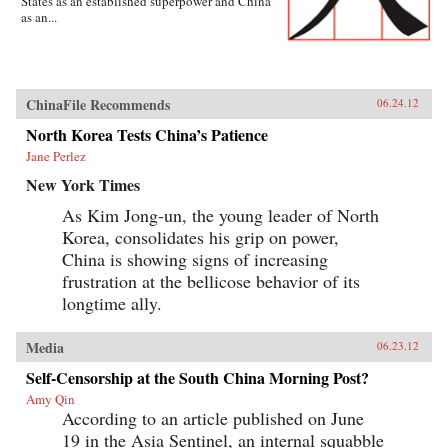
States as an established superpower and China
as an...
ChinaFile Recommends
06.24.12
North Korea Tests China’s Patience
Jane Perlez
New York Times
As Kim Jong-un, the young leader of North
Korea, consolidates his grip on power,
China is showing signs of increasing
frustration at the bellicose behavior of its
longtime ally.
Media
06.23.12
Self-Censorship at the South China Morning Post?
Amy Qin
According to an article published on June
19 in the Asia Sentinel, an internal squabble