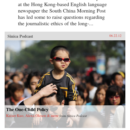
at the Hong Kong-based English language
newspaper the South China Morning Post
has led some to raise questions regarding
the journalistic ethics of the long-...
Sinica Podcast
06.22.12
The One-Child Policy
Kaiser Kuo, Alexa Olesen & more
from
Sinica Podcast