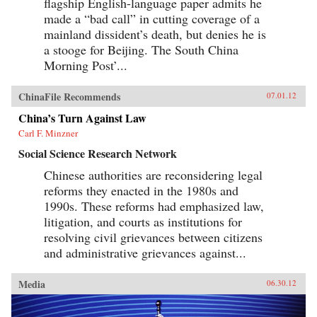
flagship English-language paper admits he
made a “bad call” in cutting coverage of a
mainland dissident’s death, but denies he is
a stooge for Beijing. The South China
Morning Post’...
ChinaFile Recommends
07.01.12
China’s Turn Against Law
Carl F. Minzner
Social Science Research Network
Chinese authorities are reconsidering legal
reforms they enacted in the 1980s and
1990s. These reforms had emphasized law,
litigation, and courts as institutions for
resolving civil grievances between citizens
and administrative grievances against...
Media
06.30.12