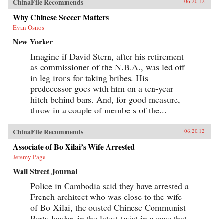
ChinaFile Recommends
06.20.12
Why Chinese Soccer Matters
Evan Osnos
New Yorker
Imagine if David Stern, after his retirement
as commissioner of the N.B.A., was led off
in leg irons for taking bribes. His
predecessor goes with him on a ten-year
hitch behind bars. And, for good measure,
throw in a couple of members of the...
ChinaFile Recommends
06.20.12
Associate of Bo Xilai’s Wife Arrested
Jeremy Page
Wall Street Journal
Police in Cambodia said they have arrested a
French architect who was close to the wife
of Bo Xilai, the ousted Chinese Communist
Party leader, in the latest twist in a case that