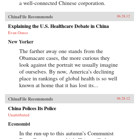
a well-connected Chinese corporation.
ChinaFile Recommends
06.28.12
Explaining the U.S. Healthcare Debate in China
Evan Osnos
New Yorker
The farther away one stands from the
Obamacare cases, the more curious they
look against the portrait we usually imagine
of ourselves. By now, America’s declining
place in rankings of global health is so well
known at home that it has lost its...
ChinaFile Recommends
06.28.12
China Polices Its Police
Unattributed
Economist
In the run-up to this autumn’s Communist