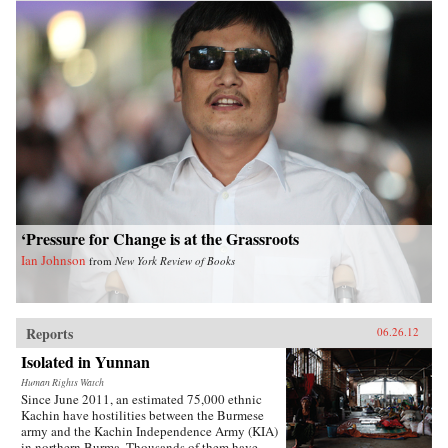
‘Pressure for Change is at the Grassroots
Ian Johnson
from
New York Review of Books
Reports
06.26.12
Isolated in Yunnan
Human Rights Watch
Since June 2011, an estimated 75,000 ethnic
Kachin have hostilities between the Burmese
army and the Kachin Independence Army (KIA)
in northern Burma. Thousands of them have