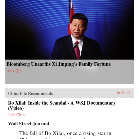
Bloomberg Unearths Xi Jinping’s Family Fortune
Amy Qin
ChinaFile Recommends
06.30.12
Bo Xilai: Inside the Scandal - A WSJ Documentary
(Video)
Josh Chin
Wall Street Journal
The fall of Bo Xilai, once a rising star in