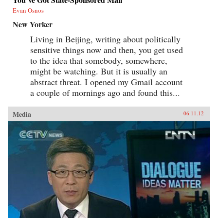
Evan Osnos
New Yorker
Living in Beijing, writing about politically
sensitive things now and then, you get used
to the idea that somebody, somewhere,
might be watching. But it is usually an
abstract threat. I opened my Gmail account
a couple of mornings ago and found this...
Media
06.11.12