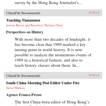
survey by the Hong Kong Journalist’s...
ChinaFile Recommends
07.02.12
Teaching Tiananmen
Jeremy Brown and Benedicte Melanie Olsen
Perspectives on History
With more than two decades of hindsight, it
has become clear that 1989 marked a key
turning point in world history. It is now
possible to analyze the momentous events of
1989 in a historical fashion, and also to
teach history classes about them. In...
ChinaFile Recommends
07.02.12
South China Morning Post Editor Under Fire
David Watkins
Agence France-Presse
The first China-born editor of Hong Kong’s