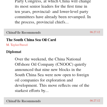
Party Congress, at which China will change
its most senior leaders for the first time in
ten years, provincial- and lower-level party
committees have already been revamped. In
the process, provincial chiefs...
ChinaFile Recommends
06.27.12
The South China Sea Oil Card
M. Taylor Fravel
Diplomat
Over the weekend, the China National
Offshore Oil Company (CNOOC) quietly
announced that nine new blocks in the
South China Sea were now open to foreign
oil companies for exploration and
development. This move reflects one of the
starkest efforts by...
ChinaFile Recommends
06.27.12