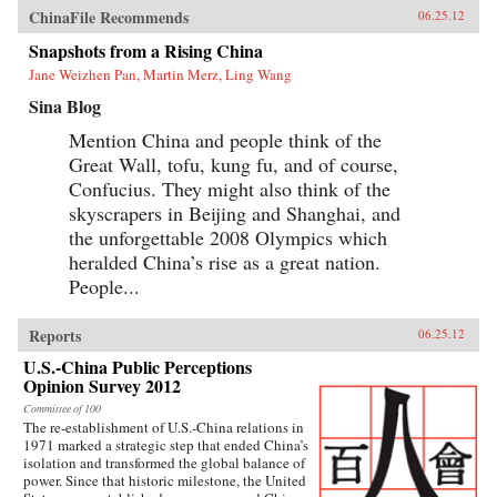
ChinaFile Recommends
06.25.12
Snapshots from a Rising China
Jane Weizhen Pan, Martin Merz, Ling Wang
Sina Blog
Mention China and people think of the
Great Wall, tofu, kung fu, and of course,
Confucius. They might also think of the
skyscrapers in Beijing and Shanghai, and
the unforgettable 2008 Olympics which
heralded China’s rise as a great nation.
People...
Reports
06.25.12
U.S.-China Public Perceptions
Opinion Survey 2012
Committee of 100
The re-establishment of U.S.-China relations in
1971 marked a strategic step that ended China’s
isolation and transformed the global balance of
power. Since that historic milestone, the United