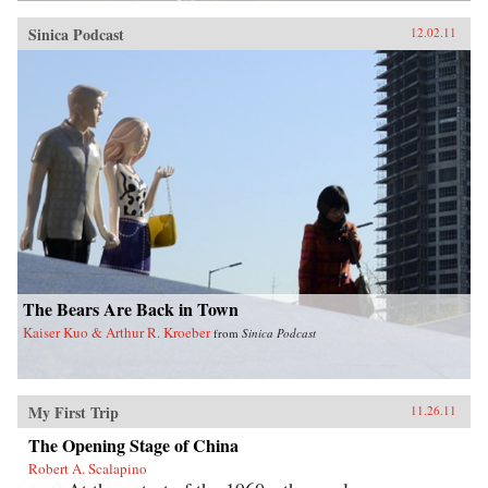
Sinica Podcast
12.02.11
The Bears Are Back in Town
Kaiser Kuo & Arthur R. Kroeber
from
Sinica Podcast
My First Trip
11.26.11
The Opening Stage of China
Robert A. Scalapino