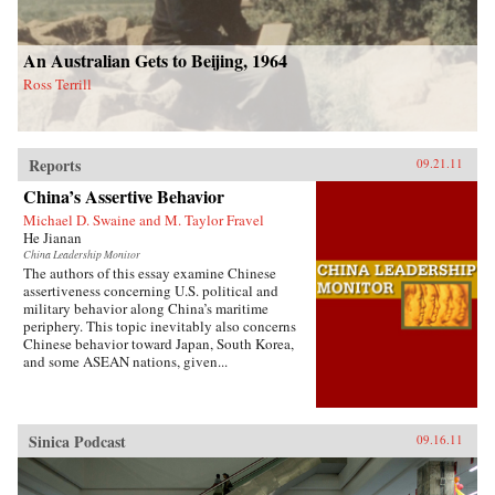
An Australian Gets to Beijing, 1964
Ross Terrill
Reports
09.21.11
China’s Assertive Behavior
Michael D. Swaine and M. Taylor Fravel
He Jianan
China Leadership Monitor
The authors of this essay examine Chinese
assertiveness concerning U.S. political and
military behavior along China’s maritime
periphery. This topic inevitably also concerns
Chinese behavior toward Japan, South Korea,
and some ASEAN nations, given...
Sinica Podcast
09.16.11