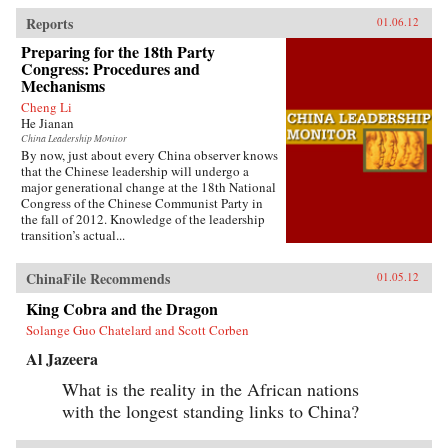
Reports
01.06.12
Preparing for the 18th Party
Congress: Procedures and
Mechanisms
Cheng Li
He Jianan
China Leadership Monitor
By now, just about every China observer knows
that the Chinese leadership will undergo a
major generational change at the 18th National
Congress of the Chinese Communist Party in
the fall of 2012. Knowledge of the leadership
transition’s actual...
ChinaFile Recommends
01.05.12
King Cobra and the Dragon
Solange Guo Chatelard and Scott Corben
Al Jazeera
What is the reality in the African nations
with the longest standing links to China?