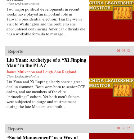
China Leadership Monitor
Two major political developments in recent
weeks have played an important role in
Taiwan’s presidential election: Tsai Ing-wen’s
visit to Washington and the problems she
encountered convincing American officials she
has a workable formula to manage...
Reports
01.06.12
Liu Yuan: Archetype of a “Xi Jinping
Man” in the PLA?
James Mulvenon and Leigh Ann Ragland
China Leadership Monitor
Liu Yuan and Xi Jinping clearly share a great
deal in common. Both were born to senior CCP
cadres, and are members of the elite
“princelings” cohort. Yet both men’s fathers
were subjected to purge and mistreatment
during the late Mao era, and both...
Reports
01.06.12
“Social Management” as a Way of