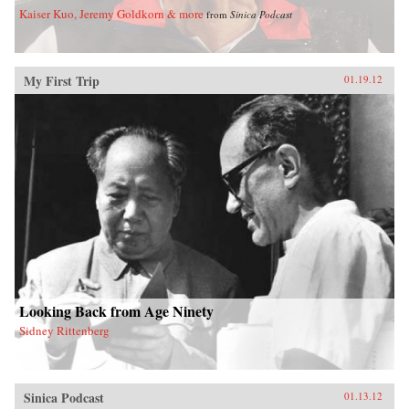
Kaiser Kuo, Jeremy Goldkorn & more
from
Sinica Podcast
My First Trip
01.19.12
Looking Back from Age Ninety
Sidney Rittenberg
Sinica Podcast
01.13.12