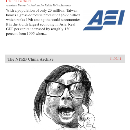
Claude Barfield
American Enterprise Institute for Public Policy Research
With a population of only 23 million, Taiwan
boasts a gross domestic product of $822 billion,
which ranks 19th among the world’s economies.
It is the fourth largest economy in Asia. Real
GDP per capita increased by roughly 130
percent from 1995 when...
The NYRB China Archive
11.09.11