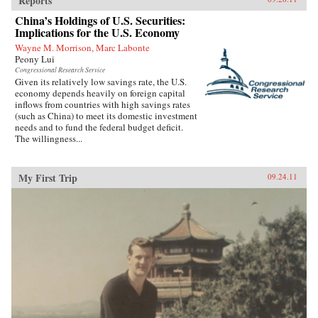
Reports
China’s Holdings of U.S. Securities:
Implications for the U.S. Economy
Wayne M. Morrison, Marc Labonte
Peony Lui
Congressional Research Service
Given its relatively low savings rate, the U.S.
economy depends heavily on foreign capital
inflows from countries with high savings rates
(such as China) to meet its domestic investment
needs and to fund the federal budget deficit.
The willingness...
My First Trip
09.24.11