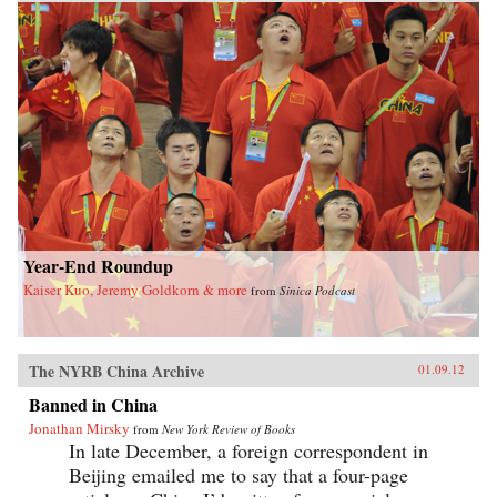
Year-End Roundup
Kaiser Kuo, Jeremy Goldkorn & more
from
Sinica Podcast
The NYRB China Archive
01.09.12
Banned in China
Jonathan Mirsky
from
New York Review of Books
In late December, a foreign correspondent in
Beijing emailed me to say that a four-page