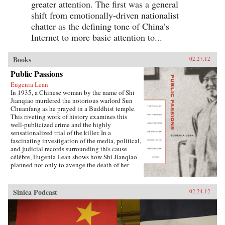
greater attention. The first was a general
shift from emotionally-driven nationalist
chatter as the defining tone of China’s
Internet to more basic attention to...
Books
02.27.12
Public Passions
Eugenia Lean
In 1935, a Chinese woman by the name of Shi
Jianqiao murdered the notorious warlord Sun
Chuanfang as he prayed in a Buddhist temple.
This riveting work of history examines this
well-publicized crime and the highly
sensationalized trial of the killer. In a
fascinating investigation of the media, political,
and judicial records surrounding this cause
célèbre, Eugenia Lean shows how Shi Jianqiao
planned not only to avenge the death of her
father, but also to attract media attention and
galvanize public support.Lean traces the rise of
a new sentiment—“popular sympathy”—in
Sinica Podcast
02.24.12
early twentieth-century China, a sentiment that
ultimately served to exonerate the assassin. The
book sheds new light on the political
significance of emotions, the powerful influence