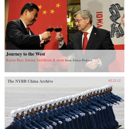
of sensational media, modern law in China, and
the gendered nature of modernity. —University
of California Press
Journey to the West
Kaiser Kuo, Jeremy Goldkorn & more
from
Sinica Podcast
The NYRB China Archive
02.23.12