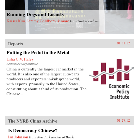
Running Dogs and Locusts
Kaiser Kuo, Jeremy Goldkorn & more
from
Sinica Podcast
Reports
01.31.12
Putting the Pedal to the Metal
Usha C.V. Haley
Economic Policy Institute
China is currently the largest car market in the
world. It is also one of the largest auto-parts
producers and exporters in&nbsp;the world,
with exports, primarily to the United States,
constituting about a third of its production. The
Chinese...
The NYRB China Archive
01.27.12
Is Democracy Chinese?
Ian Johnson
from
New York Review of Books