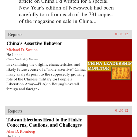
article on China I’d written for a special
New Year’s edition of Newsweek had been
carefully torn from each of the 731 copies
of the magazine on sale in China...
Reports
01.06.12
China’s Assertive Behavior
Michael D. Swaine
He Jianan
China Leadership Monitor
In examining the origins, characteristics, and
likely future course of a “more assertive” China,
many analysts point to the supposedly growing
role of the Chinese military (or People’s
Liberation Army—PLA) in Beijing’s overall
foreign and foreign-...
Reports
01.06.12
Taiwan Elections Head to the Finish:
Concerns, Cautions, and Challenges
Alan D. Romberg
He Jianan