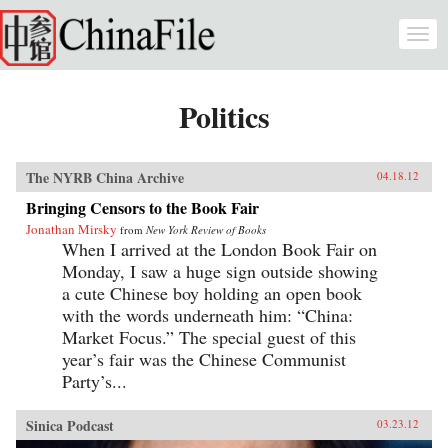
Skip to main content
Togg
navi
Politics
The NYRB China Archive
04.18.12
Bringing Censors to the Book Fair
Jonathan Mirsky
from
New York Review of Books
When I arrived at the London Book Fair on
Monday, I saw a huge sign outside showing
a cute Chinese boy holding an open book
with the words underneath him: “China:
Market Focus.” The special guest of this
year’s fair was the Chinese Communist
Party’s...
Sinica Podcast
03.23.12