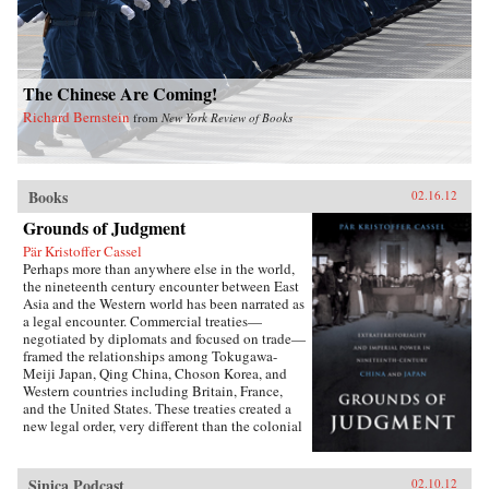
The Chinese Are Coming!
Richard Bernstein
from
New York Review of Books
Books
02.16.12
Grounds of Judgment
Pär Kristoffer Cassel
Perhaps more than anywhere else in the world,
the nineteenth century encounter between East
Asia and the Western world has been narrated as
a legal encounter. Commercial treaties—
negotiated by diplomats and focused on trade—
framed the relationships among Tokugawa-
Meiji Japan, Qing China, Choson Korea, and
Western countries including Britain, France,
and the United States. These treaties created a
new legal order, very different than the colonial
relationships that the West forged with other
parts of the globe, which developed in dialogue
with local precedents, local understandings of
Sinica Podcast
02.10.12