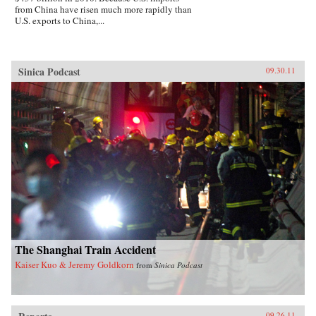
from China have risen much more rapidly than
U.S. exports to China,...
Sinica Podcast
09.30.11
The Shanghai Train Accident
Kaiser Kuo & Jeremy Goldkorn
from
Sinica Podcast
09.26.11