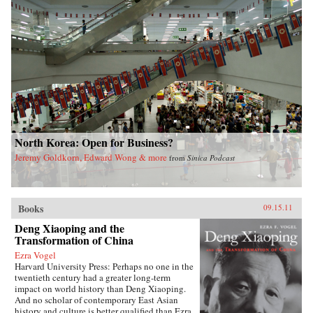
North Korea: Open for Business?
Jeremy Goldkorn, Edward Wong & more
from
Sinica Podcast
Books
09.15.11
Deng Xiaoping and the
Transformation of China
Ezra Vogel
Harvard University Press: Perhaps no one in the
twentieth century had a greater long-term
impact on world history than Deng Xiaoping.
And no scholar of contemporary East Asian
history and culture is better qualified than Ezra