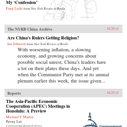
My ‘Confession’
Fang Lizhi
from
New York Review of Books
The NYRB China Archive
10.29.11
Are China’s Rulers Getting Religion?
Ian Johnson
from
New York Review of Books
With worsening inflation, a slowing
economy, and growing concerns about
possible social unrest, China’s leaders have
a lot on their plates these days. And yet
when the Communist Party met at its annual
plenum earlier this week, the issue given...
Reports
10.25.11
The Asia-Pacific Economic
Cooperation (APEC) Meetings in
Honolulu: A Preview
Michael F. Martin
Peony Lui
Congressional Research Service