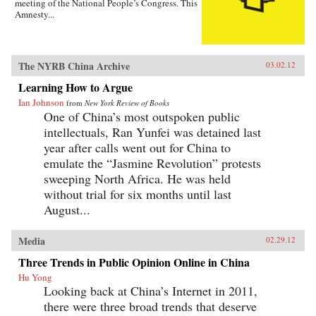
meeting of the National People’s Congress. This
Amnesty...
The NYRB China Archive
03.02.12
Learning How to Argue
Ian Johnson
from
New York Review of Books
One of China’s most outspoken public
intellectuals, Ran Yunfei was detained last
year after calls went out for China to
emulate the “Jasmine Revolution” protests
sweeping North Africa. He was held
without trial for six months until last
August...
Media
02.29.12
Three Trends in Public Opinion Online in China
Hu Yong
Looking back at China’s Internet in 2011,
there were three broad trends that deserve