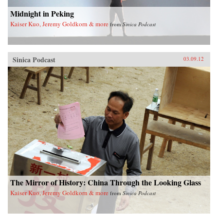
Midnight in Peking
Kaiser Kuo, Jeremy Goldkorn & more
from
Sinica Podcast
Sinica Podcast
03.09.12
The Mirror of History: China Through the Looking Glass
Kaiser Kuo, Jeremy Goldkorn & more
from
Sinica Podcast