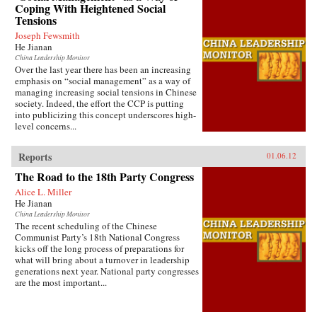
Coping With Heightened Social
Tensions
Joseph Fewsmith
He Jianan
China Leadership Monitor
Over the last year there has been an increasing
emphasis on “social management” as a way of
managing increasing social tensions in Chinese
society. Indeed, the effort the CCP is putting
into publicizing this concept underscores high-
level concerns...
Reports
01.06.12
The Road to the 18th Party Congress
Alice L. Miller
He Jianan
China Leadership Monitor
The recent scheduling of the Chinese
Communist Party’s 18th National Congress
kicks off the long process of preparations for
what will bring about a turnover in leadership
generations next year. National party congresses
are the most important...