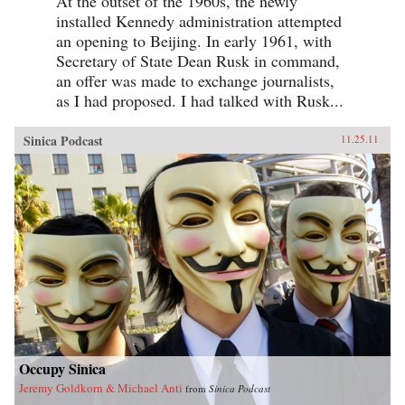
At the outset of the 1960s, the newly
installed Kennedy administration attempted
an opening to Beijing. In early 1961, with
Secretary of State Dean Rusk in command,
an offer was made to exchange journalists,
as I had proposed. I had talked with Rusk...
Sinica Podcast
11.25.11
Occupy Sinica
Jeremy Goldkorn & Michael Anti
from
Sinica Podcast