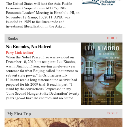
The United States will host the Asia-Pacific
Economic Cooperation’s (APEC’s) 19th
Economic Leaders’ Meeting in Honolulu, HI, on
November 12 &amp; 13, 2011. APEC was
founded in 1989 to facilitate trade and
investment liberalization in the Asia-...
Books
10.01.11
No Enemies, No Hatred
Perry Link (editor)
When the Nobel Peace Prize was awarded on
December 10, 2010, its recipient, Liu Xiaobo,
was in Jinzhou Prison, serving an eleven-year
sentence for what Beijing called “incitement to
subvert state power.” In Oslo, actress Liv
Ullmann read a long statement the activist had
prepared for his 2009 trial. It read in part: “I
stand by the convictions I expressed in my
‘June Second Hunger Strike Declaration’ twenty
years ago—I have no enemies and no hatred.
None of the police who monitored, arrested, and
interrogated me, none of the prosecutors who
indicted me, and none of the judges who judged
My First Trip
09.30.11
me are my enemies.”That statement is one of the
pieces in this book, which includes writings
spanning two decades, providing insight into