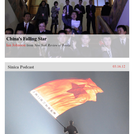
China’s Falling Star
Ian Johnson
from
New York Review of Books
Sinica Podcast
03.16.12