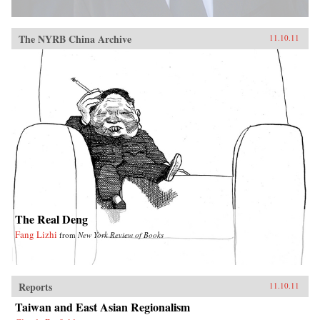
The NYRB China Archive
11.10.11
The Real Deng
Fang Lizhi
from
New York Review of Books
Reports
11.10.11
Taiwan and East Asian Regionalism