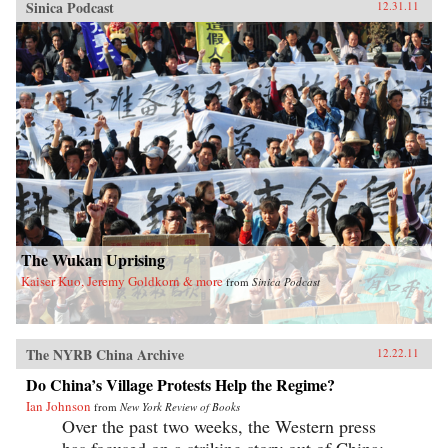
Sinica Podcast
12.31.11
The Wukan Uprising
Kaiser Kuo, Jeremy Goldkorn & more
from
Sinica Podcast
The NYRB China Archive
12.22.11
Do China’s Village Protests Help the Regime?
Ian Johnson
from
New York Review of Books
Over the past two weeks, the Western press
has focused on a striking story out of China: