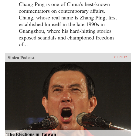
Chang Ping is one of China’s best-known
commentators on contemporary affairs.
Chang, whose real name is Zhang Ping, first
established himself in the late 1990s in
Guangzhou, where his hard-hitting stories
exposed scandals and championed freedom
of...
Sinica Podcast
01.20.12
The Elections in Taiwan