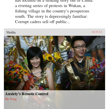
a riveting series of protests in Wukan, a
fishing village in the country’s prosperous
south. The story is depressingly familiar:
Corrupt cadres sell off public...
Media
12.15.11
Anxiety’s Remote Control
Hu Yong