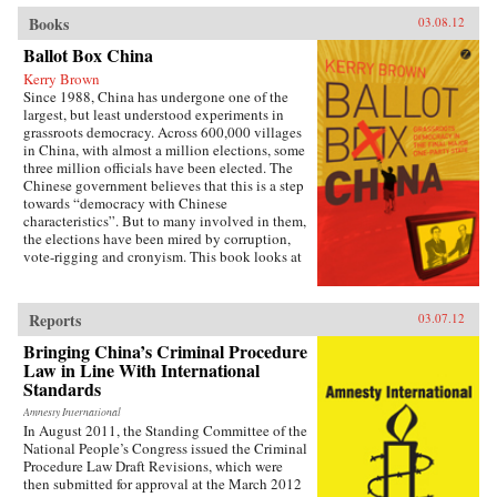
Books
03.08.12
Ballot Box China
Kerry Brown
Since 1988, China has undergone one of the
largest, but least understood experiments in
grassroots democracy. Across 600,000 villages
in China, with almost a million elections, some
three million officials have been elected. The
Chinese government believes that this is a step
towards “democracy with Chinese
characteristics”. But to many involved in them,
the elections have been mired by corruption,
vote-rigging and cronyism. This book looks at
the history of these elections, how they arose,
what they have achieved and where they might
be going, exploring the specific experience of
Reports
03.07.12
elections by those who have taken part in them
— the villagers in some of the most deprived
Bringing China’s Criminal Procedure
areas of China. —Zed Books
Law in Line With International
Standards
Amnesty International
In August 2011, the Standing Committee of the
National People’s Congress issued the Criminal
Procedure Law Draft Revisions, which were
then submitted for approval at the March 2012