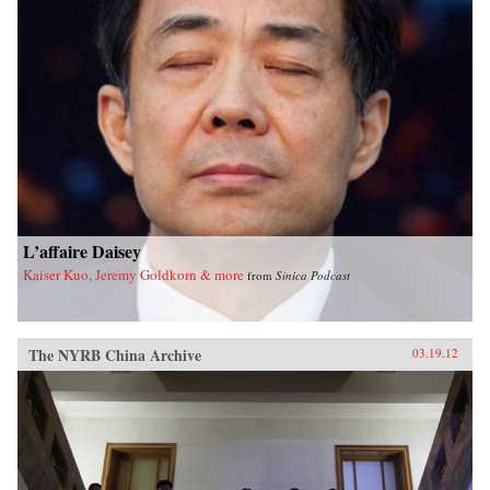
L’affaire Daisey
Kaiser Kuo, Jeremy Goldkorn & more
from
Sinica Podcast
The NYRB China Archive
03.19.12