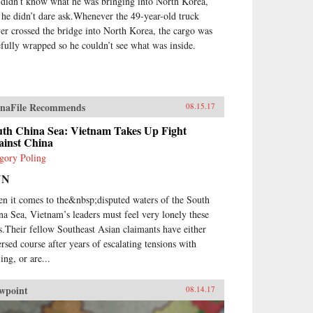
 didn’t know what he was bringing into North Korea,
 he didn’t dare ask.Whenever the 49-year-old truck
ver crossed the bridge into North Korea, the cargo was
efully wrapped so he couldn’t see what was inside.
naFile Recommends
08.15.17
uth China Sea: Vietnam Takes Up Fight
ainst China
gory Poling
NN
n it comes to the&nbsp;disputed waters of the South
na Sea, Vietnam’s leaders must feel very lonely these
s.Their fellow Southeast Asian claimants have either
ersed course after years of escalating tensions with
ing, or are...
wpoint
08.14.17