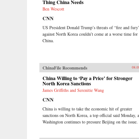
Thing China Needs
Ben Wescott
CNN
US President Donald Trump’s threats of “fire and fury
against North Korea couldn’t come at a worse time for
China.
ChinaFile Recommends
08.0
China Willing to ‘Pay a Price’ for Stronger
North Korea Sanctions
James Griffiths and Serenitie Wang
CNN
China is willing to take the economic hit of greater
sanctions on North Korea, a top official said Monday, 
Washington continues to pressure Beijing on the issue.