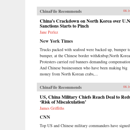
ChinaFile Recommends
08.1
China’s Crackdown on North Korea over U.N
Sanctions Starts to Pinch
Jane Perlez
New York Times
Trucks packed with seafood were backed up, bumper t
bumper, at the Chinese border with&nbsp;North Korea
Protesters carried red banners demanding compensatio
And Chinese businessmen who have been making big
money from North Korean crabs,...
ChinaFile Recommends
08.1
US, China Military Chiefs Reach Deal to Red
‘Risk of Miscalculation’
James Griffiths
CNN
Top US and Chinese military commanders have signed