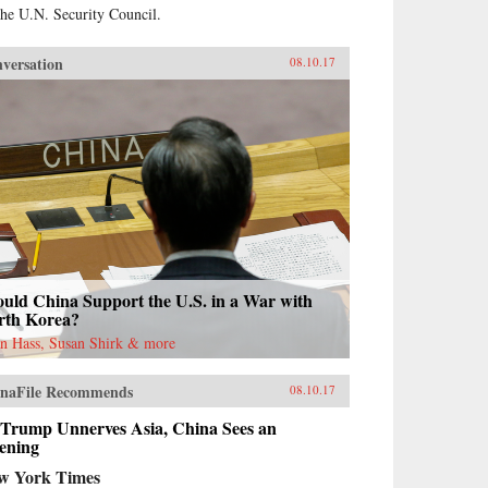
the U.N. Security Council.
versation
08.10.17
uld China Support the U.S. in a War with
rth Korea?
n Hass, Susan Shirk & more
naFile Recommends
08.10.17
 Trump Unnerves Asia, China Sees an
ening
w York Times