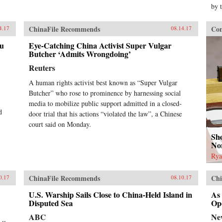
by 
ChinaFile Recommends
Con
4.17
08.14.17
au
Eye-Catching China Activist Super Vulgar
Butcher ‘Admits Wrongdoing’
Reuters
A human rights activist best known as “Super Vulgar
Butcher” who rose to prominence by harnessing social
media to mobilize public support admitted in a closed-
d
door trial that his actions “violated the law”, a Chinese
court said on Monday.
Sho
No
Rya
ChinaFile Recommends
Chi
0.17
08.10.17
U.S. Warship Sails Close to China-Held Island in
As
Disputed Sea
Op
ABC
Ne