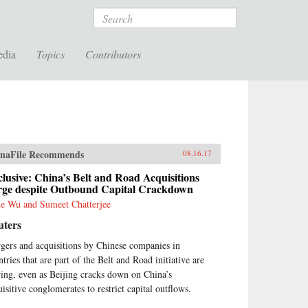
Search
edia
Topics
Contributors
naFile Recommends
08.16.17
lusive: China’s Belt and Road Acquisitions
rge despite Outbound Capital Crackdown
e Wu and Sumeet Chatterjee
uters
gers and acquisitions by Chinese companies in
tries that are part of the Belt and Road initiative are
ring, even as Beijing cracks down on China’s
uisitive conglomerates to restrict capital outflows.