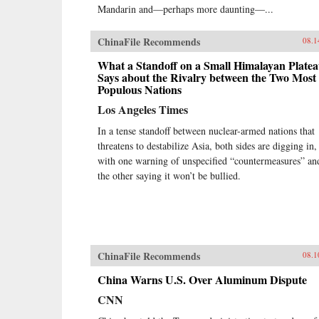
Mandarin and—perhaps more daunting—...
ChinaFile Recommends
08.1
What a Standoff on a Small Himalayan Plate
Says about the Rivalry between the Two Most
Populous Nations
Los Angeles Times
In a tense standoff between nuclear-armed nations that
threatens to destabilize Asia, both sides are digging in,
with one warning of unspecified “countermeasures” an
the other saying it won’t be bullied.
ChinaFile Recommends
08.1
China Warns U.S. Over Aluminum Dispute
CNN