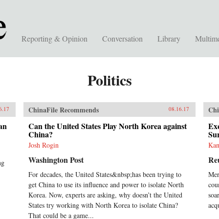
Reporting & Opinion
Conversation
Library
Multim
Politics
ChinaFile Recommends
Chi
6.17
08.16.17
an
Can the United States Play North Korea against
Exc
China?
Su
Josh Rogin
Kan
Washington Post
Re
ng
For decades, the United States&nbsp;has been trying to
Mer
get China to use its influence and power to isolate North
coun
Korea. Now, experts are asking, why doesn’t the United
soa
States try working with North Korea to isolate China?
acq
That could be a game...