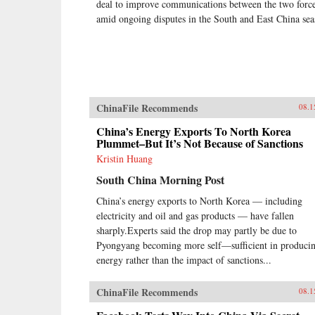
deal to improve communications between the two forc
amid ongoing disputes in the South and East China sea
ChinaFile Recommends
08.1
China’s Energy Exports To North Korea
Plummet–But It’s Not Because of Sanctions
Kristin Huang
South China Morning Post
China’s energy exports to North Korea — including
electricity and oil and gas products — have fallen
sharply.Experts said the drop may partly be due to
Pyongyang becoming more self—sufficient in produci
energy rather than the impact of sanctions...
ChinaFile Recommends
08.1