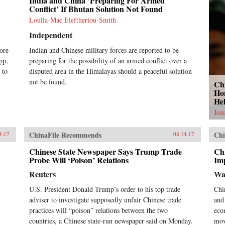
India and China ’Preparing For Armed
Conflict’ If Bhutan Solution Not Found
Loulla-Mae Eleftheriou-Smith
Independent
ore
Indian and Chinese military forces are reported to be
pp,
preparing for the possibility of an armed conflict over a
 to
disputed area in the Himalayas should a peaceful solution
not be found.
Ch
Ho
He
Jes
ChinaFile Recommends
Chi
4.17
08.14.17
Chinese State Newspaper Says Trump Trade
Ch
Probe Will ‘Poison’ Relations
Imp
Reuters
Wa
U.S. President Donald Trump’s order to his top trade
Chi
adviser to investigate supposedly unfair Chinese trade
and
practices will “poison” relations between the two
eco
countries, a Chinese state-run newspaper said on Monday.
mov