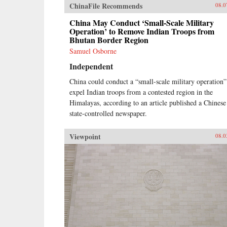
ChinaFile Recommends
08.0
China May Conduct ‘Small-Scale Military
Operation’ to Remove Indian Troops from
Bhutan Border Region
Samuel Osborne
Independent
China could conduct a “small-scale military operation”
expel Indian troops from a contested region in the
Himalayas, according to an article published a Chinese
state-controlled newspaper.
Viewpoint
08.0