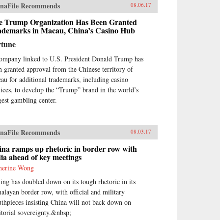
naFile Recommends
08.06.17
e Trump Organization Has Been Granted
ademarks in Macau, China’s Casino Hub
rtune
ompany linked to U.S. President Donald Trump has
n granted approval from the Chinese territory of
au for additional trademarks, including casino
vices, to develop the “Trump” brand in the world’s
gest gambling center.
naFile Recommends
08.03.17
na ramps up rhetoric in border row with
ia ahead of key meetings
herine Wong
jing has doubled down on its tough rhetoric in its
alayan border row, with official and military
thpieces insisting China will not back down on
ritorial sovereignty.&nbsp;