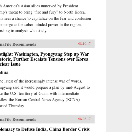
h America’s Asian allies unnerved by President
mp’s threat to bring “fire and fury” to North Korea,
na sees a chance to capitalize on the fear and confusion
 emerge as the sober-minded power in the region,
ording to analysts who study...
naFile Recommends
08.10.17
otlight: Washington, Pyongyang Step up War
toric, Further Escalate Tensions over Korea
lear Issue
nhua
the latest of the increasingly intense war of words,
ngyang said it would prepare a plan by mid-August to
ike the U.S. territory of Guam with intermediate
siles, the Korean Central News Agency (KCNA)
orted Thursday.
naFile Recommends
08.08.17
lomacy to Defuse India, China Border Crisis