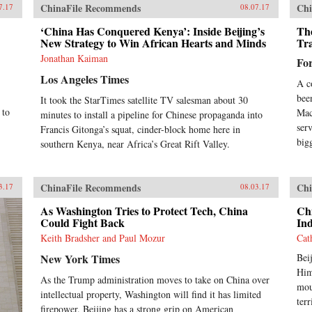
ChinaFile Recommends
Chi
7.17
08.07.17
‘China Has Conquered Kenya’: Inside Beijing’s
Th
New Strategy to Win African Hearts and Minds
Tr
Jonathan Kaiman
Fo
Los Angeles Times
A c
bee
It took the StarTimes satellite TV salesman about 30
 to
Mac
minutes to install a pipeline for Chinese propaganda into
ser
Francis Gitonga’s squat, cinder-block home here in
big
southern Kenya, near Africa’s Great Rift Valley.
ChinaFile Recommends
Chi
3.17
08.03.17
As Washington Tries to Protect Tech, China
Chi
Could Fight Back
Ind
Keith Bradsher and Paul Mozur
Cat
New York Times
Bei
Him
As the Trump administration moves to take on China over
mou
intellectual property, Washington will find it has limited
ter
firepower. Beijing has a strong grip on American