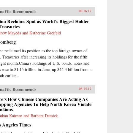
naFile Recommends
08.16.17
na Reclaims Spot as World’s Biggest Holder
Treasuries
rew Mayeda and Katherine Greifeld
oomberg
na reclaimed its position as the top foreign owner of
 Treasuries after increasing its holdings for the fifth
aight month.China’s holdings of U.S. bonds, notes and
s rose to $1.15 trillion in June, up $44.3 billion from a
th earlier...
naFile Recommends
08.15.17
re’s How Chinese Companies Are Acting As
opping Agencies To Help North Korea Violate
ctions
athan Kaiman and Barbara Demick
s Angeles Times