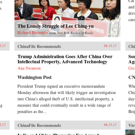
Cai
es
and
s.
dri
car
The Lonely Struggle of Lee Ching-yu
Richard Bernstein
from
New York Review of Books
ChinaFile Recommends
Chi
5.17
08.15.17
Trump Administration Goes After China Over
So
Intellectual Property, Advanced Technology
Ag
Ana Swanson
Gre
Washington Post
C
President Trump signed an executive memorandum
Whe
Monday afternoon that will likely trigger an investigation
Chi
into China’s alleged theft of U.S. intellectual property, a
day
ng
measure that could eventually result in a wide range of
rev
penalties as the...
Beij
ChinaFile Recommends
Vie
5.17
08.15.17