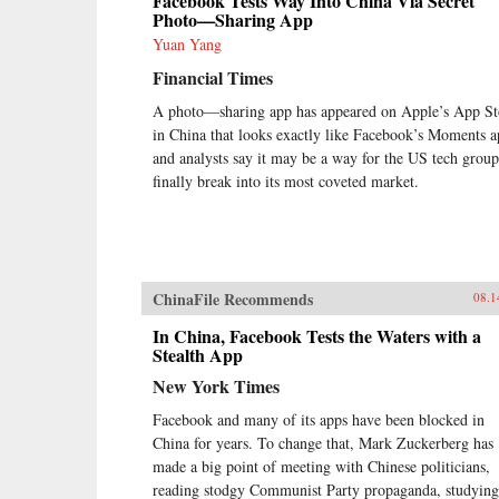
Facebook Tests Way Into China Via Secret
Photo—Sharing App
Yuan Yang
Financial Times
A photo—sharing app has appeared on Apple’s App St
in China that looks exactly like Facebook’s Moments a
and analysts say it may be a way for the US tech group
finally break into its most coveted market.
ChinaFile Recommends
08.1
In China, Facebook Tests the Waters with a
Stealth App
New York Times
Facebook and many of its apps have been blocked in
China for years. To change that, Mark Zuckerberg has
made a big point of meeting with Chinese politicians,
reading stodgy Communist Party propaganda, studying