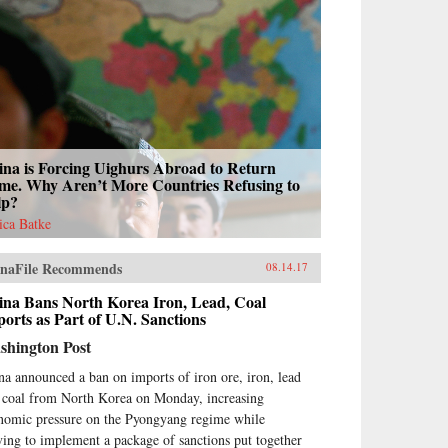
ina is Forcing Uighurs Abroad to Return
me. Why Aren’t More Countries Refusing to
lp?
sica Batke
naFile Recommends
08.14.17
ina Bans North Korea Iron, Lead, Coal
orts as Part of U.N. Sanctions
shington Post
na announced a ban on imports of iron ore, iron, lead
 coal from North Korea on Monday, increasing
nomic pressure on the Pyongyang regime while
ing to implement a package of sanctions put together