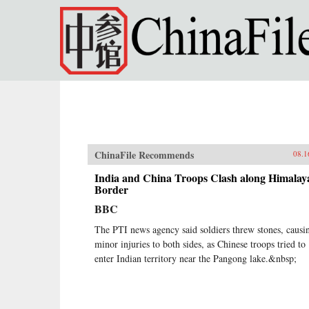
Skip to main content
ChinaFile Recommends
08.1
India and China Troops Clash along Himalay
Border
BBC
The PTI news agency said soldiers threw stones, causi
minor injuries to both sides, as Chinese troops tried to
enter Indian territory near the Pangong lake.&nbsp;