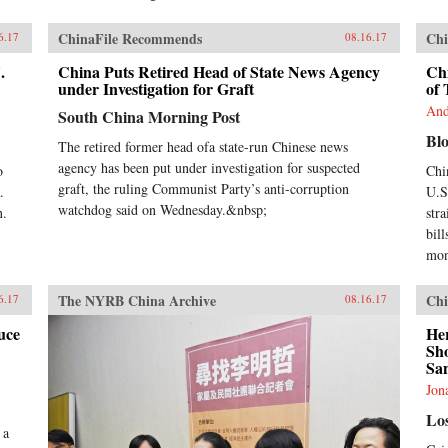
ChinaFile Recommends
Chi
6.17
08.16.17
.
China Puts Retired Head of State News Agency
Chi
under Investigation for Graft
of 
And
South China Morning Post
Bl
The retired former head ofa state-run Chinese news
agency has been put under investigation for suspected
o
Chi
graft, the ruling Communist Party’s anti-corruption
.
U.S.
watchdog said on Wednesday.&nbsp;
n.
str
bill
mon
The NYRB China Archive
Chi
6.17
08.16.17
uce
He
Sh
San
Jon
Lo
 a