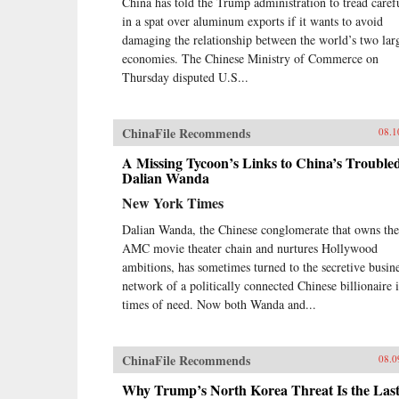
China has told the Trump administration to tread caref
in a spat over aluminum exports if it wants to avoid
damaging the relationship between the world’s two lar
economies. The Chinese Ministry of Commerce on
Thursday disputed U.S...
ChinaFile Recommends
08.1
A Missing Tycoon’s Links to China’s Trouble
Dalian Wanda
New York Times
Dalian Wanda, the Chinese conglomerate that owns the
AMC movie theater chain and nurtures Hollywood
ambitions, has sometimes turned to the secretive busin
network of a politically connected Chinese billionaire 
times of need. Now both Wanda and...
ChinaFile Recommends
08.0
Why Trump’s North Korea Threat Is the Las