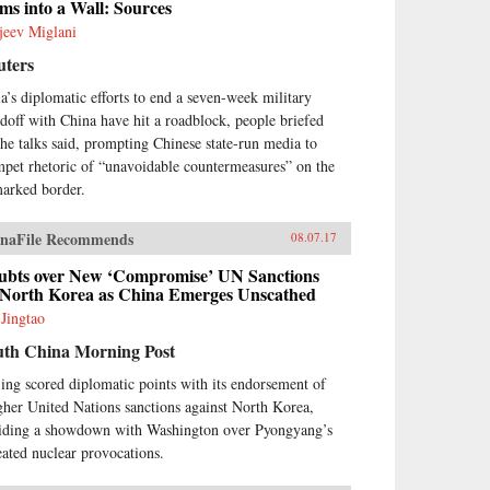
ms into a Wall: Sources
jeev Miglani
uters
ia’s diplomatic efforts to end a seven-week military
ndoff with China have hit a roadblock, people briefed
the talks said, prompting Chinese state-run media to
mpet rhetoric of “unavoidable countermeasures” on the
arked border.
naFile Recommends
08.07.17
ubts over New ‘Compromise’ UN Sanctions
 North Korea as China Emerges Unscathed
 Jingtao
uth China Morning Post
jing scored diplomatic points with its endorsement of
gher United Nations sanctions against North Korea,
iding a showdown with Washington over Pyongyang’s
eated nuclear provocations.