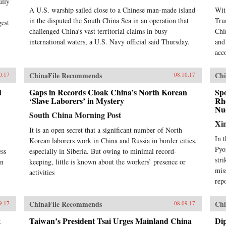
ully
A U.S. warship sailed close to a Chinese man-made island
Wit
in the disputed the South China Sea in an operation that
Tru
gest
challenged China’s vast territorial claims in busy
Chi
international waters, a U.S. Navy official said Thursday.
and
acc
ChinaFile Recommends
Chi
0.17
08.10.17
d
Gaps in Records Cloak China’s North Korean
Sp
‘Slave Laborers’ in Mystery
Rhe
Nuc
South China Morning Post
Xi
It is an open secret that a significant number of North
In 
Korean laborers work in China and Russia in border cities,
Pyo
ess
especially in Siberia. But owing to minimal record-
str
in
keeping, little is known about the workers’ presence or
mis
activities
rep
ChinaFile Recommends
Chi
9.17
08.09.17
t
Taiwan’s President Tsai Urges Mainland China
Dip