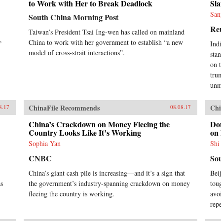
to Work with Her to Break Deadlock
Sla
San
South China Morning Post
Re
Taiwan’s President Tsai Ing-wen has called on mainland
China to work with her government to establish “a new
”
Ind
model of cross-strait interactions”.
sta
on 
tru
unm
ChinaFile Recommends
Chi
8.17
08.08.17
China’s Crackdown on Money Fleeing the
Do
Country Looks Like It’s Working
on
Sophia Yan
Shi
CNBC
So
China’s giant cash pile is increasing—and it’s a sign that
Bei
as
the government’s industry-spanning crackdown on money
tou
fleeing the country is working.
avo
rep