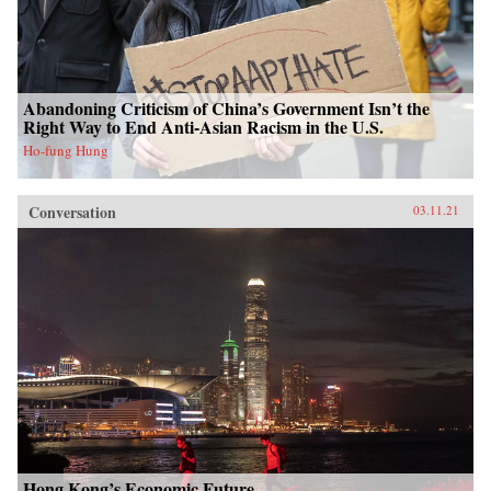
Abandoning Criticism of China’s Government Isn’t the
Right Way to End Anti-Asian Racism in the U.S.
Ho-fung Hung
Conversation
03.11.21
Hong Kong’s Economic Future