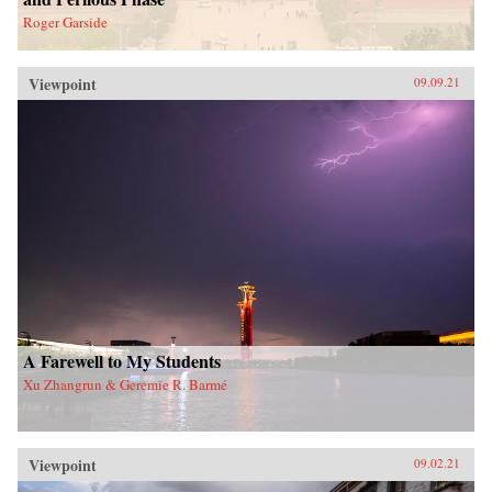
Roger Garside
Viewpoint
09.09.21
A Farewell to My Students
Xu Zhangrun & Geremie R. Barmé
Viewpoint
09.02.21