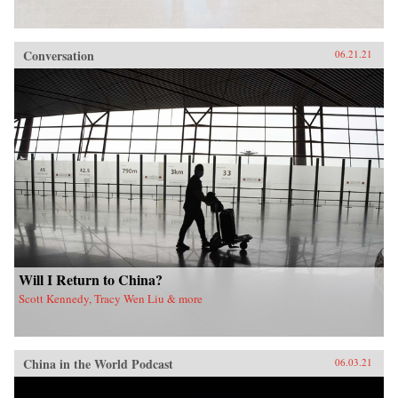
Conversation
06.21.21
Will I Return to China?
Scott Kennedy, Tracy Wen Liu & more
China in the World Podcast
06.03.21