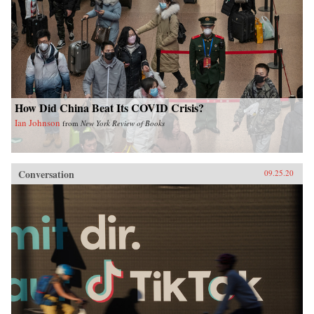
How Did China Beat Its COVID Crisis?
Ian Johnson
from
New York Review of Books
Conversation
09.25.20