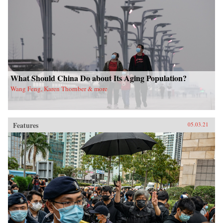
What Should China Do about Its Aging Population?
Wang Feng, Karen Thornber & more
Features
05.03.21