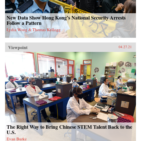
New Data Show Hong Kong’s National Security Arrests
Follow a Pattern
Lydia Wong & Thomas Kellogg
Viewpoint
04.27.21
The Right Way to Bring Chinese STEM Talent Back to the
U.S.
Evan Burke