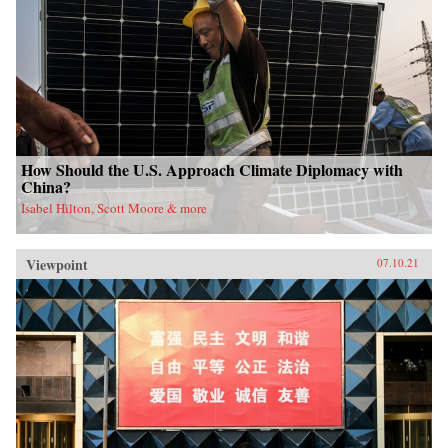
How Should the U.S. Approach Climate Diplomacy with
China?
Isabel Hilton, Scott Moore & more
Viewpoint
07.10.21