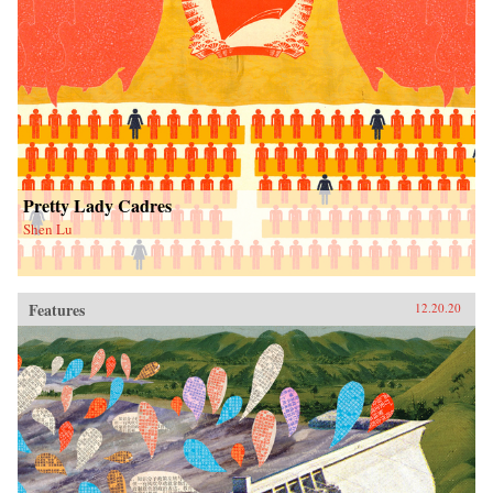
Pretty Lady Cadres
Shen Lu
Features
12.20.20