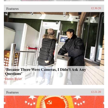
Features
12.30.20
‘Because There Were Cameras, I Didn’t Ask Any
Questions’
Darren Byler
Features
12.21.20