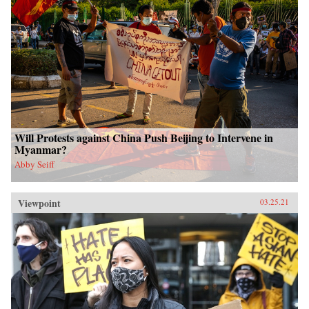
Will Protests against China Push Beijing to Intervene in
Myanmar?
Abby Seiff
Viewpoint
03.25.21