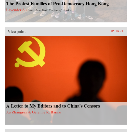
The Protest Families of Pro-Democracy Hong Kong
Lavender Au
from
New York Review of Books
Viewpoint
05.18.21
A Letter to My Editors and to China’s Censors
Xu Zhangrun & Geremie R. Barmé