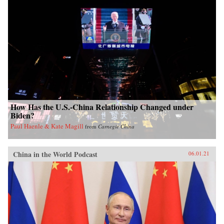
How Has the U.S.-China Relationship Changed under
Biden?
Paul Haenle & Kate Magill
from
Carnegie China
China in the World Podcast
06.01.21