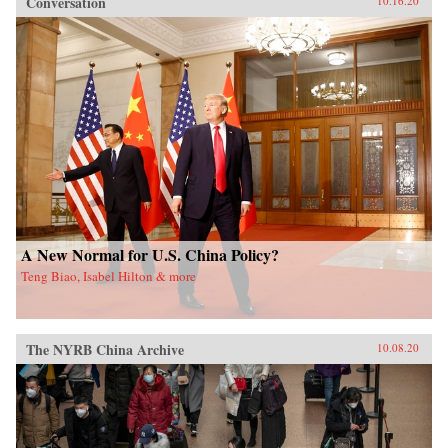
Conversation
10.16.20
A New Normal for U.S. China Policy?
Teng Biao, Isabel Hilton & more
The NYRB China Archive
10.08.20