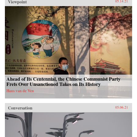
Viewpoint
05.14.21
Ahead of Its Centennial, the Chinese Communist Party
Frets Over Unsanctioned Takes on Its History
Hans van de Ven
Conversation
05.06.21