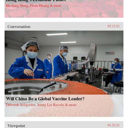
Ho-fung Hung, Flora Huang & more
Conversation
02.12.21
Will China Be a Global Vaccine Leader?
Deborah Seligsohn, Jenny Lei Ravelo & more
Viewpoint
01.22.21