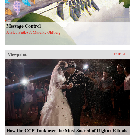
Message Control
Jessica Batke & Mareike Ohlberg
Viewpoint
12.09.20
How the CCP Took over the Most Sacred of Uighur Rituals