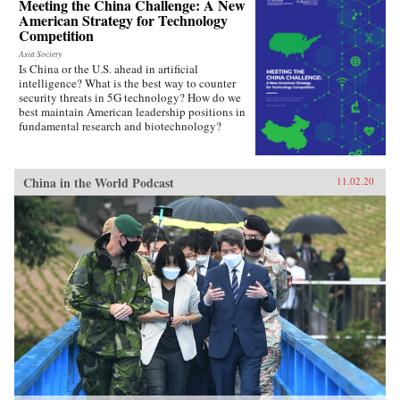
Meeting the China Challenge: A New
American Strategy for Technology
Competition
Asia Society
Is China or the U.S. ahead in artificial
intelligence? What is the best way to counter
security threats in 5G technology? How do we
best maintain American leadership positions in
fundamental research and biotechnology?
China in the World Podcast
11.02.20