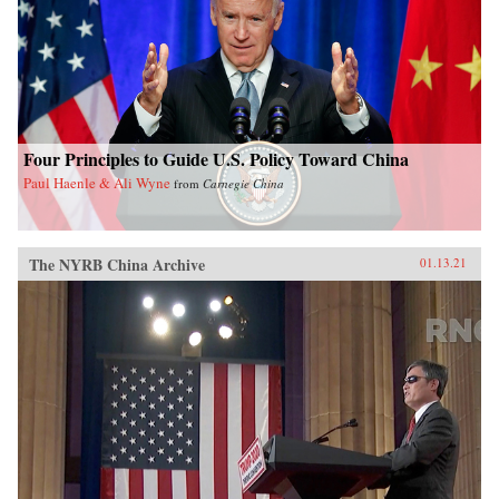
Four Principles to Guide U.S. Policy Toward China
Paul Haenle & Ali Wyne
from
Carnegie China
The NYRB China Archive
01.13.21