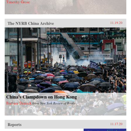
Timothy Grose
The NYRB China Archive
11.19.20
China’s Clampdown on Hong Kong
Barbara Demick
from
New York Review of Books
Reports
11.17.20