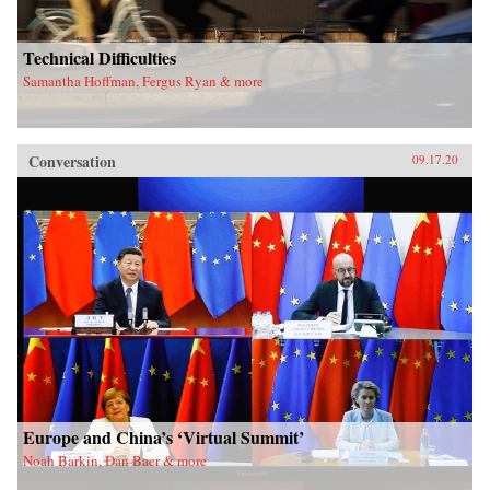
Technical Difficulties
Samantha Hoffman, Fergus Ryan & more
Conversation
09.17.20
Europe and China’s ‘Virtual Summit’
Noah Barkin, Dan Baer & more