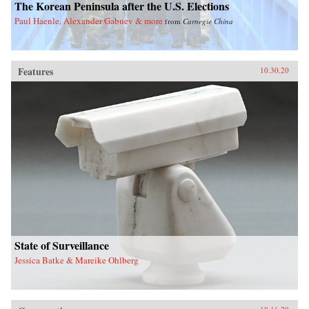
The Korean Peninsula after the U.S. Elections
Paul Haenle, Alexander Gabuev & more
from
Carnegie China
Features
10.30.20
State of Surveillance
Jessica Batke & Mareike Ohlberg