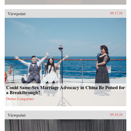
Viewpoint
09.17.20
Could Same-Sex Marriage Advocacy in China Be Poised for
a Breakthrough?
Darius Longarino
Viewpoint
09.10.20