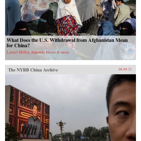
What Does the U.S. Withdrawal from Afghanistan Mean
for China?
Laurel Miller, Amanda Hsiao & more
The NYRB China Archive
08.09.21