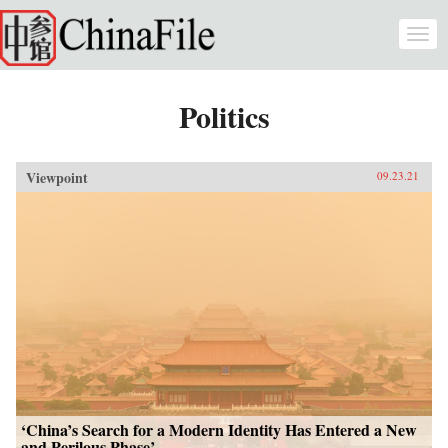
Skip to main content
Togg
navi
Politics
Viewpoint
09.23.21
‘China’s Search for a Modern Identity Has Entered a New
and Perilous Phase’