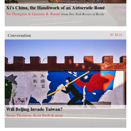
Xi’s China, the Handiwork of an Autocratic Roué
Xu Zhangrun & Geremie R. Barmé
from
New York Review of Books
Conversation
07.30.21
Will Beijing Invade Taiwan?
Susan Thornton, Scott Swift & more