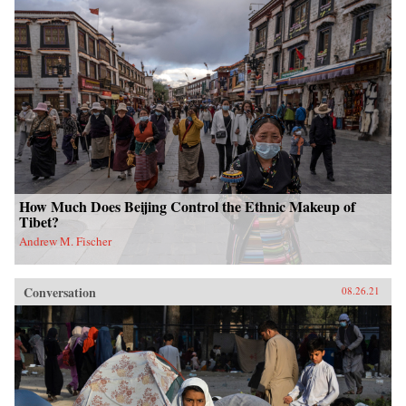
How Much Does Beijing Control the Ethnic Makeup of
Tibet?
Andrew M. Fischer
Conversation
08.26.21