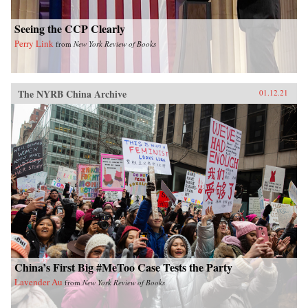
Seeing the CCP Clearly
Perry Link
from
New York Review of Books
The NYRB China Archive
01.12.21
China’s First Big #MeToo Case Tests the Party
Lavender Au
from
New York Review of Books