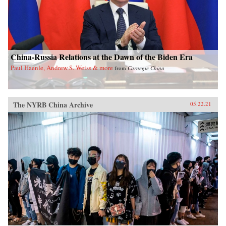
China-Russia Relations at the Dawn of the Biden Era
Paul Haenle, Andrew S. Weiss & more
from
Carnegie China
The NYRB China Archive
05.22.21