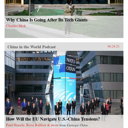
Why China Is Going After Its Tech Giants
Charles Mok
China in the World Podcast
06.24.21
How Will the EU Navigate U.S.-China Tensions?
Paul Haenle, Rosa Balfour & more
from
Carnegie China