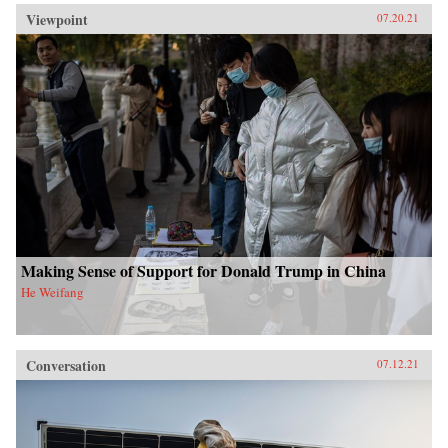
Viewpoint
07.20.21
Making Sense of Support for Donald Trump in China
He Weifang
Conversation
07.12.21