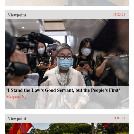
Viewpoint
04.23.21
‘I Stand the Law’s Good Servant, but the People’s First’
Margaret Ng
Viewpoint
04.01.21