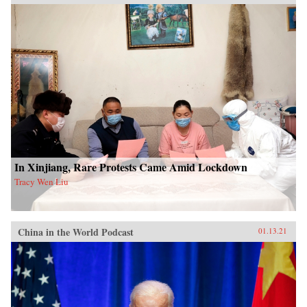
In Xinjiang, Rare Protests Came Amid Lockdown
Tracy Wen Liu
China in the World Podcast
01.13.21