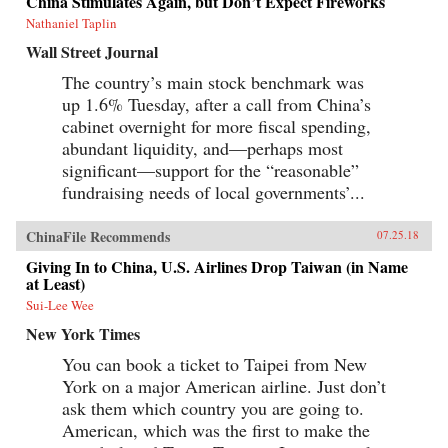
China Stimulates Again, but Don’t Expect Fireworks
Canton over the long term that was destined to
be shattered by one of the most shockingly
Nathaniel Taplin
unjust wars in the annals of imperial history.
Wall Street Journal
Brimming with a fascinating cast of British,
Chinese, and American individuals, this
The country’s main stock benchmark was
riveting narrative of relations between China
up 1.6% Tuesday, after a call from China’s
and the West has important implications for
today’s uncertain and ever-changing political
cabinet overnight for more fiscal spending,
climate.{chop}
abundant liquidity, and—perhaps most
significant—support for the “reasonable”
fundraising needs of local governments’...
ChinaFile Recommends
07.25.18
Giving In to China, U.S. Airlines Drop Taiwan (in Name
at Least)
Sui-Lee Wee
New York Times
You can book a ticket to Taipei from New
York on a major American airline. Just don’t
ask them which country you are going to.
American, which was the first to make the