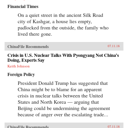
Financial Times
On a quiet street in the ancient Silk Road
city of Kashgar, a house lies empty,
padlocked from the outside, the family who
lived there gone.
ChinaFile Recommends
07.11.18
Crisis in U.S. Nuclear Talks With Pyongyang Not China’s
Doing, Experts Say
Keith Johnson
Foreign Policy
President Donald Trump has suggested that
China might be to blame for an apparent
crisis in nuclear talks between the United
States and North Korea — arguing that
Beijing could be undermining the agreement
because of anger over the escalating trade...
ChinaFile Recommends
07.11.18