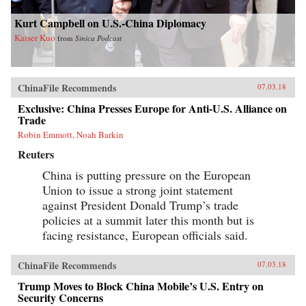
Kurt Campbell on U.S.-China Diplomacy
Kaiser Kuo
from
Sinica Podcast
ChinaFile Recommends
07.03.18
Exclusive: China Presses Europe for Anti-U.S. Alliance on
Trade
Robin Emmott, Noah Barkin
Reuters
China is putting pressure on the European
Union to issue a strong joint statement
against President Donald Trump’s trade
policies at a summit later this month but is
facing resistance, European officials said.
ChinaFile Recommends
07.03.18
Trump Moves to Block China Mobile’s U.S. Entry on
Security Concerns