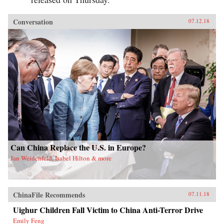
Conversation
07.12.18
Can China Replace the U.S. in Europe?
Jan Weidenfeld, Isabel Hilton & more
ChinaFile Recommends
07.11.18
Uighur Children Fall Victim to China Anti-Terror Drive
Emily Feng