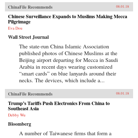
ChinaFile Recommends
08.01.18
Chinese Surveillance Expands to Muslims Making Mecca
Pilgrimage
Eva Dou
Wall Street Journal
The state-run China Islamic Association
published photos of Chinese Muslims at the
Beijing airport departing for Mecca in Saudi
Arabia in recent days wearing customized
“smart cards” on blue lanyards around their
necks. The devices, which include a...
ChinaFile Recommends
08.01.18
Trump’s Tariffs Push Electronics From China to
Southeast Asia
Debby Wu
Bloomberg
A number of Taiwanese firms that form a