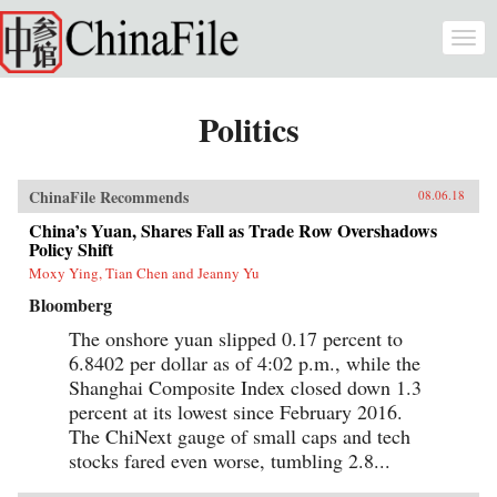
Skip to main content
Togg
navi
Politics
ChinaFile Recommends
08.06.18
China’s Yuan, Shares Fall as Trade Row Overshadows
Policy Shift
Moxy Ying, Tian Chen and Jeanny Yu
Bloomberg
The onshore yuan slipped 0.17 percent to
6.8402 per dollar as of 4:02 p.m., while the
Shanghai Composite Index closed down 1.3
percent at its lowest since February 2016.
The ChiNext gauge of small caps and tech
stocks fared even worse, tumbling 2.8...