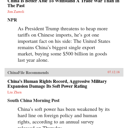
China Is Better Able To Withstand A Trade War Than In
The Past
Jim Zarroli
NPR
As President Trump threatens to heap more
tariffs on Chinese imports, he’s got one
important fact on his side: The United States
remains China’s biggest single export
market, buying some $500 billion in goods
last year alone.
ChinaFile Recommends
07.12.18
China’s Human Rights Record, Aggressive Military
Expansion Damage Its Soft Power Rating
Liu Zhen
South China Morning Post
China’s soft power has been weakened by its
hard line on foreign policy and human
rights, according to an annual survey
released on Thursday.