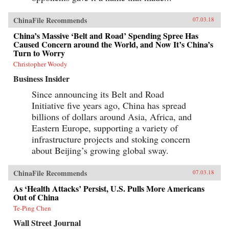
ChinaFile Recommends
07.03.18
China’s Massive ‘Belt and Road’ Spending Spree Has
Caused Concern around the World, and Now It’s China’s
Turn to Worry
Christopher Woody
Business Insider
Since announcing its Belt and Road
Initiative five years ago, China has spread
billions of dollars around Asia, Africa, and
Eastern Europe, supporting a variety of
infrastructure projects and stoking concern
about Beijing’s growing global sway.
ChinaFile Recommends
07.03.18
As ‘Health Attacks’ Persist, U.S. Pulls More Americans
Out of China
Te-Ping Chen
Wall Street Journal