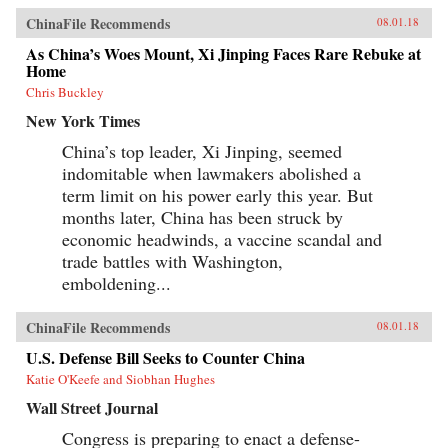
ChinaFile Recommends
08.01.18
As China’s Woes Mount, Xi Jinping Faces Rare Rebuke at
Home
Chris Buckley
New York Times
China’s top leader, Xi Jinping, seemed
indomitable when lawmakers abolished a
term limit on his power early this year. But
months later, China has been struck by
economic headwinds, a vaccine scandal and
trade battles with Washington,
emboldening...
ChinaFile Recommends
08.01.18
U.S. Defense Bill Seeks to Counter China
Katie O'Keefe and Siobhan Hughes
Wall Street Journal
Congress is preparing to enact a defense-