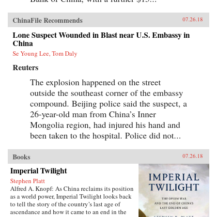
ChinaFile Recommends
07.26.18
Lone Suspect Wounded in Blast near U.S. Embassy in
China
Se Young Lee, Tom Daly
Reuters
The explosion happened on the street
outside the southeast corner of the embassy
compound. Beijing police said the suspect, a
26-year-old man from China’s Inner
Mongolia region, had injured his hand and
been taken to the hospital. Police did not...
Books
07.26.18
Imperial Twilight
Stephen Platt
Alfred A. Knopf: As China reclaims its position
as a world power, Imperial Twilight looks back
to tell the story of the country’s last age of
ascendance and how it came to an end in the