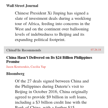
Wall Street Journal
Chinese President Xi Jinping has signed a
slate of investment deals during a weeklong
tour of Africa, feeding into concerns in the
West and on the continent over ballooning
levels of indebtedness to Beijing and its
expanding political footprint.
ChinaFile Recommends
07.26.18
China Hasn’t Delivered on Its $24 Billion Philippines
Promise
Jason Koutsoukis, Cecilia Yap
Bloomberg
Of the 27 deals signed between China and
the Philippines during Duterte’s visit to
Beijing in October 2016, China originally
agreed to provide $9 billion in soft loans,
including a $3 billion credit line with the
Bank of China, with a further $15...