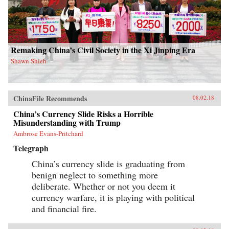
Remaking China’s Civil Society in the Xi Jinping Era
Shawn Shieh
ChinaFile Recommends
08.02.18
China’s Currency Slide Risks a Horrible
Misunderstanding with Trump
Ambrose Evans-Pritchard
Telegraph
China’s currency slide is graduating from
benign neglect to something more
deliberate. Whether or not you deem it
currency warfare, it is playing with political
and financial fire.