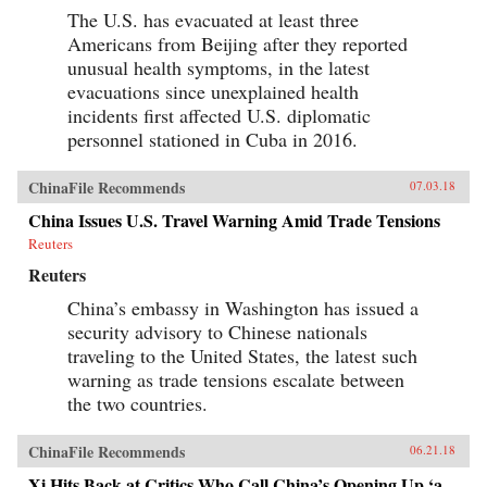
The U.S. has evacuated at least three
Americans from Beijing after they reported
unusual health symptoms, in the latest
evacuations since unexplained health
incidents first affected U.S. diplomatic
personnel stationed in Cuba in 2016.
ChinaFile Recommends
07.03.18
China Issues U.S. Travel Warning Amid Trade Tensions
Reuters
Reuters
China’s embassy in Washington has issued a
security advisory to Chinese nationals
traveling to the United States, the latest such
warning as trade tensions escalate between
the two countries.
ChinaFile Recommends
06.21.18
Xi Hits Back at Critics Who Call China’s Opening Up ‘a