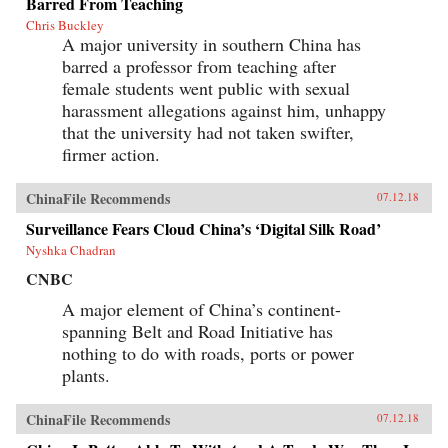
Barred From Teaching
Chris Buckley
A major university in southern China has
barred a professor from teaching after
female students went public with sexual
harassment allegations against him, unhappy
that the university had not taken swifter,
firmer action.
ChinaFile Recommends
07.12.18
Surveillance Fears Cloud China’s ‘Digital Silk Road’
Nyshka Chadran
CNBC
A major element of China’s continent-
spanning Belt and Road Initiative has
nothing to do with roads, ports or power
plants.
ChinaFile Recommends
07.12.18