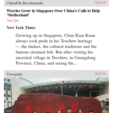
ChinaFile Recommends
08.06.18
Worries Grow in Singapore Over China’s Calls to Help
‘Motherland’
Amy Qin
New York Times
Growing up in Singapore, Chan Kian Kuan
always took pride in his Teochew heritage
— the dialect, the cultural traditions and the
famous steamed fish. But after visiting his
ancestral village in Teochew, in Guangdong
Province, China, and seeing the...
Viewpoint
08.02.18