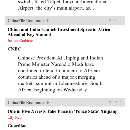
switch, listed Taipei Taoyuan International
Airport, the city’s main airport, as...
ChinaFile Recommends
07.25.18
China and India Launch Investment Spree in Africa
Ahead of Key Summit
Justina Crabtree
CNBC
Chinese President Xi Jinping and Indian
Prime Minister Narendra Modi have
continued to lend in tandem to African
countries ahead of a major emerging
markets summit in Johannesburg, South
Africa, beginning on Wednesday.
ChinaFile Recommends
07.25.18
One in Five Arrests Take Place in ‘Police State’ Xinjiang
Lily Kuo
Guardian