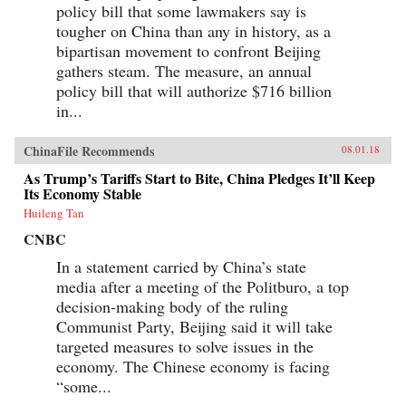
policy bill that some lawmakers say is
tougher on China than any in history, as a
bipartisan movement to confront Beijing
gathers steam. The measure, an annual
policy bill that will authorize $716 billion
in...
ChinaFile Recommends
08.01.18
As Trump’s Tariffs Start to Bite, China Pledges It’ll Keep
Its Economy Stable
Huileng Tan
CNBC
In a statement carried by China’s state
media after a meeting of the Politburo, a top
decision-making body of the ruling
Communist Party, Beijing said it will take
targeted measures to solve issues in the
economy. The Chinese economy is facing
“some...