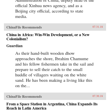
official Xinhua news agency, and as a
Beijing city official, according to state
media.
ChinaFile Recommends
07.31.18
China in Africa: Win-Win Development, or a New
Colonialism?
Guardian
As their hand-built wooden dhow
approaches the shore, Ibrahim Chamume
and his fellow fishermen take in the sail and
prepare to sell their catch to the small
huddle of villagers waiting on the white
sand. He has been making a living like this
on the...
ChinaFile Recommends
07.30.18
From a Space Station in Argentina, China Expands Its
Reach in Latin America