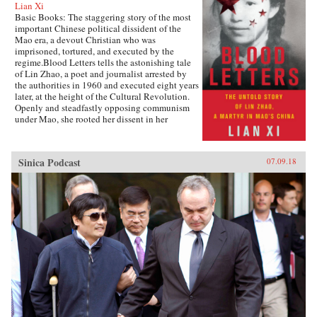
Lian Xi
Basic Books: The staggering story of the most
important Chinese political dissident of the
Mao era, a devout Christian who was
imprisoned, tortured, and executed by the
regime.Blood Letters tells the astonishing tale
of Lin Zhao, a poet and journalist arrested by
the authorities in 1960 and executed eight years
later, at the height of the Cultural Revolution.
Openly and steadfastly opposing communism
under Mao, she rooted her dissent in her
Christian faith—and expressed it in long,
prophetic writings done in her own blood, and
at times on her clothes and on cloth torn from
Sinica Podcast
07.09.18
her bedsheets.Miraculously, Lin Zhao’s prison
writings survived, though they have only
recently come to light. Drawing on these works
and others from the years before her arrest, as
well as interviews with her friends, her
classmates, and other former political prisoners,
Lian Xi paints an indelible portrait of courage
and faith in the face of unrelenting evil.{chop}