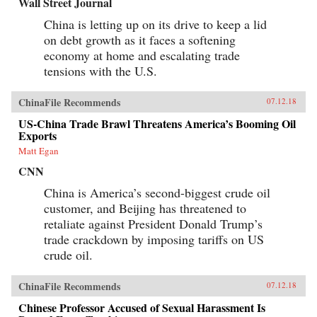
Wall Street Journal
China is letting up on its drive to keep a lid
on debt growth as it faces a softening
economy at home and escalating trade
tensions with the U.S.
ChinaFile Recommends
07.12.18
US-China Trade Brawl Threatens America’s Booming Oil
Exports
Matt Egan
CNN
China is America’s second-biggest crude oil
customer, and Beijing has threatened to
retaliate against President Donald Trump’s
trade crackdown by imposing tariffs on US
crude oil.
ChinaFile Recommends
07.12.18
Chinese Professor Accused of Sexual Harassment Is