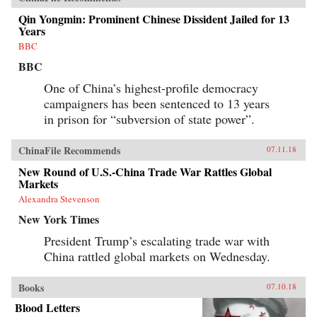
Qin Yongmin: Prominent Chinese Dissident Jailed for 13
Years
BBC
BBC
One of China’s highest-profile democracy
campaigners has been sentenced to 13 years
in prison for “subversion of state power”.
ChinaFile Recommends
07.11.18
New Round of U.S.-China Trade War Rattles Global
Markets
Alexandra Stevenson
New York Times
President Trump’s escalating trade war with
China rattled global markets on Wednesday.
Books
07.10.18
Blood Letters