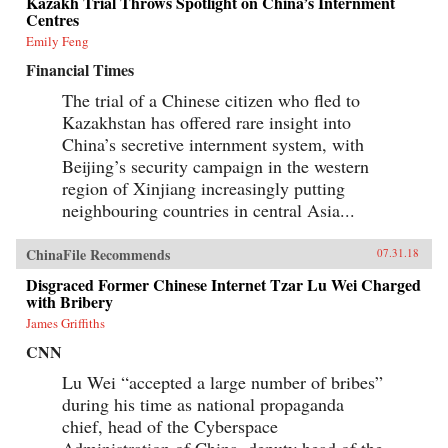
Kazakh Trial Throws Spotlight on China’s Internment
Centres
Emily Feng
Financial Times
The trial of a Chinese citizen who fled to
Kazakhstan has offered rare insight into
China’s secretive internment system, with
Beijing’s security campaign in the western
region of Xinjiang increasingly putting
neighbouring countries in central Asia...
ChinaFile Recommends
07.31.18
Disgraced Former Chinese Internet Tzar Lu Wei Charged
with Bribery
James Griffiths
CNN
Lu Wei “accepted a large number of bribes”
during his time as national propaganda
chief, head of the Cyberspace
Administration of China, deputy head of the