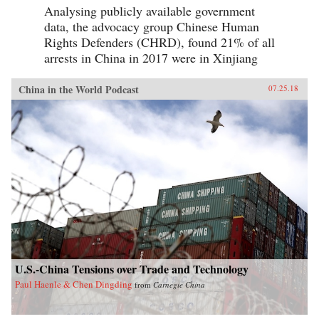
Analysing publicly available government
data, the advocacy group Chinese Human
Rights Defenders (CHRD), found 21% of all
arrests in China in 2017 were in Xinjiang
China in the World Podcast
07.25.18
U.S.-China Tensions over Trade and Technology
Paul Haenle & Chen Dingding
from
Carnegie China