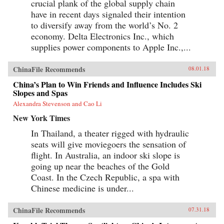
crucial plank of the global supply chain
have in recent days signaled their intention
to diversify away from the world’s No. 2
economy. Delta Electronics Inc., which
supplies power components to Apple Inc.,...
ChinaFile Recommends
08.01.18
China’s Plan to Win Friends and Influence Includes Ski
Slopes and Spas
Alexandra Stevenson and Cao Li
New York Times
In Thailand, a theater rigged with hydraulic
seats will give moviegoers the sensation of
flight. In Australia, an indoor ski slope is
going up near the beaches of the Gold
Coast. In the Czech Republic, a spa with
Chinese medicine is under...
ChinaFile Recommends
07.31.18