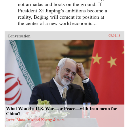
not armadas and boots on the ground. If
President Xi Jinping’s ambitions become a
reality, Beijing will cement its position at
the center of a new world economic...
Conversation
08.01.18
What Would a U.S. War—or Peace—with Iran mean for
China?
Jarrett Blanc, Michael Kovrig & more