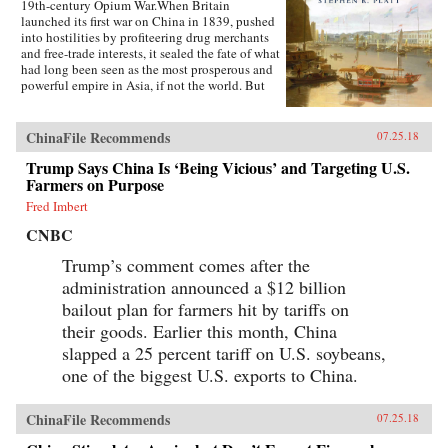
19th-century Opium War.When Britain
launched its first war on China in 1839, pushed
into hostilities by profiteering drug merchants
and free-trade interests, it sealed the fate of what
had long been seen as the most prosperous and
powerful empire in Asia, if not the world. But
internal problems of corruption, popular unrest,
and dwindling finances had weakened China far
more than was commonly understood, and the
ChinaFile Recommends
07.25.18
war would help set in motion the eventual fall
Trump Says China Is ‘Being Vicious’ and Targeting U.S.
of the Qing dynasty—which, in turn, would
lead to the rise of nationalism and communism
Farmers on Purpose
in the 20th century. As one of the most potent
Fred Imbert
turning points in the country’s modern history,
the Opium War has since come to stand for
CNBC
everything that today’s China seeks to put
behind it.In this dramatic, epic story, award-
Trump’s comment comes after the
winning historian Stephen Platt sheds new light
administration announced a $12 billion
on the early attempts by Western traders and
bailout plan for farmers hit by tariffs on
missionaries to “open” China—traveling
mostly in secret beyond Canton, the single port
their goods. Earlier this month, China
where they were allowed—even as China’s
slapped a 25 percent tariff on U.S. soybeans,
imperial rulers were struggling to manage their
one of the biggest U.S. exports to China.
country’s decline and Confucian scholars
grappled with how to use foreign trade to
China’s advantage. The book paints an
ChinaFile Recommends
07.25.18
enduring portrait of an immensely profitable
and mostly peaceful meeting of civilizations at