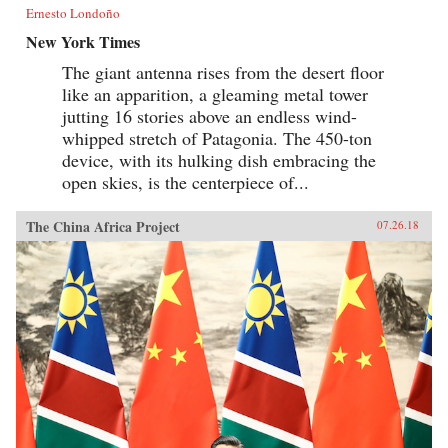
Ernesto Londoño
New York Times
The giant antenna rises from the desert floor
like an apparition, a gleaming metal tower
jutting 16 stories above an endless wind-
whipped stretch of Patagonia. The 450-ton
device, with its hulking dish embracing the
open skies, is the centerpiece of...
The China Africa Project
07.26.18