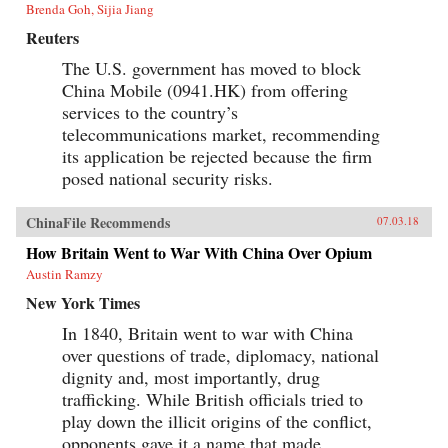
Brenda Goh, Sijia Jiang
Reuters
The U.S. government has moved to block
China Mobile (0941.HK) from offering
services to the country’s
telecommunications market, recommending
its application be rejected because the firm
posed national security risks.
ChinaFile Recommends
07.03.18
How Britain Went to War With China Over Opium
Austin Ramzy
New York Times
In 1840, Britain went to war with China
over questions of trade, diplomacy, national
dignity and, most importantly, drug
trafficking. While British officials tried to
play down the illicit origins of the conflict,
opponents gave it a name that made...