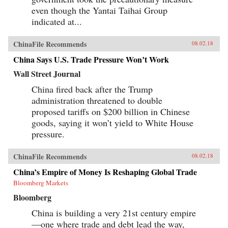
even though the Yantai Taihai Group
indicated at...
ChinaFile Recommends
08.02.18
China Says U.S. Trade Pressure Won’t Work
Wall Street Journal
China fired back after the Trump
administration threatened to double
proposed tariffs on $200 billion in Chinese
goods, saying it won’t yield to White House
pressure.
ChinaFile Recommends
08.02.18
China’s Empire of Money Is Reshaping Global Trade
Bloomberg Markets
Bloomberg
China is building a very 21st century empire
—one where trade and debt lead the way,