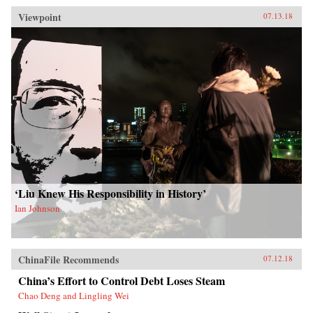
Viewpoint
07.13.18
‘Liu Knew His Responsibility in History’
Ian Johnson
ChinaFile Recommends
07.12.18
China’s Effort to Control Debt Loses Steam
Chao Deng and Lingling Wei