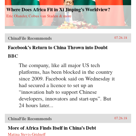
Where Does Africa Fit in Xi Jinping’s Worldview?
Eric Olander, Cobus van Staden & more
ChinaFile Recommends
07.26.18
Facebook’s Return to China Thrown into Doubt
BBC
The company, like all major US tech
platforms, has been blocked in the country
since 2009. Facebook said on Wednesday it
had secured a licence to set up an
“innovation hub to support Chinese
developers, innovators and start-ups”. But
24 hours later...
ChinaFile Recommends
07.26.18
More of Africa Finds Itself in China’s Debt
Matina Stevis-Gridneff