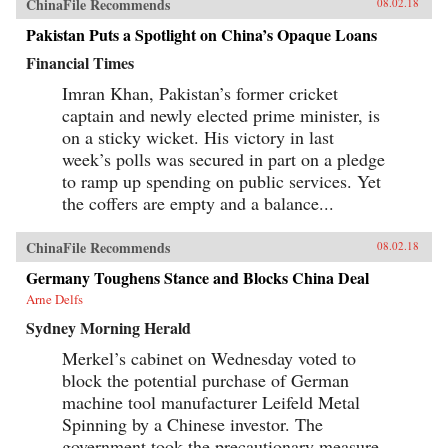
ChinaFile Recommends
08.02.18
Pakistan Puts a Spotlight on China’s Opaque Loans
Financial Times
Imran Khan, Pakistan’s former cricket
captain and newly elected prime minister, is
on a sticky wicket. His victory in last
week’s polls was secured in part on a pledge
to ramp up spending on public services. Yet
the coffers are empty and a balance...
ChinaFile Recommends
08.02.18
Germany Toughens Stance and Blocks China Deal
Arne Delfs
Sydney Morning Herald
Merkel’s cabinet on Wednesday voted to
block the potential purchase of German
machine tool manufacturer Leifeld Metal
Spinning by a Chinese investor. The
government took the precautionary measure