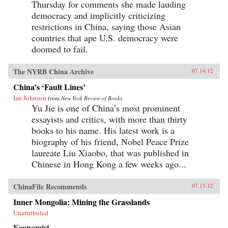
Thursday for comments she made lauding
democracy and implicitly criticizing
restrictions in China, saying those Asian
countries that ape U.S. democracy were
doomed to fail.
The NYRB China Archive
07.14.12
China’s ‘Fault Lines’
Ian Johnson
from
New York Review of Books
Yu Jie is one of China’s most prominent
essayists and critics, with more than thirty
books to his name. His latest work is a
biography of his friend, Nobel Peace Prize
laureate Liu Xiaobo, that was published in
Chinese in Hong Kong a few weeks ago...
ChinaFile Recommends
07.13.12
Inner Mongolia: Mining the Grasslands
Unattributed
Economist