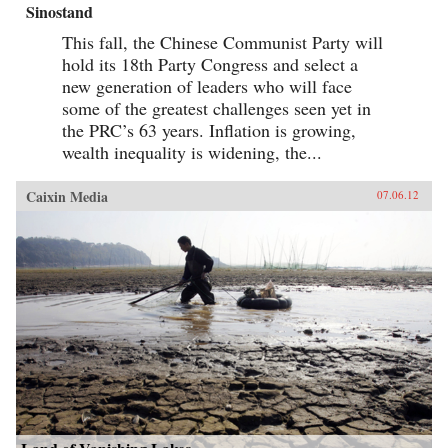
Sinostand
This fall, the Chinese Communist Party will
hold its 18th Party Congress and select a
new generation of leaders who will face
some of the greatest challenges seen yet in
the PRC’s 63 years. Inflation is growing,
wealth inequality is widening, the...
Caixin Media
07.06.12