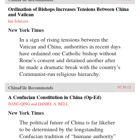
Ordination of Bishops Increases Tensions Between China
and Vatican
Ian Johnson
New York Times
In a sign of rising tensions between the
Vatican and China, authorities in recent days
have ordained one Catholic bishop without
Rome’s consent and detained another after
he made a dramatic break with the country’s
Communist-run religious hierarchy.
ChinaFile Recommends
07.10.12
A Confucian Constitution in China (Op-Ed)
JIANG QING and DANIEL A. BELL
New York Times
The political future of China is far likelier
to be determined by the longstanding
Confucian tradition of “humane authority”