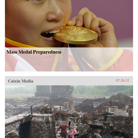
Mass Medal Preparedness
Caixin Media
07.26.12