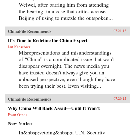
Weiwei, after barring him from attending
the hearing, in a case that critics accuse
Beijing of using to muzzle the outspoken...
ChinaFile Recommends
07.21.12
It’s Time to Redefine the China Expert
Jan Kaesebier
Misrepresentations and misunderstandings
of “China” is a complicated issue that won’t
disappear overnight. The news media you
have trusted doesn’t always give you an
unbiased perspective, even though they have
been trying their best. Even visiting...
ChinaFile Recommends
07.20.12
Why China Will Back Assad—Until It Won’t
Evan Osnos
New Yorker
In&nbsp;vetoing&nbsp;a U.N. Security