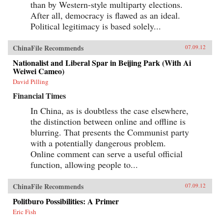
than by Western-style multiparty elections.
After all, democracy is flawed as an ideal.
Political legitimacy is based solely...
ChinaFile Recommends
07.09.12
Nationalist and Liberal Spar in Beijing Park (With Ai
Weiwei Cameo)
David Pilling
Financial Times
In China, as is doubtless the case elsewhere,
the distinction between online and offline is
blurring. That presents the Communist party
with a potentially dangerous problem.
Online comment can serve a useful official
function, allowing people to...
ChinaFile Recommends
07.09.12
Politburo Possibilities: A Primer
Eric Fish