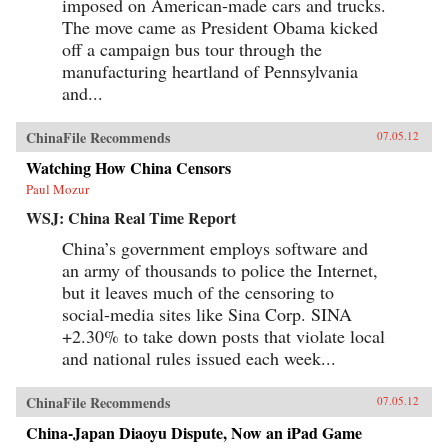
imposed on American-made cars and trucks.
The move came as President Obama kicked
off a campaign bus tour through the
manufacturing heartland of Pennsylvania
and...
ChinaFile Recommends
07.05.12
Watching How China Censors
Paul Mozur
WSJ: China Real Time Report
China’s government employs software and
an army of thousands to police the Internet,
but it leaves much of the censoring to
social-media sites like Sina Corp. SINA
+2.30% to take down posts that violate local
and national rules issued each week...
ChinaFile Recommends
07.05.12
China-Japan Diaoyu Dispute, Now an iPad Game