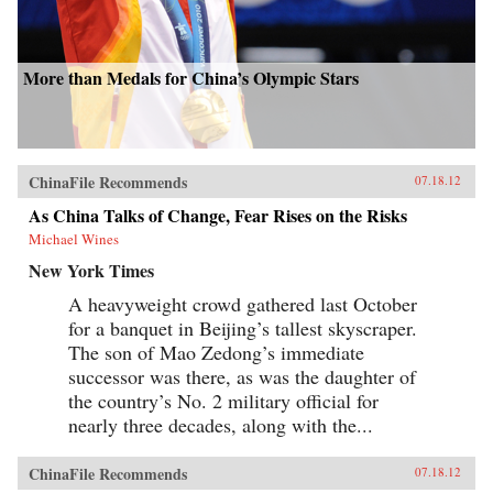
More than Medals for China’s Olympic Stars
ChinaFile Recommends
07.18.12
As China Talks of Change, Fear Rises on the Risks
Michael Wines
New York Times
A heavyweight crowd gathered last October
for a banquet in Beijing’s tallest skyscraper.
The son of Mao Zedong’s immediate
successor was there, as was the daughter of
the country’s No. 2 military official for
nearly three decades, along with the...
ChinaFile Recommends
07.18.12