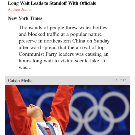
Long Wait Leads to Standoff With Officials
Andrew Jacobs
New York Times
Thousands of people threw water bottles
and blocked traffic at a popular nature
preserve in northeastern China on Sunday
after word spread that the arrival of top
Communist Party leaders was causing an
hours-long wait to visit a scenic lake. It
was...
Caixin Media
07.19.12