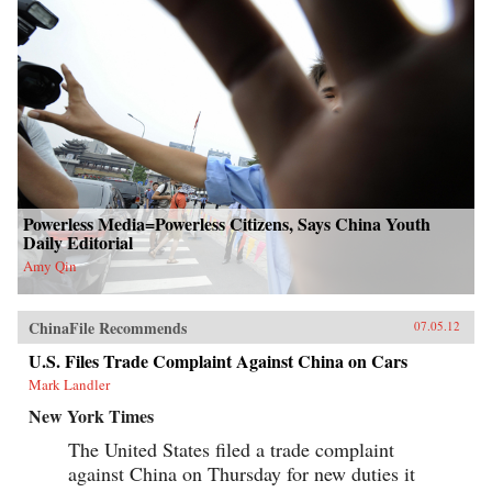
Powerless Media=Powerless Citizens, Says China Youth
Daily Editorial
Amy Qin
ChinaFile Recommends
07.05.12
U.S. Files Trade Complaint Against China on Cars
Mark Landler
New York Times
The United States filed a trade complaint
against China on Thursday for new duties it