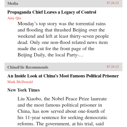
Media
07.24.12
Propaganda Chief Leaves a Legacy of Control
Amy Qin
Monday’s top story was the torrential rains
and flooding that thrashed Beijing over the
weekend and left at least thirty-seven people
dead. Only one non-flood related news item
made the cut for the front page of the
Beijing Daily, the local Party-...
ChinaFile Recommends
07.24.12
An Inside Look at China’s Most Famous Political Prisoner
Mark McDonald
New York Times
Liu Xiaobo, the Nobel Peace Prize laureate
and the most famous political prisoner in
China, has now served about one-fourth of
his 11-year sentence for seeking democratic
reforms. The government, at his trial, said