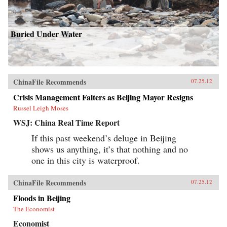
Buried Under Water
ChinaFile Recommends
07.25.12
Crisis Management Falters as Beijing Mayor Resigns
Russel Leigh Moses
WSJ: China Real Time Report
If this past weekend’s deluge in Beijing
shows us anything, it’s that nothing and no
one in this city is waterproof.
ChinaFile Recommends
07.25.12
Floods in Beijing
The Economist
Economist