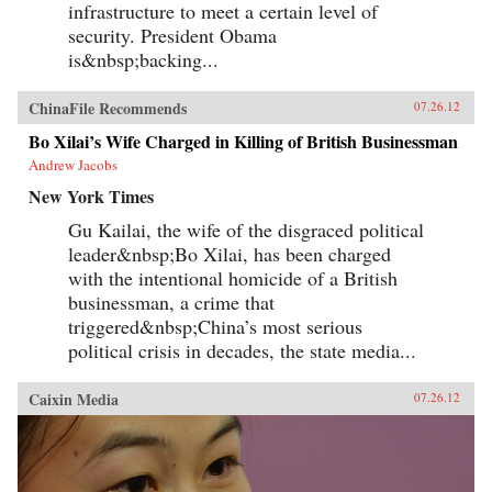
infrastructure to meet a certain level of
security. President Obama
is&nbsp;backing...
ChinaFile Recommends
07.26.12
Bo Xilai’s Wife Charged in Killing of British Businessman
Andrew Jacobs
New York Times
Gu Kailai, the wife of the disgraced political
leader&nbsp;Bo Xilai, has been charged
with the intentional homicide of a British
businessman, a crime that
triggered&nbsp;China’s most serious
political crisis in decades, the state media...
Caixin Media
07.26.12