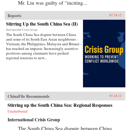
Mr. Liu was guilty of “inciting...
Reports
07.24.12
Stirring Up the South China Sea (II)
International Crisis Group
The South China Sea dispute between China
and some of its South East Asian neighbours -
Vietnam, the Philippines, Malaysia and Brunei -
has reached an impasse. Increasingly assertive
positions among claimants have pushed
regional tensions to new...
ChinaFile Recommends
07.24.12
Stirring up the South China Sea: Regional Responses
Unattributed
International Crisis Group
The South China Sea dispute between China