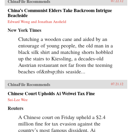
ChinaFile Recommends
07.22.12
China’s Communist Elders Take Backroom Intrigue
Beachside
Edward Wong and Jonathan Ansfield
New York Times
Clutching a wooden cane and aided by an
entourage of young people, the old man in a
black silk shirt and matching shorts hobbled
up the stairs to Kiessling, a decades-old
Austrian restaurant not far from the teeming
beaches of&nbsp;this seaside...
ChinaFile Recommends
07.21.12
Chinese Court Upholds Ai Weiwei Tax Fine
Sui-Lee Wee
Reuters
A Chinese court on Friday upheld a $2.4
million fine for tax evasion against the
country’s most famous dissident, Ai