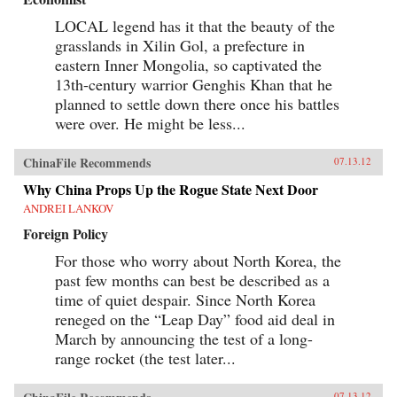
LOCAL legend has it that the beauty of the
grasslands in Xilin Gol, a prefecture in
eastern Inner Mongolia, so captivated the
13th-century warrior Genghis Khan that he
planned to settle down there once his battles
were over. He might be less...
ChinaFile Recommends
07.13.12
Why China Props Up the Rogue State Next Door
ANDREI LANKOV
Foreign Policy
For those who worry about North Korea, the
past few months can best be described as a
time of quiet despair. Since North Korea
reneged on the “Leap Day” food aid deal in
March by announcing the test of a long-
range rocket (the test later...
07.13.12