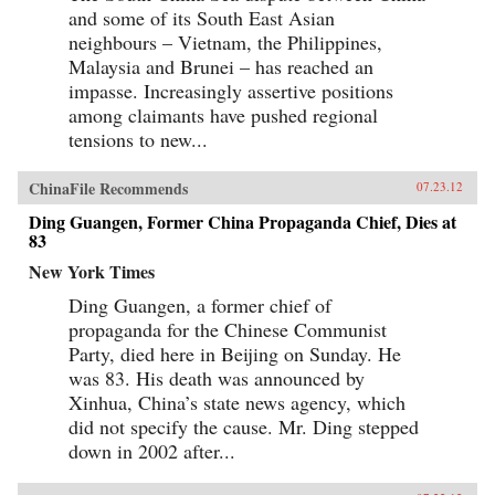
and some of its South East Asian
neighbours – Vietnam, the Philippines,
Malaysia and Brunei – has reached an
impasse. Increasingly assertive positions
among claimants have pushed regional
tensions to new...
ChinaFile Recommends
07.23.12
Ding Guangen, Former China Propaganda Chief, Dies at
83
New York Times
Ding Guangen, a former chief of
propaganda for the Chinese Communist
Party, died here in Beijing on Sunday. He
was 83. His death was announced by
Xinhua, China’s state news agency, which
did not specify the cause. Mr. Ding stepped
down in 2002 after...