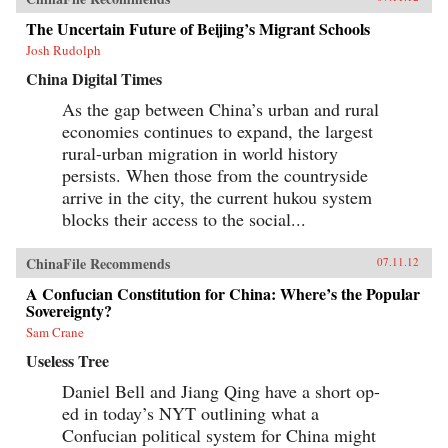
The Uncertain Future of Beijing’s Migrant Schools
Josh Rudolph
China Digital Times
As the gap between China’s urban and rural
economies continues to expand, the largest
rural-urban migration in world history
persists. When those from the countryside
arrive in the city, the current hukou system
blocks their access to the social...
ChinaFile Recommends
07.11.12
A Confucian Constitution for China: Where’s the Popular
Sovereignty?
Sam Crane
Useless Tree
Daniel Bell and Jiang Qing have a short op-
ed in today’s NYT outlining what a
Confucian political system for China might