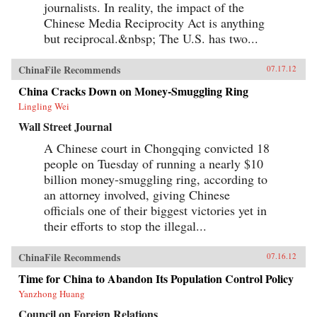
journalists. In reality, the impact of the
Chinese Media Reciprocity Act is anything
but reciprocal.&nbsp; The U.S. has two...
ChinaFile Recommends
07.17.12
China Cracks Down on Money-Smuggling Ring
Lingling Wei
Wall Street Journal
A Chinese court in Chongqing convicted 18
people on Tuesday of running a nearly $10
billion money-smuggling ring, according to
an attorney involved, giving Chinese
officials one of their biggest victories yet in
their efforts to stop the illegal...
ChinaFile Recommends
07.16.12
Time for China to Abandon Its Population Control Policy
Yanzhong Huang
Council on Foreign Relations