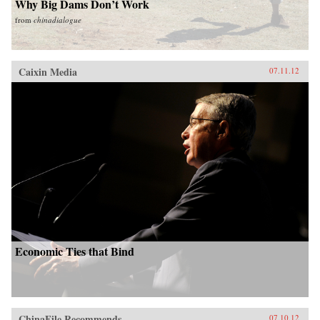
Why Big Dams Don’t Work
from
chinadialogue
Caixin Media
07.11.12
Economic Ties that Bind
ChinaFile Recommends
07.10.12