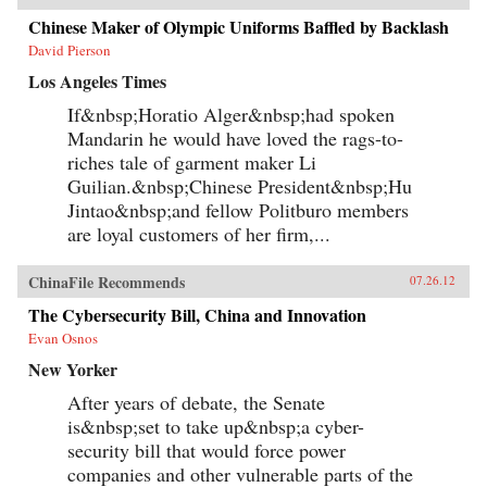
Chinese Maker of Olympic Uniforms Baffled by Backlash
David Pierson
Los Angeles Times
If&nbsp;Horatio Alger&nbsp;had spoken
Mandarin he would have loved the rags-to-
riches tale of garment maker Li
Guilian.&nbsp;Chinese President&nbsp;Hu
Jintao&nbsp;and fellow Politburo members
are loyal customers of her firm,...
ChinaFile Recommends
07.26.12
The Cybersecurity Bill, China and Innovation
Evan Osnos
New Yorker
After years of debate, the Senate
is&nbsp;set to take up&nbsp;a cyber-
security bill that would force power
companies and other vulnerable parts of the