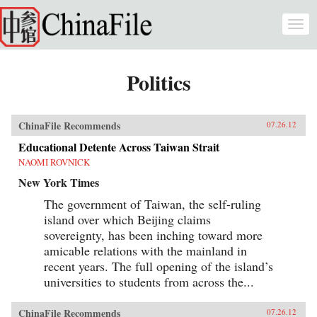
Skip to main content
Togg
navi
Politics
ChinaFile Recommends
07.26.12
Educational Detente Across Taiwan Strait
NAOMI ROVNICK
New York Times
The government of Taiwan, the self-ruling
island over which Beijing claims
sovereignty, has been inching toward more
amicable relations with the mainland in
recent years. The full opening of the island’s
universities to students from across the...
ChinaFile Recommends
07.26.12