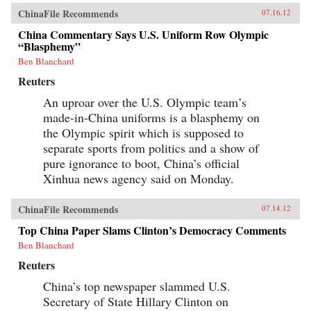
ChinaFile Recommends
07.16.12
China Commentary Says U.S. Uniform Row Olympic
“Blasphemy”
Ben Blanchard
Reuters
An uproar over the U.S. Olympic team’s
made-in-China uniforms is a blasphemy on
the Olympic spirit which is supposed to
separate sports from politics and a show of
pure ignorance to boot, China’s official
Xinhua news agency said on Monday.
ChinaFile Recommends
07.14.12
Top China Paper Slams Clinton’s Democracy Comments
Ben Blanchard
Reuters
China’s top newspaper slammed U.S.
Secretary of State Hillary Clinton on