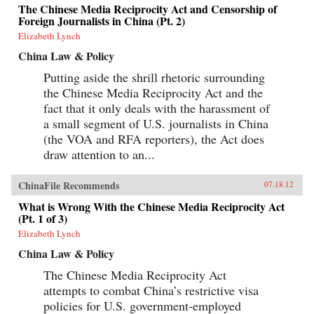
The Chinese Media Reciprocity Act and Censorship of
Foreign Journalists in China (Pt. 2)
Elizabeth Lynch
China Law & Policy
Putting aside the shrill rhetoric surrounding
the Chinese Media Reciprocity Act and the
fact that it only deals with the harassment of
a small segment of U.S. journalists in China
(the VOA and RFA reporters), the Act does
draw attention to an...
ChinaFile Recommends
07.18.12
What is Wrong With the Chinese Media Reciprocity Act
(Pt. 1 of 3)
Elizabeth Lynch
China Law & Policy
The Chinese Media Reciprocity Act
attempts to combat China’s restrictive visa
policies for U.S. government-employed