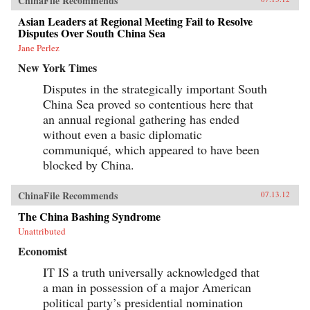
ChinaFile Recommends
Asian Leaders at Regional Meeting Fail to Resolve
Disputes Over South China Sea
Jane Perlez
New York Times
Disputes in the strategically important South
China Sea proved so contentious here that
an annual regional gathering has ended
without even a basic diplomatic
communiqué, which appeared to have been
blocked by China.
ChinaFile Recommends
07.13.12
The China Bashing Syndrome
Unattributed
Economist
IT IS a truth universally acknowledged that
a man in possession of a major American
political party’s presidential nomination