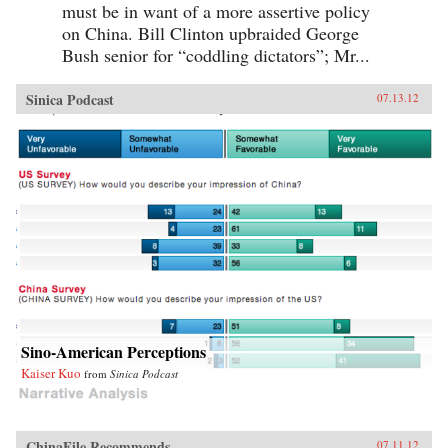
must be in want of a more assertive policy
on China. Bill Clinton upbraided George
Bush senior for “coddling dictators”; Mr...
Sinica Podcast
07.13.12
Sino-American Perceptions
Kaiser Kuo
from
Sinica Podcast
ChinaFile Recommends
07.11.12