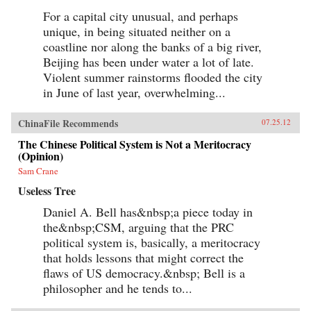
For a capital city unusual, and perhaps
unique, in being situated neither on a
coastline nor along the banks of a big river,
Beijing has been under water a lot of late.
Violent summer rainstorms flooded the city
in June of last year, overwhelming...
ChinaFile Recommends
07.25.12
The Chinese Political System is Not a Meritocracy
(Opinion)
Sam Crane
Useless Tree
Daniel A. Bell has&nbsp;a piece today in
the&nbsp;CSM, arguing that the PRC
political system is, basically, a meritocracy
that holds lessons that might correct the
flaws of US democracy.&nbsp; Bell is a
philosopher and he tends to...