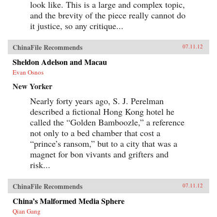
look like. This is a large and complex topic,
and the brevity of the piece really cannot do
it justice, so any critique...
ChinaFile Recommends
07.11.12
Sheldon Adelson and Macau
Evan Osnos
New Yorker
Nearly forty years ago, S. J. Perelman
described a fictional Hong Kong hotel he
called the “Golden Bamboozle,” a reference
not only to a bed chamber that cost a
“prince’s ransom,” but to a city that was a
magnet for bon vivants and grifters and
risk...
ChinaFile Recommends
07.11.12
China’s Malformed Media Sphere
Qian Gang