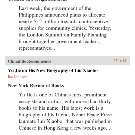
Last week, the government of the
Philippines announced plans to allocate
nearly $12 million towards contraceptive
supplies for community clinics. Yesterday,
the London Summit on Family Planning
brought together government leaders,
representatives...
ChinaFile Recommends
07.16.12
Yu Jie on His New Biography of Liu Xiaobo
Ian Johnson
New York Review of Books
Yu Jie is one of China’s most prominent
essayists and critics, with more than thirty
books to his name. His latest work is a
biography of his friend, Nobel Peace Prize
laureate Liu Xiaobo, that was published in
Chinese in Hong Kong a few weeks ago...