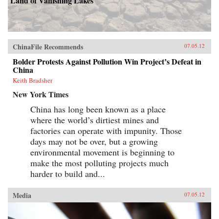
Land of Vanishing Lakes
ChinaFile Recommends
07.05.12
Bolder Protests Against Pollution Win Project’s Defeat in
China
Keith Bradsher
New York Times
China has long been known as a place
where the world’s dirtiest mines and
factories can operate with impunity. Those
days may not be over, but a growing
environmental movement is beginning to
make the most polluting projects much
harder to build and...
Media
07.05.12