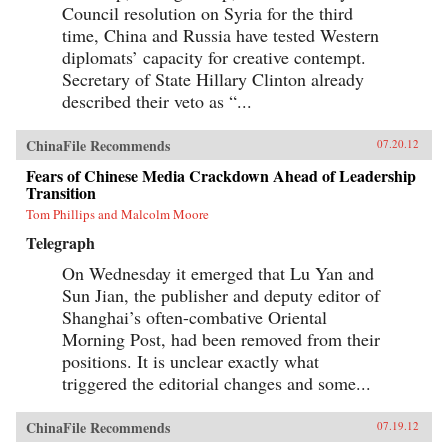
Council resolution on Syria for the third
time, China and Russia have tested Western
diplomats’ capacity for creative contempt.
Secretary of State Hillary Clinton already
described their veto as “...
ChinaFile Recommends
07.20.12
Fears of Chinese Media Crackdown Ahead of Leadership
Transition
Tom Phillips and Malcolm Moore
Telegraph
On Wednesday it emerged that Lu Yan and
Sun Jian, the publisher and deputy editor of
Shanghai’s often-combative Oriental
Morning Post, had been removed from their
positions. It is unclear exactly what
triggered the editorial changes and some...
ChinaFile Recommends
07.19.12