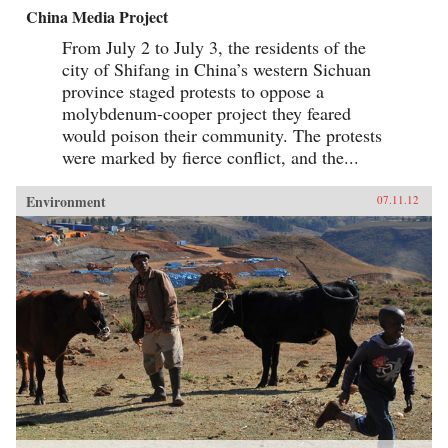
China Media Project
From July 2 to July 3, the residents of the
city of Shifang in China’s western Sichuan
province staged protests to oppose a
molybdenum-cooper project they feared
would poison their community. The protests
were marked by fierce conflict, and the...
Environment
07.11.12