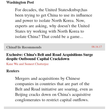
Washington Post
For decades, the United States&nbsp;has
been trying to get China to use its influence
and power to isolate North Korea. Now,
experts are asking, why doesn’t the United
States try working with North Korea to
isolate China? That could be a game...
ChinaFile Recommends
08.16.17
Exclusive: China’s Belt and Road Acquisitions Surge
despite Outbound Capital Crackdown
Kane Wu and Sumeet Chatterjee
Reuters
Mergers and acquisitions by Chinese
companies in countries that are part of the
Belt and Road initiative are soaring, even as
Beijing cracks down on China’s acquisitive
conglomerates to restrict capital outflows.