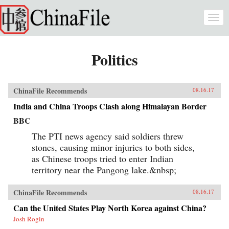
Skip to main content
Togg
navi
Politics
ChinaFile Recommends
08.16.17
India and China Troops Clash along Himalayan Border
BBC
The PTI news agency said soldiers threw
stones, causing minor injuries to both sides,
as Chinese troops tried to enter Indian
territory near the Pangong lake.&nbsp;
ChinaFile Recommends
08.16.17
Can the United States Play North Korea against China?
Josh Rogin