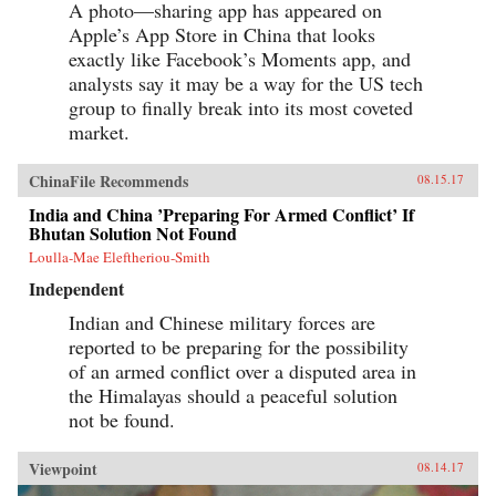
A photo—sharing app has appeared on
Apple’s App Store in China that looks
exactly like Facebook’s Moments app, and
analysts say it may be a way for the US tech
group to finally break into its most coveted
market.
ChinaFile Recommends
08.15.17
India and China ’Preparing For Armed Conflict’ If
Bhutan Solution Not Found
Loulla-Mae Eleftheriou-Smith
Independent
Indian and Chinese military forces are
reported to be preparing for the possibility
of an armed conflict over a disputed area in
the Himalayas should a peaceful solution
not be found.
Viewpoint
08.14.17