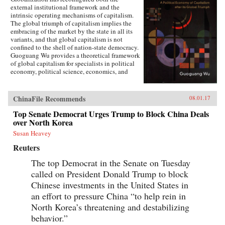
external institutional framework and the
intrinsic operating mechanisms of capitalism.
The global triumph of capitalism implies the
embracing of the market by the state in all its
variants, and that global capitalism is not
confined to the shell of nation-state democracy.
Guoguang Wu provides a theoretical framework
of global capitalism for specialists in political
economy, political science, economics, and
international relations, for graduate and
undergraduate courses on globalization,
capitalism, development, and democracy, as
ChinaFile Recommends
08.01.17
well as for the public who are interested in
globalization. Wu examines the new
Top Senate Democrat Urges Trump to Block China Deals
institutional features of global capitalism and
over North Korea
how they re-frame movements of capital, labor,
Susan Heavey
and consumption. He explores how
globalization has created a chain of connection
Reuters
in which capital depends on effective
authoritarianism, while democracy depends on
The top Democrat in the Senate on Tuesday
capital. Ultimately, he argues that the emerging
called on President Donald Trump to block
state-market nexus has fundamentally shaken
Chinese investments in the United States in
the existing institutional systems, harming
democracy in the process. —Cambridge
an effort to pressure China “to help rein in
University Press{chop}
North Korea’s threatening and destabilizing
behavior.”