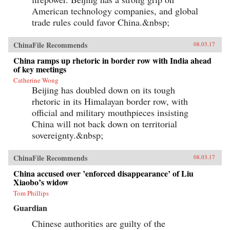
American technology companies, and global
trade rules could favor China.&nbsp;
ChinaFile Recommends
08.03.17
China ramps up rhetoric in border row with India ahead
of key meetings
Catherine Wong
Beijing has doubled down on its tough
rhetoric in its Himalayan border row, with
official and military mouthpieces insisting
China will not back down on territorial
sovereignty.&nbsp;
ChinaFile Recommends
08.03.17
China accused over ’enforced disappearance’ of Liu
Xiaobo’s widow
Tom Phillips
Guardian
Chinese authorities are guilty of the