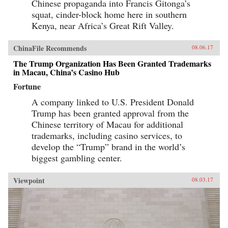
Chinese propaganda into Francis Gitonga’s
squat, cinder-block home here in southern
Kenya, near Africa’s Great Rift Valley.
ChinaFile Recommends
08.06.17
The Trump Organization Has Been Granted Trademarks
in Macau, China’s Casino Hub
Fortune
A company linked to U.S. President Donald
Trump has been granted approval from the
Chinese territory of Macau for additional
trademarks, including casino services, to
develop the “Trump” brand in the world’s
biggest gambling center.
Viewpoint
08.03.17