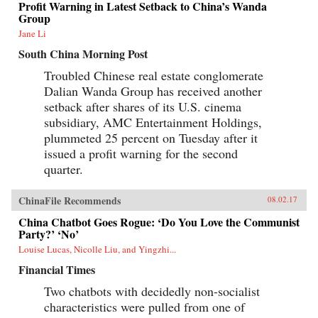
Profit Warning in Latest Setback to China’s Wanda
Group
Jane Li
South China Morning Post
Troubled Chinese real estate conglomerate
Dalian Wanda Group has received another
setback after shares of its U.S. cinema
subsidiary, AMC Entertainment Holdings,
plummeted 25 percent on Tuesday after it
issued a profit warning for the second
quarter.
ChinaFile Recommends
08.02.17
China Chatbot Goes Rogue: ‘Do You Love the Communist
Party?’ ‘No’
Louise Lucas, Nicolle Liu, and Yingzhi...
Financial Times
Two chatbots with decidedly non-socialist
characteristics were pulled from one of