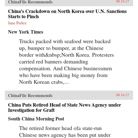
ChinaFile Recommends
08.16.17
China’s Crackdown on North Korea over U.N. Sanctions
Starts to Pinch
Jane Perlez
New York Times
Trucks packed with seafood were backed
up, bumper to bumper, at the Chinese
border with&nbsp;North Korea. Protesters
carried red banners demanding
compensation. And Chinese businessmen
who have been making big money from
North Korean crabs,...
ChinaFile Recommends
08.16.17
China Puts Retired Head of State News Agency under
Investigation for Graft
South China Morning Post
The retired former head ofa state-run
Chinese news agency has been put under