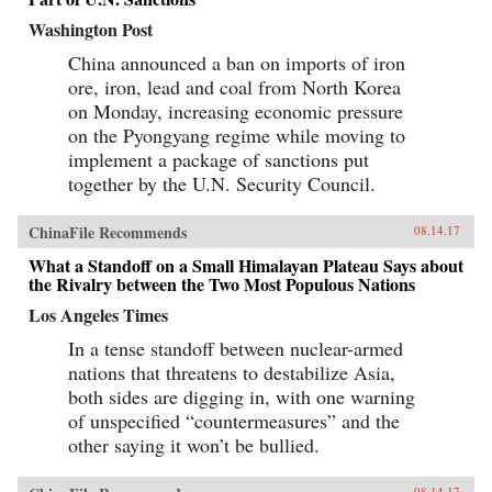
Washington Post
China announced a ban on imports of iron
ore, iron, lead and coal from North Korea
on Monday, increasing economic pressure
on the Pyongyang regime while moving to
implement a package of sanctions put
together by the U.N. Security Council.
ChinaFile Recommends
08.14.17
What a Standoff on a Small Himalayan Plateau Says about
the Rivalry between the Two Most Populous Nations
Los Angeles Times
In a tense standoff between nuclear-armed
nations that threatens to destabilize Asia,
both sides are digging in, with one warning
of unspecified “countermeasures” and the
other saying it won’t be bullied.
08.14.17