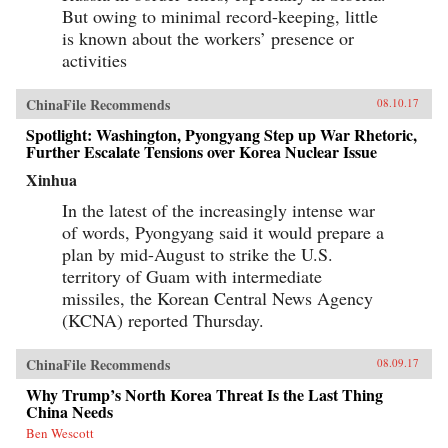
But owing to minimal record-keeping, little
is known about the workers’ presence or
activities
ChinaFile Recommends
08.10.17
Spotlight: Washington, Pyongyang Step up War Rhetoric,
Further Escalate Tensions over Korea Nuclear Issue
Xinhua
In the latest of the increasingly intense war
of words, Pyongyang said it would prepare a
plan by mid-August to strike the U.S.
territory of Guam with intermediate
missiles, the Korean Central News Agency
(KCNA) reported Thursday.
ChinaFile Recommends
08.09.17
Why Trump’s North Korea Threat Is the Last Thing
China Needs
Ben Wescott