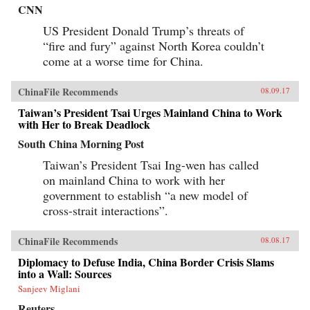
CNN
US President Donald Trump’s threats of
“fire and fury” against North Korea couldn’t
come at a worse time for China.
ChinaFile Recommends
08.09.17
Taiwan’s President Tsai Urges Mainland China to Work
with Her to Break Deadlock
South China Morning Post
Taiwan’s President Tsai Ing-wen has called
on mainland China to work with her
government to establish “a new model of
cross-strait interactions”.
ChinaFile Recommends
08.08.17
Diplomacy to Defuse India, China Border Crisis Slams
into a Wall: Sources
Sanjeev Miglani
Reuters