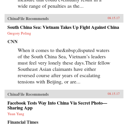
wide range of penalties as the...
ChinaFile Recommends
08.15.17
South China Sea: Vietnam Takes Up Fight Against China
Gregory Poling
CNN
When it comes to the&nbsp;disputed waters
of the South China Sea, Vietnam’s leaders
must feel very lonely these days.Their fellow
Southeast Asian claimants have either
reversed course after years of escalating
tensions with Beijing, or are...
ChinaFile Recommends
08.15.17
Facebook Tests Way Into China Via Secret Photo—
Sharing App
Yuan Yang
Financial Times