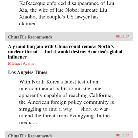
Kafkaesque enforced disappearance of Liu
Xia, the wife of late Nobel laureate Liu
Xiaobo, the couple’s US lawyer has
claimed.
ChinaFile Recommends
08.03.17
A grand bargain with China could remove North’s
nuclear threat — but it would destroy America’s global
influence
Michael Auslin
Los Angeles Times
With North Korea’s latest test of an
intercontinental ballistic missile, one
apparently capable of reaching California,
the American foreign policy community is
struggling to find a way — short of war —
to end the threat from Pyongyang. In the
media...
ChinaFile Recommends
08.03.17