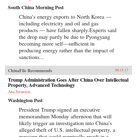
South China Morning Post
China’s energy exports to North Korea —
including electricity and oil and gas
products — have fallen sharply.Experts said
the drop may partly be due to Pyongyang
becoming more self—sufficient in
producing energy rather than the impact of
sanctions...
ChinaFile Recommends
08.15.17
Trump Administration Goes After China Over Intellectual
Property, Advanced Technology
Ana Swanson
Washington Post
President Trump signed an executive
memorandum Monday afternoon that will
likely trigger an investigation into China’s
alleged theft of U.S. intellectual property, a
measure that could eventually result in a