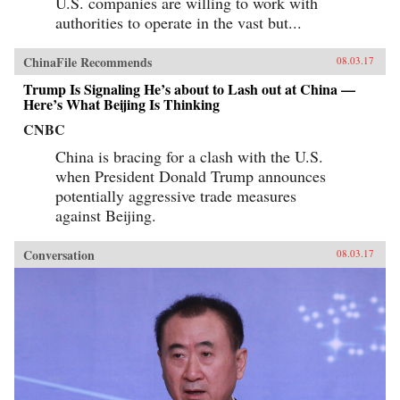
U.S. companies are willing to work with
authorities to operate in the vast but...
ChinaFile Recommends
08.03.17
Trump Is Signaling He’s about to Lash out at China —
Here’s What Beijing Is Thinking
CNBC
China is bracing for a clash with the U.S.
when President Donald Trump announces
potentially aggressive trade measures
against Beijing.
Conversation
08.03.17