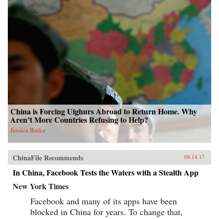
China is Forcing Uighurs Abroad to Return Home. Why
Aren’t More Countries Refusing to Help?
Jessica Batke
ChinaFile Recommends
08.14.17
In China, Facebook Tests the Waters with a Stealth App
New York Times
Facebook and many of its apps have been
blocked in China for years. To change that,