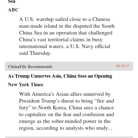
Sea
ABC
A U.S. warship sailed close to a Chinese
man-made island in the disputed the South
China Sea in an operation that challenged
China’s vast territorial claims in busy
international waters, a U.S. Navy official
said Thursday.
ChinaFile Recommends
08.10.17
As Trump Unnerves Asia, China Sees an Opening
New York Times
With America’s Asian allies unnerved by
President Trump’s threat to bring “fire and
fury” to North Korea, China sees a chance
to capitalize on the fear and confusion and
emerge as the sober-minded power in the
region, according to analysts who study...