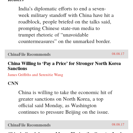
India’s diplomatic efforts to end a seven-
week military standoff with China have hit a
roadblock, people briefed on the talks said,
prompting Chinese state-run media to
trumpet rhetoric of “unavoidable
countermeasures” on the unmarked border.
ChinaFile Recommends
08.08.17
China Willing to ‘Pay a Price’ for Stronger North Korea
Sanctions
James Griffiths and Serenitie Wang
CNN
China is willing to take the economic hit of
greater sanctions on North Korea, a top
official said Monday, as Washington
continues to pressure Beijing on the issue.
ChinaFile Recommends
08.08.17