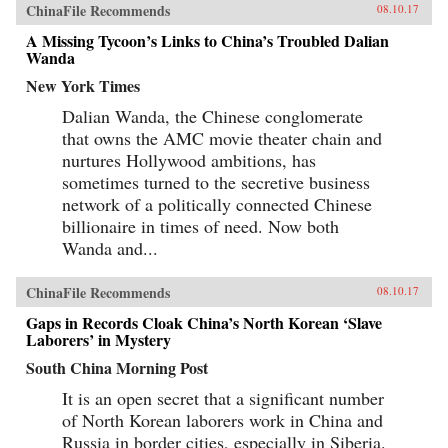
ChinaFile Recommends
08.10.17
A Missing Tycoon’s Links to China’s Troubled Dalian
Wanda
New York Times
Dalian Wanda, the Chinese conglomerate
that owns the AMC movie theater chain and
nurtures Hollywood ambitions, has
sometimes turned to the secretive business
network of a politically connected Chinese
billionaire in times of need. Now both
Wanda and...
ChinaFile Recommends
08.10.17
Gaps in Records Cloak China’s North Korean ‘Slave
Laborers’ in Mystery
South China Morning Post
It is an open secret that a significant number
of North Korean laborers work in China and
Russia in border cities, especially in Siberia.