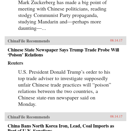
Mark Zuckerberg has made a big point of
meeting with Chinese politicians, reading
stodgy Communist Party propaganda,
studying Mandarin and—perhaps more
daunting—...
ChinaFile Recommends
08.14.17
Chinese State Newspaper Says Trump Trade Probe Will
‘Poison’ Relations
Reuters
U.S. President Donald Trump’s order to his
top trade adviser to investigate supposedly
unfair Chinese trade practices will “poison”
relations between the two countries, a
Chinese state-run newspaper said on
Monday.
ChinaFile Recommends
08.14.17
China Bans North Korea Iron, Lead, Coal Imports as
Part of U.N. Sanctions