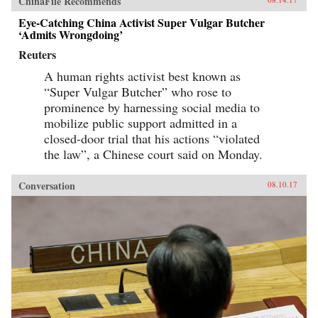
ChinaFile Recommends
Eye-Catching China Activist Super Vulgar Butcher
‘Admits Wrongdoing’
Reuters
A human rights activist best known as
“Super Vulgar Butcher” who rose to
prominence by harnessing social media to
mobilize public support admitted in a
closed-door trial that his actions “violated
the law”, a Chinese court said on Monday.
Conversation
08.10.17