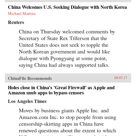
China Welcomes U.S. Seeking Dialogue with North Korea
Michael Martina
Reuters
China on Thursday welcomed comments by
Secretary of State Rex Tillerson that the
United States does not seek to topple the
North Korean government and would like
dialogue with Pyongyang at some point,
saying China had always supported talks.
ChinaFile Recommends
08.03.17
Holes close in China’s ’Great Firewall’ as Apple and
Amazon snub apps to bypass censors
Los Angeles Times
Moves by business giants Apple Inc. and
Amazon.com Inc. to stop people from using
censorship-skirting apps in China have
renewed questions about the extent to which