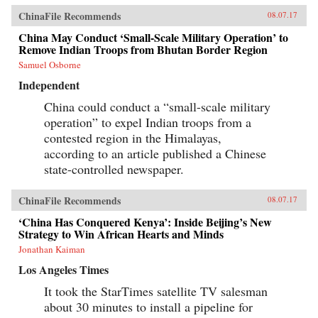
ChinaFile Recommends
08.07.17
China May Conduct ‘Small-Scale Military Operation’ to
Remove Indian Troops from Bhutan Border Region
Samuel Osborne
Independent
China could conduct a “small-scale military
operation” to expel Indian troops from a
contested region in the Himalayas,
according to an article published a Chinese
state-controlled newspaper.
ChinaFile Recommends
08.07.17
‘China Has Conquered Kenya’: Inside Beijing’s New
Strategy to Win African Hearts and Minds
Jonathan Kaiman
Los Angeles Times
It took the StarTimes satellite TV salesman
about 30 minutes to install a pipeline for