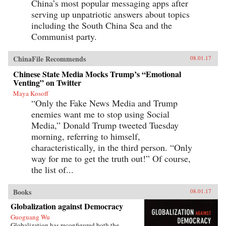
China’s most popular messaging apps after
serving up unpatriotic answers about topics
including the South China Sea and the
Communist party.
ChinaFile Recommends
08.01.17
Chinese State Media Mocks Trump’s “Emotional
Venting” on Twitter
Maya Kosoff
“Only the Fake News Media and Trump
enemies want me to stop using Social
Media,” Donald Trump tweeted Tuesday
morning, referring to himself,
characteristically, in the third person. “Only
way for me to get the truth out!” Of course,
the list of...
Books
08.01.17
Globalization against Democracy
Guoguang Wu
Globalization has reconfigured both the