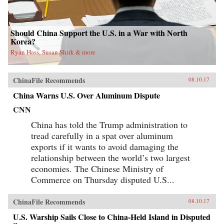
Should China Support the U.S. in a War with North
Korea?
Ryan Hass, Susan Shirk & more
ChinaFile Recommends
08.10.17
China Warns U.S. Over Aluminum Dispute
CNN
China has told the Trump administration to
tread carefully in a spat over aluminum
exports if it wants to avoid damaging the
relationship between the world’s two largest
economies. The Chinese Ministry of
Commerce on Thursday disputed U.S...
ChinaFile Recommends
08.10.17
U.S. Warship Sails Close to China-Held Island in Disputed