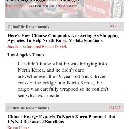
Richard Bernstein
from
New York Review of Books
ChinaFile Recommends
08.15.17
Here’s How Chinese Companies Are Acting As Shopping
Agencies To Help North Korea Violate Sanctions
Jonathan Kaiman and Barbara Demick
Los Angeles Times
Cai didn’t know what he was bringing into
North Korea, and he didn’t dare
ask.Whenever the 49-year-old truck driver
crossed the bridge into North Korea, the
cargo was carefully wrapped so he couldn’t
see what was inside.
ChinaFile Recommends
08.15.17
China’s Energy Exports To North Korea Plummet–But
It’s Not Because of Sanctions
Kristin Huang