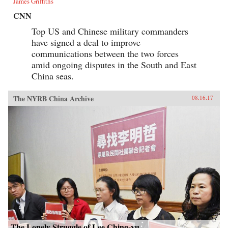
James Griffiths
CNN
Top US and Chinese military commanders
have signed a deal to improve
communications between the two forces
amid ongoing disputes in the South and East
China seas.
The NYRB China Archive
08.16.17
The Lonely Struggle of Lee Ching-yu