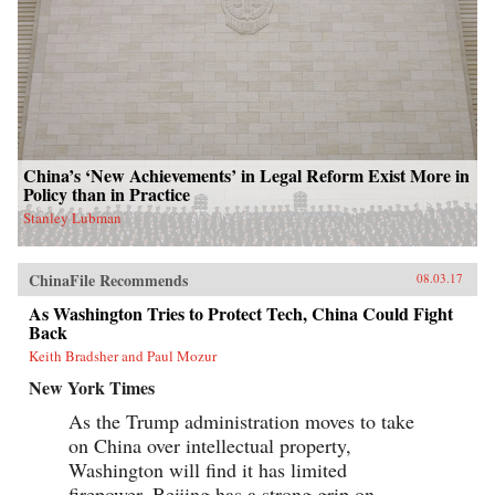
China’s ‘New Achievements’ in Legal Reform Exist More in
Policy than in Practice
Stanley Lubman
ChinaFile Recommends
08.03.17
As Washington Tries to Protect Tech, China Could Fight
Back
Keith Bradsher and Paul Mozur
New York Times
As the Trump administration moves to take
on China over intellectual property,
Washington will find it has limited
firepower. Beijing has a strong grip on