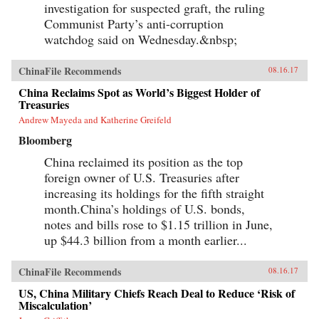
investigation for suspected graft, the ruling
Communist Party’s anti-corruption
watchdog said on Wednesday.&nbsp;
ChinaFile Recommends
08.16.17
China Reclaims Spot as World’s Biggest Holder of
Treasuries
Andrew Mayeda and Katherine Greifeld
Bloomberg
China reclaimed its position as the top
foreign owner of U.S. Treasuries after
increasing its holdings for the fifth straight
month.China’s holdings of U.S. bonds,
notes and bills rose to $1.15 trillion in June,
up $44.3 billion from a month earlier...
ChinaFile Recommends
08.16.17
US, China Military Chiefs Reach Deal to Reduce ‘Risk of
Miscalculation’