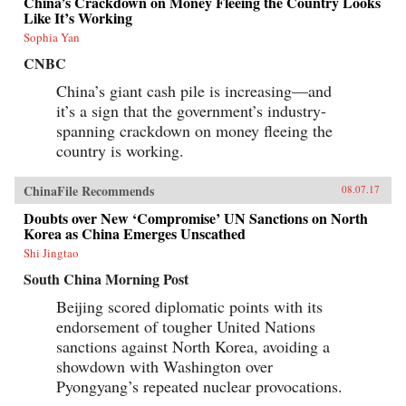
China’s Crackdown on Money Fleeing the Country Looks
Like It’s Working
Sophia Yan
CNBC
China’s giant cash pile is increasing—and
it’s a sign that the government’s industry-
spanning crackdown on money fleeing the
country is working.
ChinaFile Recommends
08.07.17
Doubts over New ‘Compromise’ UN Sanctions on North
Korea as China Emerges Unscathed
Shi Jingtao
South China Morning Post
Beijing scored diplomatic points with its
endorsement of tougher United Nations
sanctions against North Korea, avoiding a
showdown with Washington over
Pyongyang’s repeated nuclear provocations.