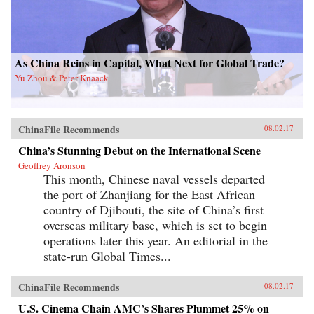
As China Reins in Capital, What Next for Global Trade?
Yu Zhou & Peter Knaack
ChinaFile Recommends
08.02.17
China’s Stunning Debut on the International Scene
Geoffrey Aronson
This month, Chinese naval vessels departed
the port of Zhanjiang for the East African
country of Djibouti, the site of China’s first
overseas military base, which is set to begin
operations later this year. An editorial in the
state-run Global Times...
ChinaFile Recommends
08.02.17
U.S. Cinema Chain AMC’s Shares Plummet 25% on