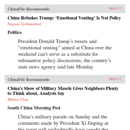
ChinaFile Recommends
08.01.17
China Rebukes Trump: ‘Emotional Venting’ Is Not Policy
Negassi Tesfamichael
Politico
President Donald Trump’s tweets and
“emotional venting” aimed at China over the
weekend can’t serve as a substitute for
substantive policy discussions, the country’s
state news agency said late Monday.
ChinaFile Recommends
08.01.17
China’s Show of Military Muscle Gives Neighbors Plenty
to Think about, Analysts Say
Minnie Chan
South China Morning Post
China’s military parade on Sunday and the
comments made by President Xi Jinping at
the event will undoubtedly have caught the