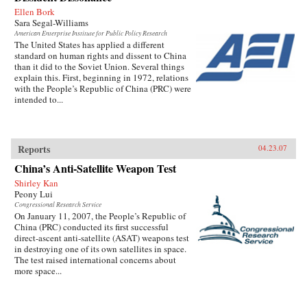
Ellen Bork
Sara Segal-Williams
American Enterprise Institute for Public Policy Research
The United States has applied a different
standard on human rights and dissent to China
than it did to the Soviet Union. Several things
explain this. First, beginning in 1972, relations
with the People’s Republic of China (PRC) were
intended to...
Reports
04.23.07
China’s Anti-Satellite Weapon Test
Shirley Kan
Peony Lui
Congressional Research Service
On January 11, 2007, the People’s Republic of
China (PRC) conducted its first successful
direct-ascent anti-satellite (ASAT) weapons test
in destroying one of its own satellites in space.
The test raised international concerns about
more space...