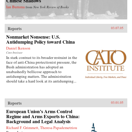
Chinese Shadows
Ian Buruma
from
New York Review of Books
Reports
03.07.05
Nonmarket Nonsense: U.S.
Antidumping Policy toward China
Daniel Ikenson
Cato Institute
In stark contrast to its broader restraint in the
face of anti-China protectionist pressure, the
Bush administration has adopted an
unabashedly bellicose approach to
antidumping matters. The administration
should take a hard look at its antidumping...
Reports
03.01.05
European Union’s Arms Control
Regime and Arms Exports to China:
Background and Legal Analysis
Richard F. Grimmett, Theresa Papademetriou