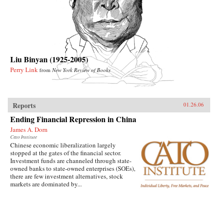
Liu Binyan (1925-2005)
Perry Link
from
New York Review of Books
Reports
01.26.06
Ending Financial Repression in China
James A. Dorn
Cato Institute
Chinese economic liberalization largely
stopped at the gates of the financial sector.
Investment funds are channeled through state-
owned banks to state-owned enterprises (SOEs),
there are few investment alternatives, stock
markets are dominated by...