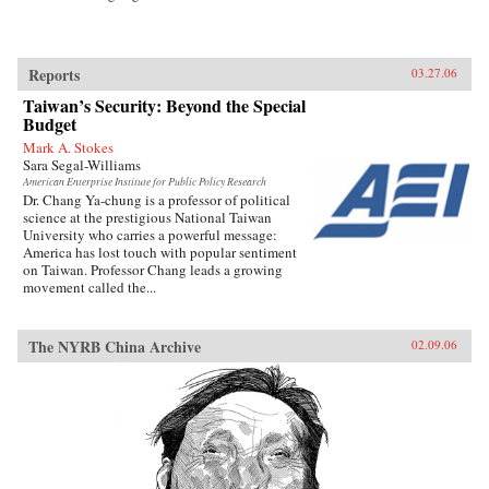
Reports
03.27.06
Taiwan’s Security: Beyond the Special
Budget
Mark A. Stokes
Sara Segal-Williams
American Enterprise Institute for Public Policy Research
Dr. Chang Ya-chung is a professor of political
science at the prestigious National Taiwan
University who carries a powerful message:
America has lost touch with popular sentiment
on Taiwan. Professor Chang leads a growing
movement called the...
The NYRB China Archive
02.09.06