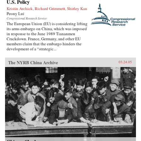
U.S. Policy
Kristin Archick, Richard Grimmett, Shirley Kan
Peony Lui
Congressional Research Service
The European Union (EU) is considering lifting
its arms embargo on China, which was imposed
in response to the June 1989 Tiananmen
Crackdown. France, Germany, and other EU
members claim that the embargo hinders the
development of a “strategic...
The NYRB China Archive
03.24.05