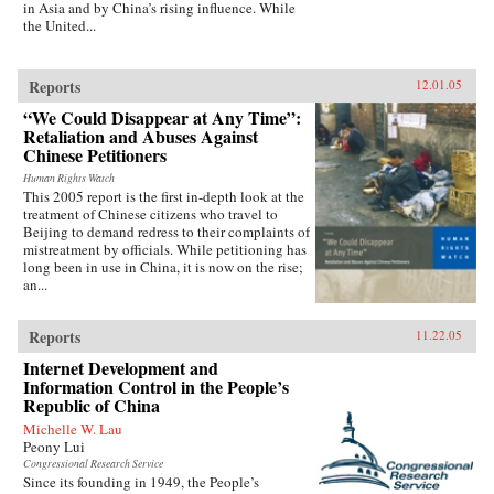
in Asia and by China’s rising influence. While
the United...
Reports
12.01.05
“We Could Disappear at Any Time”:
Retaliation and Abuses Against
Chinese Petitioners
Human Rights Watch
This 2005 report is the first in-depth look at the
treatment of Chinese citizens who travel to
Beijing to demand redress to their complaints of
mistreatment by officials. While petitioning has
long been in use in China, it is now on the rise;
an...
Reports
11.22.05
Internet Development and
Information Control in the People’s
Republic of China
Michelle W. Lau
Peony Lui
Congressional Research Service
Since its founding in 1949, the People’s