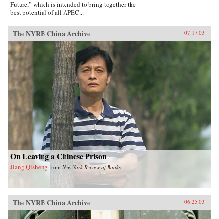
Future,” which is intended to bring together the
best potential of all APEC...
The NYRB China Archive
07.17.03
On Leaving a Chinese Prison
Jiang Qisheng
from
New York Review of Books
The NYRB China Archive
06.25.03