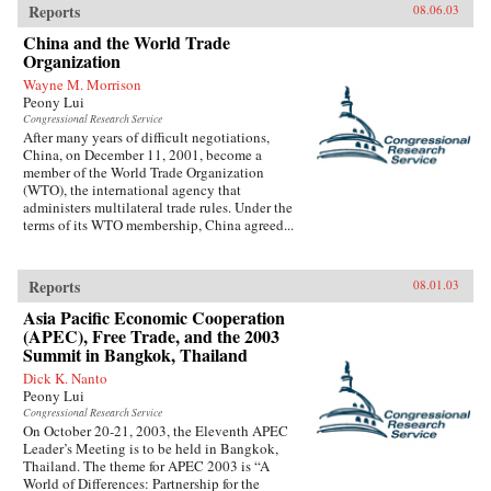
Reports
08.06.03
China and the World Trade
Organization
Wayne M. Morrison
Peony Lui
Congressional Research Service
After many years of difficult negotiations,
China, on December 11, 2001, become a
member of the World Trade Organization
(WTO), the international agency that
administers multilateral trade rules. Under the
terms of its WTO membership, China agreed...
Reports
08.01.03
Asia Pacific Economic Cooperation
(APEC), Free Trade, and the 2003
Summit in Bangkok, Thailand
Dick K. Nanto
Peony Lui
Congressional Research Service
On October 20-21, 2003, the Eleventh APEC
Leader’s Meeting is to be held in Bangkok,
Thailand. The theme for APEC 2003 is “A
World of Differences: Partnership for the