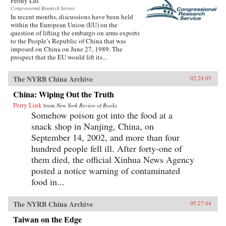
Peony Lui
Congressional Research Service
In recent months, discussions have been held
within the European Union (EU) on the
question of lifting the embargo on arms exports
to the People’s Republic of China that was
imposed on China on June 27, 1989. The
prospect that the EU would lift its...
The NYRB China Archive
02.24.05
China: Wiping Out the Truth
Perry Link
from
New York Review of Books
Somehow poison got into the food at a
snack shop in Nanjing, China, on
September 14, 2002, and more than four
hundred people fell ill. After forty-one of
them died, the official Xinhua News Agency
posted a notice warning of contaminated
food in...
The NYRB China Archive
05.27.04
Taiwan on the Edge