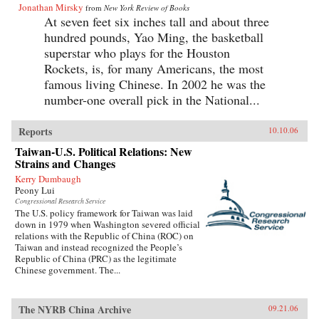
Jonathan Mirsky
from
New York Review of Books
At seven feet six inches tall and about three
hundred pounds, Yao Ming, the basketball
superstar who plays for the Houston
Rockets, is, for many Americans, the most
famous living Chinese. In 2002 he was the
number-one overall pick in the National...
Reports
10.10.06
Taiwan-U.S. Political Relations: New
Strains and Changes
Kerry Dumbaugh
Peony Lui
Congressional Research Service
The U.S. policy framework for Taiwan was laid
down in 1979 when Washington severed official
relations with the Republic of China (ROC) on
Taiwan and instead recognized the People’s
Republic of China (PRC) as the legitimate
Chinese government. The...
The NYRB China Archive
09.21.06