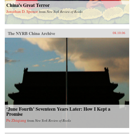
China’s Great Terror
Jonathan D. Spence
from
New York Review of Books
The NYRB China Archive
08.10.06
‘June Fourth’ Seventeen Years Later: How I Kept a
Promise
Pu Zhiqiang
from
New York Review of Books