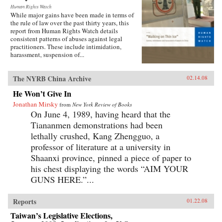
Human Rights Watch
While major gains have been made in terms of
the rule of law over the past thirty years, this
report from Human Rights Watch details
consistent patterns of abuses against legal
practitioners. These include intimidation,
harassment, suspension of...
The NYRB China Archive
02.14.08
He Won’t Give In
Jonathan Mirsky
from
New York Review of Books
On June 4, 1989, having heard that the
Tiananmen demonstrations had been
lethally crushed, Kang Zhengguo, a
professor of literature at a university in
Shaanxi province, pinned a piece of paper to
his chest displaying the words “AIM YOUR
GUNS HERE.”...
Reports
01.22.08
Taiwan’s Legislative Elections,