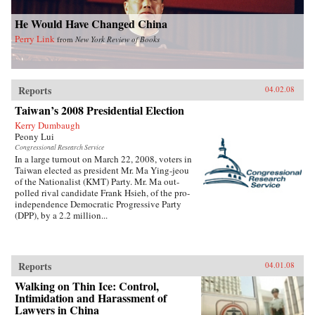
He Would Have Changed China
Perry Link
from
New York Review of Books
Reports
04.02.08
Taiwan’s 2008 Presidential Election
Kerry Dumbaugh
Peony Lui
Congressional Research Service
In a large turnout on March 22, 2008, voters in
Taiwan elected as president Mr. Ma Ying-jeou
of the Nationalist (KMT) Party. Mr. Ma out-
polled rival candidate Frank Hsieh, of the pro-
independence Democratic Progressive Party
(DPP), by a 2.2 million...
Reports
04.01.08
Walking on Thin Ice: Control,
Intimidation and Harassment of
Lawyers in China