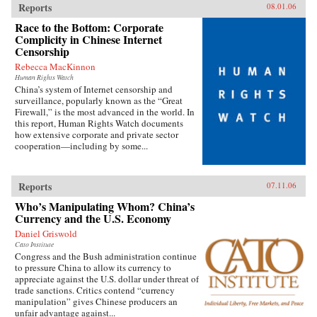
Reports
08.01.06
Race to the Bottom: Corporate
Complicity in Chinese Internet
Censorship
Rebecca MacKinnon
Human Rights Watch
China’s system of Internet censorship and
surveillance, popularly known as the “Great
Firewall,” is the most advanced in the world. In
this report, Human Rights Watch documents
how extensive corporate and private sector
cooperation—including by some...
Reports
07.11.06
Who’s Manipulating Whom? China’s
Currency and the U.S. Economy
Daniel Griswold
Cato Institute
Congress and the Bush administration continue
to pressure China to allow its currency to
appreciate against the U.S. dollar under threat of
trade sanctions. Critics contend “currency
manipulation” gives Chinese producers an
unfair advantage against...