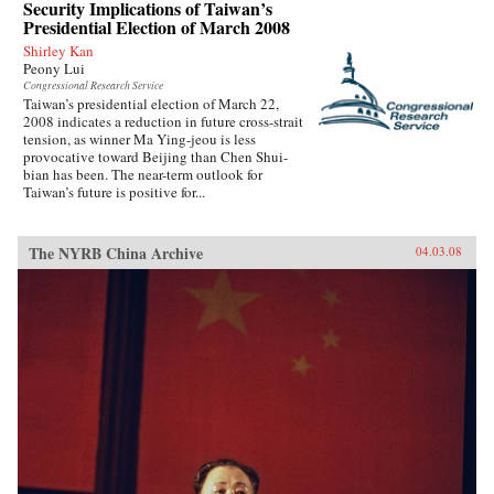
Security Implications of Taiwan’s
Presidential Election of March 2008
Shirley Kan
Peony Lui
Congressional Research Service
Taiwan’s presidential election of March 22,
2008 indicates a reduction in future cross-strait
tension, as winner Ma Ying-jeou is less
provocative toward Beijing than Chen Shui-
bian has been. The near-term outlook for
Taiwan’s future is positive for...
The NYRB China Archive
04.03.08