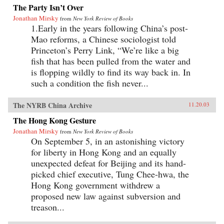
The Party Isn’t Over
Jonathan Mirsky
from
New York Review of Books
1.Early in the years following China’s post-
Mao reforms, a Chinese sociologist told
Princeton’s Perry Link, “We’re like a big
fish that has been pulled from the water and
is flopping wildly to find its way back in. In
such a condition the fish never...
The NYRB China Archive
11.20.03
The Hong Kong Gesture
Jonathan Mirsky
from
New York Review of Books
On September 5, in an astonishing victory
for liberty in Hong Kong and an equally
unexpected defeat for Beijing and its hand-
picked chief executive, Tung Chee-hwa, the
Hong Kong government withdrew a
proposed new law against subversion and
treason...