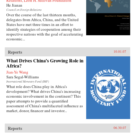
Relations, Leon H. Sullivan Foundation
He Jianan
Council on Foreign Relations
Over the course of the last thirteen months,
delegates from Africa, China, and the United
States have met three times in an effort to
identify strategies of cooperation among their
respective nations with the goal of accelerating
economic...
Reports
10.01.07
What Drives China’s Growing Role in
Africa?
Jian-Ye Wang
Sara Segal-Williams
International Monetary Fund (IMF)
What role does China play in Africa’s
development? What drives China’s increasing
economic involvement in the continent? This
paper attempts to provide a quantified
assessment of China’s multifaceted influence as
market, donor, financer and investor...
Reports
06.30.07