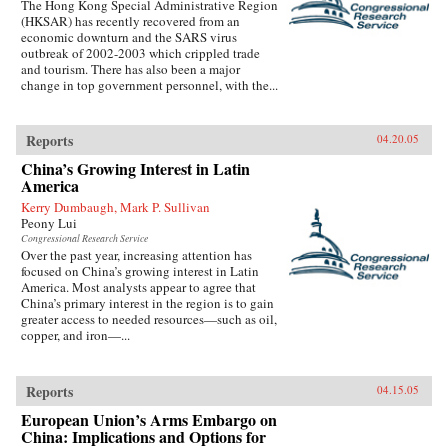
The Hong Kong Special Administrative Region
(HKSAR) has recently recovered from an
economic downturn and the SARS virus
outbreak of 2002-2003 which crippled trade
and tourism. There has also been a major
change in top government personnel, with the...
Reports
04.20.05
China’s Growing Interest in Latin
America
Kerry Dumbaugh, Mark P. Sullivan
Peony Lui
Congressional Research Service
Over the past year, increasing attention has
focused on China’s growing interest in Latin
America. Most analysts appear to agree that
China’s primary interest in the region is to gain
greater access to needed resources—such as oil,
copper, and iron—...
Reports
04.15.05
European Union’s Arms Embargo on
China: Implications and Options for