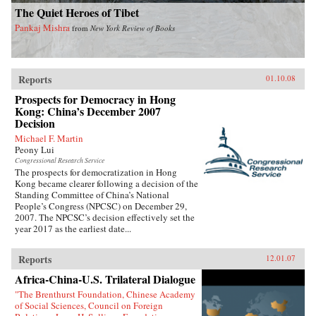
The Quiet Heroes of Tibet
Pankaj Mishra
from
New York Review of Books
Reports
01.10.08
Prospects for Democracy in Hong
Kong: China’s December 2007
Decision
Michael F. Martin
Peony Lui
Congressional Research Service
The prospects for democratization in Hong
Kong became clearer following a decision of the
Standing Committee of China’s National
People’s Congress (NPCSC) on December 29,
2007. The NPCSC’s decision effectively set the
year 2017 as the earliest date...
Reports
12.01.07
Africa-China-U.S. Trilateral Dialogue
"The Brenthurst Foundation, Chinese Academy
of Social Sciences, Council on Foreign