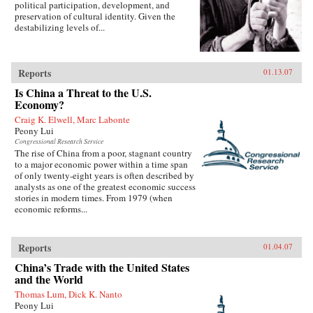
political participation, development, and
preservation of cultural identity. Given the
destabilizing levels of...
Reports
01.13.07
Is China a Threat to the U.S.
Economy?
Craig K. Elwell, Marc Labonte
Peony Lui
Congressional Research Service
The rise of China from a poor, stagnant country
to a major economic power within a time span
of only twenty-eight years is often described by
analysts as one of the greatest economic success
stories in modern times. From 1979 (when
economic reforms...
Reports
01.04.07
China’s Trade with the United States
and the World
Thomas Lum, Dick K. Nanto
Peony Lui