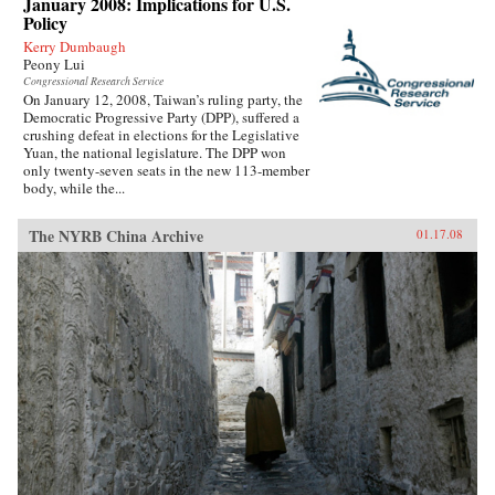
January 2008: Implications for U.S.
Policy
Kerry Dumbaugh
Peony Lui
Congressional Research Service
On January 12, 2008, Taiwan’s ruling party, the
Democratic Progressive Party (DPP), suffered a
crushing defeat in elections for the Legislative
Yuan, the national legislature. The DPP won
only twenty-seven seats in the new 113-member
body, while the...
The NYRB China Archive
01.17.08