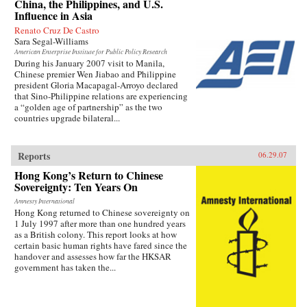
China, the Philippines, and U.S.
Influence in Asia
Renato Cruz De Castro
Sara Segal-Williams
American Enterprise Institute for Public Policy Research
During his January 2007 visit to Manila,
Chinese premier Wen Jiabao and Philippine
president Gloria Macapagal-Arroyo declared
that Sino-Philippine relations are experiencing
a “golden age of partnership” as the two
countries upgrade bilateral...
Reports
06.29.07
Hong Kong’s Return to Chinese
Sovereignty: Ten Years On
Amnesty International
Hong Kong returned to Chinese sovereignty on
1 July 1997 after more than one hundred years
as a British colony. This report looks at how
certain basic human rights have fared since the
handover and assesses how far the HKSAR
government has taken the...