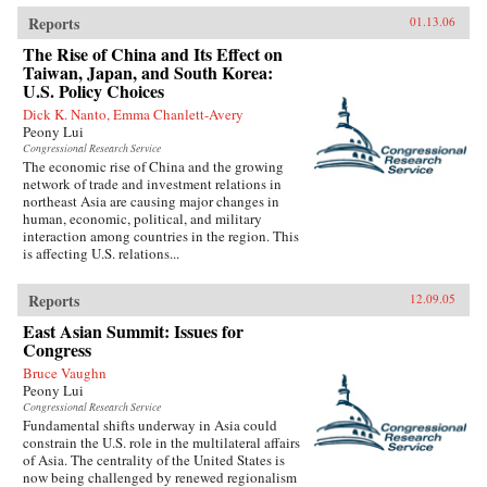
Reports
01.13.06
The Rise of China and Its Effect on
Taiwan, Japan, and South Korea:
U.S. Policy Choices
Dick K. Nanto, Emma Chanlett-Avery
Peony Lui
Congressional Research Service
The economic rise of China and the growing
network of trade and investment relations in
northeast Asia are causing major changes in
human, economic, political, and military
interaction among countries in the region. This
is affecting U.S. relations...
Reports
12.09.05
East Asian Summit: Issues for
Congress
Bruce Vaughn
Peony Lui
Congressional Research Service
Fundamental shifts underway in Asia could
constrain the U.S. role in the multilateral affairs
of Asia. The centrality of the United States is
now being challenged by renewed regionalism