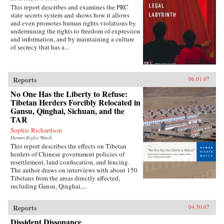
This report describes and examines the PRC
state secrets system and shows how it allows
and even promotes human rights violations by
undermining the rights to freedom of expression
and information, and by maintaining a culture
of secrecy that has a...
Reports
06.01.07
No One Has the Liberty to Refuse:
Tibetan Herders Forcibly Relocated in
Gansu, Qinghai, Sichuan, and the
TAR
Sophie Richardson
Human Rights Watch
This report describes the effects on Tibetan
herders of Chinese government policies of
resettlement, land confiscation, and fencing.
The author draws on interviews with about 150
Tibetans from the areas directly affected,
including Gansu, Qinghai,...
Reports
04.30.07
Dissident Dissonance