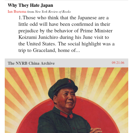
Why They Hate Japan
Ian Buruma
from
New York Review of Books
1.Those who think that the Japanese are a
little odd will have been confirmed in their
prejudice by the behavior of Prime Minister
Koizumi Junichiro during his June visit to
the United States. The social highlight was a
trip to Graceland, home of...
The NYRB China Archive
09.21.06