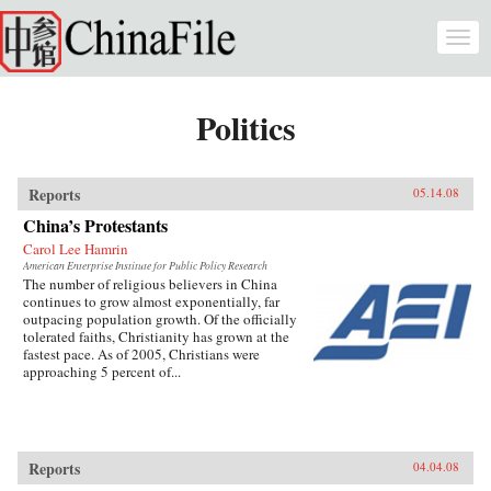
Skip to main content
Togg
navi
Politics
Reports
05.14.08
China’s Protestants
Carol Lee Hamrin
American Enterprise Institute for Public Policy Research
The number of religious believers in China
continues to grow almost exponentially, far
outpacing population growth. Of the officially
tolerated faiths, Christianity has grown at the
fastest pace. As of 2005, Christians were
approaching 5 percent of...
Reports
04.04.08