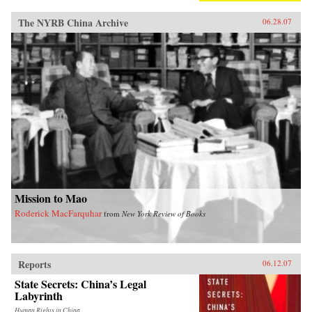
The NYRB China Archive
06.28.07
Mission to Mao
Roderick MacFarquhar
from
New York Review of Books
Reports
06.12.07
State Secrets: China’s Legal
Labyrinth
Human Rights in China