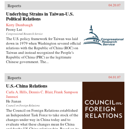
Reports
04.20.07
Underlying Strains in Taiwan-U.S.
Political Relations
Kerry Dumbaugh
Peony Lui
Congressional Research Service
The U.S. policy framework for Taiwan was laid
down in 1979 when Washington severed official
relations with the Republic of China (ROC) on
Taiwan and instead recognized the People’s
Republic of China (PRC) as the legitimate
Chinese government. The...
Reports
04.01.07
U.S.-China Relations
Carla A. Hills, Dennis C. Blair, Frank Sampson
Jannuzi
He Jianan
Council on Foreign Relations
The Council on Foreign Relations established
an Independent Task Force to take stock of the
changes under way in China today and to
evaluate what these changes mean for China
and for the US-China relationship. Based on its