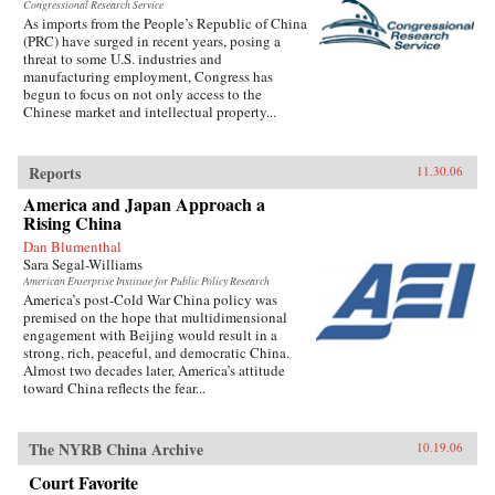
Congressional Research Service
As imports from the People’s Republic of China
(PRC) have surged in recent years, posing a
threat to some U.S. industries and
manufacturing employment, Congress has
begun to focus on not only access to the
Chinese market and intellectual property...
Reports
11.30.06
America and Japan Approach a
Rising China
Dan Blumenthal
Sara Segal-Williams
American Enterprise Institute for Public Policy Research
America’s post-Cold War China policy was
premised on the hope that multidimensional
engagement with Beijing would result in a
strong, rich, peaceful, and democratic China.
Almost two decades later, America’s attitude
toward China reflects the fear...
The NYRB China Archive
10.19.06
Court Favorite