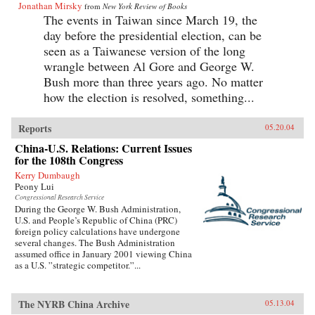
Jonathan Mirsky
from
New York Review of Books
The events in Taiwan since March 19, the
day before the presidential election, can be
seen as a Taiwanese version of the long
wrangle between Al Gore and George W.
Bush more than three years ago. No matter
how the election is resolved, something...
Reports
05.20.04
China-U.S. Relations: Current Issues
for the 108th Congress
Kerry Dumbaugh
Peony Lui
Congressional Research Service
During the George W. Bush Administration,
U.S. and People’s Republic of China (PRC)
foreign policy calculations have undergone
several changes. The Bush Administration
assumed office in January 2001 viewing China
as a U.S. ”strategic competitor.”...
The NYRB China Archive
05.13.04