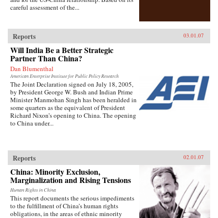
careful assessment of the...
Reports
03.01.07
Will India Be a Better Strategic
Partner Than China?
Dan Blumenthal
American Enterprise Institute for Public Policy Research
The Joint Declaration signed on July 18, 2005,
by President George W. Bush and Indian Prime
Minister Manmohan Singh has been heralded in
some quarters as the equivalent of President
Richard Nixon’s opening to China. The opening
to China under...
Reports
02.01.07
China: Minority Exclusion,
Marginalization and Rising Tensions
Human Rights in China
This report documents the serious impediments
to the fulfillment of China’s human rights
obligations, in the areas of ethnic minority