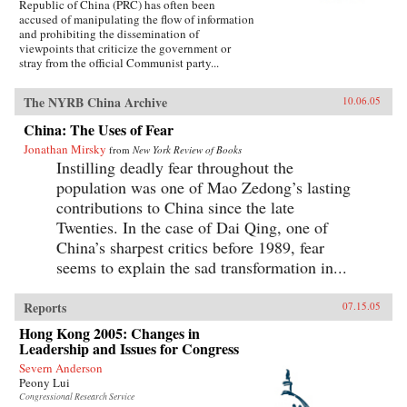
Republic of China (PRC) has often been
accused of manipulating the flow of information
and prohibiting the dissemination of
viewpoints that criticize the government or
stray from the official Communist party...
The NYRB China Archive
10.06.05
China: The Uses of Fear
Jonathan Mirsky
from
New York Review of Books
Instilling deadly fear throughout the
population was one of Mao Zedong’s lasting
contributions to China since the late
Twenties. In the case of Dai Qing, one of
China’s sharpest critics before 1989, fear
seems to explain the sad transformation in...
Reports
07.15.05
Hong Kong 2005: Changes in
Leadership and Issues for Congress
Severn Anderson
Peony Lui
Congressional Research Service