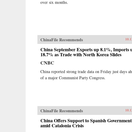
over six months.
ChinaFile Recommends
10.1
China September Exports up 8.1%, Imports 
18.7% as Trade with North Korea Slides
CNBC
China reported strong trade data on Friday just days a
of a major Communist Party Congress.
ChinaFile Recommends
10.1
China Offers Support to Spanish Government
amid Catalonia Crisis