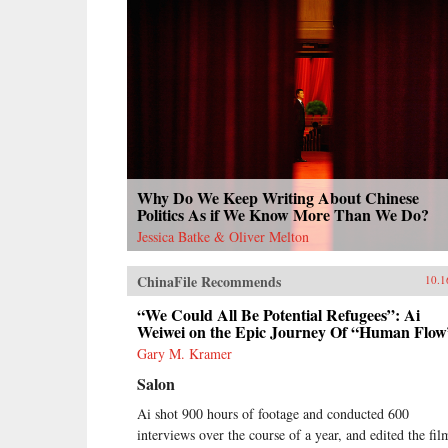
Why Do We Keep Writing About Chinese
Politics As if We Know More Than We Do?
Jessica Batke & Oliver Melton
ChinaFile Recommends
10.1
“We Could All Be Potential Refugees”: Ai
Weiwei on the Epic Journey Of “Human Flow
Gary M. Kramer
Salon
Ai shot 900 hours of footage and conducted 600
interviews over the course of a year, and edited the fil