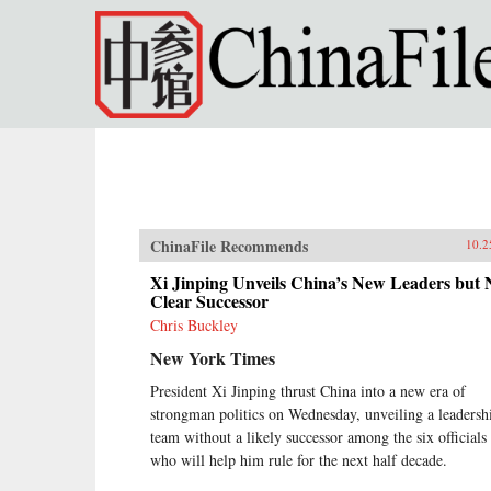
Skip to main content
ChinaFile Recommends
10.2
Xi Jinping Unveils China’s New Leaders but 
Clear Successor
Chris Buckley
New York Times
President Xi Jinping thrust China into a new era of
strongman politics on Wednesday, unveiling a leadersh
team without a likely successor among the six officials
who will help him rule for the next half decade.