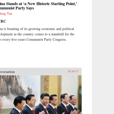
na Stands at ‘a New Historic Starting Point,’
mmunist Party Says
leng Tan
NBC
na is boasting of its growing economic and political
elopment as the country comes to a standstill for the
e-every-five-years Communist Party Congress.
versation
10.16.17