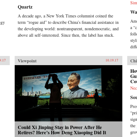
Sim
Quartz
Wa
A decade ago, a New York Times columnist coined the
Ame
ggy
term “rogue aid” to describe China’s financial assistance in
a “
the developing world: nontransparent, nondemocratic, and
fol
above all self-interested. Since then, the label has stuck.
styl
diff
Viewpoint
Chi
9.17
10.19.17
How
Gui
Co
Nec
So
Pre
“pr
sig
the
Could Xi Jinping Stay in Power After He
Retires? Here’s How Deng Xiaoping Did It
gro