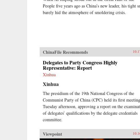
People five years ago as China’s new leader, his tight s
barely hid the atmosphere of smoldering crisis.
ChinaFile Recommends
10.1
Delegates to Party Congress Highly
Representative: Report
Xinhua
Xinhua
The presidium of the 19th National Congress of the
Communist Party of China (CPC) held its first meetin
Tuesday afternoon, approving a report on the examina
of delegates’ qualifications by the delegate credentials
committee.
Viewpoint
10.1