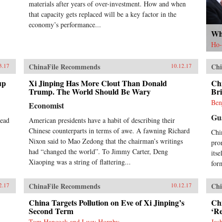
materials after years of over-investment. How and when
that capacity gets replaced will be a key factor in the
economy’s performance...
Wh
Ho-
ChinaFile Recommends
Chi
3.17
10.12.17
up
Xi Jinping Has More Clout Than Donald
Chi
Trump. The World Should Be Wary
Bri
Ben
Economist
Gu
head
American presidents have a habit of describing their
Chinese counterparts in terms of awe. A fawning Richard
Chi
Nixon said to Mao Zedong that the chairman’s writings
pro
had “changed the world”. To Jimmy Carter, Deng
its
Xiaoping was a string of flattering...
for
ChinaFile Recommends
Chi
2.17
10.12.17
China Targets Pollution on Eve of Xi Jinping’s
Chi
Second Term
‘R
Tom Hancock and Lucy Hornby
Jos