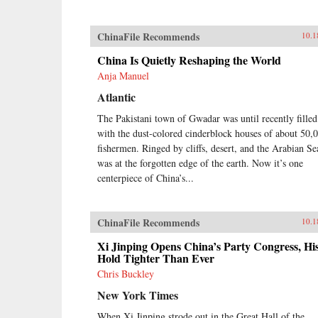
ChinaFile Recommends
10.1
China Is Quietly Reshaping the World
Anja Manuel
Atlantic
The Pakistani town of Gwadar was until recently filled
with the dust-colored cinderblock houses of about 50,
fishermen. Ringed by cliffs, desert, and the Arabian Sea
was at the forgotten edge of the earth. Now it’s one
centerpiece of China’s...
ChinaFile Recommends
10.1
Xi Jinping Opens China’s Party Congress, Hi
Hold Tighter Than Ever
Chris Buckley
New York Times
When Xi Jinping strode out in the Great Hall of the