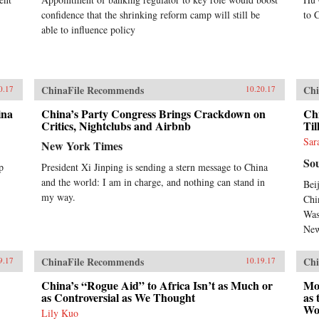
confidence that the shrinking reform camp will still be
to 
able to influence policy
ChinaFile Recommends
Chi
0.17
10.20.17
ina
China’s Party Congress Brings Crackdown on
Chi
Critics, Nightclubs and Airbnb
Til
Sar
New York Times
So
p
President Xi Jinping is sending a stern message to China
and the world: I am in charge, and nothing can stand in
Bei
my way.
Chi
Was
New
ChinaFile Recommends
Chi
9.17
10.19.17
China’s “Rogue Aid” to Africa Isn’t as Much or
Mov
as Controversial as We Thought
as 
Wo
Lily Kuo