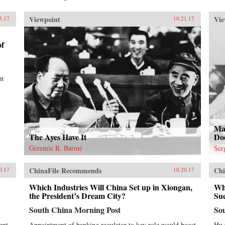
Viewpoint
Vie
3.17
10.21.17
of
en
Ma
The Ayes Have It
Do
Geremie R. Barmé
Ser
ChinaFile Recommends
Chi
0.17
10.20.17
Which Industries Will China Set up in Xiongan,
Why
the President’s Dream City?
Su
South China Morning Post
So
ent
Appointment of banking regulator to key role would boost
Hu 