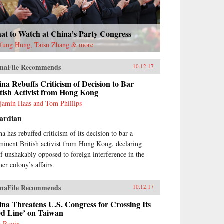
at to Watch at China’s Party Congress
fung Hung, Taisu Zhang & more
naFile Recommends
10.12.17
na Rebuffs Criticism of Decision to Bar
tish Activist from Hong Kong
jamin Haas and Tom Phillips
ardian
na has rebuffed criticism of its decision to bar a
minent British activist from Hong Kong, declaring
elf unshakably opposed to foreign interference in the
mer colony’s affairs.
naFile Recommends
10.12.17
na Threatens U.S. Congress for Crossing Its
ed Line’ on Taiwan
h Rogin