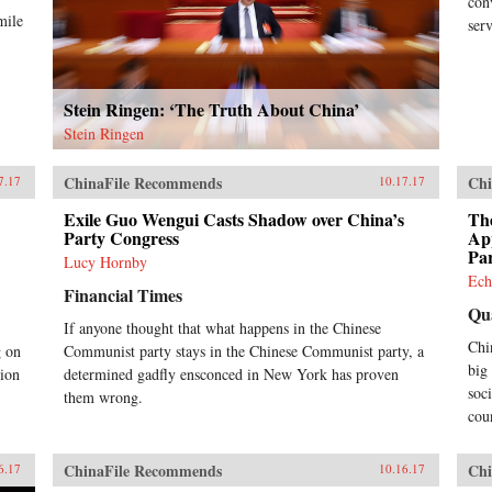
con
mile
ser
Stein Ringen: ‘The Truth About China’
Stein Ringen
ChinaFile Recommends
Chi
7.17
10.17.17
Exile Guo Wengui Casts Shadow over China’s
Th
Party Congress
App
Pa
Lucy Hornby
Ech
Financial Times
Qu
If anyone thought that what happens in the Chinese
Chi
g on
Communist party stays in the Chinese Communist party, a
big
tion
determined gadfly ensconced in New York has proven
soc
them wrong.
cou
ChinaFile Recommends
Chi
6.17
10.16.17