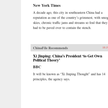
New York Times
A decade ago, this city in southeastern China had a
reputation as one of the country’s grimmest, with smo
skies, chronic traffic jams and streams so foul that they
had to be paved over to contain the stench.
ChinaFile Recommends
10.1
Xi Jinping: China’s President ‘to Get Own
Political Theory’
BBC
It will be known as “Xi Jinping Thought” and has 14
principles, the agency says.