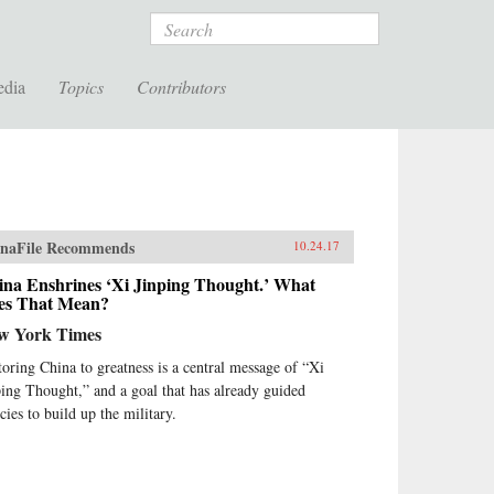
Search
edia
Topics
Contributors
naFile Recommends
10.24.17
ina Enshrines ‘Xi Jinping Thought.’ What
es That Mean?
w York Times
toring China to greatness is a central message of “Xi
ping Thought,” and a goal that has already guided
cies to build up the military.