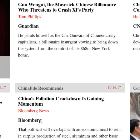
Guo Wengui, the Maverick Chinese Billionaire
Chi
Who Threatens to Crash Xi’s Party
Co
Tom Phillips
Hui
Guardian
C
He paints himself as the Che Guevara of Chinese crony
Chi
capitalism, a billionaire insurgent vowing to bring down
dev
the system from the comfort of his $68m New York
onc
home.
ChinaFile Recommends
Con
6.17
10.16.17
China’s Pollution Crackdown Is Gaining
”
Momentum
Bloomberg News
Bloomberg
That political will overlaps with an economic need to rein
m
in surplus production of steel, aluminum and other basic