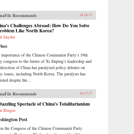
naFile Recommends
10.18.17
ina’s Challenges Abroad: How Do You Solve
Problem Like North Korea?
tt Snyder
rbes
 importance of the Chinese Communist Party’s 19th
ty congress to the future of Xi Jinping’s leadership and
 direction of China has paralyzed policy debates on
y issues, including North Korea. The paralysis has
isted despite the...
naFile Recommends
10.17.17
azzling Spectacle of China’s Totalitarianism
in Ringen
shington Post
n the Congress of the Chinese Communist Party