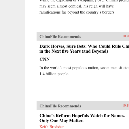
may seem almost comical, his reign will have
ramifications far beyond the country’s borders
ChinaFile Recommends
10.2
Dark Horses, Sure Bets: Who Could Rule Ch
in the Next five Years (and Beyond)
CNN
In the world’s most populous nation, seven men sit ato
1.4 billion people.
ChinaFile Recommends
10.1
China’s Reform Hopefuls Watch for Names.
Only One May Matter.
Keith Bradsher