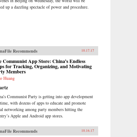
venes in Beijing on Wednesday, the world will be
ved up a dazzling spectacle of power and procedure.
naFile Recommends
10.17.17
e Communist App Store: China’s Endless
s for Tracking, Organizing, and Motivating
rty Members
o Huang
artz
na’s Communist Party is getting into app development
 time, with dozens of apps to educate and promote
ial networking among party members hitting the
ntry’s Apple and Android app stores.
naFile Recommends
10.16.17