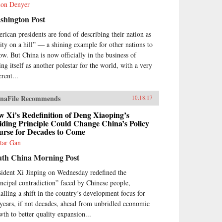
on Denyer
shington Post
rican presidents are fond of describing their nation as
city on a hill” — a shining example for other nations to
low. But China is now officially in the business of
ing itself as another polestar for the world, with a very
erent...
naFile Recommends
10.18.17
 Xi’s Redefinition of Deng Xiaoping’s
ding Principle Could Change China’s Policy
urse for Decades to Come
tar Gan
uth China Morning Post
sident Xi Jinping on Wednesday redefined the
incipal contradiction” faced by Chinese people,
nalling a shift in the country’s development focus for
 years, if not decades, ahead from unbridled economic
wth to better quality expansion...