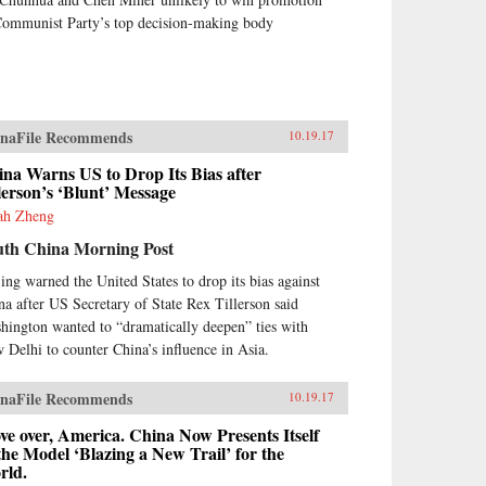
Communist Party’s top decision-making body
naFile Recommends
10.19.17
na Warns US to Drop Its Bias after
lerson’s ‘Blunt’ Message
ah Zheng
uth China Morning Post
jing warned the United States to drop its bias against
na after US Secretary of State Rex Tillerson said
hington wanted to “dramatically deepen” ties with
 Delhi to counter China’s influence in Asia.
naFile Recommends
10.19.17
e over, America. China Now Presents Itself
the Model ‘Blazing a New Trail’ for the
rld.