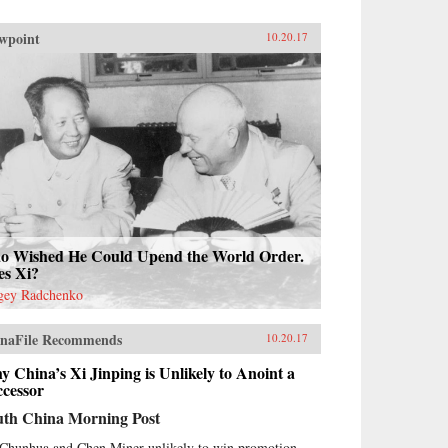
wpoint
10.20.17
o Wished He Could Upend the World Order.
es Xi?
gey Radchenko
naFile Recommends
10.20.17
 China’s Xi Jinping is Unlikely to Anoint a
ccessor
uth China Morning Post
Chunhua and Chen Miner unlikely to win promotion