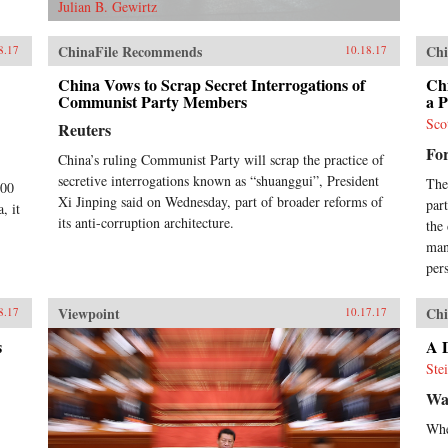
Julian B. Gewirtz
ChinaFile Recommends
Chi
8.17
10.18.17
China Vows to Scrap Secret Interrogations of
Ch
Communist Party Members
a 
Sco
Reuters
Fo
China’s ruling Communist Party will scrap the practice of
secretive interrogations known as “shuanggui”, President
The
000
Xi Jinping said on Wednesday, part of broader reforms of
par
, it
its anti-corruption architecture.
the
man
pers
Viewpoint
Chi
8.17
10.17.17
s
A D
Ste
Wa
Whe