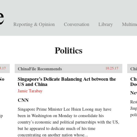
Reporting & Opinion
Conversation
Library
Multim
Politics
ChinaFile Recommends
Chi
5.17
10.25.17
No
Singapore’s Delicate Balancing Act between the
Ch
US and China
Do
Jamie Tarabay
Ne
CNN
Res
Jin
Singapore Prime Minister Lee Hsien Loong may have
poli
ip
been in Washington on Monday to consolidate his
country’s economic and political partnerships with the US,
but he appeared to dedicate much of his time
concentrating on another nation whose...