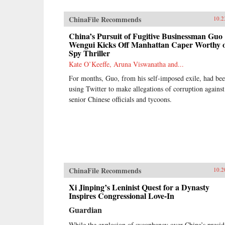
ChinaFile Recommends
10.2
China’s Pursuit of Fugitive Businessman Guo
Wengui Kicks Off Manhattan Caper Worthy 
Spy Thriller
Kate O’Keeffe, Aruna Viswanatha and...
For months, Guo, from his self-imposed exile, had be
using Twitter to make allegations of corruption against
senior Chinese officials and tycoons.
ChinaFile Recommends
10.2
Xi Jinping’s Leninist Quest for a Dynasty
Inspires Congressional Love-In
Guardian
While the explosion of sycophancy over China’s presid