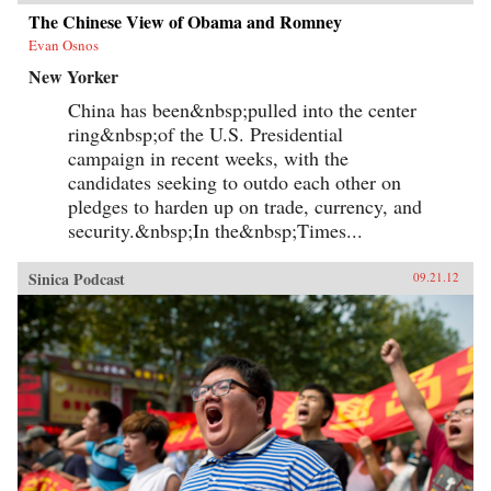
The Chinese View of Obama and Romney
Evan Osnos
New Yorker
China has been&nbsp;pulled into the center
ring&nbsp;of the U.S. Presidential
campaign in recent weeks, with the
candidates seeking to outdo each other on
pledges to harden up on trade, currency, and
security.&nbsp;In the&nbsp;Times...
Sinica Podcast
09.21.12