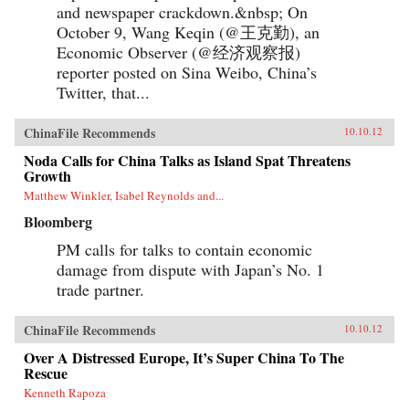
and newspaper crackdown.&nbsp; On
October 9, Wang Keqin (@王克勤), an
Economic Observer (@经济观察报)
reporter posted on Sina Weibo, China’s
Twitter, that...
ChinaFile Recommends
10.10.12
Noda Calls for China Talks as Island Spat Threatens
Growth
Matthew Winkler, Isabel Reynolds and...
Bloomberg
PM calls for talks to contain economic
damage from dispute with Japan’s No. 1
trade partner.
ChinaFile Recommends
10.10.12
Over A Distressed Europe, It’s Super China To The
Rescue
Kenneth Rapoza