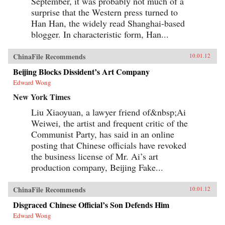
September, it was probably not much of a
surprise that the Western press turned to
Han Han, the widely read Shanghai-based
blogger. In characteristic form, Han...
ChinaFile Recommends
10.01.12
Beijing Blocks Dissident’s Art Company
Edward Wong
New York Times
Liu Xiaoyuan, a lawyer friend of&nbsp;Ai
Weiwei, the artist and frequent critic of the
Communist Party, has said in an online
posting that Chinese officials have revoked
the business license of Mr. Ai’s art
production company, Beijing Fake...
ChinaFile Recommends
10.01.12
Disgraced Chinese Official’s Son Defends Him
Edward Wong