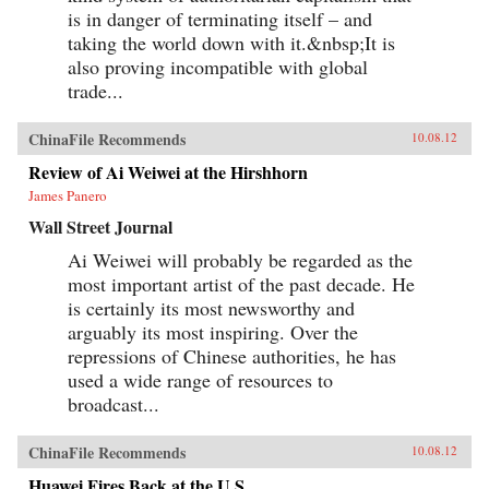
is in danger of terminating itself – and
taking the world down with it.&nbsp;It is
also proving incompatible with global
trade...
ChinaFile Recommends
10.08.12
Review of Ai Weiwei at the Hirshhorn
James Panero
Wall Street Journal
Ai Weiwei will probably be regarded as the
most important artist of the past decade. He
is certainly its most newsworthy and
arguably its most inspiring. Over the
repressions of Chinese authorities, he has
used a wide range of resources to
broadcast...
ChinaFile Recommends
10.08.12
Huawei Fires Back at the U.S.