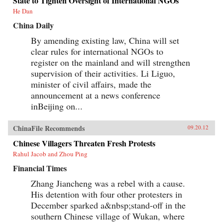
State to Tighten Oversight of International NGOs
He Dan
China Daily
By amending existing law, China will set
clear rules for international NGOs to
register on the mainland and will strengthen
supervision of their activities. Li Liguo,
minister of civil affairs, made the
announcement at a news conference
inBeijing on...
ChinaFile Recommends
09.20.12
Chinese Villagers Threaten Fresh Protests
Rahul Jacob and Zhou Ping
Financial Times
Zhang Jiancheng was a rebel with a cause.
His detention with four other protesters in
December sparked a&nbsp;stand-off in the
southern Chinese village of Wukan, where