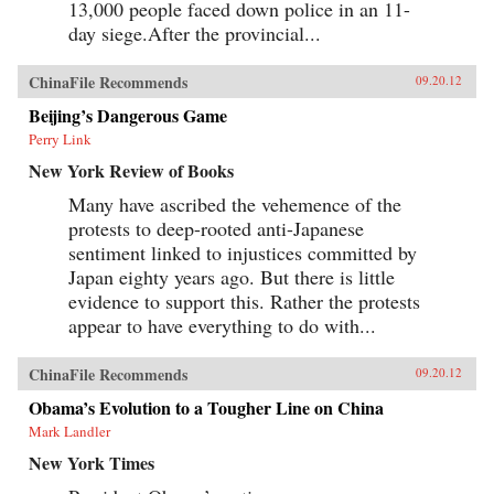
13,000 people faced down police in an 11-
day siege.After the provincial...
ChinaFile Recommends
09.20.12
Beijing’s Dangerous Game
Perry Link
New York Review of Books
Many have ascribed the vehemence of the
protests to deep-rooted anti-Japanese
sentiment linked to injustices committed by
Japan eighty years ago. But there is little
evidence to support this. Rather the protests
appear to have everything to do with...
ChinaFile Recommends
09.20.12
Obama’s Evolution to a Tougher Line on China
Mark Landler
New York Times