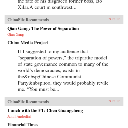
the fate of his disgraced former boss, Bo
Xilai.A court in southwest...
ChinaFile Recommends
09.23.12
Qian Gang: The Power of Separation
Qian Gang
China Media Project
If I suggested to my audience that
“separation of powers,” the tripartite model
of state governance common to many of the
world’s democracies, exists in
the&nbsp;Chinese Communist
Party&nbsp;too, they would probably revile
me. “You must be...
ChinaFile Recommends
09.23.12
Lunch with the FT: Chen Guangcheng
Jamil Anderlini
Financial Times