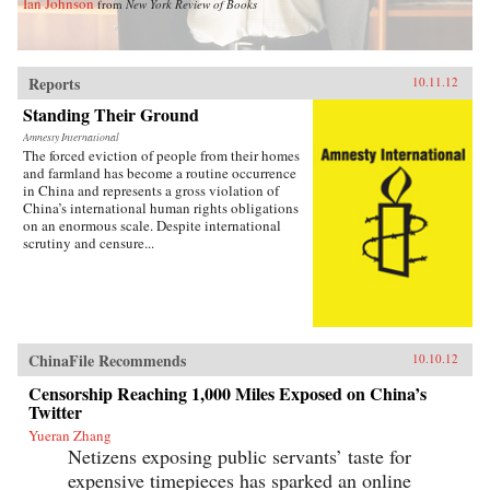
Ian Johnson
from
New York Review of Books
Reports
10.11.12
Standing Their Ground
Amnesty International
The forced eviction of people from their homes
and farmland has become a routine occurrence
in China and represents a gross violation of
China’s international human rights obligations
on an enormous scale. Despite international
scrutiny and censure...
ChinaFile Recommends
10.10.12
Censorship Reaching 1,000 Miles Exposed on China’s
Twitter
Yueran Zhang
Netizens exposing public servants’ taste for
expensive timepieces has sparked an online