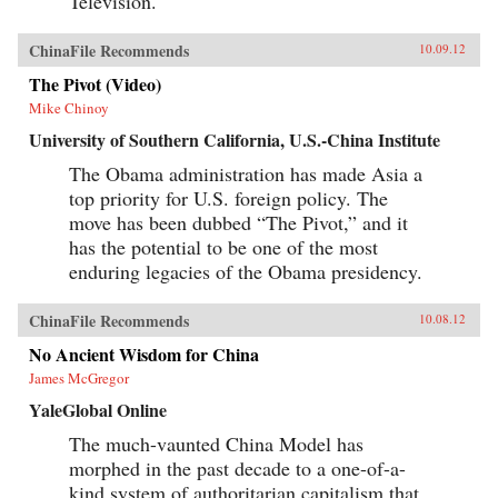
Television.
ChinaFile Recommends
10.09.12
The Pivot (Video)
Mike Chinoy
University of Southern California, U.S.-China Institute
The Obama administration has made Asia a
top priority for U.S. foreign policy. The
move has been dubbed “The Pivot,” and it
has the potential to be one of the most
enduring legacies of the Obama presidency.
ChinaFile Recommends
10.08.12
No Ancient Wisdom for China
James McGregor
YaleGlobal Online
The much-vaunted China Model has
morphed in the past decade to a one-of-a-
kind system of authoritarian capitalism that