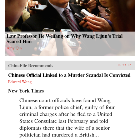
Law Professor He Weifang on Why Wang Lijun’s Trial
Scared Him
Amy Qin
ChinaFile Recommends
09.23.12
Chinese Official Linked to a Murder Scandal Is Convicted
Edward Wong
New York Times
Chinese court officials have found Wang
Lijun, a former police chief, guilty of four
criminal charges after he fled to a United
States Consulate last February and told
diplomats there that the wife of a senior
politician had murdered a British...