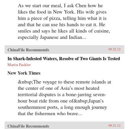
As we start our meal, I ask Chen how he
likes the food in New York. His wife gives
him a piece of pizza, telling him what it is
and that he can use his hands to eat it. He
smiles and says he likes all kinds of cuisine,
especially Japanese and Indian...
ChinaFile Recommends
09.22.12
In Shark-Infested Waters, Resolve of Two Giants Is Tested
Martin Fackler
New York Times
&nbsp;The voyage to these remote islands at
the center of one of Asia’s most heated
territorial disputes is a bone-jarring seven-
hour boat ride from one of&nbsp;Japan’s
southernmost ports, a long enough journey
that the fishermen who brave...
ChinaFile Recommends
09.21.12