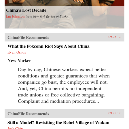
China’s Lost Decade
Ian Johnson
from
New York Review of Books
ChinaFile Recommends
09.25.12
What the Foxconn Riot Says About China
Evan Osnos
New Yorker
Day by day, Chinese workers expect better
conditions and greater guarantees that when
companies go bust, the employees will not.
And, yet, China permits no independent
trade unions or free collective bargaining.
Complaint and mediation procedures...
ChinaFile Recommends
09.25.12
Still a Model? Revisiting the Rebel Village of Wukan
Josh Chin