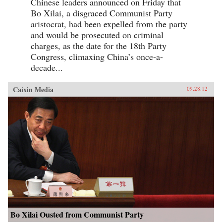
Chinese leaders announced on Friday that
Bo Xilai, a disgraced Communist Party
aristocrat, had been expelled from the party
and would be prosecuted on criminal
charges, as the date for the 18th Party
Congress, climaxing China’s once-a-
decade...
Caixin Media
09.28.12
Bo Xilai Ousted from Communist Party