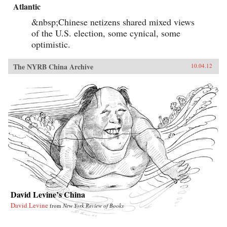
Atlantic
&nbsp;Chinese netizens shared mixed views
of the U.S. election, some cynical, some
optimistic.
The NYRB China Archive
10.04.12
David Levine’s China
David Levine
from
New York Review of Books