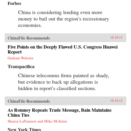
Forbes
China is considering lending even more
money to bail out the region’s recessionary
economies.
ChinaFile Recommends
10.10.12
Five Points on the Deeply Flawed U.S. Congress Huawei
Report
Graham Webster
Transpacifica
Chinese telecomms firms painted as shady,
but evidence to back up allegations is
hidden in report’s classified sections.
ChinaFile Recommends
10.10.12
As Romney Repeats Trade Message, Bain Maintains
China Ties
Sharon LaFraniere and Mike McIntire
New York Times