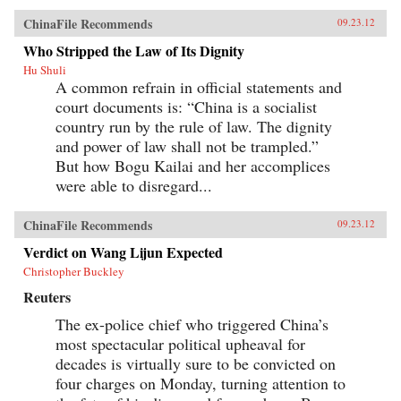
ChinaFile Recommends
09.23.12
Who Stripped the Law of Its Dignity
Hu Shuli
A common refrain in official statements and
court documents is: “China is a socialist
country run by the rule of law. The dignity
and power of law shall not be trampled.”
But how Bogu Kailai and her accomplices
were able to disregard...
ChinaFile Recommends
09.23.12
Verdict on Wang Lijun Expected
Christopher Buckley
Reuters
The ex-police chief who triggered China’s
most spectacular political upheaval for
decades is virtually sure to be convicted on
four charges on Monday, turning attention to