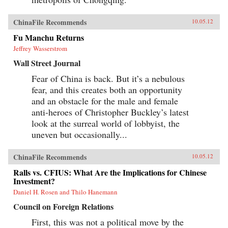
ChinaFile Recommends
10.05.12
Fu Manchu Returns
Jeffrey Wasserstrom
Wall Street Journal
Fear of China is back. But it’s a nebulous
fear, and this creates both an opportunity
and an obstacle for the male and female
anti-heroes of Christopher Buckley’s latest
look at the surreal world of lobbyist, the
uneven but occasionally...
ChinaFile Recommends
10.05.12
Ralls vs. CFIUS: What Are the Implications for Chinese
Investment?
Daniel H. Rosen and Thilo Hanemann
Council on Foreign Relations
First, this was not a political move by the