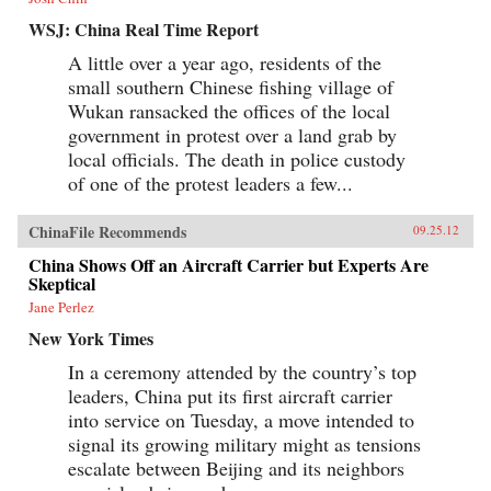
WSJ: China Real Time Report
A little over a year ago, residents of the
small southern Chinese fishing village of
Wukan ransacked the offices of the local
government in protest over a land grab by
local officials. The death in police custody
of one of the protest leaders a few...
ChinaFile Recommends
09.25.12
China Shows Off an Aircraft Carrier but Experts Are
Skeptical
Jane Perlez
New York Times
In a ceremony attended by the country’s top
leaders, China put its first aircraft carrier
into service on Tuesday, a move intended to
signal its growing military might as tensions
escalate between Beijing and its neighbors