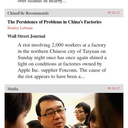
over islands in nearby...
ChinaFile Recommends
09.24.12
The Persistence of Problems in China’s Factories
Stanley Lubman
Wall Street Journal
A riot involving 2,000 workers at a factory
in the northern Chinese city of Taiyuan on
Sunday night once has once again shined a
light on conditions at factories owned by
Apple Inc. supplier Foxconn. The cause of
the riot appears to have been a...
Media
09.24.12