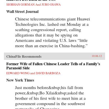
SIOBHAN GORMAN And JURO OSAWA
Wall Street Journal
Chinese telecommunications giant Huawei
Technologies Inc. lashed out Monday at a
scathing congressional report, calling
allegations that it may be spying on
Americans and violating U.S. laws “little
more than an exercise in China-bashing.”
ChinaFile Recommends
10.06.12
Former Wife of Fallen Chinese Leader Tells of a Family’s
Paranoid Side
EDWARD WONG and DAVID BARBOZA
New York Times
Just months before&nbsp;his fall from
power,&nbsp;Bo Xilai&nbsp;asked the
brother of his first wife to meet him at a
government compound in the southwest
metropolis of Chongqing.