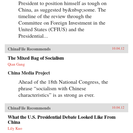
President to position himself as tough on
China, as suggested by&nbsp;some. The
timeline of the review through the
Committee on Foreign Investment in the
United States (CFIUS) and the
Presidential...
ChinaFile Recommends
10.04.12
The Mixed Bag of Socialism
Qian Gang
China Media Project
Ahead of the 18th National Congress, the
phrase “socialism with Chinese
characteristics” is as strong as ever.
ChinaFile Recommends
10.04.12
What the U.S. Presidential Debate Looked Like From
China
Lily Kuo