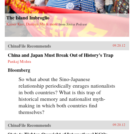
The Island Imbroglio
Kaiser Kuo, Damien Ma & more
from
Sinica Podcast
ChinaFile Recommends
09.20.12
China and Japan Must Break Out of History’s Trap
Pankaj Mishra
Bloomberg
So what about the Sino-Japanese
relationship periodically enrages nationalists
in both countries? What is this trap of
historical memory and nationalist myth-
making in which both countries find
themselves?
ChinaFile Recommends
09.20.12