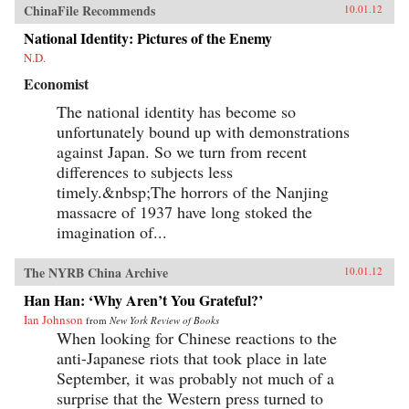
ChinaFile Recommends
10.01.12
National Identity: Pictures of the Enemy
N.D.
Economist
The national identity has become so
unfortunately bound up with demonstrations
against Japan. So we turn from recent
differences to subjects less
timely.&nbsp;The horrors of the Nanjing
massacre of 1937 have long stoked the
imagination of...
The NYRB China Archive
10.01.12
Han Han: ‘Why Aren’t You Grateful?’
Ian Johnson
from
New York Review of Books
When looking for Chinese reactions to the
anti-Japanese riots that took place in late
September, it was probably not much of a
surprise that the Western press turned to