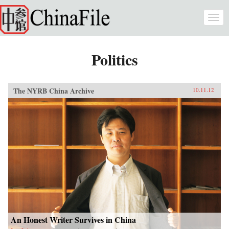
Skip to main content
Togg
navi
Politics
The NYRB China Archive
10.11.12
An Honest Writer Survives in China