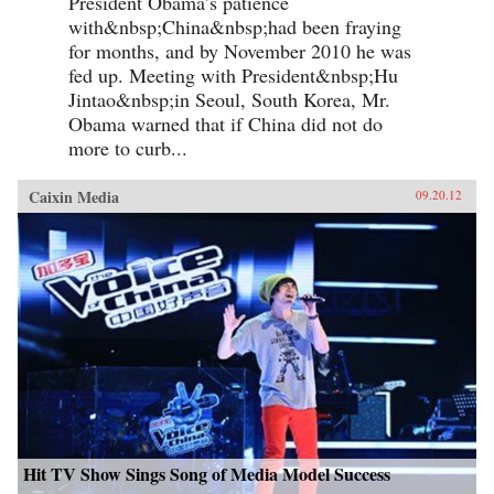
President Obama’s patience
with&nbsp;China&nbsp;had been fraying
for months, and by November 2010 he was
fed up. Meeting with President&nbsp;Hu
Jintao&nbsp;in Seoul, South Korea, Mr.
Obama warned that if China did not do
more to curb...
Caixin Media
09.20.12
Hit TV Show Sings Song of Media Model Success