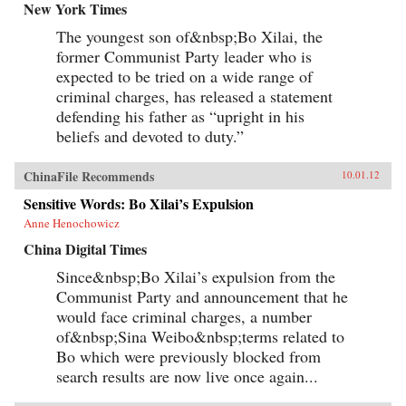
New York Times
The youngest son of&nbsp;Bo Xilai, the
former Communist Party leader who is
expected to be tried on a wide range of
criminal charges, has released a statement
defending his father as “upright in his
beliefs and devoted to duty.”
ChinaFile Recommends
10.01.12
Sensitive Words: Bo Xilai’s Expulsion
Anne Henochowicz
China Digital Times
Since&nbsp;Bo Xilai’s expulsion from the
Communist Party and announcement that he
would face criminal charges, a number
of&nbsp;Sina Weibo&nbsp;terms related to
Bo which were previously blocked from
search results are now live once again...