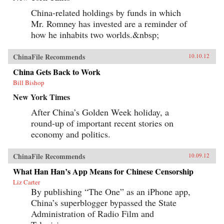
China-related holdings by funds in which
Mr. Romney has invested are a reminder of
how he inhabits two worlds.&nbsp;
ChinaFile Recommends
10.10.12
China Gets Back to Work
Bill Bishop
New York Times
After China’s Golden Week holiday, a
round-up of important recent stories on
economy and politics.
ChinaFile Recommends
10.09.12
What Han Han’s App Means for Chinese Censorship
Liz Carter
By publishing “The One” as an iPhone app,
China’s superblogger bypassed the State
Administration of Radio Film and