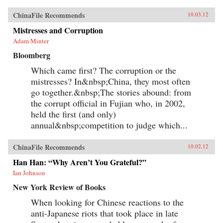
ChinaFile Recommends
10.03.12
Mistresses and Corruption
Adam Minter
Bloomberg
Which came first? The corruption or the
mistresses? In&nbsp;China, they most often
go together.&nbsp;The stories abound: from
the corrupt official in Fujian who, in 2002,
held the first (and only)
annual&nbsp;competition to judge which...
ChinaFile Recommends
10.02.12
Han Han: “Why Aren’t You Grateful?”
Ian Johnson
New York Review of Books
When looking for Chinese reactions to the
anti-Japanese riots that took place in late