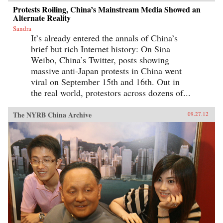
Protests Roiling, China’s Mainstream Media Showed an
Alternate Reality
Sandra
It’s already entered the annals of China’s
brief but rich Internet history: On Sina
Weibo, China’s Twitter, posts showing
massive anti-Japan protests in China went
viral on September 15th and 16th. Out in
the real world, protestors across dozens of...
The NYRB China Archive
09.27.12