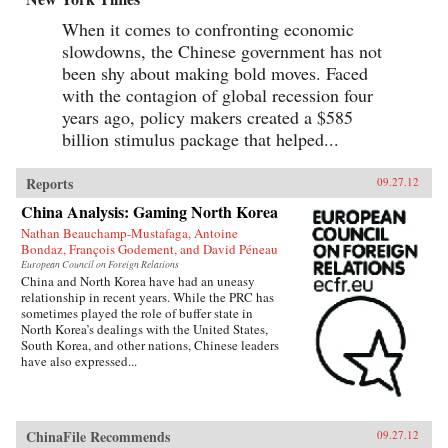
When it comes to confronting economic
slowdowns, the Chinese government has not
been shy about making bold moves. Faced
with the contagion of global recession four
years ago, policy makers created a $585
billion stimulus package that helped...
Reports
09.27.12
China Analysis: Gaming North Korea
Nathan Beauchamp-Mustafaga, Antoine
Bondaz, François Godement, and David Péneau
European Council on Foreign Relations
China and North Korea have had an uneasy
relationship in recent years. While the PRC has
sometimes played the role of buffer state in
North Korea’s dealings with the United States,
South Korea, and other nations, Chinese leaders
have also expressed...
ChinaFile Recommends
09.27.12