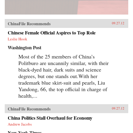
ChinaFile Recommends
09.27.12
Chinese Female Official Aspires to Top Role
Leslie Hook
Washington Post
Most of the 25 members of China’s
Politburo are uncannily similar, with their
black-dyed hair, dark suits and science
degrees, but one stands out.With her
trademark blue skirt-suit and pearls, Liu
Yandong, 66, the top official in charge of
health,...
ChinaFile Recommends
09.27.12
China Politics Stall Overhaul for Economy
Andrew Jacobs
New York Times