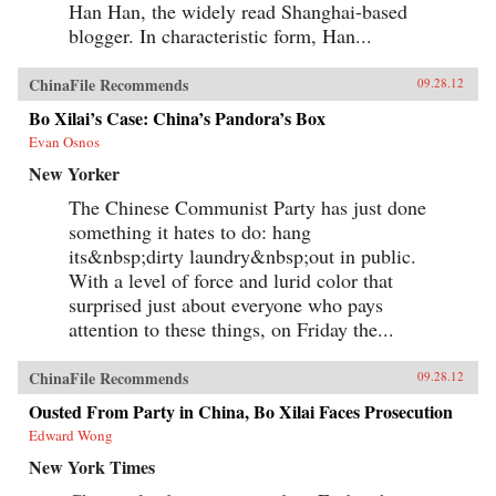
Han Han, the widely read Shanghai-based
blogger. In characteristic form, Han...
ChinaFile Recommends
09.28.12
Bo Xilai’s Case: China’s Pandora’s Box
Evan Osnos
New Yorker
The Chinese Communist Party has just done
something it hates to do: hang
its&nbsp;dirty laundry&nbsp;out in public.
With a level of force and lurid color that
surprised just about everyone who pays
attention to these things, on Friday the...
ChinaFile Recommends
09.28.12
Ousted From Party in China, Bo Xilai Faces Prosecution
Edward Wong
New York Times