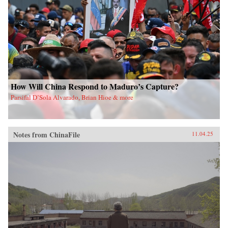
How Will China Respond to Maduro’s Capture?
Parsifal D’Sola Alvarado, Brian Hioe & more
Notes from ChinaFile
11.04.25