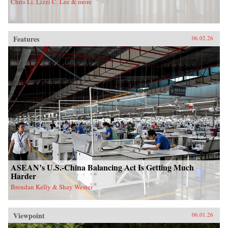
Chris Li, Lizzi C. Lee & more
Features
06.02.26
ASEAN’s U.S.-China Balancing Act Is Getting Much
Harder
Brendan Kelly & Shay Wester
Viewpoint
06.01.26