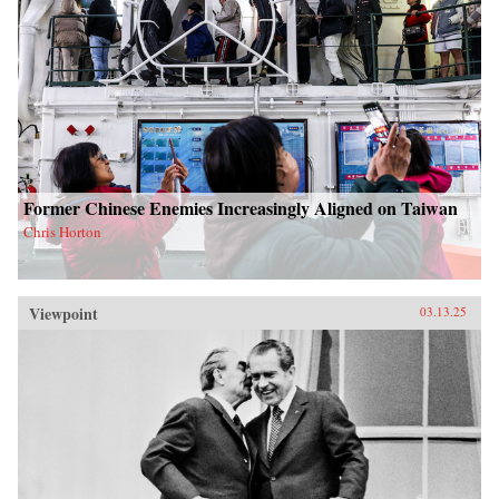
Former Chinese Enemies Increasingly Aligned on Taiwan
Chris Horton
Viewpoint
03.13.25