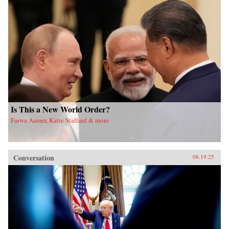
Is This a New World Order?
Farwa Aamer, Katie Stallard & more
Conversation
08.19.25