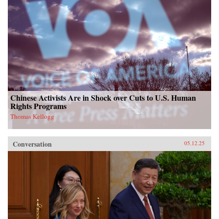
Chinese Activists Are in Shock over Cuts to U.S. Human
Rights Programs
Thomas Kellogg
Conversation
05.12.25