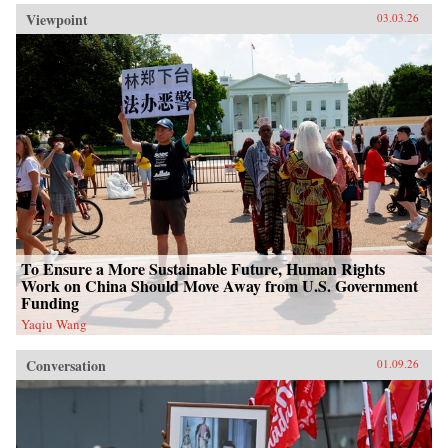
Viewpoint
03.03.26
To Ensure a More Sustainable Future, Human Rights
Work on China Should Move Away from U.S. Government
Funding
Yaqiu Wang
Conversation
01.09.26