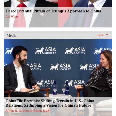
Three Potential Pitfalls of Trump’s Approach to China
Ali Wyne
Media
04.07.25
ChinaFile Presents: Shifting Terrain in U.S.-China
Relations, Xi Jinping’s Vision for China’s Future
Julian B. Gewirtz & Susan Jakes