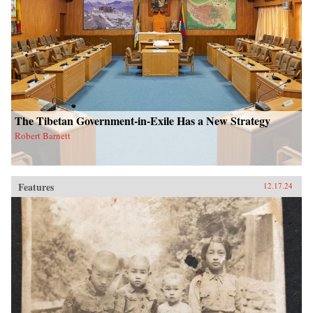
The Tibetan Government-in-Exile Has a New Strategy
Robert Barnett
Features
12.17.24