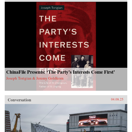
ChinaFile Presents: ‘The Party’s Interests Come First’
Joseph Torigian & Jeremy Goldkorn
Conversation
04.08.25