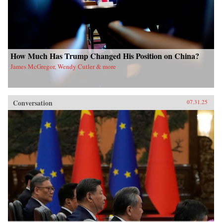
How Much Has Trump Changed His Position on China?
James McGregor, Wendy Cutler & more
Conversation
07.31.25