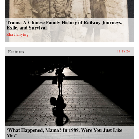
Trains: A Chinese Family History of Railway Journeys,
Exile, and Survival
Zha Jianying
Features
11.18.24
‘What Happened, Mama? In 1989, Were You Just Like
Me?’