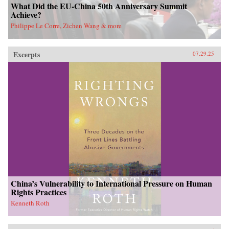
What Did the EU-China 50th Anniversary Summit
Achieve?
Philippe Le Corre, Zichen Wang & more
Excerpts
07.29.25
China’s Vulnerability to International Pressure on Human
Rights Practices
Kenneth Roth