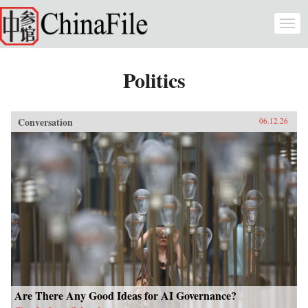
Skip to main content
Togg
navi
Politics
Conversation
06.12.26
Are There Any Good Ideas for AI Governance?