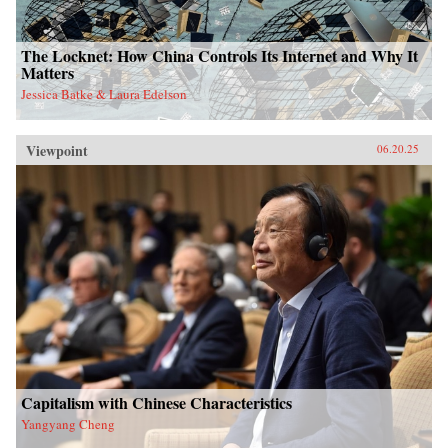
The Locknet: How China Controls Its Internet and Why It
Matters
Jessica Batke & Laura Edelson
Viewpoint
06.20.25
Capitalism with Chinese Characteristics
Yangyang Cheng