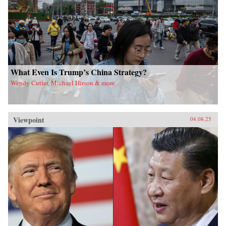
What Even Is Trump’s China Strategy?
Wendy Cutler, Michael Hirson & more
Viewpoint
04.08.25