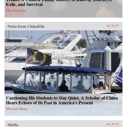
Exile, and Survival
Zha Jianying
Notes from ChinaFile
04.30.25
Cautioning His Students to Stay Quiet, A Scholar of China
Hears Echoes of Its Past in America’s Present
Michael Berry
Media
04.30.25