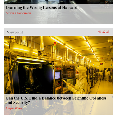
Learning the Wrong Lessons at Harvard
Aaron Glasserman
Viewpoint
01.22.25
Can the U.S. Find a Balance between Scientific Openness
and Security?
Yaqiu Wang