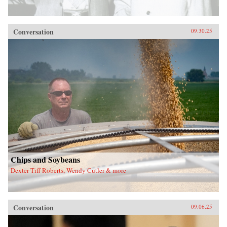
Conversation
09.30.25
Chips and Soybeans
Dexter Tiff Roberts, Wendy Cutler & more
Conversation
09.06.25