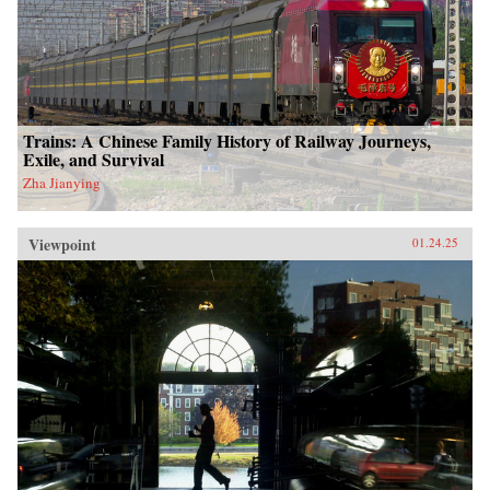
Trains: A Chinese Family History of Railway Journeys,
Exile, and Survival
Zha Jianying
Viewpoint
01.24.25