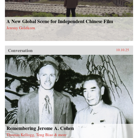
A New Global Scene for Independent Chinese Film
Jeremy Goldkorn
Conversation
10.10.25
Remembering Jerome A. Cohen
Thomas Kellogg, Teng Biao & more