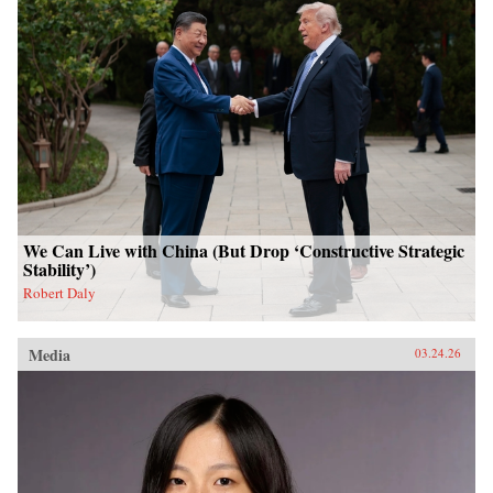
We Can Live with China (But Drop ‘Constructive Strategic
Stability’)
Robert Daly
Media
03.24.26