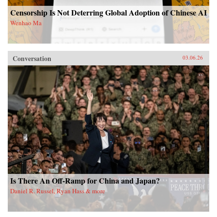
Censorship Is Not Deterring Global Adoption of Chinese AI
Wenhao Ma
Conversation
03.06.26
Is There An Off-Ramp for China and Japan?
Daniel R. Russel, Ryan Hass & more