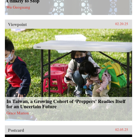
Unlikely to Stop
Wu Guoguang
Viewpoint
02.20.25
In Taiwan, a Growing Cohort of ‘Preppers’ Readies Itself
for an Uncertain Future
Grace Marion
Postcard
02.05.25