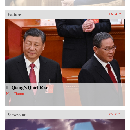
Features
06.04.25
Li Qiang’s Quiet Rise
Neil Thomas
Viewpoint
05.30.25