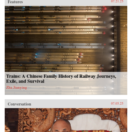
Features
07.21.25
Trains: A Chinese Family History of Railway Journeys,
Exile, and Survival
Zha Jianying
Conversation
07.05.25