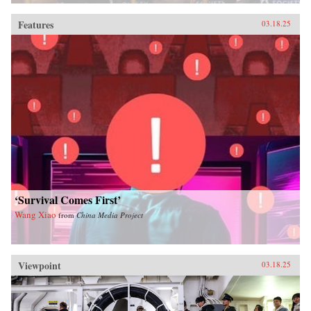
Features
03.18.25
‘Survival Comes First’
Wang Xiao
from
China Media Project
Viewpoint
03.18.25