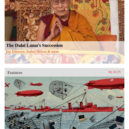
The Dalai Lama’s Succession
Ian Johnson, Isabel Hilton & more
Features
06.30.25