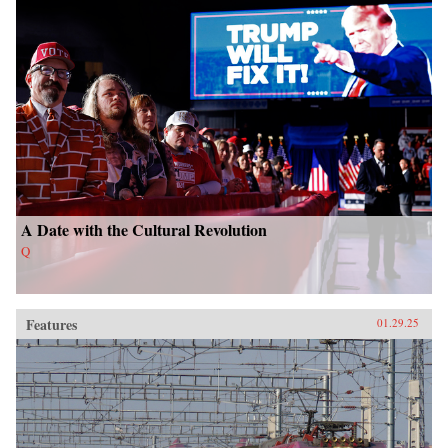
A Date with the Cultural Revolution
Q
Features
01.29.25