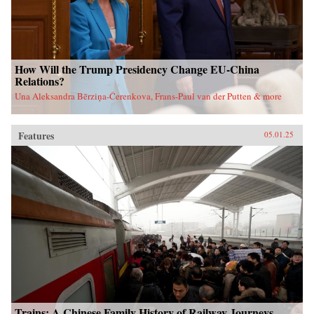
How Will the Trump Presidency Change EU-China
Relations?
Una Aleksandra Bērziņa-Čerenkova, Frans-Paul van der Putten & more
Features
05.01.25
Trains: A Chinese Family History of Railway Journeys,