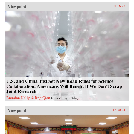
Viewpoint
01.16.25
U.S. and China Just Set New Road Rules for Science
Collaboration. Americans Will Benefit If We Don’t Scrap
Joint Research
Brendan Kelly & Jing Qian
from
Foreign Policy
Viewpoint
12.30.24