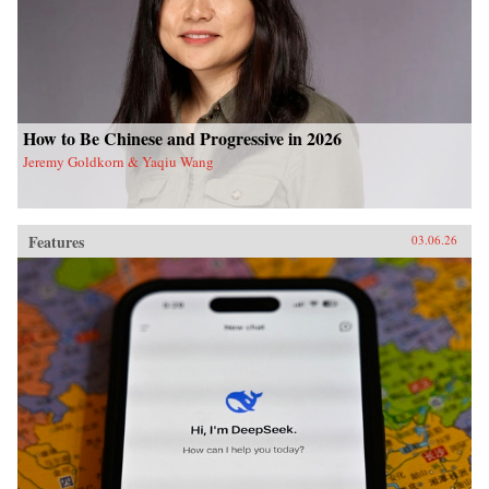
How to Be Chinese and Progressive in 2026
Jeremy Goldkorn & Yaqiu Wang
Features
03.06.26