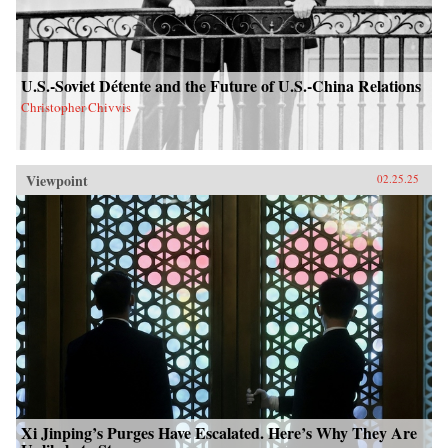
U.S.-Soviet Détente and the Future of U.S.-China Relations
Christopher Chivvis
Viewpoint
02.25.25
Xi Jinping’s Purges Have Escalated. Here’s Why They Are