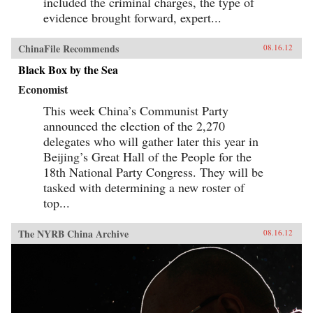
included the criminal charges, the type of
evidence brought forward, expert...
ChinaFile Recommends
08.16.12
Black Box by the Sea
Economist
This week China’s Communist Party
announced the election of the 2,270
delegates who will gather later this year in
Beijing’s Great Hall of the People for the
18th National Party Congress. They will be
tasked with determining a new roster of
top...
The NYRB China Archive
08.16.12