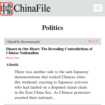
Skip to main content
Togg
navi
Politics
ChinaFile Recommends
08.23.12
Diaoyu in Our Heart: The Revealing Contradictions of
Chinese Nationalism
Helen Gao
Atlantic
There was another side to the anti-Japanese
demonstrations that rocked Chinese cities
this weekend, reacting to Japanese activists
who had landed on a disputed island chain
in the East China Sea. As Chinese protesters
asserted their national...