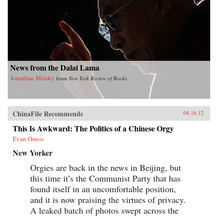
News from the Dalai Lama
Jonathan Mirsky
from
New York Review of Books
ChinaFile Recommends
08.16.12
This Is Awkward: The Politics of a Chinese Orgy
Evan Osnos
New Yorker
Orgies are back in the news in Beijing, but
this time it’s the Communist Party that has
found itself in an uncomfortable position,
and it is now praising the virtues of privacy.
A leaked batch of photos swept across the