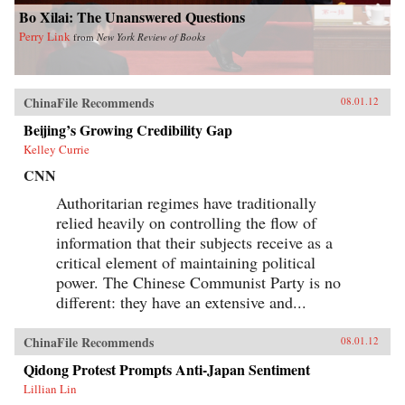
Bo Xilai: The Unanswered Questions
Perry Link
from
New York Review of Books
ChinaFile Recommends
08.01.12
Beijing’s Growing Credibility Gap
Kelley Currie
CNN
Authoritarian regimes have traditionally
relied heavily on controlling the flow of
information that their subjects receive as a
critical element of maintaining political
power. The Chinese Communist Party is no
different: they have an extensive and...
ChinaFile Recommends
08.01.12
Qidong Protest Prompts Anti-Japan Sentiment
Lillian Lin