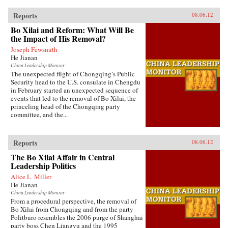
Reports
08.06.12
Bo Xilai and Reform: What Will Be
the Impact of His Removal?
Joseph Fewsmith
He Jianan
China Leadership Monitor
The unexpected flight of Chongqing’s Public
Security head to the U.S. consulate in Chengdu
in February started an unexpected sequence of
events that led to the removal of Bo Xilai, the
princeling head of the Chongqing party
committee, and the...
Reports
08.06.12
The Bo Xilai Affair in Central
Leadership Politics
Alice L. Miller
He Jianan
China Leadership Monitor
From a procedural perspective, the removal of
Bo Xilai from Chongqing and from the party
Politburo resembles the 2006 purge of Shanghai
party boss Chen Liangyu and the 1995