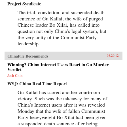
Project Syndicate
The trial, conviction, and suspended death
sentence of Gu Kailai, the wife of purged
Chinese leader Bo Xilai, has called into
question not only China’s legal system, but
the very unity of the Communist Party
leadership.
ChinaFile Recommends
08.20.12
Winning? China Internet Users React to Gu Murder
Verdict
Josh Chin
WSJ: China Real Time Report
Gu Kailai has scored another courtroom
victory. Such was the takeaway for many of
China’s Internet users after it was revealed
Monday that the wife of fallen Communist
Party heavyweight Bo Xilai had been given
a suspended death sentence after being...