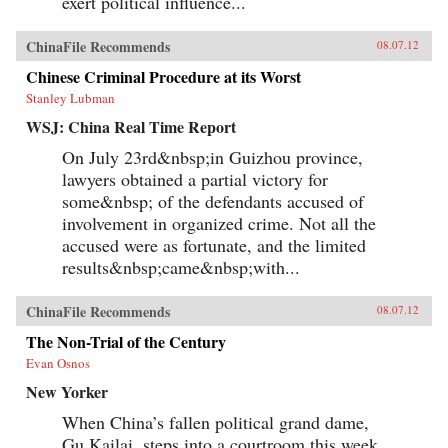
exert political influence...
ChinaFile Recommends
08.07.12
Chinese Criminal Procedure at its Worst
Stanley Lubman
WSJ: China Real Time Report
On July 23rd&nbsp;in Guizhou province,
lawyers obtained a partial victory for
some&nbsp; of the defendants accused of
involvement in organized crime. Not all the
accused were as fortunate, and the limited
results&nbsp;came&nbsp;with...
ChinaFile Recommends
08.07.12
The Non-Trial of the Century
Evan Osnos
New Yorker
When China’s fallen political grand dame,
Gu Kailai, steps into a courtroom this week