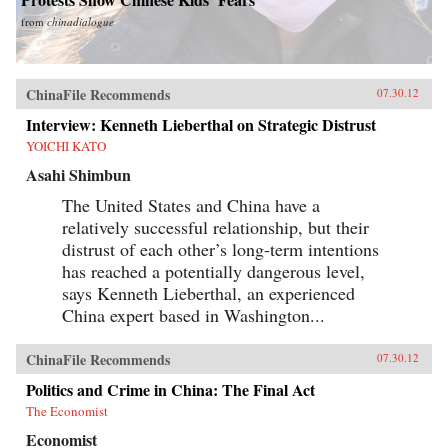
from
chinadialogue
ChinaFile Recommends
07.30.12
Interview: Kenneth Lieberthal on Strategic Distrust
YOICHI KATO
Asahi Shimbun
The United States and China have a
relatively successful relationship, but their
distrust of each other’s long-term intentions
has reached a potentially dangerous level,
says Kenneth Lieberthal, an experienced
China expert based in Washington...
ChinaFile Recommends
07.30.12
Politics and Crime in China: The Final Act
The Economist
Economist