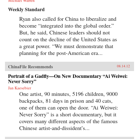
Michael Warren
Weekly Standard
Ryan also called for China to liberalize and
become “integrated into the global order.”
But, he said, Chinese leaders should not
count on the decline of the United States as
a great power. “We must demonstrate that
planning for the post-American era...
ChinaFile Recommends
08.14.12
Portrait of a Gadfly—On New Documentary “Ai Weiwei:
Never Sorry”
Jan Kaesebier
One artist, 90 minutes, 5196 children, 9000
backpacks, 81 days in prison and 40 cats,
one of them can open the door. “Ai Weiwei:
Never Sorry” is a short documentary, but it
covers many different aspects of the famous
Chinese artist-and-dissident’s...