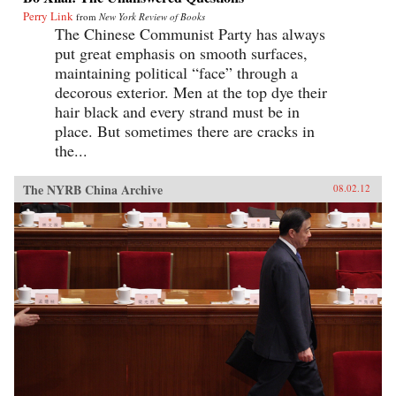
Perry Link
from
New York Review of Books
The Chinese Communist Party has always
put great emphasis on smooth surfaces,
maintaining political “face” through a
decorous exterior. Men at the top dye their
hair black and every strand must be in
place. But sometimes there are cracks in
the...
The NYRB China Archive
08.02.12