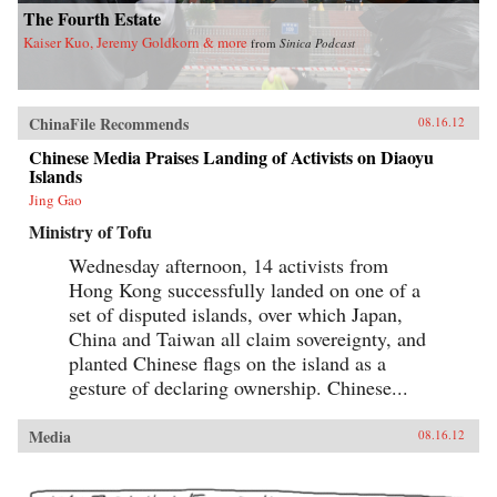
The Fourth Estate
Kaiser Kuo, Jeremy Goldkorn & more
from
Sinica Podcast
ChinaFile Recommends
08.16.12
Chinese Media Praises Landing of Activists on Diaoyu
Islands
Jing Gao
Ministry of Tofu
Wednesday afternoon, 14 activists from
Hong Kong successfully landed on one of a
set of disputed islands, over which Japan,
China and Taiwan all claim sovereignty, and
planted Chinese flags on the island as a
gesture of declaring ownership. Chinese...
Media
08.16.12