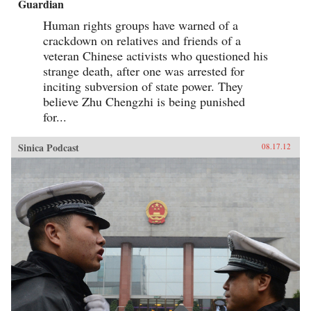
Guardian
Human rights groups have warned of a
crackdown on relatives and friends of a
veteran Chinese activists who questioned his
strange death, after one was arrested for
inciting subversion of state power. They
believe Zhu Chengzhi is being punished
for...
Sinica Podcast
08.17.12