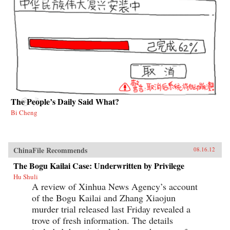
The People’s Daily Said What?
Bi Cheng
ChinaFile Recommends
08.16.12
The Bogu Kailai Case: Underwritten by Privilege
Hu Shuli
A review of Xinhua News Agency’s account
of the Bogu Kailai and Zhang Xiaojun
murder trial released last Friday revealed a
trove of fresh information. The details