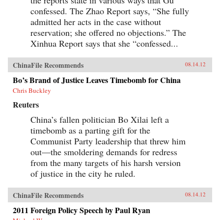
confessed. The Zhao Report says, “She fully
admitted her acts in the case without
reservation; she offered no objections.” The
Xinhua Report says that she “confessed...
ChinaFile Recommends
08.14.12
Bo’s Brand of Justice Leaves Timebomb for China
Chris Buckley
Reuters
China’s fallen politician Bo Xilai left a
timebomb as a parting gift for the
Communist Party leadership that threw him
out—the smoldering demands for redress
from the many targets of his harsh version
of justice in the city he ruled.
ChinaFile Recommends
08.14.12
2011 Foreign Policy Speech by Paul Ryan