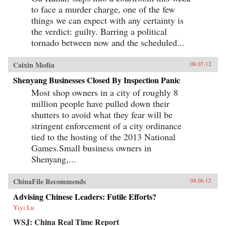
to face a murder charge, one of the few
things we can expect with any certainty is
the verdict: guilty. Barring a political
tornado between now and the scheduled...
Caixin Media
08.07.12
Shenyang Businesses Closed By Inspection Panic
Most shop owners in a city of roughly 8
million people have pulled down their
shutters to avoid what they fear will be
stringent enforcement of a city ordinance
tied to the hosting of the 2013 National
Games.Small business owners in
Shenyang,...
ChinaFile Recommends
08.06.12
Advising Chinese Leaders: Futile Efforts?
Yiyi Lu
WSJ: China Real Time Report