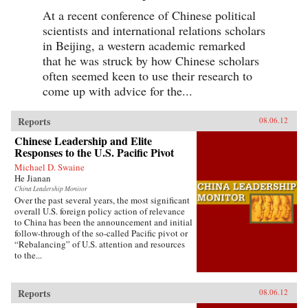
At a recent conference of Chinese political
scientists and international relations scholars
in Beijing, a western academic remarked
that he was struck by how Chinese scholars
often seemed keen to use their research to
come up with advice for the...
Reports
08.06.12
Chinese Leadership and Elite
Responses to the U.S. Pacific Pivot
Michael D. Swaine
He Jianan
China Leadership Monitor
Over the past several years, the most significant
overall U.S. foreign policy action of relevance
to China has been the announcement and initial
follow-through of the so-called Pacific pivot or
“Rebalancing” of U.S. attention and resources
to the...
Reports
08.06.12