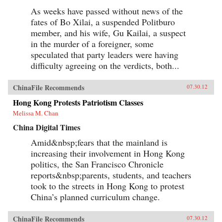
As weeks have passed without news of the
fates of Bo Xilai, a suspended Politburo
member, and his wife, Gu Kailai, a suspect
in the murder of a foreigner, some
speculated that party leaders were having
difficulty agreeing on the verdicts, both...
ChinaFile Recommends
07.30.12
Hong Kong Protests Patriotism Classes
Melissa M. Chan
China Digital Times
Amid&nbsp;fears that the mainland is
increasing their involvement in Hong Kong
politics, the San Francisco Chronicle
reports&nbsp;parents, students, and teachers
took to the streets in Hong Kong to protest
China’s planned curriculum change.
ChinaFile Recommends
07.30.12