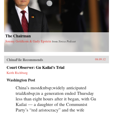
The Chairman
Jeremy Goldkorn & Gady Epstein
from
Sinica Podcast
ChinaFile Recommends
08.09.12
Court Observer: Gu Kailai’s Trial
Keith Richburg
Washington Post
China’s most&nbsp;widely anticipated
trial&nbsp;in a generation ended Thursday
less than eight hours after it began, with Gu
Kailai — a daughter of the Communist
Party’s “red aristocracy” and the wife