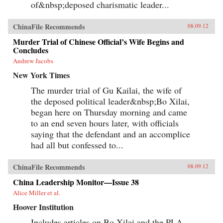
of&nbsp;deposed charismatic leader...
ChinaFile Recommends
08.09.12
Murder Trial of Chinese Official’s Wife Begins and
Concludes
Andrew Jacobs
New York Times
The murder trial of Gu Kailai, the wife of
the deposed political leader&nbsp;Bo Xilai,
began here on Thursday morning and came
to an end seven hours later, with officials
saying that the defendant and an accomplice
had all but confessed to...
ChinaFile Recommends
08.09.12
China Leadership Monitor—Issue 38
Alice Miller et al.
Hoover Institution
Includes articles on Bo Xilai and the PLA,