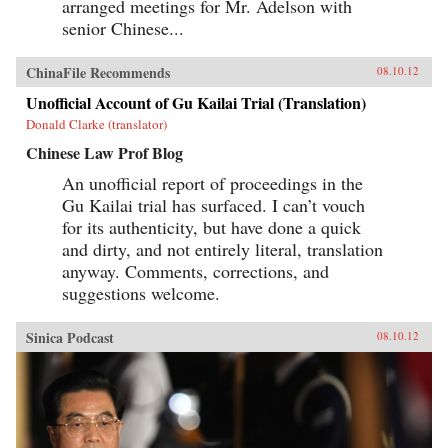
arranged meetings for Mr. Adelson with
senior Chinese...
ChinaFile Recommends
08.10.12
Unofficial Account of Gu Kailai Trial (Translation)
Donald Clarke (translator)
Chinese Law Prof Blog
An unofficial report of proceedings in the
Gu Kailai trial has surfaced. I can’t vouch
for its authenticity, but have done a quick
and dirty, and not entirely literal, translation
anyway. Comments, corrections, and
suggestions welcome.
Sinica Podcast
08.10.12