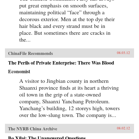
put great emphasis on smooth surfaces,
maintaining political “face” through a
decorous exterior. Men at the top dye their
hair black and every strand must be in
place. But sometimes there are cracks in
the...
ChinaFile Recommends
08.03.12
The Perils of Private Enterprise: There Was Blood
Economist
A visitor to Jingbian county in northern
Shaanxi province finds at its heart a thriving
oil town in the grip of a state-owned
company, Shaanxi Yanchang Petroleum.
Yanchang’s building, 12 storeys high, towers
over the low-slung town. The company is...
The NYRB China Archive
08.02.12
Bo Xilai: The Unanswered Questions