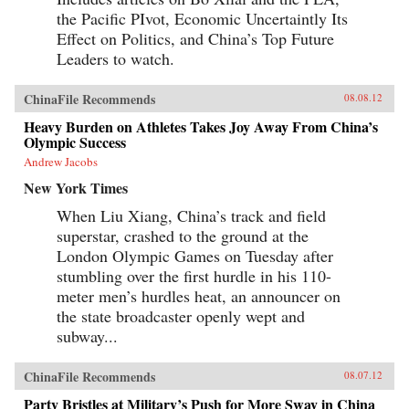
the Pacific PIvot, Economic Uncertaintly Its
Effect on Politics, and China’s Top Future
Leaders to watch.
ChinaFile Recommends
08.08.12
Heavy Burden on Athletes Takes Joy Away From China’s
Olympic Success
Andrew Jacobs
New York Times
When Liu Xiang, China’s track and field
superstar, crashed to the ground at the
London Olympic Games on Tuesday after
stumbling over the first hurdle in his 110-
meter men’s hurdles heat, an announcer on
the state broadcaster openly wept and
subway...
ChinaFile Recommends
08.07.12
Party Bristles at Military’s Push for More Sway in China