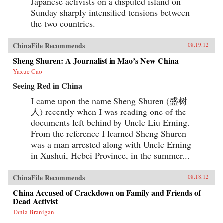
Japanese activists on a disputed island on
Sunday sharply intensified tensions between
the two countries.
ChinaFile Recommends
08.19.12
Sheng Shuren: A Journalist in Mao’s New China
Yaxue Cao
Seeing Red in China
I came upon the name Sheng Shuren (盛树
人) recently when I was reading one of the
documents left behind by Uncle Liu Erning.
From the reference I learned Sheng Shuren
was a man arrested along with Uncle Erning
in Xushui, Hebei Province, in the summer...
ChinaFile Recommends
08.18.12
China Accused of Crackdown on Family and Friends of
Dead Activist
Tania Branigan