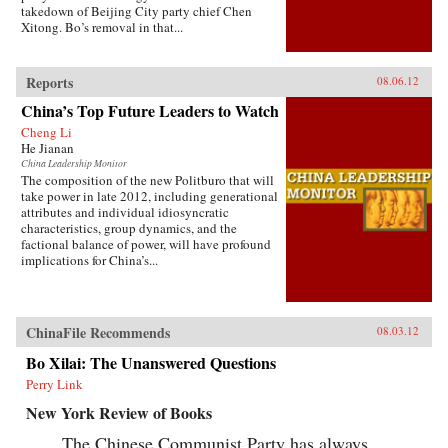
takedown of Beijing City party chief Chen
Xitong. Bo’s removal in that...
Reports
08.06.12
China’s Top Future Leaders to Watch
Cheng Li
He Jianan
China Leadership Monitor
The composition of the new Politburo that will
take power in late 2012, including generational
attributes and individual idiosyncratic
characteristics, group dynamics, and the
factional balance of power, will have profound
implications for China’s...
ChinaFile Recommends
08.03.12
Bo Xilai: The Unanswered Questions
Perry Link
New York Review of Books
The Chinese Communist Party has always