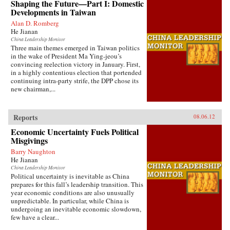
Shaping the Future—Part I: Domestic
Developments in Taiwan
Alan D. Romberg
He Jianan
China Leadership Monitor
Three main themes emerged in Taiwan politics
in the wake of President Ma Ying-jeou’s
convincing reelection victory in January. First,
in a highly contentious election that portended
continuing intra-party strife, the DPP chose its
new chairman,...
Reports
08.06.12
Economic Uncertainty Fuels Political
Misgivings
Barry Naughton
He Jianan
China Leadership Monitor
Political uncertainty is inevitable as China
prepares for this fall’s leadership transition. This
year economic conditions are also unusually
unpredictable. In particular, while China is
undergoing an inevitable economic slowdown,
few have a clear...