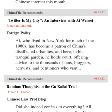
Chinese internet this month,...
ChinaFile Recommends
08.15.12
“Twitter Is My City”: An Interview with Ai Weiwei
Jonathan Landreth
Foreign Policy
Ai, who lived in New York for much of the
1980s, has become a patron of China’s
disaffected urbanites, and here, in his
tranquil garden, he holds court, offering
advice to the thousands of fans, bloggers,
activists, and petitioners who visit...
ChinaFile Recommends
08.14.12
Random Thoughts on the Gu Kailai Trial
Donald C. Clarke
Chinese Law Prof Blog
Did she indeed confess to everything? All
the reports state in various ways that Gu