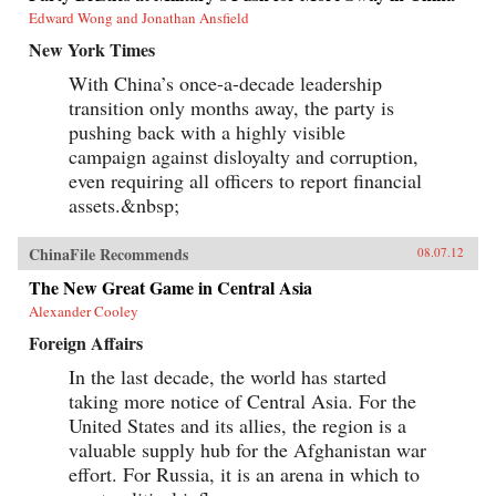
Edward Wong and Jonathan Ansfield
New York Times
With China’s once-a-decade leadership
transition only months away, the party is
pushing back with a highly visible
campaign against disloyalty and corruption,
even requiring all officers to report financial
assets.&nbsp;
ChinaFile Recommends
08.07.12
The New Great Game in Central Asia
Alexander Cooley
Foreign Affairs
In the last decade, the world has started
taking more notice of Central Asia. For the
United States and its allies, the region is a
valuable supply hub for the Afghanistan war
effort. For Russia, it is an arena in which to