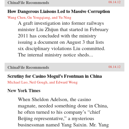
ChinaFile Recommends
08.14.12
How Dangerous Liaisons Led to Massive Corruption
Wang Chen, Gu Yongqiang, and Yu Ning
A graft investigation into former railways
minister Liu Zhijun that started in February
2011 has concluded with the ministry
issuing a document on August 3 that lists
six disciplinary violations Liu committed.
The internal ministry notice sheds...
ChinaFile Recommends
08.14.12
Scrutiny for Casino Mogul’s Frontman in China
Michael Luo, Neil Gough, and Edward Wong
New York Times
When Sheldon Adelson, the casino
magnate, needed something done in China,
he often turned to his company’s “chief
Beijing representative,” a mysterious
businessman named Yang Saixin. Mr. Yang