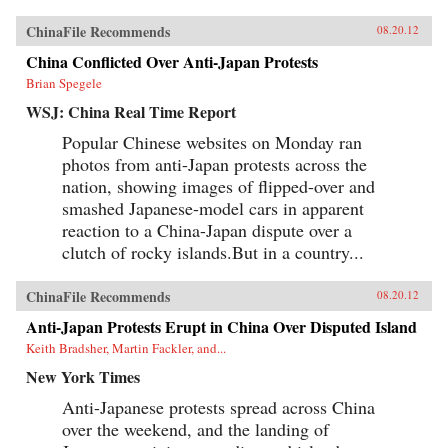
ChinaFile Recommends
08.20.12
China Conflicted Over Anti-Japan Protests
Brian Spegele
WSJ: China Real Time Report
Popular Chinese websites on Monday ran
photos from anti-Japan protests across the
nation, showing images of flipped-over and
smashed Japanese-model cars in apparent
reaction to a China-Japan dispute over a
clutch of rocky islands.But in a country...
ChinaFile Recommends
08.20.12
Anti-Japan Protests Erupt in China Over Disputed Island
Keith Bradsher, Martin Fackler, and...
New York Times
Anti-Japanese protests spread across China
over the weekend, and the landing of