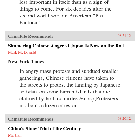
less important in itself than as a sign of
things to come. For six decades after the
second world war, an American “Pax
Pacifica”...
ChinaFile Recommends
08.21.12
Simmering Chinese Anger at Japan Is Now on the Boil
Mark McDonald
New York Times
In angry mass protests and subdued smaller
gatherings, Chinese citizens have taken to
the streets to protest the landing by Japanese
activists on some barren islands that are
claimed by both countries.&nbsp;Protesters
in about a dozen cities on...
ChinaFile Recommends
08.20.12
China’s Show Trial of the Century
Ma Jian