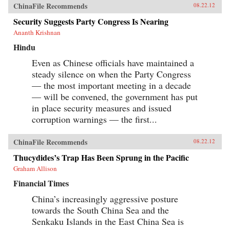
ChinaFile Recommends
08.22.12
Security Suggests Party Congress Is Nearing
Ananth Krishnan
Hindu
Even as Chinese officials have maintained a
steady silence on when the Party Congress
— the most important meeting in a decade
— will be convened, the government has put
in place security measures and issued
corruption warnings — the first...
ChinaFile Recommends
08.22.12
Thucydides’s Trap Has Been Sprung in the Pacific
Graham Allison
Financial Times
China’s increasingly aggressive posture
towards the South China Sea and the
Senkaku Islands in the East China Sea is