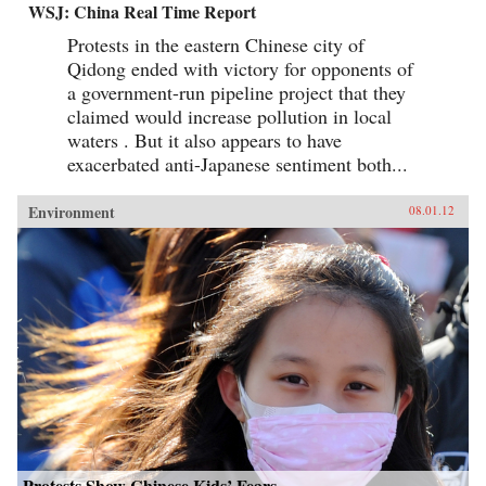
WSJ: China Real Time Report
Protests in the eastern Chinese city of
Qidong ended with victory for opponents of
a government-run pipeline project that they
claimed would increase pollution in local
waters . But it also appears to have
exacerbated anti-Japanese sentiment both...
Environment
08.01.12
Protests Show Chinese Kids’ Fears