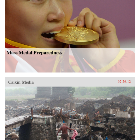
Mass Medal Preparedness
Caixin Media
07.26.12