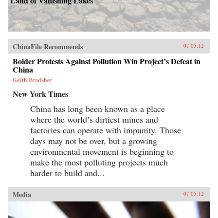
Land of Vanishing Lakes
ChinaFile Recommends
07.05.12
Bolder Protests Against Pollution Win Project’s Defeat in
China
Keith Bradsher
New York Times
China has long been known as a place
where the world’s dirtiest mines and
factories can operate with impunity. Those
days may not be over, but a growing
environmental movement is beginning to
make the most polluting projects much
harder to build and...
Media
07.05.12