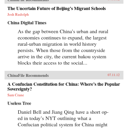
The Uncertain Future of Beijing’s Migrant Schools
Josh Rudolph
China Digital Times
As the gap between China’s urban and rural
economies continues to expand, the largest
rural-urban migration in world history
persists. When those from the countryside
arrive in the city, the current hukou system
blocks their access to the social...
ChinaFile Recommends
07.11.12
A Confucian Constitution for China: Where’s the Popular
Sovereignty?
Sam Crane
Useless Tree
Daniel Bell and Jiang Qing have a short op-
ed in today’s NYT outlining what a
Confucian political system for China might