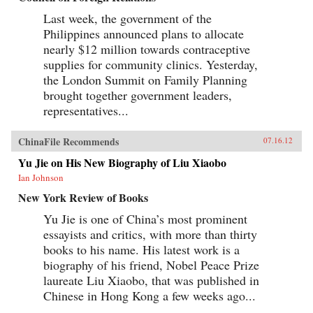
Last week, the government of the
Philippines announced plans to allocate
nearly $12 million towards contraceptive
supplies for community clinics. Yesterday,
the London Summit on Family Planning
brought together government leaders,
representatives...
ChinaFile Recommends
07.16.12
Yu Jie on His New Biography of Liu Xiaobo
Ian Johnson
New York Review of Books
Yu Jie is one of China’s most prominent
essayists and critics, with more than thirty
books to his name. His latest work is a
biography of his friend, Nobel Peace Prize
laureate Liu Xiaobo, that was published in
Chinese in Hong Kong a few weeks ago...