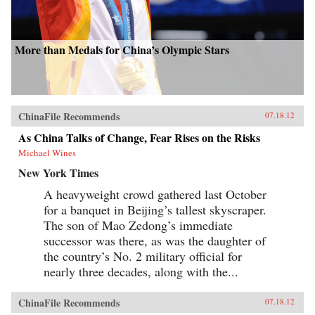
More than Medals for China’s Olympic Stars
ChinaFile Recommends
07.18.12
As China Talks of Change, Fear Rises on the Risks
Michael Wines
New York Times
A heavyweight crowd gathered last October
for a banquet in Beijing’s tallest skyscraper.
The son of Mao Zedong’s immediate
successor was there, as was the daughter of
the country’s No. 2 military official for
nearly three decades, along with the...
ChinaFile Recommends
07.18.12