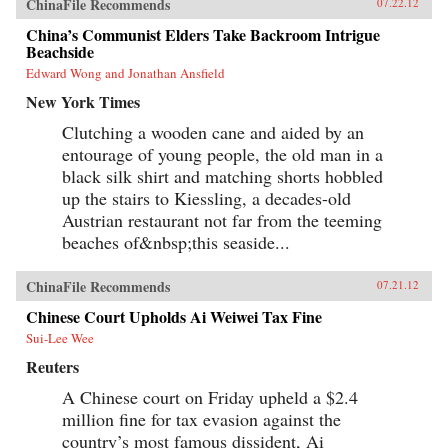
ChinaFile Recommends
07.22.12
China’s Communist Elders Take Backroom Intrigue
Beachside
Edward Wong and Jonathan Ansfield
New York Times
Clutching a wooden cane and aided by an
entourage of young people, the old man in a
black silk shirt and matching shorts hobbled
up the stairs to Kiessling, a decades-old
Austrian restaurant not far from the teeming
beaches of&nbsp;this seaside...
ChinaFile Recommends
07.21.12
Chinese Court Upholds Ai Weiwei Tax Fine
Sui-Lee Wee
Reuters
A Chinese court on Friday upheld a $2.4
million fine for tax evasion against the
country’s most famous dissident, Ai