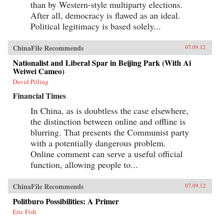
than by Western-style multiparty elections.
After all, democracy is flawed as an ideal.
Political legitimacy is based solely...
ChinaFile Recommends
07.09.12
Nationalist and Liberal Spar in Beijing Park (With Ai
Weiwei Cameo)
David Pilling
Financial Times
In China, as is doubtless the case elsewhere,
the distinction between online and offline is
blurring. That presents the Communist party
with a potentially dangerous problem.
Online comment can serve a useful official
function, allowing people to...
ChinaFile Recommends
07.09.12
Politburo Possibilities: A Primer
Eric Fish