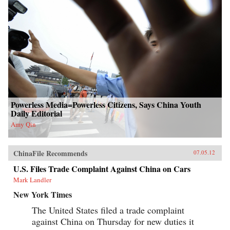
Powerless Media=Powerless Citizens, Says China Youth
Daily Editorial
Amy Qin
ChinaFile Recommends
07.05.12
U.S. Files Trade Complaint Against China on Cars
Mark Landler
New York Times
The United States filed a trade complaint
against China on Thursday for new duties it