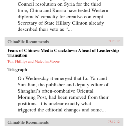
Council resolution on Syria for the third
time, China and Russia have tested Western
diplomats’ capacity for creative contempt.
Secretary of State Hillary Clinton already
described their veto as “...
ChinaFile Recommends
07.20.12
Fears of Chinese Media Crackdown Ahead of Leadership
Transition
Tom Phillips and Malcolm Moore
Telegraph
On Wednesday it emerged that Lu Yan and
Sun Jian, the publisher and deputy editor of
Shanghai’s often-combative Oriental
Morning Post, had been removed from their
positions. It is unclear exactly what
triggered the editorial changes and some...
ChinaFile Recommends
07.19.12