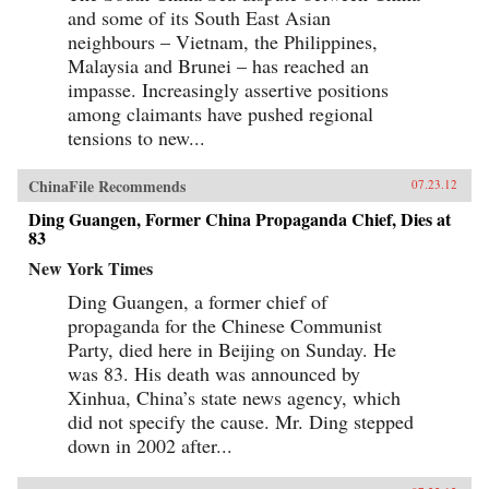
and some of its South East Asian
neighbours – Vietnam, the Philippines,
Malaysia and Brunei – has reached an
impasse. Increasingly assertive positions
among claimants have pushed regional
tensions to new...
ChinaFile Recommends
07.23.12
Ding Guangen, Former China Propaganda Chief, Dies at
83
New York Times
Ding Guangen, a former chief of
propaganda for the Chinese Communist
Party, died here in Beijing on Sunday. He
was 83. His death was announced by
Xinhua, China’s state news agency, which
did not specify the cause. Mr. Ding stepped
down in 2002 after...