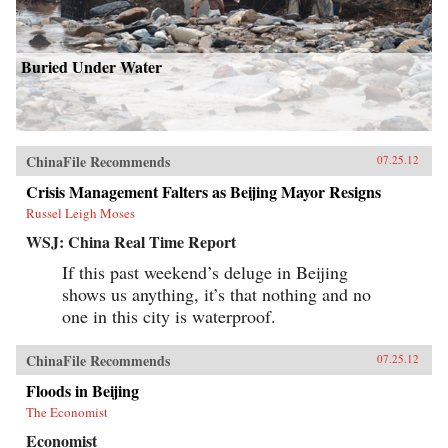
Buried Under Water
ChinaFile Recommends
07.25.12
Crisis Management Falters as Beijing Mayor Resigns
Russel Leigh Moses
WSJ: China Real Time Report
If this past weekend’s deluge in Beijing
shows us anything, it’s that nothing and no
one in this city is waterproof.
ChinaFile Recommends
07.25.12
Floods in Beijing
The Economist
Economist