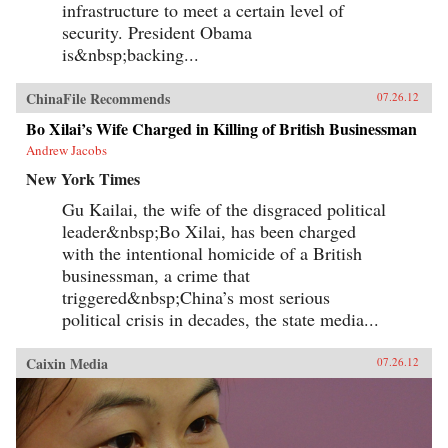
infrastructure to meet a certain level of
security. President Obama
is&nbsp;backing...
ChinaFile Recommends
07.26.12
Bo Xilai’s Wife Charged in Killing of British Businessman
Andrew Jacobs
New York Times
Gu Kailai, the wife of the disgraced political
leader&nbsp;Bo Xilai, has been charged
with the intentional homicide of a British
businessman, a crime that
triggered&nbsp;China’s most serious
political crisis in decades, the state media...
Caixin Media
07.26.12