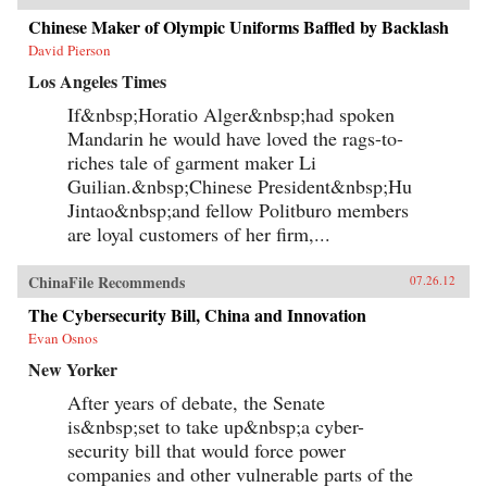
Chinese Maker of Olympic Uniforms Baffled by Backlash
David Pierson
Los Angeles Times
If&nbsp;Horatio Alger&nbsp;had spoken
Mandarin he would have loved the rags-to-
riches tale of garment maker Li
Guilian.&nbsp;Chinese President&nbsp;Hu
Jintao&nbsp;and fellow Politburo members
are loyal customers of her firm,...
ChinaFile Recommends
07.26.12
The Cybersecurity Bill, China and Innovation
Evan Osnos
New Yorker
After years of debate, the Senate
is&nbsp;set to take up&nbsp;a cyber-
security bill that would force power
companies and other vulnerable parts of the