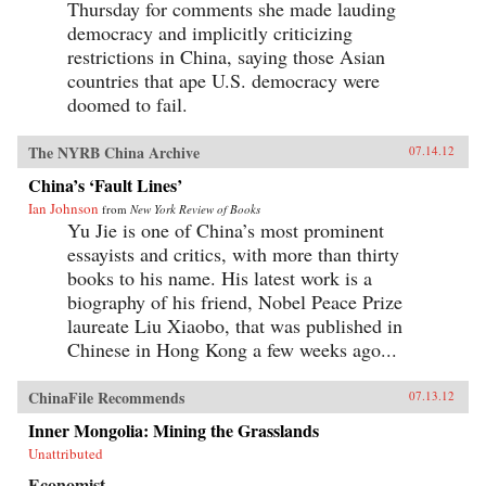
Thursday for comments she made lauding
democracy and implicitly criticizing
restrictions in China, saying those Asian
countries that ape U.S. democracy were
doomed to fail.
The NYRB China Archive
07.14.12
China’s ‘Fault Lines’
Ian Johnson
from
New York Review of Books
Yu Jie is one of China’s most prominent
essayists and critics, with more than thirty
books to his name. His latest work is a
biography of his friend, Nobel Peace Prize
laureate Liu Xiaobo, that was published in
Chinese in Hong Kong a few weeks ago...
ChinaFile Recommends
07.13.12
Inner Mongolia: Mining the Grasslands
Unattributed
Economist