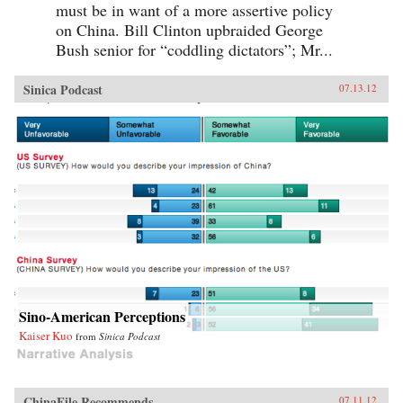
must be in want of a more assertive policy
on China. Bill Clinton upbraided George
Bush senior for “coddling dictators”; Mr...
Sinica Podcast
07.13.12
Sino-American Perceptions
Kaiser Kuo
from
Sinica Podcast
ChinaFile Recommends
07.11.12