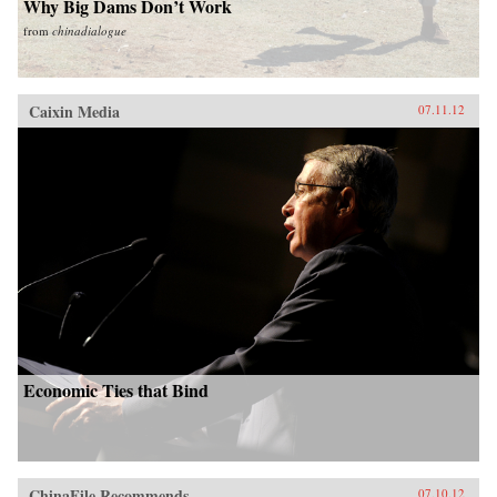
Why Big Dams Don’t Work
from
chinadialogue
Caixin Media
07.11.12
Economic Ties that Bind
ChinaFile Recommends
07.10.12