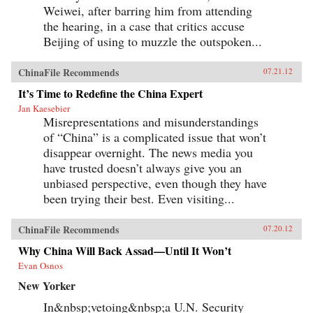
Weiwei, after barring him from attending
the hearing, in a case that critics accuse
Beijing of using to muzzle the outspoken...
ChinaFile Recommends
07.21.12
It’s Time to Redefine the China Expert
Jan Kaesebier
Misrepresentations and misunderstandings
of “China” is a complicated issue that won’t
disappear overnight. The news media you
have trusted doesn’t always give you an
unbiased perspective, even though they have
been trying their best. Even visiting...
ChinaFile Recommends
07.20.12
Why China Will Back Assad—Until It Won’t
Evan Osnos
New Yorker
In&nbsp;vetoing&nbsp;a U.N. Security