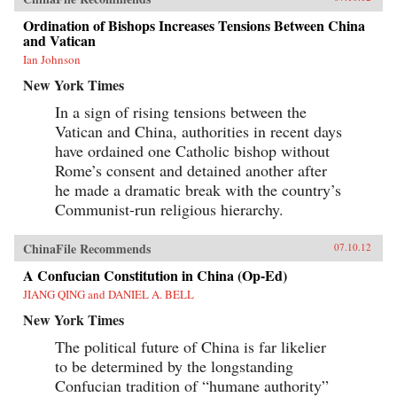
Ordination of Bishops Increases Tensions Between China
and Vatican
Ian Johnson
New York Times
In a sign of rising tensions between the
Vatican and China, authorities in recent days
have ordained one Catholic bishop without
Rome’s consent and detained another after
he made a dramatic break with the country’s
Communist-run religious hierarchy.
ChinaFile Recommends
07.10.12
A Confucian Constitution in China (Op-Ed)
JIANG QING and DANIEL A. BELL
New York Times
The political future of China is far likelier
to be determined by the longstanding
Confucian tradition of “humane authority”