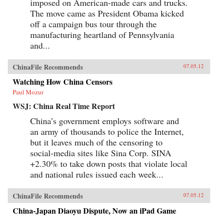
imposed on American-made cars and trucks.
The move came as President Obama kicked
off a campaign bus tour through the
manufacturing heartland of Pennsylvania
and...
ChinaFile Recommends
07.05.12
Watching How China Censors
Paul Mozur
WSJ: China Real Time Report
China’s government employs software and
an army of thousands to police the Internet,
but it leaves much of the censoring to
social-media sites like Sina Corp. SINA
+2.30% to take down posts that violate local
and national rules issued each week...
ChinaFile Recommends
07.05.12
China-Japan Diaoyu Dispute, Now an iPad Game