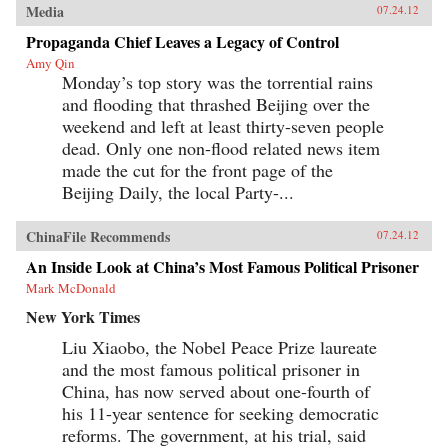
Media
07.24.12
Propaganda Chief Leaves a Legacy of Control
Amy Qin
Monday’s top story was the torrential rains
and flooding that thrashed Beijing over the
weekend and left at least thirty-seven people
dead. Only one non-flood related news item
made the cut for the front page of the
Beijing Daily, the local Party-...
ChinaFile Recommends
07.24.12
An Inside Look at China’s Most Famous Political Prisoner
Mark McDonald
New York Times
Liu Xiaobo, the Nobel Peace Prize laureate
and the most famous political prisoner in
China, has now served about one-fourth of
his 11-year sentence for seeking democratic
reforms. The government, at his trial, said