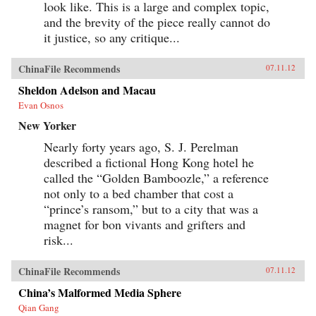
look like. This is a large and complex topic,
and the brevity of the piece really cannot do
it justice, so any critique...
ChinaFile Recommends
07.11.12
Sheldon Adelson and Macau
Evan Osnos
New Yorker
Nearly forty years ago, S. J. Perelman
described a fictional Hong Kong hotel he
called the “Golden Bamboozle,” a reference
not only to a bed chamber that cost a
“prince’s ransom,” but to a city that was a
magnet for bon vivants and grifters and
risk...
ChinaFile Recommends
07.11.12
China’s Malformed Media Sphere
Qian Gang