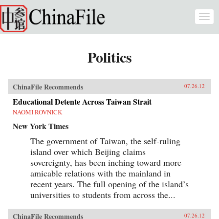
Skip to main content
Togg
navi
Politics
ChinaFile Recommends
07.26.12
Educational Detente Across Taiwan Strait
NAOMI ROVNICK
New York Times
The government of Taiwan, the self-ruling
island over which Beijing claims
sovereignty, has been inching toward more
amicable relations with the mainland in
recent years. The full opening of the island’s
universities to students from across the...
ChinaFile Recommends
07.26.12