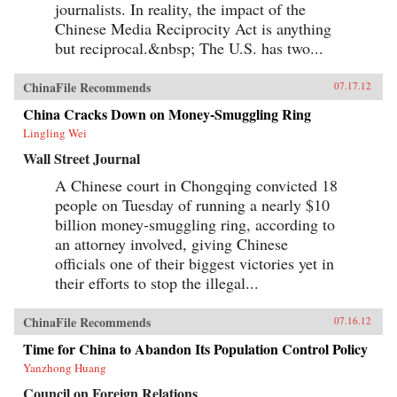
journalists. In reality, the impact of the
Chinese Media Reciprocity Act is anything
but reciprocal.&nbsp; The U.S. has two...
ChinaFile Recommends
07.17.12
China Cracks Down on Money-Smuggling Ring
Lingling Wei
Wall Street Journal
A Chinese court in Chongqing convicted 18
people on Tuesday of running a nearly $10
billion money-smuggling ring, according to
an attorney involved, giving Chinese
officials one of their biggest victories yet in
their efforts to stop the illegal...
ChinaFile Recommends
07.16.12
Time for China to Abandon Its Population Control Policy
Yanzhong Huang
Council on Foreign Relations