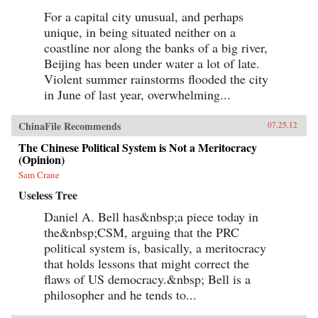
For a capital city unusual, and perhaps
unique, in being situated neither on a
coastline nor along the banks of a big river,
Beijing has been under water a lot of late.
Violent summer rainstorms flooded the city
in June of last year, overwhelming...
ChinaFile Recommends
07.25.12
The Chinese Political System is Not a Meritocracy
(Opinion)
Sam Crane
Useless Tree
Daniel A. Bell has&nbsp;a piece today in
the&nbsp;CSM, arguing that the PRC
political system is, basically, a meritocracy
that holds lessons that might correct the
flaws of US democracy.&nbsp; Bell is a
philosopher and he tends to...