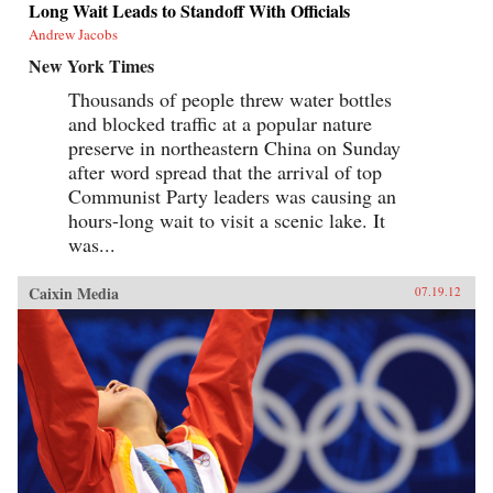
Long Wait Leads to Standoff With Officials
Andrew Jacobs
New York Times
Thousands of people threw water bottles
and blocked traffic at a popular nature
preserve in northeastern China on Sunday
after word spread that the arrival of top
Communist Party leaders was causing an
hours-long wait to visit a scenic lake. It
was...
Caixin Media
07.19.12