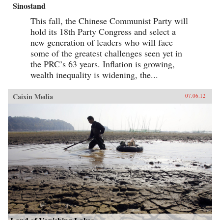
Sinostand
This fall, the Chinese Communist Party will
hold its 18th Party Congress and select a
new generation of leaders who will face
some of the greatest challenges seen yet in
the PRC’s 63 years. Inflation is growing,
wealth inequality is widening, the...
Caixin Media
07.06.12