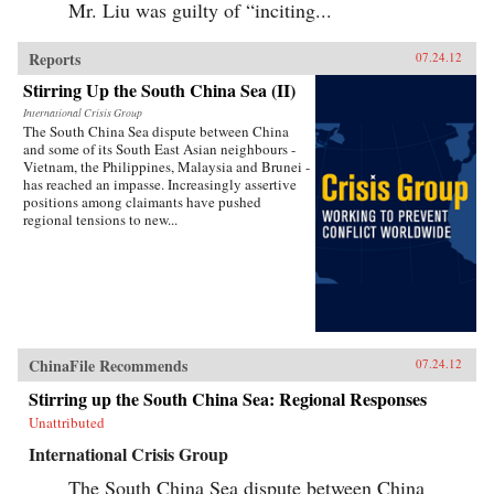
Mr. Liu was guilty of “inciting...
Reports
07.24.12
Stirring Up the South China Sea (II)
International Crisis Group
The South China Sea dispute between China
and some of its South East Asian neighbours -
Vietnam, the Philippines, Malaysia and Brunei -
has reached an impasse. Increasingly assertive
positions among claimants have pushed
regional tensions to new...
ChinaFile Recommends
07.24.12
Stirring up the South China Sea: Regional Responses
Unattributed
International Crisis Group
The South China Sea dispute between China