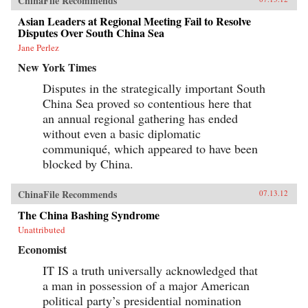
ChinaFile Recommends
Asian Leaders at Regional Meeting Fail to Resolve
Disputes Over South China Sea
Jane Perlez
New York Times
Disputes in the strategically important South
China Sea proved so contentious here that
an annual regional gathering has ended
without even a basic diplomatic
communiqué, which appeared to have been
blocked by China.
ChinaFile Recommends
07.13.12
The China Bashing Syndrome
Unattributed
Economist
IT IS a truth universally acknowledged that
a man in possession of a major American
political party’s presidential nomination