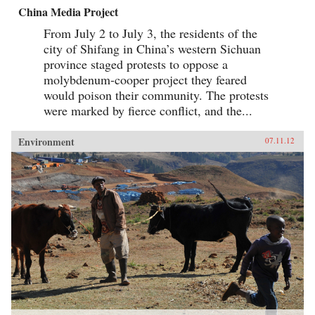
China Media Project
From July 2 to July 3, the residents of the
city of Shifang in China’s western Sichuan
province staged protests to oppose a
molybdenum-cooper project they feared
would poison their community. The protests
were marked by fierce conflict, and the...
Environment
07.11.12