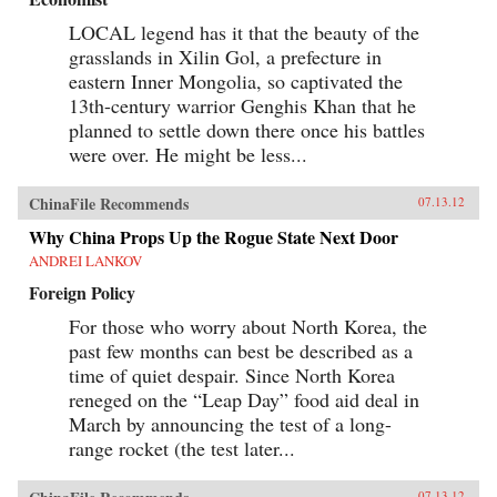
LOCAL legend has it that the beauty of the
grasslands in Xilin Gol, a prefecture in
eastern Inner Mongolia, so captivated the
13th-century warrior Genghis Khan that he
planned to settle down there once his battles
were over. He might be less...
ChinaFile Recommends
07.13.12
Why China Props Up the Rogue State Next Door
ANDREI LANKOV
Foreign Policy
For those who worry about North Korea, the
past few months can best be described as a
time of quiet despair. Since North Korea
reneged on the “Leap Day” food aid deal in
March by announcing the test of a long-
range rocket (the test later...
07.13.12