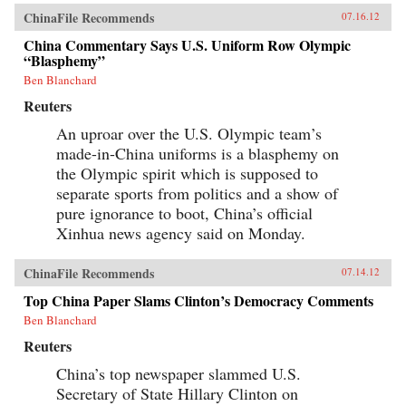
ChinaFile Recommends
07.16.12
China Commentary Says U.S. Uniform Row Olympic
“Blasphemy”
Ben Blanchard
Reuters
An uproar over the U.S. Olympic team’s
made-in-China uniforms is a blasphemy on
the Olympic spirit which is supposed to
separate sports from politics and a show of
pure ignorance to boot, China’s official
Xinhua news agency said on Monday.
ChinaFile Recommends
07.14.12
Top China Paper Slams Clinton’s Democracy Comments
Ben Blanchard
Reuters
China’s top newspaper slammed U.S.
Secretary of State Hillary Clinton on