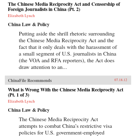
The Chinese Media Reciprocity Act and Censorship of
Foreign Journalists in China (Pt. 2)
Elizabeth Lynch
China Law & Policy
Putting aside the shrill rhetoric surrounding
the Chinese Media Reciprocity Act and the
fact that it only deals with the harassment of
a small segment of U.S. journalists in China
(the VOA and RFA reporters), the Act does
draw attention to an...
ChinaFile Recommends
07.18.12
What is Wrong With the Chinese Media Reciprocity Act
(Pt. 1 of 3)
Elizabeth Lynch
China Law & Policy
The Chinese Media Reciprocity Act
attempts to combat China’s restrictive visa
policies for U.S. government-employed