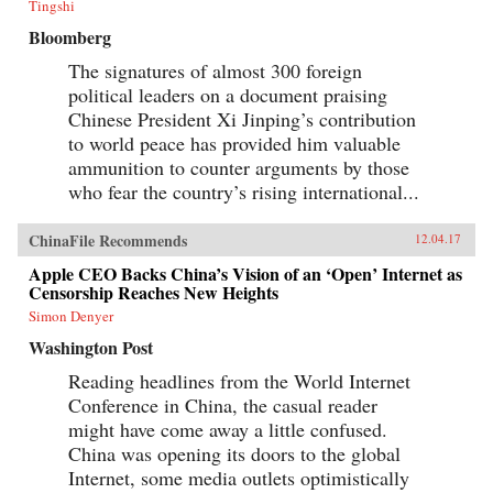
Tingshi
Bloomberg
The signatures of almost 300 foreign
political leaders on a document praising
Chinese President Xi Jinping’s contribution
to world peace has provided him valuable
ammunition to counter arguments by those
who fear the country’s rising international...
ChinaFile Recommends
12.04.17
Apple CEO Backs China’s Vision of an ‘Open’ Internet as
Censorship Reaches New Heights
Simon Denyer
Washington Post
Reading headlines from the World Internet
Conference in China, the casual reader
might have come away a little confused.
China was opening its doors to the global
Internet, some media outlets optimistically