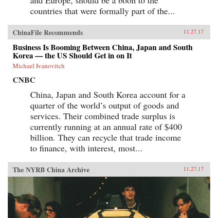
countries that were formally part of the...
ChinaFile Recommends
11.27.17
Business Is Booming Between China, Japan and South
Korea — the US Should Get in on It
Michael Ivanovitch
CNBC
China, Japan and South Korea account for a
quarter of the world’s output of goods and
services. Their combined trade surplus is
currently running at an annual rate of $400
billion. They can recycle that trade income
to finance, with interest, most...
The NYRB China Archive
11.27.17