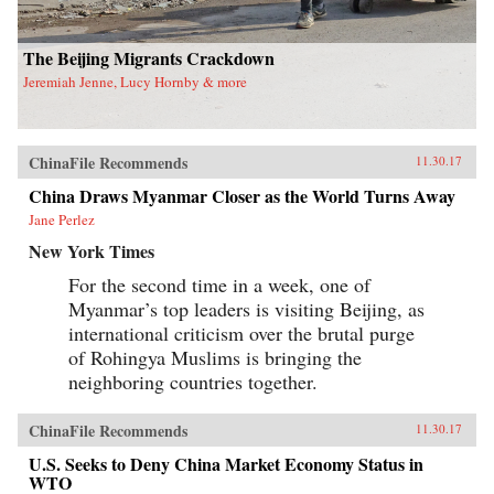
has important theoretical and methodological
implications for scholars and students working
in gender studies as well as China studies. —
The Beijing Migrants Crackdown
University of California Press{chop}
Jeremiah Jenne, Lucy Hornby & more
ChinaFile Recommends
11.30.17
China Draws Myanmar Closer as the World Turns Away
Jane Perlez
New York Times
For the second time in a week, one of
Myanmar’s top leaders is visiting Beijing, as
international criticism over the brutal purge
of Rohingya Muslims is bringing the
neighboring countries together.
ChinaFile Recommends
11.30.17
U.S. Seeks to Deny China Market Economy Status in
WTO