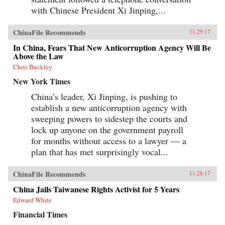
with Chinese President Xi Jinping,...
ChinaFile Recommends
11.29.17
In China, Fears That New Anticorruption Agency Will Be
Above the Law
Chris Buckley
New York Times
China’s leader, Xi Jinping, is pushing to
establish a new anticorruption agency with
sweeping powers to sidestep the courts and
lock up anyone on the government payroll
for months without access to a lawyer — a
plan that has met surprisingly vocal...
ChinaFile Recommends
11.28.17
China Jails Taiwanese Rights Activist for 5 Years
Edward White
Financial Times