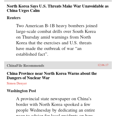
North Korea Says U.S. Threats Make War Unavoidable as
China Urges Calm
Reuters
Two American B-1B heavy bombers joined
large-scale combat drills over South Korea
on Thursday amid warnings from North
Korea that the exercises and U.S. threats
have made the outbreak of war “an
established fact”.
ChinaFile Recommends
12.06.17
China Province near North Korea Warns about the
Dangers of Nuclear War
Simon Denyer
Washington Post
A provincial state newspaper on China’s
border with North Korea spooked a few
people Wednesday by dedicating an entire
page to advice for local residents on how