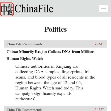
Skip to main content
Togg
navi
Politics
ChinaFile Recommends
12.13.17
China: Minority Region Collects DNA from Millions
Human Rights Watch
Chinese authorities in Xinjiang are
collecting DNA samples, fingerprints, iris
scans, and blood types of all residents in the
region between the age of 12 and 65,
Human Rights Watch said today. This
campaign significantly expands
authorities’...
ChinaFile Recommends
12.12.17