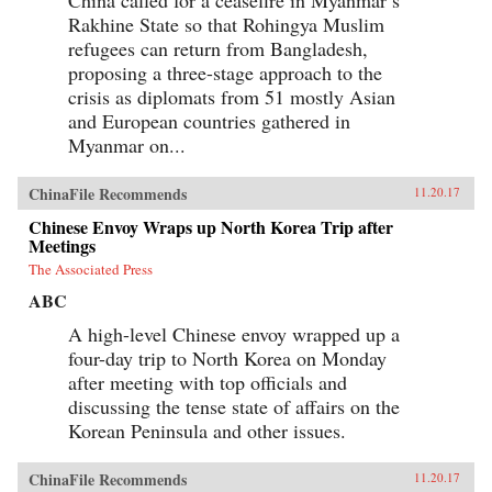
Rakhine State so that Rohingya Muslim
refugees can return from Bangladesh,
proposing a three-stage approach to the
crisis as diplomats from 51 mostly Asian
and European countries gathered in
Myanmar on...
ChinaFile Recommends
11.20.17
Chinese Envoy Wraps up North Korea Trip after
Meetings
The Associated Press
ABC
A high-level Chinese envoy wrapped up a
four-day trip to North Korea on Monday
after meeting with top officials and
discussing the tense state of affairs on the
Korean Peninsula and other issues.
ChinaFile Recommends
11.20.17