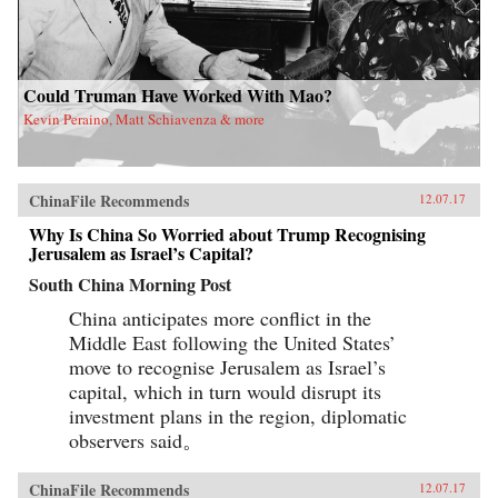
Could Truman Have Worked With Mao?
Kevin Peraino, Matt Schiavenza & more
ChinaFile Recommends
12.07.17
Why Is China So Worried about Trump Recognising
Jerusalem as Israel’s Capital?
South China Morning Post
China anticipates more conflict in the
Middle East following the United States’
move to recognise Jerusalem as Israel’s
capital, which in turn would disrupt its
investment plans in the region, diplomatic
observers said。
ChinaFile Recommends
12.07.17