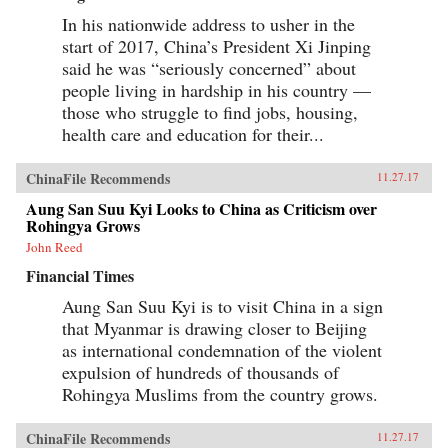
In his nationwide address to usher in the
start of 2017, China’s President Xi Jinping
said he was “seriously concerned” about
people living in hardship in his country —
those who struggle to find jobs, housing,
health care and education for their...
ChinaFile Recommends
11.27.17
Aung San Suu Kyi Looks to China as Criticism over
Rohingya Grows
John Reed
Financial Times
Aung San Suu Kyi is to visit China in a sign
that Myanmar is drawing closer to Beijing
as international condemnation of the violent
expulsion of hundreds of thousands of
Rohingya Muslims from the country grows.
ChinaFile Recommends
11.27.17