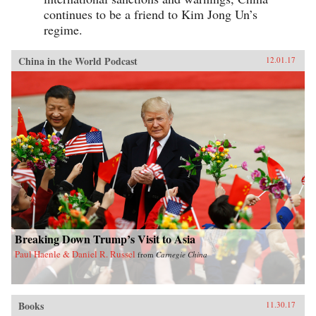
continues to be a friend to Kim Jong Un’s
regime.
China in the World Podcast
12.01.17
Breaking Down Trump’s Visit to Asia
Paul Haenle & Daniel R. Russel
from
Carnegie China
Books
11.30.17