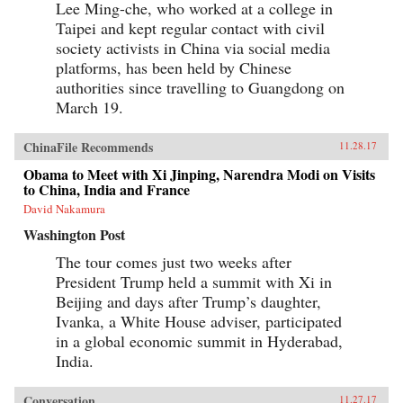
Lee Ming-che, who worked at a college in
Taipei and kept regular contact with civil
society activists in China via social media
platforms, has been held by Chinese
authorities since travelling to Guangdong on
March 19.
ChinaFile Recommends
11.28.17
Obama to Meet with Xi Jinping, Narendra Modi on Visits
to China, India and France
David Nakamura
Washington Post
The tour comes just two weeks after
President Trump held a summit with Xi in
Beijing and days after Trump’s daughter,
Ivanka, a White House adviser, participated
in a global economic summit in Hyderabad,
India.
Conversation
11.27.17