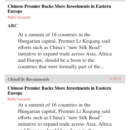
Chinese Premier Backs More Investments in Eastern
Europe
Pablo Gorondi
ABC
At a summit of 16 countries in the
Hungarian capital, Premier Li Keqiang said
efforts such as China’s “new Silk Road”
initiative to expand trade across Asia, Africa
and Europe, should be a boon to the
countries that were formally part of the...
ChinaFile Recommends
11.27.17
Chinese Premier Backs More Investments in Eastern
Europe
Pablo Gorondi
At a summit of 16 countries in the
Hungarian capital, Premier Li Keqiang said
efforts such as China’s “new Silk Road”
initiative to expand trade across Asia, Africa
and Europe, should be a boon to the