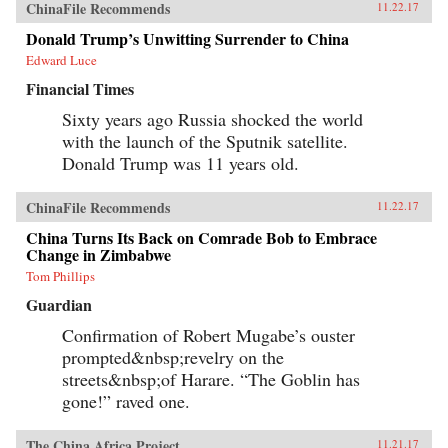
ChinaFile Recommends
11.22.17
Donald Trump’s Unwitting Surrender to China
Edward Luce
Financial Times
Sixty years ago Russia shocked the world
with the launch of the Sputnik satellite.
Donald Trump was 11 years old.
ChinaFile Recommends
11.22.17
China Turns Its Back on Comrade Bob to Embrace
Change in Zimbabwe
Tom Phillips
Guardian
Confirmation of Robert Mugabe’s ouster
prompted&nbsp;revelry on the
streets&nbsp;of Harare. “The Goblin has
gone!” raved one.
The China Africa Project
11.21.17