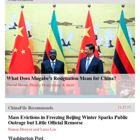
What Does Mugabe’s Resignation Mean for China?
David Shinn, Huang Hongxiang & more
ChinaFile Recommends
11.27.17
Mass Evictions in Freezing Beijing Winter Sparks Public
Outrage but Little Official Remorse
Simon Denyer and Luna Lin
Washington Post