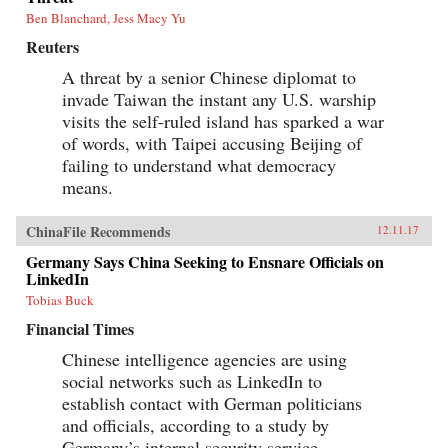
Ben Blanchard, Jess Macy Yu
Reuters
A threat by a senior Chinese diplomat to
invade Taiwan the instant any U.S. warship
visits the self-ruled island has sparked a war
of words, with Taipei accusing Beijing of
failing to understand what democracy
means.
ChinaFile Recommends
12.11.17
Germany Says China Seeking to Ensnare Officials on
LinkedIn
Tobias Buck
Financial Times
Chinese intelligence agencies are using
social networks such as LinkedIn to
establish contact with German politicians
and officials, according to a study by
Germany’s internal security service.