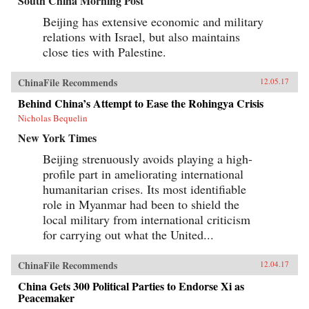
South China Morning Post
Beijing has extensive economic and military
relations with Israel, but also maintains
close ties with Palestine.
ChinaFile Recommends
12.05.17
Behind China’s Attempt to Ease the Rohingya Crisis
Nicholas Bequelin
New York Times
Beijing strenuously avoids playing a high-
profile part in ameliorating international
humanitarian crises. Its most identifiable
role in Myanmar had been to shield the
local military from international criticism
for carrying out what the United...
ChinaFile Recommends
12.04.17
China Gets 300 Political Parties to Endorse Xi as
Peacemaker