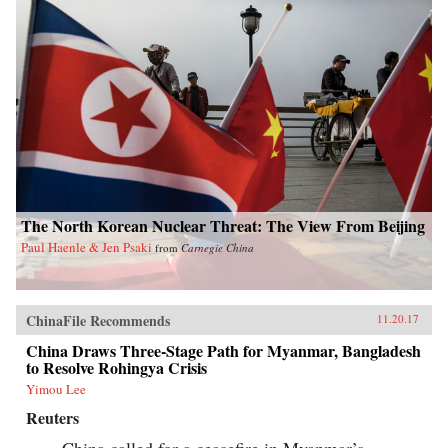
The North Korean Nuclear Threat: The View From Beijing
Paul Haenle & Jen Psaki
from
Carnegie China
ChinaFile Recommends
11.20.17
China Draws Three-Stage Path for Myanmar, Bangladesh
to Resolve Rohingya Crisis
Yimou Lee
Reuters
China called for a ceasefire in Myanmar’s