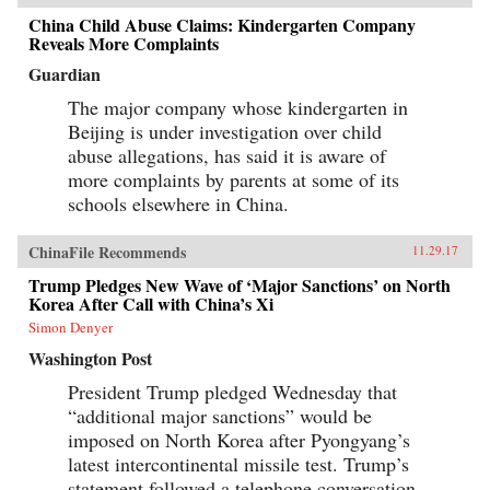
China Child Abuse Claims: Kindergarten Company
Reveals More Complaints
Guardian
The major company whose kindergarten in
Beijing is under investigation over child
abuse allegations, has said it is aware of
more complaints by parents at some of its
schools elsewhere in China.
ChinaFile Recommends
11.29.17
Trump Pledges New Wave of ‘Major Sanctions’ on North
Korea After Call with China’s Xi
Simon Denyer
Washington Post
President Trump pledged Wednesday that
“additional major sanctions” would be
imposed on North Korea after Pyongyang’s
latest intercontinental missile test. Trump’s
statement followed a telephone conversation