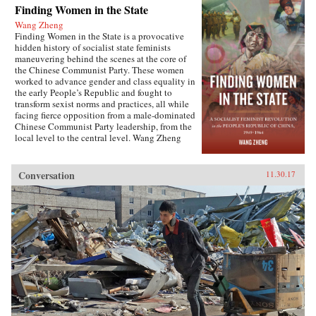
Finding Women in the State
Wang Zheng
Finding Women in the State is a provocative
hidden history of socialist state feminists
maneuvering behind the scenes at the core of
the Chinese Communist Party. These women
worked to advance gender and class equality in
the early People’s Republic and fought to
transform sexist norms and practices, all while
facing fierce opposition from a male-dominated
Chinese Communist Party leadership, from the
local level to the central level. Wang Zheng
extends this investigation to the cultural realm,
showing how feminists within China’s film
industry were working to actively create new
Conversation
11.30.17
cinematic heroines, and how they continued a
New Culture anti-patriarchy heritage in socialist
film production. This book illuminates not only
the different visions of revolutionary
transformation but also the dense entanglements
among those in the top echelon of the Party.
Wang discusses the causes for failure of China’s
socialist revolution and raises fundamental
questions about male dominance in social
movements that aim to pursue social justice and
equality. This is the first book engendering the
People’s Republic of China high politics and