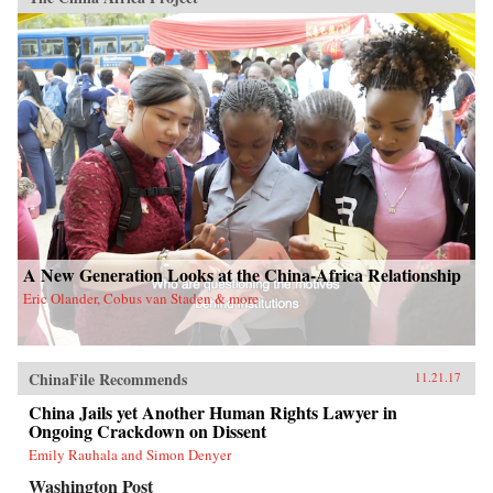
A New Generation Looks at the China-Africa Relationship
Eric Olander, Cobus van Staden & more
ChinaFile Recommends
11.21.17
China Jails yet Another Human Rights Lawyer in
Ongoing Crackdown on Dissent
Emily Rauhala and Simon Denyer
Washington Post