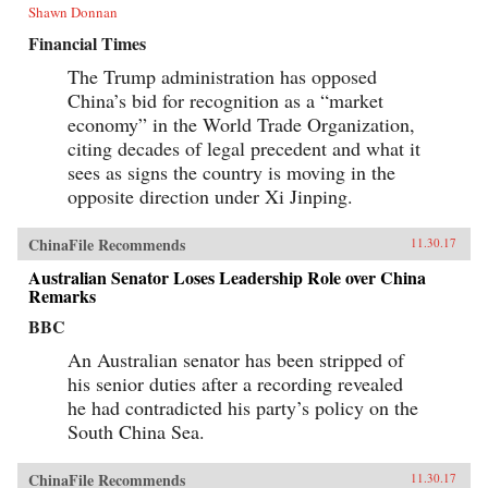
Shawn Donnan
Financial Times
The Trump administration has opposed
China’s bid for recognition as a “market
economy” in the World Trade Organization,
citing decades of legal precedent and what it
sees as signs the country is moving in the
opposite direction under Xi Jinping.
ChinaFile Recommends
11.30.17
Australian Senator Loses Leadership Role over China
Remarks
BBC
An Australian senator has been stripped of
his senior duties after a recording revealed
he had contradicted his party’s policy on the
South China Sea.
ChinaFile Recommends
11.30.17