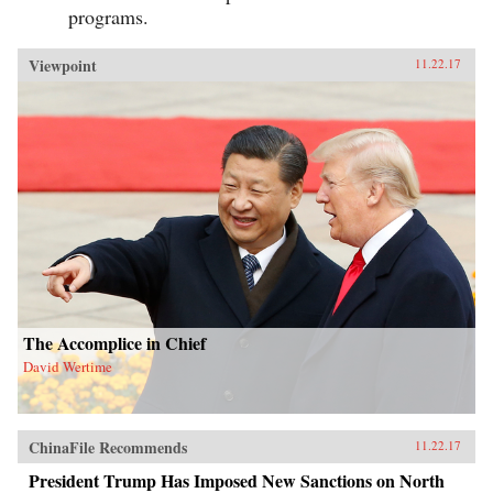
programs.
Viewpoint
11.22.17
The Accomplice in Chief
David Wertime
ChinaFile Recommends
11.22.17
President Trump Has Imposed New Sanctions on North