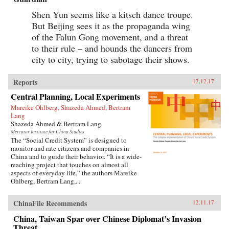
Shen Yun seems like a kitsch dance troupe.
But Beijing sees it as the propaganda wing
of the Falun Gong movement, and a threat
to their rule – and hounds the dancers from
city to city, trying to sabotage their shows.
Reports
12.12.17
Central Planning, Local Experiments
Mareike Ohlberg, Shazeda Ahmed, Bertram
Lang
Shazeda Ahmed & Bertram Lang
Mercator Institute for China Studies
The “Social Credit System” is designed to
monitor and rate citizens and companies in
China and to guide their behavior. “It is a wide-
reaching project that touches on almost all
aspects of everyday life,” the authors Mareike
Ohlberg, Bertram Lang,...
ChinaFile Recommends
12.11.17
China, Taiwan Spar over Chinese Diplomat’s Invasion
Threat