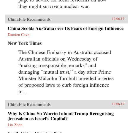
they might survive a nuclear war.
ChinaFile Recommends
12.06.17
China Scolds Australia over Its Fears of Foreign Influence
Damien Cave
New York Times
The Chinese Embassy in Australia accused
Australian officials on Wednesday of
“making irresponsible remarks” and
damaging “mutual trust,” a day after Prime
Minister Malcolm Turnbull unveiled a series
of proposed laws to curb foreign influence
in...
ChinaFile Recommends
12.06.17
Why Is China So Worried about Trump Recognising
Jerusalem as Israel’s Capital?
Liu Zhen