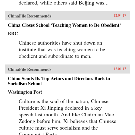
declared, while others said Beijing was...
ChinaFile Recommends
12.04.17
China Closes School ‘Teaching Women to Be Obedient’
BBC
Chinese authorities have shut down an
institute that was teaching women to be
obedient and subordinate to men.
ChinaFile Recommends
12.01.17
China Sends Its Top Actors and Directors Back to
Socialism School
Washington Post
Culture is the soul of the nation, Chinese
President Xi Jinping declared in a key
speech last month. And like Chairman Mao
Zedong before him, Xi believes that Chinese
culture must serve socialism and the
Communist Party.