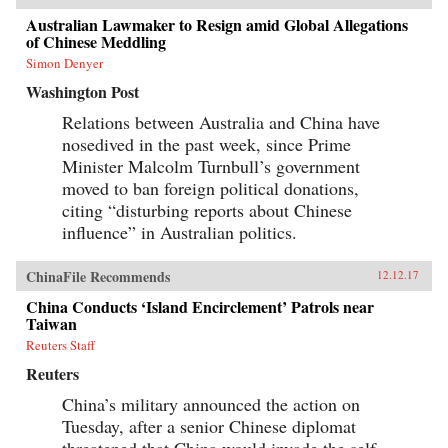
Australian Lawmaker to Resign amid Global Allegations
of Chinese Meddling
Simon Denyer
Washington Post
Relations between Australia and China have
nosedived in the past week, since Prime
Minister Malcolm Turnbull’s government
moved to ban foreign political donations,
citing “disturbing reports about Chinese
influence” in Australian politics.
ChinaFile Recommends
12.12.17
China Conducts ‘Island Encirclement’ Patrols near
Taiwan
Reuters Staff
Reuters
China’s military announced the action on
Tuesday, after a senior Chinese diplomat