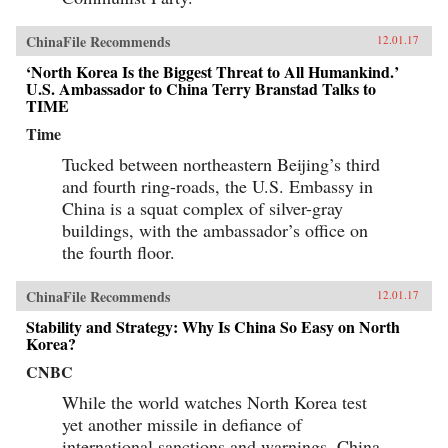
ChinaFile Recommends
12.01.17
‘North Korea Is the Biggest Threat to All Humankind.’
U.S. Ambassador to China Terry Branstad Talks to
TIME
Time
Tucked between northeastern Beijing’s third
and fourth ring-roads, the U.S. Embassy in
China is a squat complex of silver-gray
buildings, with the ambassador’s office on
the fourth floor.
ChinaFile Recommends
12.01.17
Stability and Strategy: Why Is China So Easy on North
Korea?
CNBC
While the world watches North Korea test
yet another missile in defiance of
international sanctions and warnings, China