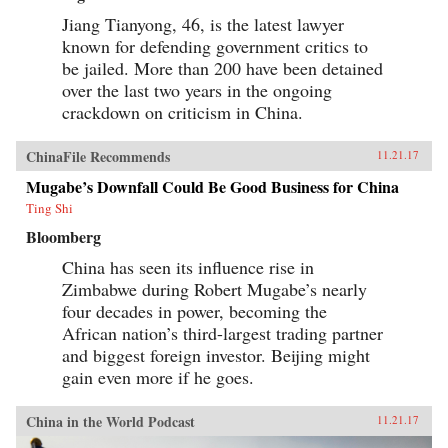
Jiang Tianyong, 46, is the latest lawyer
known for defending government critics to
be jailed. More than 200 have been detained
over the last two years in the ongoing
crackdown on criticism in China.
ChinaFile Recommends
11.21.17
Mugabe’s Downfall Could Be Good Business for China
Ting Shi
Bloomberg
China has seen its influence rise in
Zimbabwe during Robert Mugabe’s nearly
four decades in power, becoming the
African nation’s third-largest trading partner
and biggest foreign investor. Beijing might
gain even more if he goes.
China in the World Podcast
11.21.17