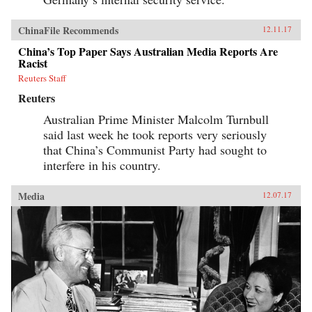
ChinaFile Recommends
12.11.17
China’s Top Paper Says Australian Media Reports Are
Racist
Reuters Staff
Reuters
Australian Prime Minister Malcolm Turnbull
said last week he took reports very seriously
that China’s Communist Party had sought to
interfere in his country.
Media
12.07.17