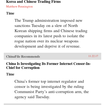
Korea and Chinese Trading Firms
Matthew Pennington
Time
The Trump administration imposed new
sanctions Tuesday on a slew of North
Korean shipping firms and Chinese trading
companies in its latest push to isolate the
rogue nation over its nuclear weapons
development and deprive it of revenue.
ChinaFile Recommends
11.22.17
China Is Investigating Its Former Internet Censor-In-
Chief for Corruption
Time
China’s former top internet regulator and
censor is being investigated by the ruling
Communist Party’s anti-corruption arm, the
agency said Tuesday.