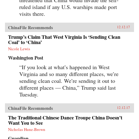
threatened that China would invade the self-
ruled island if any U.S. warships made port
visits there.
ChinaFile Recommends
12.12.17
Trump’s Claim That West Virginia Is ‘Sending Clean
Coal’ to ‘China’
Nicole Lewis
Washington Post
“If you look at what’s happened in West
Virginia and so many different places, we’re
sending clean coal. We’re sending it out to
different places — China,” Trump said last
Tuesday.
ChinaFile Recommends
12.12.17
The Traditional Chinese Dance Troupe China Doesn’t
Want You to See
Nicholas Hune-Brown
Guardian