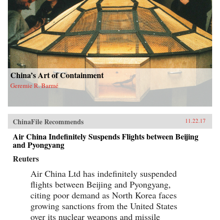
China’s Art of Containment
Geremie R. Barmé
ChinaFile Recommends
11.22.17
Air China Indefinitely Suspends Flights between Beijing
and Pyongyang
Reuters
Air China Ltd has indefinitely suspended
flights between Beijing and Pyongyang,
citing poor demand as North Korea faces
growing sanctions from the United States
over its nuclear weapons and missile