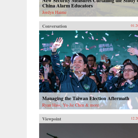
New Security Measures Curtailing the Study 
China Alarm Educators
Jordyn Haime
Conversation
01.2
Managing the Taiwan Election Aftermath
Ryan Hass, Yu-Jie Chen & more
Viewpoint
12.2