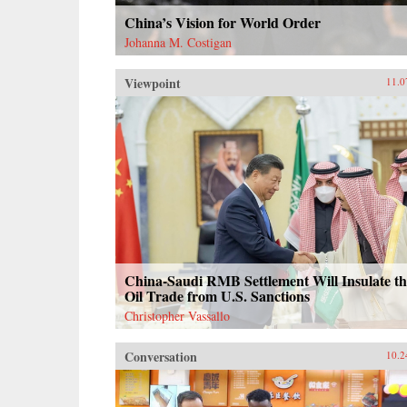
China’s Vision for World Order
Johanna M. Costigan
Viewpoint
11.0
China-Saudi RMB Settlement Will Insulate th
Oil Trade from U.S. Sanctions
Christopher Vassallo
Conversation
10.2