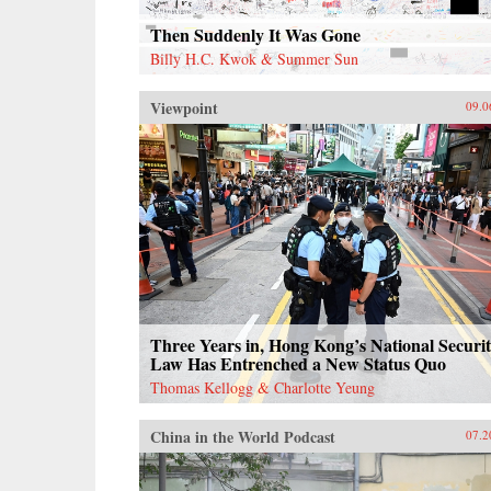
Then Suddenly It Was Gone
Billy H.C. Kwok & Summer Sun
Viewpoint
09.0
Three Years in, Hong Kong’s National Securi
Law Has Entrenched a New Status Quo
Thomas Kellogg & Charlotte Yeung
China in the World Podcast
07.2