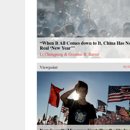
“When It All Comes down to It, China Has N
Real ‘New Year’”
Li Chengpeng & Geremie R. Barmé
Viewpoint
02.0