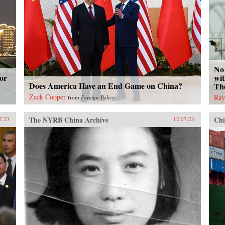
No 
or
wit
Does America Have an End Game on China?
Th
Zack Cooper
Ray
from
Foreign Policy
The NYRB China Archive
Chi
7.23
12.07.23