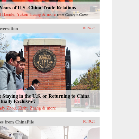
Years of U.S.-China Trade Relations
l Haenle, Yukon Huang & more
from
Carnegie China
versation
10.24.23
 Staying in the U.S. or Returning to China
ually Exclusive?
dy Zhou, Zizhu Zhang & more
es from ChinaFile
10.10.23