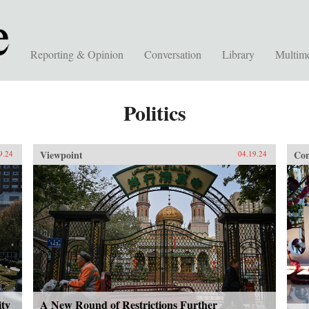
Reporting & Opinion
Conversation
Library
Multim
Politics
Viewpoint
Con
9.24
04.19.24
ity
A New Round of Restrictions Further