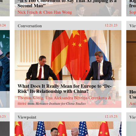
of
“It’s Too Convenient to Say That Xi Jinping Is a
Ri
Second Mao”
fr
Nick Frisch & Chun Han Wong
Sop
Conversation
Vie
0.24
12.21.23
What Does It Really Mean for Europe to ‘De-
Risk’ Its Relationship with China?
Ho
Use
Thomas König, Una Aleksandra Bērziņa-Čerenkova &
more
Ano
from
Mercator Institute for China Studies
Viewpoint
Vie
0.23
12.15.23