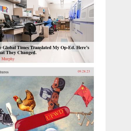
e Global Times Translated My Op-Ed. Here’s
at They Changed.
 Murphy
tures
09.28.23