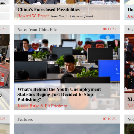
China’s Foreclosed Possibilities
Ho
Howard W. French
Jes
from
New York Review of Books
Notes from ChinaFile
Vie
6.23
08.17.23
What’s Behind the Youth Unemployment
ty
Statistics Beijing Just Decided to Stop
Xi 
Publishing?
Nei
Jessica Batke & Eli Friedman
Features
Not
0.23
07.10.23