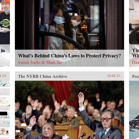
 in
Th
What’s Behind China’s Laws to Protect Privacy?
Wh
Samm Sacks & Mark Jia
Dan
The NYRB China Archive
Fea
4.23
10.04.23