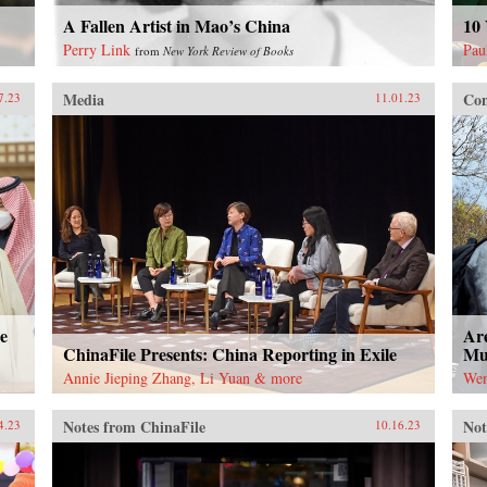
A Fallen Artist in Mao’s China
10 
Perry Link
Pau
from
New York Review of Books
Media
Con
7.23
11.01.23
e
Are
ChinaFile Presents: China Reporting in Exile
Mut
Annie Jieping Zhang, Li Yuan & more
Wen
Notes from ChinaFile
Not
4.23
10.16.23