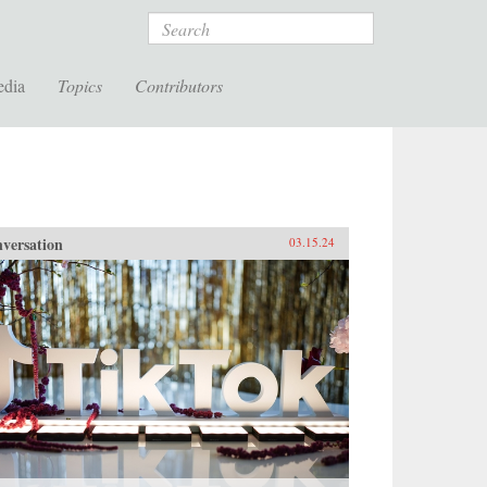
Search
edia
Topics
Contributors
versation
03.15.24