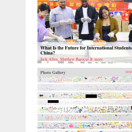
What Is the Future for International Students
China?
Jack Allen, Matthew Barocas & more
Photo Gallery
10.0