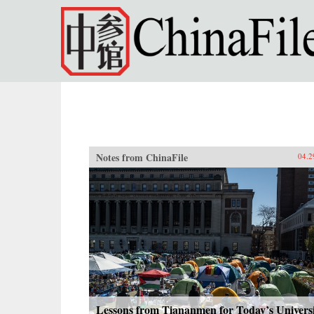
Skip to main content
Notes from ChinaFile
04.2
Lessons from Tiananmen for Today’s Univers