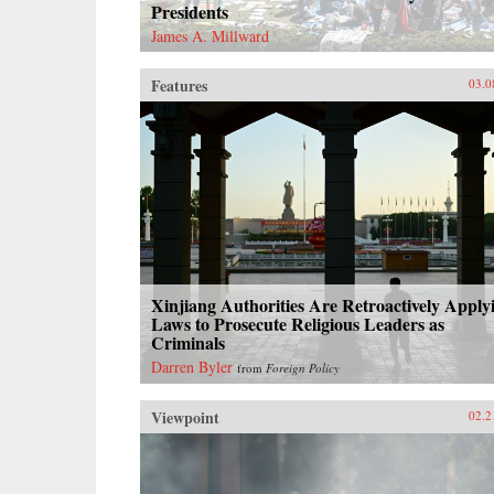
Presidents
James A. Millward
Features
03.0
Xinjiang Authorities Are Retroactively Apply
Laws to Prosecute Religious Leaders as
Criminals
Darren Byler
from
Foreign Policy
Viewpoint
02.2