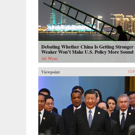
Debating Whether China Is Getting Stronger 
Weaker Won’t Make U.S. Policy More Sound
Ali Wyne
Viewpoint
12.0