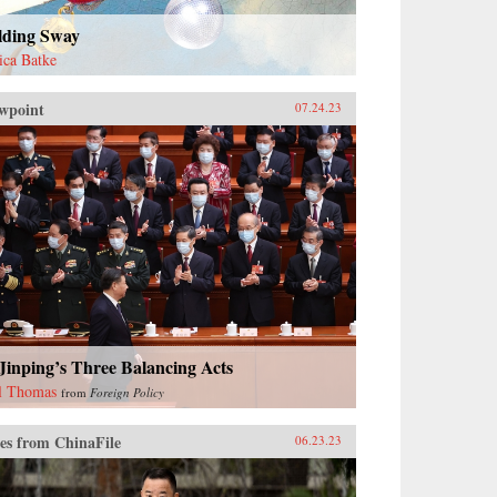
lding Sway
sica Batke
wpoint
07.24.23
Jinping’s Three Balancing Acts
l Thomas
from
Foreign Policy
es from ChinaFile
06.23.23