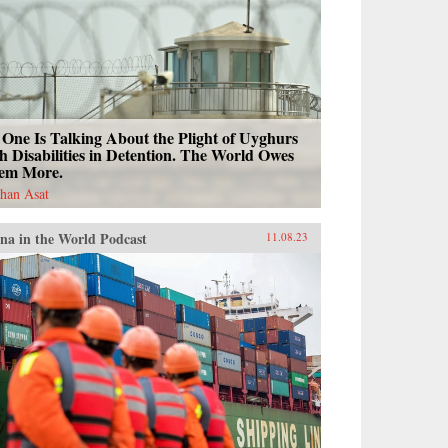
One Is Talking About the Plight of Uyghurs
h Disabilities in Detention. The World Owes
em More.
han Asat
na in the World Podcast
11.08.23