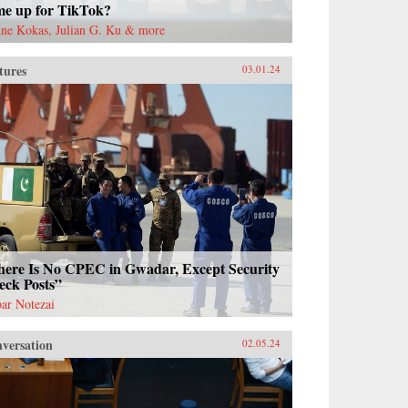
me up for TikTok?
ne Kokas, Julian G. Ku & more
tures
03.01.24
here Is No CPEC in Gwadar, Except Security
eck Posts”
ar Notezai
versation
02.05.24