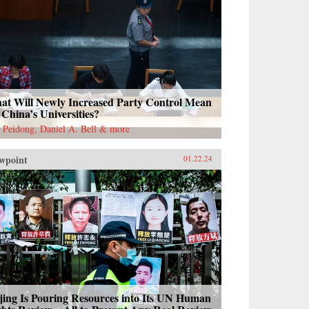
at Will Newly Increased Party Control Mean
 China’s Universities?
 Peidong, Daniel A. Bell & more
wpoint
01.22.24
jing Is Pouring Resources into Its UN Human