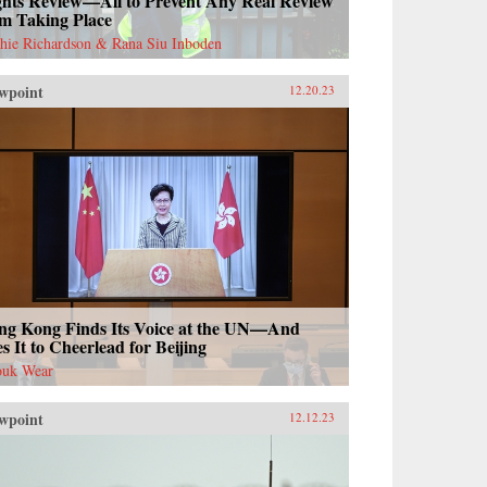
ghts Review—All to Prevent Any Real Review
om Taking Place
hie Richardson & Rana Siu Inboden
wpoint
12.20.23
ng Kong Finds Its Voice at the UN—And
s It to Cheerlead for Beijing
uk Wear
wpoint
12.12.23