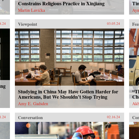
Constrains Religious Practice in Xinjiang
Ti
Martin Lavička
Ayn
Viewpoint
Fea
8.24
03.05.24
ing
Studying in China May Have Gotten Harder for
“T
Americans, But We Shouldn’t Stop Trying
Ch
Amy E. Gadsden
Akb
Conversation
Con
1.24
02.16.24