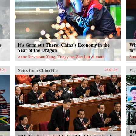
o
It’s Grim out There: China’s Economy in the
Wh
Year of the Dragon
for
Anne Stevenson-Yang, Zongyuan Zoe Liu & more
Sun
Notes from ChinaFile
Vie
2.24
02.01.24
Bei