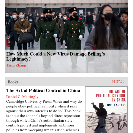
How Much Could a New Virus Damage Beijing’s
Legitimacy?
Taisu Zhang
Books
01.27.20
The Art of Political Control in China
Daniel C. Mattingly
Cambridge University Press: When and why do
people obey political authority when it runs
against their own interests to do so? This book
is about the channels beyond direct repression
through which China’s authoritarian state
controls protest and implements ambitious
policies from sweeping urbanization schemes