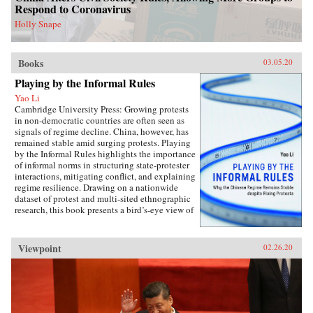
perspectives on the malleability of China’s core
Respond to Coronavirus
interests, insights about the application of
status for cooperation, and the implications of
Holly Snape
the status dilemma for rising powers.{chop}
Books
03.05.20
Playing by the Informal Rules
Yao Li
Cambridge University Press: Growing protests
in non-democratic countries are often seen as
signals of regime decline. China, however, has
remained stable amid surging protests. Playing
by the Informal Rules highlights the importance
of informal norms in structuring state-protester
interactions, mitigating conflict, and explaining
regime resilience. Drawing on a nationwide
dataset of protest and multi-sited ethnographic
research, this book presents a bird’s-eye view of
Chinese contentious politics and illustrates the
uneven application of informal norms across
regions, social groups, and time. Through
Viewpoint
02.26.20
examinations of protests and their distinct
implications for regime stability, Li offers a
novel theoretical framework suitable for
monitoring the trajectory of political
contention in China and beyond. Overall, this
study sheds new light on political mobilization