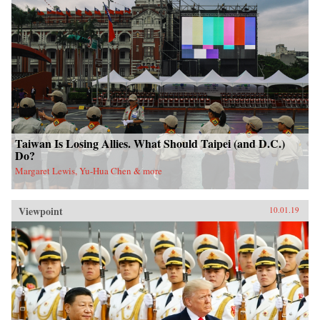
Taiwan Is Losing Allies. What Should Taipei (and D.C.)
Do?
Margaret Lewis, Yu-Hua Chen & more
Viewpoint
10.01.19