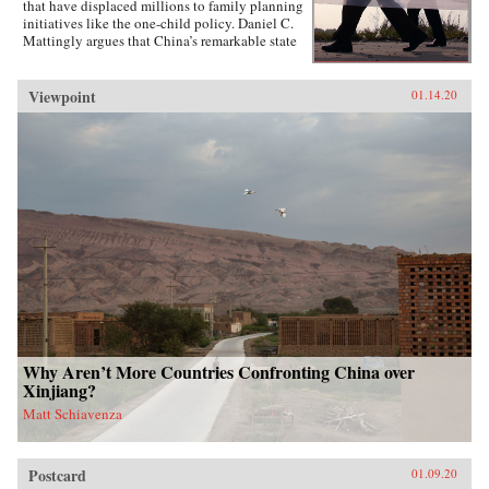
that have displaced millions to family planning
initiatives like the one-child policy. Daniel C.
Mattingly argues that China’s remarkable state
capacity is not simply a product of coercive
institutions such as the secret police or the
military. Instead, the state uses local civil
Viewpoint
01.14.20
society groups as hidden but effective tools of
informal control to suppress dissent and
implement far-reaching policies.Drawing on
evidence from qualitative case studies,
experiments, and national surveys, the book
challenges the conventional wisdom that a
robust civil society strengthens political
responsiveness. Surprisingly, it is communities
that lack strong civil society groups that find it
easiest to act collectively and spontaneously
resist the state.{chop}
Why Aren’t More Countries Confronting China over
Xinjiang?
Matt Schiavenza
Postcard
01.09.20