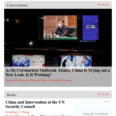
Conversation
03.19.20
As Its Coronavirus Outbreak Abates, China Is Trying out a
New Look. Is It Working?
Daniel R. Russel, Pamela Kyle Crossley & more
Books
03.12.20
China and Intervention at the UN
Security Council
Courtney J. Fung