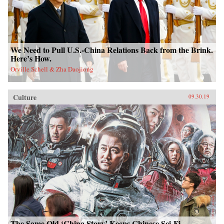
We Need to Pull U.S.-China Relations Back from the Brink.
Here’s How.
Orville Schell & Zha Daojiong
Culture
09.30.19
The Same Old ‘China Story’ Keeps Chinese Sci-Fi