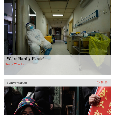
‘We’re Hardly Heroic’
Tracy Wen Liu
Conversation
03.28.20