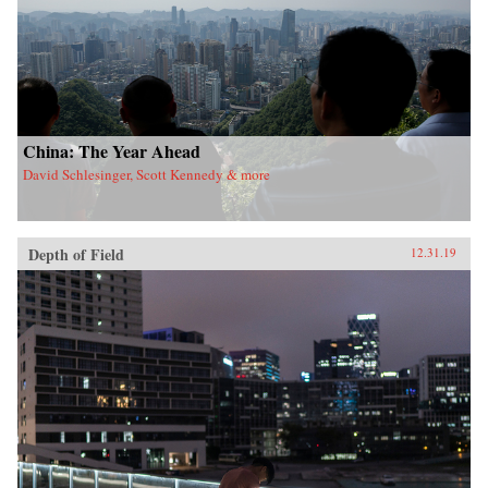
China: The Year Ahead
David Schlesinger, Scott Kennedy & more
Depth of Field
12.31.19