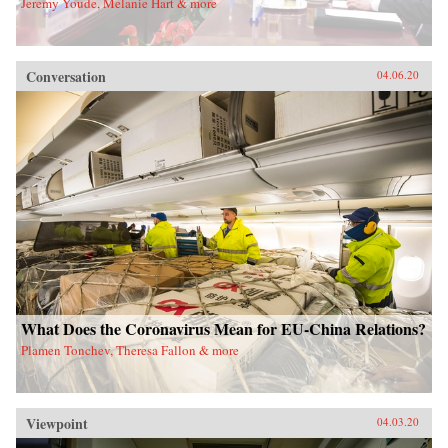
Jeremy Youde, Melanie Hart & more
Conversation
04.06.20
What Does the Coronavirus Mean for EU-China Relations?
Plamen Tonchev, Theresa Fallon & more
Viewpoint
04.03.20