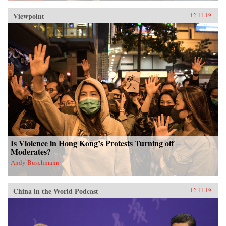
Viewpoint
12.11.19
Is Violence in Hong Kong’s Protests Turning off
Moderates?
Andy Buschmann
China in the World Podcast
12.11.19