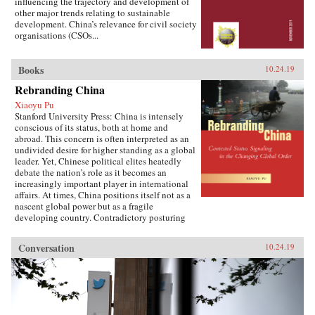
influencing the trajectory and development of
other major trends relating to sustainable
development. China’s relevance for civil society
organisations (CSOs...
Books
10.24.19
Rebranding China
Xiaoyu Pu
Stanford University Press: China is intensely
conscious of its status, both at home and
abroad. This concern is often interpreted as an
undivided desire for higher standing as a global
leader. Yet, Chinese political elites heatedly
debate the nation’s role as it becomes an
increasingly important player in international
affairs. At times, China positions itself not as a
nascent global power but as a fragile
developing country. Contradictory posturing
makes decoding China’s foreign policy a
challenge, generating anxiety and uncertainty
Conversation
10.24.19
in many parts of the world. Using the metaphor
of “rebranding” to understand China’s varying
displays of status, Xiaoyu Pu analyzes a rising
China’s challenges and dilemmas on the global
stage.As competing pressures mount across
domestic, regional, and international audiences,