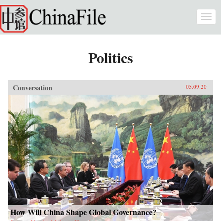
Skip to main content
Togg
navi
Politics
Conversation
05.09.20
How Will China Shape Global Governance?