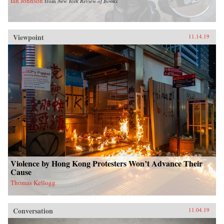
Ian Johnson
from
New York Review of Books
Viewpoint
11.14.19
Violence by Hong Kong Protesters Won’t Advance Their
Cause
Thomas Kellogg
Conversation
11.04.19