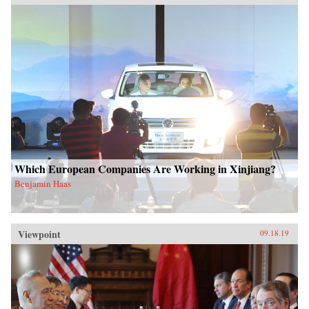
Which European Companies Are Working in Xinjiang?
Benjamin Haas
Viewpoint
09.18.19