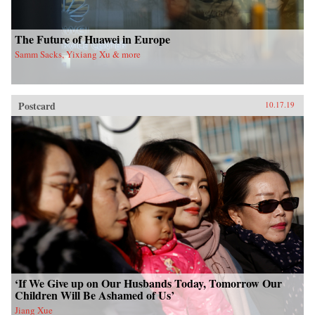
The Future of Huawei in Europe
Samm Sacks, Yixiang Xu & more
Postcard
10.17.19
‘If We Give up on Our Husbands Today, Tomorrow Our
Children Will Be Ashamed of Us’
Jiang Xue