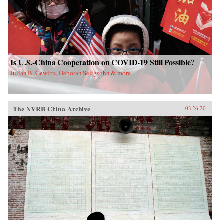
Is U.S.-China Cooperation on COVID-19 Still Possible?
Julian B. Gewirtz, Deborah Seligsohn & more
The NYRB China Archive
03.26.20