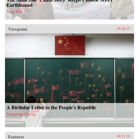
Earthbound
Ying Zhu
Viewpoint
09.28.19
A Birthday Letter to the People’s Republic
Yangyang Cheng
Features
09.21.19