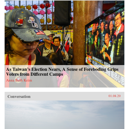
As Taiwan’s Election Nears, A Sense of Foreboding Grips
Voters from Different Camps
Anna Beth Keim
Conversation
01.08.20