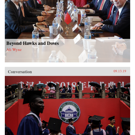
Beyond Hawks and Doves
Ali Wyne
Conversation
09.13.19