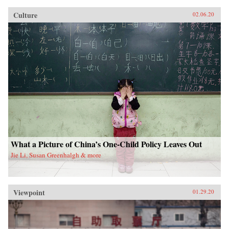
Culture
02.06.20
What a Picture of China’s One-Child Policy Leaves Out
Jie Li, Susan Greenhalgh & more
Viewpoint
01.29.20