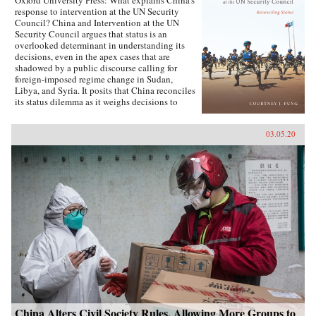
Oxford University Press: What explains China’s
response to intervention at the UN Security
Council? China and Intervention at the UN
Security Council argues that status is an
overlooked determinant in understanding its
decisions, even in the apex cases that are
shadowed by a public discourse calling for
foreign-imposed regime change in Sudan,
Libya, and Syria. It posits that China reconciles
its status dilemma as it weighs decisions to
intervene, seeking recognition from both its
intervention peer groups of great powers and
03.05.20
developing states. Understanding the impact
and scope of conditions of status answers why
China has taken certain positions regarding
intervention and how these positions were
justified. Foreign policy behavior that complies
with status, and related social factors like self-
image and identity, means that China can select
policy options bearing material costs. China
and Intervention at the UN Security Council
draws on an extensive collection of data,
including over two hundred interviews with UN
officials and Chinese foreign policy elites,
participant observation at UN Headquarters, and
a dataset of Chinese-language analysis
regarding foreign-imposed regime change and
intervention. The book concludes with new
China Alters Civil Society Rules, Allowing More Groups to