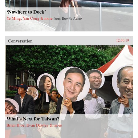
‘Nowhere to Dock’
Ye Ming, Yan Cong & more
from
Yuanjin Photo
Conversation
12.30.19
What’s Next for Taiwan?
Brian Hioe, Evan Dawley & more