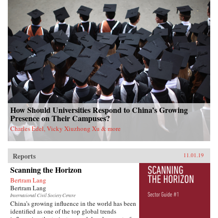
How Should Universities Respond to China’s Growing
Presence on Their Campuses?
Charles Edel, Vicky Xiuzhong Xu & more
Reports
11.01.19
Scanning the Horizon
Bertram Lang
Bertram Lang
International Civil Society Centre
China’s growing influence in the world has been
identified as one of the top global trends