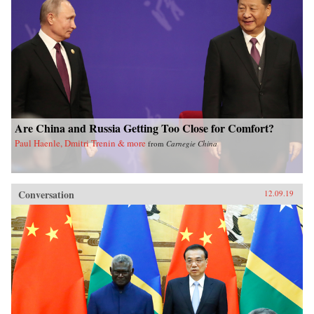
Are China and Russia Getting Too Close for Comfort?
Paul Haenle, Dmitri Trenin & more
from
Carnegie China
Conversation
12.09.19