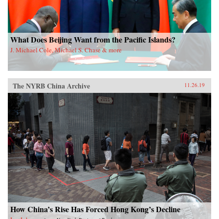
What Does Beijing Want from the Pacific Islands?
J. Michael Cole, Michael S. Chase & more
The NYRB China Archive
11.26.19
How China’s Rise Has Forced Hong Kong’s Decline