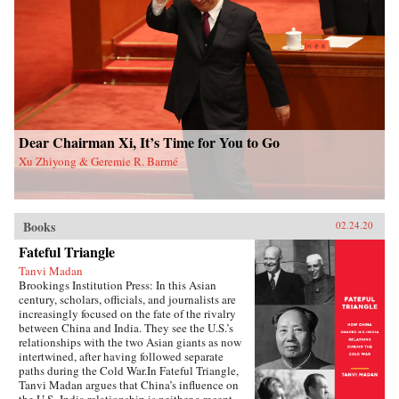
and authoritarian resilience and provides fresh
perspectives on power, rules, legitimacy, and
resistance in modern societies.{chop}
Dear Chairman Xi, It’s Time for You to Go
Xu Zhiyong & Geremie R. Barmé
Books
02.24.20
Fateful Triangle
Tanvi Madan
Brookings Institution Press: In this Asian
century, scholars, officials, and journalists are
increasingly focused on the fate of the rivalry
between China and India. They see the U.S.’s
relationships with the two Asian giants as now
intertwined, after having followed separate
paths during the Cold War.In Fateful Triangle,
Tanvi Madan argues that China’s influence on
the U.S.-India relationship is neither a recent