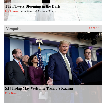
The Flowers Blooming in the Dark
Ian Johnson
from
New York Review of Books
Viewpoint
03.20.20
Xi Jinping May Welcome Trump’s Racism
Dan Baer