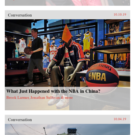
Conversation
10.10.19
What Just Happened with the NBA in China?
Brook Larmer, Jonathan Sullivan & more
Conversation
10.04.19