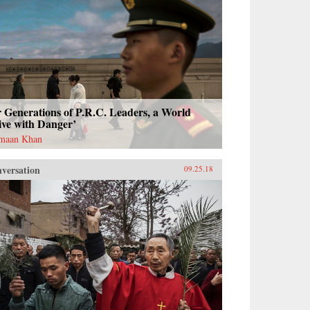
 Generations of P.R.C. Leaders, a World
ive with Danger’
maan Khan
versation
09.25.18