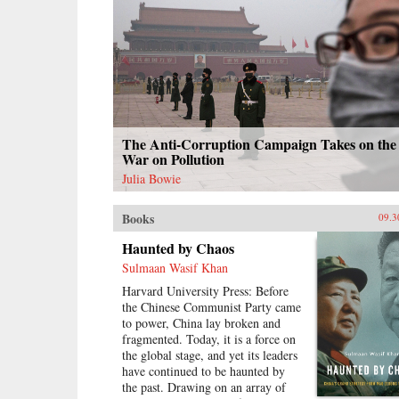
The Anti-Corruption Campaign Takes on the
War on Pollution
Julia Bowie
Books
09.3
Haunted by Chaos
Sulmaan Wasif Khan
Harvard University Press: Before
the Chinese Communist Party came
to power, China lay broken and
fragmented. Today, it is a force on
the global stage, and yet its leaders
have continued to be haunted by
the past. Drawing on an array of