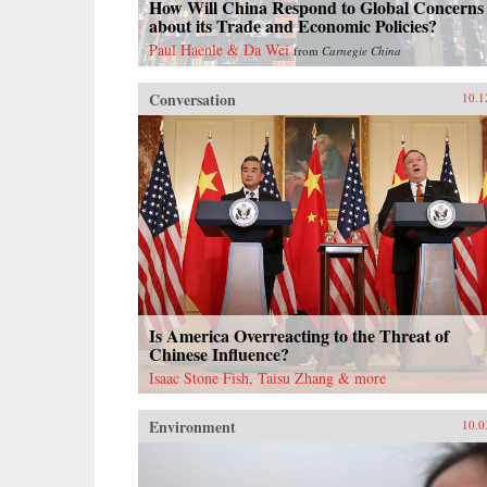
How Will China Respond to Global Concerns
about its Trade and Economic Policies?
Paul Haenle & Da Wei
from
Carnegie China
Conversation
10.1
Is America Overreacting to the Threat of
Chinese Influence?
Isaac Stone Fish, Taisu Zhang & more
Environment
10.0