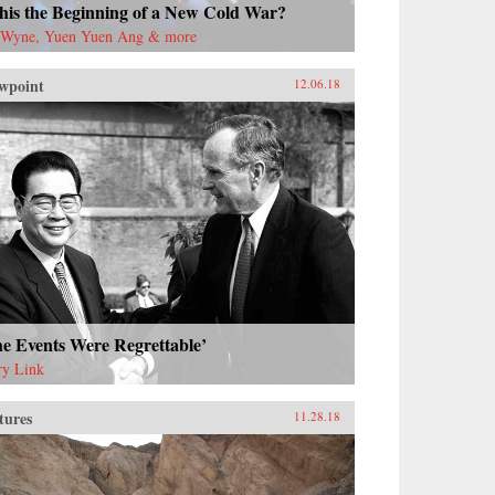
this the Beginning of a New Cold War?
 Wyne, Yuen Yuen Ang & more
wpoint
12.06.18
e Events Were Regrettable’
ry Link
tures
11.28.18