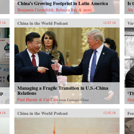
China’s Growing Footprint in Latin America
Is 
Benjamin Creutzfeldt, Rebecca Ray & more
Ali
China in the World Podcast
Vie
7.18
12.07.18
Managing a Fragile Transition in U.S.-China
ip
Relations
‘Th
Paul Haenle & Cui Liru
Per
from
Carnegie China
China in the World Podcast
Fea
4.18
12.02.18