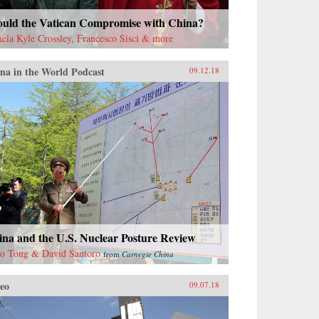
ould the Vatican Compromise with China?
ela Kyle Crossley, Francesco Sisci & more
na in the World Podcast
09.12.18
ina and the U.S. Nuclear Posture Review
o Tong & David Santoro
from
Carnegie China
eo
09.07.18