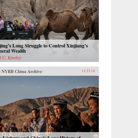
jing’s Long Struggle to Control Xinjiang’s
neral Wealth
d C. Kinzley
 NYRB China Archive
11.23.18
e Uighurs and China’s Long History of