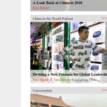
A Look Back at China in 2018
Kyle Hutzler
China in the World Podcast
12.0
Devising a New Formula for Global Leadersh
Paul Haenle & Yan Xuetong
from
Carnegie China
Conversation
12.0