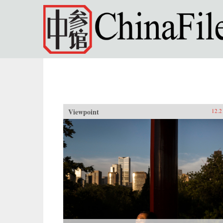
Skip to main content
Viewpoint
12.2