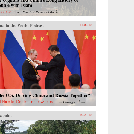
uble with Islam
 Johnson
from
New York Review of Books
na in the World Podcast
11.02.18
the U.S. Driving China and Russia Together?
l Haenle, Dmitri Trenin & more
from
Carnegie China
wpoint
10.23.18