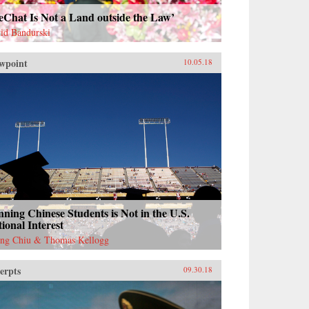
eChat Is Not a Land outside the Law’
id Bandurski
wpoint
10.05.18
ning Chinese Students is Not in the U.S.
ional Interest
ng Chiu & Thomas Kellogg
erpts
09.30.18