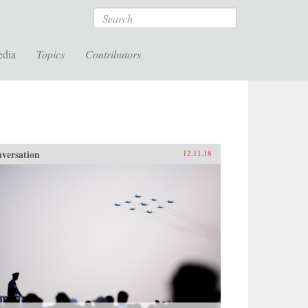
Search
edia
Topics
Contributors
versation
12.11.18