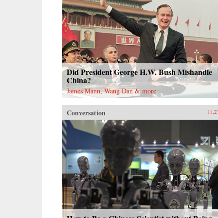
Did President George H.W. Bush Mishandle
China?
James Mann, Wang Dan & more
Conversation
11.2