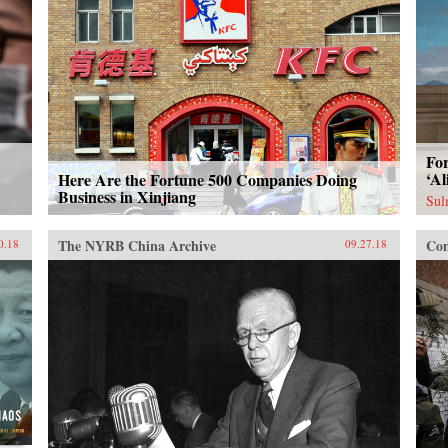
For
‘Al
Here Are the Fortune 500 Companies Doing
Business in Xinjiang
Sul
The NYRB China Archive
Con
0.18
09.27.18