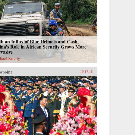
h an Influx of Blue Helmets and Cash,
na’s Role in African Security Grows More
vasive
hael Kovrig
wpoint
10.17.18