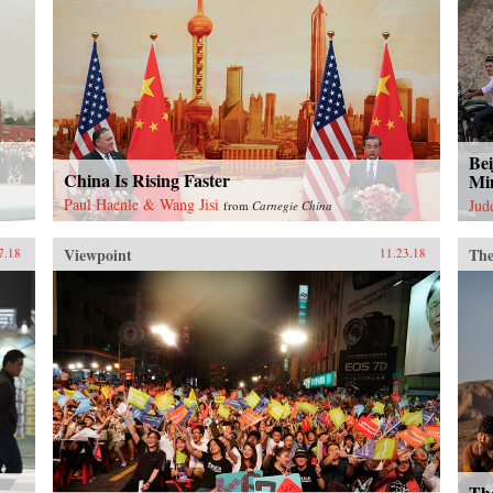
Bei
China Is Rising Faster
Mi
Paul Haenle & Wang Jisi
Jud
from
Carnegie China
Viewpoint
The
7.18
11.23.18
Th