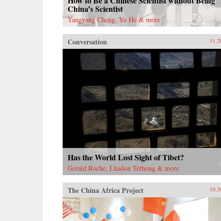
How to Be a Chinese Scientist without Being
China’s Scientist
Yangyang Cheng, Yu He & more
Conversation
11.2
Has the World Lost Sight of Tibet?
Gerald Roche, Lhadon Tethong & more
The China Africa Project
10.3