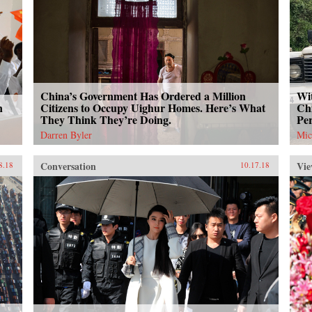
China’s Government Has Ordered a Million
Wit
n
Citizens to Occupy Uighur Homes. Here’s What
Chi
They Think They’re Doing.
Per
Darren Byler
Mic
Conversation
Vie
8.18
10.17.18