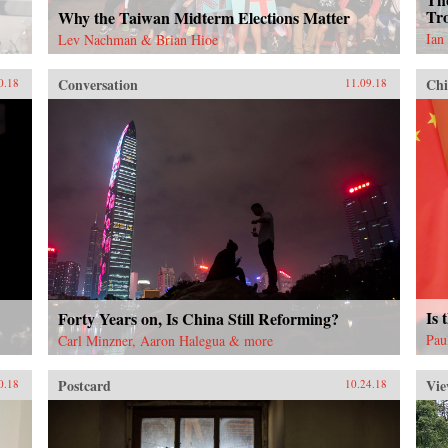
Tro
Why the Taiwan Midterm Elections Matter
Ian
Lev Nachman & Brian Hioe
Conversation
Chi
0.18
11.09.18
Is 
Forty Years on, Is China Still Reforming?
Pau
Carl Minzner, Aaron Halegua & more
Postcard
Vie
0.18
10.24.18