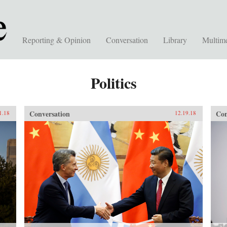
Reporting & Opinion
Conversation
Library
Multim
Politics
Conversation
Con
1.18
12.19.18