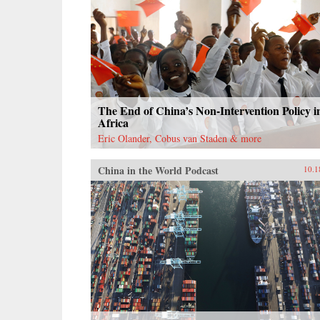
The End of China’s Non-Intervention Policy i
Africa
Eric Olander, Cobus van Staden & more
China in the World Podcast
10.1