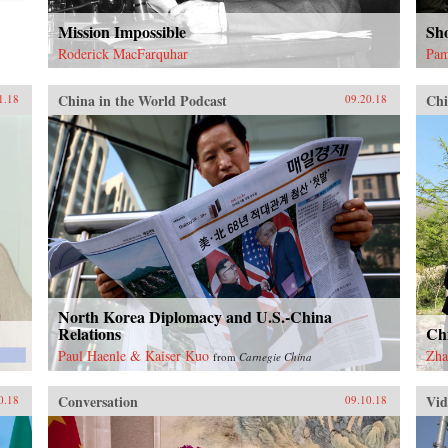
Mission Impossible
Sh
Roderick MacFarquhar
Pam
China in the World Podcast
Chi
1.18
09.20.18
North Korea Diplomacy and U.S.-China
Relations
Ch
Paul Haenle & Kaiser Kuo
Zha
from
Carnegie China
Conversation
Vid
0.18
09.10.18