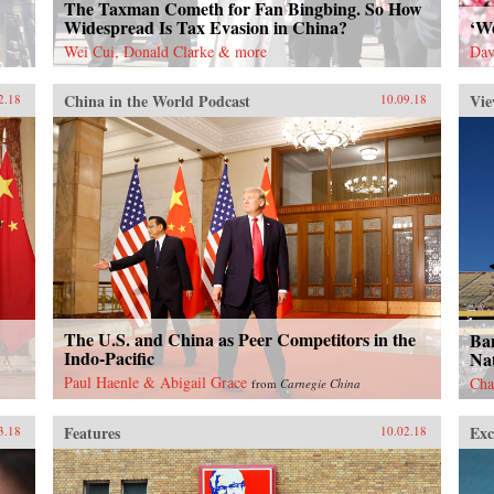
The Taxman Cometh for Fan Bingbing. So How
Widespread Is Tax Evasion in China?
‘W
Wei Cui, Donald Clarke & more
Dav
China in the World Podcast
Vie
2.18
10.09.18
The U.S. and China as Peer Competitors in the
Ban
Indo-Pacific
Nat
Paul Haenle & Abigail Grace
Cha
from
Carnegie China
Features
Exc
3.18
10.02.18