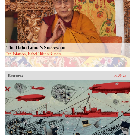
The Dalai Lama’s Succession
Ian Johnson, Isabel Hilton & more
Features
06.30.25