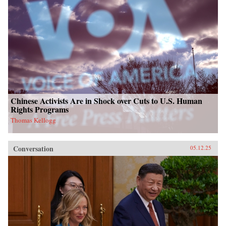
Chinese Activists Are in Shock over Cuts to U.S. Human
Rights Programs
Thomas Kellogg
Conversation
05.12.25