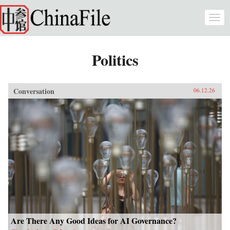
Skip to main content
Togg
navi
Politics
Conversation
06.12.26
Are There Any Good Ideas for AI Governance?