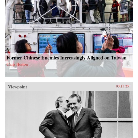
Former Chinese Enemies Increasingly Aligned on Taiwan
Chris Horton
Viewpoint
03.13.25