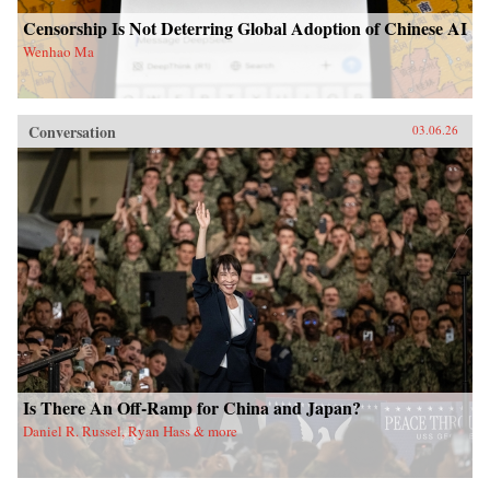
Censorship Is Not Deterring Global Adoption of Chinese AI
Wenhao Ma
Conversation
03.06.26
Is There An Off-Ramp for China and Japan?
Daniel R. Russel, Ryan Hass & more