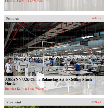
Chris Li, Lizzi C. Lee & more
Features
06.02.26
ASEAN’s U.S.-China Balancing Act Is Getting Much
Harder
Brendan Kelly & Shay Wester
Viewpoint
06.01.26