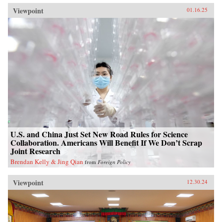
Viewpoint
01.16.25
U.S. and China Just Set New Road Rules for Science
Collaboration. Americans Will Benefit If We Don’t Scrap
Joint Research
Brendan Kelly & Jing Qian
from
Foreign Policy
Viewpoint
12.30.24