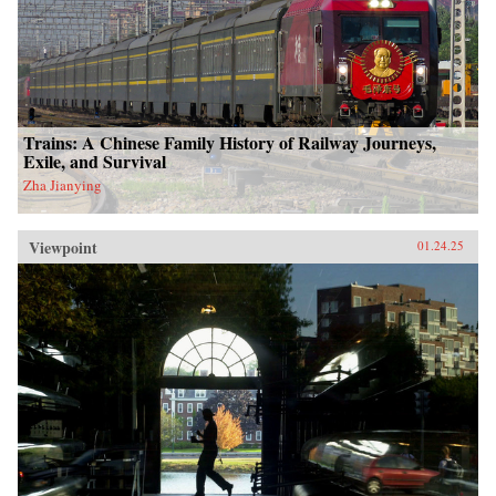
Trains: A Chinese Family History of Railway Journeys,
Exile, and Survival
Zha Jianying
Viewpoint
01.24.25