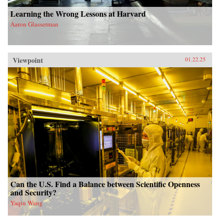
Learning the Wrong Lessons at Harvard
Aaron Glasserman
Viewpoint
01.22.25
Can the U.S. Find a Balance between Scientific Openness
and Security?
Yaqiu Wang