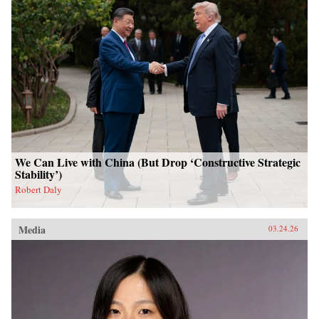
We Can Live with China (But Drop ‘Constructive Strategic
Stability’)
Robert Daly
Media
03.24.26