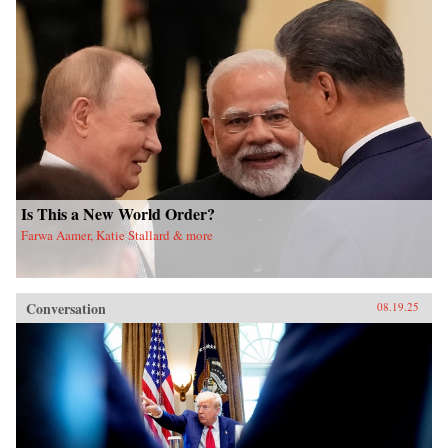
Is This a New World Order?
Farwa Aamer, Katie Stallard & more
Conversation
08.19.25