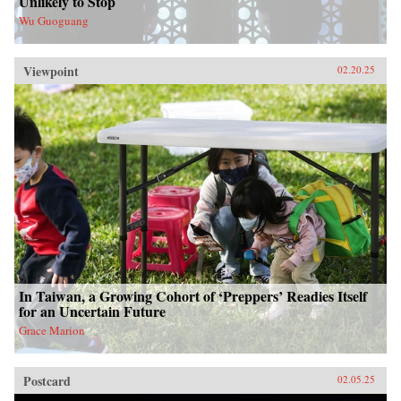
Unlikely to Stop
Wu Guoguang
Viewpoint
02.20.25
In Taiwan, a Growing Cohort of ‘Preppers’ Readies Itself
for an Uncertain Future
Grace Marion
Postcard
02.05.25