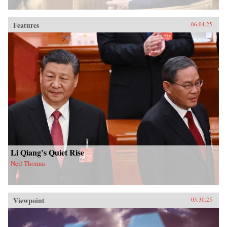
Features
06.04.25
Li Qiang’s Quiet Rise
Neil Thomas
Viewpoint
05.30.25