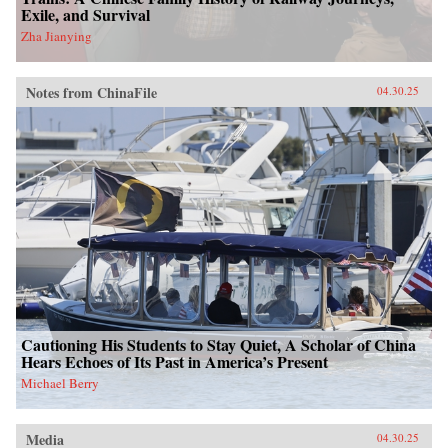
Exile, and Survival
Zha Jianying
Notes from ChinaFile
04.30.25
Cautioning His Students to Stay Quiet, A Scholar of China
Hears Echoes of Its Past in America’s Present
Michael Berry
Media
04.30.25