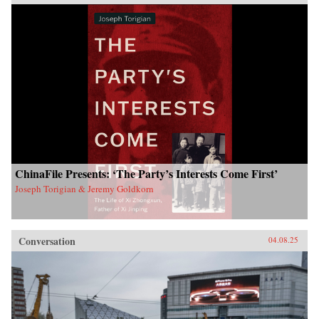
ChinaFile Presents: ‘The Party’s Interests Come First’
Joseph Torigian & Jeremy Goldkorn
Conversation
04.08.25