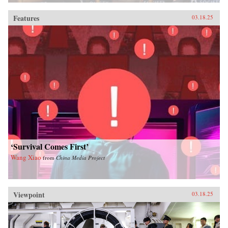
Features
03.18.25
‘Survival Comes First’
Wang Xiao
from
China Media Project
Viewpoint
03.18.25