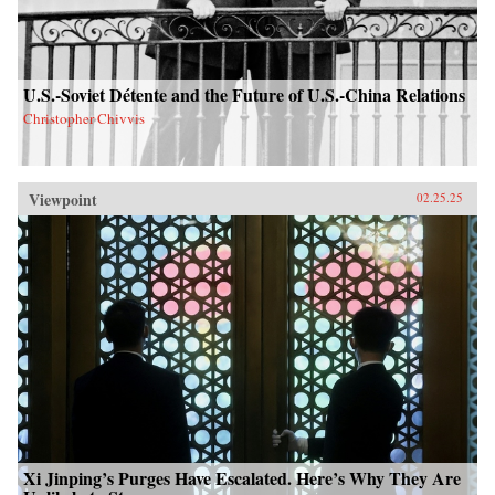
U.S.-Soviet Détente and the Future of U.S.-China Relations
Christopher Chivvis
Viewpoint
02.25.25
Xi Jinping’s Purges Have Escalated. Here’s Why They Are