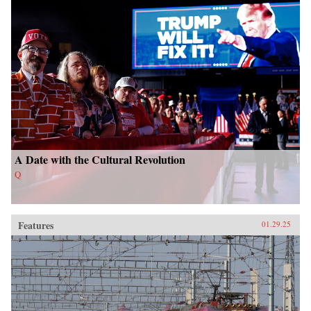
A Date with the Cultural Revolution
Q
Features
01.29.25