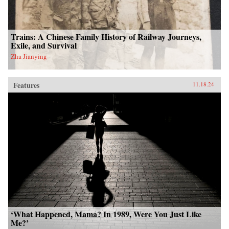
Trains: A Chinese Family History of Railway Journeys,
Exile, and Survival
Zha Jianying
Features
11.18.24
‘What Happened, Mama? In 1989, Were You Just Like
Me?’