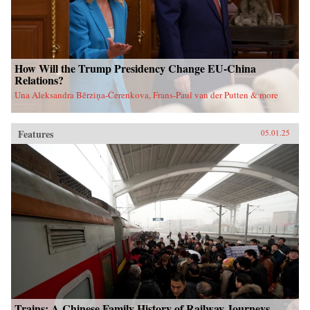
How Will the Trump Presidency Change EU-China
Relations?
Una Aleksandra Bērziņa-Čerenkova, Frans-Paul van der Putten & more
Features
05.01.25
Trains: A Chinese Family History of Railway Journeys,