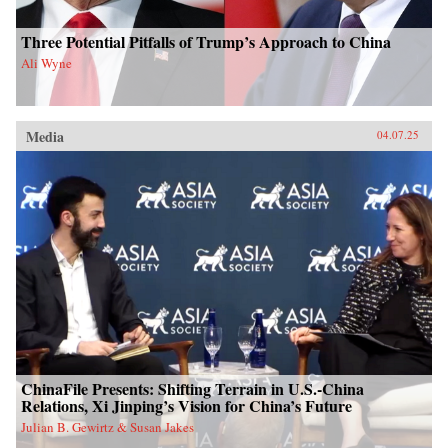
Three Potential Pitfalls of Trump’s Approach to China
Ali Wyne
Media
04.07.25
ChinaFile Presents: Shifting Terrain in U.S.-China
Relations, Xi Jinping’s Vision for China’s Future
Julian B. Gewirtz & Susan Jakes