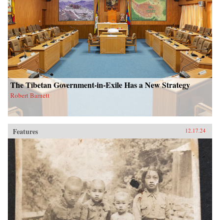
The Tibetan Government-in-Exile Has a New Strategy
Robert Barnett
Features
12.17.24