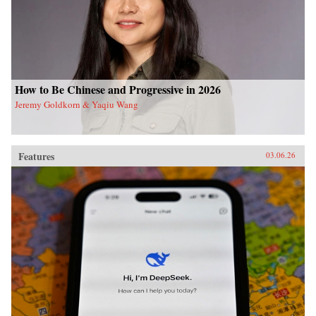
How to Be Chinese and Progressive in 2026
Jeremy Goldkorn & Yaqiu Wang
Features
03.06.26