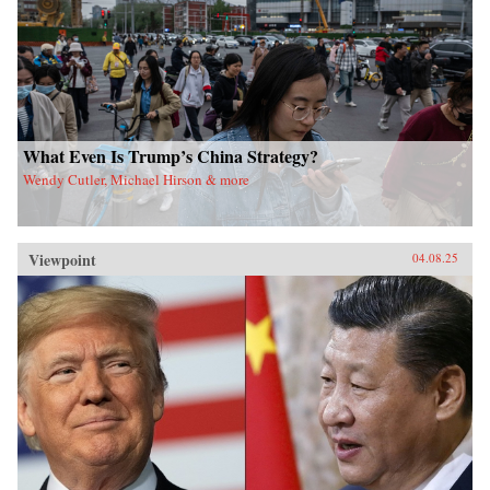
What Even Is Trump’s China Strategy?
Wendy Cutler, Michael Hirson & more
Viewpoint
04.08.25