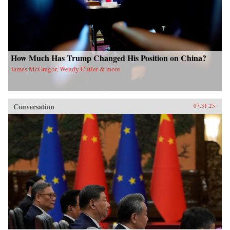
How Much Has Trump Changed His Position on China?
James McGregor, Wendy Cutler & more
Conversation
07.31.25