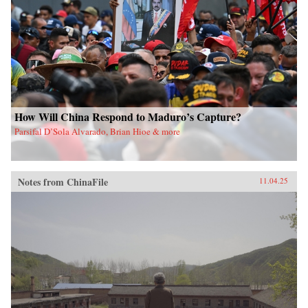
How Will China Respond to Maduro’s Capture?
Parsifal D’Sola Alvarado, Brian Hioe & more
Notes from ChinaFile
11.04.25