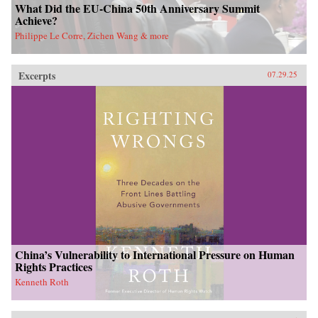
What Did the EU-China 50th Anniversary Summit
Achieve?
Philippe Le Corre, Zichen Wang & more
Excerpts
07.29.25
China’s Vulnerability to International Pressure on Human
Rights Practices
Kenneth Roth