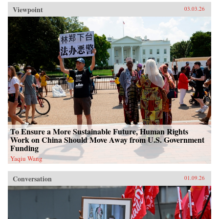
Viewpoint
03.03.26
To Ensure a More Sustainable Future, Human Rights
Work on China Should Move Away from U.S. Government
Funding
Yaqiu Wang
Conversation
01.09.26