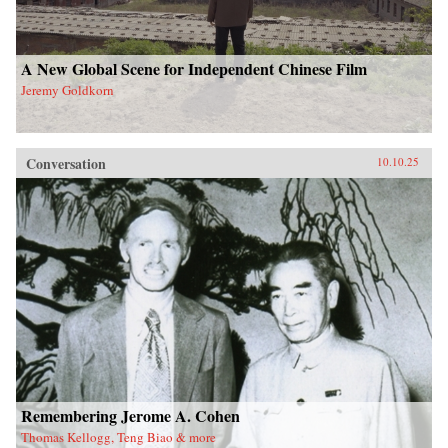
A New Global Scene for Independent Chinese Film
Jeremy Goldkorn
Conversation
10.10.25
Remembering Jerome A. Cohen
Thomas Kellogg, Teng Biao & more