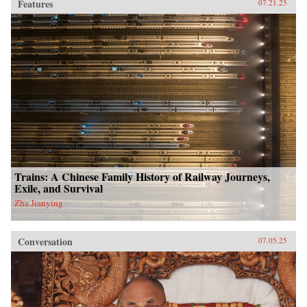
Features
07.21.25
Trains: A Chinese Family History of Railway Journeys,
Exile, and Survival
Zha Jianying
Conversation
07.05.25