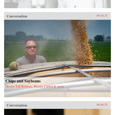
Conversation
09.30.25
Chips and Soybeans
Dexter Tiff Roberts, Wendy Cutler & more
Conversation
09.06.25