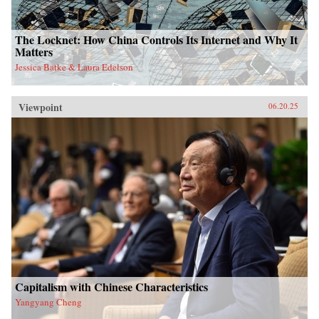
The Locknet: How China Controls Its Internet and Why It
Matters
Jessica Batke & Laura Edelson
Viewpoint
06.20.25
Capitalism with Chinese Characteristics
Yangyang Cheng