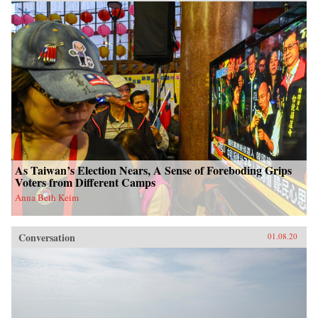
As Taiwan’s Election Nears, A Sense of Foreboding Grips
Voters from Different Camps
Anna Beth Keim
Conversation
01.08.20