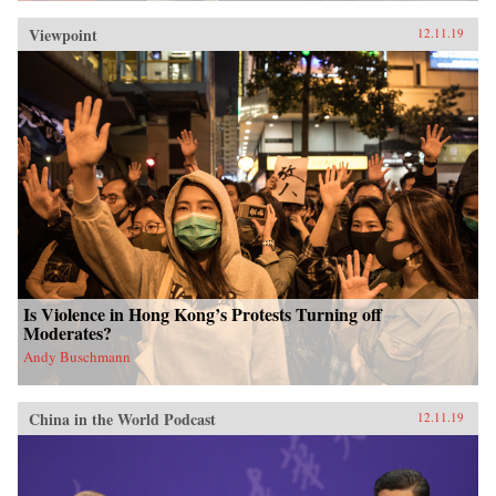
Viewpoint
12.11.19
Is Violence in Hong Kong’s Protests Turning off
Moderates?
Andy Buschmann
China in the World Podcast
12.11.19