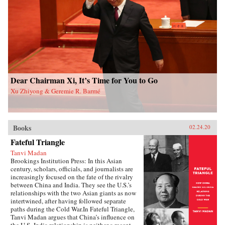
and authoritarian resilience and provides fresh
perspectives on power, rules, legitimacy, and
resistance in modern societies.{chop}
Dear Chairman Xi, It’s Time for You to Go
Xu Zhiyong & Geremie R. Barmé
Books
02.24.20
Fateful Triangle
Tanvi Madan
Brookings Institution Press: In this Asian
century, scholars, officials, and journalists are
increasingly focused on the fate of the rivalry
between China and India. They see the U.S.’s
relationships with the two Asian giants as now
intertwined, after having followed separate
paths during the Cold War.In Fateful Triangle,
Tanvi Madan argues that China’s influence on
the U.S.-India relationship is neither a recent