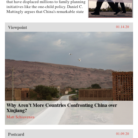
that have displaced millions to family planning
initiatives like the one-child policy. Daniel C.
Mattingly argues that China’s remarkable state
capacity is not simply a product of coercive
institutions such as the secret police or the
military. Instead, the state uses local civil
Viewpoint
01.14.20
society groups as hidden but effective tools of
informal control to suppress dissent and
implement far-reaching policies.Drawing on
evidence from qualitative case studies,
experiments, and national surveys, the book
challenges the conventional wisdom that a
robust civil society strengthens political
responsiveness. Surprisingly, it is communities
that lack strong civil society groups that find it
easiest to act collectively and spontaneously
resist the state.{chop}
Why Aren’t More Countries Confronting China over
Xinjiang?
Matt Schiavenza
Postcard
01.09.20