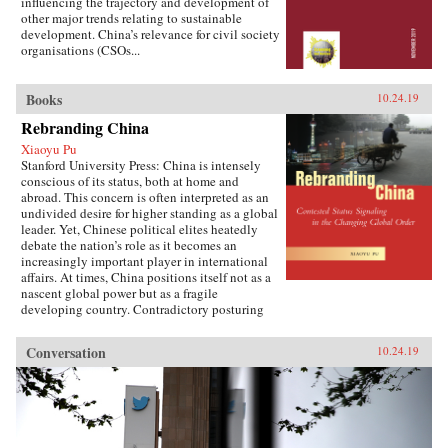
influencing the trajectory and development of
other major trends relating to sustainable
development. China’s relevance for civil society
organisations (CSOs...
Books
10.24.19
Rebranding China
Xiaoyu Pu
Stanford University Press: China is intensely
conscious of its status, both at home and
abroad. This concern is often interpreted as an
undivided desire for higher standing as a global
leader. Yet, Chinese political elites heatedly
debate the nation’s role as it becomes an
increasingly important player in international
affairs. At times, China positions itself not as a
nascent global power but as a fragile
developing country. Contradictory posturing
makes decoding China’s foreign policy a
challenge, generating anxiety and uncertainty
Conversation
10.24.19
in many parts of the world. Using the metaphor
of “rebranding” to understand China’s varying
displays of status, Xiaoyu Pu analyzes a rising
China’s challenges and dilemmas on the global
stage.As competing pressures mount across
domestic, regional, and international audiences,