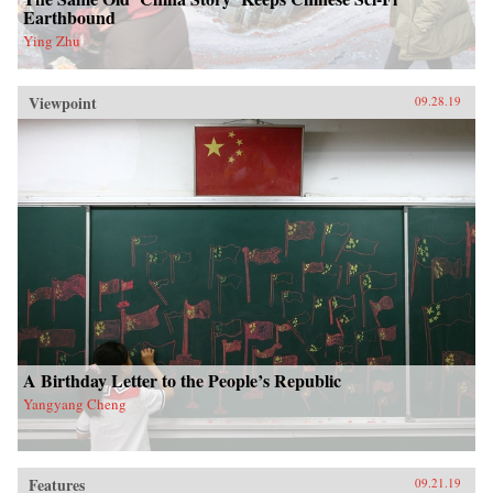
Earthbound
Ying Zhu
Viewpoint
09.28.19
A Birthday Letter to the People’s Republic
Yangyang Cheng
Features
09.21.19