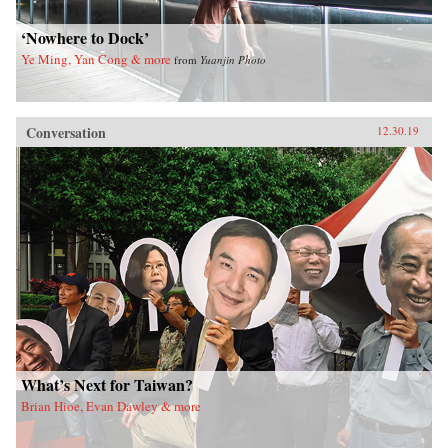
‘Nowhere to Dock’
Ye Ming, Yan Cong & more
from
Yuanjin Photo
Conversation
12.30.19
What’s Next for Taiwan?
Brian Hioe, Evan Dawley & more