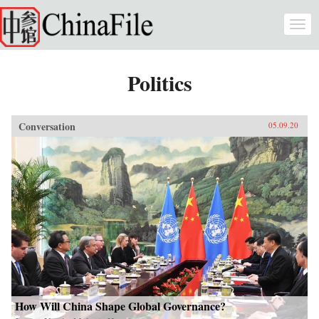
Skip to main content
Togg
navi
Politics
Conversation
05.09.20
How Will China Shape Global Governance?