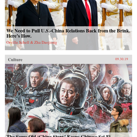
We Need to Pull U.S.-China Relations Back from the Brink.
Here’s How.
Orville Schell & Zha Daojiong
Culture
09.30.19
The Same Old ‘China Story’ Keeps Chinese Sci-Fi