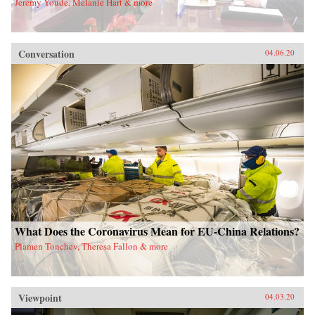
Jeremy Youde, Melanie Hart & more
Conversation
04.06.20
What Does the Coronavirus Mean for EU-China Relations?
Plamen Tonchev, Theresa Fallon & more
Viewpoint
04.03.20