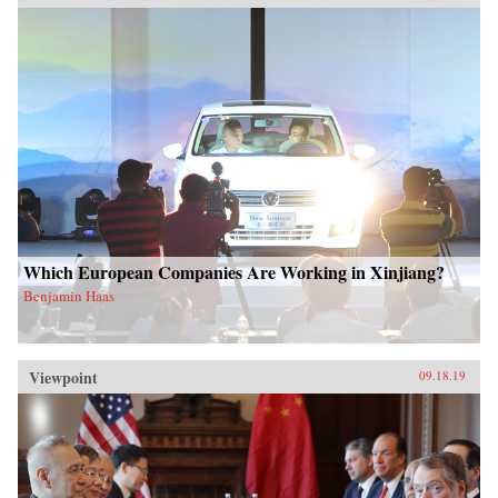
Which European Companies Are Working in Xinjiang?
Benjamin Haas
Viewpoint
09.18.19