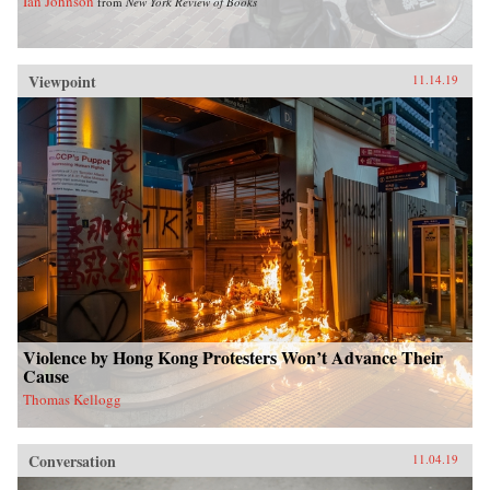
Ian Johnson
from
New York Review of Books
Viewpoint
11.14.19
Violence by Hong Kong Protesters Won’t Advance Their
Cause
Thomas Kellogg
Conversation
11.04.19