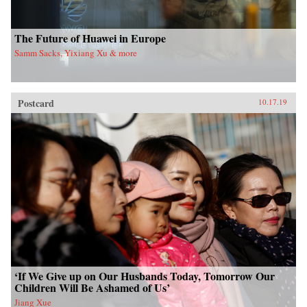
The Future of Huawei in Europe
Samm Sacks, Yixiang Xu & more
Postcard
10.17.19
‘If We Give up on Our Husbands Today, Tomorrow Our
Children Will Be Ashamed of Us’
Jiang Xue