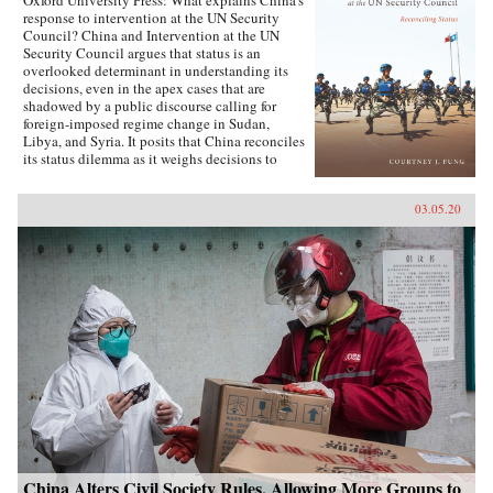
Oxford University Press: What explains China’s
response to intervention at the UN Security
Council? China and Intervention at the UN
Security Council argues that status is an
overlooked determinant in understanding its
decisions, even in the apex cases that are
shadowed by a public discourse calling for
foreign-imposed regime change in Sudan,
Libya, and Syria. It posits that China reconciles
its status dilemma as it weighs decisions to
intervene, seeking recognition from both its
intervention peer groups of great powers and
03.05.20
developing states. Understanding the impact
and scope of conditions of status answers why
China has taken certain positions regarding
intervention and how these positions were
justified. Foreign policy behavior that complies
with status, and related social factors like self-
image and identity, means that China can select
policy options bearing material costs. China
and Intervention at the UN Security Council
draws on an extensive collection of data,
including over two hundred interviews with UN
officials and Chinese foreign policy elites,
participant observation at UN Headquarters, and
a dataset of Chinese-language analysis
regarding foreign-imposed regime change and
intervention. The book concludes with new
China Alters Civil Society Rules, Allowing More Groups to