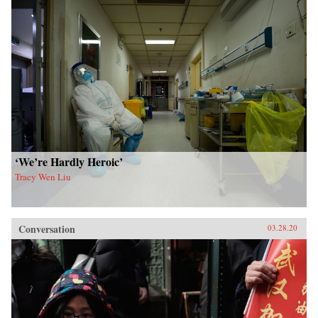
‘We’re Hardly Heroic’
Tracy Wen Liu
Conversation
03.28.20