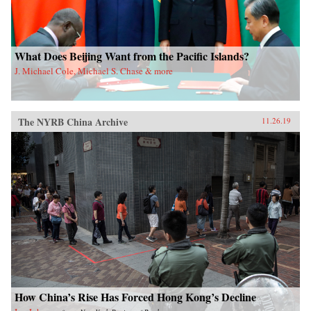
What Does Beijing Want from the Pacific Islands?
J. Michael Cole, Michael S. Chase & more
The NYRB China Archive
11.26.19
How China’s Rise Has Forced Hong Kong’s Decline