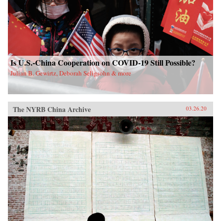
Is U.S.-China Cooperation on COVID-19 Still Possible?
Julian B. Gewirtz, Deborah Seligsohn & more
The NYRB China Archive
03.26.20