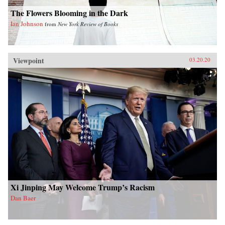
The Flowers Blooming in the Dark
Ian Johnson
from
New York Review of Books
Viewpoint
03.20.20
Xi Jinping May Welcome Trump’s Racism
Dan Baer