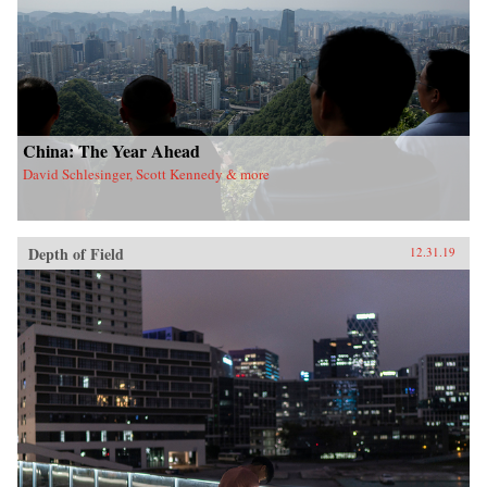
China: The Year Ahead
David Schlesinger, Scott Kennedy & more
Depth of Field
12.31.19