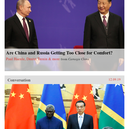
Are China and Russia Getting Too Close for Comfort?
Paul Haenle, Dmitri Trenin & more
from
Carnegie China
Conversation
12.09.19