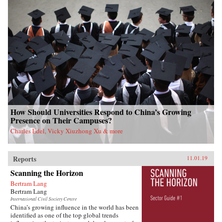
How Should Universities Respond to China’s Growing
Presence on Their Campuses?
Charles Edel, Vicky Xiuzhong Xu & more
Reports
11.01.19
Scanning the Horizon
Bertram Lang
Bertram Lang
International Civil Society Centre
China’s growing influence in the world has been
identified as one of the top global trends