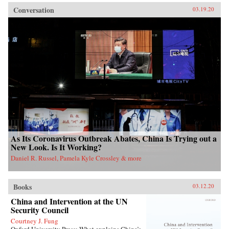
Conversation
03.19.20
As Its Coronavirus Outbreak Abates, China Is Trying out a
New Look. Is It Working?
Daniel R. Russel, Pamela Kyle Crossley & more
Books
03.12.20
China and Intervention at the UN
Security Council
Courtney J. Fung