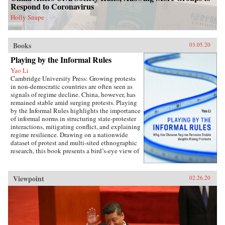
perspectives on the malleability of China’s core
Respond to Coronavirus
interests, insights about the application of
status for cooperation, and the implications of
Holly Snape
the status dilemma for rising powers.{chop}
Books
03.05.20
Playing by the Informal Rules
Yao Li
Cambridge University Press: Growing protests
in non-democratic countries are often seen as
signals of regime decline. China, however, has
remained stable amid surging protests. Playing
by the Informal Rules highlights the importance
of informal norms in structuring state-protester
interactions, mitigating conflict, and explaining
regime resilience. Drawing on a nationwide
dataset of protest and multi-sited ethnographic
research, this book presents a bird’s-eye view of
Chinese contentious politics and illustrates the
uneven application of informal norms across
regions, social groups, and time. Through
Viewpoint
02.26.20
examinations of protests and their distinct
implications for regime stability, Li offers a
novel theoretical framework suitable for
monitoring the trajectory of political
contention in China and beyond. Overall, this
study sheds new light on political mobilization