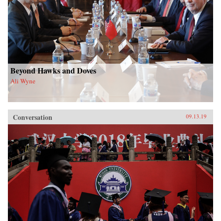
Beyond Hawks and Doves
Ali Wyne
Conversation
09.13.19