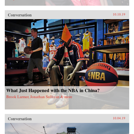
Conversation
10.10.19
What Just Happened with the NBA in China?
Brook Larmer, Jonathan Sullivan & more
Conversation
10.04.19