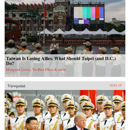
Taiwan Is Losing Allies. What Should Taipei (and D.C.)
Do?
Margaret Lewis, Yu-Hua Chen & more
Viewpoint
10.01.19