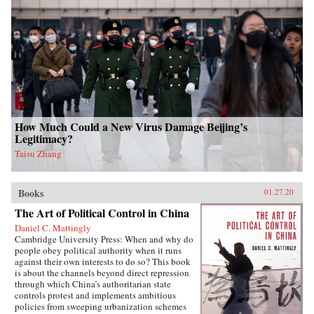
How Much Could a New Virus Damage Beijing’s
Legitimacy?
Taisu Zhang
Books
01.27.20
The Art of Political Control in China
Daniel C. Mattingly
Cambridge University Press: When and why do
people obey political authority when it runs
against their own interests to do so? This book
is about the channels beyond direct repression
through which China’s authoritarian state
controls protest and implements ambitious
policies from sweeping urbanization schemes