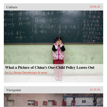
Culture
02.06.20
What a Picture of China’s One-Child Policy Leaves Out
Jie Li, Susan Greenhalgh & more
Viewpoint
01.29.20