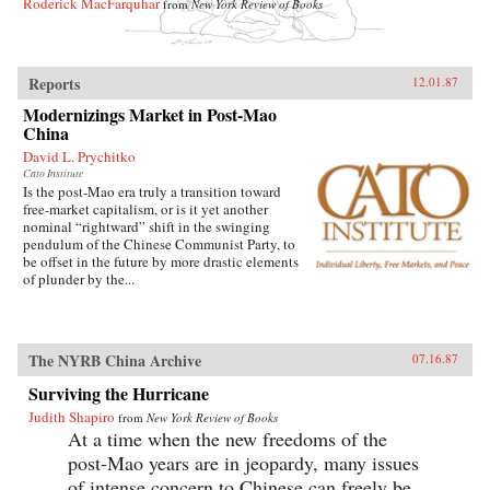
Roderick MacFarquhar
from
New York Review of Books
Reports
12.01.87
Modernizings Market in Post-Mao
China
David L. Prychitko
Cato Institute
Is the post-Mao era truly a transition toward
free-market capitalism, or is it yet another
nominal “rightward” shift in the swinging
pendulum of the Chinese Communist Party, to
be offset in the future by more drastic elements
of plunder by the...
The NYRB China Archive
07.16.87
Surviving the Hurricane
Judith Shapiro
from
New York Review of Books
At a time when the new freedoms of the
post-Mao years are in jeopardy, many issues
of intense concern to Chinese can freely be