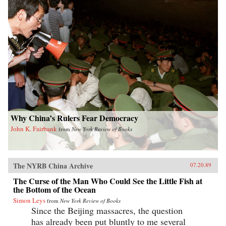
Why China’s Rulers Fear Democracy
John K. Fairbank
from
New York Review of Books
The NYRB China Archive
07.20.89
The Curse of the Man Who Could See the Little Fish at
the Bottom of the Ocean
Simon Leys
from
New York Review of Books
Since the Beijing massacres, the question
has already been put bluntly to me several