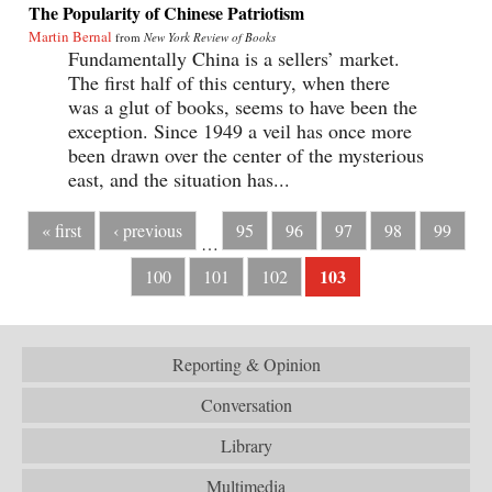
The Popularity of Chinese Patriotism
Martin Bernal
from
New York Review of Books
Fundamentally China is a sellers’ market.
The first half of this century, when there
was a glut of books, seems to have been the
exception. Since 1949 a veil has once more
been drawn over the center of the mysterious
east, and the situation has...
« first
‹ previous
95
96
97
98
99
…
103
100
101
102
Reporting & Opinion
Conversation
Library
Multimedia