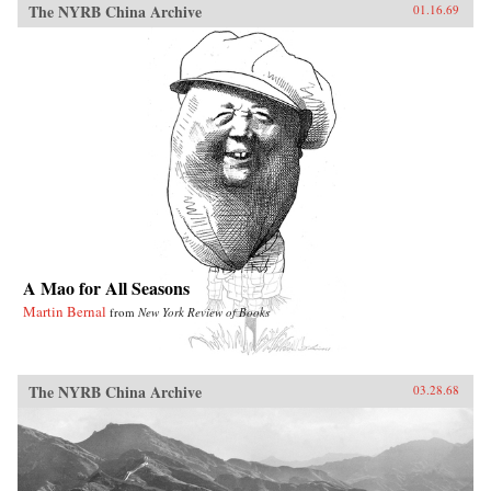
The NYRB China Archive
01.16.69
A Mao for All Seasons
Martin Bernal
from
New York Review of Books
The NYRB China Archive
03.28.68