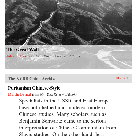
The Great Wall
John K. Fairbank
from
New York Review of Books
The NYRB China Archive
10.26.67
Puritanism Chinese-Style
Martin Bernal
from
New York Review of Books
Specialists in the USSR and East Europe
have both helped and hindered modern
Chinese studies. Many scholars such as
Benjamin Schwartz came to the serious
interpretation of Chinese Communism from
Slavic studies. On the other hand, less