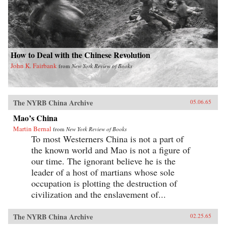
How to Deal with the Chinese Revolution
John K. Fairbank
from
New York Review of Books
The NYRB China Archive
05.06.65
Mao’s China
Martin Bernal
from
New York Review of Books
To most Westerners China is not a part of
the known world and Mao is not a figure of
our time. The ignorant believe he is the
leader of a host of martians whose sole
occupation is plotting the destruction of
civilization and the enslavement of...
The NYRB China Archive
02.25.65