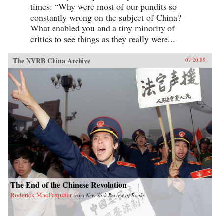
times: “Why were most of our pundits so
constantly wrong on the subject of China?
What enabled you and a tiny minority of
critics to see things as they really were...
The NYRB China Archive
07.20.89
The End of the Chinese Revolution
Roderick MacFarquhar
from
New York Review of Books