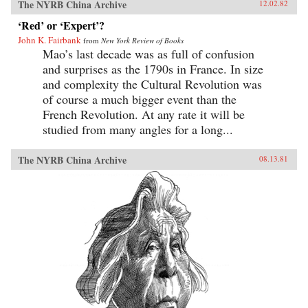
The NYRB China Archive
12.02.82
‘Red’ or ‘Expert’?
John K. Fairbank
from
New York Review of Books
Mao’s last decade was as full of confusion
and surprises as the 1790s in France. In size
and complexity the Cultural Revolution was
of course a much bigger event than the
French Revolution. At any rate it will be
studied from many angles for a long...
The NYRB China Archive
08.13.81