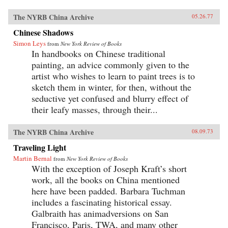
The NYRB China Archive
05.26.77
Chinese Shadows
Simon Leys
from
New York Review of Books
In handbooks on Chinese traditional
painting, an advice commonly given to the
artist who wishes to learn to paint trees is to
sketch them in winter, for then, without the
seductive yet confused and blurry effect of
their leafy masses, through their...
The NYRB China Archive
08.09.73
Traveling Light
Martin Bernal
from
New York Review of Books
With the exception of Joseph Kraft’s short
work, all the books on China mentioned
here have been padded. Barbara Tuchman
includes a fascinating historical essay.
Galbraith has animadversions on San
Francisco, Paris, TWA, and many other