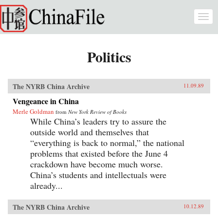
Skip to main content
Togg
navi
Politics
The NYRB China Archive
11.09.89
Vengeance in China
Merle Goldman
from
New York Review of Books
While China’s leaders try to assure the
outside world and themselves that
“everything is back to normal,” the national
problems that existed before the June 4
crackdown have become much worse.
China’s students and intellectuals were
already...
The NYRB China Archive
10.12.89