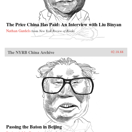
The Price China Has Paid: An Interview with Liu Binyan
Nathan Gardels
from
New York Review of Books
The NYRB China Archive
02.18.88
Passing the Baton in Beijing