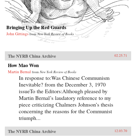
Bringing Up the Red Guards
John Gittings
from
New York Review of Books
The NYRB China Archive
02.25.71
How Mao Won
Martin Bernal
from
New York Review of Books
In response to:Was Chinese Communism
Inevitable? from the December 3, 1970
issueTo the Editors:Although pleased by
Martin Bernal’s laudatory reference to my
piece criticizing Chalmers Johnson’s thesis
concerning the reasons for the Communist
triumph...
The NYRB China Archive
12.03.70