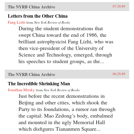
The NYRB China Archive
07.20.89
Letters from the Other China
Fang Lizhi
from
New York Review of Books
During the student demonstrations that
swept China toward the end of 1986, the
brilliant astrophysicist Fang Lizhi, who was
then vice-president of the University of
Science and Technology, emerged, through
his speeches to student groups, as the...
The NYRB China Archive
06.29.89
The Incredible Shrinking Man
Jonathan Mirsky
from
New York Review of Books
Just before the recent demonstrations in
Beijing and other cities, which shook the
Party to its foundations, a rumor ran through
the capital: Mao Zedong’s body, embalmed
and mounted in the ugly Memorial Hall
which disfigures Tiananmen Square...