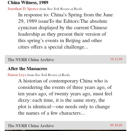
China Witness, 1989
Jonathan D. Spence
from
New York Review of Books
In response to: China’s Spring from the June
29, 1989 issueTo the Editors:The absolute
cynicism displayed by the current Chinese
leadership as they present their version of
this spring’s events in Beijing and other
cities offers a special challenge...
The NYRB China Archive
10.12.89
After the Massacres
Simon Leys
from
New York Review of Books
A historian of contemporary China who is
considering the events of three years ago, of
ten years ago, of twenty years ago, must feel
dizzy: each time, it is the same story, the
plot is identical—one needs only to change
the names of a few characters...
The NYRB China Archive
09.28.89