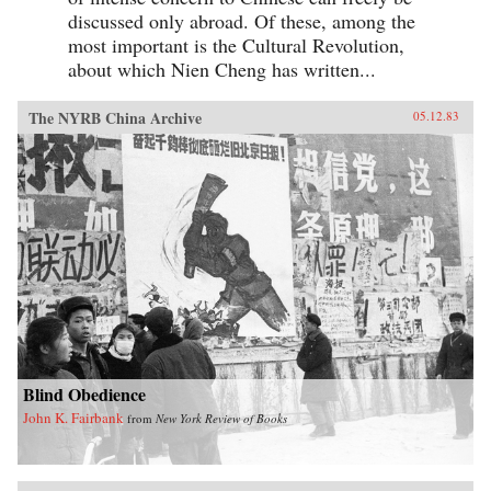
discussed only abroad. Of these, among the
most important is the Cultural Revolution,
about which Nien Cheng has written...
The NYRB China Archive
05.12.83
Blind Obedience
John K. Fairbank
from
New York Review of Books