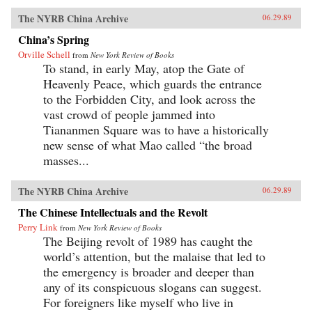
The NYRB China Archive
06.29.89
China’s Spring
Orville Schell
from
New York Review of Books
To stand, in early May, atop the Gate of
Heavenly Peace, which guards the entrance
to the Forbidden City, and look across the
vast crowd of people jammed into
Tiananmen Square was to have a historically
new sense of what Mao called “the broad
masses...
The NYRB China Archive
06.29.89
The Chinese Intellectuals and the Revolt
Perry Link
from
New York Review of Books
The Beijing revolt of 1989 has caught the
world’s attention, but the malaise that led to
the emergency is broader and deeper than
any of its conspicuous slogans can suggest.
For foreigners like myself who live in