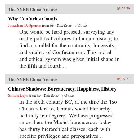
The NYRB China Archive
03.22.79
Why Confucius Counts
Jonathan D. Spence
from
New York Review of Books
One would be hard pressed, surveying any
of the political cultures in human history, to
find a parallel for the continuity, longevity,
and vitality of Confucianism. This moral
and ethical system was given initial shape in
the fifth and fourth...
The NYRB China Archive
06.09.77
Chinese Shadows: Bureaucracy, Happiness, History
Simon Leys
from
New York Review of Books
In the sixth century BC, at the time the Tso
Chuan refers to, China’s social hierarchy
had only ten degrees. We have progressed
since then: the Maoist bureaucracy today
has thirty hierarchical classes, each with
specific privileges and prerogatives...