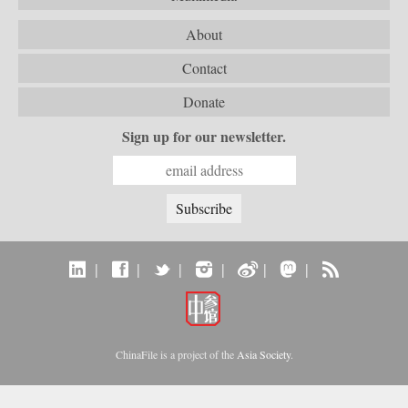
About
Contact
Donate
Sign up for our newsletter.
|
|
|
|
|
|
ChinaFile is a project of the
Asia Society
.