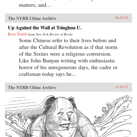
matters, and...
The NYRB China Archive
04.19.73
Up Against the Wall at Tsinghua U.
Ross Terrill
from
New York Review of Books
Some Chinese refer to their lives before and
after the Cultural Revolution as if that storm
of the Sixties were a religious conversion.
Like John Bunyan writing with enthusiastic
horror of his unregenerate days, the cadre or
craftsman today says he...
The NYRB China Archive
12.16.71