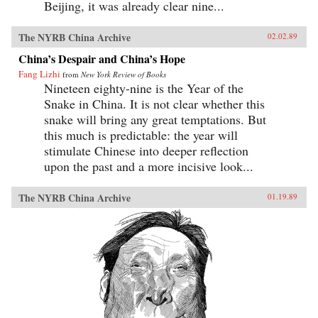
Beijing, it was already clear nine...
The NYRB China Archive
02.02.89
China’s Despair and China’s Hope
Fang Lizhi
from
New York Review of Books
Nineteen eighty-nine is the Year of the
Snake in China. It is not clear whether this
snake will bring any great temptations. But
this much is predictable: the year will
stimulate Chinese into deeper reflection
upon the past and a more incisive look...
The NYRB China Archive
01.19.89