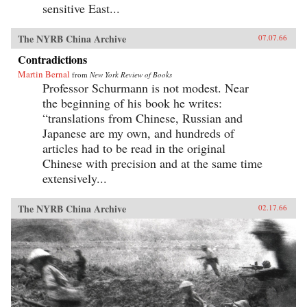
sensitive East...
The NYRB China Archive
07.07.66
Contradictions
Martin Bernal
from
New York Review of Books
Professor Schurmann is not modest. Near
the beginning of his book he writes:
“translations from Chinese, Russian and
Japanese are my own, and hundreds of
articles had to be read in the original
Chinese with precision and at the same time
extensively...
The NYRB China Archive
02.17.66