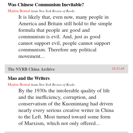
Was Chinese Communism Inevitable?
Martin Bernal
from
New York Review of Books
It is likely that, even now, many people in
America and Britain still hold to the simple
formula that people are good and
communism is evil. And, just as good
cannot support evil, people cannot support
communism. Therefore any political
movement...
The NYRB China Archive
10.23.69
Mao and the Writers
Martin Bernal
from
New York Review of Books
By the 1930s the intolerable quality of life
and the inefficiency, corruption, and
conservatism of the Kuomintang had driven
nearly every serious creative writer in China
to the Left. Most turned toward some form
of Marxism, which not only offered...