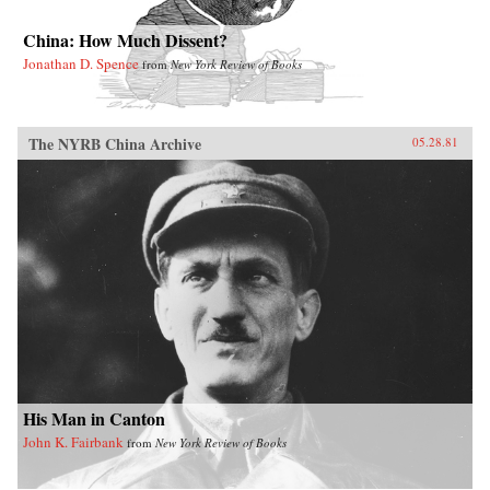
China: How Much Dissent?
Jonathan D. Spence
from
New York Review of Books
The NYRB China Archive
05.28.81
His Man in Canton
John K. Fairbank
from
New York Review of Books