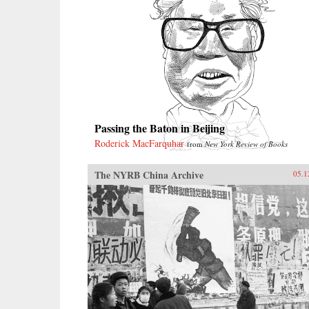
Passing the Baton in Beijing
Roderick MacFarquhar
from
New York Review of Books
The NYRB China Archive
05.1