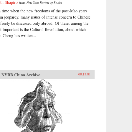
ith Shapiro
from
New York Review of Books
a time when the new freedoms of the post-Mao years
 in jeopardy, many issues of intense concern to Chinese
 freely be discussed only abroad. Of these, among the
t important is the Cultural Revolution, about which
n Cheng has written...
 NYRB China Archive
08.13.81