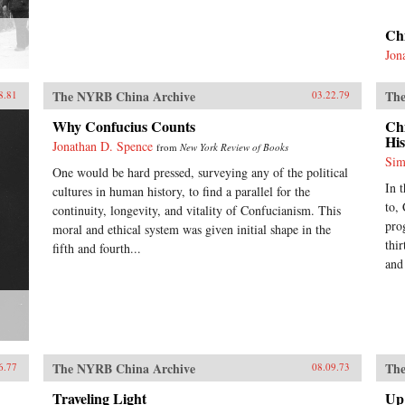
Ch
Jon
The NYRB China Archive
The
8.81
03.22.79
Why Confucius Counts
Ch
His
Jonathan D. Spence
from
New York Review of Books
Sim
One would be hard pressed, surveying any of the political
In 
cultures in human history, to find a parallel for the
to,
continuity, longevity, and vitality of Confucianism. This
pro
moral and ethical system was given initial shape in the
thir
fifth and fourth...
and
The NYRB China Archive
The
6.77
08.09.73
Traveling Light
Up 