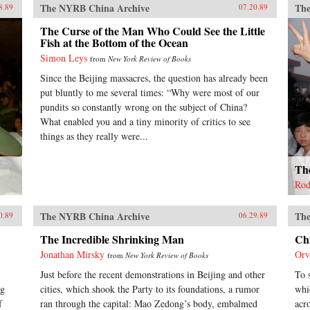
The NYRB China Archive
The
8.89
07.20.89
The Curse of the Man Who Could See the Little
Fish at the Bottom of the Ocean
Simon Leys
from
New York Review of Books
Since the Beijing massacres, the question has already been
put bluntly to me several times: “Why were most of our
pundits so constantly wrong on the subject of China?
What enabled you and a tiny minority of critics to see
things as they really were...
The
Rod
The NYRB China Archive
The
0.89
06.29.89
The Incredible Shrinking Man
Ch
Jonathan Mirsky
Orv
from
New York Review of Books
Just before the recent demonstrations in Beijing and other
To 
ng
cities, which shook the Party to its foundations, a rumor
whi
f
ran through the capital: Mao Zedong’s body, embalmed
acr