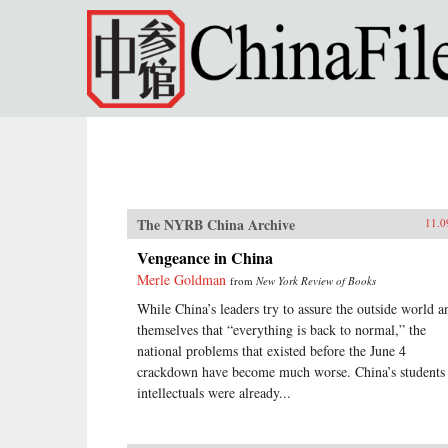
Skip to main content
The NYRB China Archive
11.0
Vengeance in China
Merle Goldman
from
New York Review of Books
While China’s leaders try to assure the outside world a
themselves that “everything is back to normal,” the
national problems that existed before the June 4
crackdown have become much worse. China’s students
intellectuals were already...