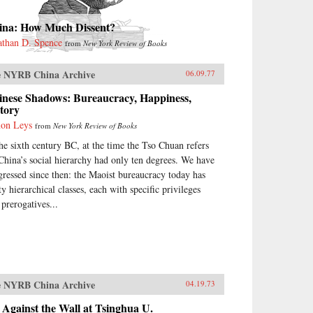
ina: How Much Dissent?
athan D. Spence
from
New York Review of Books
 NYRB China Archive
06.09.77
inese Shadows: Bureaucracy, Happiness,
tory
on Leys
from
New York Review of Books
the sixth century BC, at the time the Tso Chuan refers
 China’s social hierarchy had only ten degrees. We have
gressed since then: the Maoist bureaucracy today has
ty hierarchical classes, each with specific privileges
 prerogatives...
 NYRB China Archive
04.19.73
Against the Wall at Tsinghua U.