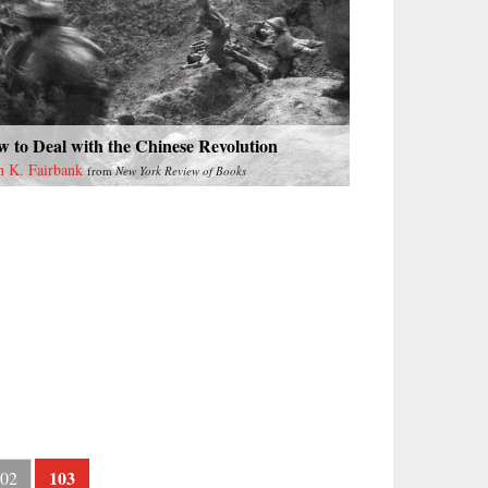
 to Deal with the Chinese Revolution
n K. Fairbank
from
New York Review of Books
103
02