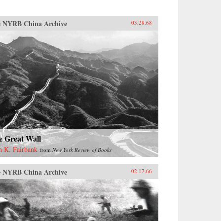
 NYRB China Archive
03.28.68
e Great Wall
n K. Fairbank
from
New York Review of Books
 NYRB China Archive
02.17.66