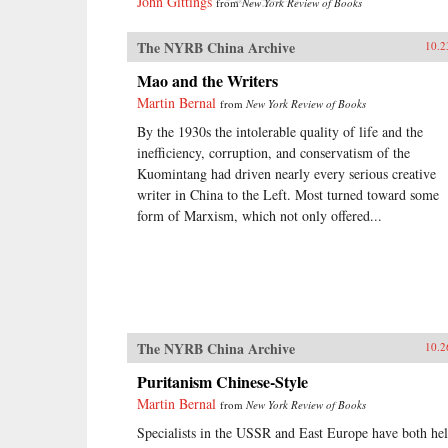
John Gittings
from
New York Review of Books
The NYRB China Archive
10.2
Mao and the Writers
Martin Bernal
from
New York Review of Books
By the 1930s the intolerable quality of life and the
inefficiency, corruption, and conservatism of the
Kuomintang had driven nearly every serious creative
writer in China to the Left. Most turned toward some
form of Marxism, which not only offered...
The NYRB China Archive
10.2
Puritanism Chinese-Style
Martin Bernal
from
New York Review of Books
Specialists in the USSR and East Europe have both he