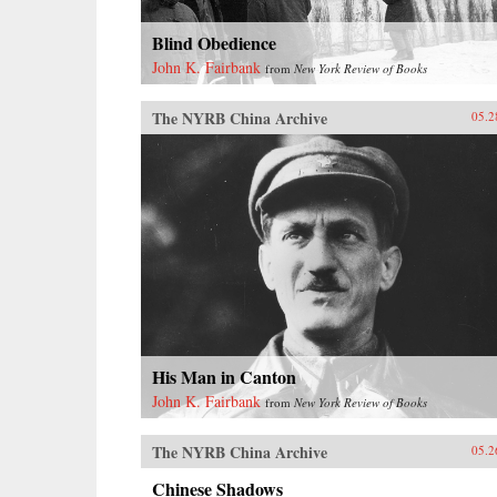
Blind Obedience
John K. Fairbank
from
New York Review of Books
The NYRB China Archive
05.2
His Man in Canton
John K. Fairbank
from
New York Review of Books
The NYRB China Archive
05.2
Chinese Shadows