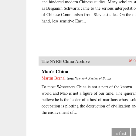
and hindered modern Chinese studies. Many scholars s
as Benjamin Schwartz came to the serious interpretati
of Chinese Communism from Slavic studies. On the ot
hand, less sensitive East...
The NYRB China Archive
05.0
Mao’s China
Martin Bernal
from
New York Review of Books
To most Westerners China is not a part of the known
world and Mao is not a figure of our time. The ignora
believe he is the leader of a host of martians whose sol
occupation is plotting the destruction of civilization an
the enslavement of...
« first