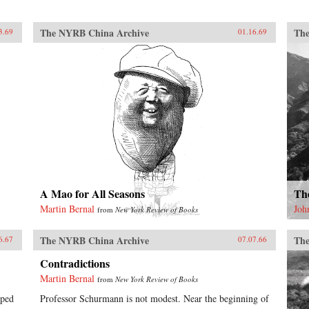
The NYRB China Archive
The
3.69
01.16.69
A Mao for All Seasons
Th
Martin Bernal
Joh
from
New York Review of Books
The NYRB China Archive
The
6.67
07.07.66
Contradictions
Martin Bernal
from
New York Review of Books
lped
Professor Schurmann is not modest. Near the beginning of