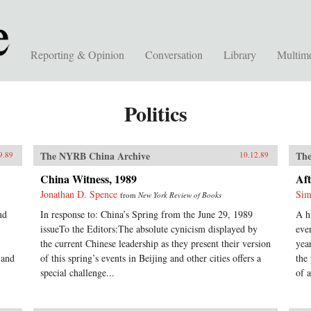
Reporting & Opinion
Conversation
Library
Multim
Politics
The NYRB China Archive
The
9.89
10.12.89
China Witness, 1989
Aft
Jonathan D. Spence
Sim
from
New York Review of Books
nd
In response to: China’s Spring from the June 29, 1989
A h
issueTo the Editors:The absolute cynicism displayed by
eve
the current Chinese leadership as they present their version
yea
 and
of this spring’s events in Beijing and other cities offers a
the
special challenge...
of a