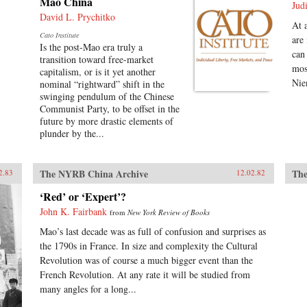
Mao China
Jud
David L. Prychitko
At 
Cato Institute
are
Is the post-Mao era truly a
can
transition toward free-market
mos
capitalism, or is it yet another
Nie
nominal “rightward” shift in the
swinging pendulum of the Chinese
Communist Party, to be offset in the
future by more drastic elements of
plunder by the...
The NYRB China Archive
The
2.83
12.02.82
‘Red’ or ‘Expert’?
John K. Fairbank
from
New York Review of Books
Mao’s last decade was as full of confusion and surprises as
the 1790s in France. In size and complexity the Cultural
Revolution was of course a much bigger event than the
French Revolution. At any rate it will be studied from
many angles for a long...