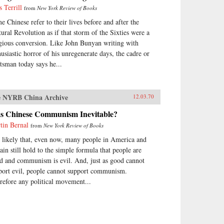
s Terrill
from
New York Review of Books
e Chinese refer to their lives before and after the
tural Revolution as if that storm of the Sixties were a
igious conversion. Like John Bunyan writing with
husiastic horror of his unregenerate days, the cadre or
ftsman today says he...
 NYRB China Archive
12.03.70
s Chinese Communism Inevitable?
tin Bernal
from
New York Review of Books
is likely that, even now, many people in America and
tain still hold to the simple formula that people are
d and communism is evil. And, just as good cannot
port evil, people cannot support communism.
refore any political movement...