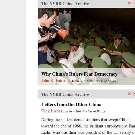
The NYRB China Archive
09.2
Why China’s Rulers Fear Democracy
John K. Fairbank
from
New York Review of Books
The NYRB China Archive
07.2
Letters from the Other China
Fang Lizhi
from
New York Review of Books
During the student demonstrations that swept China
toward the end of 1986, the brilliant astrophysicist Fa
Lizhi, who was then vice-president of the University o