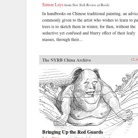
Simon Leys
from
New York Review of Books
In handbooks on Chinese traditional painting, an advic
commonly given to the artist who wishes to learn to pa
trees is to sketch them in winter, for then, without the
seductive yet confused and blurry effect of their leafy
masses, through their...
The NYRB China Archive
12.1
Bringing Up the Red Guards