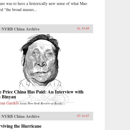
are was to have a historically new sense of what Mao
led “the broad masses...
 NYRB China Archive
01.19.89
 Price China Has Paid: An Interview with
u Binyan
han Gardels
from
New York Review of Books
 NYRB China Archive
07.16.87
viving the Hurricane