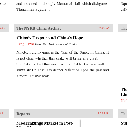
s to
and mounted in the ugly Memorial Hall which disfigures
Squ
Tiananmen Square...
cal
The NYRB China Archive
The
9.89
02.02.89
China’s Despair and China’s Hope
Fang Lizhi
from
New York Review of Books
Nineteen eighty-nine is the Year of the Snake in China. It
is not clear whether this snake will bring any great
temptations. But this much is predictable: the year will
stimulate Chinese into deeper reflection upon the past and
a more incisive look...
The
Li
Nat
Reports
The
8.88
12.01.87
Modernizings Market in Post-
Sur