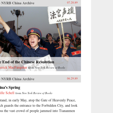
 NYRB China Archive
07.20.89
 End of the Chinese Revolution
erick MacFarquhar
from
New York Review of Books
 NYRB China Archive
06.29.89
ina’s Spring
ille Schell
from
New York Review of Books
stand, in early May, atop the Gate of Heavenly Peace,
ch guards the entrance to the Forbidden City, and look
oss the vast crowd of people jammed into Tiananmen