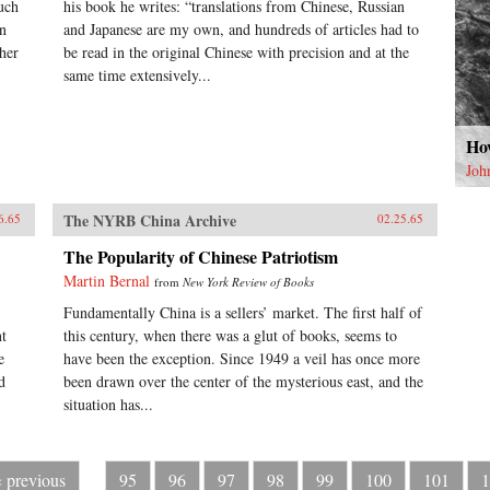
uch
his book he writes: “translations from Chinese, Russian
on
and Japanese are my own, and hundreds of articles had to
her
be read in the original Chinese with precision and at the
same time extensively...
How
Joh
The NYRB China Archive
6.65
02.25.65
The Popularity of Chinese Patriotism
Martin Bernal
from
New York Review of Books
Fundamentally China is a sellers’ market. The first half of
nt
this century, when there was a glut of books, seems to
e
have been the exception. Since 1949 a veil has once more
d
been drawn over the center of the mysterious east, and the
situation has...
‹ previous
95
96
97
98
99
100
101
1