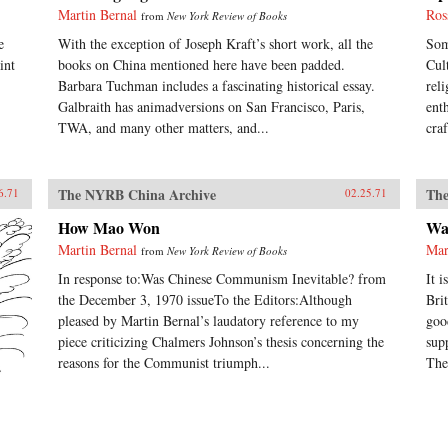
Martin Bernal
Ros
from
New York Review of Books
e
With the exception of Joseph Kraft’s short work, all the
Som
int
books on China mentioned here have been padded.
Cul
Barbara Tuchman includes a fascinating historical essay.
rel
Galbraith has animadversions on San Francisco, Paris,
ent
TWA, and many other matters, and...
cra
The NYRB China Archive
The
6.71
02.25.71
How Mao Won
Wa
Martin Bernal
Mar
from
New York Review of Books
In response to:Was Chinese Communism Inevitable? from
It 
the December 3, 1970 issueTo the Editors:Although
Bri
pleased by Martin Bernal’s laudatory reference to my
goo
piece criticizing Chalmers Johnson’s thesis concerning the
sup
reasons for the Communist triumph...
The