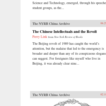
Science and Technology, emerged, through his speeche
student groups, as the...
The NYRB China Archive
06.2
The Chinese Intellectuals and the Revolt
Perry Link
from
New York Review of Books
The Beijing revolt of 1989 has caught the world’s
attention, but the malaise that led to the emergency is
broader and deeper than any of its conspicuous slogans
can suggest. For foreigners like myself who live in
Beijing, it was already clear nine...
The NYRB China Archive
02.1