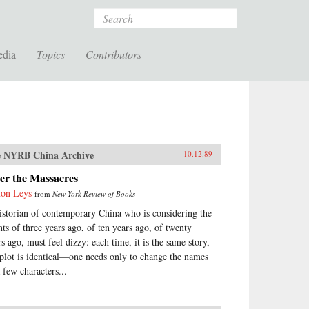
Search
edia
Topics
Contributors
 NYRB China Archive
10.12.89
er the Massacres
on Leys
from
New York Review of Books
istorian of contemporary China who is considering the
nts of three years ago, of ten years ago, of twenty
rs ago, must feel dizzy: each time, it is the same story,
 plot is identical—one needs only to change the names
 few characters...