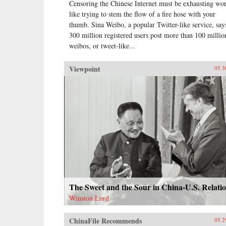
Censoring the Chinese Internet must be exhausting wo
like trying to stem the flow of a fire hose with your
thumb. Sina Weibo, a popular Twitter-like service, says
300 million registered users post more than 100 millio
weibos, or tweet-like...
Viewpoint
05.3
The Sweet and the Sour in China-U.S. Relati
Winston Lord
ChinaFile Recommends
05.2