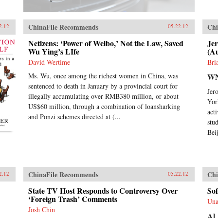
ChinaFile Recommends
Chi
2.12
05.22.12
Netizens: ‘Power of Weibo,’ Not the Law, Saved
Je
Wu Ying’s LIfe
(A
David Wertime
Bri
Ms. Wu, once among the richest women in China, was
W
sentenced to death in January by a provincial court for
Jer
illegally accumulating over RMB380 million, or about
Yor
US$60 million, through a combination of loansharking
act
and Ponzi schemes directed at (...
stu
Bei
ChinaFile Recommends
Chi
2.12
05.22.12
State TV Host Responds to Controversy Over
Sof
‘Foreign Trash’ Comments
Una
Josh Chin
Al 