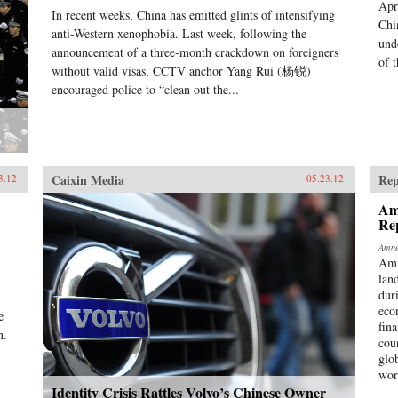
Apr
In recent weeks, China has emitted glints of intensifying
Chi
anti-Western xenophobia. Last week, following the
und
announcement of a three-month crackdown on foreigners
of t
without valid visas, CCTV anchor Yang Rui (杨锐)
encouraged police to “clean out the...
Caixin Media
Rep
3.12
05.23.12
Am
Re
Amne
Amn
lan
dur
eco
e
fina
n.
cou
glo
wor
Identity Crisis Rattles Volvo’s Chinese Owner