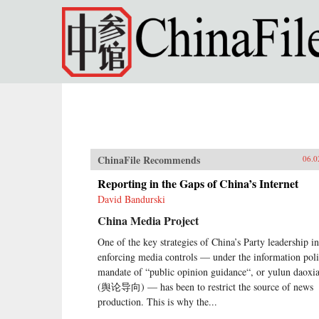
Skip to main content
ChinaFile Recommends
06.0
Reporting in the Gaps of China’s Internet
David Bandurski
China Media Project
One of the key strategies of China’s Party leadership in
enforcing media controls — under the information pol
mandate of “public opinion guidance“, or yulun daoxi
(舆论导向) — has been to restrict the source of news
production. This is why the...