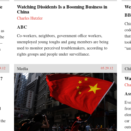
le
Watching Dissidents Is a Booming Business in
We
China
B
Charles Hutzler
Chi
ABC
cod
 as
Co-workers, neighbors, government office workers,
tha
the
unemployed young toughs and gang members are being
took
e—
used to monitor perceived troublemakers, according to
“un
n
rights groups and people under surveillance.
Media
Chi
9.12
05.29.12
y?
Wat
Cha
Ass
Eve
d
fro
ele
 the
car
out