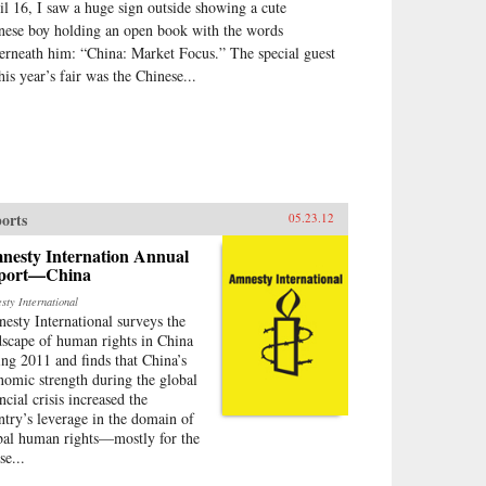
il 16, I saw a huge sign outside showing a cute
nese boy holding an open book with the words
erneath him: “China: Market Focus.” The special guest
his year’s fair was the Chinese...
orts
05.23.12
nesty Internation Annual
port—China
sty International
esty International surveys the
dscape of human rights in China
ing 2011 and finds that China’s
nomic strength during the global
ncial crisis increased the
ntry’s leverage in the domain of
bal human rights—mostly for the
se...