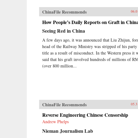
ChinaFile Recommends
06.0
How People’s Daily Reports on Graft in Chin
Seeing Red in China
A few days ago, it was announced that Liu Zhijun, fo
head of the Railway Ministry was stripped of his party
title as a result of misconduct. In the Western press it 
said that his graft involved hundreds of millions of R
(over 800 million...
ChinaFile Recommends
05.3
Reverse Engineering Chinese Censorship
Andrew Phelps
Nieman Journalism Lab