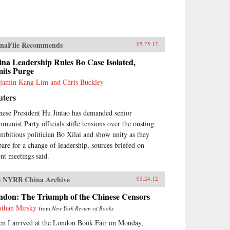
naFile Recommends
05.25.12
na Leadership Rules Bo Case Isolated,
mits Purge
jamin Kang Lim and Chris Buckley
uters
nese President Hu Jintao has demanded senior
munist Party officials stifle tensions over the ousting
ambitious politician Bo Xilai and show unity as they
pare for a change of leadership, sources briefed on
ent meetings said.
 NYRB China Archive
05.24.12
ndon: The Triumph of the Chinese Censors
athan Mirsky
from
New York Review of Books
n I arrived at the London Book Fair on Monday,