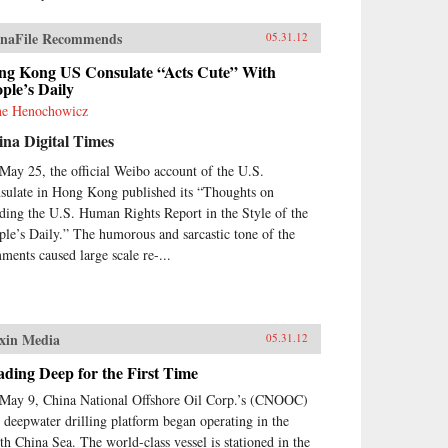
naFile Recommends
05.31.12
ng Kong US Consulate “Acts Cute” With
ple’s Daily
e Henochowicz
na Digital Times
May 25, the official Weibo account of the U.S.
sulate in Hong Kong published its “Thoughts on
ding the U.S. Human Rights Report in the Style of the
ple’s Daily.” The humorous and sarcastic tone of the
ments caused large scale re-...
xin Media
05.31.12
ding Deep for the First Time
May 9, China National Offshore Oil Corp.’s (CNOOC)
st deepwater drilling platform began operating in the
th China Sea. The world-class vessel is stationed in the