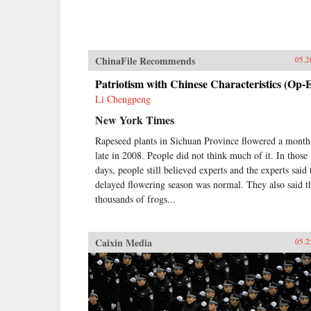
ChinaFile Recommends
05.2
Patriotism with Chinese Characteristics (Op-
Li Chengpeng
New York Times
Rapeseed plants in Sichuan Province flowered a month
late in 2008. People did not think much of it. In those
days, people still believed experts and the experts said 
delayed flowering season was normal. They also said t
thousands of frogs...
Caixin Media
05.2