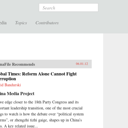
Search
edia
Topics
Contributors
naFile Recommends
06.01.12
obal Times: Reform Alone Cannot Fight
rruption
id Bandurski
ina Media Project
we edge closer to the 18th Party Congress and its
ortant leadership transition, one of the most crucial
ngs to watch is how the debate over “political system
orms”, or zhengzhi tizhi gaige, shapes up in China’s
s. A key related issue...