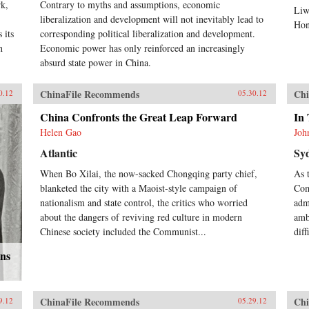
rk,
Contrary to myths and assumptions, economic
Liw
liberalization and development will not inevitably lead to
Hon
 its
corresponding political liberalization and development.
n
Economic power has only reinforced an increasingly
absurd state power in China.
ChinaFile Recommends
Chi
0.12
05.30.12
China Confronts the Great Leap Forward
In 
Helen Gao
Joh
Atlantic
Sy
When Bo Xilai, the now-sacked Chongqing party chief,
As 
blanketed the city with a Maoist-style campaign of
Com
nationalism and state control, the critics who worried
adm
about the dangers of reviving red culture in modern
amb
Chinese society included the Communist...
dif
ons
ChinaFile Recommends
Chi
9.12
05.29.12