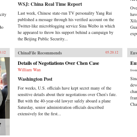
WSJ: China Real Time Report
Ove
Last week, Chinese state-run TV personality Yang Rui
city
hav
published a message through his verified account on the
Xil
Twitter-like microblogging service Sina Weibo in which
Bo
Gua
he appeared to throw his support behind a campaign by
exp
the Beijing Public Security...
ChinaFile Recommends
En
0.12
05.20.12
Details of Negotiations Over Chen Case
Eu
William Wan
fro
Washington Post
Sin
dev
For weeks, U.S. officials have kept secret many of the
cha
sensitive details about their negotiations over Chen’s fate.
fra
But with the 40-year-old lawyer safely aboard a plane
Cha
Saturday, senior administration officials described
extensively for the first...
?