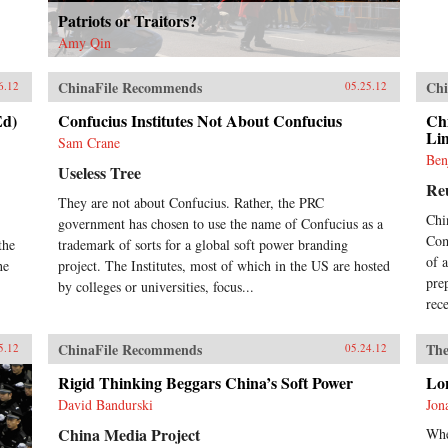
Patriots or Traitors?
Amy Qin
ChinaFile Recommends
Chi
6.12
05.25.12
Ed)
Confucius Institutes Not About Confucius
Chi
Li
Sam Crane
Ben
Useless Tree
Re
They are not about Confucius. Rather, the PRC
Chi
government has chosen to use the name of Confucius as a
Com
the
trademark of sorts for a global soft power branding
of 
he
project. The Institutes, most of which in the US are hosted
pre
by colleges or universities, focus...
rec
ChinaFile Recommends
The
5.12
05.24.12
Rigid Thinking Beggars China’s Soft Power
Lo
David Bandurski
Jon
China Media Project
Whe