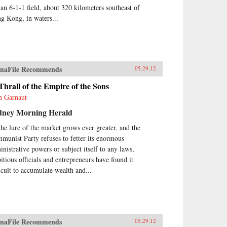
an 6-1-1 field, about 320 kilometers southeast of
g Kong, in waters...
naFile Recommends
05.29.12
Thrall of the Empire of the Sons
n Garnaut
dney Morning Herald
the lure of the market grows ever greater, and the
munist Party refuses to fetter its enormous
inistrative powers or subject itself to any laws,
itious officials and entrepreneurs have found it
ficult to accumulate wealth and...
naFile Recommends
05.29.12