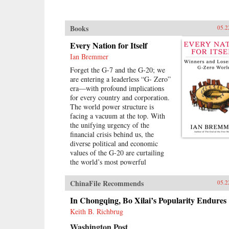
Books
05.2
Every Nation for Itself
Ian Bremmer
Forget the G-7 and the G-20; we
are entering a leaderless “G- Zero”
era—with profound implications
for every country and corporation.
The world power structure is
facing a vacuum at the top. With
the unifying urgency of the
financial crisis behind us, the
diverse political and economic
values of the G-20 are curtailing
the world’s most powerful
governments’ ability to mediate
growing global challenges. There is
ChinaFile Recommends
05.2
no viable alternative group to take
its place. The United States lacks
In Chongqing, Bo Xilai’s Popularity Endures
the resources and the political will
Keith B. Richbrug
to continue as the primary provider
Washington Post
of global public goods. China has