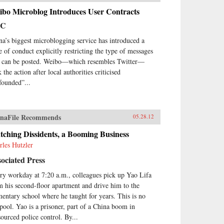
ibo Microblog Introduces User Contracts
BC
na’s biggest microblogging service has introduced a
e of conduct explicitly restricting the type of messages
t can be posted. Weibo—which resembles Twitter—
 the action after local authorities criticised
founded”...
naFile Recommends
05.28.12
ching Dissidents, a Booming Business
rles Hutzler
ociated Press
ry workday at 7:20 a.m., colleagues pick up Yao Lifa
m his second-floor apartment and drive him to the
mentary school where he taught for years. This is no
 pool. Yao is a prisoner, part of a China boom in
sourced police control. By...