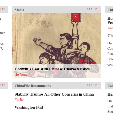
Media
Chi
1.12
05.31.12
a
Ho
Peo
Ann
rmer
Chi
On 
was
Con
MB
Rea
Peo
com
Godwin’s Law with Chinese Characteristics
Hu Yong
ChinaFile Recommends
Cai
1.12
05.31.12
Stability Trumps All Other Concerns in China
Hea
Yu Jie
On 
fir
Washington Post
Sou