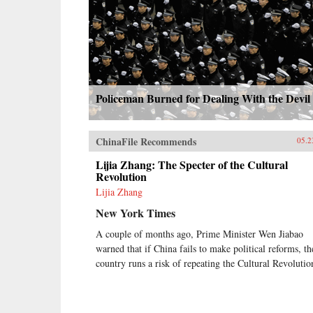
Policeman Burned for Dealing With the Devil
ChinaFile Recommends
05.2
Lijia Zhang: The Specter of the Cultural
Revolution
Lijia Zhang
New York Times
A couple of months ago, Prime Minister Wen Jiabao
warned that if China fails to make political reforms, th
country runs a risk of repeating the Cultural Revolutio