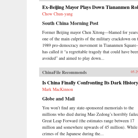
Ex-Beijing Mayor Plays Down Tiananmen Ro
Chow Chun-yang
South China Morning Post
Former Beijing mayor Chen Xitong—blamed for years
one of the main culprits of the military crackdown on 
1989 pro-democracy movement in Tiananmen Squar
has called it “a regrettable tragedy that could have bee
avoided” and aimed to play down...
ChinaFile Recommends
05.2
Is China Finally Confronting Its Dark Histor
Mark MacKinnon
Globe and Mail
You won’t find any state-sponsored memorials to the
millions who died during Mao Zedong’s horribly faile
Great Leap Forward (the estimates range between 17
million and somewhere upwards of 45 million). While
crimes of the Japanese during the...