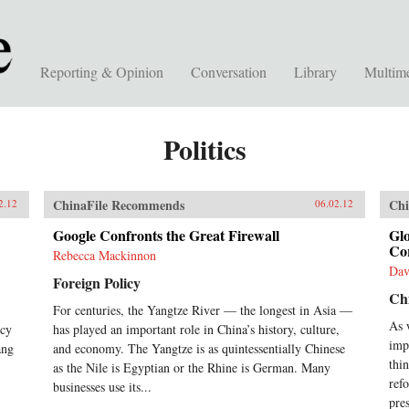
Reporting & Opinion
Conversation
Library
Multim
Politics
ChinaFile Recommends
Chi
2.12
06.02.12
Google Confronts the Great Firewall
Gl
Co
Rebecca Mackinnon
Dav
Foreign Policy
Ch
For centuries, the Yangtze River — the longest in Asia —
As 
icy
has played an important role in China’s history, culture,
imp
ang
and economy. The Yangtze is as quintessentially Chinese
thi
as the Nile is Egyptian or the Rhine is German. Many
ref
businesses use its...
pres