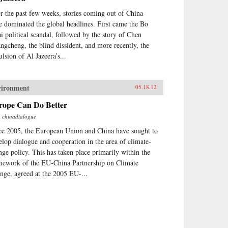
r the past few weeks, stories coming out of China
e dominated the global headlines. First came the Bo
ai political scandal, followed by the story of Chen
ngcheng, the blind dissident, and more recently, the
ulsion of Al Jazeera’s...
vironment
05.18.12
rope Can Do Better
m
chinadialogue
ce 2005, the European Union and China have sought to
elop dialogue and cooperation in the area of climate-
nge policy. This has taken place primarily within the
mework of the EU-China Partnership on Climate
nge, agreed at the 2005 EU-...