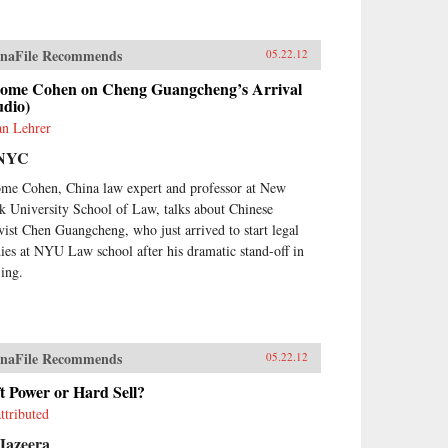
naFile Recommends
05.22.12
rome Cohen on Cheng Guangcheng’s Arrival
udio)
an Lehrer
NYC
ome Cohen, China law expert and professor at New
k University School of Law, talks about Chinese
ivist Chen Guangcheng, who just arrived to start legal
dies at NYU Law school after his dramatic stand-off in
jing.
naFile Recommends
05.22.12
t Power or Hard Sell?
ttributed
Jazeera