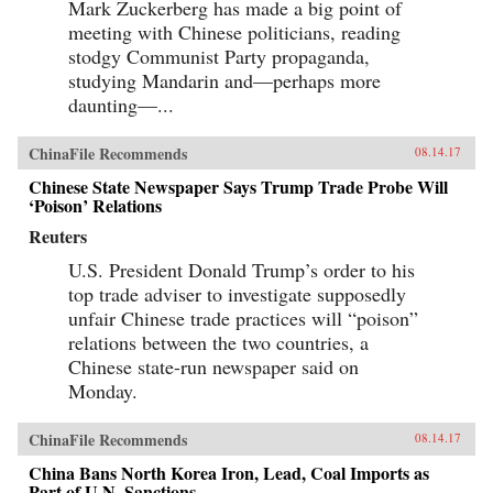
Mark Zuckerberg has made a big point of
meeting with Chinese politicians, reading
stodgy Communist Party propaganda,
studying Mandarin and—perhaps more
daunting—...
ChinaFile Recommends
08.14.17
Chinese State Newspaper Says Trump Trade Probe Will
‘Poison’ Relations
Reuters
U.S. President Donald Trump’s order to his
top trade adviser to investigate supposedly
unfair Chinese trade practices will “poison”
relations between the two countries, a
Chinese state-run newspaper said on
Monday.
ChinaFile Recommends
08.14.17
China Bans North Korea Iron, Lead, Coal Imports as
Part of U.N. Sanctions