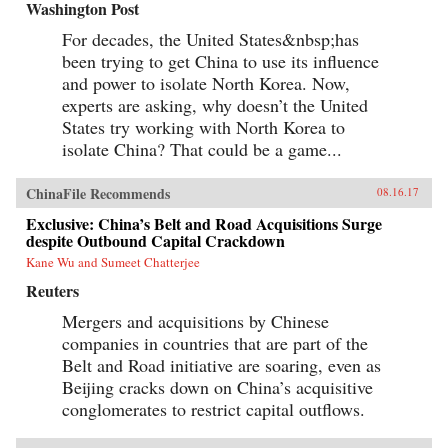
Washington Post
For decades, the United States&nbsp;has
been trying to get China to use its influence
and power to isolate North Korea. Now,
experts are asking, why doesn’t the United
States try working with North Korea to
isolate China? That could be a game...
ChinaFile Recommends
08.16.17
Exclusive: China’s Belt and Road Acquisitions Surge
despite Outbound Capital Crackdown
Kane Wu and Sumeet Chatterjee
Reuters
Mergers and acquisitions by Chinese
companies in countries that are part of the
Belt and Road initiative are soaring, even as
Beijing cracks down on China’s acquisitive
conglomerates to restrict capital outflows.