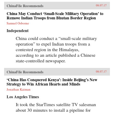
ChinaFile Recommends
08.07.17
China May Conduct ‘Small-Scale Military Operation’ to
Remove Indian Troops from Bhutan Border Region
Samuel Osborne
Independent
China could conduct a “small-scale military
operation” to expel Indian troops from a
contested region in the Himalayas,
according to an article published a Chinese
state-controlled newspaper.
ChinaFile Recommends
08.07.17
‘China Has Conquered Kenya’: Inside Beijing’s New
Strategy to Win African Hearts and Minds
Jonathan Kaiman
Los Angeles Times
It took the StarTimes satellite TV salesman
about 30 minutes to install a pipeline for