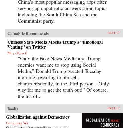
China’s most popular messaging apps after
serving up unpatriotic answers about topics
including the South China Sea and the
Communist party.
ChinaFile Recommends
08.01.17
Chinese State Media Mocks Trump’s “Emotional
Venting” on Twitter
Maya Kosoff
“Only the Fake News Media and Trump
enemies want me to stop using Social
Media,” Donald Trump tweeted Tuesday
morning, referring to himself,
characteristically, in the third person. “Only
way for me to get the truth out!” Of course,
the list of...
Books
08.01.17
Globalization against Democracy
Guoguang Wu
Globalization has reconfigured both the