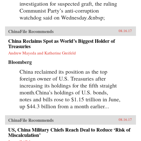
investigation for suspected graft, the ruling
Communist Party’s anti-corruption
watchdog said on Wednesday.&nbsp;
ChinaFile Recommends
08.16.17
China Reclaims Spot as World’s Biggest Holder of
Treasuries
Andrew Mayeda and Katherine Greifeld
Bloomberg
China reclaimed its position as the top
foreign owner of U.S. Treasuries after
increasing its holdings for the fifth straight
month.China’s holdings of U.S. bonds,
notes and bills rose to $1.15 trillion in June,
up $44.3 billion from a month earlier...
ChinaFile Recommends
08.16.17
US, China Military Chiefs Reach Deal to Reduce ‘Risk of
Miscalculation’