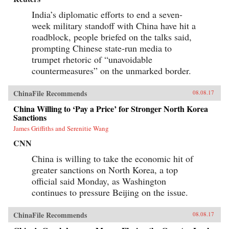
India’s diplomatic efforts to end a seven-
week military standoff with China have hit a
roadblock, people briefed on the talks said,
prompting Chinese state-run media to
trumpet rhetoric of “unavoidable
countermeasures” on the unmarked border.
ChinaFile Recommends
08.08.17
China Willing to ‘Pay a Price’ for Stronger North Korea
Sanctions
James Griffiths and Serenitie Wang
CNN
China is willing to take the economic hit of
greater sanctions on North Korea, a top
official said Monday, as Washington
continues to pressure Beijing on the issue.
ChinaFile Recommends
08.08.17