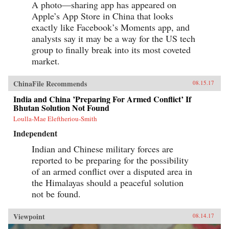
A photo—sharing app has appeared on
Apple’s App Store in China that looks
exactly like Facebook’s Moments app, and
analysts say it may be a way for the US tech
group to finally break into its most coveted
market.
ChinaFile Recommends
08.15.17
India and China ’Preparing For Armed Conflict’ If
Bhutan Solution Not Found
Loulla-Mae Eleftheriou-Smith
Independent
Indian and Chinese military forces are
reported to be preparing for the possibility
of an armed conflict over a disputed area in
the Himalayas should a peaceful solution
not be found.
Viewpoint
08.14.17