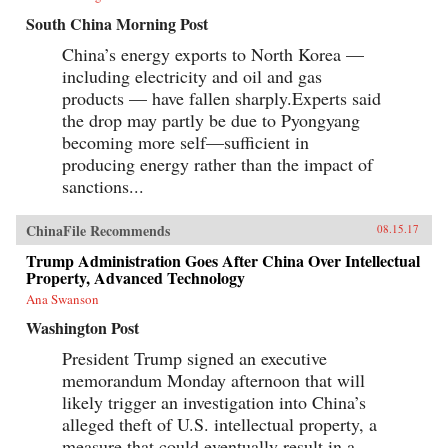
South China Morning Post
China’s energy exports to North Korea —
including electricity and oil and gas
products — have fallen sharply.Experts said
the drop may partly be due to Pyongyang
becoming more self—sufficient in
producing energy rather than the impact of
sanctions...
ChinaFile Recommends
08.15.17
Trump Administration Goes After China Over Intellectual
Property, Advanced Technology
Ana Swanson
Washington Post
President Trump signed an executive
memorandum Monday afternoon that will
likely trigger an investigation into China’s
alleged theft of U.S. intellectual property, a
measure that could eventually result in a