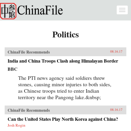
Skip to main content
Togg
navi
Politics
ChinaFile Recommends
08.16.17
India and China Troops Clash along Himalayan Border
BBC
The PTI news agency said soldiers threw
stones, causing minor injuries to both sides,
as Chinese troops tried to enter Indian
territory near the Pangong lake.&nbsp;
ChinaFile Recommends
08.16.17
Can the United States Play North Korea against China?
Josh Rogin