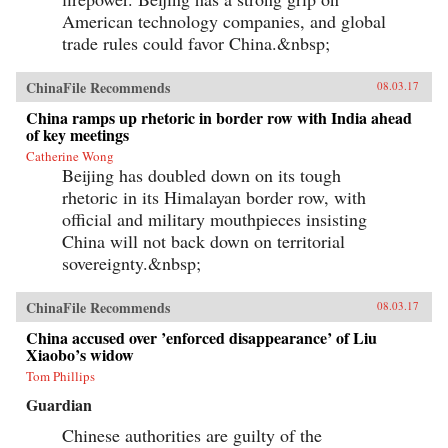
American technology companies, and global
trade rules could favor China.&nbsp;
ChinaFile Recommends
08.03.17
China ramps up rhetoric in border row with India ahead
of key meetings
Catherine Wong
Beijing has doubled down on its tough
rhetoric in its Himalayan border row, with
official and military mouthpieces insisting
China will not back down on territorial
sovereignty.&nbsp;
ChinaFile Recommends
08.03.17
China accused over ’enforced disappearance’ of Liu
Xiaobo’s widow
Tom Phillips
Guardian
Chinese authorities are guilty of the