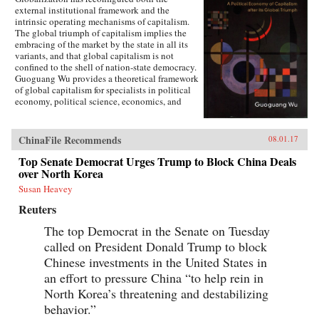
external institutional framework and the
intrinsic operating mechanisms of capitalism.
The global triumph of capitalism implies the
embracing of the market by the state in all its
variants, and that global capitalism is not
confined to the shell of nation-state democracy.
Guoguang Wu provides a theoretical framework
of global capitalism for specialists in political
economy, political science, economics, and
international relations, for graduate and
undergraduate courses on globalization,
capitalism, development, and democracy, as
ChinaFile Recommends
08.01.17
well as for the public who are interested in
globalization. Wu examines the new
Top Senate Democrat Urges Trump to Block China Deals
institutional features of global capitalism and
over North Korea
how they re-frame movements of capital, labor,
Susan Heavey
and consumption. He explores how
globalization has created a chain of connection
Reuters
in which capital depends on effective
authoritarianism, while democracy depends on
The top Democrat in the Senate on Tuesday
capital. Ultimately, he argues that the emerging
called on President Donald Trump to block
state-market nexus has fundamentally shaken
Chinese investments in the United States in
the existing institutional systems, harming
democracy in the process. —Cambridge
an effort to pressure China “to help rein in
University Press{chop}
North Korea’s threatening and destabilizing
behavior.”