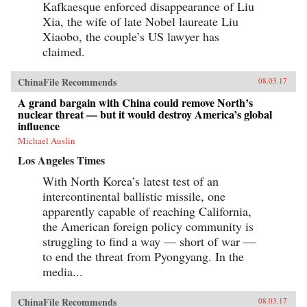
Kafkaesque enforced disappearance of Liu
Xia, the wife of late Nobel laureate Liu
Xiaobo, the couple’s US lawyer has
claimed.
ChinaFile Recommends
08.03.17
A grand bargain with China could remove North’s
nuclear threat — but it would destroy America’s global
influence
Michael Auslin
Los Angeles Times
With North Korea’s latest test of an
intercontinental ballistic missile, one
apparently capable of reaching California,
the American foreign policy community is
struggling to find a way — short of war —
to end the threat from Pyongyang. In the
media...
ChinaFile Recommends
08.03.17