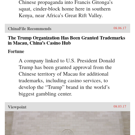
Chinese propaganda into Francis Gitonga’s
squat, cinder-block home here in southern
Kenya, near Africa’s Great Rift Valley.
ChinaFile Recommends
08.06.17
The Trump Organization Has Been Granted Trademarks
in Macau, China’s Casino Hub
Fortune
A company linked to U.S. President Donald
Trump has been granted approval from the
Chinese territory of Macau for additional
trademarks, including casino services, to
develop the “Trump” brand in the world’s
biggest gambling center.
Viewpoint
08.03.17