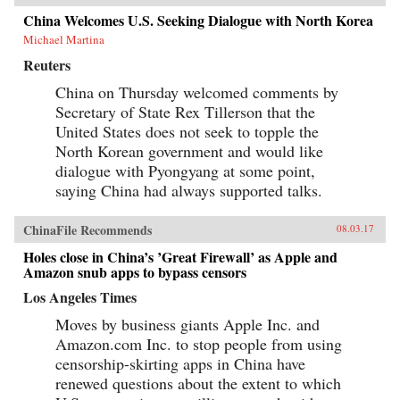
China Welcomes U.S. Seeking Dialogue with North Korea
Michael Martina
Reuters
China on Thursday welcomed comments by
Secretary of State Rex Tillerson that the
United States does not seek to topple the
North Korean government and would like
dialogue with Pyongyang at some point,
saying China had always supported talks.
ChinaFile Recommends
08.03.17
Holes close in China’s ’Great Firewall’ as Apple and
Amazon snub apps to bypass censors
Los Angeles Times
Moves by business giants Apple Inc. and
Amazon.com Inc. to stop people from using
censorship-skirting apps in China have
renewed questions about the extent to which