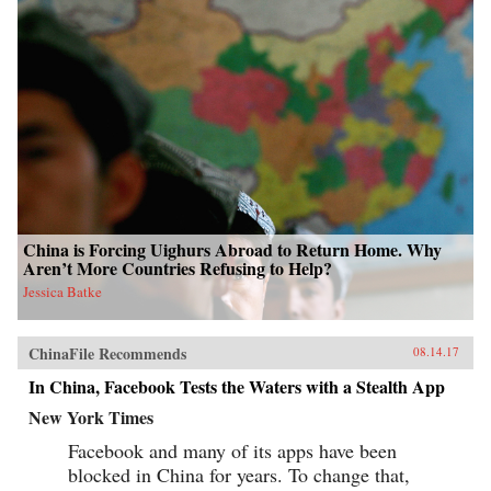
China is Forcing Uighurs Abroad to Return Home. Why
Aren’t More Countries Refusing to Help?
Jessica Batke
ChinaFile Recommends
08.14.17
In China, Facebook Tests the Waters with a Stealth App
New York Times
Facebook and many of its apps have been
blocked in China for years. To change that,