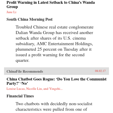
Profit Warning in Latest Setback to China’s Wanda
Group
Jane Li
South China Morning Post
Troubled Chinese real estate conglomerate
Dalian Wanda Group has received another
setback after shares of its U.S. cinema
subsidiary, AMC Entertainment Holdings,
plummeted 25 percent on Tuesday after it
issued a profit warning for the second
quarter.
ChinaFile Recommends
08.02.17
China Chatbot Goes Rogue: ‘Do You Love the Communist
Party?’ ‘No’
Louise Lucas, Nicolle Liu, and Yingzhi...
Financial Times
Two chatbots with decidedly non-socialist
characteristics were pulled from one of