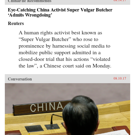
ChinaFile Recommends
Eye-Catching China Activist Super Vulgar Butcher
‘Admits Wrongdoing’
Reuters
A human rights activist best known as
“Super Vulgar Butcher” who rose to
prominence by harnessing social media to
mobilize public support admitted in a
closed-door trial that his actions “violated
the law”, a Chinese court said on Monday.
Conversation
08.10.17