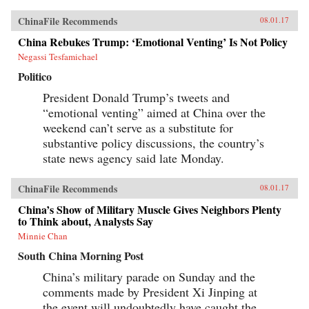
ChinaFile Recommends
08.01.17
China Rebukes Trump: ‘Emotional Venting’ Is Not Policy
Negassi Tesfamichael
Politico
President Donald Trump’s tweets and
“emotional venting” aimed at China over the
weekend can’t serve as a substitute for
substantive policy discussions, the country’s
state news agency said late Monday.
ChinaFile Recommends
08.01.17
China’s Show of Military Muscle Gives Neighbors Plenty
to Think about, Analysts Say
Minnie Chan
South China Morning Post
China’s military parade on Sunday and the
comments made by President Xi Jinping at
the event will undoubtedly have caught the