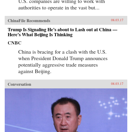
U.S. companies are willing to work with
authorities to operate in the vast but...
ChinaFile Recommends
08.03.17
Trump Is Signaling He’s about to Lash out at China —
Here’s What Beijing Is Thinking
CNBC
China is bracing for a clash with the U.S.
when President Donald Trump announces
potentially aggressive trade measures
against Beijing.
Conversation
08.03.17