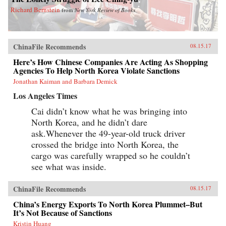
Richard Bernstein
from
New York Review of Books
ChinaFile Recommends
08.15.17
Here’s How Chinese Companies Are Acting As Shopping
Agencies To Help North Korea Violate Sanctions
Jonathan Kaiman and Barbara Demick
Los Angeles Times
Cai didn’t know what he was bringing into
North Korea, and he didn’t dare
ask.Whenever the 49-year-old truck driver
crossed the bridge into North Korea, the
cargo was carefully wrapped so he couldn’t
see what was inside.
ChinaFile Recommends
08.15.17
China’s Energy Exports To North Korea Plummet–But
It’s Not Because of Sanctions
Kristin Huang