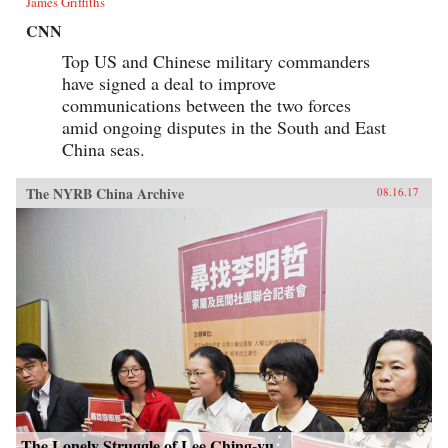
James Griffiths
CNN
Top US and Chinese military commanders
have signed a deal to improve
communications between the two forces
amid ongoing disputes in the South and East
China seas.
The NYRB China Archive
08.16.17
The Lonely Struggle of Lee Ching-yu