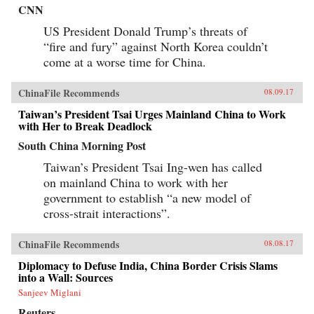
CNN
US President Donald Trump’s threats of
“fire and fury” against North Korea couldn’t
come at a worse time for China.
ChinaFile Recommends
08.09.17
Taiwan’s President Tsai Urges Mainland China to Work
with Her to Break Deadlock
South China Morning Post
Taiwan’s President Tsai Ing-wen has called
on mainland China to work with her
government to establish “a new model of
cross-strait interactions”.
ChinaFile Recommends
08.08.17
Diplomacy to Defuse India, China Border Crisis Slams
into a Wall: Sources
Sanjeev Miglani
Reuters