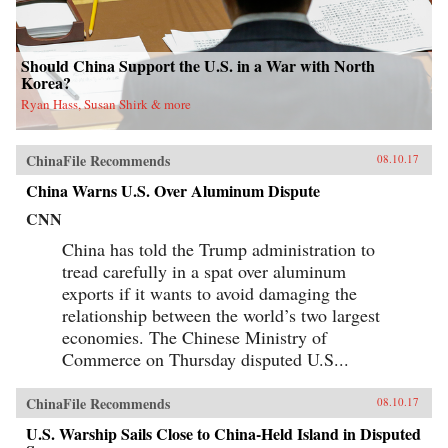
Should China Support the U.S. in a War with North
Korea?
Ryan Hass, Susan Shirk & more
ChinaFile Recommends
08.10.17
China Warns U.S. Over Aluminum Dispute
CNN
China has told the Trump administration to
tread carefully in a spat over aluminum
exports if it wants to avoid damaging the
relationship between the world’s two largest
economies. The Chinese Ministry of
Commerce on Thursday disputed U.S...
ChinaFile Recommends
08.10.17
U.S. Warship Sails Close to China-Held Island in Disputed