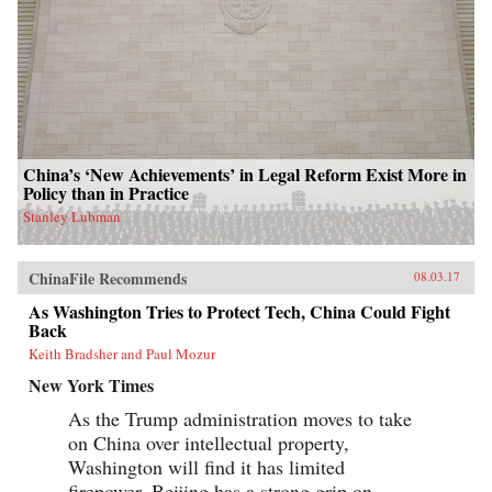
China’s ‘New Achievements’ in Legal Reform Exist More in
Policy than in Practice
Stanley Lubman
ChinaFile Recommends
08.03.17
As Washington Tries to Protect Tech, China Could Fight
Back
Keith Bradsher and Paul Mozur
New York Times
As the Trump administration moves to take
on China over intellectual property,
Washington will find it has limited
firepower. Beijing has a strong grip on