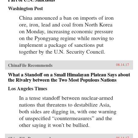
Washington Post
China announced a ban on imports of iron
ore, iron, lead and coal from North Korea
on Monday, increasing economic pressure
on the Pyongyang regime while moving to
implement a package of sanctions put
together by the U.N. Security Council.
ChinaFile Recommends
08.14.17
What a Standoff on a Small Himalayan Plateau Says about
the Rivalry between the Two Most Populous Nations
Los Angeles Times
In a tense standoff between nuclear-armed
nations that threatens to destabilize Asia,
both sides are digging in, with one warning
of unspecified “countermeasures” and the
other saying it won’t be bullied.
08.14.17