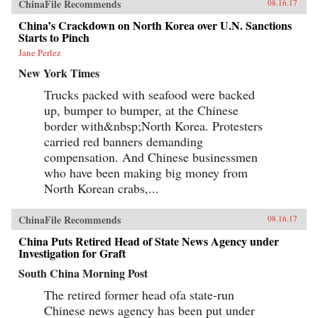
ChinaFile Recommends
08.16.17
China’s Crackdown on North Korea over U.N. Sanctions
Starts to Pinch
Jane Perlez
New York Times
Trucks packed with seafood were backed
up, bumper to bumper, at the Chinese
border with&nbsp;North Korea. Protesters
carried red banners demanding
compensation. And Chinese businessmen
who have been making big money from
North Korean crabs,...
ChinaFile Recommends
08.16.17
China Puts Retired Head of State News Agency under
Investigation for Graft
South China Morning Post
The retired former head ofa state-run
Chinese news agency has been put under