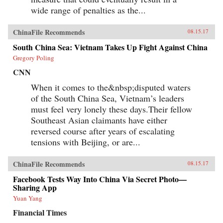
wide range of penalties as the...
ChinaFile Recommends
08.15.17
South China Sea: Vietnam Takes Up Fight Against China
Gregory Poling
CNN
When it comes to the&nbsp;disputed waters
of the South China Sea, Vietnam’s leaders
must feel very lonely these days.Their fellow
Southeast Asian claimants have either
reversed course after years of escalating
tensions with Beijing, or are...
ChinaFile Recommends
08.15.17
Facebook Tests Way Into China Via Secret Photo—
Sharing App
Yuan Yang
Financial Times