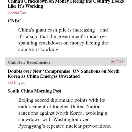
China’s Crackdown on Money Fleeing the Country Looks
Like It’s Working
Sophia Yan
CNBC
China’s giant cash pile is increasing—and
it’s a sign that the government’s industry-
spanning crackdown on money fleeing the
country is working.
ChinaFile Recommends
08.07.17
Doubts over New ‘Compromise’ UN Sanctions on North
Korea as China Emerges Unscathed
Shi Jingtao
South China Morning Post
Beijing scored diplomatic points with its
endorsement of tougher United Nations
sanctions against North Korea, avoiding a
showdown with Washington over
Pyongyang’s repeated nuclear provocations.