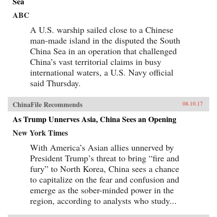
Sea
ABC
A U.S. warship sailed close to a Chinese
man-made island in the disputed the South
China Sea in an operation that challenged
China’s vast territorial claims in busy
international waters, a U.S. Navy official
said Thursday.
ChinaFile Recommends
08.10.17
As Trump Unnerves Asia, China Sees an Opening
New York Times
With America’s Asian allies unnerved by
President Trump’s threat to bring “fire and
fury” to North Korea, China sees a chance
to capitalize on the fear and confusion and
emerge as the sober-minded power in the
region, according to analysts who study...