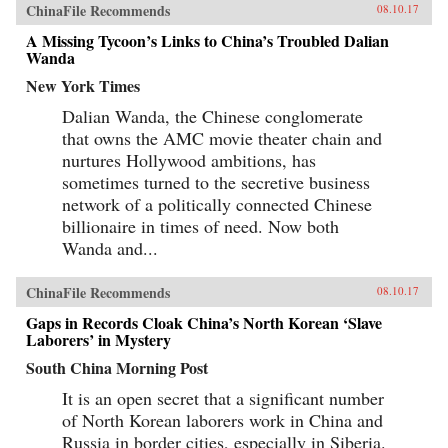
ChinaFile Recommends
08.10.17
A Missing Tycoon’s Links to China’s Troubled Dalian
Wanda
New York Times
Dalian Wanda, the Chinese conglomerate
that owns the AMC movie theater chain and
nurtures Hollywood ambitions, has
sometimes turned to the secretive business
network of a politically connected Chinese
billionaire in times of need. Now both
Wanda and...
ChinaFile Recommends
08.10.17
Gaps in Records Cloak China’s North Korean ‘Slave
Laborers’ in Mystery
South China Morning Post
It is an open secret that a significant number
of North Korean laborers work in China and
Russia in border cities, especially in Siberia.