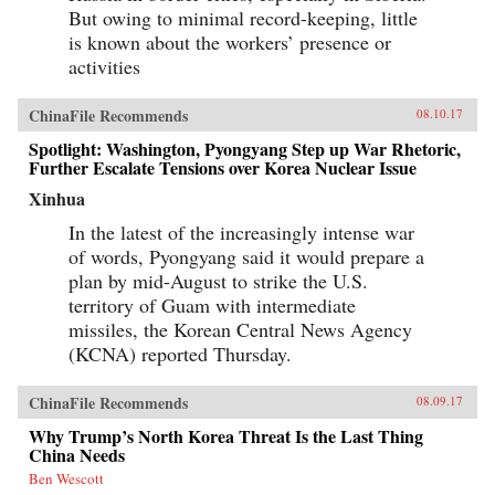
But owing to minimal record-keeping, little
is known about the workers’ presence or
activities
ChinaFile Recommends
08.10.17
Spotlight: Washington, Pyongyang Step up War Rhetoric,
Further Escalate Tensions over Korea Nuclear Issue
Xinhua
In the latest of the increasingly intense war
of words, Pyongyang said it would prepare a
plan by mid-August to strike the U.S.
territory of Guam with intermediate
missiles, the Korean Central News Agency
(KCNA) reported Thursday.
ChinaFile Recommends
08.09.17
Why Trump’s North Korea Threat Is the Last Thing
China Needs
Ben Wescott