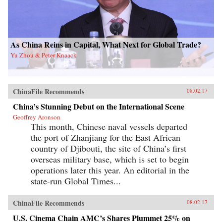
As China Reins in Capital, What Next for Global Trade?
Yu Zhou & Peter Knaack
ChinaFile Recommends
08.02.17
China’s Stunning Debut on the International Scene
Geoffrey Aronson
This month, Chinese naval vessels departed
the port of Zhanjiang for the East African
country of Djibouti, the site of China’s first
overseas military base, which is set to begin
operations later this year. An editorial in the
state-run Global Times...
ChinaFile Recommends
08.02.17
U.S. Cinema Chain AMC’s Shares Plummet 25% on