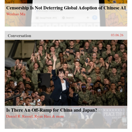
Censorship Is Not Deterring Global Adoption of Chinese AI
Wenhao Ma
Conversation
03.06.26
Is There An Off-Ramp for China and Japan?
Daniel R. Russel, Ryan Hass & more