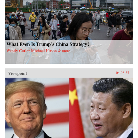
What Even Is Trump’s China Strategy?
Wendy Cutler, Michael Hirson & more
Viewpoint
04.08.25