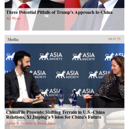
Three Potential Pitfalls of Trump’s Approach to China
Ali Wyne
Media
04.07.25
ChinaFile Presents: Shifting Terrain in U.S.-China
Relations, Xi Jinping’s Vision for China’s Future
Julian B. Gewirtz & Susan Jakes