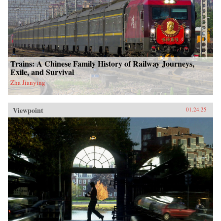
Trains: A Chinese Family History of Railway Journeys,
Exile, and Survival
Zha Jianying
Viewpoint
01.24.25