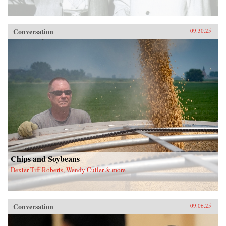
Conversation
09.30.25
Chips and Soybeans
Dexter Tiff Roberts, Wendy Cutler & more
Conversation
09.06.25