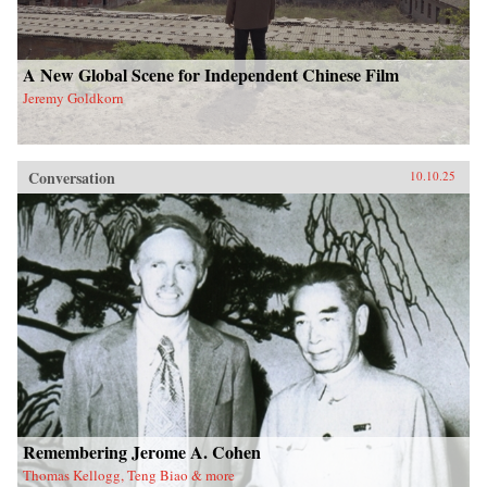
A New Global Scene for Independent Chinese Film
Jeremy Goldkorn
Conversation
10.10.25
Remembering Jerome A. Cohen
Thomas Kellogg, Teng Biao & more