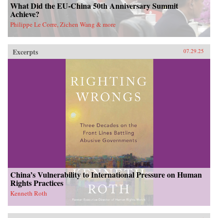
What Did the EU-China 50th Anniversary Summit
Achieve?
Philippe Le Corre, Zichen Wang & more
Excerpts
07.29.25
China’s Vulnerability to International Pressure on Human
Rights Practices
Kenneth Roth