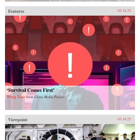
Features
03.18.25
‘Survival Comes First’
Wang Xiao
from
China Media Project
Viewpoint
03.18.25