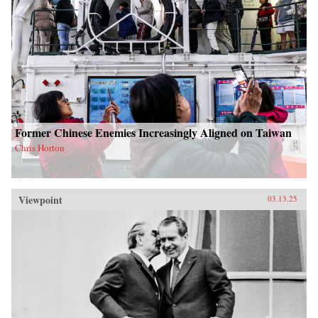
Former Chinese Enemies Increasingly Aligned on Taiwan
Chris Horton
Viewpoint
03.13.25