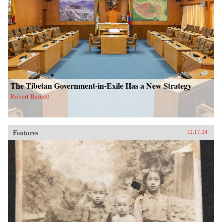
The Tibetan Government-in-Exile Has a New Strategy
Robert Barnett
Features
12.17.24