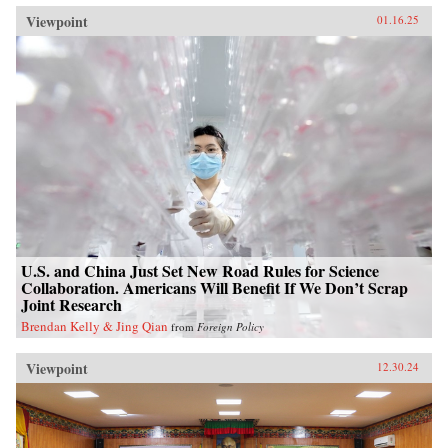
Viewpoint
01.16.25
U.S. and China Just Set New Road Rules for Science
Collaboration. Americans Will Benefit If We Don’t Scrap
Joint Research
Brendan Kelly & Jing Qian
from
Foreign Policy
Viewpoint
12.30.24