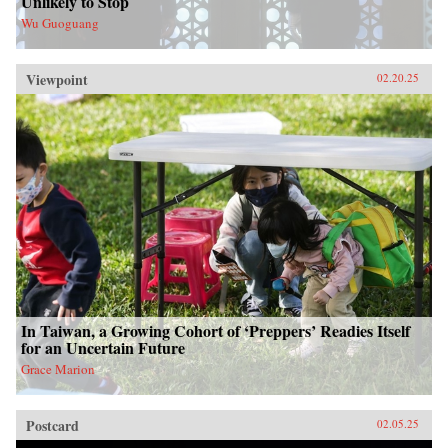
Unlikely to Stop
Wu Guoguang
Viewpoint
02.20.25
In Taiwan, a Growing Cohort of ‘Preppers’ Readies Itself
for an Uncertain Future
Grace Marion
Postcard
02.05.25