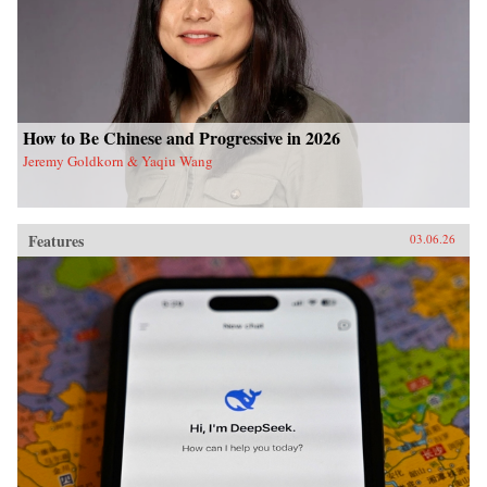
How to Be Chinese and Progressive in 2026
Jeremy Goldkorn & Yaqiu Wang
Features
03.06.26