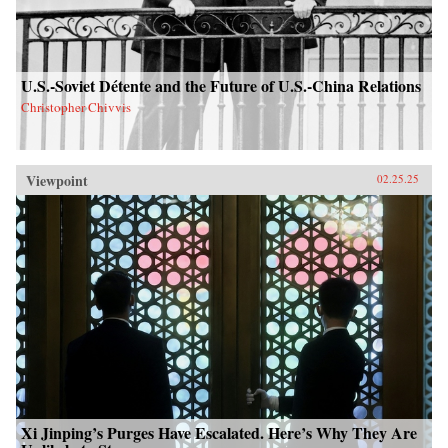
U.S.-Soviet Détente and the Future of U.S.-China Relations
Christopher Chivvis
Viewpoint
02.25.25
Xi Jinping’s Purges Have Escalated. Here’s Why They Are