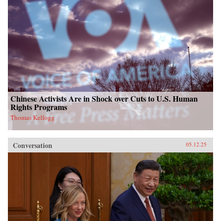
Chinese Activists Are in Shock over Cuts to U.S. Human
Rights Programs
Thomas Kellogg
Conversation
05.12.25