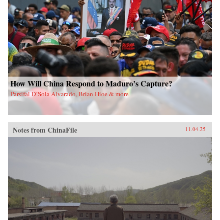
How Will China Respond to Maduro’s Capture?
Parsifal D’Sola Alvarado, Brian Hioe & more
Notes from ChinaFile
11.04.25