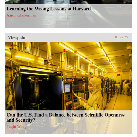
Learning the Wrong Lessons at Harvard
Aaron Glasserman
Viewpoint
01.22.25
Can the U.S. Find a Balance between Scientific Openness
and Security?
Yaqiu Wang