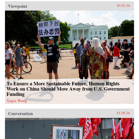
Viewpoint
03.03.26
To Ensure a More Sustainable Future, Human Rights
Work on China Should Move Away from U.S. Government
Funding
Yaqiu Wang
Conversation
01.09.26