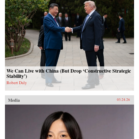
We Can Live with China (But Drop ‘Constructive Strategic
Stability’)
Robert Daly
Media
03.24.26