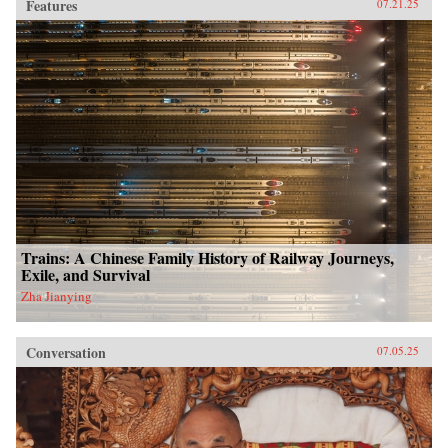
Features
07.21.25
Trains: A Chinese Family History of Railway Journeys,
Exile, and Survival
Zha Jianying
Conversation
07.05.25