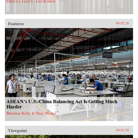
Chris Li, Lizzi C. Lee & more
Features
06.02.26
ASEAN’s U.S.-China Balancing Act Is Getting Much
Harder
Brendan Kelly & Shay Wester
Viewpoint
06.01.26