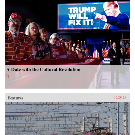
A Date with the Cultural Revolution
Q
Features
01.29.25