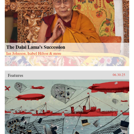
The Dalai Lama’s Succession
Ian Johnson, Isabel Hilton & more
Features
06.30.25