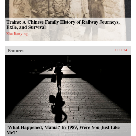
Trains: A Chinese Family History of Railway Journeys,
Exile, and Survival
Zha Jianying
Features
11.18.24
‘What Happened, Mama? In 1989, Were You Just Like
Me?’