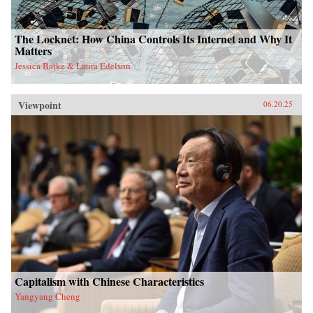
The Locknet: How China Controls Its Internet and Why It
Matters
Jessica Batke & Laura Edelson
Viewpoint
06.20.25
Capitalism with Chinese Characteristics
Yangyang Cheng