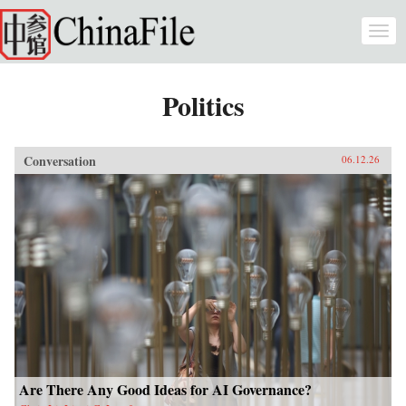
Skip to main content
Togg
navi
Politics
Conversation
06.12.26
Are There Any Good Ideas for AI Governance?