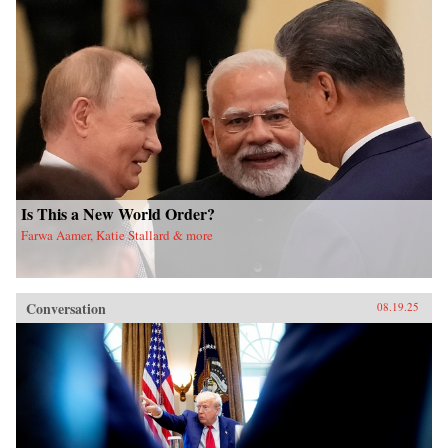
Is This a New World Order?
Farwa Aamer, Katie Stallard & more
Conversation
08.19.25