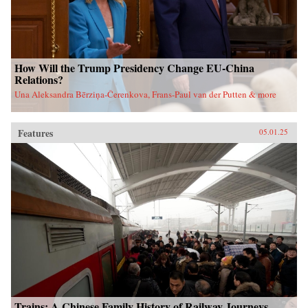
How Will the Trump Presidency Change EU-China
Relations?
Una Aleksandra Bērziņa-Čerenkova, Frans-Paul van der Putten & more
Features
05.01.25
Trains: A Chinese Family History of Railway Journeys,