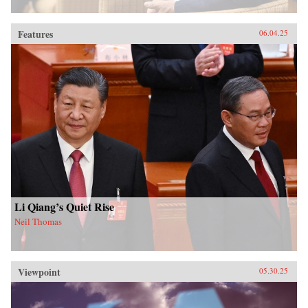
Features
06.04.25
Li Qiang’s Quiet Rise
Neil Thomas
Viewpoint
05.30.25