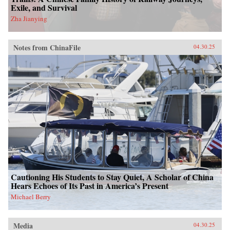
Exile, and Survival
Zha Jianying
Notes from ChinaFile
04.30.25
Cautioning His Students to Stay Quiet, A Scholar of China
Hears Echoes of Its Past in America’s Present
Michael Berry
Media
04.30.25