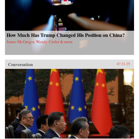
How Much Has Trump Changed His Position on China?
James McGregor, Wendy Cutler & more
Conversation
07.31.25