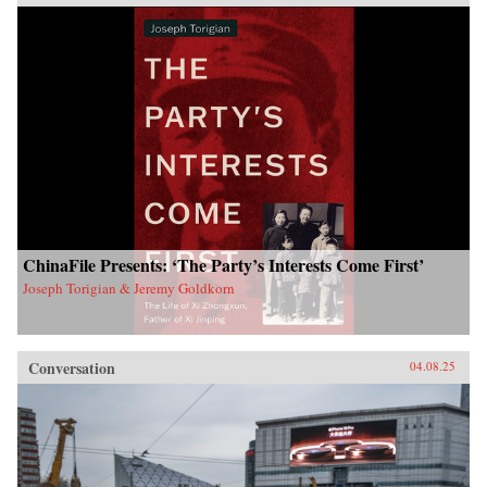
ChinaFile Presents: ‘The Party’s Interests Come First’
Joseph Torigian & Jeremy Goldkorn
Conversation
04.08.25