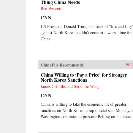
Thing China Needs
Ben Wescott
CNN
US President Donald Trump’s threats of “fire and fury
against North Korea couldn’t come at a worse time for
China.
ChinaFile Recommends
08.0
China Willing to ‘Pay a Price’ for Stronger
North Korea Sanctions
James Griffiths and Serenitie Wang
CNN
China is willing to take the economic hit of greater
sanctions on North Korea, a top official said Monday, 
Washington continues to pressure Beijing on the issue.