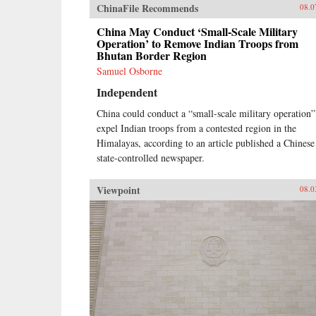
ChinaFile Recommends
08.0
China May Conduct ‘Small-Scale Military
Operation’ to Remove Indian Troops from
Bhutan Border Region
Samuel Osborne
Independent
China could conduct a “small-scale military operation”
expel Indian troops from a contested region in the
Himalayas, according to an article published a Chinese
state-controlled newspaper.
Viewpoint
08.0