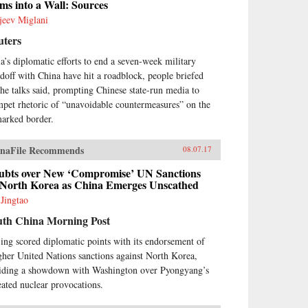
ms into a Wall: Sources
jeev Miglani
uters
ia’s diplomatic efforts to end a seven-week military
ndoff with China have hit a roadblock, people briefed
the talks said, prompting Chinese state-run media to
mpet rhetoric of “unavoidable countermeasures” on the
arked border.
naFile Recommends
08.07.17
ubts over New ‘Compromise’ UN Sanctions
 North Korea as China Emerges Unscathed
 Jingtao
uth China Morning Post
jing scored diplomatic points with its endorsement of
gher United Nations sanctions against North Korea,
iding a showdown with Washington over Pyongyang’s
eated nuclear provocations.