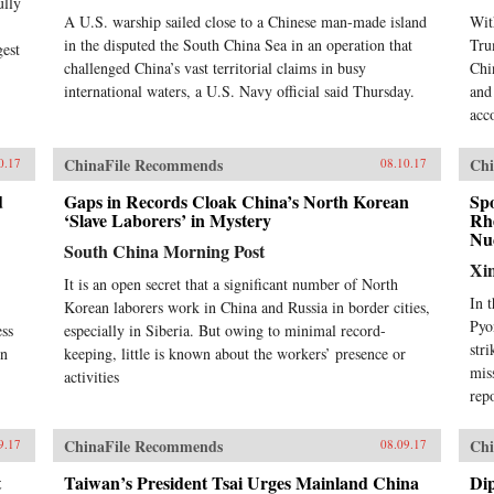
ully
A U.S. warship sailed close to a Chinese man-made island
Wit
in the disputed the South China Sea in an operation that
Tru
gest
challenged China’s vast territorial claims in busy
Chi
international waters, a U.S. Navy official said Thursday.
and
acc
ChinaFile Recommends
Chi
0.17
08.10.17
d
Gaps in Records Cloak China’s North Korean
Sp
‘Slave Laborers’ in Mystery
Rhe
Nuc
South China Morning Post
Xi
It is an open secret that a significant number of North
In 
Korean laborers work in China and Russia in border cities,
Pyo
ess
especially in Siberia. But owing to minimal record-
str
in
keeping, little is known about the workers’ presence or
mis
activities
rep
ChinaFile Recommends
Chi
9.17
08.09.17
t
Taiwan’s President Tsai Urges Mainland China
Dip