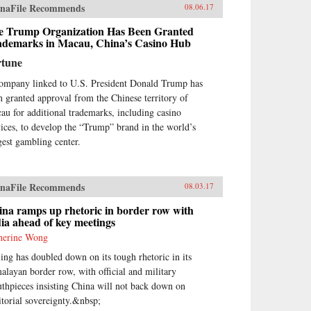
naFile Recommends
08.06.17
e Trump Organization Has Been Granted
ademarks in Macau, China’s Casino Hub
rtune
ompany linked to U.S. President Donald Trump has
n granted approval from the Chinese territory of
au for additional trademarks, including casino
vices, to develop the “Trump” brand in the world’s
gest gambling center.
naFile Recommends
08.03.17
na ramps up rhetoric in border row with
ia ahead of key meetings
herine Wong
jing has doubled down on its tough rhetoric in its
alayan border row, with official and military
thpieces insisting China will not back down on
ritorial sovereignty.&nbsp;