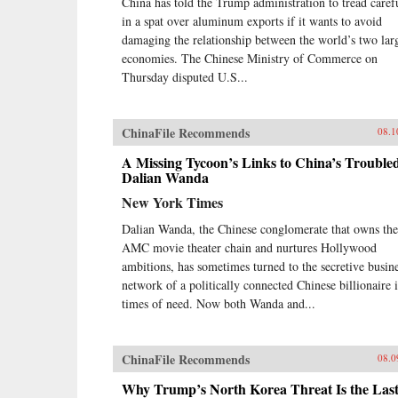
China has told the Trump administration to tread caref
in a spat over aluminum exports if it wants to avoid
damaging the relationship between the world’s two lar
economies. The Chinese Ministry of Commerce on
Thursday disputed U.S...
ChinaFile Recommends
08.1
A Missing Tycoon’s Links to China’s Trouble
Dalian Wanda
New York Times
Dalian Wanda, the Chinese conglomerate that owns the
AMC movie theater chain and nurtures Hollywood
ambitions, has sometimes turned to the secretive busin
network of a politically connected Chinese billionaire 
times of need. Now both Wanda and...
ChinaFile Recommends
08.0
Why Trump’s North Korea Threat Is the Las