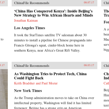
ChinaFile Recommends
Chi
7.17
08.07.17
‘China Has Conquered Kenya’: Inside Beijing’s
Th
New Strategy to Win African Hearts and Minds
Tr
Jonathan Kaiman
Fo
Los Angeles Times
A c
bee
It took the StarTimes satellite TV salesman about 30
 to
Mac
minutes to install a pipeline for Chinese propaganda into
ser
Francis Gitonga’s squat, cinder-block home here in
big
southern Kenya, near Africa’s Great Rift Valley.
ChinaFile Recommends
Chi
3.17
08.03.17
As Washington Tries to Protect Tech, China
Chi
Could Fight Back
Ind
Keith Bradsher and Paul Mozur
Cat
New York Times
Bei
Him
As the Trump administration moves to take on China over
mou
intellectual property, Washington will find it has limited
ter
firepower. Beijing has a strong grip on American