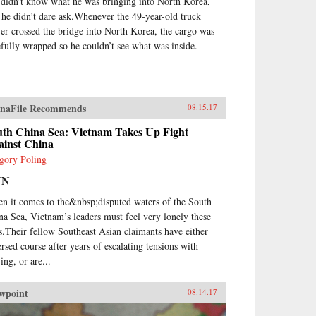
 didn’t know what he was bringing into North Korea,
 he didn’t dare ask.Whenever the 49-year-old truck
ver crossed the bridge into North Korea, the cargo was
efully wrapped so he couldn’t see what was inside.
naFile Recommends
08.15.17
uth China Sea: Vietnam Takes Up Fight
ainst China
gory Poling
NN
n it comes to the&nbsp;disputed waters of the South
na Sea, Vietnam’s leaders must feel very lonely these
s.Their fellow Southeast Asian claimants have either
ersed course after years of escalating tensions with
ing, or are...
wpoint
08.14.17