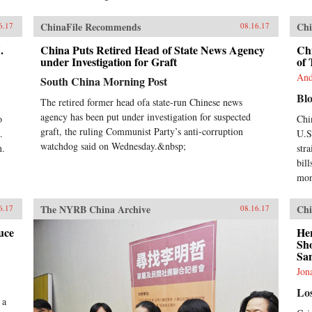
ChinaFile Recommends
Chi
6.17
08.16.17
.
China Puts Retired Head of State News Agency
Chi
under Investigation for Graft
of 
And
South China Morning Post
Bl
The retired former head ofa state-run Chinese news
agency has been put under investigation for suspected
o
Chi
graft, the ruling Communist Party’s anti-corruption
.
U.S.
watchdog said on Wednesday.&nbsp;
n.
str
bill
mon
The NYRB China Archive
Chi
6.17
08.16.17
uce
He
Sh
San
Jon
Lo
 a