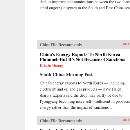
deal to improve communications between the two forc
amid ongoing disputes in the South and East China sea
ChinaFile Recommends
08.1
China’s Energy Exports To North Korea
Plummet–But It’s Not Because of Sanctions
Kristin Huang
South China Morning Post
China’s energy exports to North Korea — including
electricity and oil and gas products — have fallen
sharply.Experts said the drop may partly be due to
Pyongyang becoming more self—sufficient in produci
energy rather than the impact of sanctions...
ChinaFile Recommends
08.1