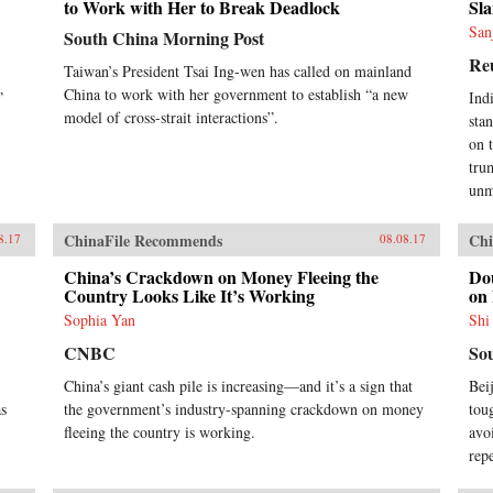
to Work with Her to Break Deadlock
Sla
San
South China Morning Post
Re
Taiwan’s President Tsai Ing-wen has called on mainland
China to work with her government to establish “a new
”
Ind
model of cross-strait interactions”.
sta
on 
tru
unm
ChinaFile Recommends
Chi
8.17
08.08.17
China’s Crackdown on Money Fleeing the
Do
Country Looks Like It’s Working
on
Sophia Yan
Shi
CNBC
So
China’s giant cash pile is increasing—and it’s a sign that
Bei
as
the government’s industry-spanning crackdown on money
tou
fleeing the country is working.
avo
rep