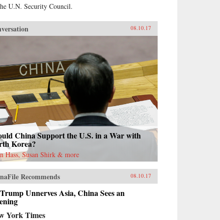
the U.N. Security Council.
versation
08.10.17
uld China Support the U.S. in a War with
rth Korea?
n Hass, Susan Shirk & more
naFile Recommends
08.10.17
 Trump Unnerves Asia, China Sees an
ening
w York Times