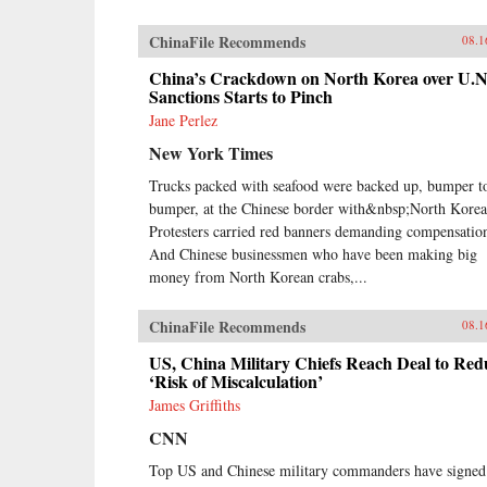
ChinaFile Recommends
08.1
China’s Crackdown on North Korea over U.N
Sanctions Starts to Pinch
Jane Perlez
New York Times
Trucks packed with seafood were backed up, bumper t
bumper, at the Chinese border with&nbsp;North Korea
Protesters carried red banners demanding compensatio
And Chinese businessmen who have been making big
money from North Korean crabs,...
ChinaFile Recommends
08.1
US, China Military Chiefs Reach Deal to Red
‘Risk of Miscalculation’
James Griffiths
CNN
Top US and Chinese military commanders have signed