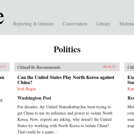
Reporting & Opinion
Conversation
Library
Multim
Politics
ChinaFile Recommends
Chi
6.17
08.16.17
an
Can the United States Play North Korea against
Exc
China?
Su
Josh Rogin
Kan
Washington Post
Re
ng
For decades, the United States&nbsp;has been trying to
Mer
get China to use its influence and power to isolate North
coun
Korea. Now, experts are asking, why doesn’t the United
soa
States try working with North Korea to isolate China?
acq
That could be a game...