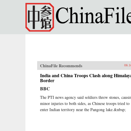
Skip to main content
ChinaFile Recommends
08.1
India and China Troops Clash along Himalay
Border
BBC
The PTI news agency said soldiers threw stones, causi
minor injuries to both sides, as Chinese troops tried to
enter Indian territory near the Pangong lake.&nbsp;