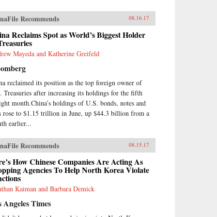
naFile Recommends
08.16.17
na Reclaims Spot as World’s Biggest Holder
Treasuries
rew Mayeda and Katherine Greifeld
oomberg
na reclaimed its position as the top foreign owner of
 Treasuries after increasing its holdings for the fifth
aight month.China’s holdings of U.S. bonds, notes and
s rose to $1.15 trillion in June, up $44.3 billion from a
th earlier...
naFile Recommends
08.15.17
re’s How Chinese Companies Are Acting As
opping Agencies To Help North Korea Violate
ctions
athan Kaiman and Barbara Demick
s Angeles Times