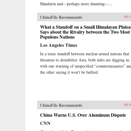
Mandarin and—perhaps more daunting—...
ChinaFile Recommends
08.1
What a Standoff on a Small Himalayan Plate
Says about the Rivalry between the Two Most
Populous Nations
Los Angeles Times
In a tense standoff between nuclear-armed nations that
threatens to destabilize Asia, both sides are digging in,
with one warning of unspecified “countermeasures” an
the other saying it won’t be bullied.
ChinaFile Recommends
08.1
China Warns U.S. Over Aluminum Dispute
CNN