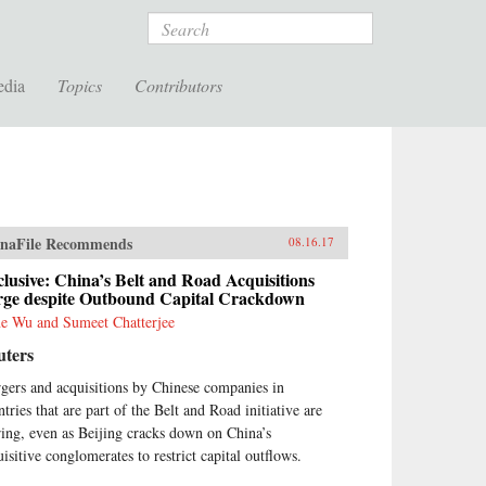
Search
edia
Topics
Contributors
naFile Recommends
08.16.17
lusive: China’s Belt and Road Acquisitions
rge despite Outbound Capital Crackdown
e Wu and Sumeet Chatterjee
uters
gers and acquisitions by Chinese companies in
tries that are part of the Belt and Road initiative are
ring, even as Beijing cracks down on China’s
uisitive conglomerates to restrict capital outflows.