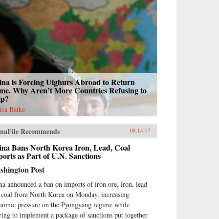
ina is Forcing Uighurs Abroad to Return
me. Why Aren’t More Countries Refusing to
lp?
sica Batke
naFile Recommends
08.14.17
ina Bans North Korea Iron, Lead, Coal
orts as Part of U.N. Sanctions
shington Post
na announced a ban on imports of iron ore, iron, lead
 coal from North Korea on Monday, increasing
nomic pressure on the Pyongyang regime while
ing to implement a package of sanctions put together