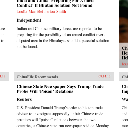
India and China ’Preparing For Armed
Conflict’ If Bhutan Solution Not Found
Loulla-Mae Eleftheriou-Smith
Independent
ore
Indian and Chinese military forces are reported to be
pp,
preparing for the possibility of an armed conflict over a
 to
disputed area in the Himalayas should a peaceful solution
not be found.
Ch
Ho
He
Jes
ChinaFile Recommends
Chi
4.17
08.14.17
Chinese State Newspaper Says Trump Trade
Ch
Probe Will ‘Poison’ Relations
Imp
Reuters
Wa
U.S. President Donald Trump’s order to his top trade
Chi
adviser to investigate supposedly unfair Chinese trade
and
practices will “poison” relations between the two
eco
countries, a Chinese state-run newspaper said on Monday.
mov