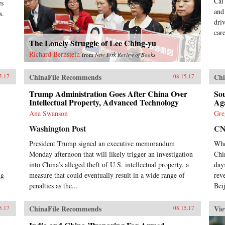
Cai
es
and
s.
dri
car
The Lonely Struggle of Lee Ching-yu
Richard Bernstein
from
New York Review of Books
ChinaFile Recommends
Chi
5.17
08.15.17
Trump Administration Goes After China Over
So
Intellectual Property, Advanced Technology
Ag
Ana Swanson
Gre
Washington Post
C
President Trump signed an executive memorandum
Whe
Monday afternoon that will likely trigger an investigation
Chi
into China’s alleged theft of U.S. intellectual property, a
day
ng
measure that could eventually result in a wide range of
rev
penalties as the...
Beij
ChinaFile Recommends
Vie
5.17
08.15.17