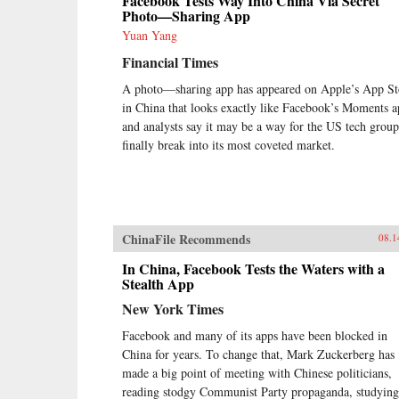
Facebook Tests Way Into China Via Secret
Photo—Sharing App
Yuan Yang
Financial Times
A photo—sharing app has appeared on Apple’s App St
in China that looks exactly like Facebook’s Moments a
and analysts say it may be a way for the US tech group
finally break into its most coveted market.
ChinaFile Recommends
08.1
In China, Facebook Tests the Waters with a
Stealth App
New York Times
Facebook and many of its apps have been blocked in
China for years. To change that, Mark Zuckerberg has
made a big point of meeting with Chinese politicians,
reading stodgy Communist Party propaganda, studying