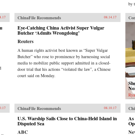
by 
ChinaFile Recommends
Con
4.17
08.14.17
au
Eye-Catching China Activist Super Vulgar
Butcher ‘Admits Wrongdoing’
Reuters
A human rights activist best known as “Super Vulgar
Butcher” who rose to prominence by harnessing social
media to mobilize public support admitted in a closed-
d
door trial that his actions “violated the law”, a Chinese
court said on Monday.
Sho
No
Rya
ChinaFile Recommends
Chi
0.17
08.10.17
U.S. Warship Sails Close to China-Held Island in
As
Disputed Sea
Op
ABC
Ne