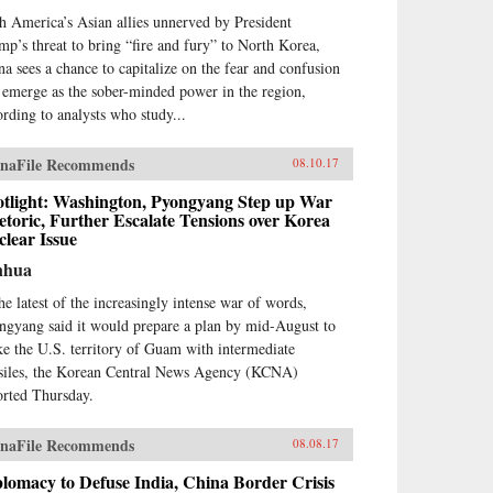
h America’s Asian allies unnerved by President
mp’s threat to bring “fire and fury” to North Korea,
na sees a chance to capitalize on the fear and confusion
 emerge as the sober-minded power in the region,
ording to analysts who study...
naFile Recommends
08.10.17
otlight: Washington, Pyongyang Step up War
toric, Further Escalate Tensions over Korea
lear Issue
nhua
the latest of the increasingly intense war of words,
ngyang said it would prepare a plan by mid-August to
ike the U.S. territory of Guam with intermediate
siles, the Korean Central News Agency (KCNA)
orted Thursday.
naFile Recommends
08.08.17
lomacy to Defuse India, China Border Crisis