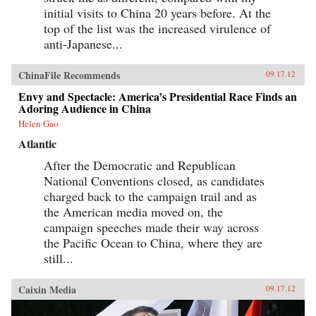
initial visits to China 20 years before. At the
top of the list was the increased virulence of
anti-Japanese...
ChinaFile Recommends
09.17.12
Envy and Spectacle: America’s Presidential Race Finds an
Adoring Audience in China
Helen Gao
Atlantic
After the Democratic and Republican
National Conventions closed, as candidates
charged back to the campaign trail and as
the American media moved on, the
campaign speeches made their way across
the Pacific Ocean to China, where they are
still...
Caixin Media
09.17.12