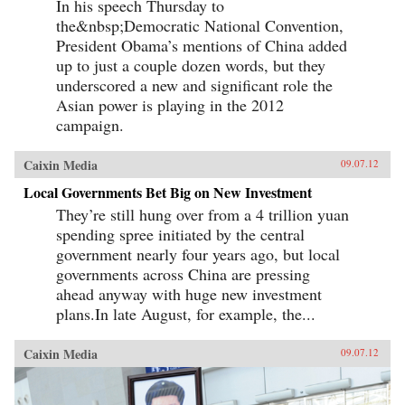
In his speech Thursday to
the&nbsp;Democratic National Convention,
President Obama’s mentions of China added
up to just a couple dozen words, but they
underscored a new and significant role the
Asian power is playing in the 2012
campaign.
Caixin Media
09.07.12
Local Governments Bet Big on New Investment
They’re still hung over from a 4 trillion yuan
spending spree initiated by the central
government nearly four years ago, but local
governments across China are pressing
ahead anyway with huge new investment
plans.In late August, for example, the...
Caixin Media
09.07.12