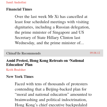
Jamil Anderlini
Financial Times
Over the last week Mr Xi has cancelled at
least four scheduled meetings with visiting
dignitaries, including a Russian delegation,
the prime minister of Singapore and US
Secretary of State Hillary Clinton last
Wednesday, and the prime minister of...
ChinaFile Recommends
09.08.12
Amid Protest, Hong Kong Retreats on ‘National
Education’ Plan
Keith Bradsher
New York Times
Faced with tens of thousands of protesters
contending that a Beijing-backed plan for
“moral and national education” amounted to
brainwashing and political indoctrination,
Hong Kong’s chief executive backpedaled