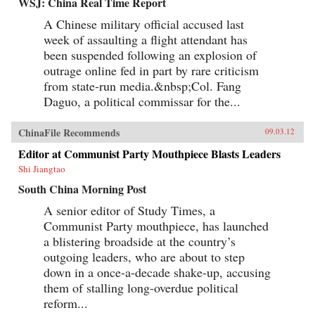
WSJ: China Real Time Report
A Chinese military official accused last
week of assaulting a flight attendant has
been suspended following an explosion of
outrage online fed in part by rare criticism
from state-run media.&nbsp;Col. Fang
Daguo, a political commissar for the...
ChinaFile Recommends
09.03.12
Editor at Communist Party Mouthpiece Blasts Leaders
Shi Jiangtao
South China Morning Post
A senior editor of Study Times, a
Communist Party mouthpiece, has launched
a blistering broadside at the country’s
outgoing leaders, who are about to step
down in a once-a-decade shake-up, accusing
them of stalling long-overdue political
reform...