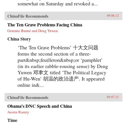
somewhat on Saturday and revoked a...
ChinaFile Recommends
09.08.12
The Ten Grave Problems Facing China
Geremie Barmé and Deng Yuwen
China Story
‘The Ten Grave Problems’ 十大文问题
forms the second section of a three-
part&nbsp;feuilleton&nbsp;or ‘pamphlet’
(in its earlier rabble-rousing sense) by Deng
Yuwen 邓聿文 titled ‘The Political Legacy
of Hu-Wen’ 胡温的政治遗产. It appeared
online in&...
ChinaFile Recommends
09.07.12
Obama’s DNC Speech and China
Austin Ramzy
Time