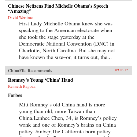
Chinese Netizens Find Michelle Obama’s Speech
“Amazing”
David Wertime
First Lady Michelle Obama knew she was
speaking to the American electorate when
she took the stage yesterday at the
Democratic National Convention (DNC) in
Charlotte, North Carolina. But she may not
have known the size–or, it turns out, the...
ChinaFile Recommends
09.06.12
Romney’s Young ‘China’ Hand
Kenneth Rapoza
Forbes
Mitt Romney’s old China hand is more
young than old, more Taiwan than
China.Lanhee Chen, 34, is Romney’s policy
wonk and one of Romney’s brains on China
policy. &nbsp;The California born policy