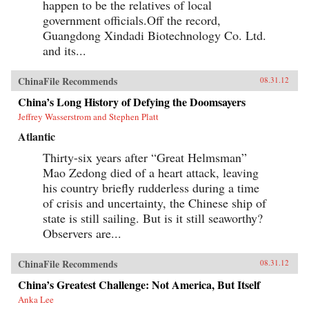
happen to be the relatives of local
government officials.Off the record,
Guangdong Xindadi Biotechnology Co. Ltd.
and its...
ChinaFile Recommends
08.31.12
China’s Long History of Defying the Doomsayers
Jeffrey Wasserstrom and Stephen Platt
Atlantic
Thirty-six years after “Great Helmsman”
Mao Zedong died of a heart attack, leaving
his country briefly rudderless during a time
of crisis and uncertainty, the Chinese ship of
state is still sailing. But is it still seaworthy?
Observers are...
ChinaFile Recommends
08.31.12
China’s Greatest Challenge: Not America, But Itself
Anka Lee