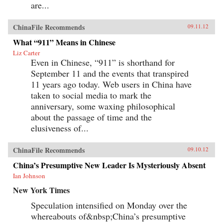
are...
ChinaFile Recommends
09.11.12
What “911” Means in Chinese
Liz Carter
Even in Chinese, “911” is shorthand for
September 11 and the events that transpired
11 years ago today. Web users in China have
taken to social media to mark the
anniversary, some waxing philosophical
about the passage of time and the
elusiveness of...
ChinaFile Recommends
09.10.12
China’s Presumptive New Leader Is Mysteriously Absent
Ian Johnson
New York Times
Speculation intensified on Monday over the
whereabouts of&nbsp;China’s presumptive