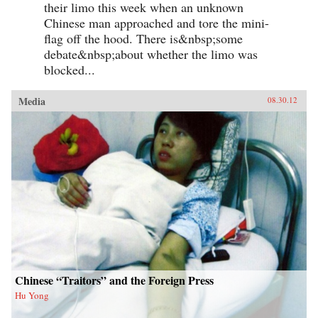
their limo this week when an unknown
Chinese man approached and tore the mini-
flag off the hood. There is&nbsp;some
debate&nbsp;about whether the limo was
blocked...
Media
08.30.12
Chinese “Traitors” and the Foreign Press
Hu Yong