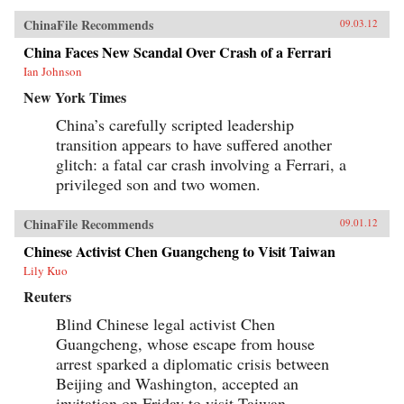
ChinaFile Recommends
09.03.12
China Faces New Scandal Over Crash of a Ferrari
Ian Johnson
New York Times
China’s carefully scripted leadership
transition appears to have suffered another
glitch: a fatal car crash involving a Ferrari, a
privileged son and two women.
ChinaFile Recommends
09.01.12
Chinese Activist Chen Guangcheng to Visit Taiwan
Lily Kuo
Reuters
Blind Chinese legal activist Chen
Guangcheng, whose escape from house
arrest sparked a diplomatic crisis between
Beijing and Washington, accepted an
invitation on Friday to visit Taiwan,