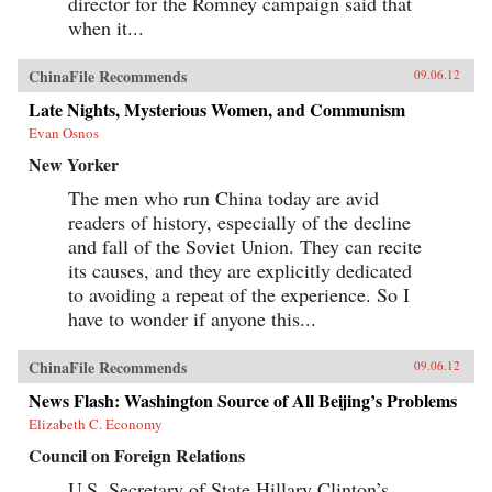
director for the Romney campaign said that
when it...
ChinaFile Recommends
09.06.12
Late Nights, Mysterious Women, and Communism
Evan Osnos
New Yorker
The men who run China today are avid
readers of history, especially of the decline
and fall of the Soviet Union. They can recite
its causes, and they are explicitly dedicated
to avoiding a repeat of the experience. So I
have to wonder if anyone this...
ChinaFile Recommends
09.06.12
News Flash: Washington Source of All Beijing’s Problems
Elizabeth C. Economy
Council on Foreign Relations
U.S. Secretary of State Hillary Clinton’s