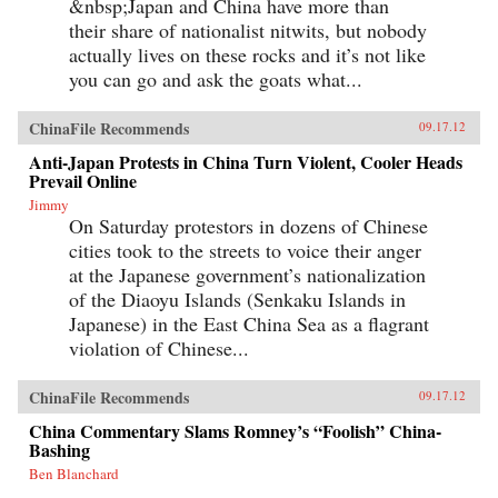
&nbsp;Japan and China have more than
their share of nationalist nitwits, but nobody
actually lives on these rocks and it’s not like
you can go and ask the goats what...
ChinaFile Recommends
09.17.12
Anti-Japan Protests in China Turn Violent, Cooler Heads
Prevail Online
Jimmy
On Saturday protestors in dozens of Chinese
cities took to the streets to voice their anger
at the Japanese government’s nationalization
of the Diaoyu Islands (Senkaku Islands in
Japanese) in the East China Sea as a flagrant
violation of Chinese...
ChinaFile Recommends
09.17.12
China Commentary Slams Romney’s “Foolish” China-
Bashing
Ben Blanchard