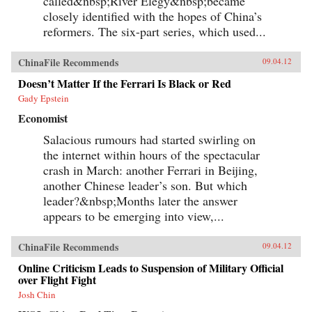
called&nbsp;River Elegy&nbsp;became
closely identified with the hopes of China’s
reformers. The six-part series, which used...
ChinaFile Recommends
09.04.12
Doesn’t Matter If the Ferrari Is Black or Red
Gady Epstein
Economist
Salacious rumours had started swirling on
the internet within hours of the spectacular
crash in March: another Ferrari in Beijing,
another Chinese leader’s son. But which
leader?&nbsp;Months later the answer
appears to be emerging into view,...
ChinaFile Recommends
09.04.12
Online Criticism Leads to Suspension of Military Official
over Flight Fight
Josh Chin