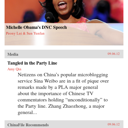
Michelle Obama’s DNC Speech
Peony Lui & Sun Yunfan
Media
09.06.12
Tangled in the Party Line
Amy Qin
Netizens on China’s popular microblogging
service Sina Weibo are in a fit of pique over
remarks made by a PLA major general
about the importance of Chinese TV
commentators holding “unconditionally” to
the Party line. Zhang Zhaozhong, a major
general...
ChinaFile Recommends
09.06.12