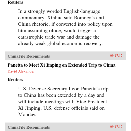
Reuters
In a strongly worded English-language
commentary, Xinhua said Romney’s anti-
China rhetoric, if converted into policy upon
him assuming office, would trigger a
catastrophic trade war and damage the
already weak global economic recovery.
ChinaFile Recommends
09.17.12
Panetta to Meet Xi Jinping on Extended Trip to China
David Alexander
Reuters
U.S. Defense Secretary Leon Panetta’s trip
to China has been extended by a day and
will include meetings with Vice President
Xi Jinping, U.S. defense officials said on
Monday.
ChinaFile Recommends
09.17.12