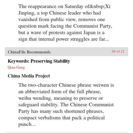
The reappearance on Saturday of&nbsp;Xi
Jinping, a top Chinese leader who had
vanished from public view, removes one
question mark facing the Communist Party,
but a wave of protests against Japan is a
sign that internal power struggles are far...
ChinaFile Recommends
09.14.12
Keywords: Preserving Stability
Qian Gang
China Media Project
The two-character Chinese phrase weiwen is
an abbreviated form of the full phrase,
weihu wending, meaning to preserve or
safeguard stability. The Chinese Communist
Party has many such shortened phrases,
compact verbalisms that pack a political
punch...