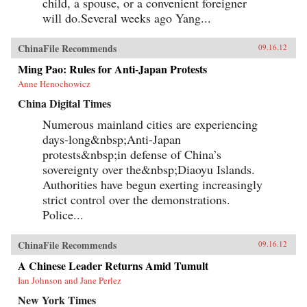
child, a spouse, or a convenient foreigner
will do.Several weeks ago Yang...
ChinaFile Recommends
09.16.12
Ming Pao: Rules for Anti-Japan Protests
Anne Henochowicz
China Digital Times
Numerous mainland cities are experiencing
days-long&nbsp;Anti-Japan
protests&nbsp;in defense of China’s
sovereignty over the&nbsp;Diaoyu Islands.
Authorities have begun exerting increasingly
strict control over the demonstrations.
Police...
ChinaFile Recommends
09.16.12
A Chinese Leader Returns Amid Tumult
Ian Johnson and Jane Perlez
New York Times