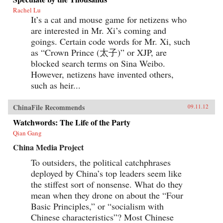
Rachel Lu
It’s a cat and mouse game for netizens who
are interested in Mr. Xi’s coming and
goings. Certain code words for Mr. Xi, such
as “Crown Prince (太子)” or XJP, are
blocked search terms on Sina Weibo.
However, netizens have invented others,
such as heir...
ChinaFile Recommends
09.11.12
Watchwords: The Life of the Party
Qian Gang
China Media Project
To outsiders, the political catchphrases
deployed by China’s top leaders seem like
the stiffest sort of nonsense. What do they
mean when they drone on about the “Four
Basic Principles,” or “socialism with
Chinese characteristics”? Most Chinese