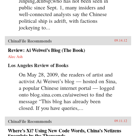
Jinping,&nbsp;who has not been seen in
public since Sept. 1, many insiders and
well-connected analysts say the Chinese
political ship is adrift, with factions
jockeying to...
ChinaFile Recommends
09.14.12
Review: Ai Weiwei’s Blog (The Book)
Alec Ash
Los Angeles Review of Books
On May 28, 2009, the readers of artist and
activist Ai Weiwei’s blog — hosted on Sina,
a popular Chinese internet portal — logged
onto blog.sina.com.cn/aiweiwei to find the
message “This blog has already been
closed. If you have queries,...
ChinaFile Recommends
09.11.12
Where’s Xi? Using New Code Words, China’s Netizens
Speculate by the Thousands