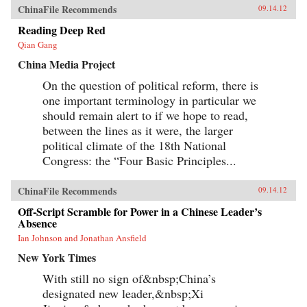
ChinaFile Recommends
09.14.12
Reading Deep Red
Qian Gang
China Media Project
On the question of political reform, there is
one important terminology in particular we
should remain alert to if we hope to read,
between the lines as it were, the larger
political climate of the 18th National
Congress: the “Four Basic Principles...
ChinaFile Recommends
09.14.12
Off-Script Scramble for Power in a Chinese Leader’s
Absence
Ian Johnson and Jonathan Ansfield
New York Times
With still no sign of&nbsp;China’s
designated new leader,&nbsp;Xi