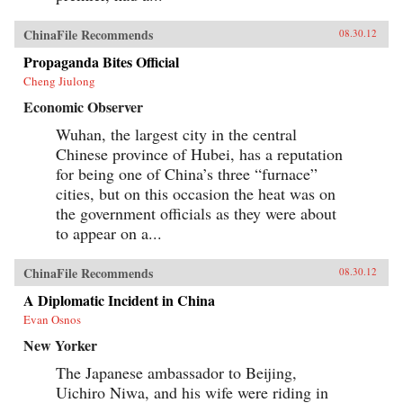
ChinaFile Recommends
08.30.12
Propaganda Bites Official
Cheng Jiulong
Economic Observer
Wuhan, the largest city in the central
Chinese province of Hubei, has a reputation
for being one of China’s three “furnace”
cities, but on this occasion the heat was on
the government officials as they were about
to appear on a...
ChinaFile Recommends
08.30.12
A Diplomatic Incident in China
Evan Osnos
New Yorker
The Japanese ambassador to Beijing,
Uichiro Niwa, and his wife were riding in