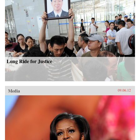
Long Ride for Justice
Media
09.06.12