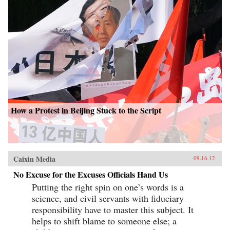
How a Protest in Beijing Stuck to the Script
Caixin Media
09.16.12
No Excuse for the Excuses Officials Hand Us
Putting the right spin on one’s words is a
science, and civil servants with fiduciary
responsibility have to master this subject. It
helps to shift blame to someone else; a