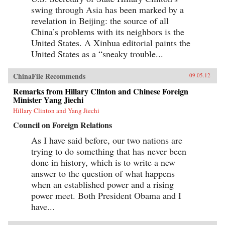
swing through Asia has been marked by a
revelation in Beijing: the source of all
China’s problems with its neighbors is the
United States. A Xinhua editorial paints the
United States as a “sneaky trouble...
ChinaFile Recommends
09.05.12
Remarks from Hillary Clinton and Chinese Foreign
Minister Yang Jiechi
Hillary Clinton and Yang Jiechi
Council on Foreign Relations
As I have said before, our two nations are
trying to do something that has never been
done in history, which is to write a new
answer to the question of what happens
when an established power and a rising
power meet. Both President Obama and I
have...