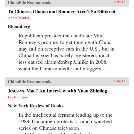
ChinaFile Recommends
09.05.12
To Chinese, Obama and Romney Aren’t So Different
Adam Minter
Bloomberg
Republican presidential candidate Mitt
Romney’s promise to get tough with China
may fall on receptive ears in the U.S., but in
China his vow has barely registered, much
less caused alarm.&nbsp;Unlike in 2008,
when the Chinese media and bloggers...
ChinaFile Recommends
09.04.12
Jesus vs. Mao? An Interview with Yuan Zhiming
Ian Johnson
New York Review of Books
In the intellectual ferment leading up to the
1989 Tiananmen protests, a much-watched
series on Chinese television