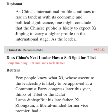
Diplomat
As China’s international profile continues to
rise in tandem with its economic and
political significance, one might conclude
that the Chinese public is likely to expect Xi
Jinping to carry a higher profile on the
international stage. As the leader...
ChinaFile Recommends
08.31.12
Does China’s Next Leader Have a Soft Spot for Tibet
Benjamin Kang Lim and Frank Jack Daniel
Reuters
Few people know what Xi, whose ascent to
the leadership is likely to be approved at a
Communist Party congress later this year,
thinks of Tibet or the Dalai
Lama.&nbsp;But his late father, Xi
Zhongxun, a liberal-minded former vice
premier, had a...