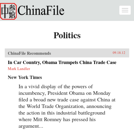
Skip to main content
Togg
navi
Politics
ChinaFile Recommends
09.18.12
In Car Country, Obama Trumpets China Trade Case
Mark Landler
New York Times
In a vivid display of the powers of
incumbency, President Obama on Monday
filed a broad new trade case against China at
the World Trade Organization, announcing
the action in this industrial battleground
where Mitt Romney has pressed his
argument...