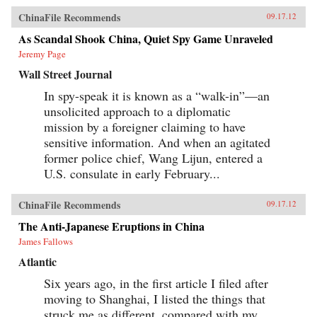
ChinaFile Recommends
09.17.12
As Scandal Shook China, Quiet Spy Game Unraveled
Jeremy Page
Wall Street Journal
In spy-speak it is known as a “walk-in”—an
unsolicited approach to a diplomatic
mission by a foreigner claiming to have
sensitive information. And when an agitated
former police chief, Wang Lijun, entered a
U.S. consulate in early February...
ChinaFile Recommends
09.17.12
The Anti-Japanese Eruptions in China
James Fallows
Atlantic
Six years ago, in the first article I filed after
moving to Shanghai, I listed the things that
struck me as different, compared with my