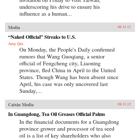
underscoring his drive to ensure his
influence as a human...
Media
08.31.12
“Naked Official” Streaks to U.S.
Amy Qin
On Monday, the People’s Daily confirmed
rumors that Wang Guoqiang, a senior
official of Fengcheng city, Liaoning
province, fled China in April to the United
States. Though Wang has been absent since
April, his case was only uncovered last
Sunday,...
Caixin Media
08.31.12
In Guangdong, Tea Oil Greases Official Palms
In the financial documents for a Guangdong
province grower and processor of tea seed
oil is a list of key shareholders who also