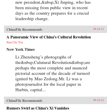
new president,&nbsp;Xi Jinping, who has
been missing from public view in recent
days as the country prepares for a crucial
leadership change.
ChinaFile Recommends
09.10.12
A Panoramic View of China’s Cultural Revolution
Sim Chi Yin
New York Times
Li Zhensheng’s photographs of
the&nbsp;Culutural Revolution&nbsp;are
perhaps the most complete and nuanced
pictorial account of the decade of turmoil
ignited by Mao Zedong.Mr. Li was a
photojournalist for the local paper in
Harbin, capital...
ChinaFile Recommends
09.10.12
Rumors Swirl as China’s Xi Vanishes