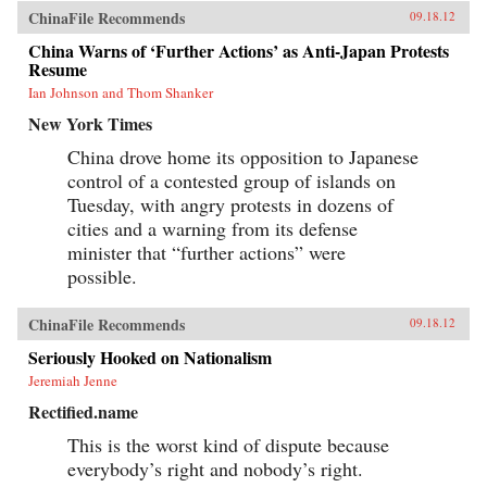
ChinaFile Recommends
09.18.12
China Warns of ‘Further Actions’ as Anti-Japan Protests
Resume
Ian Johnson and Thom Shanker
New York Times
China drove home its opposition to Japanese
control of a contested group of islands on
Tuesday, with angry protests in dozens of
cities and a warning from its defense
minister that “further actions” were
possible.
ChinaFile Recommends
09.18.12
Seriously Hooked on Nationalism
Jeremiah Jenne
Rectified.name
This is the worst kind of dispute because
everybody’s right and nobody’s right.