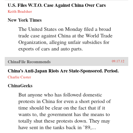
U.S. Files W.T.O. Case Against China Over Cars
Keith Bradsher
New York Times
The United States on Monday filed a broad
trade case against China at the World Trade
Organization, alleging unfair subsidies for
exports of cars and auto parts.
ChinaFile Recommends
09.17.12
China’s Anti-Japan Riots Are State-Sponsored. Period.
Charlie Custer
ChinaGeeks
But anyone who has followed domestic
protests in China for even a short period of
time should be clear on the fact that if it
wants to, the government has the means to
totally shut these protests down. They may
have sent in the tanks back in ’89,...