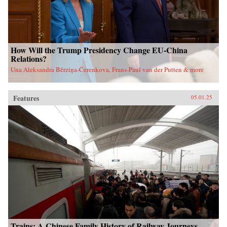
How Will the Trump Presidency Change EU-China
Relations?
Una Aleksandra Bērziņa-Čerenkova, Frans-Paul van der Putten & more
Features
05.01.25
Trains: A Chinese Family History of Railway Journeys,