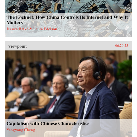
The Locknet: How China Controls Its Internet and Why It
Matters
Jessica Batke & Laura Edelson
Viewpoint
06.20.25
Capitalism with Chinese Characteristics
Yangyang Cheng