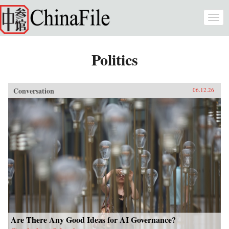
Skip to main content
Togg
navi
Politics
Conversation
06.12.26
Are There Any Good Ideas for AI Governance?