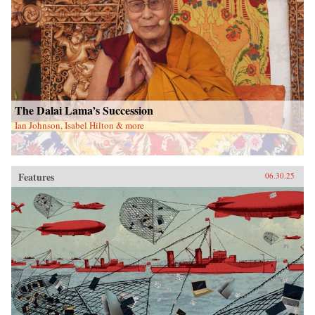
The Dalai Lama’s Succession
Ian Johnson, Isabel Hilton & more
Features
06.30.25