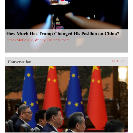
How Much Has Trump Changed His Position on China?
James McGregor, Wendy Cutler & more
Conversation
07.31.25