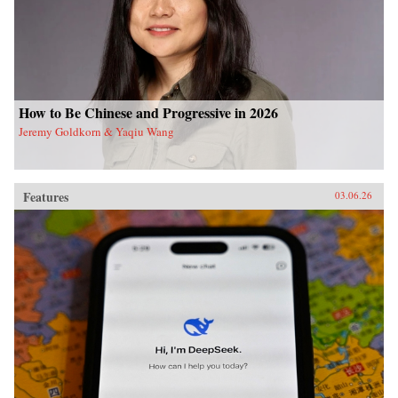
How to Be Chinese and Progressive in 2026
Jeremy Goldkorn & Yaqiu Wang
Features
03.06.26