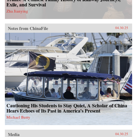
Exile, and Survival
Zha Jianying
Notes from ChinaFile
04.30.25
Cautioning His Students to Stay Quiet, A Scholar of China
Hears Echoes of Its Past in America’s Present
Michael Berry
Media
04.30.25