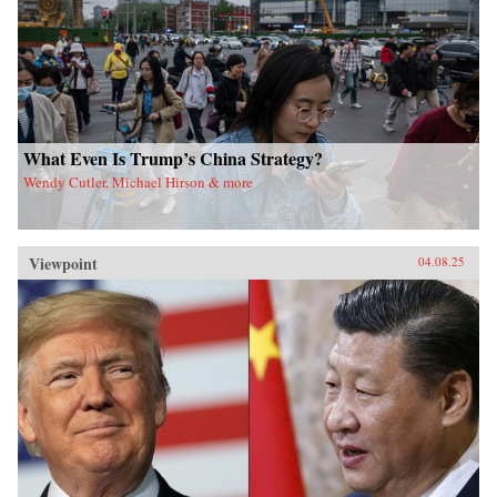
What Even Is Trump’s China Strategy?
Wendy Cutler, Michael Hirson & more
Viewpoint
04.08.25