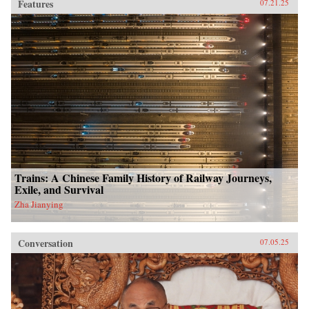
Features
07.21.25
Trains: A Chinese Family History of Railway Journeys,
Exile, and Survival
Zha Jianying
Conversation
07.05.25