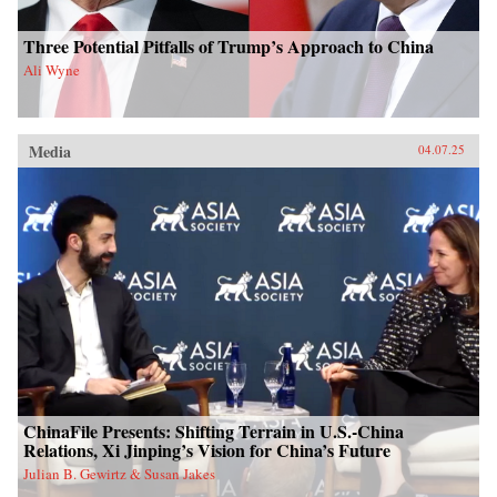
Three Potential Pitfalls of Trump’s Approach to China
Ali Wyne
Media
04.07.25
ChinaFile Presents: Shifting Terrain in U.S.-China
Relations, Xi Jinping’s Vision for China’s Future
Julian B. Gewirtz & Susan Jakes