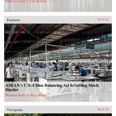
Chris Li, Lizzi C. Lee & more
Features
06.02.26
ASEAN’s U.S.-China Balancing Act Is Getting Much
Harder
Brendan Kelly & Shay Wester
Viewpoint
06.01.26