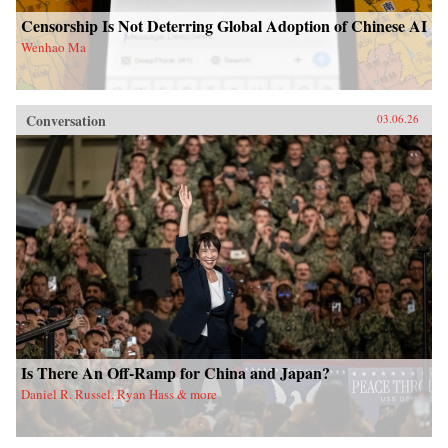
Censorship Is Not Deterring Global Adoption of Chinese AI
Wenhao Ma
Conversation
03.06.26
Is There An Off-Ramp for China and Japan?
Daniel R. Russel, Ryan Hass & more