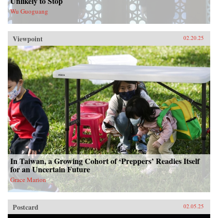
Unlikely to Stop
Wu Guoguang
Viewpoint
02.20.25
In Taiwan, a Growing Cohort of ‘Preppers’ Readies Itself
for an Uncertain Future
Grace Marion
Postcard
02.05.25