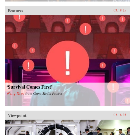
Features
03.18.25
‘Survival Comes First’
Wang Xiao
from
China Media Project
Viewpoint
03.18.25