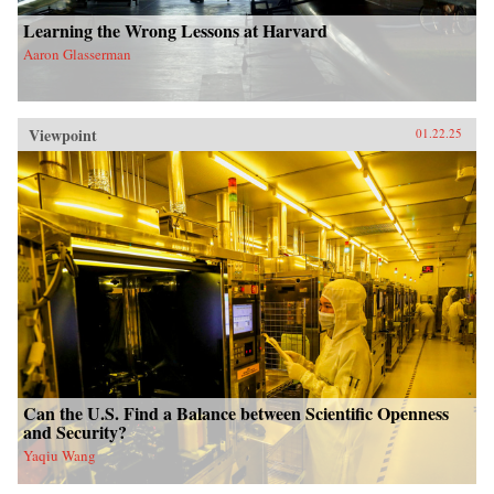
Learning the Wrong Lessons at Harvard
Aaron Glasserman
Viewpoint
01.22.25
Can the U.S. Find a Balance between Scientific Openness
and Security?
Yaqiu Wang