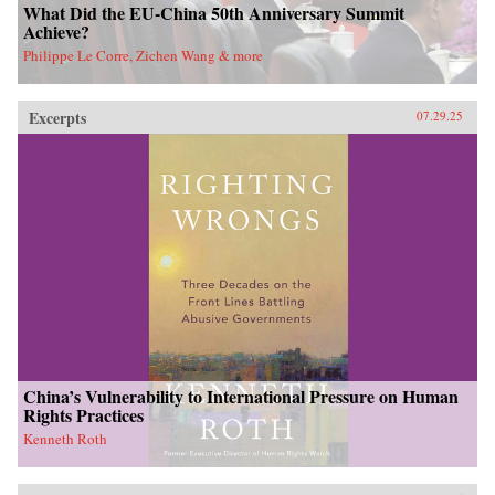
What Did the EU-China 50th Anniversary Summit
Achieve?
Philippe Le Corre, Zichen Wang & more
Excerpts
07.29.25
China’s Vulnerability to International Pressure on Human
Rights Practices
Kenneth Roth