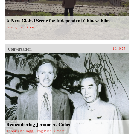
A New Global Scene for Independent Chinese Film
Jeremy Goldkorn
Conversation
10.10.25
Remembering Jerome A. Cohen
Thomas Kellogg, Teng Biao & more