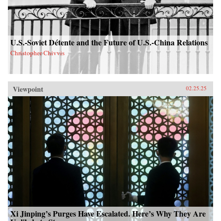
U.S.-Soviet Détente and the Future of U.S.-China Relations
Christopher Chivvis
Viewpoint
02.25.25
Xi Jinping’s Purges Have Escalated. Here’s Why They Are