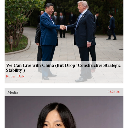
We Can Live with China (But Drop ‘Constructive Strategic
Stability’)
Robert Daly
Media
03.24.26