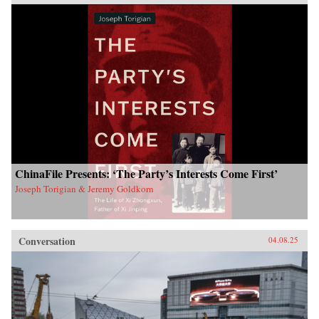
ChinaFile Presents: ‘The Party’s Interests Come First’
Joseph Torigian & Jeremy Goldkorn
Conversation
04.08.25