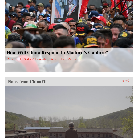
How Will China Respond to Maduro’s Capture?
Parsifal D’Sola Alvarado, Brian Hioe & more
Notes from ChinaFile
11.04.25