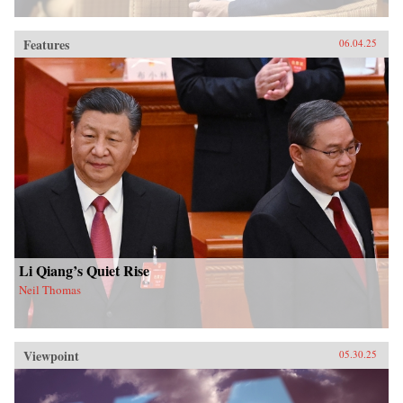
Features
06.04.25
Li Qiang’s Quiet Rise
Neil Thomas
Viewpoint
05.30.25