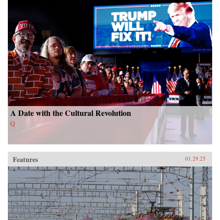
A Date with the Cultural Revolution
Q
Features
01.29.25