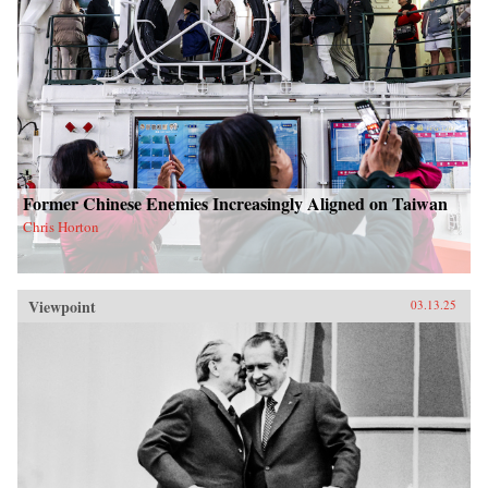
Former Chinese Enemies Increasingly Aligned on Taiwan
Chris Horton
Viewpoint
03.13.25