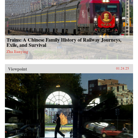
Trains: A Chinese Family History of Railway Journeys,
Exile, and Survival
Zha Jianying
Viewpoint
01.24.25