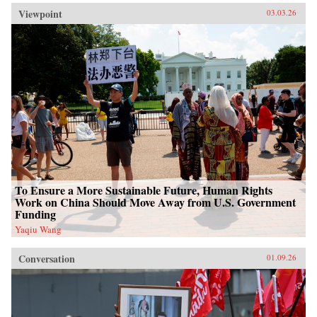
Viewpoint
03.03.26
To Ensure a More Sustainable Future, Human Rights
Work on China Should Move Away from U.S. Government
Funding
Yaqiu Wang
Conversation
01.09.26