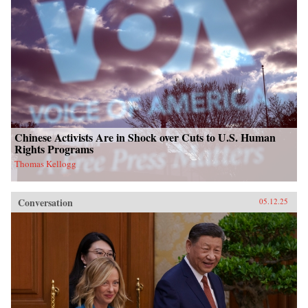
Chinese Activists Are in Shock over Cuts to U.S. Human
Rights Programs
Thomas Kellogg
Conversation
05.12.25