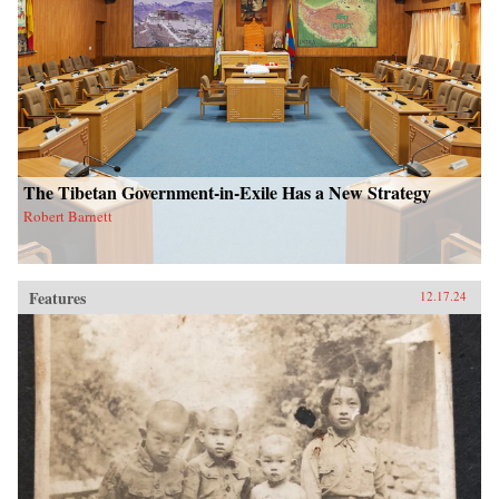
The Tibetan Government-in-Exile Has a New Strategy
Robert Barnett
Features
12.17.24