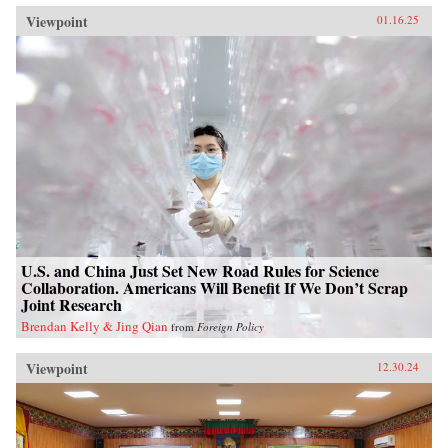
Viewpoint
01.16.25
U.S. and China Just Set New Road Rules for Science
Collaboration. Americans Will Benefit If We Don’t Scrap
Joint Research
Brendan Kelly & Jing Qian
from
Foreign Policy
Viewpoint
12.30.24