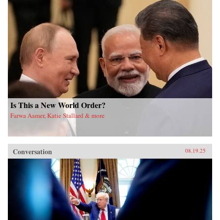
Is This a New World Order?
Farwa Aamer, Katie Stallard & more
Conversation
08.19.25