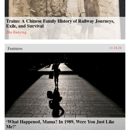
Trains: A Chinese Family History of Railway Journeys,
Exile, and Survival
Zha Jianying
Features
11.18.24
‘What Happened, Mama? In 1989, Were You Just Like
Me?’