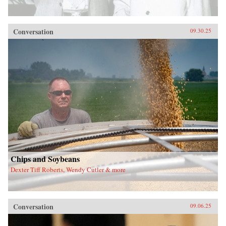
Conversation
09.30.25
Chips and Soybeans
Dexter Tiff Roberts, Wendy Cutler & more
Conversation
09.06.25