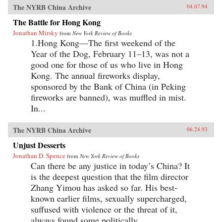
The NYRB China Archive
04.07.94
The Battle for Hong Kong
Jonathan Mirsky
from
New York Review of Books
1.Hong Kong—The first weekend of the
Year of the Dog, February 11–13, was not a
good one for those of us who live in Hong
Kong. The annual fireworks display,
sponsored by the Bank of China (in Peking
fireworks are banned), was muffled in mist.
In...
The NYRB China Archive
06.24.93
Unjust Desserts
Jonathan D. Spence
from
New York Review of Books
Can there be any justice in today’s China? It
is the deepest question that the film director
Zhang Yimou has asked so far. His best-
known earlier films, sexually supercharged,
suffused with violence or the threat of it,
always found some politically...