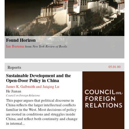
Found Horizon
Ian Buruma
from
New York Review of Books
Reports
05.01.00
Sustainable Development and the
Open-Door Policy in China
James K. Galbraith and Jaiqing Lu
He Jianan
Council on Foreign Relations
This paper argues that political discourse in
China reflects the larger intellectual conflicts
familiar in the West. Most decisions of policy
are rooted in conditions and struggles inside
China, and reflect both continuity and change
in internal...