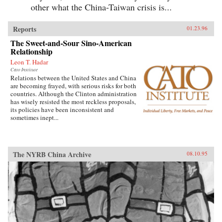
other what the China-Taiwan crisis is...
Reports
01.23.96
The Sweet-and-Sour Sino-American
Relationship
Leon T. Hadar
Cato Institute
Relations between the United States and China
are becoming frayed, with serious risks for both
countries. Although the Clinton administration
has wisely resisted the most reckless proposals,
its policies have been inconsistent and
sometimes inept...
The NYRB China Archive
08.10.95