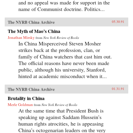
and no appeal was made for support in the
name of Communist doctrine. Politics...
The NYRB China Archive
05.30.91
The Myth of Mao’s China
Jonathan Mirsky
from
New York Review of Books
In China Misperceived Steven Mosher
strikes back at the profession, clan, or
family of China watchers that cast him out.
The official reasons have never been made
public, although his university, Stanford,
hinted at academic misconduct when it...
The NYRB China Archive
01.31.91
Brutality in China
Merle Goldman
from
New York Review of Books
At the same time that President Bush is
speaking up against Saddam Hussein’s
human rights atrocities, he is appeasing
China’s octogenarian leaders on the very