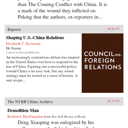
than The Coming Conflict with China. It is
a mark of the wound they inflicted on
Peking that the authors, ex-reporters in...
Reports
04.01.97
Shaping U.S.-China Relations
Elizabeth C. Economy
He Jianan
Council on Foreign Relations
An increasingly contentious debate has erupted
in the United States over how to respond to the
rise of China. Figuring out a successful policy
toward China is no easy task, but any sound
strategy must be rooted in a sense of history. A
sure recipe...
The NYRB China Archive
03.27.97
Demolition Man
Roderick MacFarquhar
from
New York Review of Books
Deng Xiaoping was eulogized by his