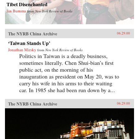
Tibet Disenchanted
Ian Buruma
from
New York Review of Books
The NYRB China Archive
06.29.00
‘Taiwan Stands Up’
Jonathan Mirsky
from
New York Review of Books
Politics in Taiwan is a deadly business,
sometimes literally. Chen Shui-bian’s first
public act, on the morning of his
inauguration as president on May 20, was to
carry his wife in his arms to their waiting
car. In 1985 she had been run down by a...
The NYRB China Archive
06.29.00