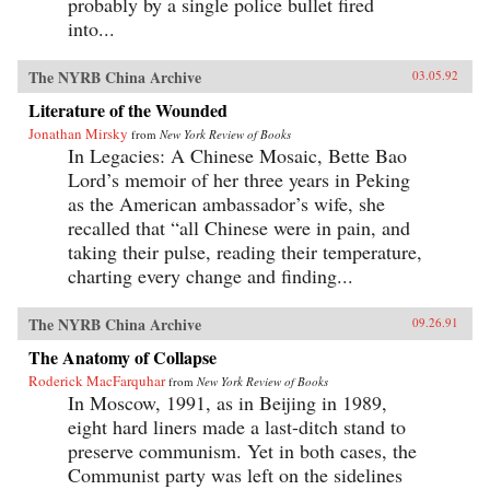
probably by a single police bullet fired
into...
The NYRB China Archive
03.05.92
Literature of the Wounded
Jonathan Mirsky
from
New York Review of Books
In Legacies: A Chinese Mosaic, Bette Bao
Lord’s memoir of her three years in Peking
as the American ambassador’s wife, she
recalled that “all Chinese were in pain, and
taking their pulse, reading their temperature,
charting every change and finding...
The NYRB China Archive
09.26.91
The Anatomy of Collapse
Roderick MacFarquhar
from
New York Review of Books
In Moscow, 1991, as in Beijing in 1989,
eight hard liners made a last-ditch stand to
preserve communism. Yet in both cases, the
Communist party was left on the sidelines