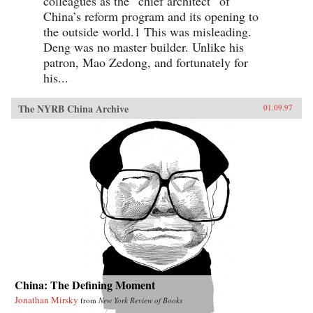
colleagues as the “chief architect” of
China’s reform program and its opening to
the outside world.1 This was misleading.
Deng was no master builder. Unlike his
patron, Mao Zedong, and fortunately for
his...
The NYRB China Archive
01.09.97
China: The Defining Moment
Jonathan Mirsky
from
New York Review of Books