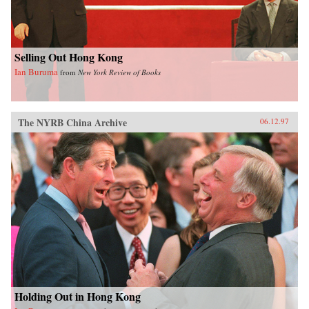
Selling Out Hong Kong
Ian Buruma
from
New York Review of Books
The NYRB China Archive
06.12.97
Holding Out in Hong Kong