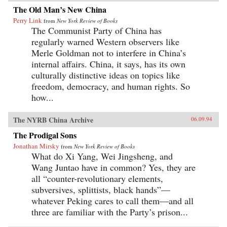
The Old Man’s New China
Perry Link
from
New York Review of Books
The Communist Party of China has
regularly warned Western observers like
Merle Goldman not to interfere in China’s
internal affairs. China, it says, has its own
culturally distinctive ideas on topics like
freedom, democracy, and human rights. So
how...
The NYRB China Archive
06.09.94
The Prodigal Sons
Jonathan Mirsky
from
New York Review of Books
What do Xi Yang, Wei Jingsheng, and
Wang Juntao have in common? Yes, they are
all “counter-revolutionary elements,
subversives, splittists, black hands”—
whatever Peking cares to call them—and all
three are familiar with the Party’s prison...