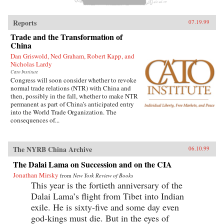
Reports
07.19.99
Trade and the Transformation of
China
Dan Griswold, Ned Graham, Robert Kapp, and
Nicholas Lardy
Cato Institute
Congress will soon consider whether to revoke
normal trade relations (NTR) with China and
then, possibly in the fall, whether to make NTR
permanent as part of China’s anticipated entry
into the World Trade Organization. The
consequences of...
The NYRB China Archive
06.10.99
The Dalai Lama on Succession and on the CIA
Jonathan Mirsky
from
New York Review of Books
This year is the fortieth anniversary of the
Dalai Lama’s flight from Tibet into Indian
exile. He is sixty-five and some day even
god-kings must die. But in the eyes of