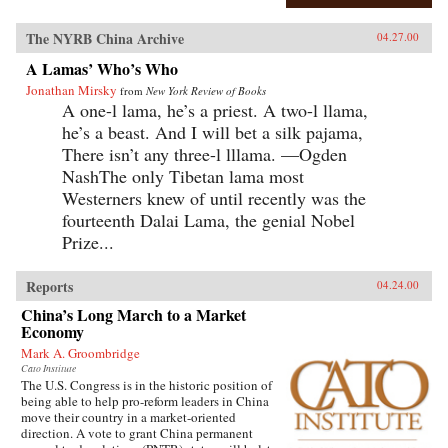
The NYRB China Archive
04.27.00
A Lamas’ Who’s Who
Jonathan Mirsky
from
New York Review of Books
A one-l lama, he’s a priest. A two-l llama,
he’s a beast. And I will bet a silk pajama,
There isn’t any three-l lllama. —Ogden
NashThe only Tibetan lama most
Westerners knew of until recently was the
fourteenth Dalai Lama, the genial Nobel
Prize...
Reports
04.24.00
China’s Long March to a Market
Economy
Mark A. Groombridge
Cato Institute
The U.S. Congress is in the historic position of
being able to help pro-reform leaders in China
move their country in a market-oriented
direction. A vote to grant China permanent