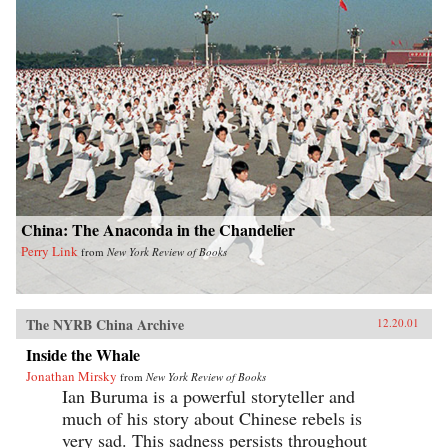
China: The Anaconda in the Chandelier
Perry Link
from
New York Review of Books
The NYRB China Archive
12.20.01
Inside the Whale
Jonathan Mirsky
from
New York Review of Books
Ian Buruma is a powerful storyteller and
much of his story about Chinese rebels is
very sad. This sadness persists throughout