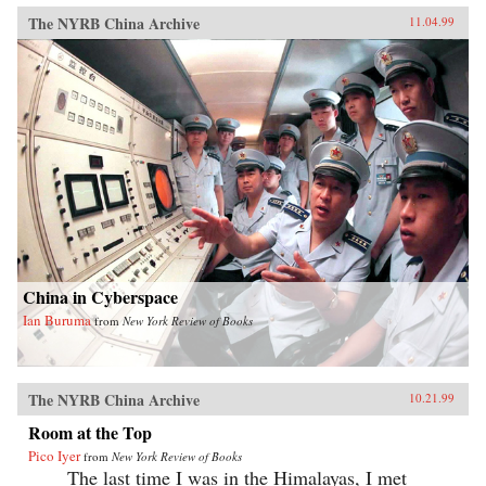
The NYRB China Archive
11.04.99
China in Cyberspace
Ian Buruma
from
New York Review of Books
The NYRB China Archive
10.21.99
Room at the Top
Pico Iyer
from
New York Review of Books
The last time I was in the Himalayas, I met