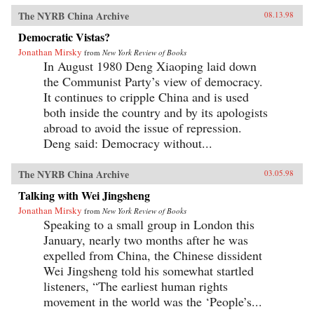
The NYRB China Archive
08.13.98
Democratic Vistas?
Jonathan Mirsky
from
New York Review of Books
In August 1980 Deng Xiaoping laid down
the Communist Party’s view of democracy.
It continues to cripple China and is used
both inside the country and by its apologists
abroad to avoid the issue of repression.
Deng said: Democracy without...
The NYRB China Archive
03.05.98
Talking with Wei Jingsheng
Jonathan Mirsky
from
New York Review of Books
Speaking to a small group in London this
January, nearly two months after he was
expelled from China, the Chinese dissident
Wei Jingsheng told his somewhat startled
listeners, “The earliest human rights
movement in the world was the ‘People’s...