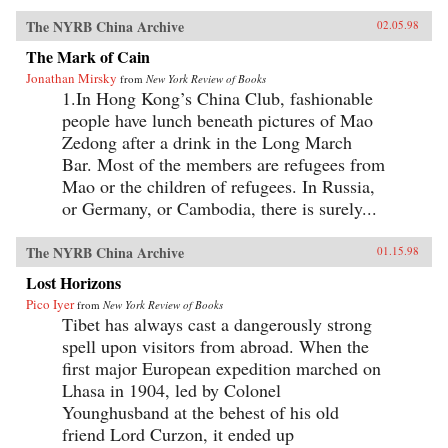
The NYRB China Archive
02.05.98
The Mark of Cain
Jonathan Mirsky
from
New York Review of Books
1.In Hong Kong’s China Club, fashionable
people have lunch beneath pictures of Mao
Zedong after a drink in the Long March
Bar. Most of the members are refugees from
Mao or the children of refugees. In Russia,
or Germany, or Cambodia, there is surely...
The NYRB China Archive
01.15.98
Lost Horizons
Pico Iyer
from
New York Review of Books
Tibet has always cast a dangerously strong
spell upon visitors from abroad. When the
first major European expedition marched on
Lhasa in 1904, led by Colonel
Younghusband at the behest of his old
friend Lord Curzon, it ended up