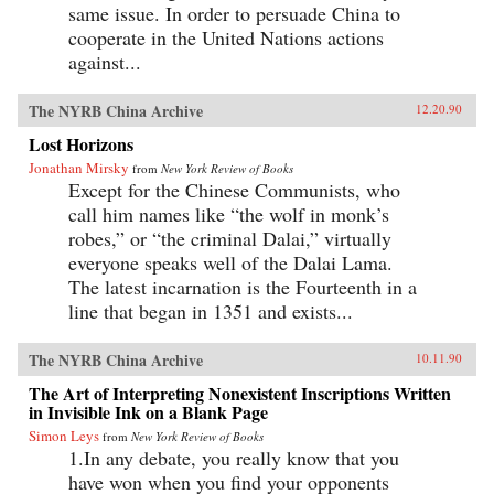
same issue. In order to persuade China to
cooperate in the United Nations actions
against...
The NYRB China Archive
12.20.90
Lost Horizons
Jonathan Mirsky
from
New York Review of Books
Except for the Chinese Communists, who
call him names like “the wolf in monk’s
robes,” or “the criminal Dalai,” virtually
everyone speaks well of the Dalai Lama.
The latest incarnation is the Fourteenth in a
line that began in 1351 and exists...
The NYRB China Archive
10.11.90
The Art of Interpreting Nonexistent Inscriptions Written
in Invisible Ink on a Blank Page
Simon Leys
from
New York Review of Books
1.In any debate, you really know that you
have won when you find your opponents