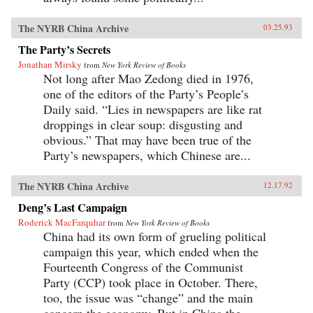
The NYRB China Archive
03.25.93
The Party’s Secrets
Jonathan Mirsky
from
New York Review of Books
Not long after Mao Zedong died in 1976,
one of the editors of the Party’s People’s
Daily said. “Lies in newspapers are like rat
droppings in clear soup: disgusting and
obvious.” That may have been true of the
Party’s newspapers, which Chinese are...
The NYRB China Archive
12.17.92
Deng’s Last Campaign
Roderick MacFarquhar
from
New York Review of Books
China had its own form of grueling political
campaign this year, which ended when the
Fourteenth Congress of the Communist
Party (CCP) took place in October. There,
too, the issue was “change” and the main