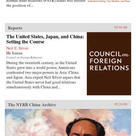
normal trade relations (PNTR) status will bolster
the position of...
Reports
03.01.00
The United States, Japan, and China:
Setting the Course
Neil E. Silver
He Jianan
Council on Foreign Relations
During the twentieth century, as the United
States grew into a world power, Americans
confronted two major powers in Asia: China
and Japan. Asia expert Neil Silver argues that
the United States never had good relations
simultaneously with China and...
The NYRB China Archive
02.24.00