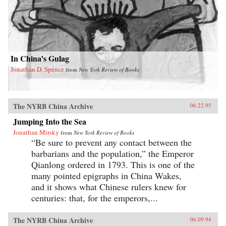
In China’s Gulag
Jonathan D. Spence
from
New York Review of Books
The NYRB China Archive
06.22.95
Jumping Into the Sea
Jonathan Mirsky
from
New York Review of Books
“Be sure to prevent any contact between the
barbarians and the population,” the Emperor
Qianlong ordered in 1793. This is one of the
many pointed epigraphs in China Wakes,
and it shows what Chinese rulers knew for
centuries: that, for the emperors,...
The NYRB China Archive
06.09.94