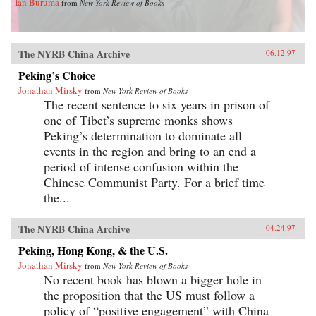
Ian Buruma
from
New York Review of Books
The NYRB China Archive
06.12.97
Peking’s Choice
Jonathan Mirsky
from
New York Review of Books
The recent sentence to six years in prison of
one of Tibet’s supreme monks shows
Peking’s determination to dominate all
events in the region and bring to an end a
period of intense confusion within the
Chinese Communist Party. For a brief time
the...
The NYRB China Archive
04.24.97
Peking, Hong Kong, & the U.S.
Jonathan Mirsky
from
New York Review of Books
No recent book has blown a bigger hole in
the proposition that the US must follow a
policy of “positive engagement” with China