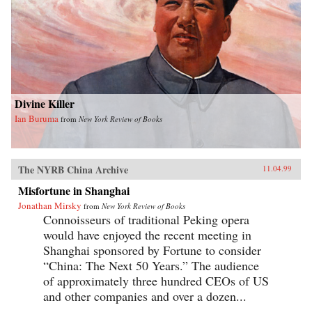
Divine Killer
Ian Buruma
from
New York Review of Books
The NYRB China Archive
11.04.99
Misfortune in Shanghai
Jonathan Mirsky
from
New York Review of Books
Connoisseurs of traditional Peking opera
would have enjoyed the recent meeting in
Shanghai sponsored by Fortune to consider
“China: The Next 50 Years.” The audience
of approximately three hundred CEOs of US
and other companies and over a dozen...