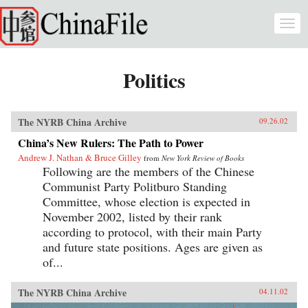
Skip to main content
Togg
navi
Politics
The NYRB China Archive
09.26.02
China’s New Rulers: The Path to Power
Andrew J. Nathan & Bruce Gilley
from
New York Review of Books
Following are the members of the Chinese
Communist Party Politburo Standing
Committee, whose election is expected in
November 2002, listed by their rank
according to protocol, with their main Party
and future state positions. Ages are given as
of...
The NYRB China Archive
04.11.02