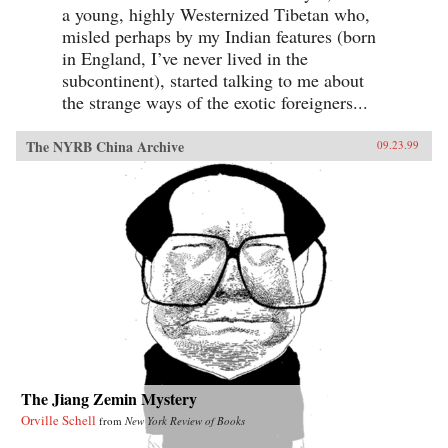
a young, highly Westernized Tibetan who,
misled perhaps by my Indian features (born
in England, I’ve never lived in the
subcontinent), started talking to me about
the strange ways of the exotic foreigners...
The NYRB China Archive
09.23.99
The Jiang Zemin Mystery
Orville Schell
from
New York Review of Books