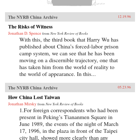
The NYRB China Archive
12.19.96
The Risks of Witness
Jonathan D. Spence
from
New York Review of Books
With this, the third book that Harry Wu has
published about China’s forced-labor prison
camp system, we can see that he has been
moving on a discernible trajectory, one that
has taken him from the world of reality to
the world of appearance. In this...
The NYRB China Archive
05.23.96
How China Lost Taiwan
Jonathan Mirsky
from
New York Review of Books
1.For foreign correspondents who had been
present in Peking’s Tiananmen Square in
June 1989, the events of the night of March
17, 1996, in the plaza in front of the Taipei
city hall, showed more clearly than any