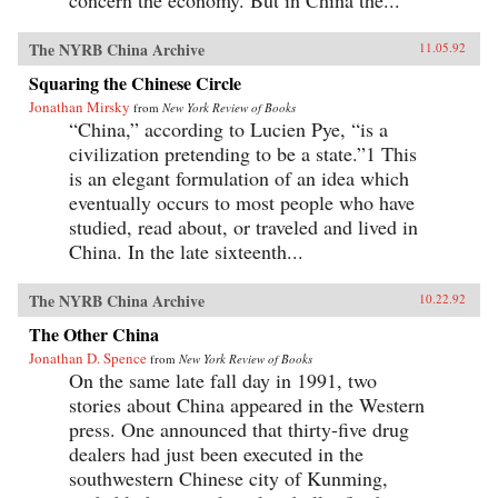
concern the economy. But in China the...
The NYRB China Archive
11.05.92
Squaring the Chinese Circle
Jonathan Mirsky
from
New York Review of Books
“China,” according to Lucien Pye, “is a
civilization pretending to be a state.”1 This
is an elegant formulation of an idea which
eventually occurs to most people who have
studied, read about, or traveled and lived in
China. In the late sixteenth...
The NYRB China Archive
10.22.92
The Other China
Jonathan D. Spence
from
New York Review of Books
On the same late fall day in 1991, two
stories about China appeared in the Western
press. One announced that thirty-five drug
dealers had just been executed in the
southwestern Chinese city of Kunming,