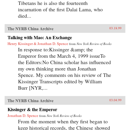
Tibetans he is also the fourteenth
incarnation of the first Dalai Lama, who
died...
The NYRB China Archive
03.18.99
Talking with Mao: An Exchange
Henry Kissinger & Jonathan D. Spence
from
New York Review of Books
In response to:Kissinger &amp; the
Emperor from the March 4, 1999 issueTo
the Editors:No China scholar has influenced
my own thinking more than Jonathan
Spence. My comments on his review of The
Kissinger Transcripts edited by William
Burr [NYR,...
The NYRB China Archive
03.04.99
Kissinger & the Emperor
Jonathan D. Spence
from
New York Review of Books
From the moment when they first began to
keep historical records, the Chinese showed