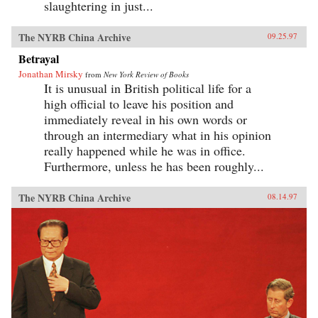
slaughtering in just...
The NYRB China Archive
09.25.97
Betrayal
Jonathan Mirsky
from
New York Review of Books
It is unusual in British political life for a
high official to leave his position and
immediately reveal in his own words or
through an intermediary what in his opinion
really happened while he was in office.
Furthermore, unless he has been roughly...
The NYRB China Archive
08.14.97