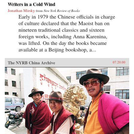
Writers in a Cold Wind
Jonathan Mirsky
from
New York Review of Books
Early in 1979 the Chinese officials in charge
of culture declared that the Maoist ban on
nineteen traditional classics and sixteen
foreign works, including Anna Karenina,
was lifted. On the day the books became
available at a Beijing bookshop, a...
The NYRB China Archive
07.20.00