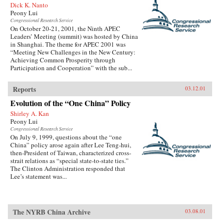
Dick K. Nanto
Peony Lui
Congressional Research Service
On October 20-21, 2001, the Ninth APEC
Leaders’ Meeting (summit) was hosted by China
in Shanghai. The theme for APEC 2001 was
“Meeting New Challenges in the New Century:
Achieving Common Prosperity through
Participation and Cooperation” with the sub...
Reports
03.12.01
Evolution of the “One China” Policy
Shirley A. Kan
Peony Lui
Congressional Research Service
On July 9, 1999, questions about the “one
China” policy arose again after Lee Teng-hui,
then-President of Taiwan, characterized cross-
strait relations as “special state-to-state ties.”
The Clinton Administration responded that
Lee’s statement was...
The NYRB China Archive
03.08.01