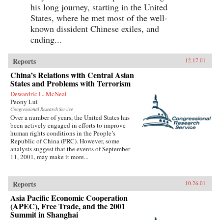
his long journey, starting in the United
States, where he met most of the well-
known dissident Chinese exiles, and
ending...
Reports
12.17.01
China’s Relations with Central Asian
States and Problems with Terrorism
Dewardric L. McNeal
Peony Lui
Congressional Research Service
Over a number of years, the United States has
been actively engaged in efforts to improve
human rights conditions in the People’s
Republic of China (PRC). However, some
analysts suggest that the events of September
11, 2001, may make it more...
Reports
10.26.01
Asia Pacific Economic Cooperation
(APEC), Free Trade, and the 2001
Summit in Shanghai