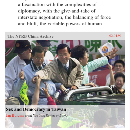
a fascination with the complexities of
diplomacy, with the give-and-take of
interstate negotiation, the balancing of force
and bluff, the variable powers of human...
The NYRB China Archive
02.04.99
Sex and Democracy in Taiwan
Ian Buruma
from
New York Review of Books