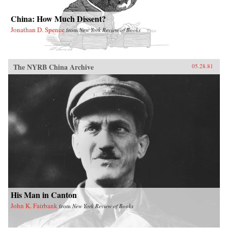
China: How Much Dissent?
Jonathan D. Spence
from
New York Review of Books
The NYRB China Archive
05.28.81
His Man in Canton
John K. Fairbank
from
New York Review of Books