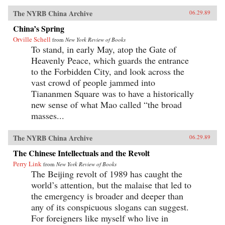
The NYRB China Archive
06.29.89
China’s Spring
Orville Schell
from
New York Review of Books
To stand, in early May, atop the Gate of
Heavenly Peace, which guards the entrance
to the Forbidden City, and look across the
vast crowd of people jammed into
Tiananmen Square was to have a historically
new sense of what Mao called “the broad
masses...
The NYRB China Archive
06.29.89
The Chinese Intellectuals and the Revolt
Perry Link
from
New York Review of Books
The Beijing revolt of 1989 has caught the
world’s attention, but the malaise that led to
the emergency is broader and deeper than
any of its conspicuous slogans can suggest.
For foreigners like myself who live in