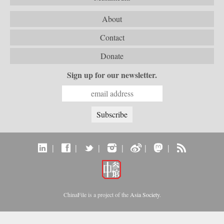
About
Contact
Donate
Sign up for our newsletter.
|
|
|
|
|
|
ChinaFile is a project of the
Asia Society
.