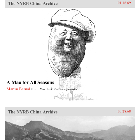
The NYRB China Archive
01.16.69
A Mao for All Seasons
Martin Bernal
from
New York Review of Books
The NYRB China Archive
03.28.68