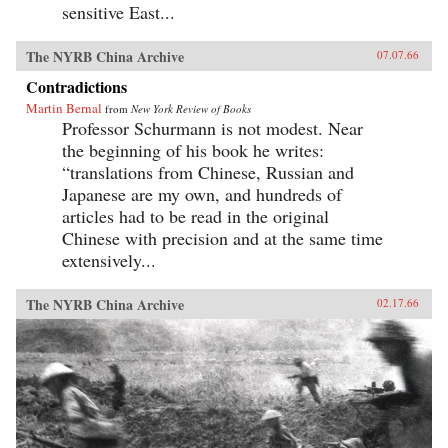
sensitive East...
The NYRB China Archive
07.07.66
Contradictions
Martin Bernal
from
New York Review of Books
Professor Schurmann is not modest. Near
the beginning of his book he writes:
“translations from Chinese, Russian and
Japanese are my own, and hundreds of
articles had to be read in the original
Chinese with precision and at the same time
extensively...
The NYRB China Archive
02.17.66