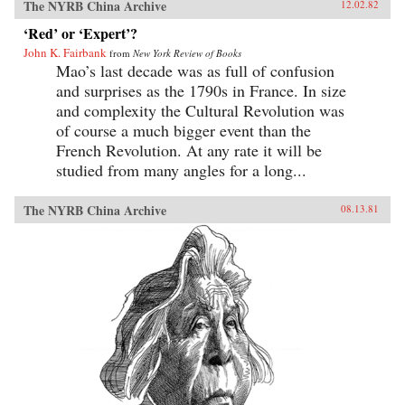
The NYRB China Archive
12.02.82
‘Red’ or ‘Expert’?
John K. Fairbank
from
New York Review of Books
Mao’s last decade was as full of confusion
and surprises as the 1790s in France. In size
and complexity the Cultural Revolution was
of course a much bigger event than the
French Revolution. At any rate it will be
studied from many angles for a long...
The NYRB China Archive
08.13.81