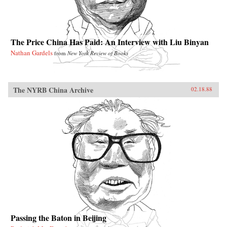
The Price China Has Paid: An Interview with Liu Binyan
Nathan Gardels
from
New York Review of Books
The NYRB China Archive
02.18.88
Passing the Baton in Beijing