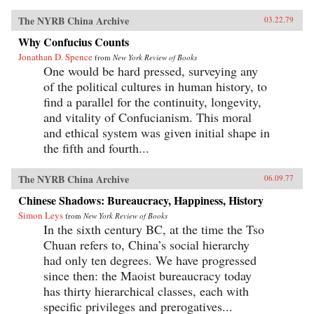
The NYRB China Archive
03.22.79
Why Confucius Counts
Jonathan D. Spence
from
New York Review of Books
One would be hard pressed, surveying any
of the political cultures in human history, to
find a parallel for the continuity, longevity,
and vitality of Confucianism. This moral
and ethical system was given initial shape in
the fifth and fourth...
The NYRB China Archive
06.09.77
Chinese Shadows: Bureaucracy, Happiness, History
Simon Leys
from
New York Review of Books
In the sixth century BC, at the time the Tso
Chuan refers to, China’s social hierarchy
had only ten degrees. We have progressed
since then: the Maoist bureaucracy today
has thirty hierarchical classes, each with
specific privileges and prerogatives...