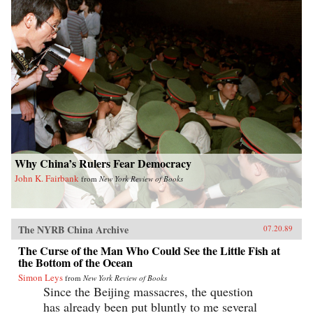
Why China’s Rulers Fear Democracy
John K. Fairbank
from
New York Review of Books
The NYRB China Archive
07.20.89
The Curse of the Man Who Could See the Little Fish at
the Bottom of the Ocean
Simon Leys
from
New York Review of Books
Since the Beijing massacres, the question
has already been put bluntly to me several