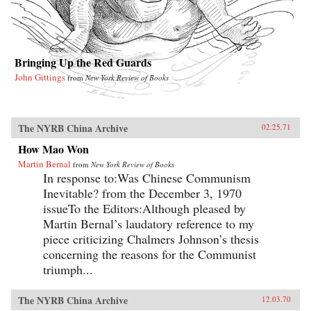
Bringing Up the Red Guards
John Gittings
from
New York Review of Books
The NYRB China Archive
02.25.71
How Mao Won
Martin Bernal
from
New York Review of Books
In response to:Was Chinese Communism
Inevitable? from the December 3, 1970
issueTo the Editors:Although pleased by
Martin Bernal’s laudatory reference to my
piece criticizing Chalmers Johnson’s thesis
concerning the reasons for the Communist
triumph...
The NYRB China Archive
12.03.70