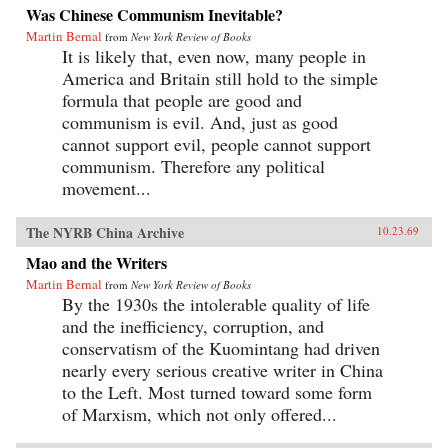
Was Chinese Communism Inevitable?
Martin Bernal
from
New York Review of Books
It is likely that, even now, many people in
America and Britain still hold to the simple
formula that people are good and
communism is evil. And, just as good
cannot support evil, people cannot support
communism. Therefore any political
movement...
The NYRB China Archive
10.23.69
Mao and the Writers
Martin Bernal
from
New York Review of Books
By the 1930s the intolerable quality of life
and the inefficiency, corruption, and
conservatism of the Kuomintang had driven
nearly every serious creative writer in China
to the Left. Most turned toward some form
of Marxism, which not only offered...