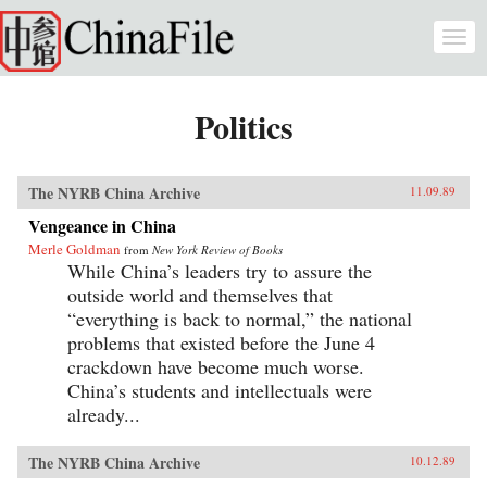
Skip to main content
Togg
navi
Politics
The NYRB China Archive
11.09.89
Vengeance in China
Merle Goldman
from
New York Review of Books
While China’s leaders try to assure the
outside world and themselves that
“everything is back to normal,” the national
problems that existed before the June 4
crackdown have become much worse.
China’s students and intellectuals were
already...
The NYRB China Archive
10.12.89