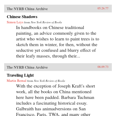
The NYRB China Archive
05.26.77
Chinese Shadows
Simon Leys
from
New York Review of Books
In handbooks on Chinese traditional
painting, an advice commonly given to the
artist who wishes to learn to paint trees is to
sketch them in winter, for then, without the
seductive yet confused and blurry effect of
their leafy masses, through their...
The NYRB China Archive
08.09.73
Traveling Light
Martin Bernal
from
New York Review of Books
With the exception of Joseph Kraft’s short
work, all the books on China mentioned
here have been padded. Barbara Tuchman
includes a fascinating historical essay.
Galbraith has animadversions on San
Francisco, Paris, TWA, and many other