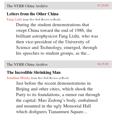
The NYRB China Archive
07.20.89
Letters from the Other China
Fang Lizhi
from
New York Review of Books
During the student demonstrations that
swept China toward the end of 1986, the
brilliant astrophysicist Fang Lizhi, who was
then vice-president of the University of
Science and Technology, emerged, through
his speeches to student groups, as the...
The NYRB China Archive
06.29.89
The Incredible Shrinking Man
Jonathan Mirsky
from
New York Review of Books
Just before the recent demonstrations in
Beijing and other cities, which shook the
Party to its foundations, a rumor ran through
the capital: Mao Zedong’s body, embalmed
and mounted in the ugly Memorial Hall
which disfigures Tiananmen Square...