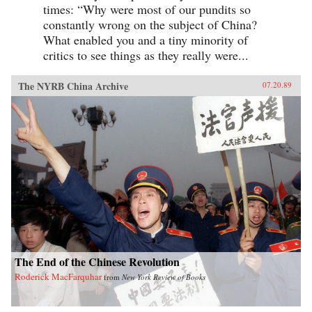
times: “Why were most of our pundits so
constantly wrong on the subject of China?
What enabled you and a tiny minority of
critics to see things as they really were...
The NYRB China Archive
07.20.89
The End of the Chinese Revolution
Roderick MacFarquhar
from
New York Review of Books