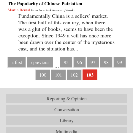
The Popularity of Chinese Patriotism
Martin Bernal
from
New York Review of Books
Fundamentally China is a sellers’ market.
The first half of this century, when there
was a glut of books, seems to have been the
exception. Since 1949 a veil has once more
been drawn over the center of the mysterious
east, and the situation has...
« first
‹ previous
95
96
97
98
99
…
103
100
101
102
Reporting & Opinion
Conversation
Library
Multimedia