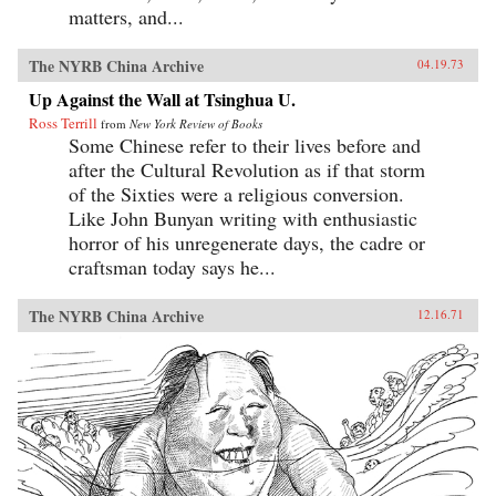
matters, and...
The NYRB China Archive
04.19.73
Up Against the Wall at Tsinghua U.
Ross Terrill
from
New York Review of Books
Some Chinese refer to their lives before and
after the Cultural Revolution as if that storm
of the Sixties were a religious conversion.
Like John Bunyan writing with enthusiastic
horror of his unregenerate days, the cadre or
craftsman today says he...
The NYRB China Archive
12.16.71