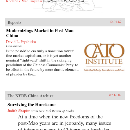
Roderick MacFarquhar
from
New York Review of Books
Reports
12.01.87
Modernizings Market in Post-Mao
China
David L. Prychitko
Cato Institute
Is the post-Mao era truly a transition toward
free-market capitalism, or is it yet another
nominal “rightward” shift in the swinging
pendulum of the Chinese Communist Party, to
be offset in the future by more drastic elements
of plunder by the...
The NYRB China Archive
07.16.87
Surviving the Hurricane
Judith Shapiro
from
New York Review of Books
At a time when the new freedoms of the
post-Mao years are in jeopardy, many issues
of intense concern to Chinese can freely be