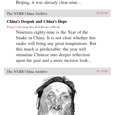
Beijing, it was already clear nine...
The NYRB China Archive
02.02.89
China’s Despair and China’s Hope
Fang Lizhi
from
New York Review of Books
Nineteen eighty-nine is the Year of the
Snake in China. It is not clear whether this
snake will bring any great temptations. But
this much is predictable: the year will
stimulate Chinese into deeper reflection
upon the past and a more incisive look...
The NYRB China Archive
01.19.89