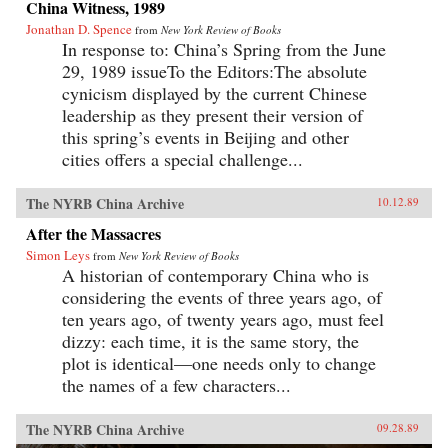
China Witness, 1989
Jonathan D. Spence
from
New York Review of Books
In response to: China’s Spring from the June
29, 1989 issueTo the Editors:The absolute
cynicism displayed by the current Chinese
leadership as they present their version of
this spring’s events in Beijing and other
cities offers a special challenge...
The NYRB China Archive
10.12.89
After the Massacres
Simon Leys
from
New York Review of Books
A historian of contemporary China who is
considering the events of three years ago, of
ten years ago, of twenty years ago, must feel
dizzy: each time, it is the same story, the
plot is identical—one needs only to change
the names of a few characters...
The NYRB China Archive
09.28.89