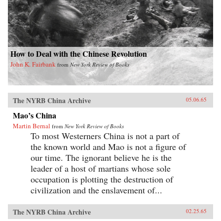
How to Deal with the Chinese Revolution
John K. Fairbank
from
New York Review of Books
The NYRB China Archive
05.06.65
Mao’s China
Martin Bernal
from
New York Review of Books
To most Westerners China is not a part of
the known world and Mao is not a figure of
our time. The ignorant believe he is the
leader of a host of martians whose sole
occupation is plotting the destruction of
civilization and the enslavement of...
The NYRB China Archive
02.25.65