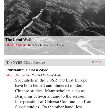
The Great Wall
John K. Fairbank
from
New York Review of Books
The NYRB China Archive
10.26.67
Puritanism Chinese-Style
Martin Bernal
from
New York Review of Books
Specialists in the USSR and East Europe
have both helped and hindered modern
Chinese studies. Many scholars such as
Benjamin Schwartz came to the serious
interpretation of Chinese Communism from
Slavic studies. On the other hand, less