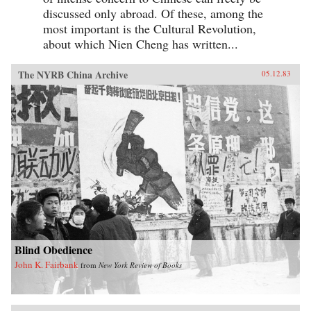
discussed only abroad. Of these, among the
most important is the Cultural Revolution,
about which Nien Cheng has written...
The NYRB China Archive
05.12.83
Blind Obedience
John K. Fairbank
from
New York Review of Books