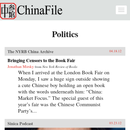
Skip to main content
Togg
navi
Politics
The NYRB China Archive
04.18.12
Bringing Censors to the Book Fair
Jonathan Mirsky
from
New York Review of Books
When I arrived at the London Book Fair on
Monday, I saw a huge sign outside showing
a cute Chinese boy holding an open book
with the words underneath him: “China:
Market Focus.” The special guest of this
year’s fair was the Chinese Communist
Party’s...
Sinica Podcast
03.23.12