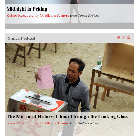
Midnight in Peking
Kaiser Kuo, Jeremy Goldkorn & more
from
Sinica Podcast
Sinica Podcast
03.09.12
The Mirror of History: China Through the Looking Glass
Kaiser Kuo, Jeremy Goldkorn & more
from
Sinica Podcast