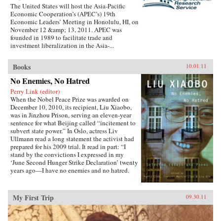
The United States will host the Asia-Pacific
Economic Cooperation’s (APEC’s) 19th
Economic Leaders’ Meeting in Honolulu, HI, on
November 12 &amp; 13, 2011. APEC was
founded in 1989 to facilitate trade and
investment liberalization in the Asia-...
Books
10.01.11
No Enemies, No Hatred
Perry Link (editor)
When the Nobel Peace Prize was awarded on
December 10, 2010, its recipient, Liu Xiaobo,
was in Jinzhou Prison, serving an eleven-year
sentence for what Beijing called “incitement to
subvert state power.” In Oslo, actress Liv
Ullmann read a long statement the activist had
prepared for his 2009 trial. It read in part: “I
stand by the convictions I expressed in my
‘June Second Hunger Strike Declaration’ twenty
years ago—I have no enemies and no hatred.
None of the police who monitored, arrested, and
interrogated me, none of the prosecutors who
indicted me, and none of the judges who judged
My First Trip
09.30.11
me are my enemies.”That statement is one of the
pieces in this book, which includes writings
spanning two decades, providing insight into