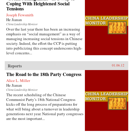
Coping With Heightened Social
Tensions
Joseph Fewsmith
He Jianan
China Leadership Monitor
Over the last year there has been an increasing
emphasis on “social management” as a way of
managing increasing social tensions in Chinese
society. Indeed, the effort the CCP is putting
into publicizing this concept underscores high-
level concerns...
Reports
01.06.12
The Road to the 18th Party Congress
Alice L. Miller
He Jianan
China Leadership Monitor
The recent scheduling of the Chinese
Communist Party’s 18th National Congress
kicks off the long process of preparations for
what will bring about a turnover in leadership
generations next year. National party congresses
are the most important...