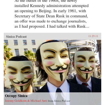
At the outset of the 1960s, the newly
installed Kennedy administration attempted
an opening to Beijing. In early 1961, with
Secretary of State Dean Rusk in command,
an offer was made to exchange journalists,
as I had proposed. I had talked with Rusk...
Sinica Podcast
11.25.11
Occupy Sinica
Jeremy Goldkorn & Michael Anti
from
Sinica Podcast