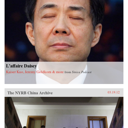
L’affaire Daisey
Kaiser Kuo, Jeremy Goldkorn & more
from
Sinica Podcast
The NYRB China Archive
03.19.12