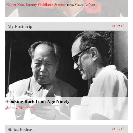
Kaiser Kuo, Jeremy Goldkorn & more
from
Sinica Podcast
My First Trip
01.19.12
Looking Back from Age Ninety
Sidney Rittenberg
Sinica Podcast
01.13.12