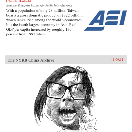
Claude Barfield
American Enterprise Institute for Public Policy Research
With a population of only 23 million, Taiwan
boasts a gross domestic product of $822 billion,
which ranks 19th among the world’s economies.
It is the fourth largest economy in Asia. Real
GDP per capita increased by roughly 130
percent from 1995 when...
The NYRB China Archive
11.09.11