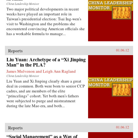
China Leadership Monitor
Two major political developments in recent
weeks have played an important role in
Taiwan’s presidential election: Tsai Ing-wen’s
visit to Washington and the problems she
encountered convincing American officials she
has a workable formula to manage...
Reports
01.06.12
Liu Yuan: Archetype of a “Xi Jinping
Man” in the PLA?
James Mulvenon and Leigh Ann Ragland
China Leadership Monitor
Liu Yuan and Xi Jinping clearly share a great
deal in common. Both were born to senior CCP
cadres, and are members of the elite
“princelings” cohort. Yet both men’s fathers
were subjected to purge and mistreatment
during the late Mao era, and both...
Reports
01.06.12
“Social Management” as a Way of