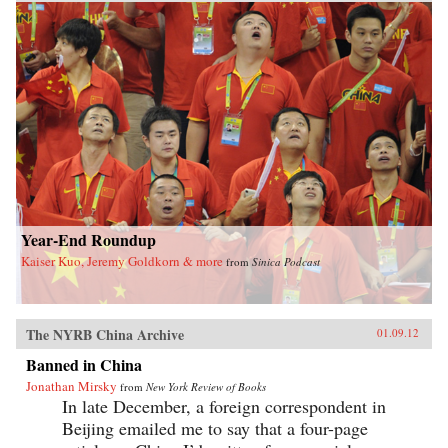
Year-End Roundup
Kaiser Kuo, Jeremy Goldkorn & more
from
Sinica Podcast
The NYRB China Archive
01.09.12
Banned in China
Jonathan Mirsky
from
New York Review of Books
In late December, a foreign correspondent in
Beijing emailed me to say that a four-page