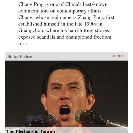
Chang Ping is one of China’s best-known
commentators on contemporary affairs.
Chang, whose real name is Zhang Ping, first
established himself in the late 1990s in
Guangzhou, where his hard-hitting stories
exposed scandals and championed freedom
of...
Sinica Podcast
01.20.12
The Elections in Taiwan