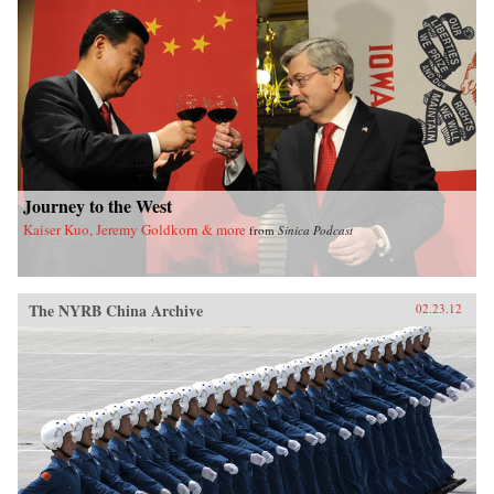
of sensational media, modern law in China, and
the gendered nature of modernity. —University
of California Press
Journey to the West
Kaiser Kuo, Jeremy Goldkorn & more
from
Sinica Podcast
The NYRB China Archive
02.23.12