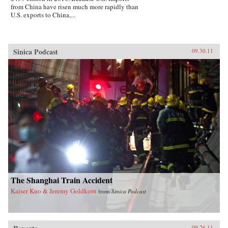
from China have risen much more rapidly than
U.S. exports to China,...
Sinica Podcast
09.30.11
The Shanghai Train Accident
Kaiser Kuo & Jeremy Goldkorn
from
Sinica Podcast
09.26.11