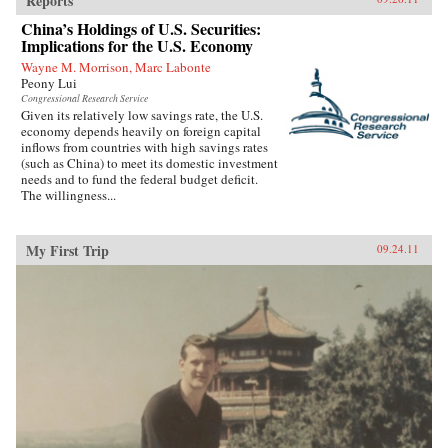
Reports
China’s Holdings of U.S. Securities:
Implications for the U.S. Economy
Wayne M. Morrison, Marc Labonte
Peony Lui
Congressional Research Service
Given its relatively low savings rate, the U.S.
economy depends heavily on foreign capital
inflows from countries with high savings rates
(such as China) to meet its domestic investment
needs and to fund the federal budget deficit.
The willingness...
My First Trip
09.24.11