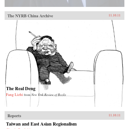
The NYRB China Archive
11.10.11
The Real Deng
Fang Lizhi
from
New York Review of Books
Reports
11.10.11
Taiwan and East Asian Regionalism