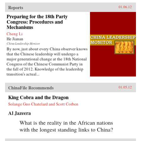
Reports
01.06.12
Preparing for the 18th Party
Congress: Procedures and
Mechanisms
Cheng Li
He Jianan
China Leadership Monitor
By now, just about every China observer knows
that the Chinese leadership will undergo a
major generational change at the 18th National
Congress of the Chinese Communist Party in
the fall of 2012. Knowledge of the leadership
transition’s actual...
ChinaFile Recommends
01.05.12
King Cobra and the Dragon
Solange Guo Chatelard and Scott Corben
Al Jazeera
What is the reality in the African nations
with the longest standing links to China?