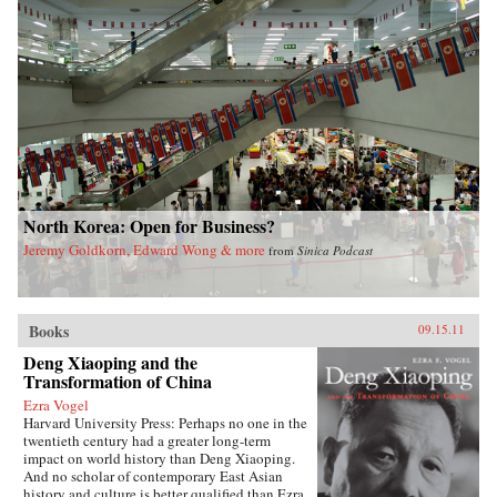
North Korea: Open for Business?
Jeremy Goldkorn, Edward Wong & more
from
Sinica Podcast
Books
09.15.11
Deng Xiaoping and the
Transformation of China
Ezra Vogel
Harvard University Press: Perhaps no one in the
twentieth century had a greater long-term
impact on world history than Deng Xiaoping.
And no scholar of contemporary East Asian
history and culture is better qualified than Ezra