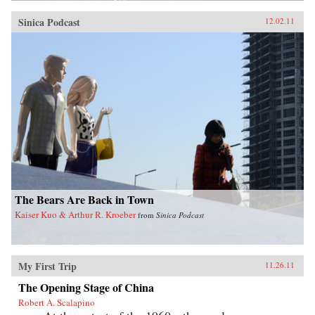
Sinica Podcast
12.02.11
The Bears Are Back in Town
Kaiser Kuo & Arthur R. Kroeber
from
Sinica Podcast
My First Trip
11.26.11
The Opening Stage of China
Robert A. Scalapino