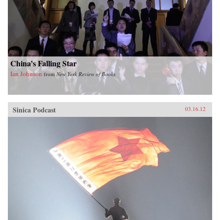
China’s Falling Star
Ian Johnson
from
New York Review of Books
Sinica Podcast
03.16.12