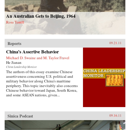
An Australian Gets to Beijing, 1964
Ross Terrill
Reports
09.21.11
China’s Assertive Behavior
Michael D. Swaine and M. Taylor Fravel
He Jianan
China Leadership Monitor
The authors of this essay examine Chinese
assertiveness concerning U.S. political and
military behavior along China’s maritime
periphery. This topic inevitably also concerns
Chinese behavior toward Japan, South Korea,
and some ASEAN nations, given...
Sinica Podcast
09.16.11