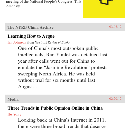
meeting of the National People’s Congress. This
Amnesty...
The NYRB China Archive
03.02.12
Learning How to Argue
Ian Johnson
from
New York Review of Books
One of China’s most outspoken public
intellectuals, Ran Yunfei was detained last
year after calls went out for China to
emulate the “Jasmine Revolution” protests
sweeping North Africa. He was held
without trial for six months until last
August...
Media
02.29.12
Three Trends in Public Opinion Online in China
Hu Yong
Looking back at China’s Internet in 2011,
there were three broad trends that deserve