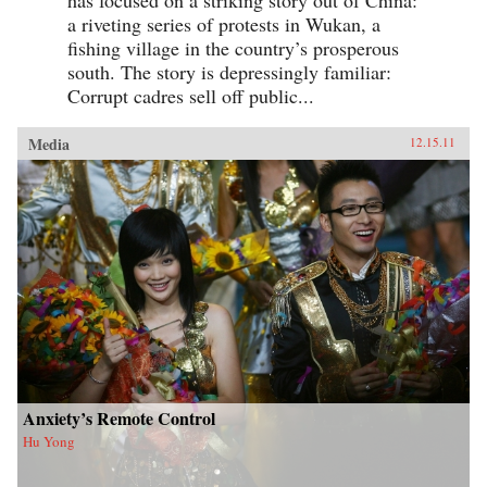
a riveting series of protests in Wukan, a
fishing village in the country’s prosperous
south. The story is depressingly familiar:
Corrupt cadres sell off public...
Media
12.15.11
Anxiety’s Remote Control
Hu Yong