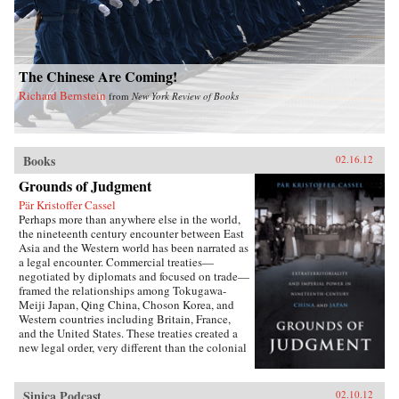
The Chinese Are Coming!
Richard Bernstein
from
New York Review of Books
Books
02.16.12
Grounds of Judgment
Pär Kristoffer Cassel
Perhaps more than anywhere else in the world,
the nineteenth century encounter between East
Asia and the Western world has been narrated as
a legal encounter. Commercial treaties—
negotiated by diplomats and focused on trade—
framed the relationships among Tokugawa-
Meiji Japan, Qing China, Choson Korea, and
Western countries including Britain, France,
and the United States. These treaties created a
new legal order, very different than the colonial
relationships that the West forged with other
parts of the globe, which developed in dialogue
with local precedents, local understandings of
Sinica Podcast
02.10.12