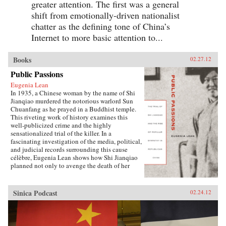
greater attention. The first was a general
shift from emotionally-driven nationalist
chatter as the defining tone of China’s
Internet to more basic attention to...
Books
02.27.12
Public Passions
Eugenia Lean
In 1935, a Chinese woman by the name of Shi
Jianqiao murdered the notorious warlord Sun
Chuanfang as he prayed in a Buddhist temple.
This riveting work of history examines this
well-publicized crime and the highly
sensationalized trial of the killer. In a
fascinating investigation of the media, political,
and judicial records surrounding this cause
célèbre, Eugenia Lean shows how Shi Jianqiao
planned not only to avenge the death of her
father, but also to attract media attention and
galvanize public support.Lean traces the rise of
a new sentiment—“popular sympathy”—in
Sinica Podcast
02.24.12
early twentieth-century China, a sentiment that
ultimately served to exonerate the assassin. The
book sheds new light on the political
significance of emotions, the powerful influence