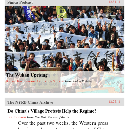
Sinica Podcast
12.31.11
The Wukan Uprising
Kaiser Kuo, Jeremy Goldkorn & more
from
Sinica Podcast
The NYRB China Archive
12.22.11
Do China’s Village Protests Help the Regime?
Ian Johnson
from
New York Review of Books
Over the past two weeks, the Western press
has focused on a striking story out of China: