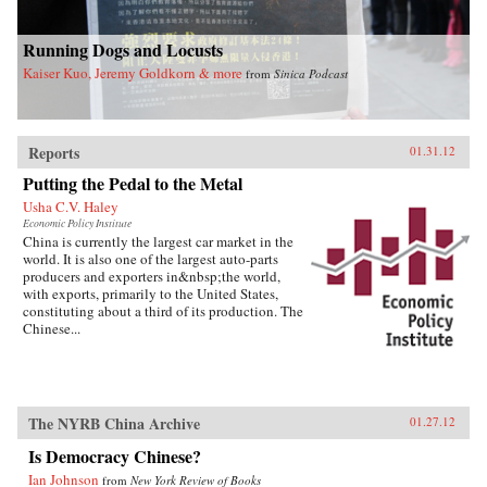
Running Dogs and Locusts
Kaiser Kuo, Jeremy Goldkorn & more
from
Sinica Podcast
Reports
01.31.12
Putting the Pedal to the Metal
Usha C.V. Haley
Economic Policy Institute
China is currently the largest car market in the
world. It is also one of the largest auto-parts
producers and exporters in&nbsp;the world,
with exports, primarily to the United States,
constituting about a third of its production. The
Chinese...
The NYRB China Archive
01.27.12
Is Democracy Chinese?
Ian Johnson
from
New York Review of Books