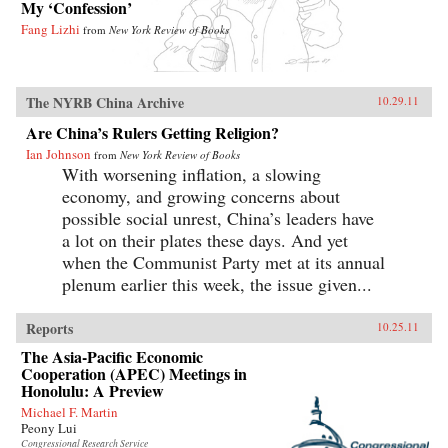
My ‘Confession’
Fang Lizhi
from
New York Review of Books
The NYRB China Archive
10.29.11
Are China’s Rulers Getting Religion?
Ian Johnson
from
New York Review of Books
With worsening inflation, a slowing
economy, and growing concerns about
possible social unrest, China’s leaders have
a lot on their plates these days. And yet
when the Communist Party met at its annual
plenum earlier this week, the issue given...
Reports
10.25.11
The Asia-Pacific Economic
Cooperation (APEC) Meetings in
Honolulu: A Preview
Michael F. Martin
Peony Lui
Congressional Research Service