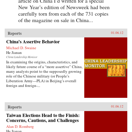
article on China I’d written for a special
New Year’s edition of Newsweek had been
carefully torn from each of the 731 copies
of the magazine on sale in China...
Reports
01.06.12
China’s Assertive Behavior
Michael D. Swaine
He Jianan
China Leadership Monitor
In examining the origins, characteristics, and
likely future course of a “more assertive” China,
many analysts point to the supposedly growing
role of the Chinese military (or People’s
Liberation Army—PLA) in Beijing’s overall
foreign and foreign-...
Reports
01.06.12
Taiwan Elections Head to the Finish:
Concerns, Cautions, and Challenges
Alan D. Romberg
He Jianan