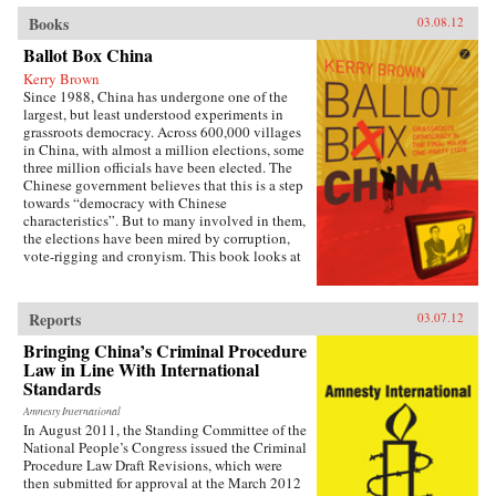
Books
03.08.12
Ballot Box China
Kerry Brown
Since 1988, China has undergone one of the
largest, but least understood experiments in
grassroots democracy. Across 600,000 villages
in China, with almost a million elections, some
three million officials have been elected. The
Chinese government believes that this is a step
towards “democracy with Chinese
characteristics”. But to many involved in them,
the elections have been mired by corruption,
vote-rigging and cronyism. This book looks at
the history of these elections, how they arose,
what they have achieved and where they might
be going, exploring the specific experience of
Reports
03.07.12
elections by those who have taken part in them
— the villagers in some of the most deprived
Bringing China’s Criminal Procedure
areas of China. —Zed Books
Law in Line With International
Standards
Amnesty International
In August 2011, the Standing Committee of the
National People’s Congress issued the Criminal
Procedure Law Draft Revisions, which were
then submitted for approval at the March 2012