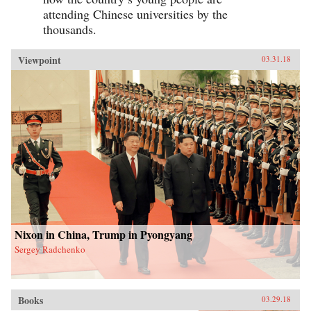
attending Chinese universities by the
thousands.
Viewpoint
03.31.18
Nixon in China, Trump in Pyongyang
Sergey Radchenko
Books
03.29.18