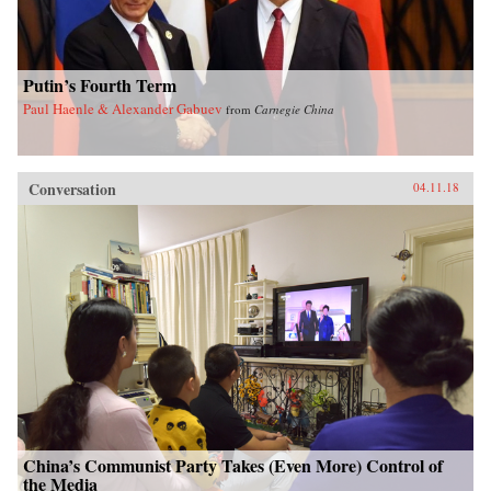
Putin’s Fourth Term
Paul Haenle & Alexander Gabuev
from
Carnegie China
Conversation
04.11.18
China’s Communist Party Takes (Even More) Control of
the Media