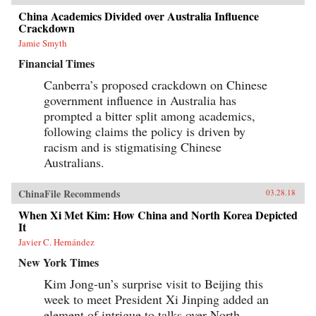
China Academics Divided over Australia Influence
Crackdown
Jamie Smyth
Financial Times
Canberra’s proposed crackdown on Chinese
government influence in Australia has
prompted a bitter split among academics,
following claims the policy is driven by
racism and is stigmatising Chinese
Australians.
ChinaFile Recommends
03.28.18
When Xi Met Kim: How China and North Korea Depicted
It
Javier C. Hernández
New York Times
Kim Jong-un’s surprise visit to Beijing this
week to meet President Xi Jinping added an
element of intrigue to talks over North