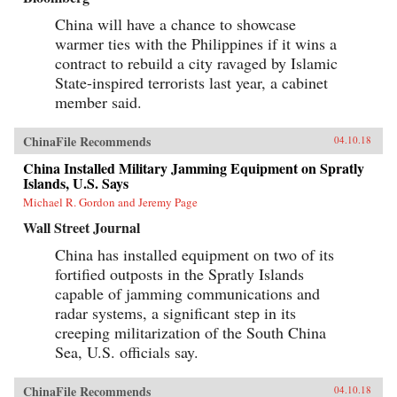
China will have a chance to showcase
warmer ties with the Philippines if it wins a
contract to rebuild a city ravaged by Islamic
State-inspired terrorists last year, a cabinet
member said.
ChinaFile Recommends
04.10.18
China Installed Military Jamming Equipment on Spratly
Islands, U.S. Says
Michael R. Gordon and Jeremy Page
Wall Street Journal
China has installed equipment on two of its
fortified outposts in the Spratly Islands
capable of jamming communications and
radar systems, a significant step in its
creeping militarization of the South China
Sea, U.S. officials say.
ChinaFile Recommends
04.10.18