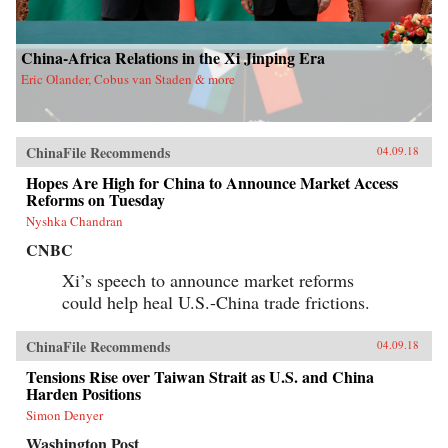
China-Africa Relations in the Xi Jinping Era
Eric Olander, Cobus van Staden & more
ChinaFile Recommends
04.09.18
Hopes Are High for China to Announce Market Access
Reforms on Tuesday
Nyshka Chandran
CNBC
Xi’s speech to announce market reforms
could help heal U.S.-China trade frictions.
ChinaFile Recommends
04.09.18
Tensions Rise over Taiwan Strait as U.S. and China
Harden Positions
Simon Denyer
Washington Post