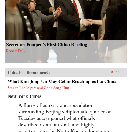
Secretary Pompeo’s First China Briefing
Robert Daly
ChinaFile Recommends
03.27.18
What Kim Jong-Un May Get in Reaching out to China
Steven Lee Myers and Choe Sang-Hun
New York Times
A flurry of activity and speculation
surrounding Beijing’s diplomatic quarter on
Tuesday accompanied what officials
described as an unusual, and highly
secretive, visit by North Korean dignitaries,