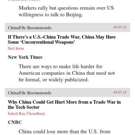
Markets rally but questions remain over US
willingness to talk to Beijing.
ChinaFile Recommends
04.05.18
If There’s a U.S.-China Trade War, China May Have
Some ‘Unconventional Weapons’
Neil Irwin
New York Times
There are ways to make life harder for
American companies in China that need not
be formal, or widely publicized.
ChinaFile Recommends
04.05.18
Why China Could Get Hurt More from a Trade War in
the Tech Sector
Saheli Roy Choudhury
CNBC
China could lose more than the U.S. from