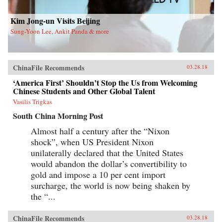
new life in Flushing. Tang, a democracy activist
who was caught up in the Tiananmen Square
crackdown in 1989, is still dedicated to his
Kim Jong-un Visits Beijing
cause after more than a decade in exile. Karen, a
Sung-Yoon Lee, Ankit Panda & more
college graduate whose mother imagined a bold
American life for her, works part-time in a nail
salon as she attends vocational school and
refuses to look backward.With a novelist’s eye
for character and detail, Hilgers captures the
ChinaFile Recommends
03.28.18
joys and indignities of building a life in a new
country—and the stubborn allure of the
‘America First’ Shouldn’t Stop the Us from Welcoming
American dream.{chop}
Chinese Students and Other Global Talent
Vasilis Trigkas
South China Morning Post
Almost half a century after the “Nixon
shock”, when US President Nixon
unilaterally declared that the United States
would abandon the dollar’s convertibility to
gold and impose a 10 per cent import
surcharge, the world is now being shaken by
the “...
ChinaFile Recommends
03.28.18