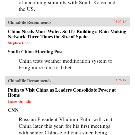
of upcoming summits with South Korea and
the US.
ChinaFile Recommends
03.27.18
China Needs More Water. So It’s Building a Rain-Making
Network Three Times the Size of Spain
Stephen Chen
South China Morning Post
China tests weather modification system to
bring more rain to Tibet.
ChinaFile Recommends
03.26.18
Putin to Visit China as Leaders Consolidate Power at
Home
James Griffiths
CNN
Russian President Vladimir Putin will visit
China later this year, for his first meetings
with senior Chinese officials since being