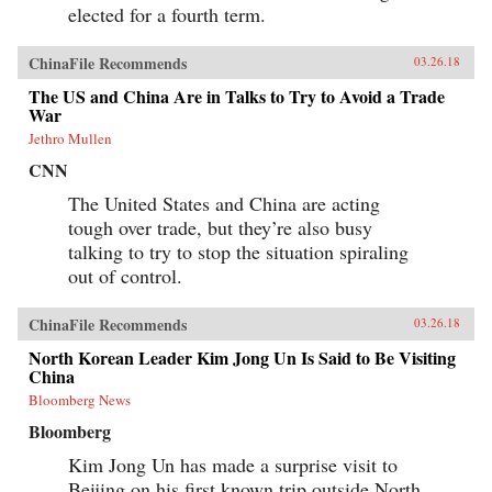
elected for a fourth term.
ChinaFile Recommends
03.26.18
The US and China Are in Talks to Try to Avoid a Trade
War
Jethro Mullen
CNN
The United States and China are acting
tough over trade, but they’re also busy
talking to try to stop the situation spiraling
out of control.
ChinaFile Recommends
03.26.18
North Korean Leader Kim Jong Un Is Said to Be Visiting
China
Bloomberg News
Bloomberg
Kim Jong Un has made a surprise visit to
Beijing on his first known trip outside North