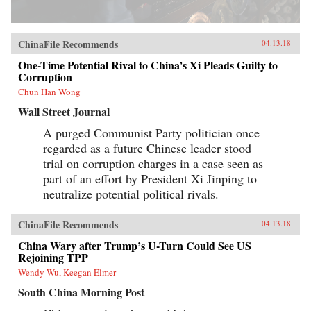
ChinaFile Recommends
04.13.18
One-Time Potential Rival to China’s Xi Pleads Guilty to
Corruption
Chun Han Wong
Wall Street Journal
A purged Communist Party politician once
regarded as a future Chinese leader stood
trial on corruption charges in a case seen as
part of an effort by President Xi Jinping to
neutralize potential political rivals.
ChinaFile Recommends
04.13.18
China Wary after Trump’s U-Turn Could See US
Rejoining TPP
Wendy Wu, Keegan Elmer
South China Morning Post