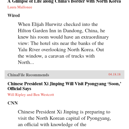
A Glimpse of Life along China’s Border with North Korea
Laura Mallonee
Wired
When Elijah Hurwitz checked into the
Hilton Garden Inn in Dandong, China, he
knew his room would have an extraordinary
view: The hotel sits near the banks of the
Yalu River overlooking North Korea. Out
the window, a caravan of trucks with
North...
ChinaFile Recommends
04.18.18
Chinese President Xi Jinping Will Visit Pyongyang ‘Soon,’
Official Says
Will Ripley and Ben Westcott
CNN
Chinese President Xi Jinping is preparing to
visit the North Korean capital of Pyongyang,
an official with knowledge of the