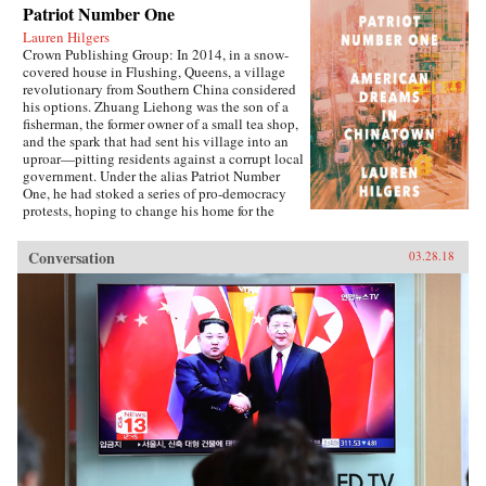
Patriot Number One
Lauren Hilgers
Crown Publishing Group: In 2014, in a snow-
covered house in Flushing, Queens, a village
revolutionary from Southern China considered
his options. Zhuang Liehong was the son of a
fisherman, the former owner of a small tea shop,
and the spark that had sent his village into an
uproar—pitting residents against a corrupt local
government. Under the alias Patriot Number
One, he had stoked a series of pro-democracy
protests, hoping to change his home for the
better. Instead, sensing an impending
crackdown, Zhuang and his wife, Little Yan, left
Conversation
03.28.18
their infant son with relatives and traveled to
America. With few contacts and only a shaky
grasp of English, they had to start from
scratch.In Patriot Number One, Hilgers follows
this dauntless family through a world hidden in
plain sight: a byzantine network of employment
agencies and language schools, of underground
asylum brokers and illegal dormitories that
Flushing’s Chinese community relies on for
survival. As the irrepressibly opinionated
Zhuang and the more pragmatic Little Yan
pursue legal status and struggle to reunite with
their son, we also meet others piecing together a