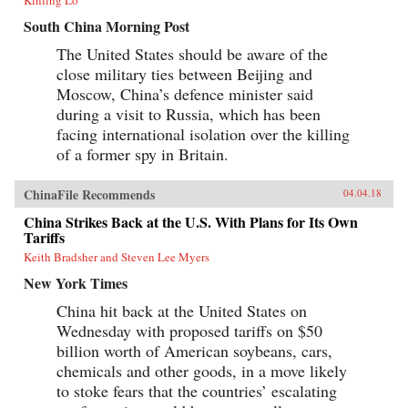
South China Morning Post
The United States should be aware of the
close military ties between Beijing and
Moscow, China’s defence minister said
during a visit to Russia, which has been
facing international isolation over the killing
of a former spy in Britain.
ChinaFile Recommends
04.04.18
China Strikes Back at the U.S. With Plans for Its Own
Tariffs
Keith Bradsher and Steven Lee Myers
New York Times
China hit back at the United States on
Wednesday with proposed tariffs on $50
billion worth of American soybeans, cars,
chemicals and other goods, in a move likely
to stoke fears that the countries’ escalating