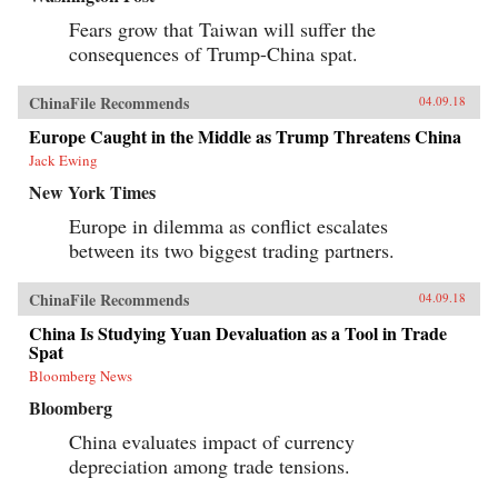
Fears grow that Taiwan will suffer the
consequences of Trump-China spat.
ChinaFile Recommends
04.09.18
Europe Caught in the Middle as Trump Threatens China
Jack Ewing
New York Times
Europe in dilemma as conflict escalates
between its two biggest trading partners.
ChinaFile Recommends
04.09.18
China Is Studying Yuan Devaluation as a Tool in Trade
Spat
Bloomberg News
Bloomberg
China evaluates impact of currency
depreciation among trade tensions.