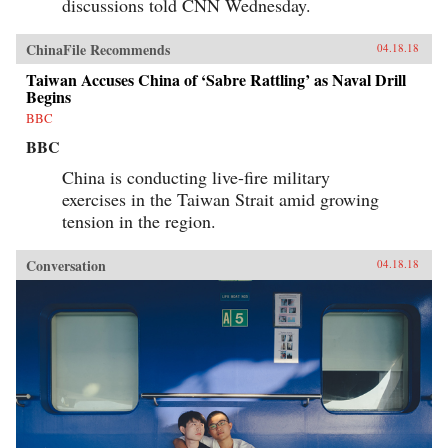
discussions told CNN Wednesday.
ChinaFile Recommends
04.18.18
Taiwan Accuses China of ‘Sabre Rattling’ as Naval Drill
Begins
BBC
BBC
China is conducting live-fire military
exercises in the Taiwan Strait amid growing
tension in the region.
Conversation
04.18.18