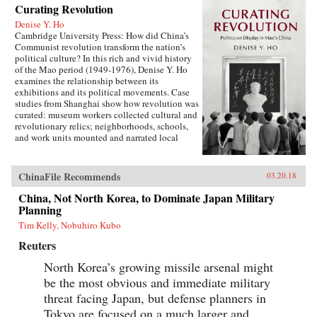
Curating Revolution
Denise Y. Ho
Cambridge University Press: How did China’s
Communist revolution transform the nation’s
political culture? In this rich and vivid history
of the Mao period (1949-1976), Denise Y. Ho
examines the relationship between its
exhibitions and its political movements. Case
studies from Shanghai show how revolution was
curated: museum workers collected cultural and
revolutionary relics; neighborhoods, schools,
and work units mounted and narrated local
displays; and exhibits provided ritual space for
ideological lessons and political campaigns.
Using archival sources, ephemera, interviews,
ChinaFile Recommends
03.20.18
and other materials, Ho traces the process by
which exhibitions were developed, presented,
China, Not North Korea, to Dominate Japan Military
and received. Examples under analysis range
Planning
from the First Party Congress Site and the
Tim Kelly, Nobuhiro Kubo
Shanghai Museum to the “class education” and
Red Guard exhibits that accompanied the
Reuters
Socialist Education Movement and the Cultural
Revolution. Operating in two modes—that of a
North Korea’s growing missile arsenal might
state in power and that of a state in revolution—
be the most obvious and immediate military
Mao era exhibitionary culture remains part of
threat facing Japan, but defense planners in
China’s revolutionary legacy.{chop}Related
Reading:“The Double Helix of Chinese History
Tokyo are focused on a much larger and