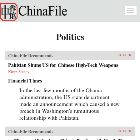
Skip to main content
Togg
navi
Politics
ChinaFile Recommends
04.18.18
Pakistan Shuns US for Chinese High-Tech Weapons
Kiran Stacey
Financial Times
In the last few months of the Obama
administration, the US state department
made an announcement which caused a new
breach in Washington’s tumultuous
relationship with Pakistan.
ChinaFile Recommends
04.18.18