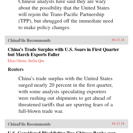
Chinese analysts have said they are wary
about the possibility that the United States
will rejoin the Trans-Pacific Partnership
(TPP), but shrugged off the immediate need
to make policy changes.
ChinaFile Recommends
04.13.18
China’s Trade Surplus with U.S. Soars in First Quarter
but March Exports Falter
Elias Glenn, Stella Qiu
Reuters
China’s trade surplus with the United States
surged nearly 20 percent in the first quarter,
with some analysts speculating exporters
were rushing out shipments to get ahead of
threatened tariffs that are spurring fears of a
full-blown trade war.
ChinaFile Recommends
04.13.18
U.S. Considered Blacklisting Two Chinese Banks over