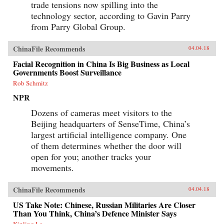
trade tensions now spilling into the
technology sector, according to Gavin Parry
from Parry Global Group.
ChinaFile Recommends
04.04.18
Facial Recognition in China Is Big Business as Local
Governments Boost Surveillance
Rob Schmitz
NPR
Dozens of cameras meet visitors to the
Beijing headquarters of SenseTime, China’s
largest artificial intelligence company. One
of them determines whether the door will
open for you; another tracks your
movements.
ChinaFile Recommends
04.04.18
US Take Note: Chinese, Russian Militaries Are Closer
Than You Think, China’s Defence Minister Says
Kinling Lo