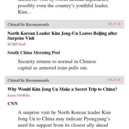
possibly even the country’s youthful leader,
Kim...
ChinaFile Recommends
03.27.18
North Korean Leader Kim Jong-Un Leaves Beijing after
Surprise Visit
SCMP Staff
South China Morning Post
Security returns to normal in Chinese
capital as armored train pulls out.
ChinaFile Recommends
03.27.18
Why Would Kim Jong Un Make a Secret Trip to China?
James Griffiths
CNN
A surprise visit by North Korean leader Kim
Jong Un to China may indicate Pyongyang’s
need for support from its closest ally ahead