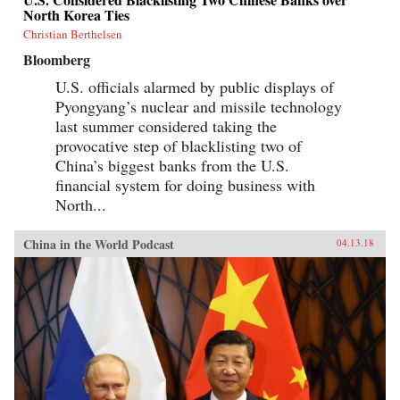
North Korea Ties
Christian Berthelsen
Bloomberg
U.S. officials alarmed by public displays of
Pyongyang’s nuclear and missile technology
last summer considered taking the
provocative step of blacklisting two of
China’s biggest banks from the U.S.
financial system for doing business with
North...
China in the World Podcast
04.13.18