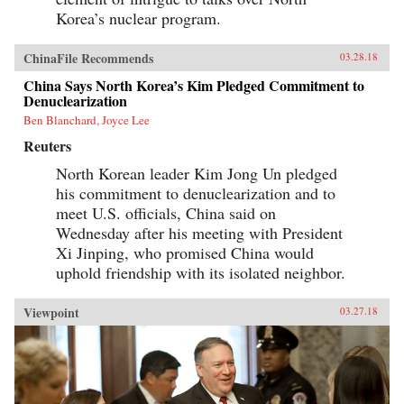
Korea’s nuclear program.
ChinaFile Recommends
03.28.18
China Says North Korea’s Kim Pledged Commitment to
Denuclearization
Ben Blanchard, Joyce Lee
Reuters
North Korean leader Kim Jong Un pledged
his commitment to denuclearization and to
meet U.S. officials, China said on
Wednesday after his meeting with President
Xi Jinping, who promised China would
uphold friendship with its isolated neighbor.
Viewpoint
03.27.18