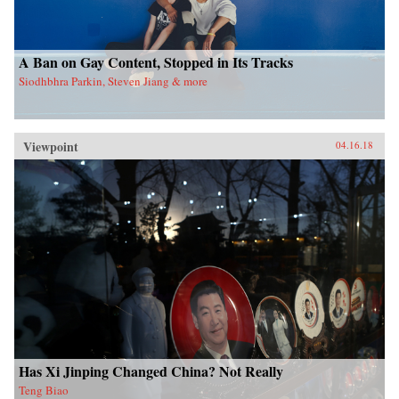
A Ban on Gay Content, Stopped in Its Tracks
Siodhbhra Parkin, Steven Jiang & more
Viewpoint
04.16.18
Has Xi Jinping Changed China? Not Really
Teng Biao