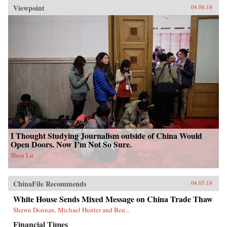
Viewpoint
04.06.18
I Thought Studying Journalism outside of China Would
Open Doors. Now I’m Not So Sure.
Shen Lu
ChinaFile Recommends
04.05.18
White House Sends Mixed Message on China Trade Thaw
Shawn Donnan, Michael Hunter and Ben...
Financial Times