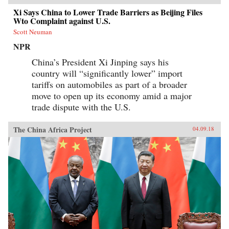
Xi Says China to Lower Trade Barriers as Beijing Files
Wto Complaint against U.S.
Scott Neuman
NPR
China’s President Xi Jinping says his
country will “significantly lower” import
tariffs on automobiles as part of a broader
move to open up its economy amid a major
trade dispute with the U.S.
The China Africa Project
04.09.18