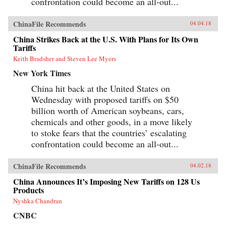
confrontation could become an all-out...
ChinaFile Recommends
04.04.18
China Strikes Back at the U.S. With Plans for Its Own
Tariffs
Keith Bradsher and Steven Lee Myers
New York Times
China hit back at the United States on
Wednesday with proposed tariffs on $50
billion worth of American soybeans, cars,
chemicals and other goods, in a move likely
to stoke fears that the countries’ escalating
confrontation could become an all-out...
ChinaFile Recommends
04.02.18
China Announces It’s Imposing New Tariffs on 128 Us
Products
Nyshka Chandran
CNBC