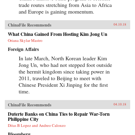
trade routes stretching from Asia to Africa
and Europe is gaining momentum.
ChinaFile Recommends
04.10.18
What China Gained From Hosting Kim Jong Un
Oriana Skylar Mastro
Foreign Affairs
In late March, North Korean leader Kim
Jong Un, who had not stepped foot outside
the hermit kingdom since taking power in
2011, traveled to Beijing to meet with
Chinese President Xi Jinping for the first
time.
ChinaFile Recommends
04.10.18
Duterte Banks on China Ties to Repair War-Torn
Philippine City
Ditas B Lopez and Andreo Calonzo
Bloomberg