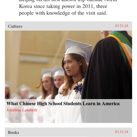
Korea since taking power in 2011, three
people with knowledge of the visit said.
Culture
03.23.18
What Chinese High School Students Learn in America
Jonathan Landreth
Books
03.23.18