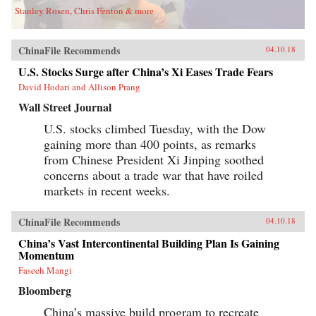
Stanley Rosen, Chris Fenton & more
ChinaFile Recommends
04.10.18
U.S. Stocks Surge after China’s Xi Eases Trade Fears
David Hodari and Allison Prang
Wall Street Journal
U.S. stocks climbed Tuesday, with the Dow
gaining more than 400 points, as remarks
from Chinese President Xi Jinping soothed
concerns about a trade war that have roiled
markets in recent weeks.
ChinaFile Recommends
04.10.18
China’s Vast Intercontinental Building Plan Is Gaining
Momentum
Faseeh Mangi
Bloomberg
China’s massive build program to recreate