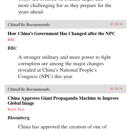
and Its Powerful Leader,” Denise Y. Ho, The
more challenging foe as they prepare for the
Japan Times, March 20, 2018“Fifty Years Later,
How Is the Cultural Revolution Still Present in
years ahead.
Life in China?,” ChinaFile Conversation,
ChinaFile, April 19, 2016“The Cultural
ChinaFile Recommends
Revolution at 50 — A Q&A with Four
03.20.18
Specialists (Part Two),” Alexander C. Cook, Los
How China’s Government Has Changed after the NPC
Angeles Review of Books, March 2, 2016“The
Cultural Revolution at 50: A Q&A with Four
BBC
Specialists (Part One),” Alexander C. Cook, Los
BBC
Angeles Review of Books, February 24,
2016“Chairman Mao’s Everyman Makeover,”
A stronger military and more power to fight
Denise Y. Ho and Christopher Young, The
Atlantic, December 19, 2013Author’s
corruption are among the major changes
Recommendations:The Gender of Memory, Gail
revealed at China’s National People’s
Hershatter (University of California,
Congress (NPC) this year.
2014)Anyuan: Mining China’s Revolutionary
Tradition, Elizabeth Perry (University of
California, 2012)The Temple of Memories, Jun
ChinaFile Recommends
03.20.18
Jing (Cambridge University, 1996)
China Approves Giant Propaganda Machine to Improve
Global Image
Keith Zhai
Bloomberg
China has approved the creation of one of