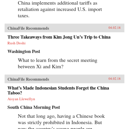
China implements additional tariffs as
retaliation against increased U.S. import
taxes.
ChinaFile Recommends
04.02.18
Three Takeaways from Kim Jong Un’s Trip to China
Rush Doshi
Washington Post
What to learn from the secret meeting
between Xi and Kim?
ChinaFile Recommends
04.02.18
What’s Made Indonesian Students Forget the China
Taboo?
Aisyan Llewellyn
South China Morning Post
Not that long ago, having a Chinese book
was strictly prohibited in Indonesia. But
now the country’s young people are