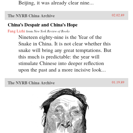
Beijing, it was already clear nine...
The NYRB China Archive
02.02.89
China’s Despair and China’s Hope
Fang Lizhi
from
New York Review of Books
Nineteen eighty-nine is the Year of the
Snake in China. It is not clear whether this
snake will bring any great temptations. But
this much is predictable: the year will
stimulate Chinese into deeper reflection
upon the past and a more incisive look...
The NYRB China Archive
01.19.89