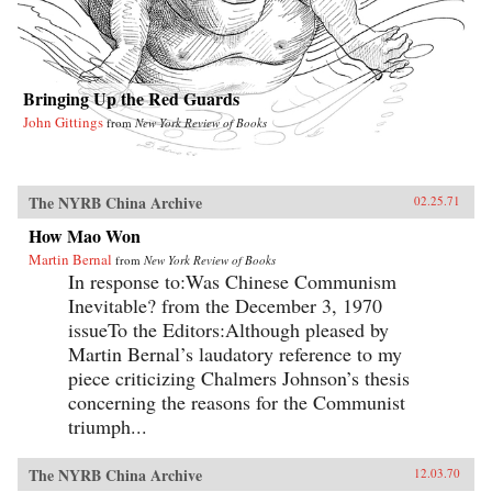
Bringing Up the Red Guards
John Gittings
from
New York Review of Books
The NYRB China Archive
02.25.71
How Mao Won
Martin Bernal
from
New York Review of Books
In response to:Was Chinese Communism
Inevitable? from the December 3, 1970
issueTo the Editors:Although pleased by
Martin Bernal’s laudatory reference to my
piece criticizing Chalmers Johnson’s thesis
concerning the reasons for the Communist
triumph...
The NYRB China Archive
12.03.70