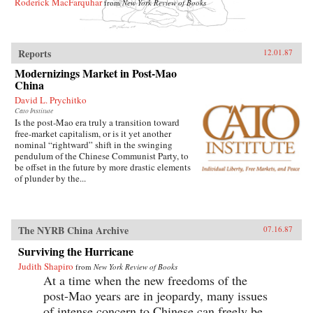
Roderick MacFarquhar
from
New York Review of Books
Reports
12.01.87
Modernizings Market in Post-Mao
China
David L. Prychitko
Cato Institute
Is the post-Mao era truly a transition toward
free-market capitalism, or is it yet another
nominal “rightward” shift in the swinging
pendulum of the Chinese Communist Party, to
be offset in the future by more drastic elements
of plunder by the...
The NYRB China Archive
07.16.87
Surviving the Hurricane
Judith Shapiro
from
New York Review of Books
At a time when the new freedoms of the
post-Mao years are in jeopardy, many issues
of intense concern to Chinese can freely be