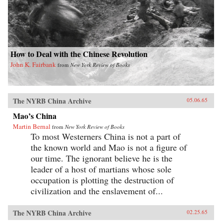
How to Deal with the Chinese Revolution
John K. Fairbank
from
New York Review of Books
The NYRB China Archive
05.06.65
Mao’s China
Martin Bernal
from
New York Review of Books
To most Westerners China is not a part of
the known world and Mao is not a figure of
our time. The ignorant believe he is the
leader of a host of martians whose sole
occupation is plotting the destruction of
civilization and the enslavement of...
The NYRB China Archive
02.25.65