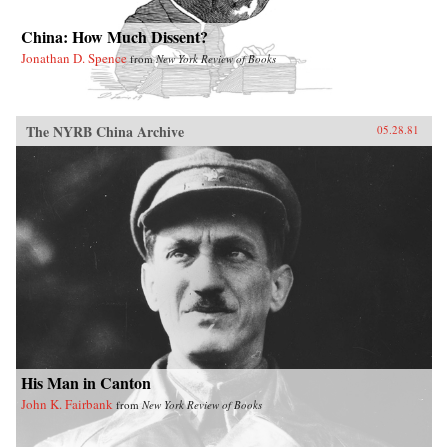
China: How Much Dissent?
Jonathan D. Spence
from
New York Review of Books
The NYRB China Archive
05.28.81
His Man in Canton
John K. Fairbank
from
New York Review of Books