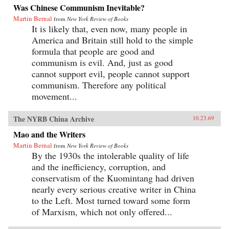
Was Chinese Communism Inevitable?
Martin Bernal
from
New York Review of Books
It is likely that, even now, many people in
America and Britain still hold to the simple
formula that people are good and
communism is evil. And, just as good
cannot support evil, people cannot support
communism. Therefore any political
movement...
The NYRB China Archive
10.23.69
Mao and the Writers
Martin Bernal
from
New York Review of Books
By the 1930s the intolerable quality of life
and the inefficiency, corruption, and
conservatism of the Kuomintang had driven
nearly every serious creative writer in China
to the Left. Most turned toward some form
of Marxism, which not only offered...