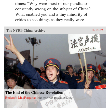
times: “Why were most of our pundits so
constantly wrong on the subject of China?
What enabled you and a tiny minority of
critics to see things as they really were...
The NYRB China Archive
07.20.89
The End of the Chinese Revolution
Roderick MacFarquhar
from
New York Review of Books