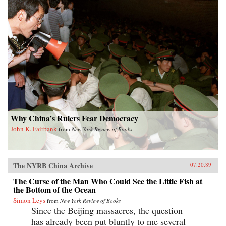
Why China’s Rulers Fear Democracy
John K. Fairbank
from
New York Review of Books
The NYRB China Archive
07.20.89
The Curse of the Man Who Could See the Little Fish at
the Bottom of the Ocean
Simon Leys
from
New York Review of Books
Since the Beijing massacres, the question
has already been put bluntly to me several