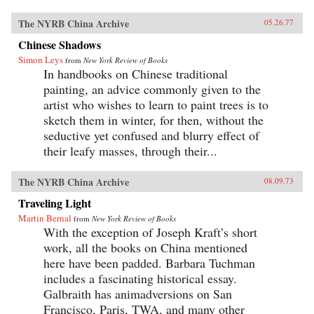
The NYRB China Archive
05.26.77
Chinese Shadows
Simon Leys
from
New York Review of Books
In handbooks on Chinese traditional
painting, an advice commonly given to the
artist who wishes to learn to paint trees is to
sketch them in winter, for then, without the
seductive yet confused and blurry effect of
their leafy masses, through their...
The NYRB China Archive
08.09.73
Traveling Light
Martin Bernal
from
New York Review of Books
With the exception of Joseph Kraft’s short
work, all the books on China mentioned
here have been padded. Barbara Tuchman
includes a fascinating historical essay.
Galbraith has animadversions on San
Francisco, Paris, TWA, and many other