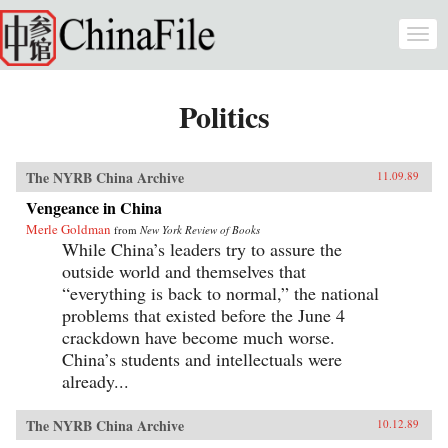
Skip to main content
Togg
navi
Politics
The NYRB China Archive
11.09.89
Vengeance in China
Merle Goldman
from
New York Review of Books
While China’s leaders try to assure the
outside world and themselves that
“everything is back to normal,” the national
problems that existed before the June 4
crackdown have become much worse.
China’s students and intellectuals were
already...
The NYRB China Archive
10.12.89