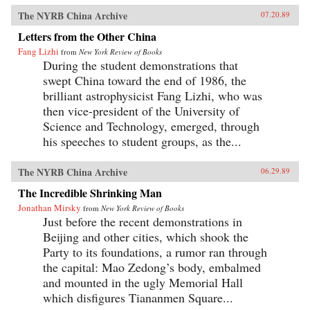
The NYRB China Archive
07.20.89
Letters from the Other China
Fang Lizhi
from
New York Review of Books
During the student demonstrations that
swept China toward the end of 1986, the
brilliant astrophysicist Fang Lizhi, who was
then vice-president of the University of
Science and Technology, emerged, through
his speeches to student groups, as the...
The NYRB China Archive
06.29.89
The Incredible Shrinking Man
Jonathan Mirsky
from
New York Review of Books
Just before the recent demonstrations in
Beijing and other cities, which shook the
Party to its foundations, a rumor ran through
the capital: Mao Zedong’s body, embalmed
and mounted in the ugly Memorial Hall
which disfigures Tiananmen Square...