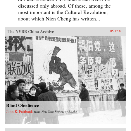
discussed only abroad. Of these, among the
most important is the Cultural Revolution,
about which Nien Cheng has written...
The NYRB China Archive
05.12.83
Blind Obedience
John K. Fairbank
from
New York Review of Books