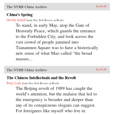
The NYRB China Archive
06.29.89
China’s Spring
Orville Schell
from
New York Review of Books
To stand, in early May, atop the Gate of
Heavenly Peace, which guards the entrance
to the Forbidden City, and look across the
vast crowd of people jammed into
Tiananmen Square was to have a historically
new sense of what Mao called “the broad
masses...
The NYRB China Archive
06.29.89
The Chinese Intellectuals and the Revolt
Perry Link
from
New York Review of Books
The Beijing revolt of 1989 has caught the
world’s attention, but the malaise that led to
the emergency is broader and deeper than
any of its conspicuous slogans can suggest.
For foreigners like myself who live in