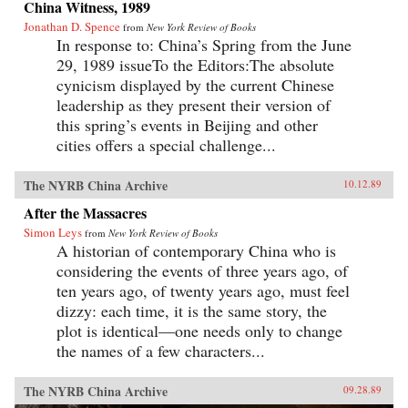
China Witness, 1989
Jonathan D. Spence
from
New York Review of Books
In response to: China’s Spring from the June
29, 1989 issueTo the Editors:The absolute
cynicism displayed by the current Chinese
leadership as they present their version of
this spring’s events in Beijing and other
cities offers a special challenge...
The NYRB China Archive
10.12.89
After the Massacres
Simon Leys
from
New York Review of Books
A historian of contemporary China who is
considering the events of three years ago, of
ten years ago, of twenty years ago, must feel
dizzy: each time, it is the same story, the
plot is identical—one needs only to change
the names of a few characters...
The NYRB China Archive
09.28.89