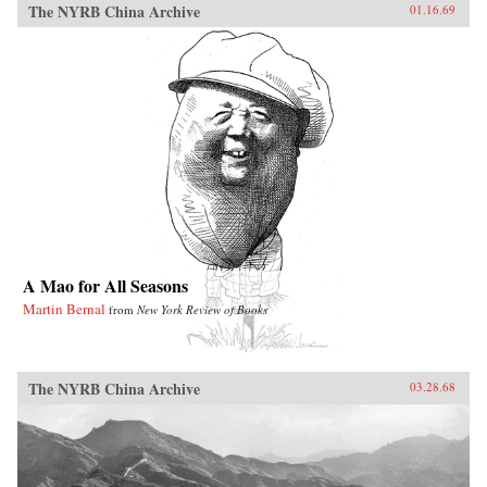
The NYRB China Archive
01.16.69
A Mao for All Seasons
Martin Bernal
from
New York Review of Books
The NYRB China Archive
03.28.68