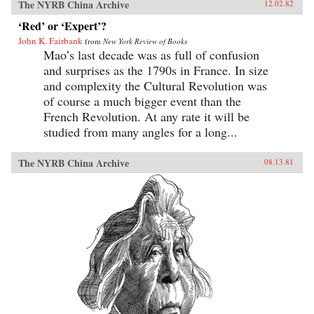
The NYRB China Archive
12.02.82
‘Red’ or ‘Expert’?
John K. Fairbank
from
New York Review of Books
Mao’s last decade was as full of confusion
and surprises as the 1790s in France. In size
and complexity the Cultural Revolution was
of course a much bigger event than the
French Revolution. At any rate it will be
studied from many angles for a long...
The NYRB China Archive
08.13.81