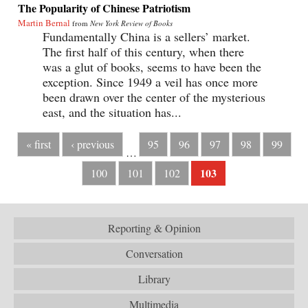
The Popularity of Chinese Patriotism
Martin Bernal
from
New York Review of Books
Fundamentally China is a sellers’ market.
The first half of this century, when there
was a glut of books, seems to have been the
exception. Since 1949 a veil has once more
been drawn over the center of the mysterious
east, and the situation has...
« first
‹ previous
95
96
97
98
99
…
103
100
101
102
Reporting & Opinion
Conversation
Library
Multimedia