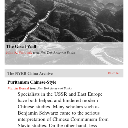
The Great Wall
John K. Fairbank
from
New York Review of Books
The NYRB China Archive
10.26.67
Puritanism Chinese-Style
Martin Bernal
from
New York Review of Books
Specialists in the USSR and East Europe
have both helped and hindered modern
Chinese studies. Many scholars such as
Benjamin Schwartz came to the serious
interpretation of Chinese Communism from
Slavic studies. On the other hand, less