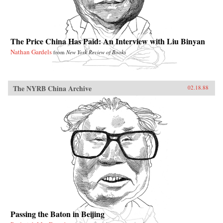
The Price China Has Paid: An Interview with Liu Binyan
Nathan Gardels
from
New York Review of Books
The NYRB China Archive
02.18.88
Passing the Baton in Beijing