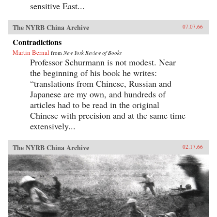
sensitive East...
The NYRB China Archive
07.07.66
Contradictions
Martin Bernal
from
New York Review of Books
Professor Schurmann is not modest. Near
the beginning of his book he writes:
“translations from Chinese, Russian and
Japanese are my own, and hundreds of
articles had to be read in the original
Chinese with precision and at the same time
extensively...
The NYRB China Archive
02.17.66