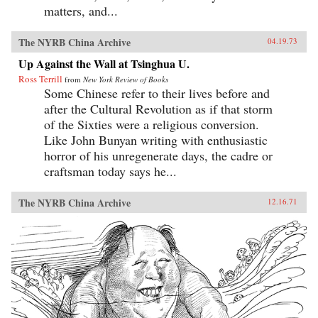
matters, and...
The NYRB China Archive
04.19.73
Up Against the Wall at Tsinghua U.
Ross Terrill
from
New York Review of Books
Some Chinese refer to their lives before and
after the Cultural Revolution as if that storm
of the Sixties were a religious conversion.
Like John Bunyan writing with enthusiastic
horror of his unregenerate days, the cadre or
craftsman today says he...
The NYRB China Archive
12.16.71