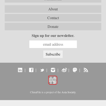
About
Contact
Donate
Sign up for our newsletter.
|
|
|
|
|
|
ChinaFile is a project of the
Asia Society
.