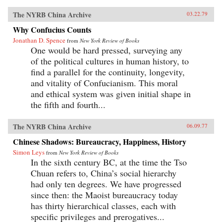
The NYRB China Archive
03.22.79
Why Confucius Counts
Jonathan D. Spence
from
New York Review of Books
One would be hard pressed, surveying any
of the political cultures in human history, to
find a parallel for the continuity, longevity,
and vitality of Confucianism. This moral
and ethical system was given initial shape in
the fifth and fourth...
The NYRB China Archive
06.09.77
Chinese Shadows: Bureaucracy, Happiness, History
Simon Leys
from
New York Review of Books
In the sixth century BC, at the time the Tso
Chuan refers to, China’s social hierarchy
had only ten degrees. We have progressed
since then: the Maoist bureaucracy today
has thirty hierarchical classes, each with
specific privileges and prerogatives...