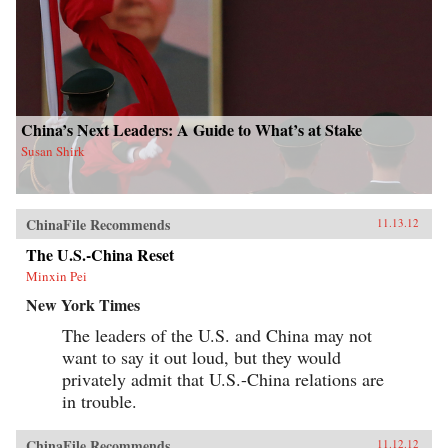
China’s Next Leaders: A Guide to What’s at Stake
Susan Shirk
ChinaFile Recommends
11.13.12
The U.S.-China Reset
Minxin Pei
New York Times
The leaders of the U.S. and China may not
want to say it out loud, but they would
privately admit that U.S.-China relations are
in trouble.
ChinaFile Recommends
11.12.12