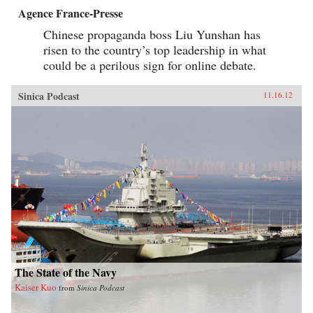
Agence France-Presse
Chinese propaganda boss Liu Yunshan has
risen to the country’s top leadership in what
could be a perilous sign for online debate.
Sinica Podcast
11.16.12
The State of the Navy
Kaiser Kuo
from
Sinica Podcast