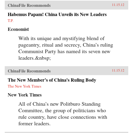
ChinaFile Recommends
11.15.12
Habemus Papam! China Unveils its New Leaders
T.P.
Economist
With its unique and mystifying blend of
pageantry, ritual and secrecy, China’s ruling
Communist Party has named its seven new
leaders.&nbsp;
ChinaFile Recommends
11.15.12
The New Member’s of China’s Ruling Body
The New York Times
New York Times
All of China’s new Politburo Standing
Committee, the group of politicians who
rule country, have close connections with
former leaders.