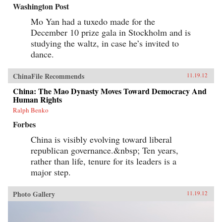
Washington Post
Mo Yan had a tuxedo made for the
December 10 prize gala in Stockholm and is
studying the waltz, in case he’s invited to
dance.
ChinaFile Recommends
11.19.12
China: The Mao Dynasty Moves Toward Democracy And
Human Rights
Ralph Benko
Forbes
China is visibly evolving toward liberal
republican governance.&nbsp; Ten years,
rather than life, tenure for its leaders is a
major step.
Photo Gallery
11.19.12