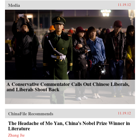
Media
11.19.12
A Conservative Commentator Calls Out Chinese Liberals,
and Liberals Shout Back
ChinaFile Recommends
11.19.12
The Headache of Mo Yan, China’s Nobel Prize Winner in
Literature
Zhang Jie