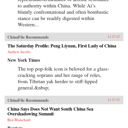
to authority within China. While Ai’s
bluntly confrontational and often bombastic
stance can be readily digested within
Western...
ChinaFile Recommends
11.17.12
The Saturday Profile: Peng Liyuan, First Lady of China
Andrew Jacobs
New York Times
The top pop-folk icon is beloved for a glass-
cracking soprano and her range of roles,
from Tibetan yak herder to stiff-lipped
general.&nbsp;
ChinaFile Recommends
11.17.12
China Says Does Not Want South China Sea
Overshadowing Summit
Ben Blanchard
Reuters