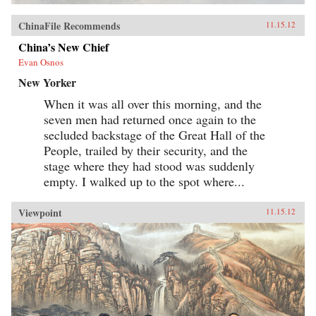
ChinaFile Recommends
11.15.12
China’s New Chief
Evan Osnos
New Yorker
When it was all over this morning, and the
seven men had returned once again to the
secluded backstage of the Great Hall of the
People, trailed by their security, and the
stage where they had stood was suddenly
empty. I walked up to the spot where...
Viewpoint
11.15.12