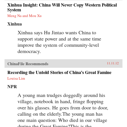
Xinhua Insight: China Will Never Copy Western Political
System
Meng Na and Mou Xu
Xinhua
Xinhua says Hu Jintao wants China to
support state power and at the same time
improve the system of community-level
democracy.
ChinaFile Recommends
11.11.12
Recording the Untold Stories of China’s Great Famine
Louisa Lim
NPR
A young man trudges doggedly around his
village, notebook in hand, fringe flopping
over his glasses. He goes from door to door,
calling on the elderly.The young man has
one main question: Who died in our village
during the Great Famine?This is the...