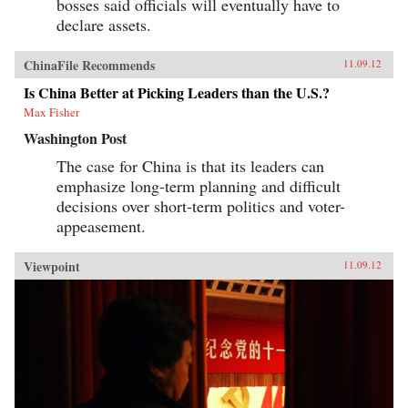
bosses said officials will eventually have to
declare assets.
ChinaFile Recommends
11.09.12
Is China Better at Picking Leaders than the U.S.?
Max Fisher
Washington Post
The case for China is that its leaders can
emphasize long-term planning and difficult
decisions over short-term politics and voter-
appeasement.
Viewpoint
11.09.12