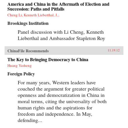
America and China in the Aftermath of Election and
Succession: Paths and Pitfalls
Cheng Li, Kenneth Lieberthal, J...
Brookings Institution
Panel discussion with Li Cheng, Kenneth
Lieberthal and Ambassador Stapleton Roy
ChinaFile Recommends
11.19.12
The Key to Bringing Democracy to China
Huang Yasheng
Foreign Policy
For many years, Western leaders have
couched the argument for greater political
openness and democratization in China in
moral terms, citing the universality of both
human rights and the aspirations for
freedom and independence. In May,
defending...