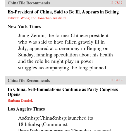
Reilly reveals the populist origins of a wave of
ChinaFile Recommends
11.08.12
anti-Japanese public mobilization that swept
across China in the early 2000s. Popular
Ex-President of China, Said to Be Ill, Appears in Beijing
protests, sensationalist media content, and
Edward Wong and Jonathan Ansfield
emotional public opinion combined to impede
diplomatic negotiations, interrupt economic
New York Times
cooperation, spur belligerent rhetoric, and
reshape public debates. Facing a mounting
Jiang Zemin, the former Chinese president
domestic and diplomatic crisis, Chinese leaders
who was said to have fallen gravely ill in
responded with a remarkable reversal, curtailing
July, appeared at a ceremony in Beijing on
protests and cooling public anger toward
Japan. Far from being a fragile state
Sunday, fanning speculation about his health
overwhelmed by popular nationalism, market
and the role he might play in power
forces, or information technology, China has
emerged as a robust and flexible regime that has
struggles accompanying the long-planned...
adapted to its new environment with remarkable
speed and effectiveness. Reilly’s study of public
ChinaFile Recommends
opinion’s influence on foreign policy extends
11.08.12
beyond democratic states. It reveals how
In China, Self-Immolations Continue as Party Congress
persuasion and responsiveness sustain
Opens
Communist Party rule in China and develops a
method for examining similar dynamics in
Barbara Demick
different authoritarian regimes. He draws upon
Los Angeles Times
public opinion surveys, interviews with
Chinese activists, quantitative media analysis,
As&nbsp;China&nbsp;launched its
and internal government documents to support
his findings, joining theories in international
18th&nbsp;Communist
relations, social movements, and public
Party&nbsp;congress on Thursday, a record