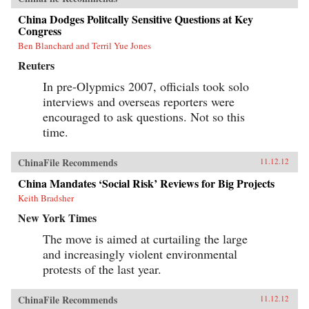
China Dodges Politcally Sensitive Questions at Key
Congress
Ben Blanchard and Terril Yue Jones
Reuters
In pre-Olypmics 2007, officials took solo
interviews and overseas reporters were
encouraged to ask questions. Not so this
time.
ChinaFile Recommends
11.12.12
China Mandates ‘Social Risk’ Reviews for Big Projects
Keith Bradsher
New York Times
The move is aimed at curtailing the large
and increasingly violent environmental
protests of the last year.
ChinaFile Recommends
11.12.12