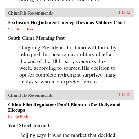
ChinaFile Recommends
11.11.12
Exclusive: Hu Jintao Set to Step Down as Military Chief
Staff Reporters
South China Morning Post
Outgoing President Hu Jintao will formally
relinquish his position as military chief at
the end of the 18th party congress this
week, according to sources.His decision to
opt for complete retirement surprised many
analysts, who had expected him to...
ChinaFile Recommends
11.11.12
China Film Regulator: Don’t Blame us for Hollywood
Hiccups
Laurie Burkitt
Wall Street Journal
Beijing says it was the market that decided