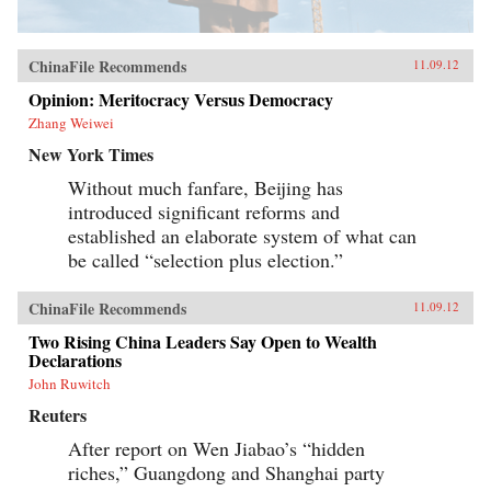
ChinaFile Recommends
11.09.12
Opinion: Meritocracy Versus Democracy
Zhang Weiwei
New York Times
Without much fanfare, Beijing has
introduced significant reforms and
established an elaborate system of what can
be called “selection plus election.”
ChinaFile Recommends
11.09.12
Two Rising China Leaders Say Open to Wealth
Declarations
John Ruwitch
Reuters
After report on Wen Jiabao’s “hidden
riches,” Guangdong and Shanghai party