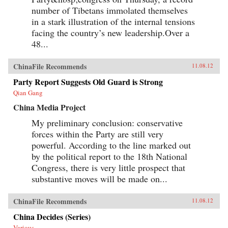
opinion. — Columbia University Press
number of Tibetans immolated themselves
in a stark illustration of the internal tensions
facing the country’s new leadership.Over a
48...
ChinaFile Recommends
11.08.12
Party Report Suggests Old Guard is Strong
Qian Gang
China Media Project
My preliminary conclusion: conservative
forces within the Party are still very
powerful. According to the line marked out
by the political report to the 18th National
Congress, there is very little prospect that
substantive moves will be made on...
ChinaFile Recommends
11.08.12
China Decides (Series)
Various