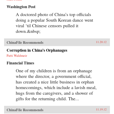
Washington Post
A doctored photo of China’s top officials
doing a popular South Korean dance went
viral ‘til Chinese censors pulled it
down.&nbsp;
ChinaFile Recommends
11.20.12
Corruption in China’s Orphanages
Patti Waldmeir
Financial Times
One of my children is from an orphanage
where the director, a government official,
has created a nice little business in orphan
homecomings, which include a lavish meal,
hugs from the caregivers, and a shower of
gifts for the returning child. The...
ChinaFile Recommends
11.19.12