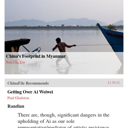
China’s Footprint in Myanmar
Sim Chi Yin
ChinaFile Recommends
11.19.12
Getting Over Ai Weiwei
Paul Gladston
Randian
There are, though, significant dangers in the
upholding of Ai as our sole
representative/mediator of artistic resistance