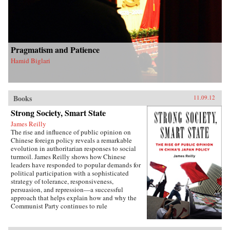
Pragmatism and Patience
Hamid Biglari
Books
11.09.12
Strong Society, Smart State
James Reilly
The rise and influence of public opinion on
Chinese foreign policy reveals a remarkable
evolution in authoritarian responses to social
turmoil. James Reilly shows how Chinese
leaders have responded to popular demands for
political participation with a sophisticated
strategy of tolerance, responsiveness,
persuasion, and repression—a successful
approach that helps explain how and why the
Communist Party continues to rule
China.Through a detailed examination of
China’s relations with Japan from 1980 to 2010,