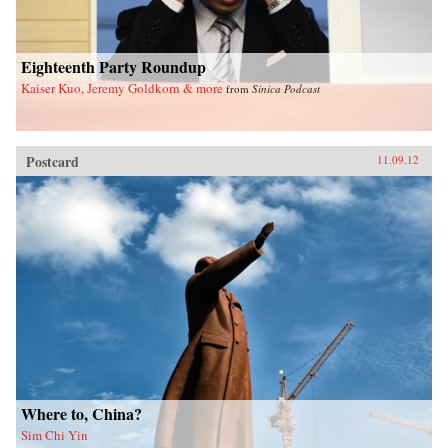
Eighteenth Party Roundup
Kaiser Kuo, Jeremy Goldkorn & more
from
Sinica Podcast
Postcard
11.09.12
Where to, China?
Sim Chi Yin