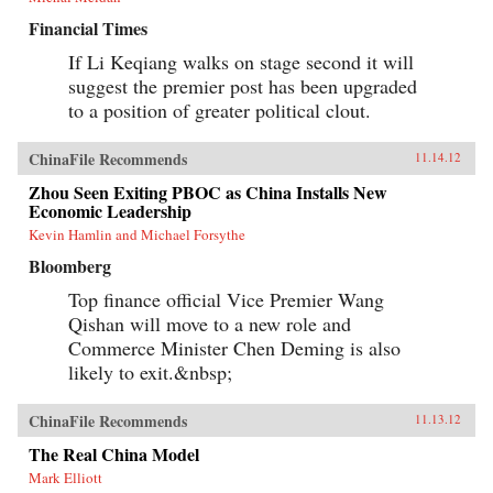
Financial Times
If Li Keqiang walks on stage second it will
suggest the premier post has been upgraded
to a position of greater political clout.
ChinaFile Recommends
11.14.12
Zhou Seen Exiting PBOC as China Installs New
Economic Leadership
Kevin Hamlin and Michael Forsythe
Bloomberg
Top finance official Vice Premier Wang
Qishan will move to a new role and
Commerce Minister Chen Deming is also
likely to exit.&nbsp;
ChinaFile Recommends
11.13.12
The Real China Model
Mark Elliott