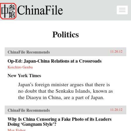
Skip to main content
Togg
navi
Politics
ChinaFile Recommends
11.20.12
Op-Ed: Japan-China Relations at a Crossroads
Koichiro Genba
New York Times
Japan’s foreign minister argues that there is
no doubt that the Senkaku Islands, known as
the Diaoyu in China, are a part of Japan.
ChinaFile Recommends
11.20.12
Why Is China Censoring a Fake Photo of its Leaders
Doing ‘Gangnam Style’?
Max Fisher