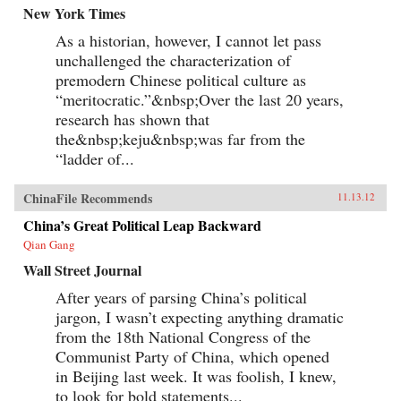
New York Times
As a historian, however, I cannot let pass
unchallenged the characterization of
premodern Chinese political culture as
“meritocratic.”&nbsp;Over the last 20 years,
research has shown that
the&nbsp;keju&nbsp;was far from the
“ladder of...
ChinaFile Recommends
11.13.12
China’s Great Political Leap Backward
Qian Gang
Wall Street Journal
After years of parsing China’s political
jargon, I wasn’t expecting anything dramatic
from the 18th National Congress of the
Communist Party of China, which opened
in Beijing last week. It was foolish, I knew,
to look for bold statements...