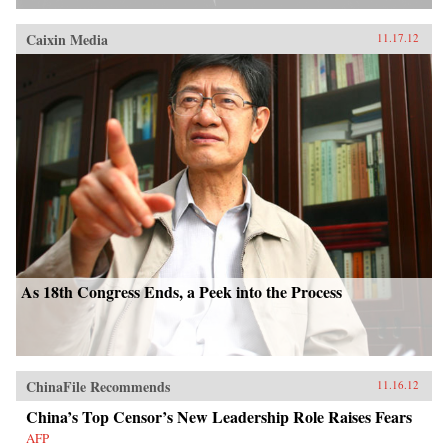
Caixin Media
11.17.12
As 18th Congress Ends, a Peek into the Process
ChinaFile Recommends
11.16.12
China’s Top Censor’s New Leadership Role Raises Fears
AFP