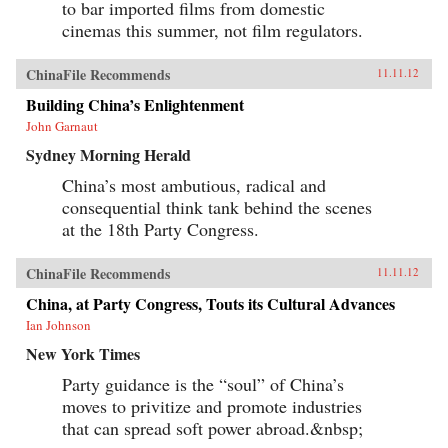
to bar imported films from domestic
cinemas this summer, not film regulators.
ChinaFile Recommends
11.11.12
Building China’s Enlightenment
John Garnaut
Sydney Morning Herald
China’s most ambutious, radical and
consequential think tank behind the scenes
at the 18th Party Congress.
ChinaFile Recommends
11.11.12
China, at Party Congress, Touts its Cultural Advances
Ian Johnson
New York Times
Party guidance is the “soul” of China’s
moves to privitize and promote industries
that can spread soft power abroad.&nbsp;