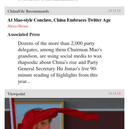
ChinaFile Recommends
11.13.12
At Mao-style Conclave, China Embraces Twitter Age
Alexa Olesen
Associated Press
Dozens of the more than 2,000 party
delegates, among them Chairman Mao’s
grandson, are using social media to wax
rhapsodic about China’s rise and Party
General Secretary Hu Jintao’s live 90-
minute reading of highlights from this
year...
Viewpoint
11.13.12