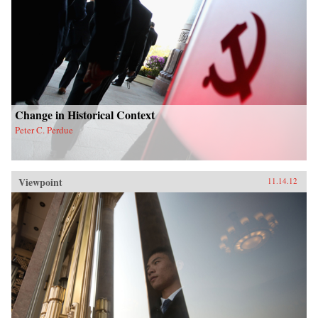
Change in Historical Context
Peter C. Perdue
Viewpoint
11.14.12