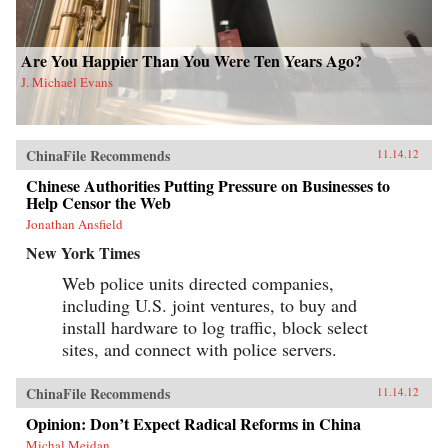
Are You Happier Than You Were Ten Years Ago?
J. Michael Evans
ChinaFile Recommends
11.14.12
Chinese Authorities Putting Pressure on Businesses to
Help Censor the Web
Jonathan Ansfield
New York Times
Web police units directed companies,
including U.S. joint ventures, to buy and
install hardware to log traffic, block select
sites, and connect with police servers.
ChinaFile Recommends
11.14.12
Opinion: Don’t Expect Radical Reforms in China
Michal Meidan