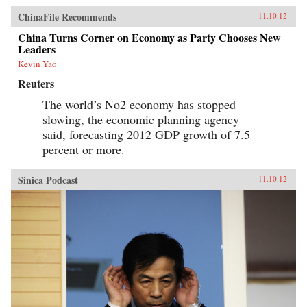
ChinaFile Recommends
11.10.12
China Turns Corner on Economy as Party Chooses New
Leaders
Kevin Yao
Reuters
The world’s No2 economy has stopped
slowing, the economic planning agency
said, forecasting 2012 GDP growth of 7.5
percent or more.
Sinica Podcast
11.10.12