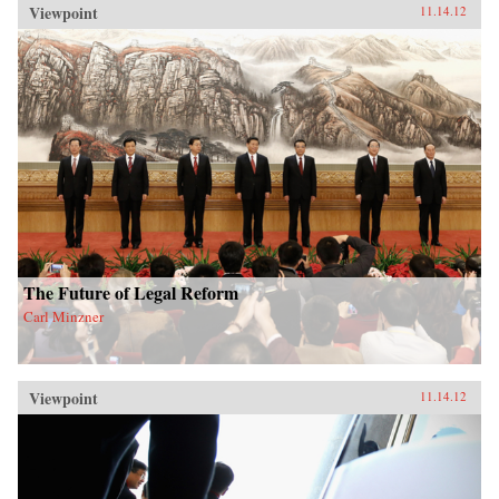
Viewpoint
11.14.12
The Future of Legal Reform
Carl Minzner
Viewpoint
11.14.12