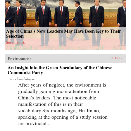
Age of China’s New Leaders May Have Been Key to Their
Selection
Susan Shirk
Environment
11.15.12
An Insight into the Green Vocabulary of the Chinese
Communist Party
from
chinadialogue
After years of neglect, the environment is
gradually gaining more attention from
China’s leaders. The most noticeable
manifestation of this is in their
vocabulary.Six months ago, Hu Jintao,
speaking at the opening of a study session
for provincial...