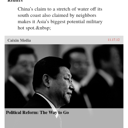
China’s claim to a stretch of water off its
south coast also claimed by neighbors
makes it Asia’s biggest potential military
hot spot.&nbsp;
Caixin Media
11.17.12
Political Reform: The Way to Go