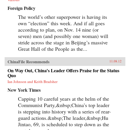
Foreign Policy
The world’s other superpower is having its
own “election” this week. And if all goes
according to plan, on Nov. 14 nine (or
seven) men (and possibly one woman) will
stride across the stage in Beijing’s massive
Great Hall of the People as the...
ChinaFile Recommends
11.08.12
On Way Out, China’s Leader Offers Praise for the Status
Quo
Ian Johnson and Keith Bradsher
New York Times
Capping 10 careful years at the helm of the
Communist Party,&nbsp;China’s top leader
is stepping into history with a series of rear-
guard actions.&nbsp;The leader,&nbsp;Hu
Jintao, 69, is scheduled to step down as the