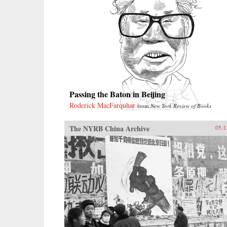
Passing the Baton in Beijing
Roderick MacFarquhar
from
New York Review of Books
The NYRB China Archive
05.1