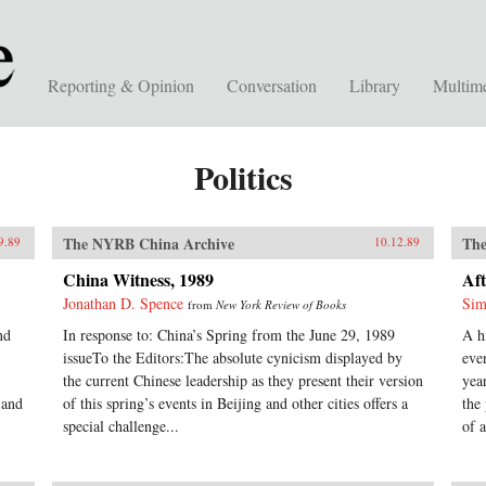
Reporting & Opinion
Conversation
Library
Multim
Politics
The NYRB China Archive
The
9.89
10.12.89
China Witness, 1989
Aft
Jonathan D. Spence
Sim
from
New York Review of Books
nd
In response to: China’s Spring from the June 29, 1989
A h
issueTo the Editors:The absolute cynicism displayed by
eve
the current Chinese leadership as they present their version
yea
 and
of this spring’s events in Beijing and other cities offers a
the
special challenge...
of a