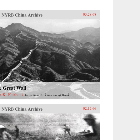
 NYRB China Archive
03.28.68
e Great Wall
n K. Fairbank
from
New York Review of Books
 NYRB China Archive
02.17.66