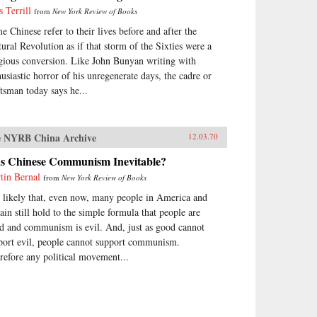
s Terrill
from
New York Review of Books
e Chinese refer to their lives before and after the
tural Revolution as if that storm of the Sixties were a
igious conversion. Like John Bunyan writing with
husiastic horror of his unregenerate days, the cadre or
ftsman today says he...
 NYRB China Archive
12.03.70
s Chinese Communism Inevitable?
tin Bernal
from
New York Review of Books
is likely that, even now, many people in America and
tain still hold to the simple formula that people are
d and communism is evil. And, just as good cannot
port evil, people cannot support communism.
refore any political movement...