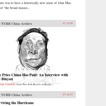
are was to have a historically new sense of what Mao
led “the broad masses...
 NYRB China Archive
01.19.89
 Price China Has Paid: An Interview with
u Binyan
han Gardels
from
New York Review of Books
 NYRB China Archive
07.16.87
viving the Hurricane