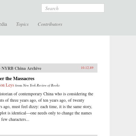
Search
edia
Topics
Contributors
 NYRB China Archive
10.12.89
er the Massacres
on Leys
from
New York Review of Books
istorian of contemporary China who is considering the
nts of three years ago, of ten years ago, of twenty
rs ago, must feel dizzy: each time, it is the same story,
 plot is identical—one needs only to change the names
 few characters...