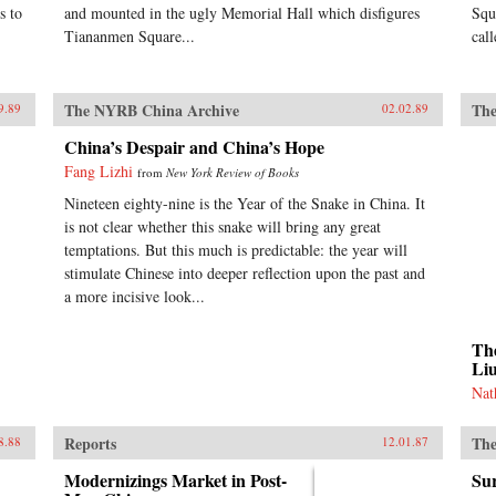
s to
and mounted in the ugly Memorial Hall which disfigures
Squ
Tiananmen Square...
cal
The NYRB China Archive
The
9.89
02.02.89
China’s Despair and China’s Hope
Fang Lizhi
from
New York Review of Books
Nineteen eighty-nine is the Year of the Snake in China. It
is not clear whether this snake will bring any great
temptations. But this much is predictable: the year will
stimulate Chinese into deeper reflection upon the past and
a more incisive look...
The
Li
Nat
Reports
The
8.88
12.01.87
Modernizings Market in Post-
Sur