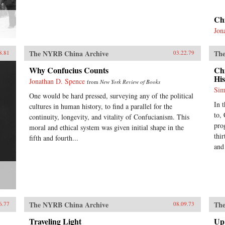
Ch
Jon
The NYRB China Archive
The
8.81
03.22.79
Why Confucius Counts
Ch
His
Jonathan D. Spence
from
New York Review of Books
Sim
One would be hard pressed, surveying any of the political
In 
cultures in human history, to find a parallel for the
to,
continuity, longevity, and vitality of Confucianism. This
pro
moral and ethical system was given initial shape in the
thir
fifth and fourth...
and
The NYRB China Archive
The
6.77
08.09.73
Traveling Light
Up 