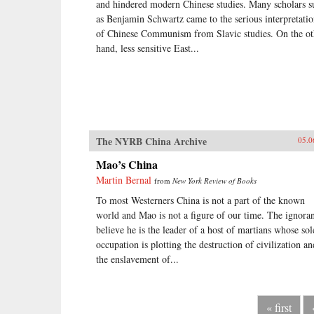
and hindered modern Chinese studies. Many scholars s
as Benjamin Schwartz came to the serious interpretati
of Chinese Communism from Slavic studies. On the ot
hand, less sensitive East...
The NYRB China Archive
05.0
Mao’s China
Martin Bernal
from
New York Review of Books
To most Westerners China is not a part of the known
world and Mao is not a figure of our time. The ignora
believe he is the leader of a host of martians whose sol
occupation is plotting the destruction of civilization an
the enslavement of...
« first