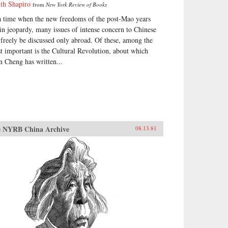
ith Shapiro
from
New York Review of Books
a time when the new freedoms of the post-Mao years
 in jeopardy, many issues of intense concern to Chinese
 freely be discussed only abroad. Of these, among the
t important is the Cultural Revolution, about which
n Cheng has written...
 NYRB China Archive
08.13.81