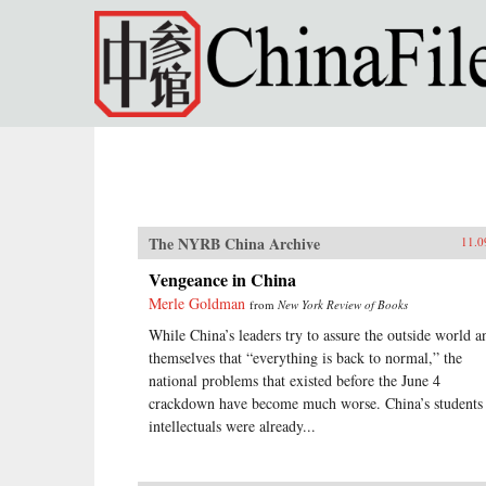
Skip to main content
The NYRB China Archive
11.0
Vengeance in China
Merle Goldman
from
New York Review of Books
While China’s leaders try to assure the outside world a
themselves that “everything is back to normal,” the
national problems that existed before the June 4
crackdown have become much worse. China’s students
intellectuals were already...