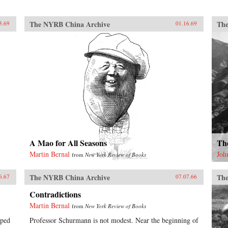
The NYRB China Archive
The
3.69
01.16.69
A Mao for All Seasons
Th
Martin Bernal
Joh
from
New York Review of Books
The NYRB China Archive
The
6.67
07.07.66
Contradictions
Martin Bernal
from
New York Review of Books
lped
Professor Schurmann is not modest. Near the beginning of