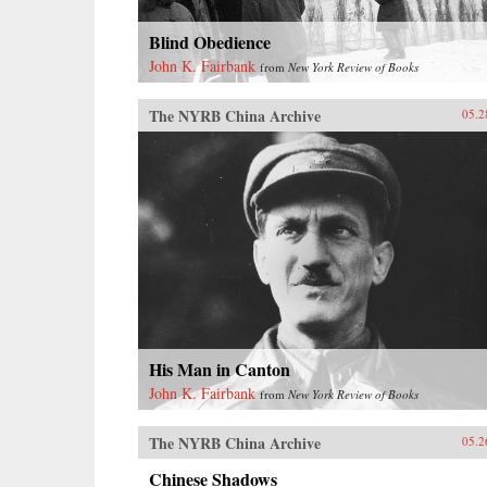
Blind Obedience
John K. Fairbank
from
New York Review of Books
The NYRB China Archive
05.2
His Man in Canton
John K. Fairbank
from
New York Review of Books
The NYRB China Archive
05.2
Chinese Shadows