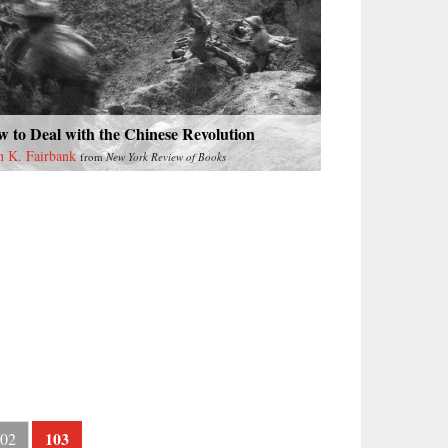
 to Deal with the Chinese Revolution
n K. Fairbank
from
New York Review of Books
103
02