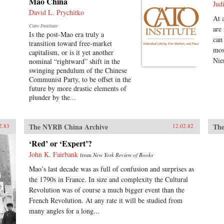
Mao China
Jud
David L. Prychitko
At 
Cato Institute
are
Is the post-Mao era truly a
can
transition toward free-market
mos
capitalism, or is it yet another
Nie
nominal “rightward” shift in the
swinging pendulum of the Chinese
Communist Party, to be offset in the
future by more drastic elements of
plunder by the...
The NYRB China Archive
The
2.83
12.02.82
‘Red’ or ‘Expert’?
John K. Fairbank
from
New York Review of Books
Mao’s last decade was as full of confusion and surprises as
the 1790s in France. In size and complexity the Cultural
Revolution was of course a much bigger event than the
French Revolution. At any rate it will be studied from
many angles for a long...