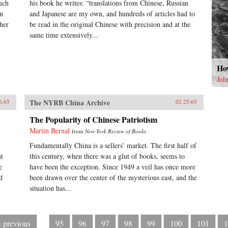
uch
his book he writes: “translations from Chinese, Russian
on
and Japanese are my own, and hundreds of articles had to
her
be read in the original Chinese with precision and at the
same time extensively...
How
Joh
The NYRB China Archive
6.65
02.25.65
The Popularity of Chinese Patriotism
Martin Bernal
from
New York Review of Books
Fundamentally China is a sellers’ market. The first half of
nt
this century, when there was a glut of books, seems to
e
have been the exception. Since 1949 a veil has once more
d
been drawn over the center of the mysterious east, and the
situation has...
‹ previous
95
96
97
98
99
100
101
1