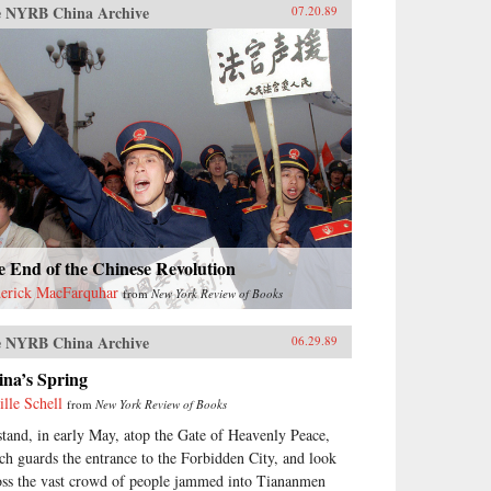
 NYRB China Archive
07.20.89
 End of the Chinese Revolution
erick MacFarquhar
from
New York Review of Books
 NYRB China Archive
06.29.89
ina’s Spring
ille Schell
from
New York Review of Books
stand, in early May, atop the Gate of Heavenly Peace,
ch guards the entrance to the Forbidden City, and look
oss the vast crowd of people jammed into Tiananmen