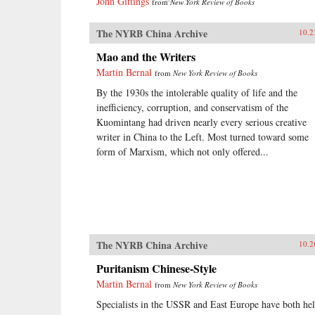
John Gittings
from
New York Review of Books
The NYRB China Archive
10.2
Mao and the Writers
Martin Bernal
from
New York Review of Books
By the 1930s the intolerable quality of life and the
inefficiency, corruption, and conservatism of the
Kuomintang had driven nearly every serious creative
writer in China to the Left. Most turned toward some
form of Marxism, which not only offered...
The NYRB China Archive
10.2
Puritanism Chinese-Style
Martin Bernal
from
New York Review of Books
Specialists in the USSR and East Europe have both he