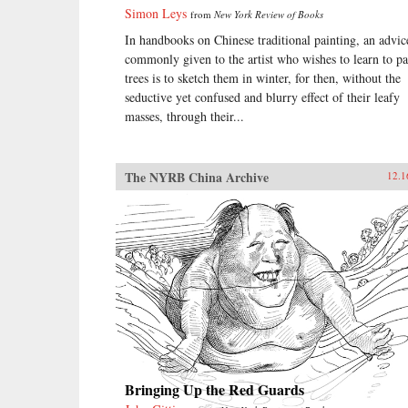
Simon Leys
from
New York Review of Books
In handbooks on Chinese traditional painting, an advic
commonly given to the artist who wishes to learn to pa
trees is to sketch them in winter, for then, without the
seductive yet confused and blurry effect of their leafy
masses, through their...
The NYRB China Archive
12.1
Bringing Up the Red Guards