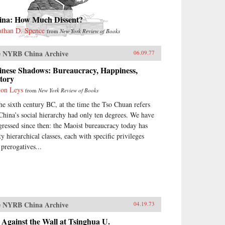
ina: How Much Dissent?
athan D. Spence
from
New York Review of Books
 NYRB China Archive
06.09.77
inese Shadows: Bureaucracy, Happiness,
tory
on Leys
from
New York Review of Books
the sixth century BC, at the time the Tso Chuan refers
 China’s social hierarchy had only ten degrees. We have
gressed since then: the Maoist bureaucracy today has
ty hierarchical classes, each with specific privileges
 prerogatives...
 NYRB China Archive
04.19.73
Against the Wall at Tsinghua U.