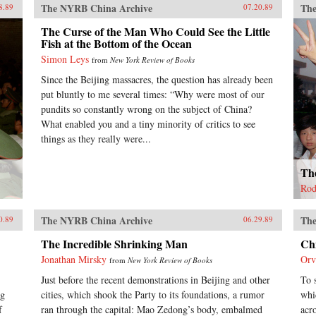
The NYRB China Archive
The
8.89
07.20.89
The Curse of the Man Who Could See the Little
Fish at the Bottom of the Ocean
Simon Leys
from
New York Review of Books
Since the Beijing massacres, the question has already been
put bluntly to me several times: “Why were most of our
pundits so constantly wrong on the subject of China?
What enabled you and a tiny minority of critics to see
things as they really were...
The
Rod
The NYRB China Archive
The
0.89
06.29.89
The Incredible Shrinking Man
Ch
Jonathan Mirsky
Orv
from
New York Review of Books
Just before the recent demonstrations in Beijing and other
To 
ng
cities, which shook the Party to its foundations, a rumor
whi
f
ran through the capital: Mao Zedong’s body, embalmed
acr