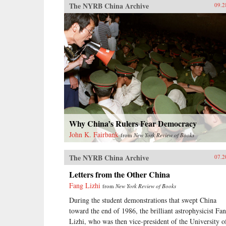
The NYRB China Archive
09.2
Why China’s Rulers Fear Democracy
John K. Fairbank
from
New York Review of Books
The NYRB China Archive
07.2
Letters from the Other China
Fang Lizhi
from
New York Review of Books
During the student demonstrations that swept China
toward the end of 1986, the brilliant astrophysicist Fa
Lizhi, who was then vice-president of the University o