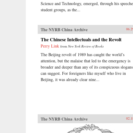
Science and Technology, emerged, through his speeche
student groups, as the...
The NYRB China Archive
06.2
The Chinese Intellectuals and the Revolt
Perry Link
from
New York Review of Books
The Beijing revolt of 1989 has caught the world’s
attention, but the malaise that led to the emergency is
broader and deeper than any of its conspicuous slogans
can suggest. For foreigners like myself who live in
Beijing, it was already clear nine...
The NYRB China Archive
02.1