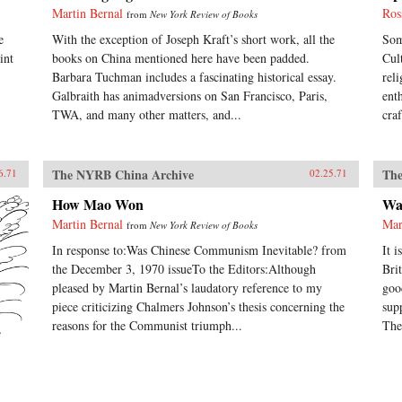
Martin Bernal
Ros
from
New York Review of Books
e
With the exception of Joseph Kraft’s short work, all the
Som
int
books on China mentioned here have been padded.
Cul
Barbara Tuchman includes a fascinating historical essay.
rel
Galbraith has animadversions on San Francisco, Paris,
ent
TWA, and many other matters, and...
cra
The NYRB China Archive
The
6.71
02.25.71
How Mao Won
Wa
Martin Bernal
Mar
from
New York Review of Books
In response to:Was Chinese Communism Inevitable? from
It 
the December 3, 1970 issueTo the Editors:Although
Bri
pleased by Martin Bernal’s laudatory reference to my
goo
piece criticizing Chalmers Johnson’s thesis concerning the
sup
reasons for the Communist triumph...
The