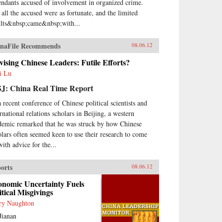
endants accused of involvement in organized crime.
 all the accused were as fortunate, and the limited
ults&nbsp;came&nbsp;with...
naFile Recommends
08.06.12
ising Chinese Leaders: Futile Efforts?
i Lu
J: China Real Time Report
a recent conference of Chinese political scientists and
ernational relations scholars in Beijing, a western
demic remarked that he was struck by how Chinese
olars often seemed keen to use their research to come
with advice for the...
orts
08.06.12
onomic Uncertainty Fuels
itical Misgivings
ry Naughton
Jianan