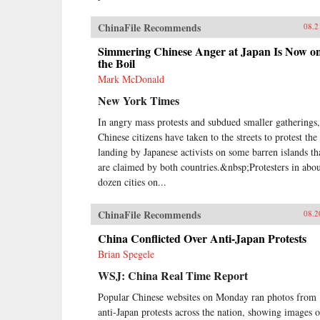
ChinaFile Recommends
08.2
Simmering Chinese Anger at Japan Is Now o
the Boil
Mark McDonald
New York Times
In angry mass protests and subdued smaller gatherings,
Chinese citizens have taken to the streets to protest the
landing by Japanese activists on some barren islands th
are claimed by both countries.&nbsp;Protesters in abou
dozen cities on...
ChinaFile Recommends
08.2
China Conflicted Over Anti-Japan Protests
Brian Spegele
WSJ: China Real Time Report
Popular Chinese websites on Monday ran photos from
anti-Japan protests across the nation, showing images o