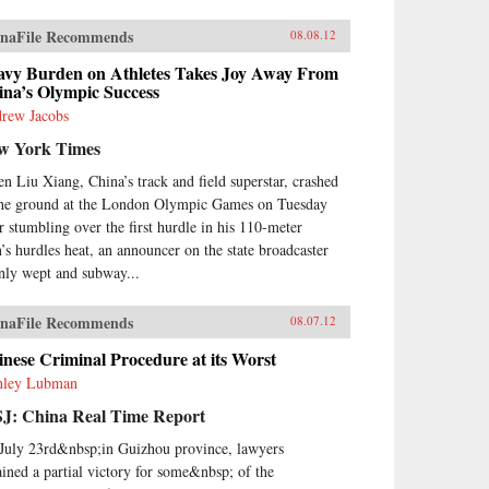
naFile Recommends
08.08.12
avy Burden on Athletes Takes Joy Away From
ina’s Olympic Success
rew Jacobs
w York Times
n Liu Xiang, China’s track and field superstar, crashed
the ground at the London Olympic Games on Tuesday
er stumbling over the first hurdle in his 110-meter
’s hurdles heat, an announcer on the state broadcaster
nly wept and subway...
naFile Recommends
08.07.12
nese Criminal Procedure at its Worst
nley Lubman
J: China Real Time Report
July 23rd&nbsp;in Guizhou province, lawyers
ained a partial victory for some&nbsp; of the