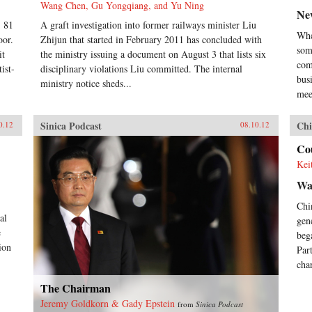
Wang Chen, Gu Yongqiang, and Yu Ning
Ne
, 81
A graft investigation into former railways minister Liu
Whe
oor.
Zhijun that started in February 2011 has concluded with
som
it
the ministry issuing a document on August 3 that lists six
com
ist-
disciplinary violations Liu committed. The internal
bus
ministry notice sheds...
mee
Sinica Podcast
Chi
0.12
08.10.12
Cou
Kei
Wa
Chi
al
gen
e
beg
ion
Par
char
The Chairman
Jeremy Goldkorn & Gady Epstein
from
Sinica Podcast