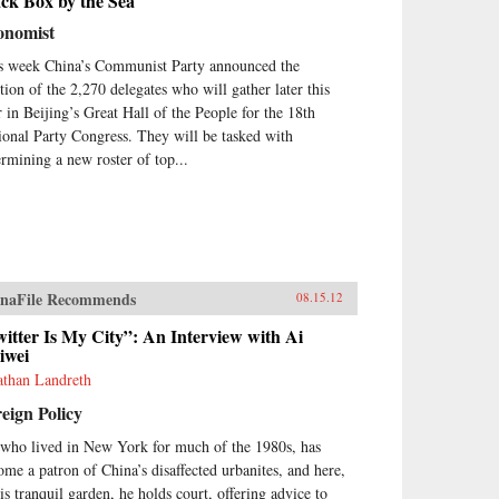
ck Box by the Sea
onomist
s week China’s Communist Party announced the
ction of the 2,270 delegates who will gather later this
r in Beijing’s Great Hall of the People for the 18th
ional Party Congress. They will be tasked with
ermining a new roster of top...
naFile Recommends
08.15.12
itter Is My City”: An Interview with Ai
iwei
athan Landreth
eign Policy
 who lived in New York for much of the 1980s, has
ome a patron of China’s disaffected urbanites, and here,
his tranquil garden, he holds court, offering advice to