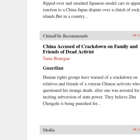
flipped-over and smashed Japanese-model cars in appa
reaction to a China-Japan dispute over a clutch of rock
islands.But in a country...
ChinaFile Recommends
08.1
China Accused of Crackdown on Family and
Friends of Dead Activist
Tania Branigan
Guardian
Human rights groups have warned of a crackdown on
relatives and friends of a veteran Chinese activists who
questioned his strange death, after one was arrested for
inciting subversion of state power. They believe Zhu
Chengzhi is being punished for...
Media
08.1