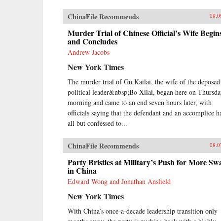
ChinaFile Recommends
08.0
Murder Trial of Chinese Official’s Wife Begin
and Concludes
Andrew Jacobs
New York Times
The murder trial of Gu Kailai, the wife of the deposed
political leader&nbsp;Bo Xilai, began here on Thursd
morning and came to an end seven hours later, with
officials saying that the defendant and an accomplice h
all but confessed to...
ChinaFile Recommends
08.0
Party Bristles at Military’s Push for More Sw
in China
Edward Wong and Jonathan Ansfield
New York Times
With China’s once-a-decade leadership transition only