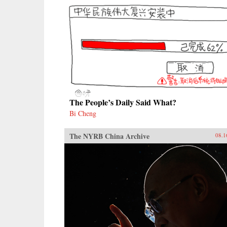
The People’s Daily Said What?
Bi Cheng
The NYRB China Archive
08.1