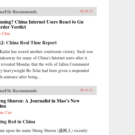
naFile Recommends
08.20.12
nning? China Internet Users React to Gu
rder Verdict
h Chin
J: China Real Time Report
Kailai has scored another courtroom victory. Such was
 takeaway for many of China’s Internet users after it
 revealed Monday that the wife of fallen Communist
ty heavyweight Bo Xilai had been given a suspended
th sentence after being...
naFile Recommends
08.19.12
eng Shuren: A Journalist in Mao’s New
ina
ue Cao
eing Red in China
ame upon the name Sheng Shuren (盛树人) recently