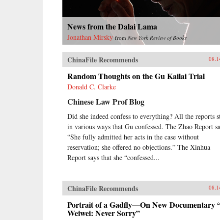
News from the Dalai Lama
Jonathan Mirsky
from
New York Review of Books
ChinaFile Recommends
08.1
Random Thoughts on the Gu Kailai Trial
Donald C. Clarke
Chinese Law Prof Blog
Did she indeed confess to everything? All the reports s
in various ways that Gu confessed. The Zhao Report sa
“She fully admitted her acts in the case without
reservation; she offered no objections.” The Xinhua
Report says that she “confessed...
ChinaFile Recommends
08.1
Portrait of a Gadfly—On New Documentary 
Weiwei: Never Sorry”