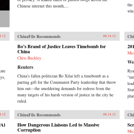
the 
Chinese internet this month,...
who 
ChinaFile Recommends
Chi
4.12
08.14.12
Bo’s Brand of Justice Leaves Timebomb for
201
China
Mic
Chris Buckley
We
Reuters
tate
Rya
China’s fallen politician Bo Xilai left a timebomb as a
ys,
“in
parting gift for the Communist Party leadership that threw
lea
him out—the smoldering demands for redress from the
Sta
many targets of his harsh version of justice in the city he
pla
ruled.
ChinaFile Recommends
Chi
4.12
08.14.12
“Ai
How Dangerous Liaisons Led to Massive
Sc
Corruption
Mic