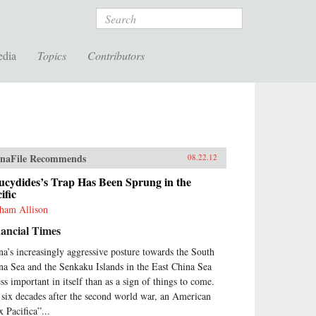
Search
edia
Topics
Contributors
naFile Recommends
08.22.12
ucydides’s Trap Has Been Sprung in the
ific
ham Allison
ancial Times
na’s increasingly aggressive posture towards the South
na Sea and the Senkaku Islands in the East China Sea
ess important in itself than as a sign of things to come.
 six decades after the second world war, an American
x Pacifica”...