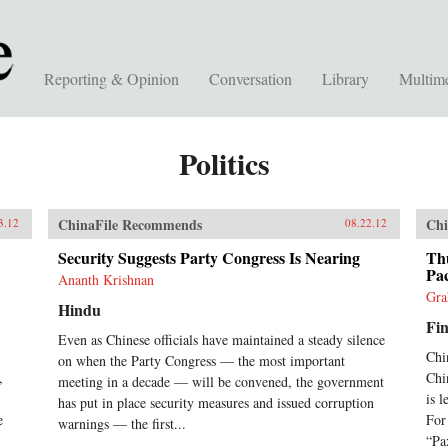
Reporting & Opinion
Conversation
Library
Multim
Politics
ChinaFile Recommends
Chi
3.12
08.22.12
Security Suggests Party Congress Is Nearing
Th
Pac
Ananth Krishnan
Gra
Hindu
Fin
Even as Chinese officials have maintained a steady silence
Chi
on when the Party Congress — the most important
,
Chi
meeting in a decade — will be convened, the government
is l
has put in place security measures and issued corruption
e
For
warnings — the first...
“Pa