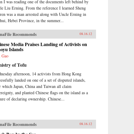
n I was reading one of the documents left behind by
le Liu Erning. From the reference I learned Sheng
ren was a man arrested along with Uncle Erning in
hui, Hebei Province, in the summer...
naFile Recommends
08.16.12
nese Media Praises Landing of Activists on
oyu Islands
g Gao
istry of Tofu
nesday afternoon, 14 activists from Hong Kong
cessfully landed on one of a set of disputed islands,
r which Japan, China and Taiwan all claim
ereignty, and planted Chinese flags on the island as a
ture of declaring ownership. Chinese...
naFile Recommends
08.16.12