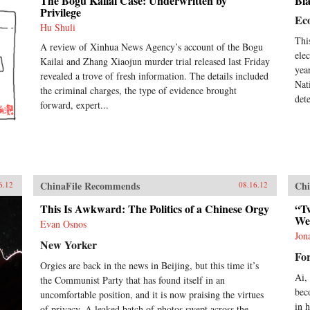
The Bogu Kailai Case: Underwritten by
Bla
Privilege
Ec
Hu Shuli
Thi
A review of Xinhua News Agency’s account of the Bogu
ele
Kailai and Zhang Xiaojun murder trial released last Friday
yea
revealed a trove of fresh information. The details included
Nat
the criminal charges, the type of evidence brought
det
forward, expert...
ChinaFile Recommends
Chi
6.12
08.16.12
This Is Awkward: The Politics of a Chinese Orgy
“Tw
We
Evan Osnos
Jon
New Yorker
For
Orgies are back in the news in Beijing, but this time it’s
Ai,
the Communist Party that has found itself in an
bec
uncomfortable position, and it is now praising the virtues
in 
of privacy. A leaked batch of photos swept across the