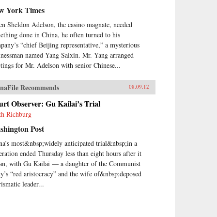
w York Times
n Sheldon Adelson, the casino magnate, needed
ething done in China, he often turned to his
pany’s “chief Beijing representative,” a mysterious
inessman named Yang Saixin. Mr. Yang arranged
tings for Mr. Adelson with senior Chinese...
naFile Recommends
08.09.12
rt Observer: Gu Kailai’s Trial
th Richburg
shington Post
na’s most&nbsp;widely anticipated trial&nbsp;in a
eration ended Thursday less than eight hours after it
an, with Gu Kailai — a daughter of the Communist
ty’s “red aristocracy” and the wife of&nbsp;deposed
ismatic leader...