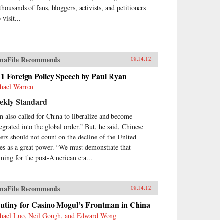
thousands of fans, bloggers, activists, and petitioners
visit...
naFile Recommends
08.14.12
1 Foreign Policy Speech by Paul Ryan
hael Warren
ekly Standard
n also called for China to liberalize and become
tegrated into the global order.” But, he said, Chinese
ders should not count on the decline of the United
tes as a great power. “We must demonstrate that
nning for the post-American era...
naFile Recommends
08.14.12
rutiny for Casino Mogul’s Frontman in China
hael Luo, Neil Gough, and Edward Wong