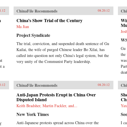
ChinaFile Recommends
Chi
1.12
08.20.12
n
China’s Show Trial of the Century
Wi
Mu
Ma Jian
Jos
Project Syndicate
WS
The trial, conviction, and suspended death sentence of Gu
Gu 
Kailai, the wife of purged Chinese leader Bo Xilai, has
the
called into question not only China’s legal system, but the
at
was
very unity of the Communist Party leadership.
t a
Par
dea
ChinaFile Recommends
Chi
0.12
08.20.12
Anti-Japan Protests Erupt in China Over
Sh
Disputed Island
Ch
Keith Bradsher, Martin Fackler, and...
Yax
New York Times
Se
Anti-Japanese protests spread across China over the
I c
f