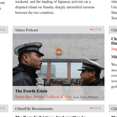
weekend, and the landing of Japanese activists on a
whe
rent
disputed island on Sunday sharply intensified tensions
Unc
y
between the two countries.
Shu
Xus
Sinica Podcast
Chi
8.12
08.17.12
Chi
Dia
Jin
Min
Wed
suc
ove
sov
ges
The Fourth Estate
Kaiser Kuo, Jeremy Goldkorn & more
from
Sinica Podcast
ChinaFile Recommends
Chi
6.12
08.16.12