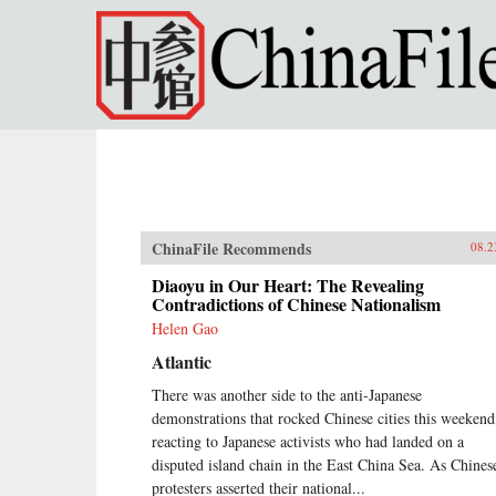
Skip to main content
ChinaFile Recommends
08.2
Diaoyu in Our Heart: The Revealing
Contradictions of Chinese Nationalism
Helen Gao
Atlantic
There was another side to the anti-Japanese
demonstrations that rocked Chinese cities this weekend
reacting to Japanese activists who had landed on a
disputed island chain in the East China Sea. As Chines
protesters asserted their national...