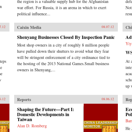
the region is a valuable supply hub for the Afghanistan
def
en
war effort. For Russia, it is an arena in which to exert
Not
political influence...
res
Caixin Media
Chi
7.12
08.07.12
Shenyang Businesses Closed By Inspection Panic
Adv
Yiy
Most shop owners in a city of roughly 8 million people
have pulled down their shutters to avoid what they fear
WS
will be stringent enforcement of a city ordinance tied to
teps
At 
the hosting of the 2013 National Games.Small business
ne
int
owners in Shenyang,...
he
aca
w
sch
up 
Reports
Rep
6.12
08.06.12
Shaping the Future—Part I:
Ec
Domestic Developments in
Pol
Taiwan
Bar
Alan D. Romberg
He 