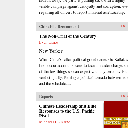
months away, the party is pushing back with a highly
visible campaign against disloyalty and corruption, ev
requiring all officers to report financial assets.&nbsp;
ChinaFile Recommends
08.0
The Non-Trial of the Century
Evan Osnos
New Yorker
When China’s fallen political grand dame, Gu Kailai, s
into a courtroom this week to face a murder charge, o
of the few things we can expect with any certainty is t
verdict: guilty. Barring a political tornado between no
and the scheduled...
Reports
08.0
Chinese Leadership and Elite
Responses to the U.S. Pacific
Pivot
Michael D. Swaine