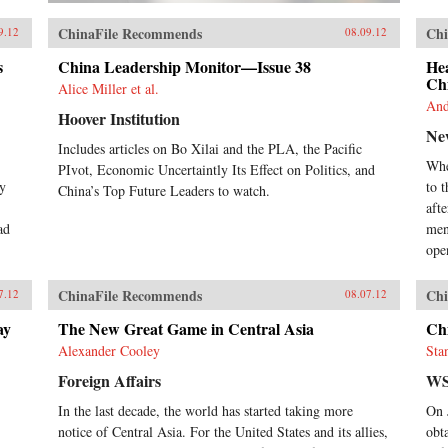
ChinaFile Recommends
Chi
9.12
08.09.12
s
China Leadership Monitor—Issue 38
He
Ch
Alice Miller et al.
And
Hoover Institution
Ne
Includes articles on Bo Xilai and the PLA, the Pacific
Whe
PIvot, Economic Uncertaintly Its Effect on Politics, and
ay
to 
China’s Top Future Leaders to watch.
aft
ad
men
ope
ChinaFile Recommends
Chi
7.12
08.07.12
ay
The New Great Game in Central Asia
Chi
Alexander Cooley
Sta
Foreign Affairs
WS
In the last decade, the world has started taking more
On 
notice of Central Asia. For the United States and its allies,
obt