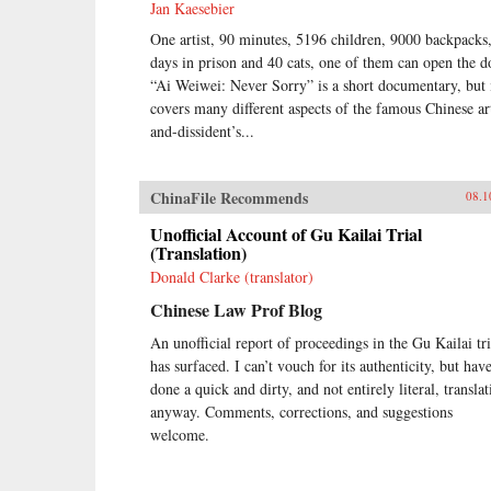
Jan Kaesebier
One artist, 90 minutes, 5196 children, 9000 backpacks
days in prison and 40 cats, one of them can open the d
“Ai Weiwei: Never Sorry” is a short documentary, but 
covers many different aspects of the famous Chinese art
and-dissident’s...
ChinaFile Recommends
08.1
Unofficial Account of Gu Kailai Trial
(Translation)
Donald Clarke (translator)
Chinese Law Prof Blog
An unofficial report of proceedings in the Gu Kailai tri
has surfaced. I can’t vouch for its authenticity, but hav
done a quick and dirty, and not entirely literal, translat
anyway. Comments, corrections, and suggestions
welcome.