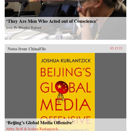
‘They Are Men Who Acted out of Conscience’
from
Bu Mingbai Podcast
Notes from ChinaFile
05.15.23
‘Beijing’s Global Media Offensive’
Abby Seiff & Joshua Kurlantzick