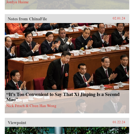
Jordyn Haime
Notes from ChinaFile
02.01.24
“It’s Too Convenient to Say That Xi Jinping Is a Second
Mao”
Nick Frisch & Chun Han Wong
Viewpoint
01.22.24