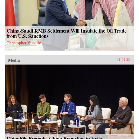
China-Saudi RMB Settlement Will Insulate the Oil Trade
from U.S. Sanctions
Christopher Vassallo
Media
11.01.23
ChinaFile Presents: China Reporting in Exile