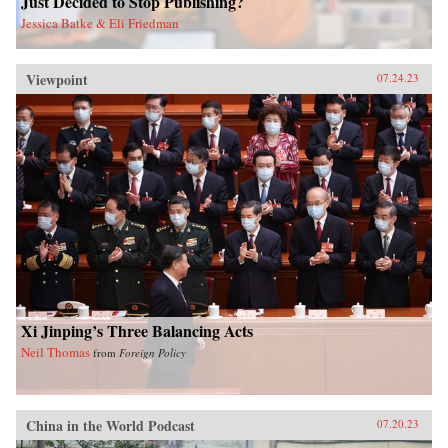
Just Decided to Stop Publishing?
Jessica Batke & Eli Friedman
Viewpoint
07.24.23
Xi Jinping’s Three Balancing Acts
Neil Thomas
from
Foreign Policy
China in the World Podcast
07.20.23