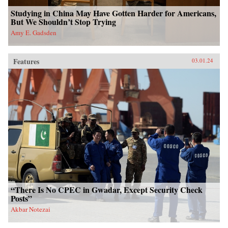
Studying in China May Have Gotten Harder for Americans,
But We Shouldn’t Stop Trying
Amy E. Gadsden
Features
03.01.24
“There Is No CPEC in Gwadar, Except Security Check
Posts”
Akbar Notezai