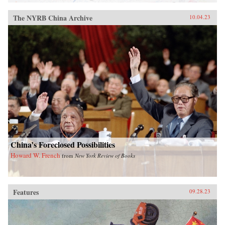
The NYRB China Archive
10.04.23
China’s Foreclosed Possibilities
Howard W. French
from
New York Review of Books
Features
09.28.23