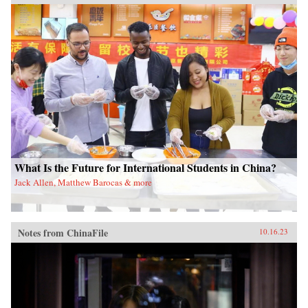
What Is the Future for International Students in China?
Jack Allen, Matthew Barocas & more
Notes from ChinaFile
10.16.23