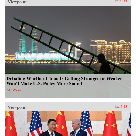
Viewpoint
12.20.23
Debating Whether China Is Getting Stronger or Weaker
Won’t Make U.S. Policy More Sound
Ali Wyne
Viewpoint
12.15.23