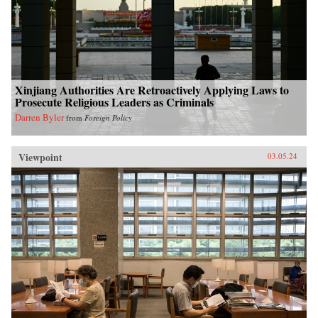
Xinjiang Authorities Are Retroactively Applying Laws to
Prosecute Religious Leaders as Criminals
Darren Byler
from
Foreign Policy
Viewpoint
03.05.24