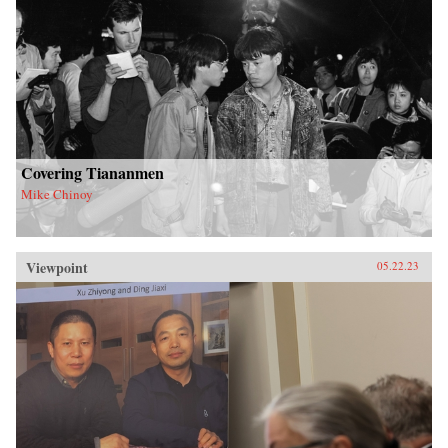
Covering Tiananmen
Mike Chinoy
Viewpoint
05.22.23