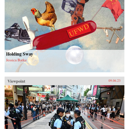
Holding Sway
Jessica Batke
Viewpoint
09.06.23