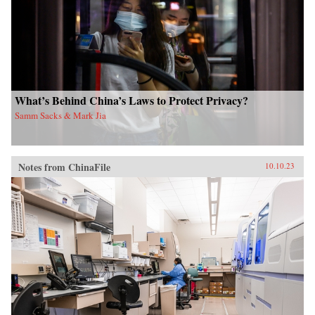
What’s Behind China’s Laws to Protect Privacy?
Samm Sacks & Mark Jia
Notes from ChinaFile
10.10.23