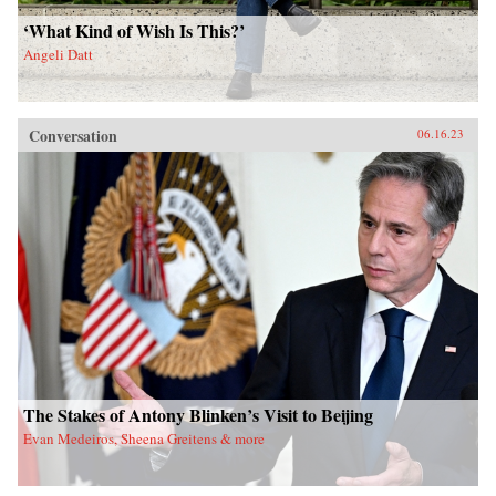
‘What Kind of Wish Is This?’
Angeli Datt
Conversation
06.16.23
The Stakes of Antony Blinken’s Visit to Beijing
Evan Medeiros, Sheena Greitens & more