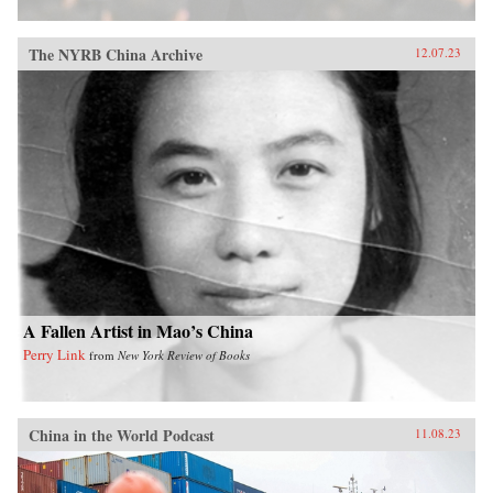
The NYRB China Archive
12.07.23
A Fallen Artist in Mao’s China
Perry Link
from
New York Review of Books
China in the World Podcast
11.08.23