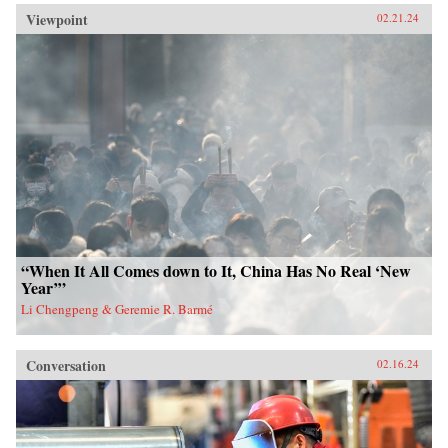
Viewpoint
02.21.24
“When It All Comes down to It, China Has No Real ‘New
Year’”
Li Chengpeng & Geremie R. Barmé
Conversation
02.16.24