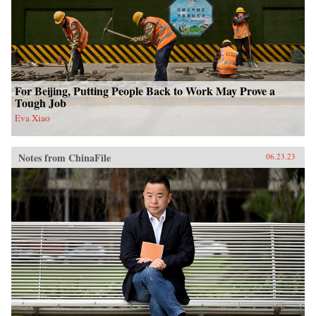
For Beijing, Putting People Back to Work May Prove a
Tough Job
Eva Xiao
Notes from ChinaFile
06.23.23