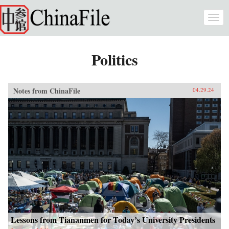
Skip to main content
Togg
navi
Politics
Notes from ChinaFile
04.29.24
Lessons from Tiananmen for Today’s University Presidents