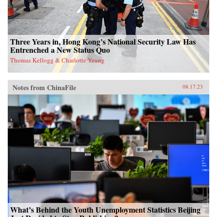
Three Years in, Hong Kong’s National Security Law Has
Entrenched a New Status Quo
Thomas Kellogg & Charlotte Yeung
Notes from ChinaFile
08.17.23
What’s Behind the Youth Unemployment Statistics Beijing