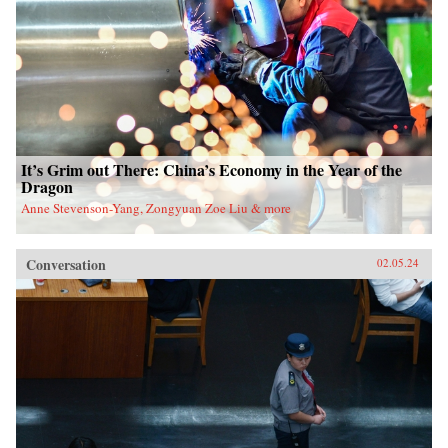
It’s Grim out There: China’s Economy in the Year of the
Dragon
Anne Stevenson-Yang, Zongyuan Zoe Liu & more
Conversation
02.05.24