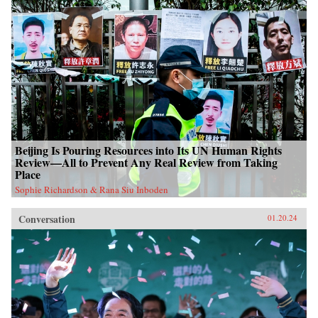
Beijing Is Pouring Resources into Its UN Human Rights
Review—All to Prevent Any Real Review from Taking
Place
Sophie Richardson & Rana Siu Inboden
Conversation
01.20.24