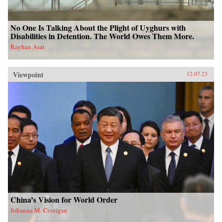
No One Is Talking About the Plight of Uyghurs with
Disabilities in Detention. The World Owes Them More.
Rayhan Asat
Viewpoint
12.07.23
China’s Vision for World Order
Johanna M. Costigan