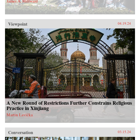
James A. Millward
Viewpoint
04.19.24
A New Round of Restrictions Further Constrains Religious
Practice in Xinjiang
Martin Lavička
Conversation
03.15.24