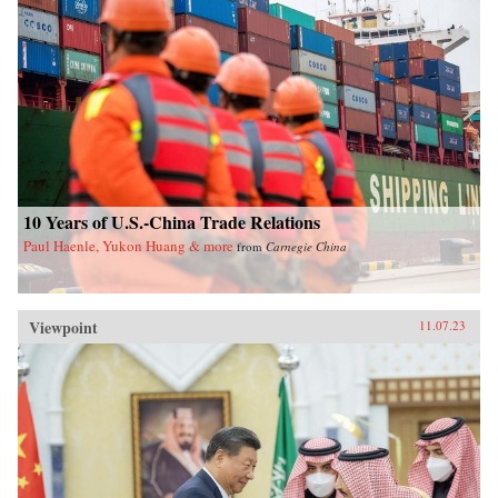
10 Years of U.S.-China Trade Relations
Paul Haenle, Yukon Huang & more
from
Carnegie China
Viewpoint
11.07.23