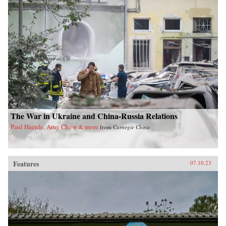
The War in Ukraine and China-Russia Relations
Paul Haenle, Amy Chew & more
from
Carnegie China
Features
07.10.23