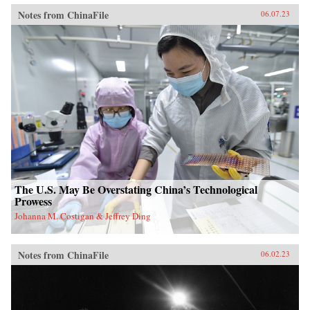
Notes from ChinaFile
06.07.23
The U.S. May Be Overstating China’s Technological
Prowess
Johanna M. Costigan & Jeffrey Ding
Notes from ChinaFile
06.02.23