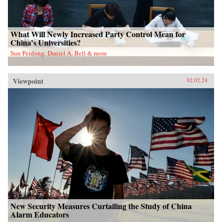
What Will Newly Increased Party Control Mean for
China’s Universities?
Sun Peidong, Daniel A. Bell & more
Viewpoint
02.02.24
New Security Measures Curtailing the Study of China
Alarm Educators