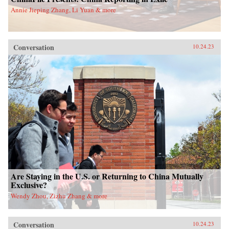
Annie Jieping Zhang, Li Yuan & more
Conversation
10.24.23
Are Staying in the U.S. or Returning to China Mutually
Exclusive?
Wendy Zhou, Zizhu Zhang & more
Conversation
10.24.23