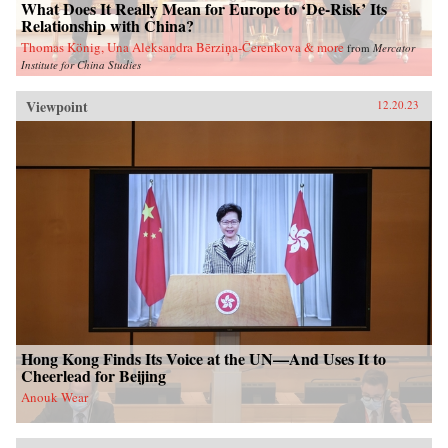
What Does It Really Mean for Europe to ‘De-Risk’ Its
Relationship with China?
Thomas König, Una Aleksandra Bērziņa-Čerenkova & more
from
Mercator
Institute for China Studies
Viewpoint
12.20.23
Hong Kong Finds Its Voice at the UN—And Uses It to
Cheerlead for Beijing
Anouk Wear