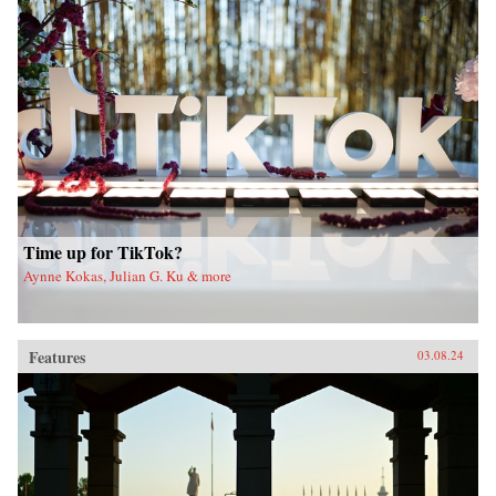
Time up for TikTok?
Aynne Kokas, Julian G. Ku & more
Features
03.08.24