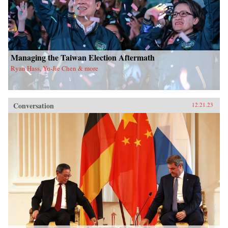
Managing the Taiwan Election Aftermath
Ryan Hass, Yu-Jie Chen & more
Conversation
12.21.23