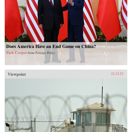
Does America Have an End Game on China?
Zack Cooper
from
Foreign Policy
Viewpoint
12.12.23