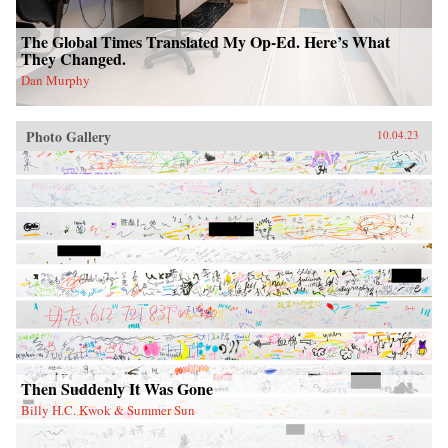
The Global Times Translated My Op-Ed. Here’s What
They Changed.
Dan Murphy
Photo Gallery
10.04.23
Then Suddenly It Was Gone
Billy H.C. Kwok & Summer Sun