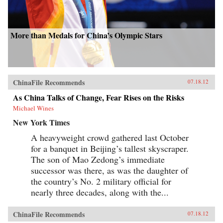
More than Medals for China’s Olympic Stars
ChinaFile Recommends
07.18.12
As China Talks of Change, Fear Rises on the Risks
Michael Wines
New York Times
A heavyweight crowd gathered last October
for a banquet in Beijing’s tallest skyscraper.
The son of Mao Zedong’s immediate
successor was there, as was the daughter of
the country’s No. 2 military official for
nearly three decades, along with the...
ChinaFile Recommends
07.18.12