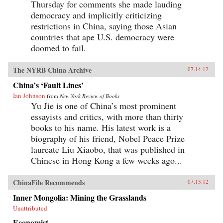
Thursday for comments she made lauding
democracy and implicitly criticizing
restrictions in China, saying those Asian
countries that ape U.S. democracy were
doomed to fail.
The NYRB China Archive
07.14.12
China’s ‘Fault Lines’
Ian Johnson
from
New York Review of Books
Yu Jie is one of China’s most prominent
essayists and critics, with more than thirty
books to his name. His latest work is a
biography of his friend, Nobel Peace Prize
laureate Liu Xiaobo, that was published in
Chinese in Hong Kong a few weeks ago...
ChinaFile Recommends
07.13.12
Inner Mongolia: Mining the Grasslands
Unattributed
Economist