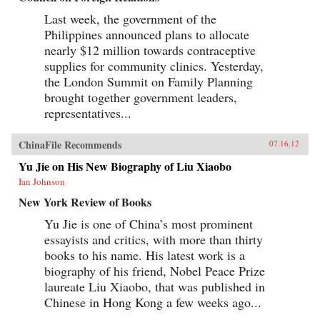
Last week, the government of the
Philippines announced plans to allocate
nearly $12 million towards contraceptive
supplies for community clinics. Yesterday,
the London Summit on Family Planning
brought together government leaders,
representatives...
ChinaFile Recommends
07.16.12
Yu Jie on His New Biography of Liu Xiaobo
Ian Johnson
New York Review of Books
Yu Jie is one of China’s most prominent
essayists and critics, with more than thirty
books to his name. His latest work is a
biography of his friend, Nobel Peace Prize
laureate Liu Xiaobo, that was published in
Chinese in Hong Kong a few weeks ago...