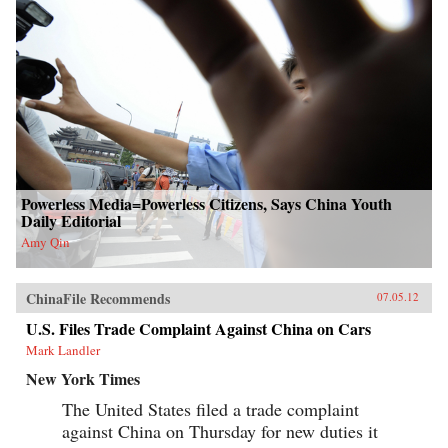
Powerless Media=Powerless Citizens, Says China Youth
Daily Editorial
Amy Qin
ChinaFile Recommends
07.05.12
U.S. Files Trade Complaint Against China on Cars
Mark Landler
New York Times
The United States filed a trade complaint
against China on Thursday for new duties it