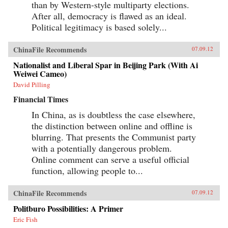
than by Western-style multiparty elections.
After all, democracy is flawed as an ideal.
Political legitimacy is based solely...
ChinaFile Recommends
07.09.12
Nationalist and Liberal Spar in Beijing Park (With Ai
Weiwei Cameo)
David Pilling
Financial Times
In China, as is doubtless the case elsewhere,
the distinction between online and offline is
blurring. That presents the Communist party
with a potentially dangerous problem.
Online comment can serve a useful official
function, allowing people to...
ChinaFile Recommends
07.09.12
Politburo Possibilities: A Primer
Eric Fish