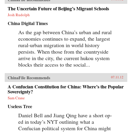
The Uncertain Future of Beijing’s Migrant Schools
Josh Rudolph
China Digital Times
As the gap between China’s urban and rural
economies continues to expand, the largest
rural-urban migration in world history
persists. When those from the countryside
arrive in the city, the current hukou system
blocks their access to the social...
ChinaFile Recommends
07.11.12
A Confucian Constitution for China: Where’s the Popular
Sovereignty?
Sam Crane
Useless Tree
Daniel Bell and Jiang Qing have a short op-
ed in today’s NYT outlining what a
Confucian political system for China might