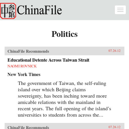
Skip to main content
Togg
navi
Politics
ChinaFile Recommends
07.26.12
Educational Detente Across Taiwan Strait
NAOMI ROVNICK
New York Times
The government of Taiwan, the self-ruling
island over which Beijing claims
sovereignty, has been inching toward more
amicable relations with the mainland in
recent years. The full opening of the island’s
universities to students from across the...
ChinaFile Recommends
07.26.12