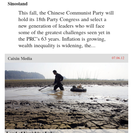
Sinostand
This fall, the Chinese Communist Party will
hold its 18th Party Congress and select a
new generation of leaders who will face
some of the greatest challenges seen yet in
the PRC’s 63 years. Inflation is growing,
wealth inequality is widening, the...
Caixin Media
07.06.12