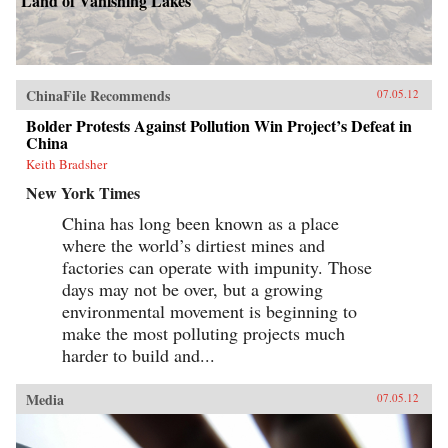
Land of Vanishing Lakes
ChinaFile Recommends
07.05.12
Bolder Protests Against Pollution Win Project’s Defeat in
China
Keith Bradsher
New York Times
China has long been known as a place
where the world’s dirtiest mines and
factories can operate with impunity. Those
days may not be over, but a growing
environmental movement is beginning to
make the most polluting projects much
harder to build and...
Media
07.05.12