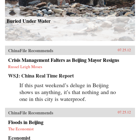
Buried Under Water
ChinaFile Recommends
07.25.12
Crisis Management Falters as Beijing Mayor Resigns
Russel Leigh Moses
WSJ: China Real Time Report
If this past weekend’s deluge in Beijing
shows us anything, it’s that nothing and no
one in this city is waterproof.
ChinaFile Recommends
07.25.12
Floods in Beijing
The Economist
Economist