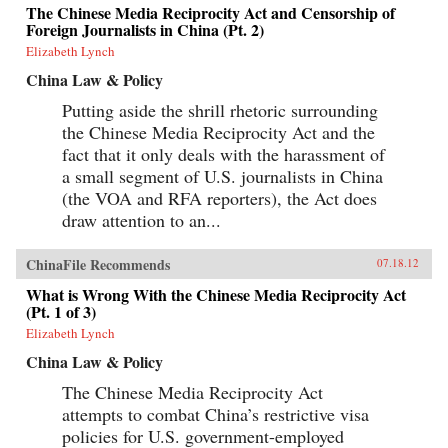
The Chinese Media Reciprocity Act and Censorship of
Foreign Journalists in China (Pt. 2)
Elizabeth Lynch
China Law & Policy
Putting aside the shrill rhetoric surrounding
the Chinese Media Reciprocity Act and the
fact that it only deals with the harassment of
a small segment of U.S. journalists in China
(the VOA and RFA reporters), the Act does
draw attention to an...
ChinaFile Recommends
07.18.12
What is Wrong With the Chinese Media Reciprocity Act
(Pt. 1 of 3)
Elizabeth Lynch
China Law & Policy
The Chinese Media Reciprocity Act
attempts to combat China’s restrictive visa
policies for U.S. government-employed