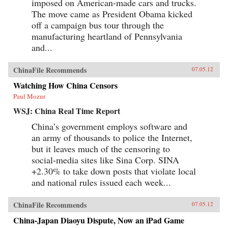
imposed on American-made cars and trucks.
The move came as President Obama kicked
off a campaign bus tour through the
manufacturing heartland of Pennsylvania
and...
ChinaFile Recommends
07.05.12
Watching How China Censors
Paul Mozur
WSJ: China Real Time Report
China’s government employs software and
an army of thousands to police the Internet,
but it leaves much of the censoring to
social-media sites like Sina Corp. SINA
+2.30% to take down posts that violate local
and national rules issued each week...
ChinaFile Recommends
07.05.12
China-Japan Diaoyu Dispute, Now an iPad Game