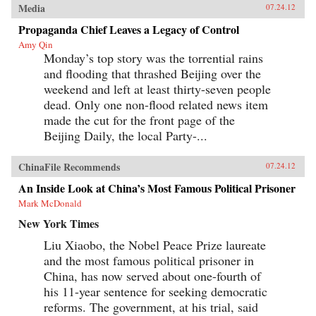
Media
07.24.12
Propaganda Chief Leaves a Legacy of Control
Amy Qin
Monday’s top story was the torrential rains
and flooding that thrashed Beijing over the
weekend and left at least thirty-seven people
dead. Only one non-flood related news item
made the cut for the front page of the
Beijing Daily, the local Party-...
ChinaFile Recommends
07.24.12
An Inside Look at China’s Most Famous Political Prisoner
Mark McDonald
New York Times
Liu Xiaobo, the Nobel Peace Prize laureate
and the most famous political prisoner in
China, has now served about one-fourth of
his 11-year sentence for seeking democratic
reforms. The government, at his trial, said