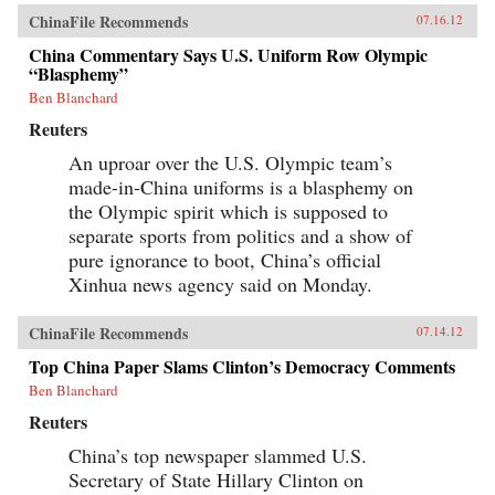
ChinaFile Recommends
07.16.12
China Commentary Says U.S. Uniform Row Olympic
“Blasphemy”
Ben Blanchard
Reuters
An uproar over the U.S. Olympic team’s
made-in-China uniforms is a blasphemy on
the Olympic spirit which is supposed to
separate sports from politics and a show of
pure ignorance to boot, China’s official
Xinhua news agency said on Monday.
ChinaFile Recommends
07.14.12
Top China Paper Slams Clinton’s Democracy Comments
Ben Blanchard
Reuters
China’s top newspaper slammed U.S.
Secretary of State Hillary Clinton on