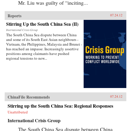
Mr. Liu was guilty of “inciting...
Reports
07.24.12
Stirring Up the South China Sea (II)
International Crisis Group
The South China Sea dispute between China
and some of its South East Asian neighbours -
Vietnam, the Philippines, Malaysia and Brunei -
has reached an impasse. Increasingly assertive
positions among claimants have pushed
regional tensions to new...
ChinaFile Recommends
07.24.12
Stirring up the South China Sea: Regional Responses
Unattributed
International Crisis Group
The South China Sea dispute between China