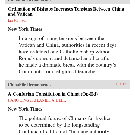
Ordination of Bishops Increases Tensions Between China
and Vatican
Ian Johnson
New York Times
In a sign of rising tensions between the
Vatican and China, authorities in recent days
have ordained one Catholic bishop without
Rome’s consent and detained another after
he made a dramatic break with the country’s
Communist-run religious hierarchy.
ChinaFile Recommends
07.10.12
A Confucian Constitution in China (Op-Ed)
JIANG QING and DANIEL A. BELL
New York Times
The political future of China is far likelier
to be determined by the longstanding
Confucian tradition of “humane authority”