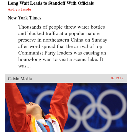
Long Wait Leads to Standoff With Officials
Andrew Jacobs
New York Times
Thousands of people threw water bottles
and blocked traffic at a popular nature
preserve in northeastern China on Sunday
after word spread that the arrival of top
Communist Party leaders was causing an
hours-long wait to visit a scenic lake. It
was...
Caixin Media
07.19.12