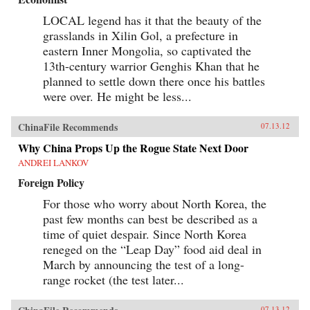
LOCAL legend has it that the beauty of the
grasslands in Xilin Gol, a prefecture in
eastern Inner Mongolia, so captivated the
13th-century warrior Genghis Khan that he
planned to settle down there once his battles
were over. He might be less...
ChinaFile Recommends
07.13.12
Why China Props Up the Rogue State Next Door
ANDREI LANKOV
Foreign Policy
For those who worry about North Korea, the
past few months can best be described as a
time of quiet despair. Since North Korea
reneged on the “Leap Day” food aid deal in
March by announcing the test of a long-
range rocket (the test later...
07.13.12