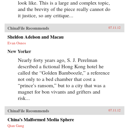
look like. This is a large and complex topic,
and the brevity of the piece really cannot do
it justice, so any critique...
ChinaFile Recommends
07.11.12
Sheldon Adelson and Macau
Evan Osnos
New Yorker
Nearly forty years ago, S. J. Perelman
described a fictional Hong Kong hotel he
called the “Golden Bamboozle,” a reference
not only to a bed chamber that cost a
“prince’s ransom,” but to a city that was a
magnet for bon vivants and grifters and
risk...
ChinaFile Recommends
07.11.12
China’s Malformed Media Sphere
Qian Gang