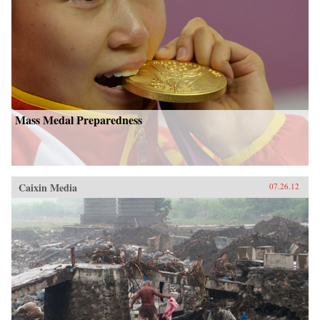
Mass Medal Preparedness
Caixin Media
07.26.12