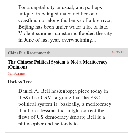
For a capital city unusual, and perhaps
unique, in being situated neither on a
coastline nor along the banks of a big river,
Beijing has been under water a lot of late.
Violent summer rainstorms flooded the city
in June of last year, overwhelming...
ChinaFile Recommends
07.25.12
The Chinese Political System is Not a Meritocracy
(Opinion)
Sam Crane
Useless Tree
Daniel A. Bell has&nbsp;a piece today in
the&nbsp;CSM, arguing that the PRC
political system is, basically, a meritocracy
that holds lessons that might correct the
flaws of US democracy.&nbsp; Bell is a
philosopher and he tends to...