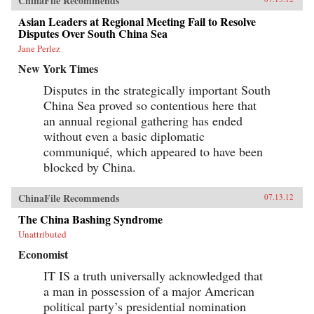
ChinaFile Recommends
Asian Leaders at Regional Meeting Fail to Resolve
Disputes Over South China Sea
Jane Perlez
New York Times
Disputes in the strategically important South
China Sea proved so contentious here that
an annual regional gathering has ended
without even a basic diplomatic
communiqué, which appeared to have been
blocked by China.
ChinaFile Recommends
07.13.12
The China Bashing Syndrome
Unattributed
Economist
IT IS a truth universally acknowledged that
a man in possession of a major American
political party’s presidential nomination