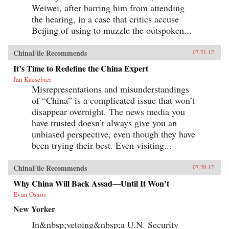
Weiwei, after barring him from attending
the hearing, in a case that critics accuse
Beijing of using to muzzle the outspoken...
ChinaFile Recommends
07.21.12
It’s Time to Redefine the China Expert
Jan Kaesebier
Misrepresentations and misunderstandings
of “China” is a complicated issue that won’t
disappear overnight. The news media you
have trusted doesn’t always give you an
unbiased perspective, even though they have
been trying their best. Even visiting...
ChinaFile Recommends
07.20.12
Why China Will Back Assad—Until It Won’t
Evan Osnos
New Yorker
In&nbsp;vetoing&nbsp;a U.N. Security