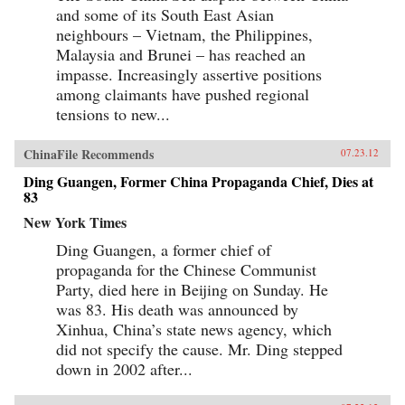
and some of its South East Asian
neighbours – Vietnam, the Philippines,
Malaysia and Brunei – has reached an
impasse. Increasingly assertive positions
among claimants have pushed regional
tensions to new...
ChinaFile Recommends
07.23.12
Ding Guangen, Former China Propaganda Chief, Dies at
83
New York Times
Ding Guangen, a former chief of
propaganda for the Chinese Communist
Party, died here in Beijing on Sunday. He
was 83. His death was announced by
Xinhua, China’s state news agency, which
did not specify the cause. Mr. Ding stepped
down in 2002 after...