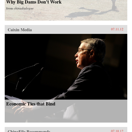
Why Big Dams Don’t Work
from
chinadialogue
Caixin Media
07.11.12
Economic Ties that Bind
ChinaFile Recommends
07.10.12