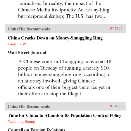
journalists. In reality, the impact of the
Chinese Media Reciprocity Act is anything
but reciprocal.&nbsp; The U.S. has two...
ChinaFile Recommends
07.17.12
China Cracks Down on Money-Smuggling Ring
Lingling Wei
Wall Street Journal
A Chinese court in Chongqing convicted 18
people on Tuesday of running a nearly $10
billion money-smuggling ring, according to
an attorney involved, giving Chinese
officials one of their biggest victories yet in
their efforts to stop the illegal...
ChinaFile Recommends
07.16.12
Time for China to Abandon Its Population Control Policy
Yanzhong Huang
Council on Foreign Relations