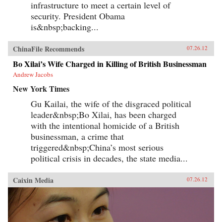
infrastructure to meet a certain level of
security. President Obama
is&nbsp;backing...
ChinaFile Recommends
07.26.12
Bo Xilai’s Wife Charged in Killing of British Businessman
Andrew Jacobs
New York Times
Gu Kailai, the wife of the disgraced political
leader&nbsp;Bo Xilai, has been charged
with the intentional homicide of a British
businessman, a crime that
triggered&nbsp;China’s most serious
political crisis in decades, the state media...
Caixin Media
07.26.12