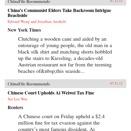
ChinaFile Recommends
07.22.12
China’s Communist Elders Take Backroom Intrigue
Beachside
Edward Wong and Jonathan Ansfield
New York Times
Clutching a wooden cane and aided by an
entourage of young people, the old man in a
black silk shirt and matching shorts hobbled
up the stairs to Kiessling, a decades-old
Austrian restaurant not far from the teeming
beaches of&nbsp;this seaside...
ChinaFile Recommends
07.21.12
Chinese Court Upholds Ai Weiwei Tax Fine
Sui-Lee Wee
Reuters
A Chinese court on Friday upheld a $2.4
million fine for tax evasion against the
country’s most famous dissident, Ai