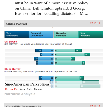
must be in want of a more assertive policy
on China. Bill Clinton upbraided George
Bush senior for “coddling dictators”; Mr...
Sinica Podcast
07.13.12
Sino-American Perceptions
Kaiser Kuo
from
Sinica Podcast
ChinaFile Recommends
07.11.12