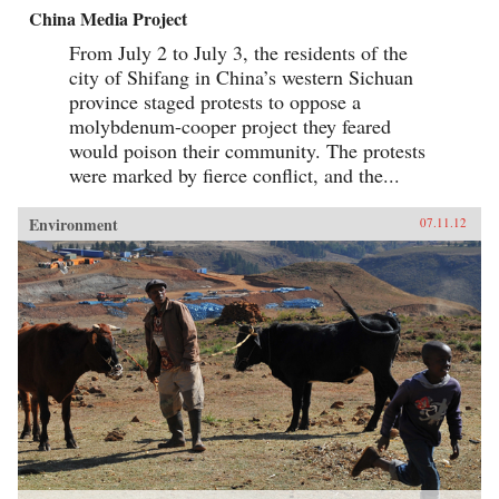
China Media Project
From July 2 to July 3, the residents of the
city of Shifang in China’s western Sichuan
province staged protests to oppose a
molybdenum-cooper project they feared
would poison their community. The protests
were marked by fierce conflict, and the...
Environment
07.11.12