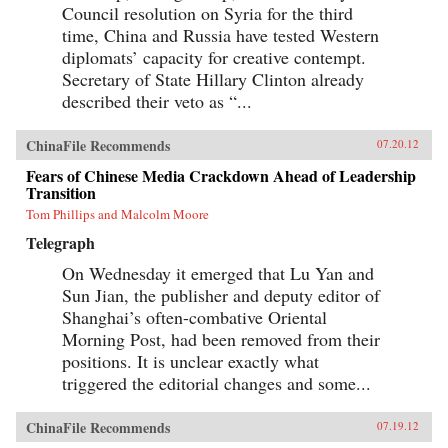
Council resolution on Syria for the third
time, China and Russia have tested Western
diplomats’ capacity for creative contempt.
Secretary of State Hillary Clinton already
described their veto as “...
ChinaFile Recommends
07.20.12
Fears of Chinese Media Crackdown Ahead of Leadership
Transition
Tom Phillips and Malcolm Moore
Telegraph
On Wednesday it emerged that Lu Yan and
Sun Jian, the publisher and deputy editor of
Shanghai’s often-combative Oriental
Morning Post, had been removed from their
positions. It is unclear exactly what
triggered the editorial changes and some...
ChinaFile Recommends
07.19.12