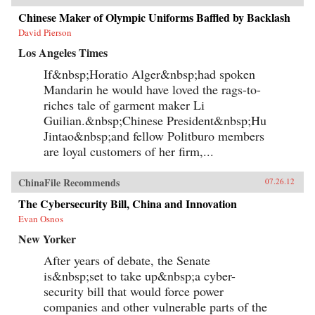
Chinese Maker of Olympic Uniforms Baffled by Backlash
David Pierson
Los Angeles Times
If&nbsp;Horatio Alger&nbsp;had spoken
Mandarin he would have loved the rags-to-
riches tale of garment maker Li
Guilian.&nbsp;Chinese President&nbsp;Hu
Jintao&nbsp;and fellow Politburo members
are loyal customers of her firm,...
ChinaFile Recommends
07.26.12
The Cybersecurity Bill, China and Innovation
Evan Osnos
New Yorker
After years of debate, the Senate
is&nbsp;set to take up&nbsp;a cyber-
security bill that would force power
companies and other vulnerable parts of the