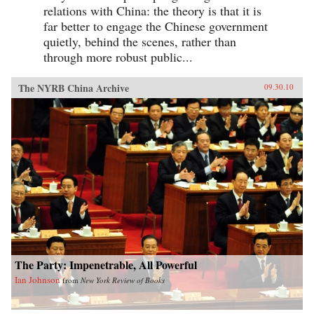
relations with China: the theory is that it is
far better to engage the Chinese government
quietly, behind the scenes, rather than
through more robust public...
The NYRB China Archive
09.30.10
The Party: Impenetrable, All Powerful
Ian Johnson
from
New York Review of Books