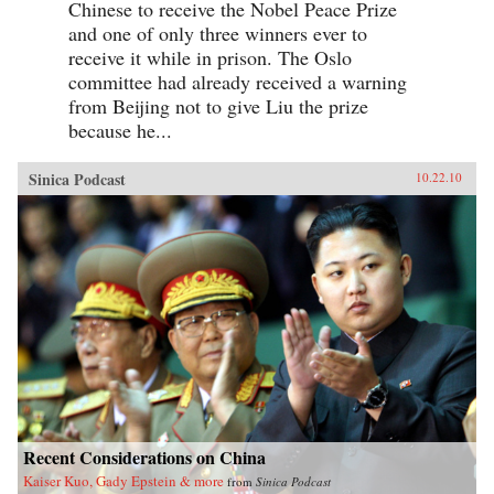
Chinese to receive the Nobel Peace Prize
and one of only three winners ever to
receive it while in prison. The Oslo
committee had already received a warning
from Beijing not to give Liu the prize
because he...
Sinica Podcast
10.22.10
Recent Considerations on China
Kaiser Kuo, Gady Epstein & more
from
Sinica Podcast