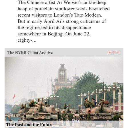
The Chinese artist Ai Weiwei’s ankle-deep
heap of porcelain sunflower seeds bewitched
recent visitors to London’s Tate Modern.
But in early April Ai’s strong criticisms of
the regime led to his disappearance
somewhere in Beijing. On June 22,
eighty-...
The NYRB China Archive
06.23.11
The Past and the Future