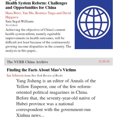
Health System Reform: Challenges
and Opportunities for China
Hana Brixi, Yan Mu, Beatrice Targa and David
Hipgrave
Sara Segal-Williams
World Bank
Achieving the objective of China’s current
health system reform, namely equitable
improvements in health outcomes, will be
difficult not least because of the continuously
growing income disparities in the country. The
analysis in this paper...
The NYRB China Archive
12.20.10
Finding the Facts About Mao’s Victims
Ian Johnson
from
New York Review of Books
Yang Jisheng is an editor of Annals of the
Yellow Emperor, one of the few reform-
oriented political magazines in China.
Before that, the seventy-year-old native of
Hubei province was a national
correspondent with the government-run
Xinhua news...