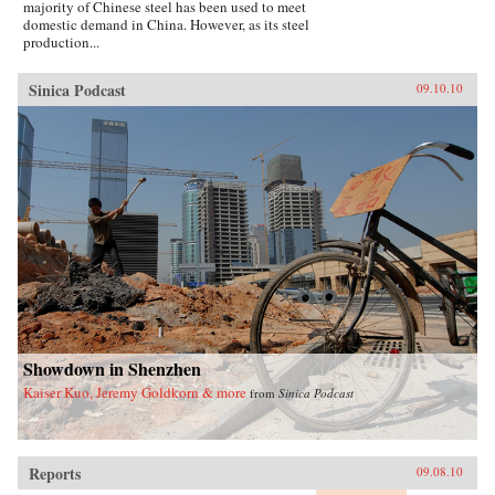
majority of Chinese steel has been used to meet
domestic demand in China. However, as its steel
production...
Sinica Podcast
09.10.10
Showdown in Shenzhen
Kaiser Kuo, Jeremy Goldkorn & more
from
Sinica Podcast
Reports
09.08.10