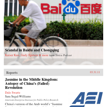
Scandal in Baidu and Chongqing
Kaiser Kuo, Gady Epstein & more
from
Sinica Podcast
Reports
03.31.11
Jasmine in the Middle Kingdom:
Autopsy of China’s (Failed)
Revolution
Dale Swartz
Sara Segal-Williams
American Enterprise Institute for Public Policy Research
China’s version of the Arab world’s “Jasmine