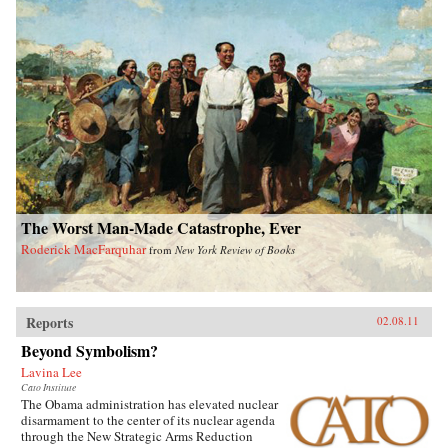
The Worst Man-Made Catastrophe, Ever
Roderick MacFarquhar
from
New York Review of Books
Reports
02.08.11
Beyond Symbolism?
Lavina Lee
Cato Institute
The Obama administration has elevated nuclear
disarmament to the center of its nuclear agenda
through the New Strategic Arms Reduction