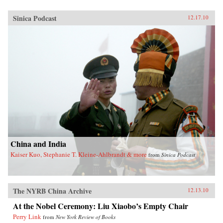
Sinica Podcast
12.17.10
China and India
Kaiser Kuo, Stephanie T. Kleine-Ahlbrandt & more
from
Sinica Podcast
The NYRB China Archive
12.13.10
At the Nobel Ceremony: Liu Xiaobo’s Empty Chair
Perry Link
from
New York Review of Books