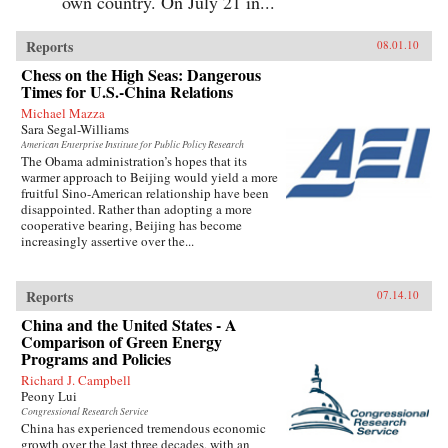
own country. On July 21 in...
Reports
08.01.10
Chess on the High Seas: Dangerous
Times for U.S.-China Relations
Michael Mazza
Sara Segal-Williams
American Enterprise Institute for Public Policy Research
The Obama administration’s hopes that its
warmer approach to Beijing would yield a more
fruitful Sino-American relationship have been
disappointed. Rather than adopting a more
cooperative bearing, Beijing has become
increasingly assertive over the...
Reports
07.14.10
China and the United States - A
Comparison of Green Energy
Programs and Policies
Richard J. Campbell
Peony Lui
Congressional Research Service
China has experienced tremendous economic
growth over the last three decades, with an