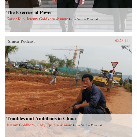
The Exercise of Power
Kaiser Kuo, Jeremy Goldkorn & more
from
Sinica Podcast
Sinica Podcast
02.26.11
Troubles and Ambitions in China
Jeremy Goldkorn, Gady Epstein & more
from
Sinica Podcast