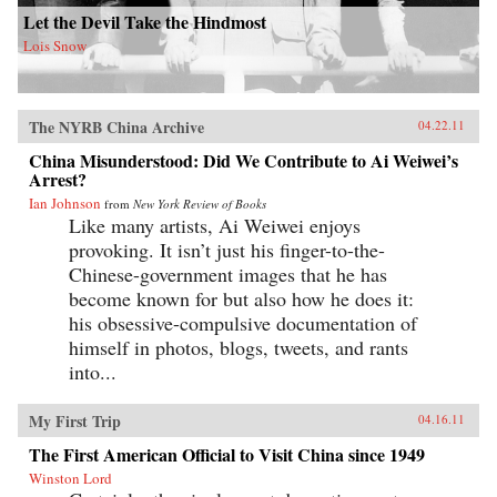
Let the Devil Take the Hindmost
Lois Snow
The NYRB China Archive
04.22.11
China Misunderstood: Did We Contribute to Ai Weiwei’s
Arrest?
Ian Johnson
from
New York Review of Books
Like many artists, Ai Weiwei enjoys
provoking. It isn’t just his finger-to-the-
Chinese-government images that he has
become known for but also how he does it:
his obsessive-compulsive documentation of
himself in photos, blogs, tweets, and rants
into...
My First Trip
04.16.11
The First American Official to Visit China since 1949
Winston Lord