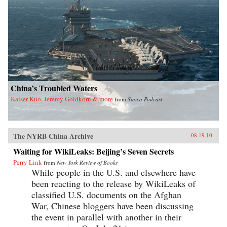
China’s Troubled Waters
Kaiser Kuo, Jeremy Goldkorn & more
from
Sinica Podcast
The NYRB China Archive
08.19.10
Waiting for WikiLeaks: Beijing’s Seven Secrets
Perry Link
from
New York Review of Books
While people in the U.S. and elsewhere have
been reacting to the release by WikiLeaks of
classified U.S. documents on the Afghan
War, Chinese bloggers have been discussing
the event in parallel with another in their