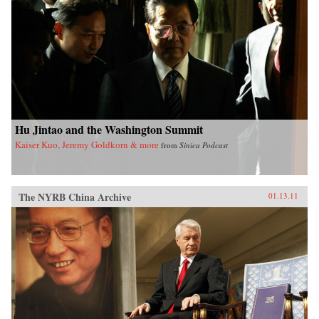
Hu Jintao and the Washington Summit
Kaiser Kuo, Jeremy Goldkorn & more
from
Sinica Podcast
The NYRB China Archive
01.13.11