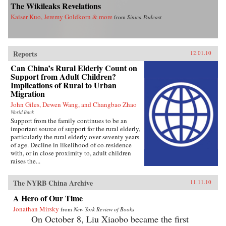
The Wikileaks Revelations
Kaiser Kuo, Jeremy Goldkorn & more
from
Sinica Podcast
Reports
12.01.10
Can China’s Rural Elderly Count on
Support from Adult Children?
Implications of Rural to Urban
Migration
John Giles, Dewen Wang, and Changbao Zhao
World Bank
Support from the family continues to be an
important source of support for the rural elderly,
particularly the rural elderly over seventy years
of age. Decline in likelihood of co-residence
with, or in close proximity to, adult children
raises the...
The NYRB China Archive
11.11.10
A Hero of Our Time
Jonathan Mirsky
from
New York Review of Books
On October 8, Liu Xiaobo became the first