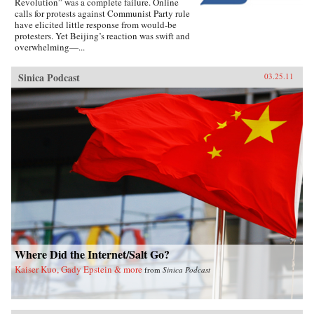
Revolution” was a complete failure. Online
calls for protests against Communist Party rule
have elicited little response from would-be
protesters. Yet Beijing’s reaction was swift and
overwhelming—...
Sinica Podcast
03.25.11
Where Did the Internet/Salt Go?
Kaiser Kuo, Gady Epstein & more
from
Sinica Podcast