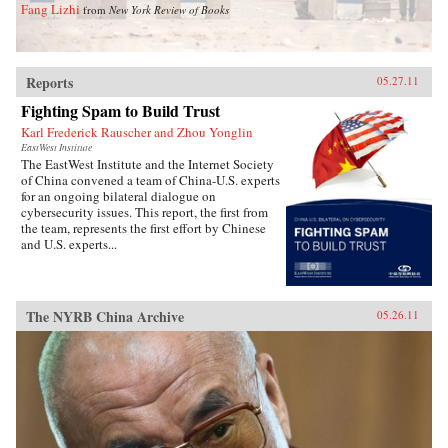
Fang Lizhi
from
New York Review of Books
Reports
05.27.11
Fighting Spam to Build Trust
Karl Frederick Rauscher and Zhou Yonglin
EastWest Institute
The EastWest Institute and the Internet Society
of China convened a team of China-U.S. experts
for an ongoing bilateral dialogue on
cybersecurity issues. This report, the first from
the team, represents the first effort by Chinese
and U.S. experts...
The NYRB China Archive
05.26.11