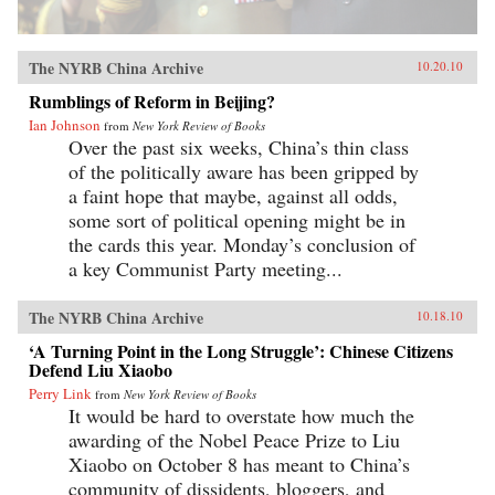
The NYRB China Archive
10.20.10
Rumblings of Reform in Beijing?
Ian Johnson
from
New York Review of Books
Over the past six weeks, China’s thin class
of the politically aware has been gripped by
a faint hope that maybe, against all odds,
some sort of political opening might be in
the cards this year. Monday’s conclusion of
a key Communist Party meeting...
The NYRB China Archive
10.18.10
‘A Turning Point in the Long Struggle’: Chinese Citizens
Defend Liu Xiaobo
Perry Link
from
New York Review of Books
It would be hard to overstate how much the
awarding of the Nobel Peace Prize to Liu
Xiaobo on October 8 has meant to China’s
community of dissidents, bloggers, and