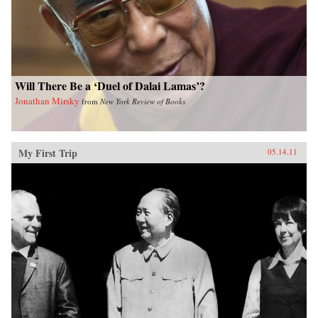
Will There Be a ‘Duel of Dalai Lamas’?
Jonathan Mirsky
from
New York Review of Books
My First Trip
05.14.11