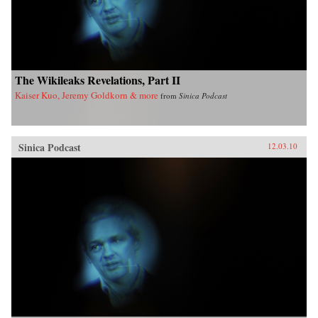
The Wikileaks Revelations, Part II
Kaiser Kuo, Jeremy Goldkorn & more
from
Sinica Podcast
Sinica Podcast
12.03.10