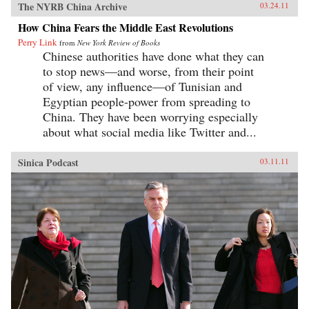
The NYRB China Archive
03.24.11
How China Fears the Middle East Revolutions
Perry Link
from
New York Review of Books
Chinese authorities have done what they can
to stop news—and worse, from their point
of view, any influence—of Tunisian and
Egyptian people-power from spreading to
China. They have been worrying especially
about what social media like Twitter and...
Sinica Podcast
03.11.11