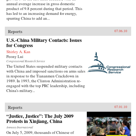
annual average increase in gross domestic
product of 9.8 percent during that period. This
has led to an increasing demand for energy,
spurring China to add an...
Reports
07.06.10
U.S.-China Military Contacts: Issues
for Congress
Shirley A. Kan
Peony Lui
Congressional Research Service
The United States suspended military contacts
with China and imposed sanctions on arms sales
in response to the Tiananmen Crackdown in
1989. In 1993, the Clinton Administration re-
engaged with the top PRC leadership, including
China’s military...
Reports
07.01.10
“Justice, Justice”: The July 2009
Protests in Xinjiang, China
Amnesty International
On July 5, 2009, thousands of Chinese of