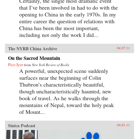
Certainly, the single most dramatic event
that I’ve been involved in had to do with the
opening to China in the early 1970s. In my
entire career the question of relations with
China has been the most important,
including not only the work I did...
The NYRB China Archive
04.07.11
On the Sacred Mountain
Pico Iyer
from
New York Review of Books
A powerful, unexpected scene suddenly
surfaces near the beginning of Colin
Thubron’s characteristically beautiful,
though uncharacteristically haunted, new
book of travel. As he walks through the
mountains of Nepal, toward the holy peak
of Mount...
Sinica Podcast
04.01.11