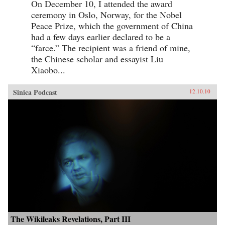
On December 10, I attended the award
ceremony in Oslo, Norway, for the Nobel
Peace Prize, which the government of China
had a few days earlier declared to be a
“farce.” The recipient was a friend of mine,
the Chinese scholar and essayist Liu
Xiaobo...
Sinica Podcast
12.10.10
The Wikileaks Revelations, Part III