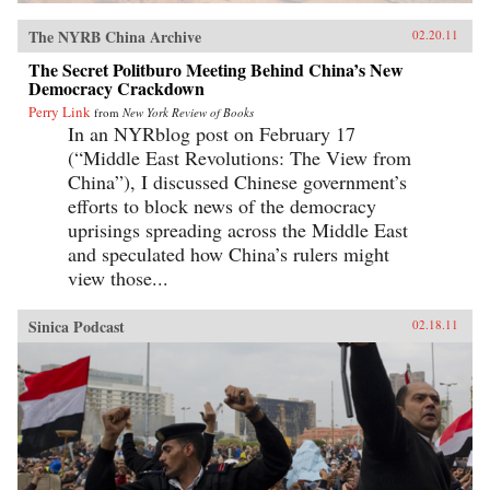
The NYRB China Archive
02.20.11
The Secret Politburo Meeting Behind China’s New
Democracy Crackdown
Perry Link
from
New York Review of Books
In an NYRblog post on February 17
(“Middle East Revolutions: The View from
China”), I discussed Chinese government’s
efforts to block news of the democracy
uprisings spreading across the Middle East
and speculated how China’s rulers might
view those...
Sinica Podcast
02.18.11