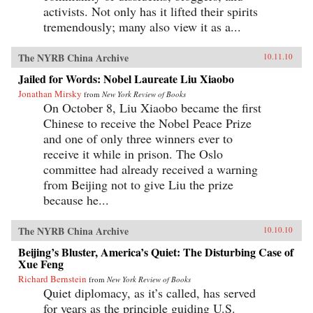
activists. Not only has it lifted their spirits
tremendously; many also view it as a...
The NYRB China Archive
10.11.10
Jailed for Words: Nobel Laureate Liu Xiaobo
Jonathan Mirsky
from
New York Review of Books
On October 8, Liu Xiaobo became the first
Chinese to receive the Nobel Peace Prize
and one of only three winners ever to
receive it while in prison. The Oslo
committee had already received a warning
from Beijing not to give Liu the prize
because he...
The NYRB China Archive
10.10.10
Beijing’s Bluster, America’s Quiet: The Disturbing Case of
Xue Feng
Richard Bernstein
from
New York Review of Books
Quiet diplomacy, as it’s called, has served
for years as the principle guiding U.S.