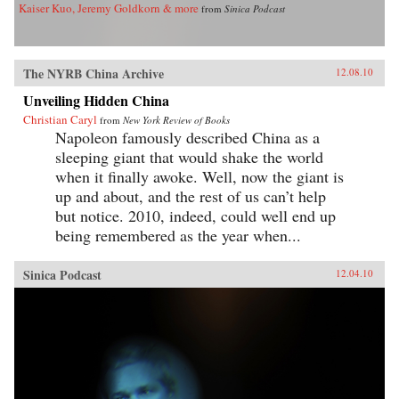
Kaiser Kuo, Jeremy Goldkorn & more
from
Sinica Podcast
The NYRB China Archive
12.08.10
Unveiling Hidden China
Christian Caryl
from
New York Review of Books
Napoleon famously described China as a
sleeping giant that would shake the world
when it finally awoke. Well, now the giant is
up and about, and the rest of us can’t help
but notice. 2010, indeed, could well end up
being remembered as the year when...
Sinica Podcast
12.04.10