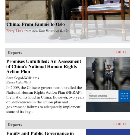
China: From Famine to Oslo
Perry Link
from
New York Review of Books
Reports
01.01.11
Promises Unfulfilled: An Assessment
of China’s National Human Rights
Action Plan
Sara Segal-Williams
Human Rights Watch
In 2009, the Chinese government unveiled the
National Human Rights Action Plan (NHRAP),
the first of its kind in China. However, two years
on, deficiencies in the action plan and
government failures to adequately implement
some of its key...
Reports
01.01.11
Equity and Public Governance in