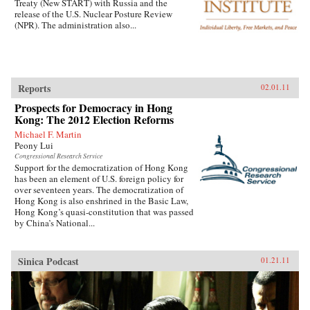
Treaty (New START) with Russia and the
release of the U.S. Nuclear Posture Review
(NPR). The administration also...
Reports
02.01.11
Prospects for Democracy in Hong
Kong: The 2012 Election Reforms
Michael F. Martin
Peony Lui
Congressional Research Service
Support for the democratization of Hong Kong
has been an element of U.S. foreign policy for
over seventeen years. The democratization of
Hong Kong is also enshrined in the Basic Law,
Hong Kong’s quasi-constitution that was passed
by China’s National...
Sinica Podcast
01.21.11