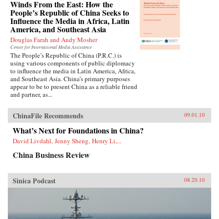
Winds From the East: How the
People’s Republic of China Seeks to
Influence the Media in Africa, Latin
America, and Southeast Asia
Douglas Farah and Andy Mosher
Center for International Media Assistance
The People’s Republic of China (P.R.C.) is
using various components of public diplomacy
to influence the media in Latin America, Africa,
and Southeast Asia. China’s primary purposes
appear to be to present China as a reliable friend
and partner, as...
ChinaFile Recommends
09.01.10
What’s Next for Foundations in China?
David Livdahl, Jenny Sheng, Henry Li,...
China Business Review
Sinica Podcast
08.20.10