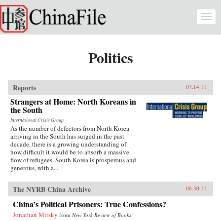
Skip to main content
Togg
navi
Politics
Reports
07.14.11
Strangers at Home: North Koreans in
the South
International Crisis Group
As the number of defectors from North Korea
arriving in the South has surged in the past
decade, there is a growing understanding of
how difficult it would be to absorb a massive
flow of refugees. South Korea is prosperous and
generous, with a...
The NYRB China Archive
06.30.11
China’s Political Prisoners: True Confessions?
Jonathan Mirsky
from
New York Review of Books