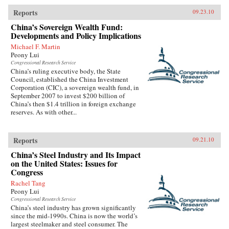
Reports
09.23.10
China’s Sovereign Wealth Fund:
Developments and Policy Implications
Michael F. Martin
Peony Lui
Congressional Research Service
China’s ruling executive body, the State
Council, established the China Investment
Corporation (CIC), a sovereign wealth fund, in
September 2007 to invest $200 billion of
China’s then $1.4 trillion in foreign exchange
reserves. As with other...
Reports
09.21.10
China’s Steel Industry and Its Impact
on the United States: Issues for
Congress
Rachel Tang
Peony Lui
Congressional Research Service
China’s steel industry has grown significantly
since the mid-1990s. China is now the world’s
largest steelmaker and steel consumer. The