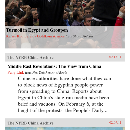
Turmoil in Egypt and Groupon
Kaiser Kuo, Jeremy Goldkorn & more
from
Sinica Podcast
The NYRB China Archive
02.17.11
Middle East Revolutions: The View from China
Perry Link
from
New York Review of Books
Chinese authorities have done what they can
to block news of Egyptian people-power
from spreading to China. Reports about
Egypt in China’s state-run media have been
brief and vacuous. On February 6, at the
height of the protests, the People’s Daily...
The NYRB China Archive
02.09.11