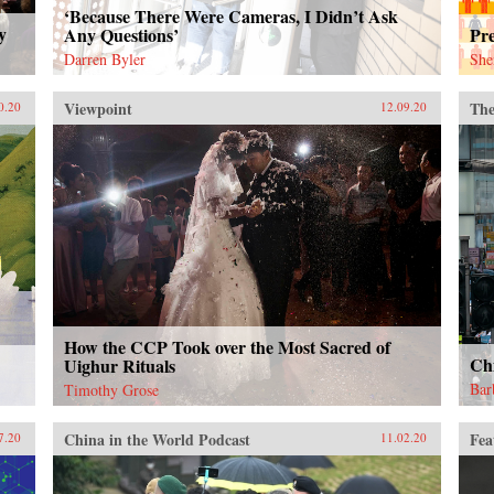
‘Because There Were Cameras, I Didn’t Ask
y
Any Questions’
Pr
Darren Byler
She
Viewpoint
The
0.20
12.09.20
How the CCP Took over the Most Sacred of
Ch
Uighur Rituals
Bar
Timothy Grose
China in the World Podcast
Fea
7.20
11.02.20