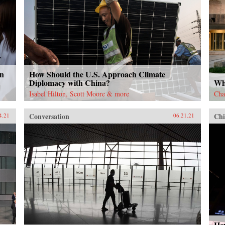
in
How Should the U.S. Approach Climate
Diplomacy with China?
Why
Isabel Hilton, Scott Moore & more
Cha
Conversation
Chi
4.21
06.21.21
Ho