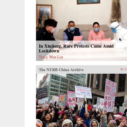
In Xinjiang, Rare Protests Came Amid
Lockdown
Tracy Wen Liu
The NYRB China Archive
01.1