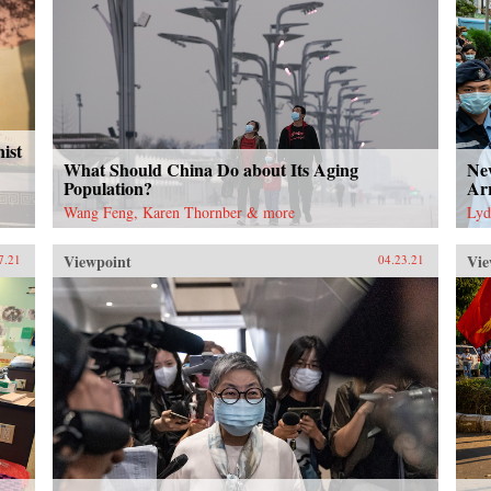
ist
What Should China Do about Its Aging
Ne
Population?
Arr
Wang Feng, Karen Thornber & more
Lyd
Viewpoint
Vie
7.21
04.23.21