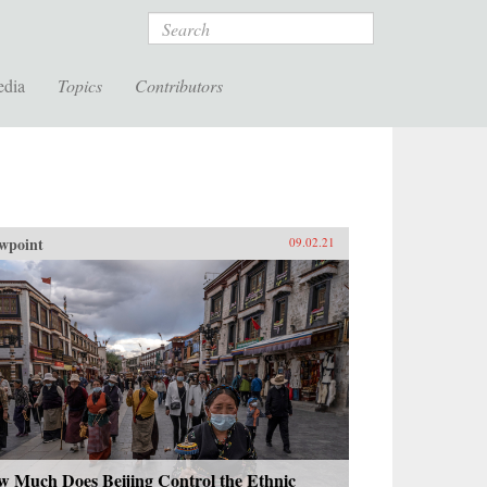
Search
edia
Topics
Contributors
wpoint
09.02.21
w Much Does Beijing Control the Ethnic