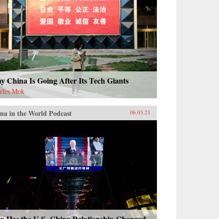
 China Is Going After Its Tech Giants
rles Mok
na in the World Podcast
06.03.21
w Has the U.S.-China Relationship Changed