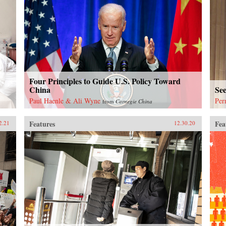
Four Principles to Guide U.S. Policy Toward
China
Se
Paul Haenle & Ali Wyne
Per
from
Carnegie China
Features
Fea
2.21
12.30.20