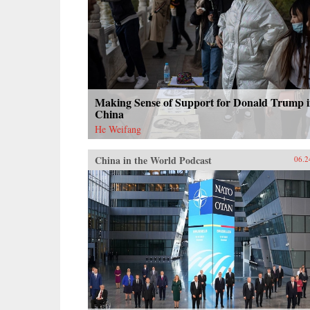
Making Sense of Support for Donald Trump 
China
He Weifang
China in the World Podcast
06.2