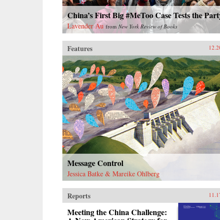
China’s First Big #MeToo Case Tests the Part
Lavender Au
from
New York Review of Books
Features
12.2
Message Control
Jessica Batke & Mareike Ohlberg
Reports
11.1
Meeting the China Challenge: