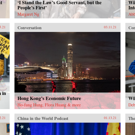
t
‘I Stand the Law’s Good Servant, but the
Wil
People’s First’
In
Margaret Ng
Abb
Conversation
Con
5.21
03.11.21
 in
Hong Kong’s Economic Future
Wi
Ho-fung Hung, Flora Huang & more
Deb
China in the World Podcast
The
2.21
01.13.21