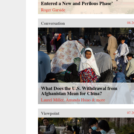
Entered a New and Perilous Phase’
Roger Garside
Conversation
08.2
What Does the U.S. Withdrawal from
Afghanistan Mean for China?
Laurel Miller, Amanda Hsiao & more
Viewpoint
07.2