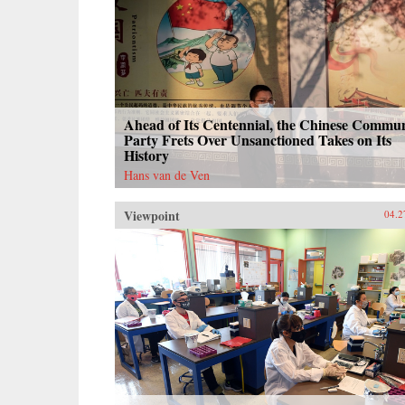
Ahead of Its Centennial, the Chinese Commun
Party Frets Over Unsanctioned Takes on Its
History
Hans van de Ven
Viewpoint
04.2