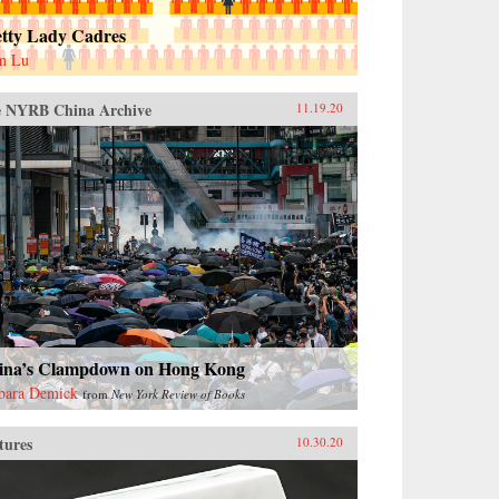
etty Lady Cadres
n Lu
 NYRB China Archive
11.19.20
ina’s Clampdown on Hong Kong
bara Demick
from
New York Review of Books
tures
10.30.20