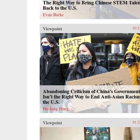
The Right Way to Bring Chinese STEM Talen
Back to the U.S.
Evan Burke
Viewpoint
03.2
Abandoning Criticism of China’s Government
Isn’t the Right Way to End Anti-Asian Racism
the U.S.
Ho-fung Hung
Viewpoint
01.2