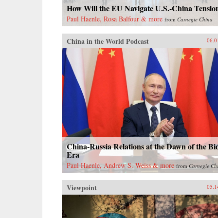
How Will the EU Navigate U.S.-China Tensio
Paul Haenle, Rosa Balfour & more
from
Carnegie China
China in the World Podcast
06.0
China-Russia Relations at the Dawn of the Bi
Era
Paul Haenle, Andrew S. Weiss & more
from
Carnegie Ch
Viewpoint
05.1