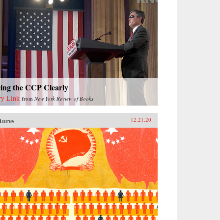
eing the CCP Clearly
ry Link
from
New York Review of Books
tures
12.21.20