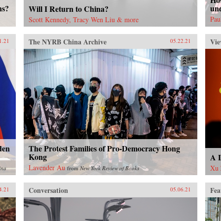
ns?
un
Will I Return to China?
Pau
Scott Kennedy, Tracy Wen Liu & more
The NYRB China Archive
Vie
1.21
05.22.21
den
The Protest Families of Pro-Democracy Hong
Kong
A L
Lavender Au
Xu 
ina
from
New York Review of Books
Conversation
Fea
4.21
05.06.21