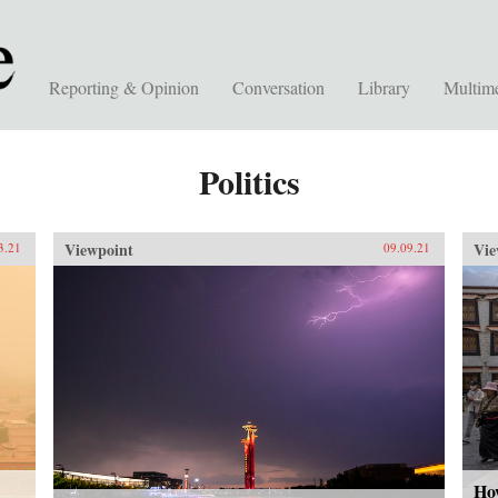
Reporting & Opinion
Conversation
Library
Multim
Politics
Viewpoint
Vie
3.21
09.09.21
Ho