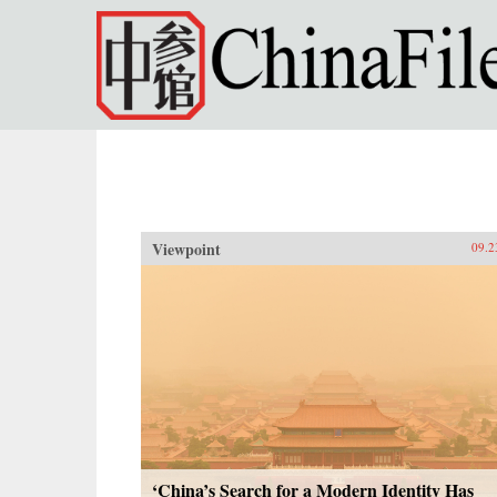
Skip to main content
Viewpoint
09.2
‘China’s Search for a Modern Identity Has