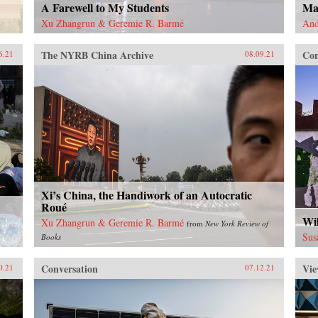
A Farewell to My Students
Ma
Xu Zhangrun & Geremie R. Barmé
And
The NYRB China Archive
Con
6.21
08.09.21
Xi’s China, the Handiwork of an Autocratic
Roué
Wil
Xu Zhangrun & Geremie R. Barmé
from
New York Review of
Sus
Books
Conversation
Vie
0.21
07.12.21