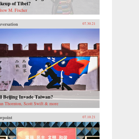
keup of Tibet?
rew M. Fischer
versation
07.30.21
l Beijing Invade Taiwan?
an Thornton, Scott Swift & more
wpoint
07.10.21