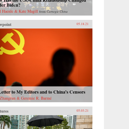
der Biden?
l Haenle & Kate Magill
from
Carnegie China
wpoint
05.18.21
etter to My Editors and to China’s Censors
Zhangrun & Geremie R. Barmé
tures
05.03.21