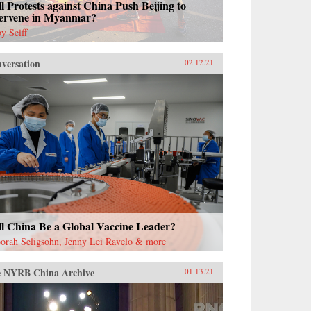
l Protests against China Push Beijing to
tervene in Myanmar?
y Seiff
versation
02.12.21
ll China Be a Global Vaccine Leader?
orah Seligsohn, Jenny Lei Ravelo & more
 NYRB China Archive
01.13.21