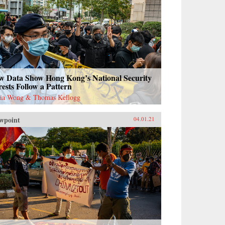
w Data Show Hong Kong’s National Security
ests Follow a Pattern
ia Wong & Thomas Kellogg
wpoint
04.01.21