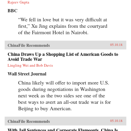
Rajeev Gupta
BBC
“We fell in love but it was very difficult at
first,” Xu Jing explains from the courtyard
of the Fairmont Hotel in Nairobi.
ChinaFile Recommends
05.10.18
China Draws Up a Shopping List of American Goods to
Avoid Trade War
Lingling Wei and Bob Davis
Wall Street Journal
China likely will offer to import more U.S.
goods during negotiations in Washington
next week as the two sides see one of the
best ways to avert an all-out trade war is for
Beijing to buy American.
ChinaFile Recommends
05.10.18
With Jail Sentences and Corporate Flameouts, China Is