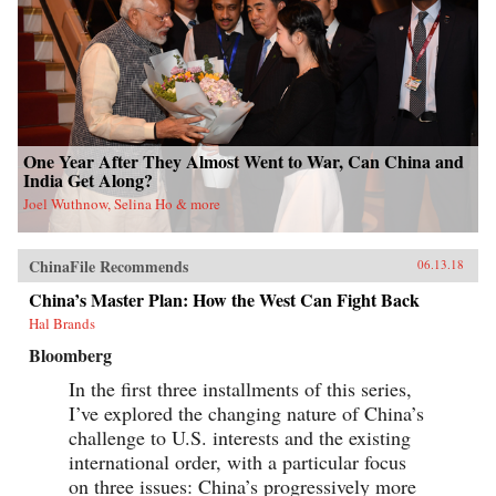
One Year After They Almost Went to War, Can China and
India Get Along?
Joel Wuthnow, Selina Ho & more
ChinaFile Recommends
06.13.18
China’s Master Plan: How the West Can Fight Back
Hal Brands
Bloomberg
In the first three installments of this series,
I’ve explored the changing nature of China’s
challenge to U.S. interests and the existing
international order, with a particular focus
on three issues: China’s progressively more