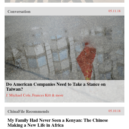
Conversation
05.11.18
Do American Companies Need to Take a Stance on
Taiwan?
J. Michael Cole, Frances Kitt & more
ChinaFile Recommends
05.10.18
My Family Had Never Seen a Kenyan: The Chinese
Making a New Life in Africa