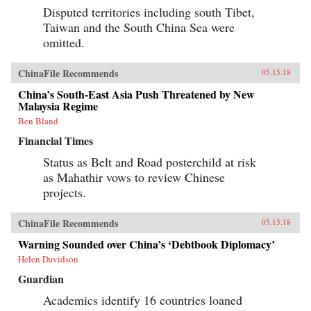
Disputed territories including south Tibet,
Taiwan and the South China Sea were
omitted.
ChinaFile Recommends
05.15.18
China’s South-East Asia Push Threatened by New
Malaysia Regime
Ben Bland
Financial Times
Status as Belt and Road posterchild at risk
as Mahathir vows to review Chinese
projects.
ChinaFile Recommends
05.15.18
Warning Sounded over China’s ‘Debtbook Diplomacy’
Helen Davidson
Guardian
Academics identify 16 countries loaned