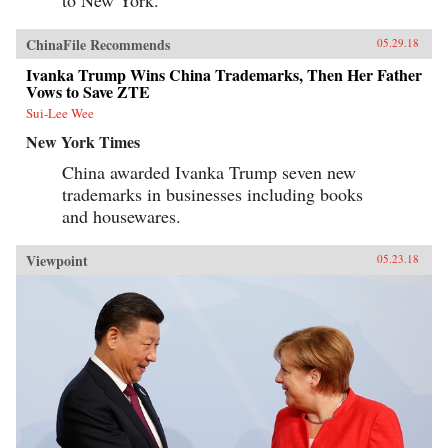
to New York.”
ChinaFile Recommends
05.29.18
Ivanka Trump Wins China Trademarks, Then Her Father
Vows to Save ZTE
Sui-Lee Wee
New York Times
China awarded Ivanka Trump seven new
trademarks in businesses including books
and housewares.
Viewpoint
05.23.18