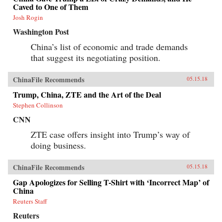
Caved to One of Them
Josh Rogin
Washington Post
China’s list of economic and trade demands
that suggest its negotiating position.
ChinaFile Recommends
05.15.18
Trump, China, ZTE and the Art of the Deal
Stephen Collinson
CNN
ZTE case offers insight into Trump’s way of
doing business.
ChinaFile Recommends
05.15.18
Gap Apologizes for Selling T-Shirt with ‘Incorrect Map’ of
China
Reuters Staff
Reuters