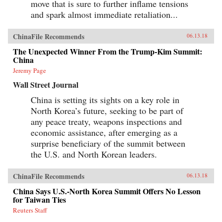
move that is sure to further inflame tensions
and spark almost immediate retaliation...
ChinaFile Recommends
06.13.18
The Unexpected Winner From the Trump-Kim Summit:
China
Jeremy Page
Wall Street Journal
China is setting its sights on a key role in
North Korea’s future, seeking to be part of
any peace treaty, weapons inspections and
economic assistance, after emerging as a
surprise beneficiary of the summit between
the U.S. and North Korean leaders.
ChinaFile Recommends
06.13.18
China Says U.S.-North Korea Summit Offers No Lesson
for Taiwan Ties
Reuters Staff