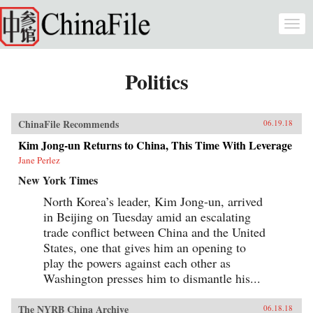
Skip to main content
Togg
navi
Politics
ChinaFile Recommends
06.19.18
Kim Jong-un Returns to China, This Time With Leverage
Jane Perlez
New York Times
North Korea’s leader, Kim Jong-un, arrived
in Beijing on Tuesday amid an escalating
trade conflict between China and the United
States, one that gives him an opening to
play the powers against each other as
Washington presses him to dismantle his...
The NYRB China Archive
06.18.18