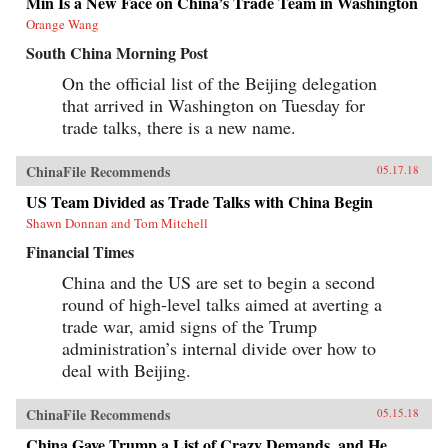
Min Is a New Face on China’s Trade Team in Washington
Orange Wang
South China Morning Post
On the official list of the Beijing delegation
that arrived in Washington on Tuesday for
trade talks, there is a new name.
ChinaFile Recommends
05.17.18
US Team Divided as Trade Talks with China Begin
Shawn Donnan and Tom Mitchell
Financial Times
China and the US are set to begin a second
round of high-level talks aimed at averting a
trade war, amid signs of the Trump
administration’s internal divide over how to
deal with Beijing.
ChinaFile Recommends
05.15.18
China Gave Trump a List of Crazy Demands, and He