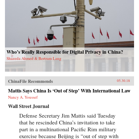
Who’s Really Responsible for Digital Privacy in China?
Shazeda Ahmed & Bertram Lang
ChinaFile Recommends
05.30.18
Mattis Says China Is ‘Out of Step’ With International Law
Nancy A. Youssef
Wall Street Journal
Defense Secretary Jim Mattis said Tuesday
that he rescinded China’s invitation to take
part in a multinational Pacific Rim military
exercise because Beijing is “out of step with