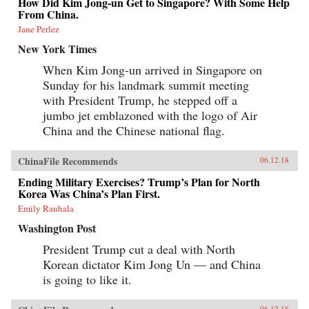
How Did Kim Jong-un Get to Singapore? With Some Help
From China.
Jane Perlez
New York Times
When Kim Jong-un arrived in Singapore on
Sunday for his landmark summit meeting
with President Trump, he stepped off a
jumbo jet emblazoned with the logo of Air
China and the Chinese national flag.
ChinaFile Recommends
06.12.18
Ending Military Exercises? Trump’s Plan for North
Korea Was China’s Plan First.
Emily Rauhala
Washington Post
President Trump cut a deal with North
Korean dictator Kim Jong Un — and China
is going to like it.
06.12.18