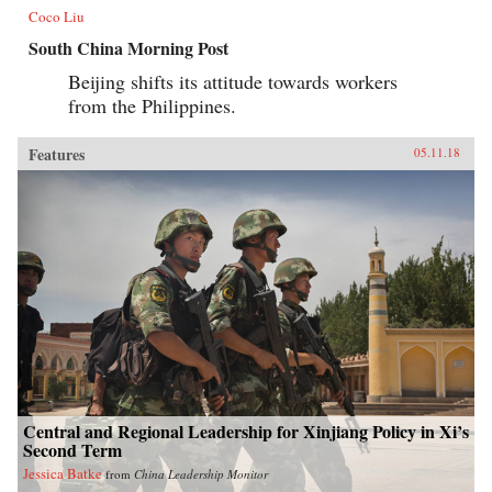
Coco Liu
South China Morning Post
Beijing shifts its attitude towards workers
from the Philippines.
Features
05.11.18
Central and Regional Leadership for Xinjiang Policy in Xi’s
Second Term
Jessica Batke
from
China Leadership Monitor