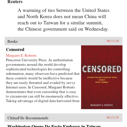
Reuters
A warming of ties between the United States
and North Korea does not mean China will
reach out to Taiwan for a similar summit,
the Chinese government said on Wednesday.
Books
06.13.18
Censored
Margaret E. Roberts
Princeton University Press: As authoritarian
governments around the world develop
sophisticated technologies for controlling
information, many observers have predicted that
these controls would be ineffective because
they are easily thwarted and evaded by savvy
Internet users. In Censored, Margaret Roberts
demonstrates that even censorship that is easy
to circumvent can still be enormously effective.
Taking advantage of digital data harvested from
the Chinese Internet and leaks from China’s
Propaganda Department, this book sheds light
on how and when censorship influences the
ChinaFile Recommends
06.12.18
Chinese public.Roberts finds that much of
censorship in China works not by making
Washington Opens De Facto Embassy in Taiwan,