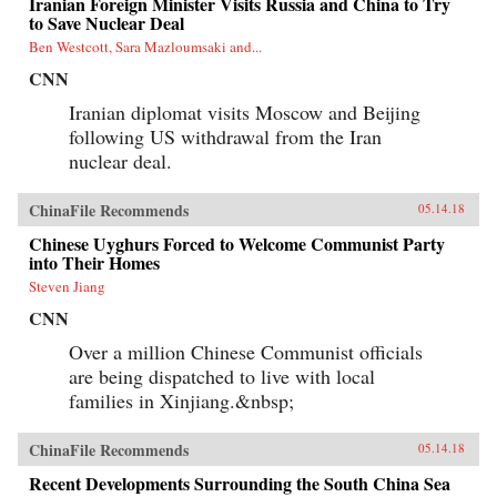
Iranian Foreign Minister Visits Russia and China to Try
to Save Nuclear Deal
Ben Westcott, Sara Mazloumsaki and...
CNN
Iranian diplomat visits Moscow and Beijing
following US withdrawal from the Iran
nuclear deal.
ChinaFile Recommends
05.14.18
Chinese Uyghurs Forced to Welcome Communist Party
into Their Homes
Steven Jiang
CNN
Over a million Chinese Communist officials
are being dispatched to live with local
families in Xinjiang.&nbsp;
ChinaFile Recommends
05.14.18
Recent Developments Surrounding the South China Sea