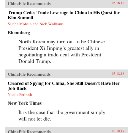
ChinaFile Recommends
05.18.18
Trump Cedes Trade Leverage to China in His Quest for
Kim Summit
Saleha Mohsin and Nick Wadhams
Bloomberg
North Korea may turn out to be Chinese
President Xi Jinping’s greatest ally in
negotiating a trade deal with President
Donald Trump.
ChinaFile Recommends
05.18.18
Cleared of Spying for China, She Still Doesn’t Have Her
Job Back
Nicole Perlroth
New York Times
It is the case that the government simply
will not let die.
ChinaFile Recommends
05.18.18