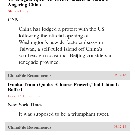
information impossible to access but by
Angering China
requiring those seeking information to spend
extra time and money for access. By
Steven Jiang
inconveniencing users, censorship diverts the
CNN
attention of citizens and powerfully shapes the
spread of information. When Internet users
China has lodged a protest with the US
notice blatant censorship, they are willing to
following the official opening of
compensate for better access. But subtler
censorship, such as burying search results or
Washington’s new de facto embassy in
introducing distracting information on the web,
Taiwan, a self-ruled island off China’s
is more effective because users are less aware of
it. Roberts challenges the conventional wisdom
southeastern coast that Beijing considers a
that online censorship is undermined when it is
renegade province.
incomplete and shows instead how censorship’s
porous nature is used strategically to divide the
public.Drawing parallels between censorship in
ChinaFile Recommends
06.12.18
China and the way information is manipulated
in the United States and other democracies,
Ivanka Trump Quotes ‘Chinese Proverb,’ but China Is
Roberts reveals how Internet users are
Baffled
susceptible to control even in the most open
Javier C. Hernández
societies. Demonstrating how censorship travels
across countries and technologies, Censored
New York Times
gives an unprecedented view of how
governments encroach on the media
It was supposed to be a triumphant tweet.
consumption of citizens.{chop}
ChinaFile Recommends
06.12.18