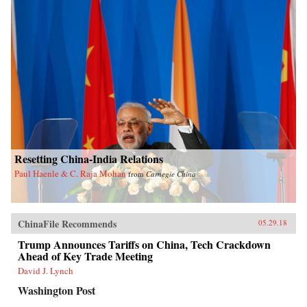
Resetting China-India Relations
Paul Haenle & C. Raja Mohan
from
Carnegie China
ChinaFile Recommends
05.29.18
Trump Announces Tariffs on China, Tech Crackdown
Ahead of Key Trade Meeting
David J. Lynch
Washington Post