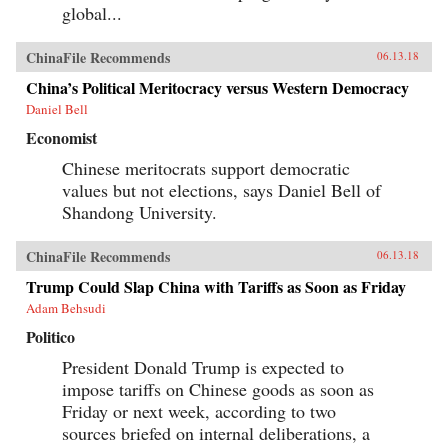
global...
ChinaFile Recommends
06.13.18
China’s Political Meritocracy versus Western Democracy
Daniel Bell
Economist
Chinese meritocrats support democratic
values but not elections, says Daniel Bell of
Shandong University.
ChinaFile Recommends
06.13.18
Trump Could Slap China with Tariffs as Soon as Friday
Adam Behsudi
Politico
President Donald Trump is expected to
impose tariffs on Chinese goods as soon as
Friday or next week, according to two
sources briefed on internal deliberations, a