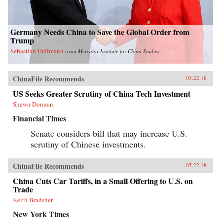
Germany Needs China to Save the Global Order from
Trump
Sebastian Heilmann
from
Mercator Institute for China Studies
ChinaFile Recommends
05.22.18
US Seeks Greater Scrutiny of China Tech Investment
Shawn Donnan
Financial Times
Senate considers bill that may increase U.S.
scrutiny of Chinese investments.
ChinaFile Recommends
05.22.18
China Cuts Car Tariffs, in a Small Offering to U.S. on
Trade
Keith Bradsher
New York Times