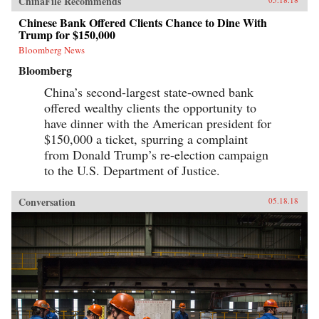
ChinaFile Recommends
Chinese Bank Offered Clients Chance to Dine With
Trump for $150,000
Bloomberg News
Bloomberg
China’s second-largest state-owned bank
offered wealthy clients the opportunity to
have dinner with the American president for
$150,000 a ticket, spurring a complaint
from Donald Trump’s re-election campaign
to the U.S. Department of Justice.
Conversation
05.18.18