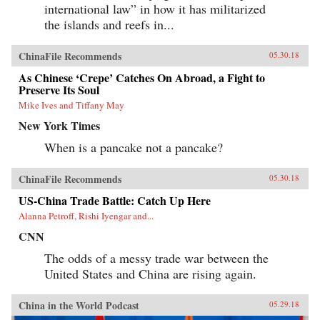
international law” in how it has militarized
the islands and reefs in...
ChinaFile Recommends
05.30.18
As Chinese ‘Crepe’ Catches On Abroad, a Fight to
Preserve Its Soul
Mike Ives and Tiffany May
New York Times
When is a pancake not a pancake?
ChinaFile Recommends
05.30.18
US-China Trade Battle: Catch Up Here
Alanna Petroff, Rishi Iyengar and...
CNN
The odds of a messy trade war between the
United States and China are rising again.
China in the World Podcast
05.29.18