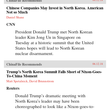
ChinaFile Recommends
Chinese Companies May Invest in North Korea. American
Not so Much
Daniel Shane
CNN
President Donald Trump met North Korean
leader Kim Jong Un in Singapore on
Tuesday at a historic summit that the United
States hopes will lead to North Korean
nuclear disarmament.
ChinaFile Recommends
06.12.18
Trump’s North Korea Summit Falls Short of Nixon-Goes-
To-China Moment
Matt Spetalnick, David Brunnstrom
Reuters
Donald Trump’s dramatic meeting with
North Korea’s leader may have been
choreographed to look like a Nixon-goes-to-