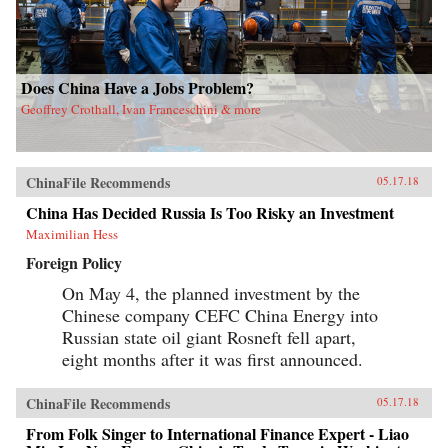
Does China Have a Jobs Problem?
Geoffrey Crothall, Ivan Franceschini & more
ChinaFile Recommends
05.17.18
China Has Decided Russia Is Too Risky an Investment
Maximilian Hess
Foreign Policy
On May 4, the planned investment by the
Chinese company CEFC China Energy into
Russian state oil giant Rosneft fell apart,
eight months after it was first announced.
ChinaFile Recommends
05.17.18
From Folk Singer to International Finance Expert - Liao