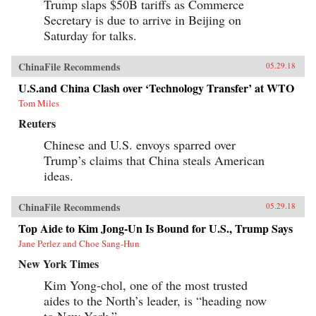
Trump slaps $50B tariffs as Commerce
Secretary is due to arrive in Beijing on
Saturday for talks.
ChinaFile Recommends
05.29.18
U.S.and China Clash over ‘Technology Transfer’ at WTO
Tom Miles
Reuters
Chinese and U.S. envoys sparred over
Trump’s claims that China steals American
ideas.
ChinaFile Recommends
05.29.18
Top Aide to Kim Jong-Un Is Bound for U.S., Trump Says
Jane Perlez and Choe Sang-Hun
New York Times
Kim Yong-chol, one of the most trusted
aides to the North’s leader, is “heading now