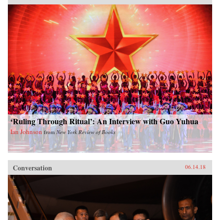
‘Ruling Through Ritual’: An Interview with Guo Yuhua
Ian Johnson
from
New York Review of Books
Conversation
06.14.18