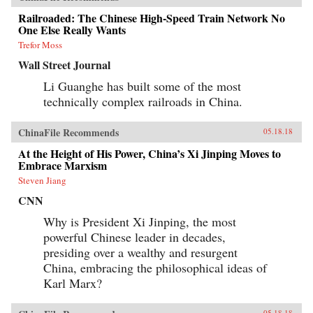
Railroaded: The Chinese High-Speed Train Network No
One Else Really Wants
Trefor Moss
Wall Street Journal
Li Guanghe has built some of the most
technically complex railroads in China.
ChinaFile Recommends
05.18.18
At the Height of His Power, China’s Xi Jinping Moves to
Embrace Marxism
Steven Jiang
CNN
Why is President Xi Jinping, the most
powerful Chinese leader in decades,
presiding over a wealthy and resurgent
China, embracing the philosophical ideas of
Karl Marx?
05.18.18