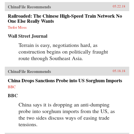
ChinaFile Recommends
05.22.18
Railroaded: The Chinese High-Speed Train Network No
One Else Really Wants
Trefor Moss
Wall Street Journal
Terrain is easy, negotiations hard, as
construction begins on politically fraught
route through Southeast Asia.
ChinaFile Recommends
05.18.18
China Drops Sanctions Probe into US Sorghum Imports
BBC
BBC
China says it is dropping an anti-dumping
probe into sorghum imports from the US, as
the two sides discuss ways of easing trade
tensions.