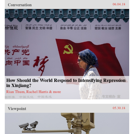
Conversation
06.04.18
How Should the World Respond to Intensifying Repression
in Xinjiang?
Rian Thum, Rachel Harris & more
Viewpoint
05.30.18