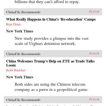
billions that they can’t afford to repay.
ChinaFile Recommends
05.15.18
What Really Happens in China’s ‘Re-education’ Camps
Rian Thum
New York Times
New study provides a glimpse into the vast
scale of Uighurs detention network.
ChinaFile Recommends
05.14.18
China Welcomes Trump’s Help on ZTE as Trade Talks
Loom
Keith Bradsher
New York Times
Both sides are using the Chinese telecom
company as a pawn in a geopolitical game.
ChinaFile Recommends
05.14.18