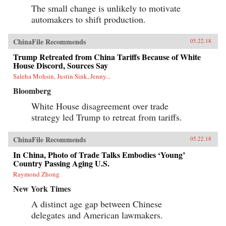
The small change is unlikely to motivate
automakers to shift production.
ChinaFile Recommends
05.22.18
Trump Retreated from China Tariffs Because of White
House Discord, Sources Say
Saleha Mohsin, Justin Sink, Jenny...
Bloomberg
White House disagreement over trade
strategy led Trump to retreat from tariffs.
ChinaFile Recommends
05.22.18
In China, Photo of Trade Talks Embodies ‘Young’
Country Passing Aging U.S.
Raymond Zhong
New York Times
A distinct age gap between Chinese
delegates and American lawmakers.