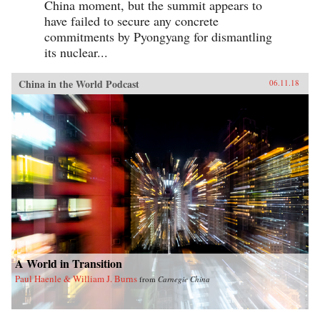
China moment, but the summit appears to
have failed to secure any concrete
commitments by Pyongyang for dismantling
its nuclear...
China in the World Podcast
06.11.18
A World in Transition
Paul Haenle & William J. Burns
from
Carnegie China