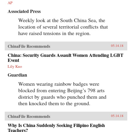
AP
Associated Press
Weekly look at the South China Sea, the
location of several territorial conflicts that
have raised tensions in the region.
ChinaFile Recommends
05.14.18
China: Security Guards Assault Women Attending LGBT
Event
Lily Kuo
Guardian
Women wearing rainbow badges were
blocked from entering Beijing’s 798 arts
district by guards who punched them and
then knocked them to the ground.
ChinaFile Recommends
05.14.18
Why Is China Suddenly Seeking Filipino English
Teachers?