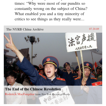
times: “Why were most of our pundits so
constantly wrong on the subject of China?
What enabled you and a tiny minority of
critics to see things as they really were...
The NYRB China Archive
07.20.89
The End of the Chinese Revolution
Roderick MacFarquhar
from
New York Review of Books