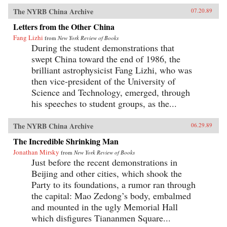
The NYRB China Archive
07.20.89
Letters from the Other China
Fang Lizhi
from
New York Review of Books
During the student demonstrations that
swept China toward the end of 1986, the
brilliant astrophysicist Fang Lizhi, who was
then vice-president of the University of
Science and Technology, emerged, through
his speeches to student groups, as the...
The NYRB China Archive
06.29.89
The Incredible Shrinking Man
Jonathan Mirsky
from
New York Review of Books
Just before the recent demonstrations in
Beijing and other cities, which shook the
Party to its foundations, a rumor ran through
the capital: Mao Zedong’s body, embalmed
and mounted in the ugly Memorial Hall
which disfigures Tiananmen Square...