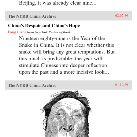
Beijing, it was already clear nine...
The NYRB China Archive
02.02.89
China’s Despair and China’s Hope
Fang Lizhi
from
New York Review of Books
Nineteen eighty-nine is the Year of the
Snake in China. It is not clear whether this
snake will bring any great temptations. But
this much is predictable: the year will
stimulate Chinese into deeper reflection
upon the past and a more incisive look...
The NYRB China Archive
01.19.89