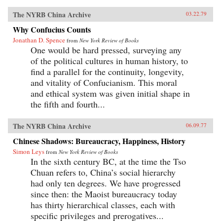
The NYRB China Archive
03.22.79
Why Confucius Counts
Jonathan D. Spence
from
New York Review of Books
One would be hard pressed, surveying any
of the political cultures in human history, to
find a parallel for the continuity, longevity,
and vitality of Confucianism. This moral
and ethical system was given initial shape in
the fifth and fourth...
The NYRB China Archive
06.09.77
Chinese Shadows: Bureaucracy, Happiness, History
Simon Leys
from
New York Review of Books
In the sixth century BC, at the time the Tso
Chuan refers to, China’s social hierarchy
had only ten degrees. We have progressed
since then: the Maoist bureaucracy today
has thirty hierarchical classes, each with
specific privileges and prerogatives...