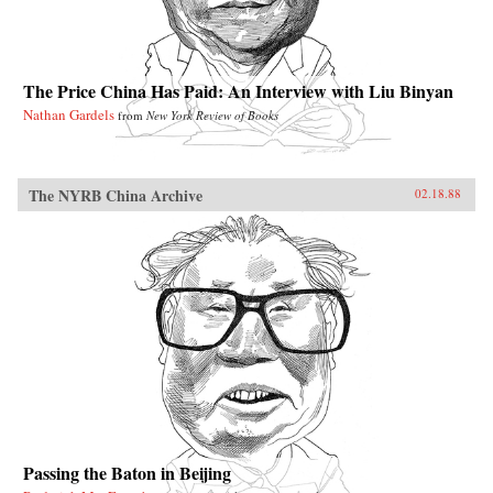
The Price China Has Paid: An Interview with Liu Binyan
Nathan Gardels
from
New York Review of Books
The NYRB China Archive
02.18.88
Passing the Baton in Beijing