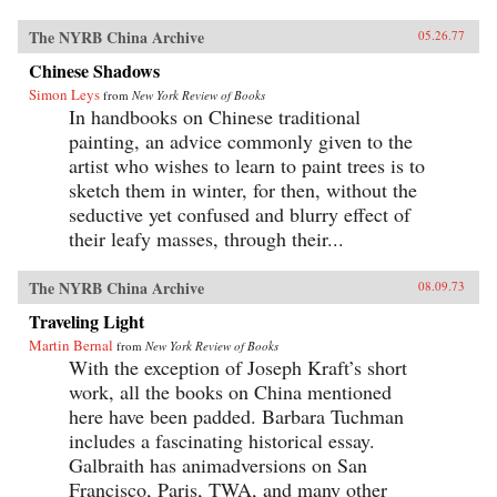
The NYRB China Archive
05.26.77
Chinese Shadows
Simon Leys
from
New York Review of Books
In handbooks on Chinese traditional
painting, an advice commonly given to the
artist who wishes to learn to paint trees is to
sketch them in winter, for then, without the
seductive yet confused and blurry effect of
their leafy masses, through their...
The NYRB China Archive
08.09.73
Traveling Light
Martin Bernal
from
New York Review of Books
With the exception of Joseph Kraft’s short
work, all the books on China mentioned
here have been padded. Barbara Tuchman
includes a fascinating historical essay.
Galbraith has animadversions on San
Francisco, Paris, TWA, and many other