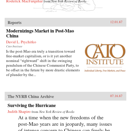
Roderick MacFarquhar
from
New York Review of Books
Reports
12.01.87
Modernizings Market in Post-Mao
China
David L. Prychitko
Cato Institute
Is the post-Mao era truly a transition toward
free-market capitalism, or is it yet another
nominal “rightward” shift in the swinging
pendulum of the Chinese Communist Party, to
be offset in the future by more drastic elements
of plunder by the...
The NYRB China Archive
07.16.87
Surviving the Hurricane
Judith Shapiro
from
New York Review of Books
At a time when the new freedoms of the
post-Mao years are in jeopardy, many issues
of intense concern to Chinese can freely be