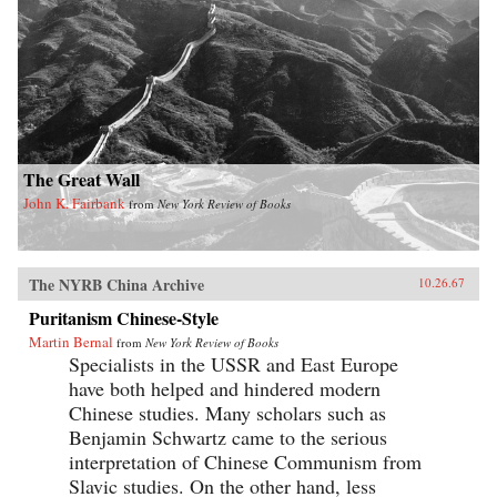
The Great Wall
John K. Fairbank
from
New York Review of Books
The NYRB China Archive
10.26.67
Puritanism Chinese-Style
Martin Bernal
from
New York Review of Books
Specialists in the USSR and East Europe
have both helped and hindered modern
Chinese studies. Many scholars such as
Benjamin Schwartz came to the serious
interpretation of Chinese Communism from
Slavic studies. On the other hand, less