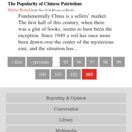
The Popularity of Chinese Patriotism
Martin Bernal
from
New York Review of Books
Fundamentally China is a sellers’ market.
The first half of this century, when there
was a glut of books, seems to have been the
exception. Since 1949 a veil has once more
been drawn over the center of the mysterious
east, and the situation has...
« first
‹ previous
95
96
97
98
99
…
103
100
101
102
Reporting & Opinion
Conversation
Library
Multimedia