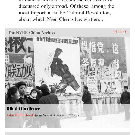
discussed only abroad. Of these, among the
most important is the Cultural Revolution,
about which Nien Cheng has written...
The NYRB China Archive
05.12.83
Blind Obedience
John K. Fairbank
from
New York Review of Books