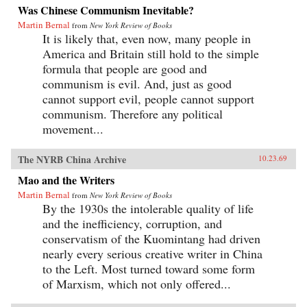
Was Chinese Communism Inevitable?
Martin Bernal
from
New York Review of Books
It is likely that, even now, many people in
America and Britain still hold to the simple
formula that people are good and
communism is evil. And, just as good
cannot support evil, people cannot support
communism. Therefore any political
movement...
The NYRB China Archive
10.23.69
Mao and the Writers
Martin Bernal
from
New York Review of Books
By the 1930s the intolerable quality of life
and the inefficiency, corruption, and
conservatism of the Kuomintang had driven
nearly every serious creative writer in China
to the Left. Most turned toward some form
of Marxism, which not only offered...