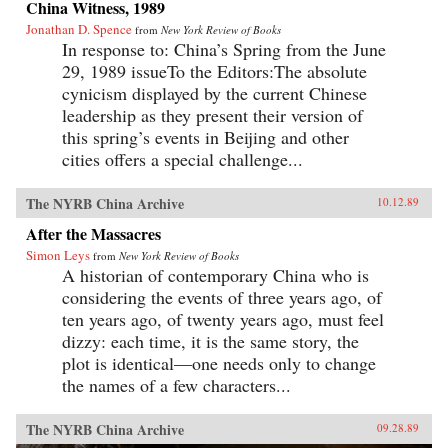
China Witness, 1989
Jonathan D. Spence
from
New York Review of Books
In response to: China’s Spring from the June
29, 1989 issueTo the Editors:The absolute
cynicism displayed by the current Chinese
leadership as they present their version of
this spring’s events in Beijing and other
cities offers a special challenge...
The NYRB China Archive
10.12.89
After the Massacres
Simon Leys
from
New York Review of Books
A historian of contemporary China who is
considering the events of three years ago, of
ten years ago, of twenty years ago, must feel
dizzy: each time, it is the same story, the
plot is identical—one needs only to change
the names of a few characters...
The NYRB China Archive
09.28.89