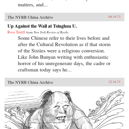
matters, and...
The NYRB China Archive
04.19.73
Up Against the Wall at Tsinghua U.
Ross Terrill
from
New York Review of Books
Some Chinese refer to their lives before and
after the Cultural Revolution as if that storm
of the Sixties were a religious conversion.
Like John Bunyan writing with enthusiastic
horror of his unregenerate days, the cadre or
craftsman today says he...
The NYRB China Archive
12.16.71