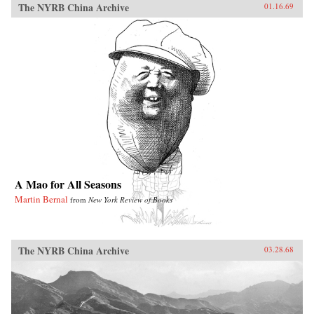
The NYRB China Archive
01.16.69
A Mao for All Seasons
Martin Bernal
from
New York Review of Books
The NYRB China Archive
03.28.68