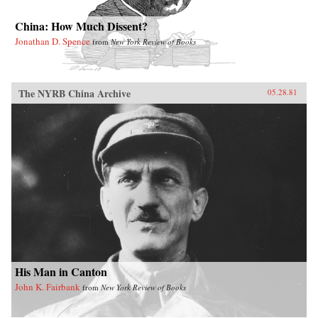
China: How Much Dissent?
Jonathan D. Spence
from
New York Review of Books
The NYRB China Archive
05.28.81
His Man in Canton
John K. Fairbank
from
New York Review of Books