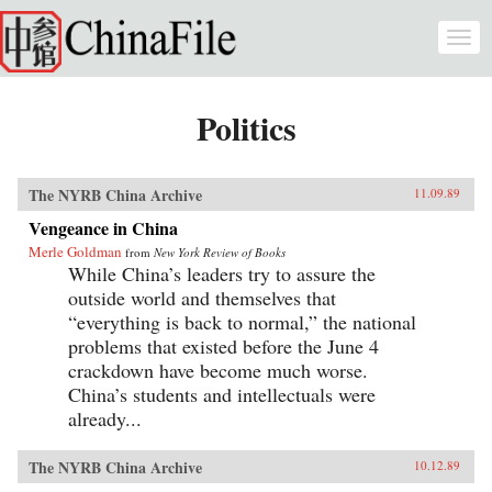
Skip to main content
Togg
navi
Politics
The NYRB China Archive
11.09.89
Vengeance in China
Merle Goldman
from
New York Review of Books
While China’s leaders try to assure the
outside world and themselves that
“everything is back to normal,” the national
problems that existed before the June 4
crackdown have become much worse.
China’s students and intellectuals were
already...
The NYRB China Archive
10.12.89