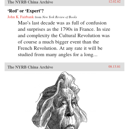
The NYRB China Archive
12.02.82
‘Red’ or ‘Expert’?
John K. Fairbank
from
New York Review of Books
Mao’s last decade was as full of confusion
and surprises as the 1790s in France. In size
and complexity the Cultural Revolution was
of course a much bigger event than the
French Revolution. At any rate it will be
studied from many angles for a long...
The NYRB China Archive
08.13.81