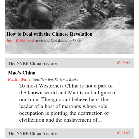
How to Deal with the Chinese Revolution
John K. Fairbank
from
New York Review of Books
The NYRB China Archive
05.06.65
Mao’s China
Martin Bernal
from
New York Review of Books
To most Westerners China is not a part of
the known world and Mao is not a figure of
our time. The ignorant believe he is the
leader of a host of martians whose sole
occupation is plotting the destruction of
civilization and the enslavement of...
The NYRB China Archive
02.25.65