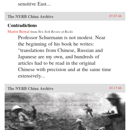
sensitive East...
The NYRB China Archive
07.07.66
Contradictions
Martin Bernal
from
New York Review of Books
Professor Schurmann is not modest. Near
the beginning of his book he writes:
“translations from Chinese, Russian and
Japanese are my own, and hundreds of
articles had to be read in the original
Chinese with precision and at the same time
extensively...
The NYRB China Archive
02.17.66