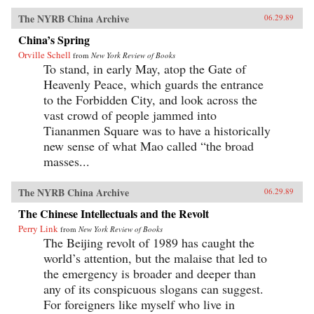
The NYRB China Archive
06.29.89
China’s Spring
Orville Schell
from
New York Review of Books
To stand, in early May, atop the Gate of
Heavenly Peace, which guards the entrance
to the Forbidden City, and look across the
vast crowd of people jammed into
Tiananmen Square was to have a historically
new sense of what Mao called “the broad
masses...
The NYRB China Archive
06.29.89
The Chinese Intellectuals and the Revolt
Perry Link
from
New York Review of Books
The Beijing revolt of 1989 has caught the
world’s attention, but the malaise that led to
the emergency is broader and deeper than
any of its conspicuous slogans can suggest.
For foreigners like myself who live in