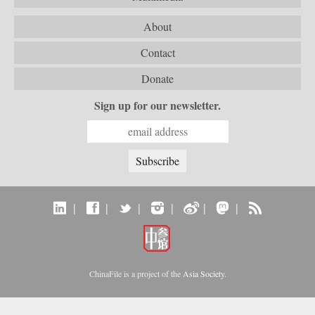
About
Contact
Donate
Sign up for our newsletter.
|
|
|
|
|
|
ChinaFile is a project of the
Asia Society
.