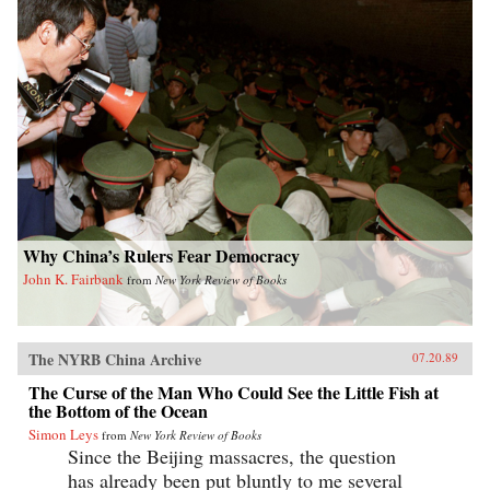
Why China’s Rulers Fear Democracy
John K. Fairbank
from
New York Review of Books
The NYRB China Archive
07.20.89
The Curse of the Man Who Could See the Little Fish at
the Bottom of the Ocean
Simon Leys
from
New York Review of Books
Since the Beijing massacres, the question
has already been put bluntly to me several