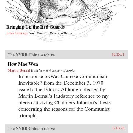
Bringing Up the Red Guards
John Gittings
from
New York Review of Books
The NYRB China Archive
02.25.71
How Mao Won
Martin Bernal
from
New York Review of Books
In response to:Was Chinese Communism
Inevitable? from the December 3, 1970
issueTo the Editors:Although pleased by
Martin Bernal’s laudatory reference to my
piece criticizing Chalmers Johnson’s thesis
concerning the reasons for the Communist
triumph...
The NYRB China Archive
12.03.70