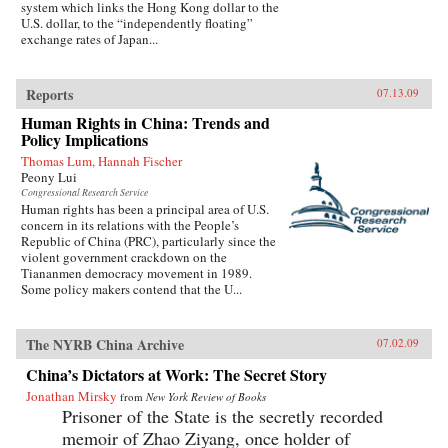
system which links the Hong Kong dollar to the
U.S. dollar, to the “independently floating”
exchange rates of Japan...
Reports
07.13.09
Human Rights in China: Trends and
Policy Implications
Thomas Lum, Hannah Fischer
Peony Lui
Congressional Research Service
Human rights has been a principal area of U.S.
concern in its relations with the People’s
Republic of China (PRC), particularly since the
violent government crackdown on the
Tiananmen democracy movement in 1989.
Some policy makers contend that the U...
The NYRB China Archive
07.02.09
China’s Dictators at Work: The Secret Story
Jonathan Mirsky
from
New York Review of Books
Prisoner of the State is the secretly recorded
memoir of Zhao Ziyang, once holder of