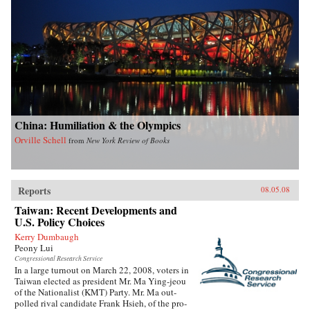
China: Humiliation & the Olympics
Orville Schell
from
New York Review of Books
Reports
08.05.08
Taiwan: Recent Developments and
U.S. Policy Choices
Kerry Dumbaugh
Peony Lui
Congressional Research Service
In a large turnout on March 22, 2008, voters in
Taiwan elected as president Mr. Ma Ying-jeou
of the Nationalist (KMT) Party. Mr. Ma out-
polled rival candidate Frank Hsieh, of the pro-