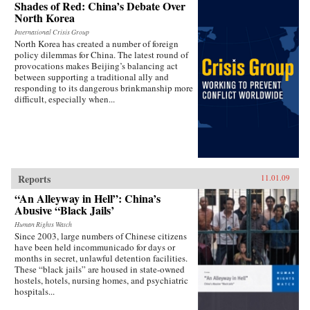
Shades of Red: China’s Debate Over
North Korea
International Crisis Group
North Korea has created a number of foreign
policy dilemmas for China. The latest round of
provocations makes Beijing’s balancing act
between supporting a traditional ally and
responding to its dangerous brinkmanship more
difficult, especially when...
Reports
11.01.09
“An Alleyway in Hell”: China’s
Abusive “Black Jails’
Human Rights Watch
Since 2003, large numbers of Chinese citizens
have been held incommunicado for days or
months in secret, unlawful detention facilities.
These “black jails” are housed in state-owned
hostels, hotels, nursing homes, and psychiatric
hospitals...