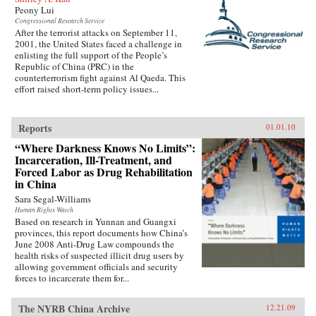
Peony Lui
Congressional Research Service
After the terrorist attacks on September 11,
2001, the United States faced a challenge in
enlisting the full support of the People’s
Republic of China (PRC) in the
counterterrorism fight against Al Qaeda. This
effort raised short-term policy issues...
Reports
01.01.10
“Where Darkness Knows No Limits”:
Incarceration, Ill-Treatment, and
Forced Labor as Drug Rehabilitation
in China
Sara Segal-Williams
Human Rights Watch
Based on research in Yunnan and Guangxi
provinces, this report documents how China’s
June 2008 Anti-Drug Law compounds the
health risks of suspected illicit drug users by
allowing government officials and security
forces to incarcerate them for...
The NYRB China Archive
12.21.09