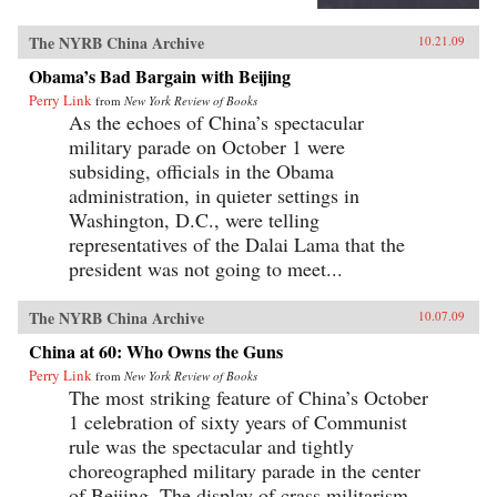
The NYRB China Archive
10.21.09
Obama’s Bad Bargain with Beijing
Perry Link
from
New York Review of Books
As the echoes of China’s spectacular
military parade on October 1 were
subsiding, officials in the Obama
administration, in quieter settings in
Washington, D.C., were telling
representatives of the Dalai Lama that the
president was not going to meet...
The NYRB China Archive
10.07.09
China at 60: Who Owns the Guns
Perry Link
from
New York Review of Books
The most striking feature of China’s October
1 celebration of sixty years of Communist
rule was the spectacular and tightly
choreographed military parade in the center
of Beijing. The display of crass militarism—