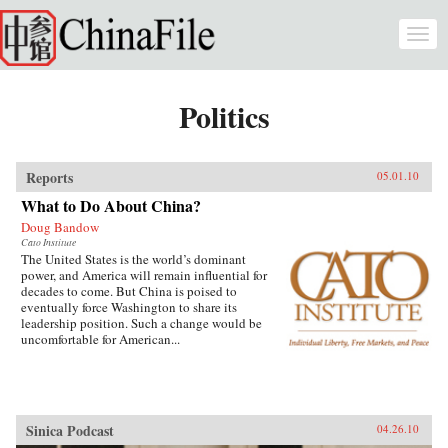
Skip to main content
Togg
navi
Politics
Reports
05.01.10
What to Do About China?
Doug Bandow
Cato Institute
The United States is the world’s dominant
power, and America will remain influential for
decades to come. But China is poised to
eventually force Washington to share its
leadership position. Such a change would be
uncomfortable for American...
Sinica Podcast
04.26.10