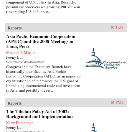
component of U.S. policy in Asia. Recently,
pessimistic observers see growing PRC-Taiwan
ties eroding U.S. influence...
Reports
03.31.09
Asia Pacfic Economic Cooperation
(APEC) and the 2008 Meetings in
Lima, Peru
Michael F. Martin
Peony Lui
Congressional Research Service
Congress and the Executive Branch have
historically identified the Asia Pacific
Economic Cooperation (APEC) as an important
organization to help promote the U.S. goal of
liberalizing international trade and investment
in Asia, and possibly the rest...
Reports
03.17.09
The Tibetan Policy Act of 2002:
Background and Implementation
Kerry Dumbaugh
Peony Lui
Congressional Research Service