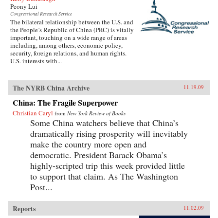
Peony Lui
Congressional Research Service
The bilateral relationship between the U.S. and
the People’s Republic of China (PRC) is vitally
important, touching on a wide range of areas
including, among others, economic policy,
security, foreign relations, and human rights.
U.S. interests with...
The NYRB China Archive
11.19.09
China: The Fragile Superpower
Christian Caryl
from
New York Review of Books
Some China watchers believe that China’s
dramatically rising prosperity will inevitably
make the country more open and
democratic. President Barack Obama’s
highly-scripted trip this week provided little
to support that claim. As The Washington
Post...
Reports
11.02.09