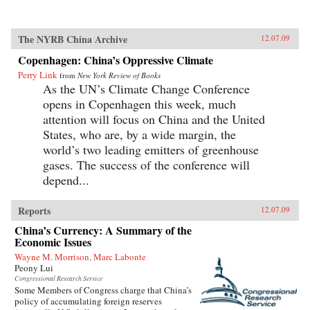
The NYRB China Archive
12.07.09
Copenhagen: China’s Oppressive Climate
Perry Link
from
New York Review of Books
As the UN’s Climate Change Conference
opens in Copenhagen this week, much
attention will focus on China and the United
States, who are, by a wide margin, the
world’s two leading emitters of greenhouse
gases. The success of the conference will
depend...
Reports
12.07.09
China’s Currency: A Summary of the
Economic Issues
Wayne M. Morrison, Marc Labonte
Peony Lui
Congressional Research Service
Some Members of Congress charge that China’s
policy of accumulating foreign reserves