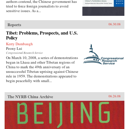
authors contend, the Chinese government has
tried to force foreign journalists to avoid
sensitive issues. As a...
Reports
06.30.08
Tibet: Problems, Prospects, and U.S.
Policy
Kerry Dumbaugh
Peony Lui
Congressional Research Service
On March 10, 2008, a series of demonstrations
began in Lhasa and other Tibetan regions of
China to mark the 49th anniversary of an
unsuccessful Tibetan uprising against Chinese
rule in 1959. The demonstrations appeared to
begin peacefully with small...
The NYRB China Archive
06.26.08