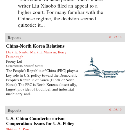
writer Liu Xiaobo filed an appeal to a
higher court. For many familiar with the
Chinese regime, the decision seemed
quixotic: it...
Reports
01.22.10
China-North Korea Relations
Dick K. Nanto, Mark E. Manyin, Kerry
Dumbaugh
Peony Lui
Congressional Research Service
The People’s Republic of China (PRC) plays a
key role in U.S. policy toward the Democratic
People’s Republic of Korea (DPRK or North
Korea). The PRC is North Korea’s closest ally,
largest provider of food, fuel, and industrial
machinery, and...
Reports
01.06.10
U.S.-China Counterterrorism
Cooperation: Issues for U.S. Policy
Shirley A. Kan