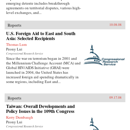
emerging detente includes breakthrough
agreements on territorial disputes, various high-
level exchanges, and...
Reports
10.08.08
U.S. Foreign Aid to East and South
Asia: Selected Recipients
Thomas Lum
Peony Lui
Congressional Research Service
Since the war on terrorism began in 2001 and
the Millennium Challenge Account (MCA) and
Global HIV/AIDS Initiative (GHAI) were
launched in 2004, the United States has
increased foreign aid spending dramatically in
some regions, including East and...
Reports
09.17.08
Taiwan: Overall Developments and
Policy Issues in the 109th Congress
Kerry Dumbaugh
Peony Lui
Congressional Research Service