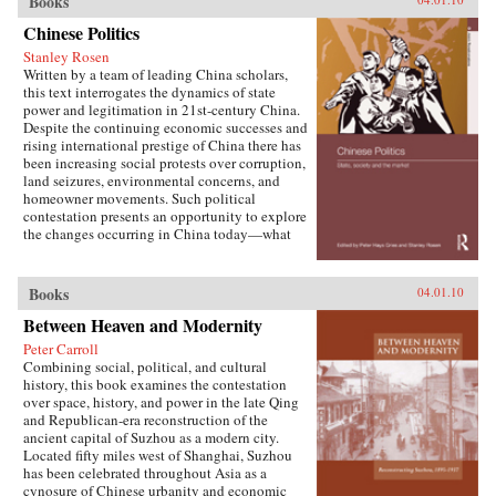
Books
W. Frazier explores pension policy in the
People’s Republic of China, arguing that the
Chinese Politics
government’s push to expand pension and
Stanley Rosen
health insurance coverage to urban residents
Written by a team of leading China scholars,
and rural migrants has not reduced, but rather
this text interrogates the dynamics of state
reproduced, economic inequalities. He explains
power and legitimation in 21st-century China.
this apparent paradox by analyzing the
Despite the continuing economic successes and
decisions of the political actors responsible for
rising international prestige of China there has
pension reform: urban officials and state-owned
been increasing social protests over corruption,
enterprise managers. Frazier shows that China’s
land seizures, environmental concerns, and
highly decentralized pension administration
homeowner movements. Such political
both encourages the “grabbing hand” of local
contestation presents an opportunity to explore
officials to collect large amounts of pension and
the changes occurring in China today—what
other social insurance revenue and compels
are the goals of political contestation, how are
redistribution of these revenues to urban
Chinese Communist Party leaders legitimizing
pensioners, a crucial political
their rule, who are the specific actors involved
Books
04.01.10
constituency.More broadly, Socialist Insecurity
in contesting state legitimacy today and what
shows that the inequalities of welfare policy put
Between Heaven and Modernity
are the implications of changing state-society
China in the same quandary as other large
relations for the future viability of the People’s
uneven developers—countries that have
Peter Carroll
Republic? —Routledge
succeeded in achieving rapid growth but with
Combining social, political, and cultural
growing economic inequalities. While most
history, this book examines the contestation
explanations of the formation and expansion of
over space, history, and power in the late Qing
welfare states are derived from experience in
and Republican-era reconstruction of the
today’s mature welfare systems, developing
ancient capital of Suzhou as a modern city.
countries such as China, Frazier argues, provide
Located fifty miles west of Shanghai, Suzhou
new terrain to explore how welfare programs
has been celebrated throughout Asia as a
evolve, who drives the process, and who sees
cynosure of Chinese urbanity and economic