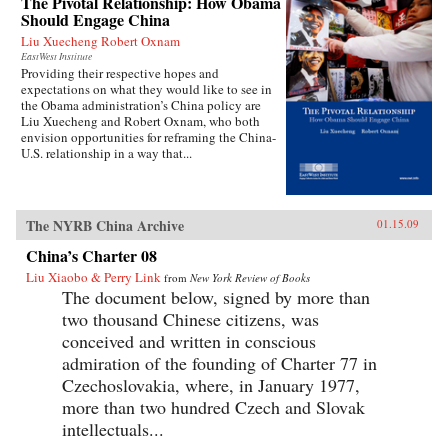
The Pivotal Relationship: How Obama
Should Engage China
Liu Xuecheng Robert Oxnam
EastWest Institute
Providing their respective hopes and
expectations on what they would like to see in
the Obama administration’s China policy are
Liu Xuecheng and Robert Oxnam, who both
envision opportunities for reframing the China-
U.S. relationship in a way that...
The NYRB China Archive
01.15.09
China’s Charter 08
Liu Xiaobo & Perry Link
from
New York Review of Books
The document below, signed by more than
two thousand Chinese citizens, was
conceived and written in conscious
admiration of the founding of Charter 77 in
Czechoslovakia, where, in January 1977,
more than two hundred Czech and Slovak
intellectuals...