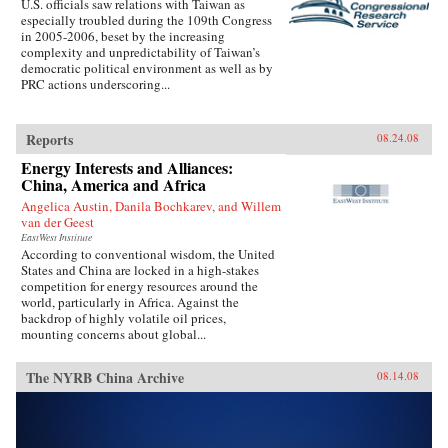
U.S. officials saw relations with Taiwan as
especially troubled during the 109th Congress
in 2005-2006, beset by the increasing
complexity and unpredictability of Taiwan’s
democratic political environment as well as by
PRC actions underscoring...
Reports
08.24.08
Energy Interests and Alliances:
China, America and Africa
Angelica Austin, Danila Bochkarev, and Willem
van der Geest
EastWest Institute
According to conventional wisdom, the United
States and China are locked in a high-stakes
competition for energy resources around the
world, particularly in Africa. Against the
backdrop of highly volatile oil prices,
mounting concerns about global...
The NYRB China Archive
08.14.08