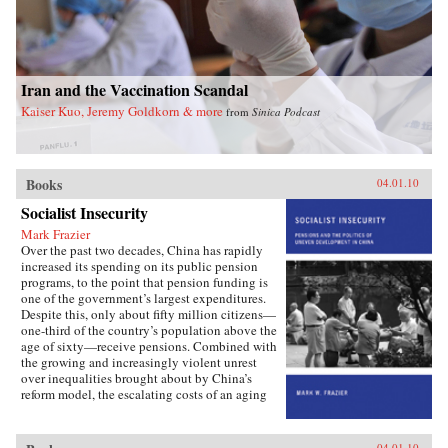
Iran and the Vaccination Scandal
Kaiser Kuo, Jeremy Goldkorn & more
from
Sinica Podcast
Books
04.01.10
Socialist Insecurity
Mark Frazier
Over the past two decades, China has rapidly
increased its spending on its public pension
programs, to the point that pension funding is
one of the government’s largest expenditures.
Despite this, only about fifty million citizens—
one-third of the country’s population above the
age of sixty—receive pensions. Combined with
the growing and increasingly violent unrest
over inequalities brought about by China’s
reform model, the escalating costs of an aging
society have brought the Chinese political
leadership to a critical juncture in its economic
and social policies.In Socialist Insecurity, Mark
04.01.10