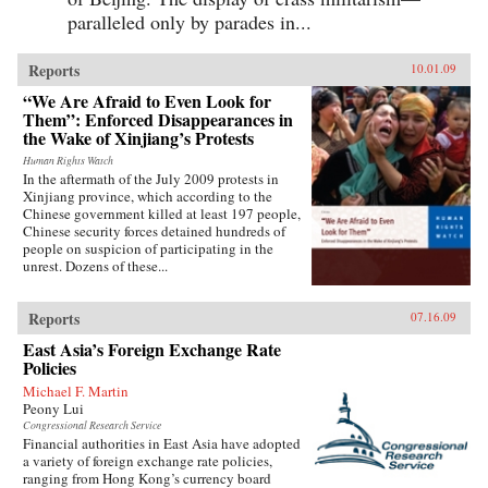
paralleled only by parades in...
Reports
10.01.09
“We Are Afraid to Even Look for
Them”: Enforced Disappearances in
the Wake of Xinjiang’s Protests
Human Rights Watch
In the aftermath of the July 2009 protests in
Xinjiang province, which according to the
Chinese government killed at least 197 people,
Chinese security forces detained hundreds of
people on suspicion of participating in the
unrest. Dozens of these...
Reports
07.16.09
East Asia’s Foreign Exchange Rate
Policies
Michael F. Martin
Peony Lui
Congressional Research Service
Financial authorities in East Asia have adopted
a variety of foreign exchange rate policies,
ranging from Hong Kong’s currency board