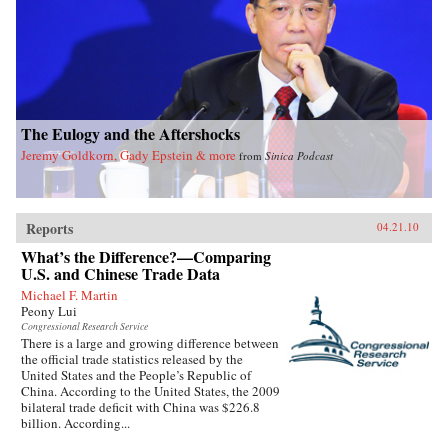
The Eulogy and the Aftershocks
Jeremy Goldkorn, Gady Epstein & more
from
Sinica Podcast
Reports
04.21.10
What’s the Difference?—Comparing
U.S. and Chinese Trade Data
Michael F. Martin
Peony Lui
Congressional Research Service
There is a large and growing difference between
the official trade statistics released by the
United States and the People’s Republic of
China. According to the United States, the 2009
bilateral trade deficit with China was $226.8
billion. According...