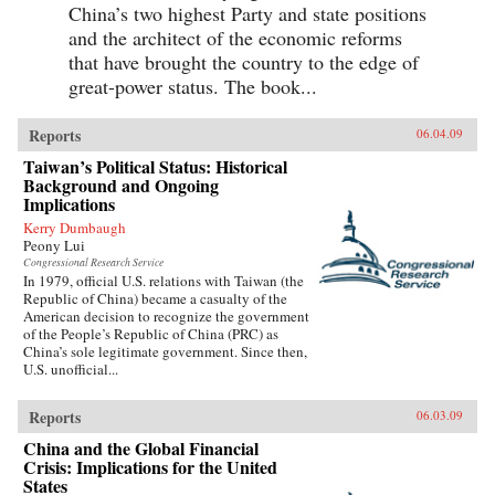
China’s two highest Party and state positions
and the architect of the economic reforms
that have brought the country to the edge of
great-power status. The book...
Reports
06.04.09
Taiwan’s Political Status: Historical
Background and Ongoing
Implications
Kerry Dumbaugh
Peony Lui
Congressional Research Service
In 1979, official U.S. relations with Taiwan (the
Republic of China) became a casualty of the
American decision to recognize the government
of the People’s Republic of China (PRC) as
China’s sole legitimate government. Since then,
U.S. unofficial...
Reports
06.03.09
China and the Global Financial
Crisis: Implications for the United
States