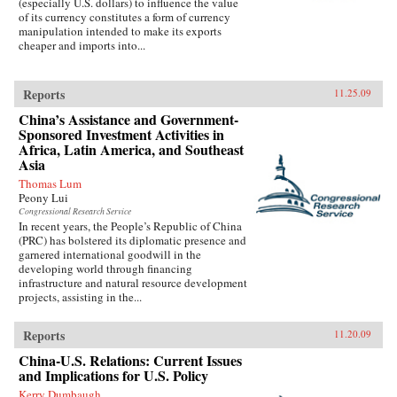
(especially U.S. dollars) to influence the value
of its currency constitutes a form of currency
manipulation intended to make its exports
cheaper and imports into...
Reports
11.25.09
China’s Assistance and Government-
Sponsored Investment Activities in
Africa, Latin America, and Southeast
Asia
Thomas Lum
Peony Lui
Congressional Research Service
In recent years, the People’s Republic of China
(PRC) has bolstered its diplomatic presence and
garnered international goodwill in the
developing world through financing
infrastructure and natural resource development
projects, assisting in the...
Reports
11.20.09
China-U.S. Relations: Current Issues
and Implications for U.S. Policy
Kerry Dumbaugh