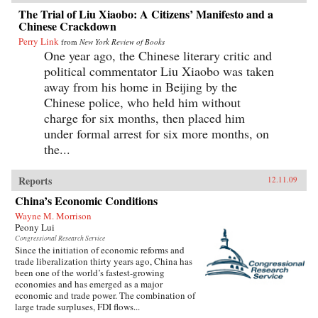
The Trial of Liu Xiaobo: A Citizens’ Manifesto and a
Chinese Crackdown
Perry Link
from
New York Review of Books
One year ago, the Chinese literary critic and
political commentator Liu Xiaobo was taken
away from his home in Beijing by the
Chinese police, who held him without
charge for six months, then placed him
under formal arrest for six more months, on
the...
Reports
12.11.09
China’s Economic Conditions
Wayne M. Morrison
Peony Lui
Congressional Research Service
Since the initiation of economic reforms and
trade liberalization thirty years ago, China has
been one of the world’s fastest-growing
economies and has emerged as a major
economic and trade power. The combination of
large trade surpluses, FDI flows...