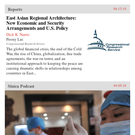
Reports
04.15.10
East Asian Regional Architecture:
New Economic and Security
Arrangements and U.S. Policy
Dick K. Nanto
Peony Lui
Congressional Research Service
The global financial crisis, the end of the Cold
War, the rise of China, globalization, free trade
agreements, the war on terror, and an
institutional approach to keeping the peace are
causing dramatic shifts in relationships among
countries in East...
Sinica Podcast
04.09.10