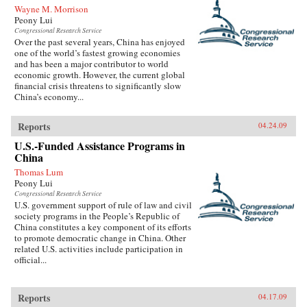
Wayne M. Morrison
Peony Lui
Congressional Research Service
Over the past several years, China has enjoyed
one of the world’s fastest growing economies
and has been a major contributor to world
economic growth. However, the current global
financial crisis threatens to significantly slow
China’s economy...
Reports
04.24.09
U.S.-Funded Assistance Programs in
China
Thomas Lum
Peony Lui
Congressional Research Service
U.S. government support of rule of law and civil
society programs in the People’s Republic of
China constitutes a key component of its efforts
to promote democratic change in China. Other
related U.S. activities include participation in
official...
Reports
04.17.09