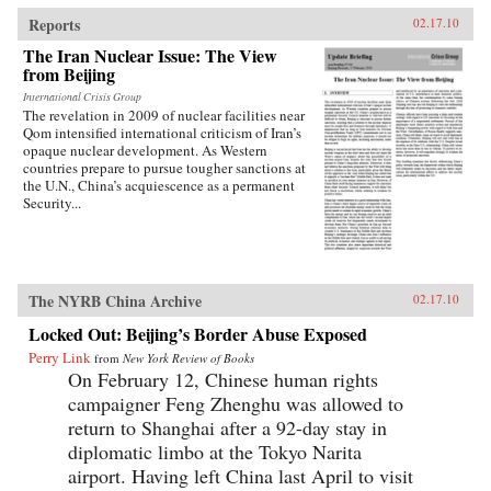
traces the emergence of this new nationalism.
Anti-Western sentiment, once created and
Reports
02.17.10
encouraged by China’s ruling PRC, has been
The Iran Nuclear Issue: The View
taken up independently by a new generation of
from Beijing
Chinese. Deeply rooted in narratives about past
“humiliations” at the hands of the West and
International Crisis Group
impassioned notions of Chinese identity,
The revelation in 2009 of nuclear facilities near
popular nationalism is now undermining the
Qom intensified international criticism of Iran’s
Communist Party’s monopoly on political
opaque nuclear development. As Western
discourse, threatening the regime’s stability. As
countries prepare to pursue tougher sanctions at
readable as it is closely researched and
the U.N., China’s acquiescence as a permanent
reasoned, this timely book analyzes the impact
Security...
that popular nationalism will have on twenty-
first century China and the world. —
University of California Press
The NYRB China Archive
02.17.10
Locked Out: Beijing’s Border Abuse Exposed
Perry Link
from
New York Review of Books
On February 12, Chinese human rights
campaigner Feng Zhenghu was allowed to
return to Shanghai after a 92-day stay in
diplomatic limbo at the Tokyo Narita
airport. Having left China last April to visit