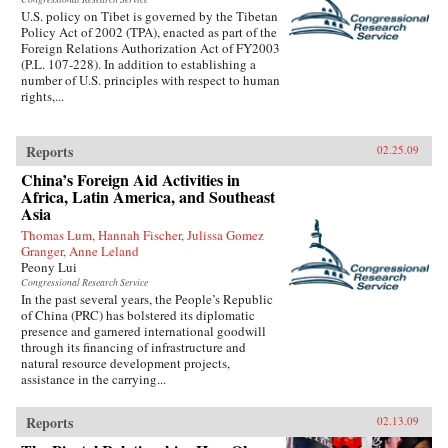
U.S. policy on Tibet is governed by the Tibetan
Policy Act of 2002 (TPA), enacted as part of the
Foreign Relations Authorization Act of FY2003
(P.L. 107-228). In addition to establishing a
number of U.S. principles with respect to human
rights,...
Reports
02.25.09
China’s Foreign Aid Activities in
Africa, Latin America, and Southeast
Asia
Thomas Lum, Hannah Fischer, Julissa Gomez
Granger, Anne Leland
Peony Lui
Congressional Research Service
In the past several years, the People’s Republic
of China (PRC) has bolstered its diplomatic
presence and garnered international goodwill
through its financing of infrastructure and
natural resource development projects,
assistance in the carrying...
Reports
02.13.09