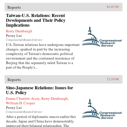
Reports
01.07.09
Taiwan-U.S. Relations: Recent
Developments and Their Policy
Implications
Kerry Dumbaugh
Peony Lui
Congressional Research Service
U.S.-Taiwan relations have undergone important
changes, sparked in part by the increasing
complexity of Taiwan’s democratic political
environment and the continued insistence of
Beijing that the separately ruled Taiwan is a
part of the People’s...
Reports
12.19.08
Sino-Japanese Relations: Issues for
U.S. Policy
Emma Chanlett-Avery, Kerry Dumbaugh,
William H. Cooper
Peony Lui
Congressional Research Service
After a period of diplomatic rancor earlier this
decade, Japan and China have demonstrably
improved their bilateral relationship. The