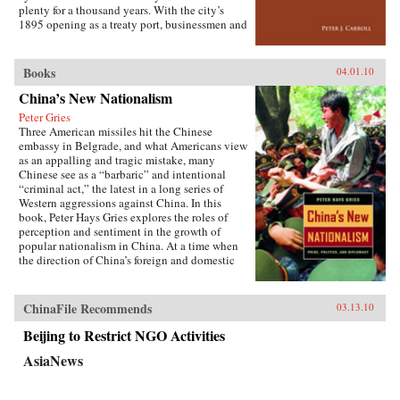
the greatest benefit. —Cornell University
plenty for a thousand years. With the city’s
Press
1895 opening as a treaty port, businessmen and
state officials began to draw on Western urban
planning in order to bolster Chinese political
and economic power against Japanese
Books
04.01.10
encroachment. As a result, both Suzhou as a
China’s New Nationalism
whole and individual components of the
cityscape developed new significance
Peter Gries
according to a calculus of commerce and
Three American missiles hit the Chinese
nationalism. Japanese monks and travelers,
embassy in Belgrade, and what Americans view
Chinese officials, local people, and others
as an appalling and tragic mistake, many
competed to claim Suzhou’s streets, state
Chinese see as a “barbaric” and intentional
institutions, historic monuments, and temples,
“criminal act,” the latest in a long series of
and thereby to define the course of Suzhou’s
Western aggressions against China. In this
and greater China’s modernity. —Stanford
book, Peter Hays Gries explores the roles of
University Press
perception and sentiment in the growth of
popular nationalism in China. At a time when
the direction of China’s foreign and domestic
policies have profound ramifications worldwide,
Gries offers a rare, in-depth look at the nature of
China’s new nationalism, particularly as it
ChinaFile Recommends
03.13.10
involves Sino-American and Sino-Japanese
relations—two bilateral relations that carry
Beijing to Restrict NGO Activities
extraordinary implications for peace and
AsiaNews
stability in the twenty-first century. Through
recent Chinese books and magazines, movies,
television shows, posters, and cartoons, Gries