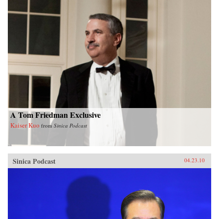
A Tom Friedman Exclusive
Kaiser Kuo
from
Sinica Podcast
Sinica Podcast
04.23.10