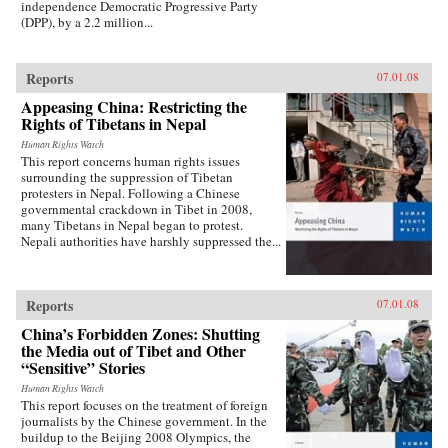
independence Democratic Progressive Party
(DPP), by a 2.2 million...
Reports
07.01.08
Appeasing China: Restricting the
Rights of Tibetans in Nepal
Human Rights Watch
This report concerns human rights issues
surrounding the suppression of Tibetan
protesters in Nepal. Following a Chinese
governmental crackdown in Tibet in 2008,
many Tibetans in Nepal began to protest.
Nepali authorities have harshly suppressed the...
Reports
07.01.08
China’s Forbidden Zones: Shutting
the Media out of Tibet and Other
“Sensitive” Stories
Human Rights Watch
This report focuses on the treatment of foreign
journalists by the Chinese government. In the
buildup to the Beijing 2008 Olympics, the