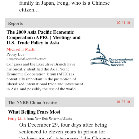
family in Japan, Feng, who is a Chinese
citizen...
Reports
02.04.10
The 2009 Asia Pacific Economic
Cooperation (APEC) Meetings and
U.S. Trade Policy in Asia
Michael F. Martin
Peony Lui
Congressional Research Service
Congress and the Executive Branch have
historically identified the Asia Pacific
Economic Cooperation forum (APEC) as
potentially important in the promotion of
liberalized international trade and investment
in Asia, and possibly the rest of the world...
The NYRB China Archive
01.27.10
What Beijing Fears Most
Perry Link
from
New York Review of Books
On December 29, four days after being
sentenced to eleven years in prison for
“subversion of state power,” the Chinese