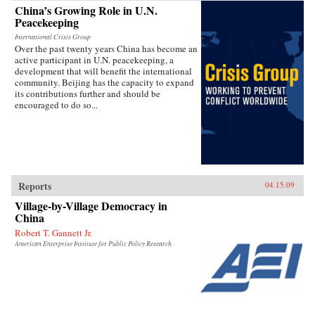
China’s Growing Role in U.N.
Peacekeeping
International Crisis Group
Over the past twenty years China has become an
active participant in U.N. peacekeeping, a
development that will benefit the international
community. Beijing has the capacity to expand
its contributions further and should be
encouraged to do so...
Reports
04.15.09
Village-by-Village Democracy in
China
Robert T. Gannett Jr.
American Enterprise Institute for Public Policy Research