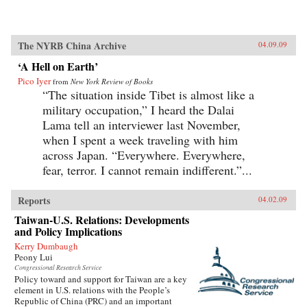
The NYRB China Archive
04.09.09
‘A Hell on Earth’
Pico Iyer
from
New York Review of Books
“The situation inside Tibet is almost like a
military occupation,” I heard the Dalai
Lama tell an interviewer last November,
when I spent a week traveling with him
across Japan. “Everywhere. Everywhere,
fear, terror. I cannot remain indifferent.”...
Reports
04.02.09
Taiwan-U.S. Relations: Developments
and Policy Implications
Kerry Dumbaugh
Peony Lui
Congressional Research Service
Policy toward and support for Taiwan are a key
element in U.S. relations with the People’s
Republic of China (PRC) and an important