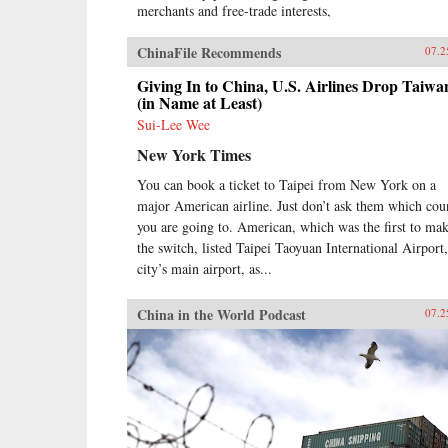
merchants and free-trade interests,
it sealed the fate of what had long
been seen as the most prosperous
ChinaFile Recommends
07.2
and powerful empire in Asia, if not
the world. But internal problems of
Giving In to China, U.S. Airlines Drop Taiwa
corruption, popular unrest, and
(in Name at Least)
dwindling finances had weakened
Sui-Lee Wee
China far more than was
New York Times
commonly understood, and the war
would help set in motion the
You can book a ticket to Taipei from New York on a
eventual fall of the Qing dynasty—
major American airline. Just don’t ask them which cou
which, in turn, would lead to the
rise of nationalism and communism
you are going to. American, which was the first to ma
in the 20th century. As one of the
the switch, listed Taipei Taoyuan International Airport,
most potent turning points in the
city’s main airport, as...
country’s modern history, the
Opium War has since come to stand
China in the World Podcast
07.2
for everything that today’s China
seeks to put behind it.In this
dramatic, epic story, award-
winning historian Stephen Platt
sheds new light on the early
attempts by Western traders and
missionaries to “open” China—
traveling mostly in secret beyond