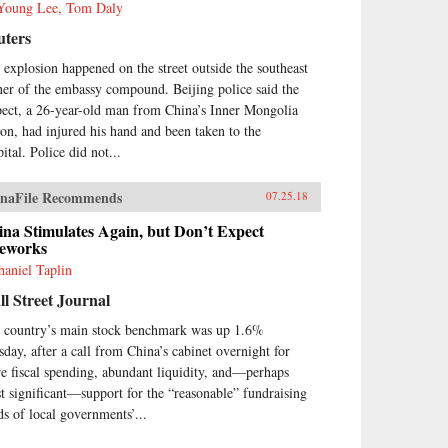
Young Lee, Tom Daly
uters
 explosion happened on the street outside the southeast
ner of the embassy compound. Beijing police said the
pect, a 26-year-old man from China’s Inner Mongolia
ion, had injured his hand and been taken to the
ital. Police did not...
naFile Recommends
07.25.18
na Stimulates Again, but Don’t Expect
reworks
haniel Taplin
l Street Journal
 country’s main stock benchmark was up 1.6%
sday, after a call from China’s cabinet overnight for
e fiscal spending, abundant liquidity, and—perhaps
t significant—support for the “reasonable” fundraising
ds of local governments’...