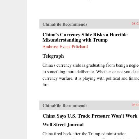
ChinaFile Recommends
08.0
China’s Currency Slide Risks a Horrible
Misunderstanding with Trump
Ambrose Evans-Pritchard
Telegraph
China’s currency slide is graduating from benign negle
to something more deliberate. Whether or not you dee
currency warfare, it is playing with political and financ
fire.
ChinaFile Recommends
08.0
China Says U.S. Trade Pressure Won’t Work
Wall Street Journal
China fired back after the Trump administration