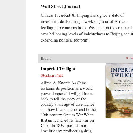
Wall Street Journal
Chinese President Xi Jinping has signed a slate of
investment deals during a weeklong tour of Africa,
feeding into concerns in the West and on the continent
over ballooning levels of indebtedness to Beijing and i
expanding political footprint.
Books
07.2
Imperial Twilight
Stephen Platt
Alfred A. Knopf: As China
reclaims its position as a world
power, Imperial Twilight looks
back to tell the story of the
country’s last age of ascendance
and how it came to an end in the
19th-century Opium War.When
Britain launched its first war on
China in 1839, pushed into
hostilities by profiteering drug