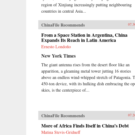
region of Xinjiang increasingly putting neighbouring
countries in central Asia...
ChinaFile Recommends
07.3
From a Space Station in Argentina, China
Expands Its Reach in Latin America
Ernesto Londoño
New York Times
The giant antenna rises from the desert floor like an
apparition, a gleaming metal tower jutting 16 stories
above an endless wind-whipped stretch of Patagonia. 
450-ton device, with its hulking dish embracing the o
skies, is the centerpiece of...
ChinaFile Recommends
07.2
More of Africa Finds Itself in China’s Debt
Matina Stevis-Gridneff