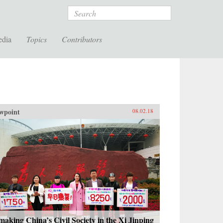
Search
edia
Topics
Contributors
wpoint
08.02.18
aking China’s Civil Society in the Xi Jinping