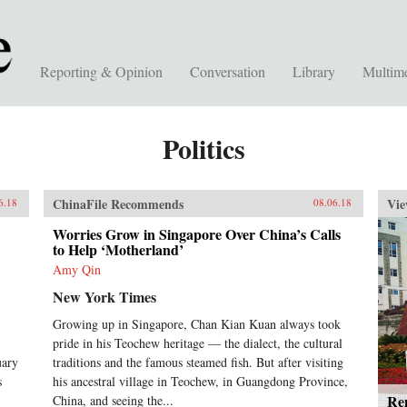
Reporting & Opinion
Conversation
Library
Multim
Politics
ChinaFile Recommends
Vie
6.18
08.06.18
Worries Grow in Singapore Over China’s Calls
to Help ‘Motherland’
Amy Qin
New York Times
Growing up in Singapore, Chan Kian Kuan always took
pride in his Teochew heritage — the dialect, the cultural
uary
traditions and the famous steamed fish. But after visiting
s
his ancestral village in Teochew, in Guangdong Province,
Rem
China, and seeing the...