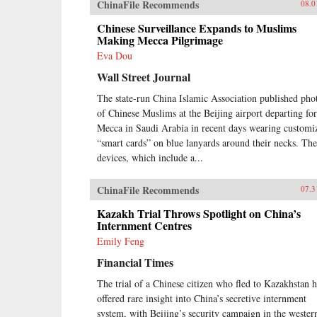
ChinaFile Recommends
08.0
Chinese Surveillance Expands to Muslims
Making Mecca Pilgrimage
Eva Dou
Wall Street Journal
The state-run China Islamic Association published pho
of Chinese Muslims at the Beijing airport departing for
Mecca in Saudi Arabia in recent days wearing customi
“smart cards” on blue lanyards around their necks. The
devices, which include a...
ChinaFile Recommends
07.3
Kazakh Trial Throws Spotlight on China’s
Internment Centres
Emily Feng
Financial Times
The trial of a Chinese citizen who fled to Kazakhstan h
offered rare insight into China’s secretive internment
system, with Beijing’s security campaign in the wester