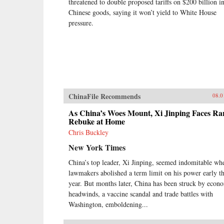
threatened to double proposed tariffs on $200 billion i
Chinese goods, saying it won’t yield to White House
pressure.
ChinaFile Recommends
08.0
As China’s Woes Mount, Xi Jinping Faces Ra
Rebuke at Home
Chris Buckley
New York Times
China’s top leader, Xi Jinping, seemed indomitable wh
lawmakers abolished a term limit on his power early th
year. But months later, China has been struck by econ
headwinds, a vaccine scandal and trade battles with
Washington, emboldening...