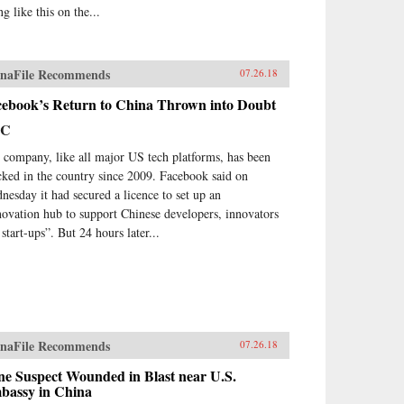
ng like this on the...
naFile Recommends
07.26.18
cebook’s Return to China Thrown into Doubt
BC
 company, like all major US tech platforms, has been
cked in the country since 2009. Facebook said on
nesday it had secured a licence to set up an
novation hub to support Chinese developers, innovators
start-ups”. But 24 hours later...
naFile Recommends
07.26.18
ne Suspect Wounded in Blast near U.S.
bassy in China