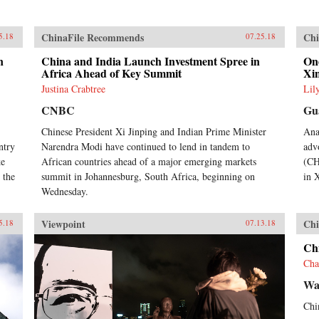
ChinaFile Recommends
Chi
5.18
07.25.18
n
China and India Launch Investment Spree in
One
Africa Ahead of Key Summit
Xi
Justina Crabtree
Lil
CNBC
Gu
Chinese President Xi Jinping and Indian Prime Minister
Ana
ntry
Narendra Modi have continued to lend in tandem to
adv
ke
African countries ahead of a major emerging markets
(CH
 the
summit in Johannesburg, South Africa, beginning on
in 
Wednesday.
Viewpoint
Chi
5.18
07.13.18
Chi
Cha
Wal
Chin