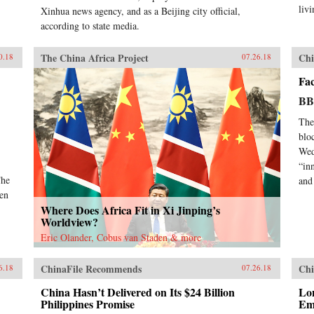
livi
Xinhua news agency, and as a Beijing city official,
according to state media.
The China Africa Project
Chi
0.18
07.26.18
Fa
B
The
blo
Wed
“in
The
and 
pen
Where Does Africa Fit in Xi Jinping’s
Worldview?
Eric Olander, Cobus van Staden & more
ChinaFile Recommends
Chi
6.18
07.26.18
China Hasn’t Delivered on Its $24 Billion
Lo
Philippines Promise
Em