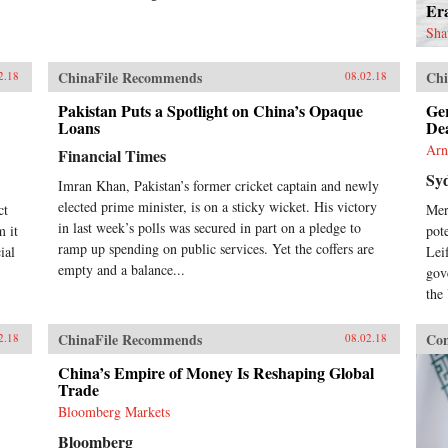
Er
Sha
ChinaFile Recommends
Chi
2.18
08.02.18
Pakistan Puts a Spotlight on China’s Opaque
Ge
Loans
De
Arn
Financial Times
Sy
Imran Khan, Pakistan’s former cricket captain and newly
elected prime minister, is on a sticky wicket. His victory
ct
Mer
in last week’s polls was secured in part on a pledge to
m it
pot
ramp up spending on public services. Yet the coffers are
ial
Lei
empty and a balance...
gov
the
ChinaFile Recommends
Con
2.18
08.02.18
China’s Empire of Money Is Reshaping Global
Trade
Bloomberg Markets
Bloomberg