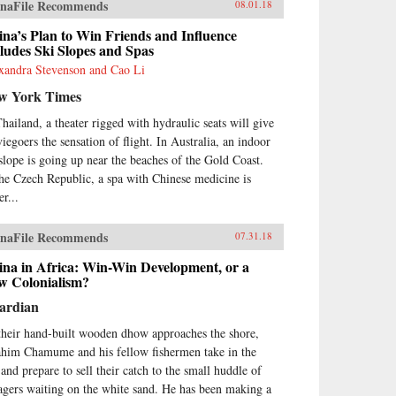
naFile Recommends
08.01.18
na’s Plan to Win Friends and Influence
ludes Ski Slopes and Spas
xandra Stevenson and Cao Li
w York Times
Thailand, a theater rigged with hydraulic seats will give
iegoers the sensation of flight. In Australia, an indoor
 slope is going up near the beaches of the Gold Coast.
the Czech Republic, a spa with Chinese medicine is
r...
naFile Recommends
07.31.18
ina in Africa: Win-Win Development, or a
w Colonialism?
ardian
their hand-built wooden dhow approaches the shore,
ahim Chamume and his fellow fishermen take in the
 and prepare to sell their catch to the small huddle of
lagers waiting on the white sand. He has been making a