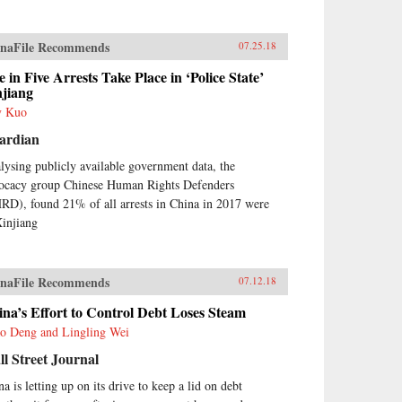
naFile Recommends
07.25.18
 in Five Arrests Take Place in ‘Police State’
njiang
y Kuo
ardian
lysing publicly available government data, the
ocacy group Chinese Human Rights Defenders
RD), found 21% of all arrests in China in 2017 were
Xinjiang
naFile Recommends
07.12.18
na’s Effort to Control Debt Loses Steam
o Deng and Lingling Wei
l Street Journal
a is letting up on its drive to keep a lid on debt