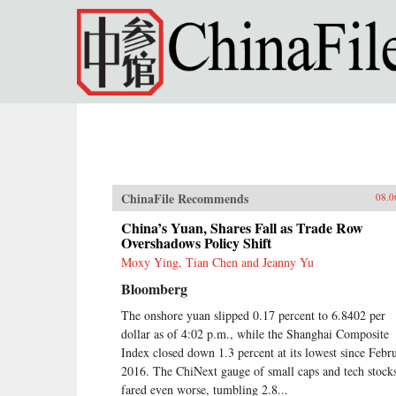
Skip to main content
ChinaFile Recommends
08.0
China’s Yuan, Shares Fall as Trade Row
Overshadows Policy Shift
Moxy Ying, Tian Chen and Jeanny Yu
Bloomberg
The onshore yuan slipped 0.17 percent to 6.8402 per
dollar as of 4:02 p.m., while the Shanghai Composite
Index closed down 1.3 percent at its lowest since Febr
2016. The ChiNext gauge of small caps and tech stock
fared even worse, tumbling 2.8...