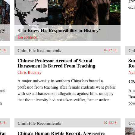
gro
esc
ogy
‘Liu Knew His Responsibility in History’
Ian Johnson
ChinaFile Recommends
Chi
2.18
07.12.18
Chinese Professor Accused of Sexual
Sur
Harassment Is Barred From Teaching
Ro
Chris Buckley
Nys
A major university in southern China has barred a
C
professor from teaching after female students went public
 and
A m
with sexual harassment allegations against him, unhappy
Roa
that the university had not taken swifter, firmer action.
on
pow
ChinaFile Recommends
Con
2.18
07.12.18
War
China’s Human Rights Record, Aggressive