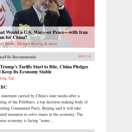
at Would a U.S. War—or Peace—with Iran
an for China?
rett Blanc, Michael Kovrig & more
naFile Recommends
08.01.18
Trump’s Tariffs Start to Bite, China Pledges
ll Keep Its Economy Stable
leng Tan
NBC
a statement carried by China’s state media after a
ting of the Politburo, a top decision-making body of
 ruling Communist Party, Beijing said it will take
geted measures to solve issues in the economy. The
nese economy is facing “some...