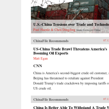
Canton, the single port where they
were allowed—even as China’s
imperial rulers were struggling to
manage their country’s decline and
Confucian scholars grappled with
U.S.-China Tensions over Trade and Technol
how to use foreign trade to China’s
advantage. The book paints an
Paul Haenle & Chen Dingding
from
Carnegie China
enduring portrait of an immensely
profitable and mostly peaceful
ChinaFile Recommends
07.1
meeting of civilizations at Canton
over the long term that was
US-China Trade Brawl Threatens America’s
destined to be shattered by one of
Booming Oil Exports
the most shockingly unjust wars in
Matt Egan
the annals of imperial history.
Brimming with a fascinating cast
CNN
of British, Chinese, and American
China is America’s second-biggest crude oil customer,
individuals, this riveting narrative
of relations between China and the
Beijing has threatened to retaliate against President
West has important implications for
Donald Trump’s trade crackdown by imposing tariffs 
today’s uncertain and ever-
US crude oil.
changing political climate.{chop}
ChinaFile Recommends
07.1
China Is Better Able To Withstand A Trade 