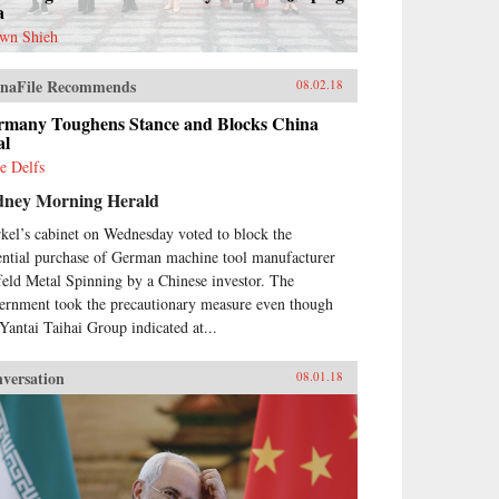
a
wn Shieh
naFile Recommends
08.02.18
rmany Toughens Stance and Blocks China
al
e Delfs
dney Morning Herald
kel’s cabinet on Wednesday voted to block the
ential purchase of German machine tool manufacturer
feld Metal Spinning by a Chinese investor. The
ernment took the precautionary measure even though
 Yantai Taihai Group indicated at...
versation
08.01.18