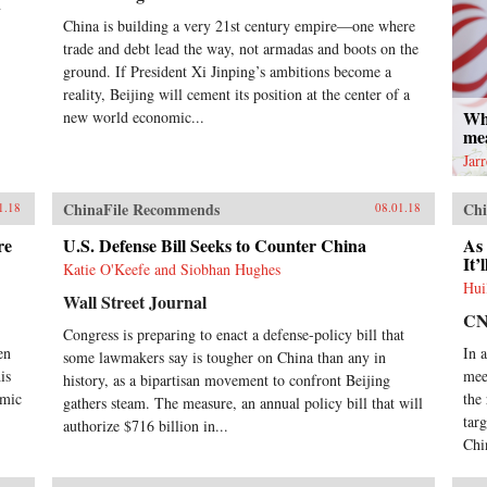
n
China is building a very 21st century empire—one where
trade and debt lead the way, not armadas and boots on the
ground. If President Xi Jinping’s ambitions become a
reality, Beijing will cement its position at the center of a
Wh
new world economic...
me
Jar
ChinaFile Recommends
Chi
1.18
08.01.18
re
U.S. Defense Bill Seeks to Counter China
As 
It’
Katie O'Keefe and Siobhan Hughes
Hui
Wall Street Journal
C
Congress is preparing to enact a defense-policy bill that
en
In 
some lawmakers say is tougher on China than any in
is
mee
history, as a bipartisan movement to confront Beijing
omic
the
gathers steam. The measure, an annual policy bill that will
tar
authorize $716 billion in...
Chi