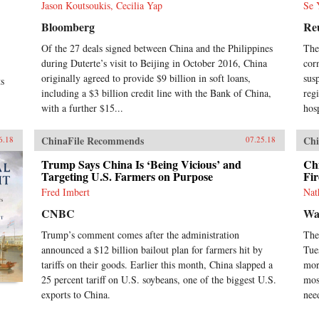
Jason Koutsoukis, Cecilia Yap
Se 
Bloomberg
Re
Of the 27 deals signed between China and the Philippines
The
during Duterte’s visit to Beijing in October 2016, China
cor
originally agreed to provide $9 billion in soft loans,
sus
ts
including a $3 billion credit line with the Bank of China,
reg
with a further $15...
hosp
ChinaFile Recommends
Chi
6.18
07.25.18
Trump Says China Is ‘Being Vicious’ and
Chi
Targeting U.S. Farmers on Purpose
Fi
Fred Imbert
Nat
CNBC
Wal
Trump’s comment comes after the administration
The
announced a $12 billion bailout plan for farmers hit by
Tue
tariffs on their goods. Earlier this month, China slapped a
mor
25 percent tariff on U.S. soybeans, one of the biggest U.S.
mos
exports to China.
nee