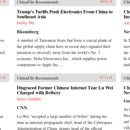
ChinaFile Recommends
Chi
1.18
08.01.18
Trump’s Tariffs Push Electronics From China to
Chi
Southeast Asia
Inc
Debby Wu
Ale
Bloomberg
Ne
tos
A number of Taiwanese firms that form a crucial plank of
In 
the global supply chain have in recent days signaled their
mov
zed
intention to diversify away from the world’s No. 2
ski
economy. Delta Electronics Inc., which supplies power
In 
components to Apple Inc.,...
unde
ChinaFile Recommends
Chi
1.18
07.31.18
Disgraced Former Chinese Internet Tzar Lu Wei
Ch
Charged with Bribery
Ne
James Griffiths
Gu
CNN
As 
Ibr
as
Lu Wei “accepted a large number of bribes” during his
sail
time as national propaganda chief, head of the Cyberspace
vil
n
Administration of China, deputy head of the official