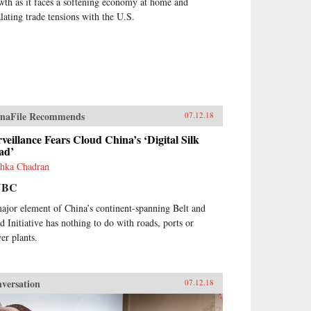
wth as it faces a softening economy at home and
alating trade tensions with the U.S.
naFile Recommends
07.12.18
veillance Fears Cloud China’s ‘Digital Silk
ad’
hka Chadran
NBC
ajor element of China’s continent-spanning Belt and
d Initiative has nothing to do with roads, ports or
er plants.
versation
07.12.18