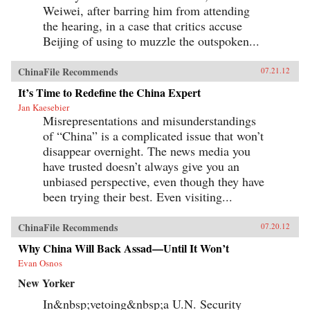
Weiwei, after barring him from attending
the hearing, in a case that critics accuse
Beijing of using to muzzle the outspoken...
ChinaFile Recommends
07.21.12
It’s Time to Redefine the China Expert
Jan Kaesebier
Misrepresentations and misunderstandings
of “China” is a complicated issue that won’t
disappear overnight. The news media you
have trusted doesn’t always give you an
unbiased perspective, even though they have
been trying their best. Even visiting...
ChinaFile Recommends
07.20.12
Why China Will Back Assad—Until It Won’t
Evan Osnos
New Yorker
In&nbsp;vetoing&nbsp;a U.N. Security