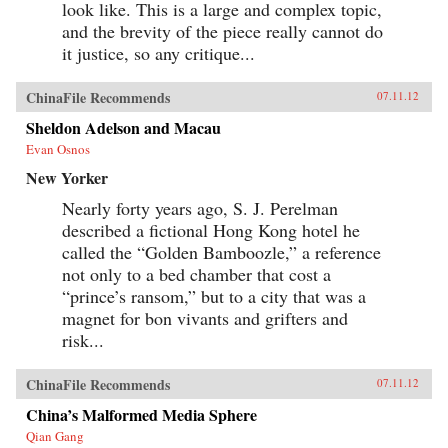
look like. This is a large and complex topic,
and the brevity of the piece really cannot do
it justice, so any critique...
ChinaFile Recommends
07.11.12
Sheldon Adelson and Macau
Evan Osnos
New Yorker
Nearly forty years ago, S. J. Perelman
described a fictional Hong Kong hotel he
called the “Golden Bamboozle,” a reference
not only to a bed chamber that cost a
“prince’s ransom,” but to a city that was a
magnet for bon vivants and grifters and
risk...
ChinaFile Recommends
07.11.12
China’s Malformed Media Sphere
Qian Gang