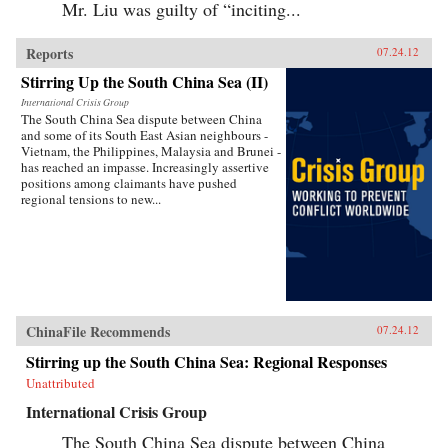
Mr. Liu was guilty of “inciting...
Reports
07.24.12
Stirring Up the South China Sea (II)
International Crisis Group
The South China Sea dispute between China
and some of its South East Asian neighbours -
Vietnam, the Philippines, Malaysia and Brunei -
has reached an impasse. Increasingly assertive
positions among claimants have pushed
regional tensions to new...
ChinaFile Recommends
07.24.12
Stirring up the South China Sea: Regional Responses
Unattributed
International Crisis Group
The South China Sea dispute between China