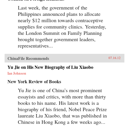
Last week, the government of the
Philippines announced plans to allocate
nearly $12 million towards contraceptive
supplies for community clinics. Yesterday,
the London Summit on Family Planning
brought together government leaders,
representatives...
ChinaFile Recommends
07.16.12
Yu Jie on His New Biography of Liu Xiaobo
Ian Johnson
New York Review of Books
Yu Jie is one of China’s most prominent
essayists and critics, with more than thirty
books to his name. His latest work is a
biography of his friend, Nobel Peace Prize
laureate Liu Xiaobo, that was published in
Chinese in Hong Kong a few weeks ago...