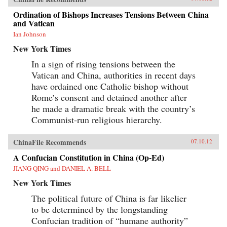
Ordination of Bishops Increases Tensions Between China
and Vatican
Ian Johnson
New York Times
In a sign of rising tensions between the
Vatican and China, authorities in recent days
have ordained one Catholic bishop without
Rome’s consent and detained another after
he made a dramatic break with the country’s
Communist-run religious hierarchy.
ChinaFile Recommends
07.10.12
A Confucian Constitution in China (Op-Ed)
JIANG QING and DANIEL A. BELL
New York Times
The political future of China is far likelier
to be determined by the longstanding
Confucian tradition of “humane authority”