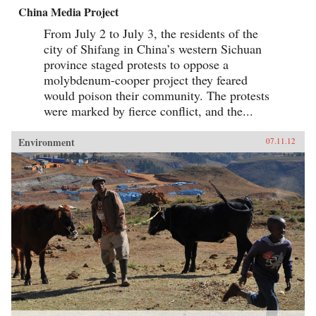
China Media Project
From July 2 to July 3, the residents of the
city of Shifang in China’s western Sichuan
province staged protests to oppose a
molybdenum-cooper project they feared
would poison their community. The protests
were marked by fierce conflict, and the...
Environment
07.11.12