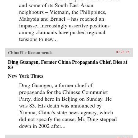
and some of its South East Asian
neighbours – Vietnam, the Philippines,
Malaysia and Brunei – has reached an
impasse. Increasingly assertive positions
among claimants have pushed regional
tensions to new...
ChinaFile Recommends
07.23.12
Ding Guangen, Former China Propaganda Chief, Dies at
83
New York Times
Ding Guangen, a former chief of
propaganda for the Chinese Communist
Party, died here in Beijing on Sunday. He
was 83. His death was announced by
Xinhua, China’s state news agency, which
did not specify the cause. Mr. Ding stepped
down in 2002 after...