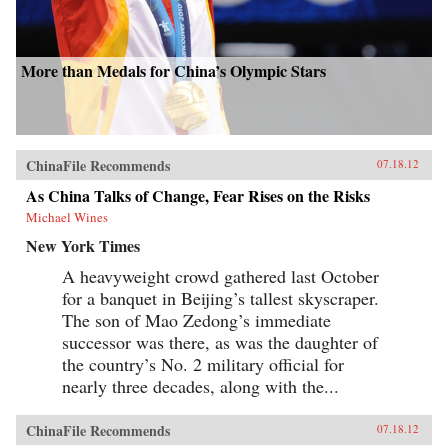
More than Medals for China’s Olympic Stars
ChinaFile Recommends
07.18.12
As China Talks of Change, Fear Rises on the Risks
Michael Wines
New York Times
A heavyweight crowd gathered last October
for a banquet in Beijing’s tallest skyscraper.
The son of Mao Zedong’s immediate
successor was there, as was the daughter of
the country’s No. 2 military official for
nearly three decades, along with the...
ChinaFile Recommends
07.18.12