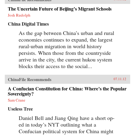
The Uncertain Future of Beijing’s Migrant Schools
Josh Rudolph
China Digital Times
As the gap between China’s urban and rural
economies continues to expand, the largest
rural-urban migration in world history
persists. When those from the countryside
arrive in the city, the current hukou system
blocks their access to the social...
ChinaFile Recommends
07.11.12
A Confucian Constitution for China: Where’s the Popular
Sovereignty?
Sam Crane
Useless Tree
Daniel Bell and Jiang Qing have a short op-
ed in today’s NYT outlining what a
Confucian political system for China might