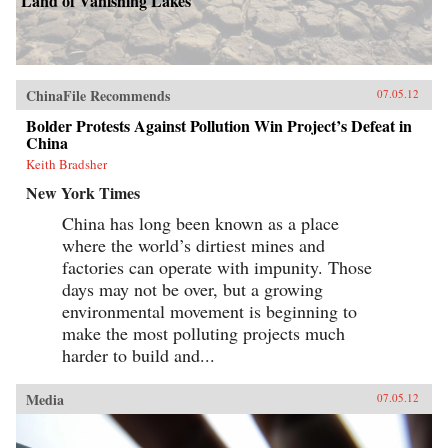
Land of Vanishing Lakes
ChinaFile Recommends
07.05.12
Bolder Protests Against Pollution Win Project’s Defeat in
China
Keith Bradsher
New York Times
China has long been known as a place
where the world’s dirtiest mines and
factories can operate with impunity. Those
days may not be over, but a growing
environmental movement is beginning to
make the most polluting projects much
harder to build and...
Media
07.05.12