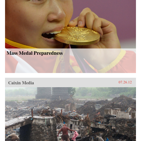
Mass Medal Preparedness
Caixin Media
07.26.12