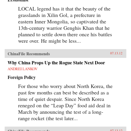
LOCAL legend has it that the beauty of the
grasslands in Xilin Gol, a prefecture in
eastern Inner Mongolia, so captivated the
13th-century warrior Genghis Khan that he
planned to settle down there once his battles
were over. He might be less...
ChinaFile Recommends
07.13.12
Why China Props Up the Rogue State Next Door
ANDREI LANKOV
Foreign Policy
For those who worry about North Korea, the
past few months can best be described as a
time of quiet despair. Since North Korea
reneged on the “Leap Day” food aid deal in
March by announcing the test of a long-
range rocket (the test later...
07.13.12