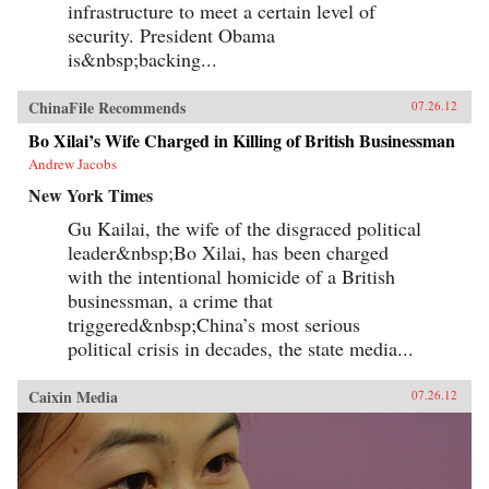
infrastructure to meet a certain level of
security. President Obama
is&nbsp;backing...
ChinaFile Recommends
07.26.12
Bo Xilai’s Wife Charged in Killing of British Businessman
Andrew Jacobs
New York Times
Gu Kailai, the wife of the disgraced political
leader&nbsp;Bo Xilai, has been charged
with the intentional homicide of a British
businessman, a crime that
triggered&nbsp;China’s most serious
political crisis in decades, the state media...
Caixin Media
07.26.12