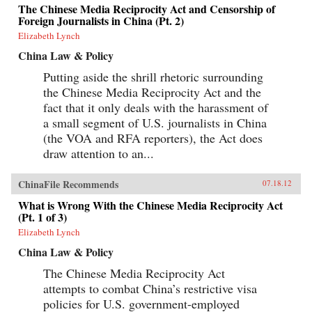
The Chinese Media Reciprocity Act and Censorship of
Foreign Journalists in China (Pt. 2)
Elizabeth Lynch
China Law & Policy
Putting aside the shrill rhetoric surrounding
the Chinese Media Reciprocity Act and the
fact that it only deals with the harassment of
a small segment of U.S. journalists in China
(the VOA and RFA reporters), the Act does
draw attention to an...
ChinaFile Recommends
07.18.12
What is Wrong With the Chinese Media Reciprocity Act
(Pt. 1 of 3)
Elizabeth Lynch
China Law & Policy
The Chinese Media Reciprocity Act
attempts to combat China’s restrictive visa
policies for U.S. government-employed