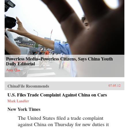
Powerless Media=Powerless Citizens, Says China Youth
Daily Editorial
Amy Qin
ChinaFile Recommends
07.05.12
U.S. Files Trade Complaint Against China on Cars
Mark Landler
New York Times
The United States filed a trade complaint
against China on Thursday for new duties it