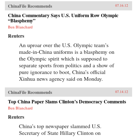
ChinaFile Recommends
07.16.12
China Commentary Says U.S. Uniform Row Olympic
“Blasphemy”
Ben Blanchard
Reuters
An uproar over the U.S. Olympic team’s
made-in-China uniforms is a blasphemy on
the Olympic spirit which is supposed to
separate sports from politics and a show of
pure ignorance to boot, China’s official
Xinhua news agency said on Monday.
ChinaFile Recommends
07.14.12
Top China Paper Slams Clinton’s Democracy Comments
Ben Blanchard
Reuters
China’s top newspaper slammed U.S.
Secretary of State Hillary Clinton on