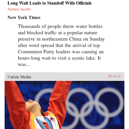
Long Wait Leads to Standoff With Officials
Andrew Jacobs
New York Times
Thousands of people threw water bottles
and blocked traffic at a popular nature
preserve in northeastern China on Sunday
after word spread that the arrival of top
Communist Party leaders was causing an
hours-long wait to visit a scenic lake. It
was...
Caixin Media
07.19.12