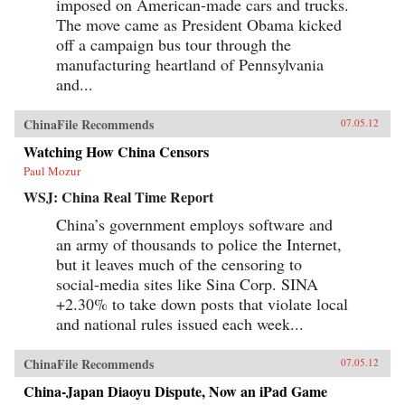
imposed on American-made cars and trucks.
The move came as President Obama kicked
off a campaign bus tour through the
manufacturing heartland of Pennsylvania
and...
ChinaFile Recommends
07.05.12
Watching How China Censors
Paul Mozur
WSJ: China Real Time Report
China’s government employs software and
an army of thousands to police the Internet,
but it leaves much of the censoring to
social-media sites like Sina Corp. SINA
+2.30% to take down posts that violate local
and national rules issued each week...
ChinaFile Recommends
07.05.12
China-Japan Diaoyu Dispute, Now an iPad Game