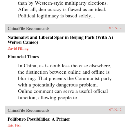
than by Western-style multiparty elections.
After all, democracy is flawed as an ideal.
Political legitimacy is based solely...
ChinaFile Recommends
07.09.12
Nationalist and Liberal Spar in Beijing Park (With Ai
Weiwei Cameo)
David Pilling
Financial Times
In China, as is doubtless the case elsewhere,
the distinction between online and offline is
blurring. That presents the Communist party
with a potentially dangerous problem.
Online comment can serve a useful official
function, allowing people to...
ChinaFile Recommends
07.09.12
Politburo Possibilities: A Primer
Eric Fish