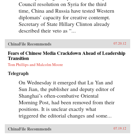
Council resolution on Syria for the third
time, China and Russia have tested Western
diplomats’ capacity for creative contempt.
Secretary of State Hillary Clinton already
described their veto as “...
ChinaFile Recommends
07.20.12
Fears of Chinese Media Crackdown Ahead of Leadership
Transition
Tom Phillips and Malcolm Moore
Telegraph
On Wednesday it emerged that Lu Yan and
Sun Jian, the publisher and deputy editor of
Shanghai’s often-combative Oriental
Morning Post, had been removed from their
positions. It is unclear exactly what
triggered the editorial changes and some...
ChinaFile Recommends
07.19.12