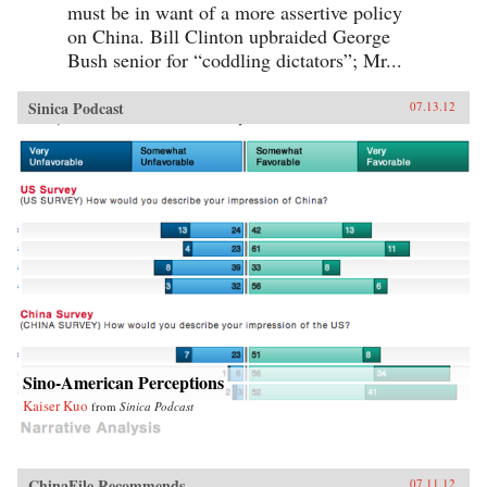
must be in want of a more assertive policy
on China. Bill Clinton upbraided George
Bush senior for “coddling dictators”; Mr...
Sinica Podcast
07.13.12
Sino-American Perceptions
Kaiser Kuo
from
Sinica Podcast
ChinaFile Recommends
07.11.12