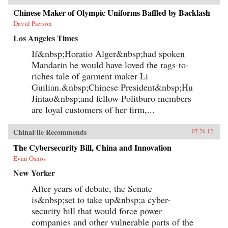
Chinese Maker of Olympic Uniforms Baffled by Backlash
David Pierson
Los Angeles Times
If&nbsp;Horatio Alger&nbsp;had spoken
Mandarin he would have loved the rags-to-
riches tale of garment maker Li
Guilian.&nbsp;Chinese President&nbsp;Hu
Jintao&nbsp;and fellow Politburo members
are loyal customers of her firm,...
ChinaFile Recommends
07.26.12
The Cybersecurity Bill, China and Innovation
Evan Osnos
New Yorker
After years of debate, the Senate
is&nbsp;set to take up&nbsp;a cyber-
security bill that would force power
companies and other vulnerable parts of the