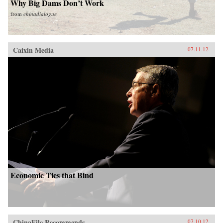
Why Big Dams Don’t Work
from
chinadialogue
Caixin Media
07.11.12
Economic Ties that Bind
ChinaFile Recommends
07.10.12