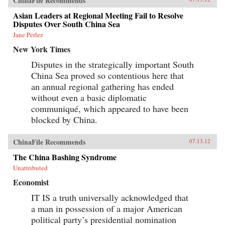
ChinaFile Recommends
Asian Leaders at Regional Meeting Fail to Resolve
Disputes Over South China Sea
Jane Perlez
New York Times
Disputes in the strategically important South
China Sea proved so contentious here that
an annual regional gathering has ended
without even a basic diplomatic
communiqué, which appeared to have been
blocked by China.
ChinaFile Recommends
07.13.12
The China Bashing Syndrome
Unattributed
Economist
IT IS a truth universally acknowledged that
a man in possession of a major American
political party’s presidential nomination