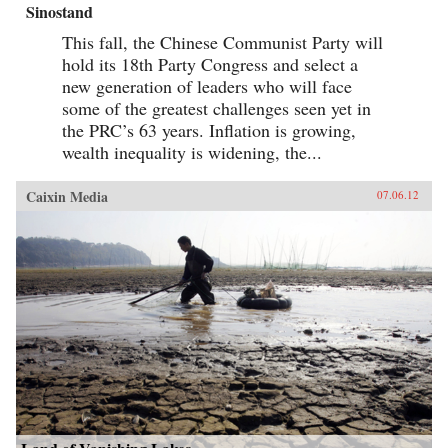
Sinostand
This fall, the Chinese Communist Party will
hold its 18th Party Congress and select a
new generation of leaders who will face
some of the greatest challenges seen yet in
the PRC’s 63 years. Inflation is growing,
wealth inequality is widening, the...
Caixin Media
07.06.12