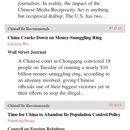
journalists. In reality, the impact of the
Chinese Media Reciprocity Act is anything
but reciprocal.&nbsp; The U.S. has two...
ChinaFile Recommends
07.17.12
China Cracks Down on Money-Smuggling Ring
Lingling Wei
Wall Street Journal
A Chinese court in Chongqing convicted 18
people on Tuesday of running a nearly $10
billion money-smuggling ring, according to
an attorney involved, giving Chinese
officials one of their biggest victories yet in
their efforts to stop the illegal...
ChinaFile Recommends
07.16.12
Time for China to Abandon Its Population Control Policy
Yanzhong Huang
Council on Foreign Relations