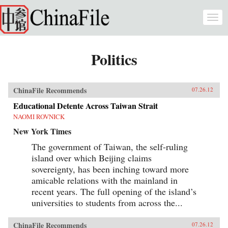
Skip to main content
Togg
navi
Politics
ChinaFile Recommends
07.26.12
Educational Detente Across Taiwan Strait
NAOMI ROVNICK
New York Times
The government of Taiwan, the self-ruling
island over which Beijing claims
sovereignty, has been inching toward more
amicable relations with the mainland in
recent years. The full opening of the island’s
universities to students from across the...
ChinaFile Recommends
07.26.12