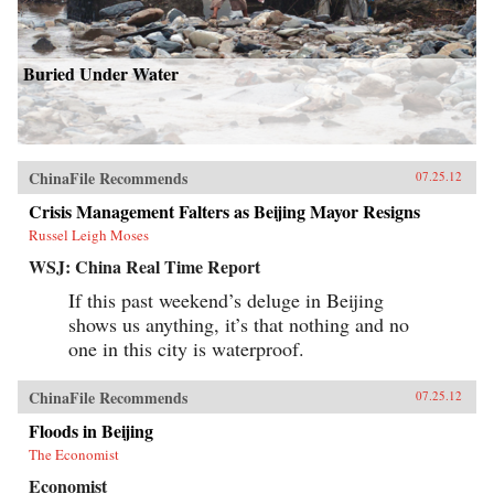
Buried Under Water
ChinaFile Recommends
07.25.12
Crisis Management Falters as Beijing Mayor Resigns
Russel Leigh Moses
WSJ: China Real Time Report
If this past weekend’s deluge in Beijing
shows us anything, it’s that nothing and no
one in this city is waterproof.
ChinaFile Recommends
07.25.12
Floods in Beijing
The Economist
Economist