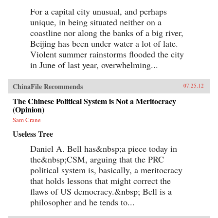
For a capital city unusual, and perhaps
unique, in being situated neither on a
coastline nor along the banks of a big river,
Beijing has been under water a lot of late.
Violent summer rainstorms flooded the city
in June of last year, overwhelming...
ChinaFile Recommends
07.25.12
The Chinese Political System is Not a Meritocracy
(Opinion)
Sam Crane
Useless Tree
Daniel A. Bell has&nbsp;a piece today in
the&nbsp;CSM, arguing that the PRC
political system is, basically, a meritocracy
that holds lessons that might correct the
flaws of US democracy.&nbsp; Bell is a
philosopher and he tends to...