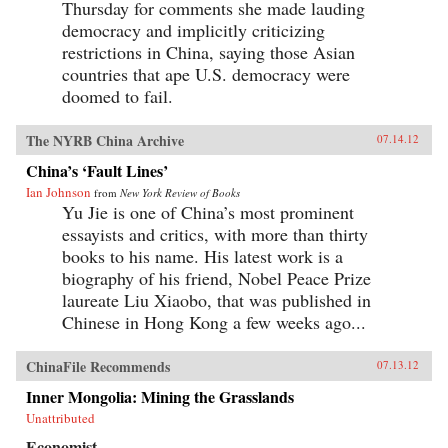
Thursday for comments she made lauding
democracy and implicitly criticizing
restrictions in China, saying those Asian
countries that ape U.S. democracy were
doomed to fail.
The NYRB China Archive
07.14.12
China’s ‘Fault Lines’
Ian Johnson
from
New York Review of Books
Yu Jie is one of China’s most prominent
essayists and critics, with more than thirty
books to his name. His latest work is a
biography of his friend, Nobel Peace Prize
laureate Liu Xiaobo, that was published in
Chinese in Hong Kong a few weeks ago...
ChinaFile Recommends
07.13.12
Inner Mongolia: Mining the Grasslands
Unattributed
Economist