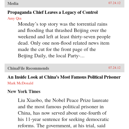
Media
07.24.12
Propaganda Chief Leaves a Legacy of Control
Amy Qin
Monday’s top story was the torrential rains
and flooding that thrashed Beijing over the
weekend and left at least thirty-seven people
dead. Only one non-flood related news item
made the cut for the front page of the
Beijing Daily, the local Party-...
ChinaFile Recommends
07.24.12
An Inside Look at China’s Most Famous Political Prisoner
Mark McDonald
New York Times
Liu Xiaobo, the Nobel Peace Prize laureate
and the most famous political prisoner in
China, has now served about one-fourth of
his 11-year sentence for seeking democratic
reforms. The government, at his trial, said