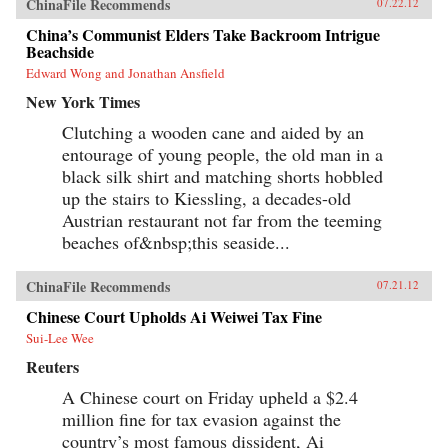
ChinaFile Recommends
07.22.12
China’s Communist Elders Take Backroom Intrigue
Beachside
Edward Wong and Jonathan Ansfield
New York Times
Clutching a wooden cane and aided by an
entourage of young people, the old man in a
black silk shirt and matching shorts hobbled
up the stairs to Kiessling, a decades-old
Austrian restaurant not far from the teeming
beaches of&nbsp;this seaside...
ChinaFile Recommends
07.21.12
Chinese Court Upholds Ai Weiwei Tax Fine
Sui-Lee Wee
Reuters
A Chinese court on Friday upheld a $2.4
million fine for tax evasion against the
country’s most famous dissident, Ai