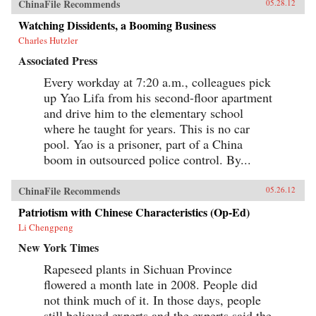
ChinaFile Recommends
05.28.12
Watching Dissidents, a Booming Business
Charles Hutzler
Associated Press
Every workday at 7:20 a.m., colleagues pick
up Yao Lifa from his second-floor apartment
and drive him to the elementary school
where he taught for years. This is no car
pool. Yao is a prisoner, part of a China
boom in outsourced police control. By...
ChinaFile Recommends
05.26.12
Patriotism with Chinese Characteristics (Op-Ed)
Li Chengpeng
New York Times
Rapeseed plants in Sichuan Province
flowered a month late in 2008. People did
not think much of it. In those days, people
still believed experts and the experts said the