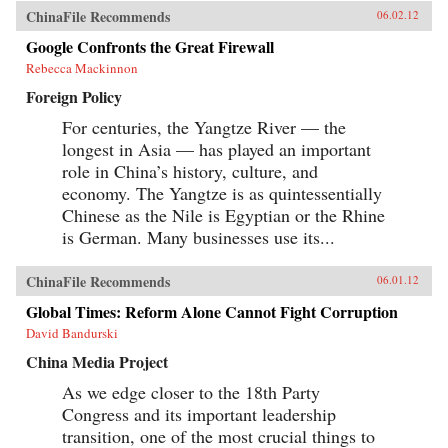
ChinaFile Recommends
06.02.12
Google Confronts the Great Firewall
Rebecca Mackinnon
Foreign Policy
For centuries, the Yangtze River — the
longest in Asia — has played an important
role in China’s history, culture, and
economy. The Yangtze is as quintessentially
Chinese as the Nile is Egyptian or the Rhine
is German. Many businesses use its...
ChinaFile Recommends
06.01.12
Global Times: Reform Alone Cannot Fight Corruption
David Bandurski
China Media Project
As we edge closer to the 18th Party
Congress and its important leadership
transition, one of the most crucial things to