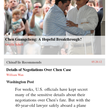
Chen Guangcheng: A Hopeful Breakthrough?
Orville Schell
ChinaFile Recommends
05.20.12
Details of Negotiations Over Chen Case
William Wan
Washington Post
For weeks, U.S. officials have kept secret
many of the sensitive details about their
negotiations over Chen’s fate. But with the
40-year-old lawyer safely aboard a plane