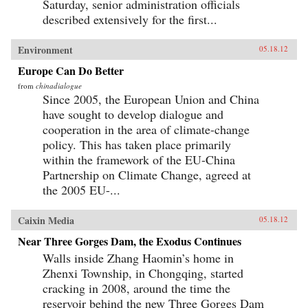
Saturday, senior administration officials
described extensively for the first...
Environment
05.18.12
Europe Can Do Better
from
chinadialogue
Since 2005, the European Union and China
have sought to develop dialogue and
cooperation in the area of climate-change
policy. This has taken place primarily
within the framework of the EU-China
Partnership on Climate Change, agreed at
the 2005 EU-...
Caixin Media
05.18.12
Near Three Gorges Dam, the Exodus Continues
Walls inside Zhang Haomin’s home in
Zhenxi Township, in Chongqing, started
cracking in 2008, around the time the
reservoir behind the new Three Gorges Dam