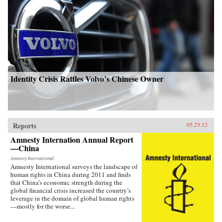
Identity Crisis Rattles Volvo’s Chinese Owner
Reports
05.23.12
Amnesty Internation Annual Report
—China
Amnesty International
Amnesty International surveys the landscape of
human rights in China during 2011 and finds
that China’s economic strength during the
global financial crisis increased the country’s
leverage in the domain of global human rights
—mostly for the worse...