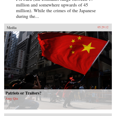
million and somewhere upwards of 45
million). While the crimes of the Japanese
during the...
Media
05.29.12
Patriots or Traitors?
Amy Qin