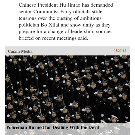
Chinese President Hu Jintao has demanded
senior Communist Party officials stifle
tensions over the ousting of ambitious
politician Bo Xilai and show unity as they
prepare for a change of leadership, sources
briefed on recent meetings said.
Caixin Media
05.25.12
Policeman Burned for Dealing With the Devil