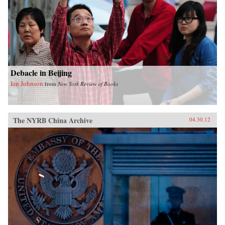
Debacle in Beijing
Ian Johnson
from
New York Review of Books
The NYRB China Archive
04.30.12