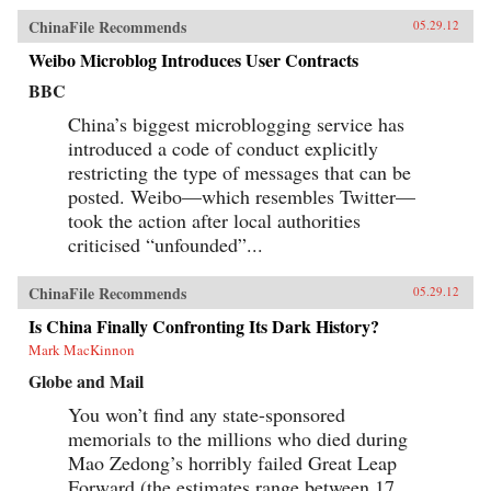
ChinaFile Recommends
05.29.12
Weibo Microblog Introduces User Contracts
BBC
China’s biggest microblogging service has
introduced a code of conduct explicitly
restricting the type of messages that can be
posted. Weibo—which resembles Twitter—
took the action after local authorities
criticised “unfounded”...
ChinaFile Recommends
05.29.12
Is China Finally Confronting Its Dark History?
Mark MacKinnon
Globe and Mail
You won’t find any state-sponsored
memorials to the millions who died during
Mao Zedong’s horribly failed Great Leap
Forward (the estimates range between 17