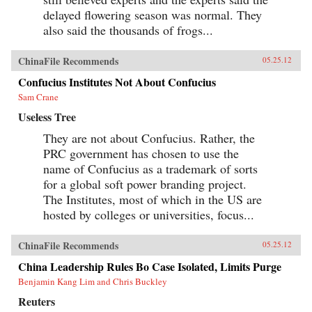
delayed flowering season was normal. They
also said the thousands of frogs...
ChinaFile Recommends
05.25.12
Confucius Institutes Not About Confucius
Sam Crane
Useless Tree
They are not about Confucius. Rather, the
PRC government has chosen to use the
name of Confucius as a trademark of sorts
for a global soft power branding project.
The Institutes, most of which in the US are
hosted by colleges or universities, focus...
ChinaFile Recommends
05.25.12
China Leadership Rules Bo Case Isolated, Limits Purge
Benjamin Kang Lim and Chris Buckley
Reuters