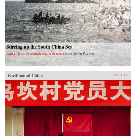
Stirring up the South China Sea
Kaiser Kuo, Jeremiah Jenne & more
from
Sinica Podcast
Earthbound China
05.11.12