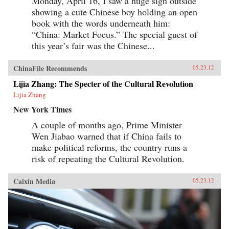
Monday, April 16, I saw a huge sign outside
showing a cute Chinese boy holding an open
book with the words underneath him:
“China: Market Focus.” The special guest of
this year’s fair was the Chinese...
ChinaFile Recommends
05.23.12
Lijia Zhang: The Specter of the Cultural Revolution
Lijia Zhang
New York Times
A couple of months ago, Prime Minister
Wen Jiabao warned that if China fails to
make political reforms, the country runs a
risk of repeating the Cultural Revolution.
Caixin Media
05.23.12