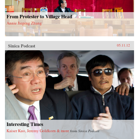
From Protester to Village Head
Annie Jieping Zhang
Sinica Podcast
05.11.12
Interesting Times
Kaiser Kuo, Jeremy Goldkorn & more
from
Sinica Podcast