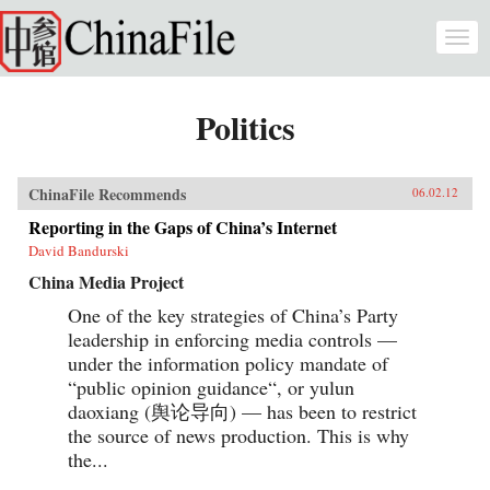
Skip to main content
Togg
navi
Politics
ChinaFile Recommends
06.02.12
Reporting in the Gaps of China’s Internet
David Bandurski
China Media Project
One of the key strategies of China’s Party
leadership in enforcing media controls —
under the information policy mandate of
“public opinion guidance“, or yulun
daoxiang (舆论导向) — has been to restrict
the source of news production. This is why
the...