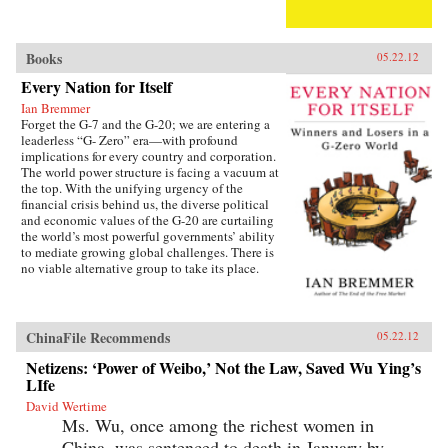
Books
05.22.12
Every Nation for Itself
Ian Bremmer
Forget the G-7 and the G-20; we are entering a
leaderless “G- Zero” era—with profound
implications for every country and corporation.
The world power structure is facing a vacuum at
the top. With the unifying urgency of the
financial crisis behind us, the diverse political
and economic values of the G-20 are curtailing
the world’s most powerful governments’ ability
to mediate growing global challenges. There is
no viable alternative group to take its place.
The United States lacks the resources and the
political will to continue as the primary
provider of global public goods. China has no
interest in accepting the burdens of
ChinaFile Recommends
05.22.12
international leadership. Europe is occupied
with saving the eurozone, and Japan is tied
Netizens: ‘Power of Weibo,’ Not the Law, Saved Wu Ying’s
down with its own problems. Emerging powers
LIfe
such as Brazil, India, and Russia are too focused
David Wertime
on domestic development to welcome new
Ms. Wu, once among the richest women in
responsibilities abroad. The result is a G-Zero
world in which no single country or bloc has
China, was sentenced to death in January by