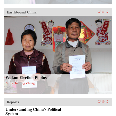
Earthbound China
05.11.12
Wukan Election Photos
Annie Jieping Zhang
Reports
05.10.12
Understanding China’s Political
System