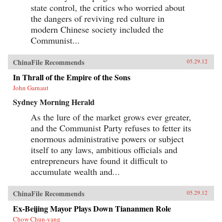
state control, the critics who worried about
the dangers of reviving red culture in
modern Chinese society included the
Communist...
ChinaFile Recommends
05.29.12
In Thrall of the Empire of the Sons
John Garnaut
Sydney Morning Herald
As the lure of the market grows ever greater,
and the Communist Party refuses to fetter its
enormous administrative powers or subject
itself to any laws, ambitious officials and
entrepreneurs have found it difficult to
accumulate wealth and...
ChinaFile Recommends
05.29.12
Ex-Beijing Mayor Plays Down Tiananmen Role
Chow Chun-yang