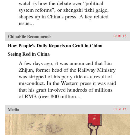
watch is how the debate over “political
system reforms”, or zhengzhi tizhi gaige,
shapes up in China’s press. A key related
issue...
ChinaFile Recommends
06.01.12
How People’s Daily Reports on Graft in China
Seeing Red in China
A few days ago, it was announced that Liu
Zhijun, former head of the Railway Ministry
was stripped of his party title as a result of
misconduct. In the Western press it was said
that his graft involved hundreds of millions
of RMB (over 800 million...
Media
05.31.12