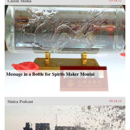
Caixin Media
05.18.12
Message in a Bottle for Spirits Maker Moutai
Sinica Podcast
05.18.12