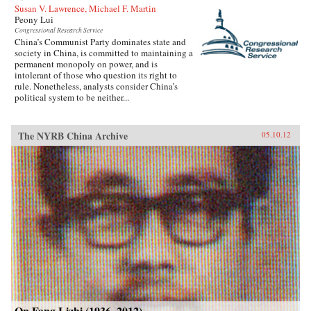
Susan V. Lawrence, Michael F. Martin
Peony Lui
Congressional Research Service
China’s Communist Party dominates state and
society in China, is committed to maintaining a
permanent monopoly on power, and is
intolerant of those who question its right to
rule. Nonetheless, analysts consider China’s
political system to be neither...
The NYRB China Archive
05.10.12
On Fang Lizhi (1936–2012)