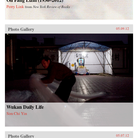
Perry Link
from
New York Review of Books
Photo Gallery
05.09.12
Wukan Daily Life
Sim Chi Yin
Photo Gallery
05.07.12