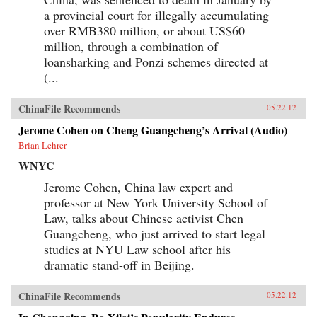
the political or economic leverage-or the desire-
a provincial court for illegally accumulating
to drive a truly international agenda. Ian
over RMB380 million, or about US$60
Bremmer explains how this will lead to
extended and intensified conflict over vitally
million, through a combination of
important issues, such as international
loansharking and Ponzi schemes directed at
economic coordination, financial regulatory
(...
reform, trade policy, and climate change. We are
facing a time of profound uncertainty. Bremmer
shows who will benefit, who will suffer, and why
ChinaFile Recommends
05.22.12
this increased state of conflict is both inevitable
and unsustainable. —Penguin Books Limited
Jerome Cohen on Cheng Guangcheng’s Arrival (Audio)
Brian Lehrer
WNYC
Jerome Cohen, China law expert and
professor at New York University School of
Law, talks about Chinese activist Chen
Guangcheng, who just arrived to start legal
studies at NYU Law school after his
dramatic stand-off in Beijing.
ChinaFile Recommends
05.22.12