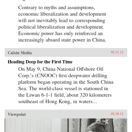
Contrary to myths and assumptions,
economic liberalization and development
will not inevitably lead to corresponding
political liberalization and development.
Economic power has only reinforced an
increasingly absurd state power in China.
Caixin Media
05.31.12
Heading Deep for the First Time
On May 9, China National Offshore Oil
Corp.’s (CNOOC) first deepwater drilling
platform began operating in the South China
Sea. The world-class vessel is stationed in
the Liwan 6-1-1 field, about 320 kilometers
southeast of Hong Kong, in waters...
Viewpoint
05.30.12