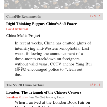
ChinaFile Recommends
05.24.12
Rigid Thinking Beggars China’s Soft Power
David Bandurski
China Media Project
In recent weeks, China has emitted glints of
intensifying anti-Western xenophobia. Last
week, following the announcement of a
three-month crackdown on foreigners
without valid visas, CCTV anchor Yang Rui
(杨锐) encouraged police to “clean out
the...
The NYRB China Archive
05.24.12
London: The Triumph of the Chinese Censors
Jonathan Mirsky
from
New York Review of Books
When I arrived at the London Book Fair on