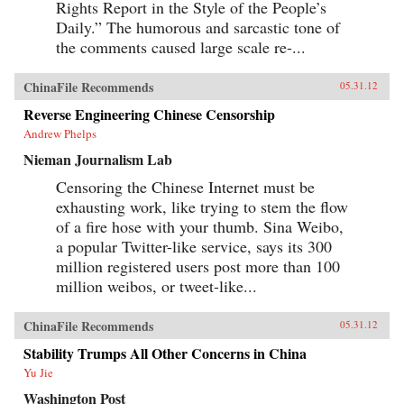
Rights Report in the Style of the People’s
Daily.” The humorous and sarcastic tone of
the comments caused large scale re-...
ChinaFile Recommends
05.31.12
Reverse Engineering Chinese Censorship
Andrew Phelps
Nieman Journalism Lab
Censoring the Chinese Internet must be
exhausting work, like trying to stem the flow
of a fire hose with your thumb. Sina Weibo,
a popular Twitter-like service, says its 300
million registered users post more than 100
million weibos, or tweet-like...
ChinaFile Recommends
05.31.12
Stability Trumps All Other Concerns in China
Yu Jie
Washington Post