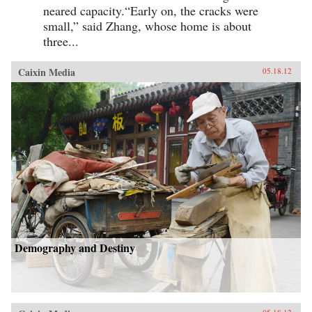
neared capacity.“Early on, the cracks were
small,” said Zhang, whose home is about
three...
Caixin Media
05.18.12
Demography and Destiny