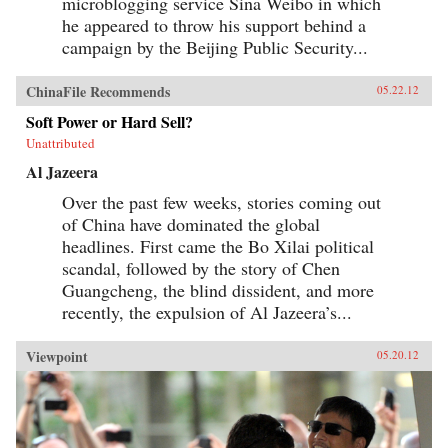
microblogging service Sina Weibo in which
he appeared to throw his support behind a
campaign by the Beijing Public Security...
ChinaFile Recommends
05.22.12
Soft Power or Hard Sell?
Unattributed
Al Jazeera
Over the past few weeks, stories coming out
of China have dominated the global
headlines. First came the Bo Xilai political
scandal, followed by the story of Chen
Guangcheng, the blind dissident, and more
recently, the expulsion of Al Jazeera’s...
Viewpoint
05.20.12