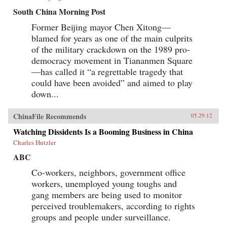
South China Morning Post
Former Beijing mayor Chen Xitong—
blamed for years as one of the main culprits
of the military crackdown on the 1989 pro-
democracy movement in Tiananmen Square
—has called it “a regrettable tragedy that
could have been avoided” and aimed to play
down...
ChinaFile Recommends
05.29.12
Watching Dissidents Is a Booming Business in China
Charles Hutzler
ABC
Co-workers, neighbors, government office
workers, unemployed young toughs and
gang members are being used to monitor
perceived troublemakers, according to rights
groups and people under surveillance.