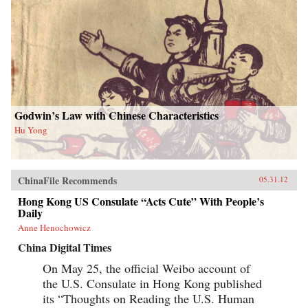
Godwin’s Law with Chinese Characteristics
Hu Yong
ChinaFile Recommends
05.31.12
Hong Kong US Consulate “Acts Cute” With People’s
Daily
Anne Henochowicz
China Digital Times
On May 25, the official Weibo account of
the U.S. Consulate in Hong Kong published
its “Thoughts on Reading the U.S. Human