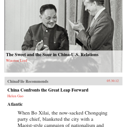
The Sweet and the Sour in China-U.S. Relations
Winston Lord
ChinaFile Recommends
05.30.12
China Confronts the Great Leap Forward
Helen Gao
Atlantic
When Bo Xilai, the now-sacked Chongqing
party chief, blanketed the city with a
Maoist-style campaign of nationalism and