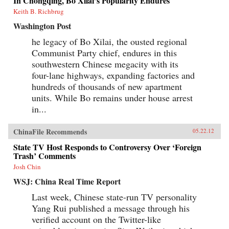
In Chongqing, Bo Xilai’s Popularity Endures
Keith B. Richbrug
Washington Post
he legacy of Bo Xilai, the ousted regional
Communist Party chief, endures in this
southwestern Chinese megacity with its
four-lane highways, expanding factories and
hundreds of thousands of new apartment
units. While Bo remains under house arrest
in...
ChinaFile Recommends
05.22.12
State TV Host Responds to Controversy Over ‘Foreign
Trash’ Comments
Josh Chin
WSJ: China Real Time Report
Last week, Chinese state-run TV personality
Yang Rui published a message through his
verified account on the Twitter-like