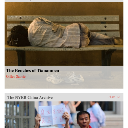
The Benches of Tiananmen
Gilles Sabrié
The NYRB China Archive
05.03.12