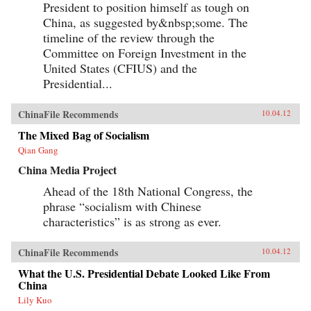
President to position himself as tough on
China, as suggested by&nbsp;some. The
timeline of the review through the
Committee on Foreign Investment in the
United States (CFIUS) and the
Presidential...
ChinaFile Recommends
10.04.12
The Mixed Bag of Socialism
Qian Gang
China Media Project
Ahead of the 18th National Congress, the
phrase “socialism with Chinese
characteristics” is as strong as ever.
ChinaFile Recommends
10.04.12
What the U.S. Presidential Debate Looked Like From
China
Lily Kuo