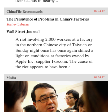
over islands in nearby...
ChinaFile Recommends
09.24.12
The Persistence of Problems in China’s Factories
Stanley Lubman
Wall Street Journal
A riot involving 2,000 workers at a factory
in the northern Chinese city of Taiyuan on
Sunday night once has once again shined a
light on conditions at factories owned by
Apple Inc. supplier Foxconn. The cause of
the riot appears to have been a...
Media
09.24.12