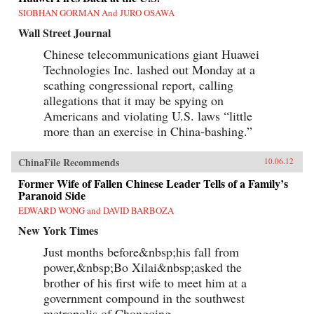
SIOBHAN GORMAN And JURO OSAWA
Wall Street Journal
Chinese telecommunications giant Huawei
Technologies Inc. lashed out Monday at a
scathing congressional report, calling
allegations that it may be spying on
Americans and violating U.S. laws “little
more than an exercise in China-bashing.”
ChinaFile Recommends
10.06.12
Former Wife of Fallen Chinese Leader Tells of a Family’s
Paranoid Side
EDWARD WONG and DAVID BARBOZA
New York Times
Just months before&nbsp;his fall from
power,&nbsp;Bo Xilai&nbsp;asked the
brother of his first wife to meet him at a
government compound in the southwest
metropolis of Chongqing.