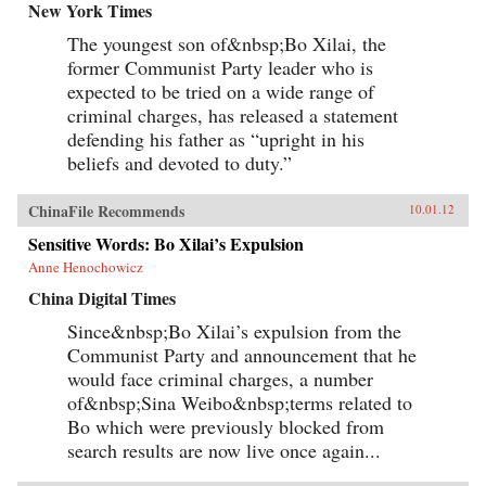
New York Times
The youngest son of&nbsp;Bo Xilai, the
former Communist Party leader who is
expected to be tried on a wide range of
criminal charges, has released a statement
defending his father as “upright in his
beliefs and devoted to duty.”
ChinaFile Recommends
10.01.12
Sensitive Words: Bo Xilai’s Expulsion
Anne Henochowicz
China Digital Times
Since&nbsp;Bo Xilai’s expulsion from the
Communist Party and announcement that he
would face criminal charges, a number
of&nbsp;Sina Weibo&nbsp;terms related to
Bo which were previously blocked from
search results are now live once again...