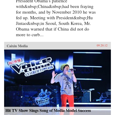
President Obama’s patience
with&nbsp;China&nbsp;had been fraying
for months, and by November 2010 he was
fed up. Meeting with President&nbsp;Hu
Jintao&nbsp;in Seoul, South Korea, Mr.
Obama warned that if China did not do
more to curb...
Caixin Media
09.20.12
Hit TV Show Sings Song of Media Model Success