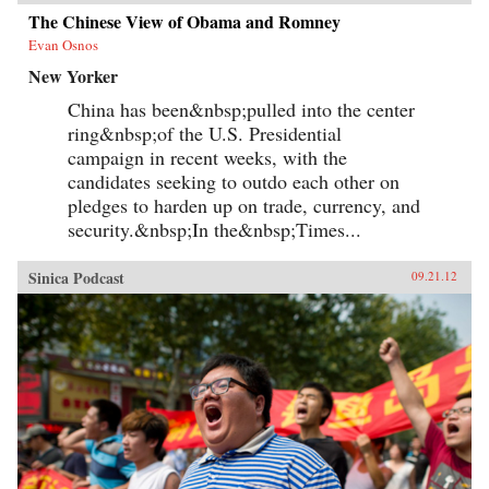
The Chinese View of Obama and Romney
Evan Osnos
New Yorker
China has been&nbsp;pulled into the center
ring&nbsp;of the U.S. Presidential
campaign in recent weeks, with the
candidates seeking to outdo each other on
pledges to harden up on trade, currency, and
security.&nbsp;In the&nbsp;Times...
Sinica Podcast
09.21.12