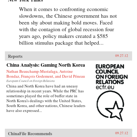
When it comes to confronting economic
slowdowns, the Chinese government has not
been shy about making bold moves. Faced
with the contagion of global recession four
years ago, policy makers created a $585
billion stimulus package that helped...
Reports
09.27.12
China Analysis: Gaming North Korea
Nathan Beauchamp-Mustafaga, Antoine
Bondaz, François Godement, and David Péneau
European Council on Foreign Relations
China and North Korea have had an uneasy
relationship in recent years. While the PRC has
sometimes played the role of buffer state in
North Korea’s dealings with the United States,
South Korea, and other nations, Chinese leaders
have also expressed...
ChinaFile Recommends
09.27.12