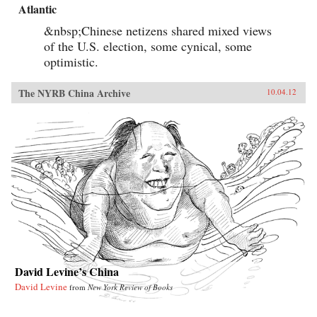
Atlantic
&nbsp;Chinese netizens shared mixed views
of the U.S. election, some cynical, some
optimistic.
The NYRB China Archive
10.04.12
David Levine’s China
David Levine
from
New York Review of Books