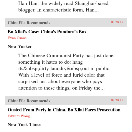
Han Han, the widely read Shanghai-based
blogger. In characteristic form, Han...
ChinaFile Recommends
09.28.12
Bo Xilai’s Case: China’s Pandora’s Box
Evan Osnos
New Yorker
The Chinese Communist Party has just done
something it hates to do: hang
its&nbsp;dirty laundry&nbsp;out in public.
With a level of force and lurid color that
surprised just about everyone who pays
attention to these things, on Friday the...
ChinaFile Recommends
09.28.12
Ousted From Party in China, Bo Xilai Faces Prosecution
Edward Wong
New York Times