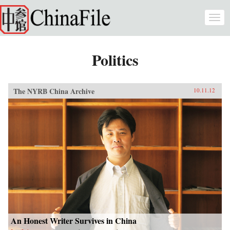
Skip to main content
Togg
navi
Politics
The NYRB China Archive
10.11.12
An Honest Writer Survives in China