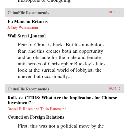
ChinaFile Recommends
10.05.12
Fu Manchu Returns
Jeffrey Wasserstrom
Wall Street Journal
Fear of China is back. But it’s a nebulous
fear, and this creates both an opportunity
and an obstacle for the male and female
anti-heroes of Christopher Buckley’s latest
look at the surreal world of lobbyist, the
uneven but occasionally...
ChinaFile Recommends
10.05.12
Ralls vs. CFIUS: What Are the Implications for Chinese
Investment?
Daniel H. Rosen and Thilo Hanemann
Council on Foreign Relations
First, this was not a political move by the