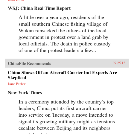
WSJ: China Real Time Report
A little over a year ago, residents of the
small southern Chinese fishing village of
Wukan ransacked the offices of the local
government in protest over a land grab by
local officials. The death in police custody
of one of the protest leaders a few...
ChinaFile Recommends
09.25.12
China Shows Off an Aircraft Carrier but Experts Are
Skeptical
Jane Perlez
New York Times
In a ceremony attended by the country’s top
leaders, China put its first aircraft carrier
into service on Tuesday, a move intended to
signal its growing military might as tensions
escalate between Beijing and its neighbors