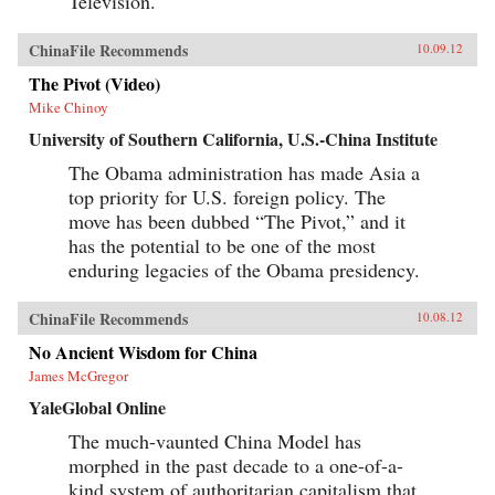
Television.
ChinaFile Recommends
10.09.12
The Pivot (Video)
Mike Chinoy
University of Southern California, U.S.-China Institute
The Obama administration has made Asia a
top priority for U.S. foreign policy. The
move has been dubbed “The Pivot,” and it
has the potential to be one of the most
enduring legacies of the Obama presidency.
ChinaFile Recommends
10.08.12
No Ancient Wisdom for China
James McGregor
YaleGlobal Online
The much-vaunted China Model has
morphed in the past decade to a one-of-a-
kind system of authoritarian capitalism that