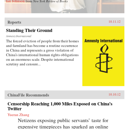
Ian Johnson
from
New York Review of Books
Reports
10.11.12
Standing Their Ground
Amnesty International
The forced eviction of people from their homes
and farmland has become a routine occurrence
in China and represents a gross violation of
China’s international human rights obligations
on an enormous scale. Despite international
scrutiny and censure...
ChinaFile Recommends
10.10.12
Censorship Reaching 1,000 Miles Exposed on China’s
Twitter
Yueran Zhang
Netizens exposing public servants’ taste for
expensive timepieces has sparked an online