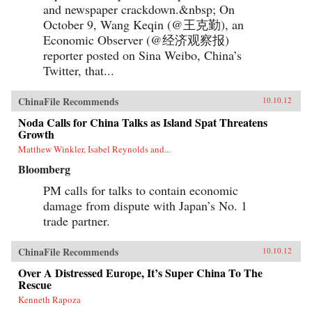
and newspaper crackdown.&nbsp; On
October 9, Wang Keqin (@王克勤), an
Economic Observer (@经济观察报)
reporter posted on Sina Weibo, China’s
Twitter, that...
ChinaFile Recommends
10.10.12
Noda Calls for China Talks as Island Spat Threatens
Growth
Matthew Winkler, Isabel Reynolds and...
Bloomberg
PM calls for talks to contain economic
damage from dispute with Japan’s No. 1
trade partner.
ChinaFile Recommends
10.10.12
Over A Distressed Europe, It’s Super China To The
Rescue
Kenneth Rapoza