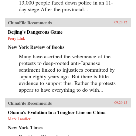
13,000 people faced down police in an 11-
day siege.After the provincial...
ChinaFile Recommends
09.20.12
Beijing’s Dangerous Game
Perry Link
New York Review of Books
Many have ascribed the vehemence of the
protests to deep-rooted anti-Japanese
sentiment linked to injustices committed by
Japan eighty years ago. But there is little
evidence to support this. Rather the protests
appear to have everything to do with...
ChinaFile Recommends
09.20.12
Obama’s Evolution to a Tougher Line on China
Mark Landler
New York Times