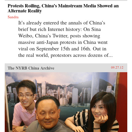
Protests Roiling, China’s Mainstream Media Showed an
Alternate Reality
Sandra
It’s already entered the annals of China’s
brief but rich Internet history: On Sina
Weibo, China’s Twitter, posts showing
massive anti-Japan protests in China went
viral on September 15th and 16th. Out in
the real world, protestors across dozens of...
The NYRB China Archive
09.27.12