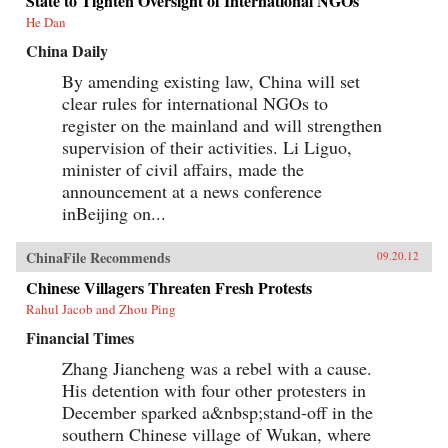
State to Tighten Oversight of International NGOs
He Dan
China Daily
By amending existing law, China will set
clear rules for international NGOs to
register on the mainland and will strengthen
supervision of their activities. Li Liguo,
minister of civil affairs, made the
announcement at a news conference
inBeijing on...
ChinaFile Recommends
09.20.12
Chinese Villagers Threaten Fresh Protests
Rahul Jacob and Zhou Ping
Financial Times
Zhang Jiancheng was a rebel with a cause.
His detention with four other protesters in
December sparked a&nbsp;stand-off in the
southern Chinese village of Wukan, where