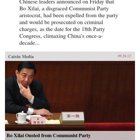
Chinese leaders announced on Friday that
Bo Xilai, a disgraced Communist Party
aristocrat, had been expelled from the party
and would be prosecuted on criminal
charges, as the date for the 18th Party
Congress, climaxing China’s once-a-
decade...
Caixin Media
09.28.12
Bo Xilai Ousted from Communist Party