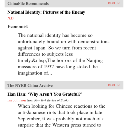
ChinaFile Recommends
10.01.12
National Identity: Pictures of the Enemy
N.D.
Economist
The national identity has become so
unfortunately bound up with demonstrations
against Japan. So we turn from recent
differences to subjects less
timely.&nbsp;The horrors of the Nanjing
massacre of 1937 have long stoked the
imagination of...
The NYRB China Archive
10.01.12
Han Han: ‘Why Aren’t You Grateful?’
Ian Johnson
from
New York Review of Books
When looking for Chinese reactions to the
anti-Japanese riots that took place in late
September, it was probably not much of a
surprise that the Western press turned to