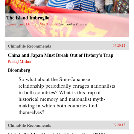
The Island Imbroglio
Kaiser Kuo, Damien Ma & more
from
Sinica Podcast
ChinaFile Recommends
09.20.12
China and Japan Must Break Out of History’s Trap
Pankaj Mishra
Bloomberg
So what about the Sino-Japanese
relationship periodically enrages nationalists
in both countries? What is this trap of
historical memory and nationalist myth-
making in which both countries find
themselves?
ChinaFile Recommends
09.20.12