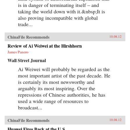
is in danger of terminating itself – and
taking the world down with it.&nbsp;It is
also proving incompatible with global
trade...
ChinaFile Recommends
10.08.12
Review of Ai Weiwei at the Hirshhorn
James Panero
Wall Street Journal
Ai Weiwei will probably be regarded as the
most important artist of the past decade. He
is certainly its most newsworthy and
arguably its most inspiring. Over the
repressions of Chinese authorities, he has
used a wide range of resources to
broadcast...
ChinaFile Recommends
10.08.12
Huawei Fires Back at the U.S.