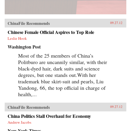
ChinaFile Recommends
09.27.12
Chinese Female Official Aspires to Top Role
Leslie Hook
Washington Post
Most of the 25 members of China’s
Politburo are uncannily similar, with their
black-dyed hair, dark suits and science
degrees, but one stands out.With her
trademark blue skirt-suit and pearls, Liu
Yandong, 66, the top official in charge of
health,...
ChinaFile Recommends
09.27.12
China Politics Stall Overhaul for Economy
Andrew Jacobs
New York Times