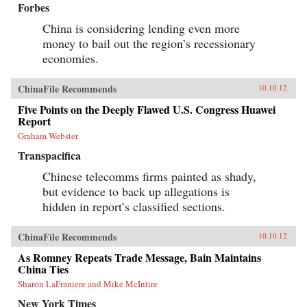
Forbes
China is considering lending even more
money to bail out the region’s recessionary
economies.
ChinaFile Recommends
10.10.12
Five Points on the Deeply Flawed U.S. Congress Huawei
Report
Graham Webster
Transpacifica
Chinese telecomms firms painted as shady,
but evidence to back up allegations is
hidden in report’s classified sections.
ChinaFile Recommends
10.10.12
As Romney Repeats Trade Message, Bain Maintains
China Ties
Sharon LaFraniere and Mike McIntire
New York Times