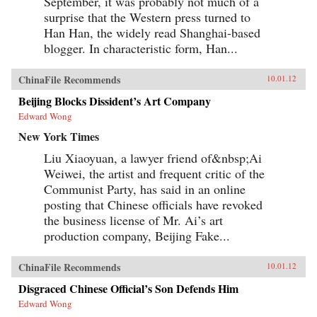
September, it was probably not much of a
surprise that the Western press turned to
Han Han, the widely read Shanghai-based
blogger. In characteristic form, Han...
ChinaFile Recommends
10.01.12
Beijing Blocks Dissident’s Art Company
Edward Wong
New York Times
Liu Xiaoyuan, a lawyer friend of&nbsp;Ai
Weiwei, the artist and frequent critic of the
Communist Party, has said in an online
posting that Chinese officials have revoked
the business license of Mr. Ai’s art
production company, Beijing Fake...
ChinaFile Recommends
10.01.12
Disgraced Chinese Official’s Son Defends Him
Edward Wong