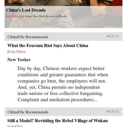
China’s Lost Decade
Ian Johnson
from
New York Review of Books
ChinaFile Recommends
09.25.12
What the Foxconn Riot Says About China
Evan Osnos
New Yorker
Day by day, Chinese workers expect better
conditions and greater guarantees that when
companies go bust, the employees will not.
And, yet, China permits no independent
trade unions or free collective bargaining.
Complaint and mediation procedures...
ChinaFile Recommends
09.25.12
Still a Model? Revisiting the Rebel Village of Wukan
Josh Chin