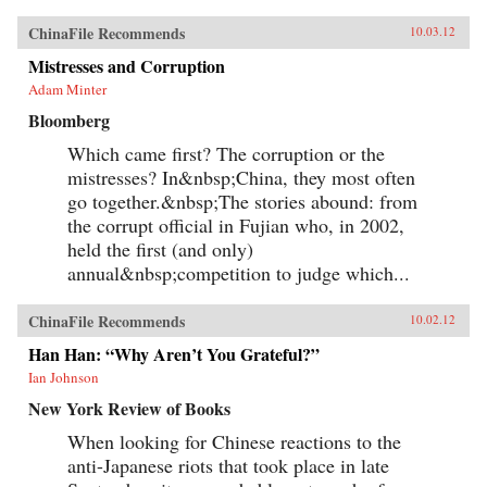
ChinaFile Recommends
10.03.12
Mistresses and Corruption
Adam Minter
Bloomberg
Which came first? The corruption or the
mistresses? In&nbsp;China, they most often
go together.&nbsp;The stories abound: from
the corrupt official in Fujian who, in 2002,
held the first (and only)
annual&nbsp;competition to judge which...
ChinaFile Recommends
10.02.12
Han Han: “Why Aren’t You Grateful?”
Ian Johnson
New York Review of Books
When looking for Chinese reactions to the
anti-Japanese riots that took place in late