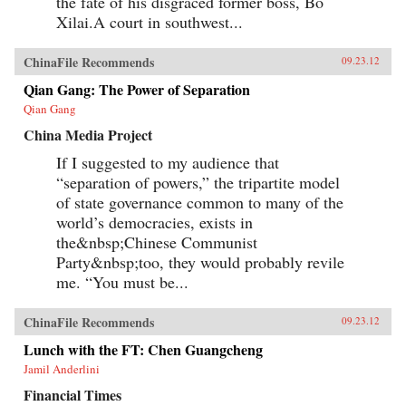
the fate of his disgraced former boss, Bo
Xilai.A court in southwest...
ChinaFile Recommends
09.23.12
Qian Gang: The Power of Separation
Qian Gang
China Media Project
If I suggested to my audience that
“separation of powers,” the tripartite model
of state governance common to many of the
world’s democracies, exists in
the&nbsp;Chinese Communist
Party&nbsp;too, they would probably revile
me. “You must be...
ChinaFile Recommends
09.23.12
Lunch with the FT: Chen Guangcheng
Jamil Anderlini
Financial Times