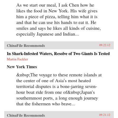
As we start our meal, I ask Chen how he
likes the food in New York. His wife gives
him a piece of pizza, telling him what it is
and that he can use his hands to eat it. He
smiles and says he likes all kinds of cuisine,
especially Japanese and Indian...
ChinaFile Recommends
09.22.12
In Shark-Infested Waters, Resolve of Two Giants Is Tested
Martin Fackler
New York Times
&nbsp;The voyage to these remote islands at
the center of one of Asia’s most heated
territorial disputes is a bone-jarring seven-
hour boat ride from one of&nbsp;Japan’s
southernmost ports, a long enough journey
that the fishermen who brave...
ChinaFile Recommends
09.21.12