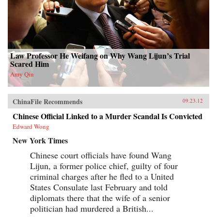
Law Professor He Weifang on Why Wang Lijun’s Trial
Scared Him
Amy Qin
ChinaFile Recommends
09.23.12
Chinese Official Linked to a Murder Scandal Is Convicted
Edward Wong
New York Times
Chinese court officials have found Wang
Lijun, a former police chief, guilty of four
criminal charges after he fled to a United
States Consulate last February and told
diplomats there that the wife of a senior
politician had murdered a British...