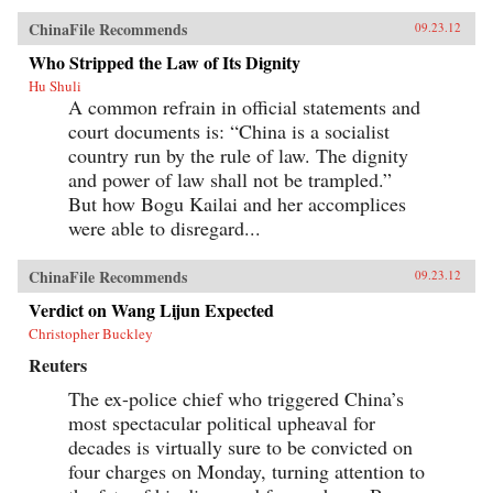
ChinaFile Recommends
09.23.12
Who Stripped the Law of Its Dignity
Hu Shuli
A common refrain in official statements and
court documents is: “China is a socialist
country run by the rule of law. The dignity
and power of law shall not be trampled.”
But how Bogu Kailai and her accomplices
were able to disregard...
ChinaFile Recommends
09.23.12
Verdict on Wang Lijun Expected
Christopher Buckley
Reuters
The ex-police chief who triggered China’s
most spectacular political upheaval for
decades is virtually sure to be convicted on
four charges on Monday, turning attention to