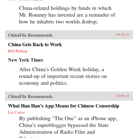
China-related holdings by funds in which
Mr. Romney has invested are a reminder of
how he inhabits two worlds.&nbsp;
ChinaFile Recommends
10.10.12
China Gets Back to Work
Bill Bishop
New York Times
After China’s Golden Week holiday, a
round-up of important recent stories on
economy and politics.
ChinaFile Recommends
10.09.12
What Han Han’s App Means for Chinese Censorship
Liz Carter
By publishing “The One” as an iPhone app,
China’s superblogger bypassed the State
Administration of Radio Film and