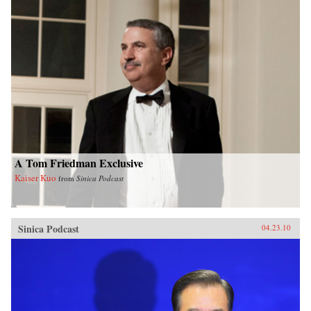
A Tom Friedman Exclusive
Kaiser Kuo
from
Sinica Podcast
Sinica Podcast
04.23.10