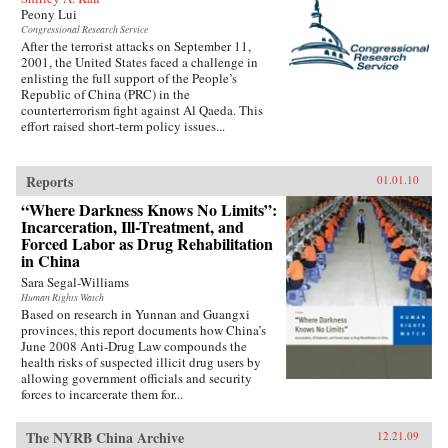
Peony Lui
Congressional Research Service
After the terrorist attacks on September 11,
2001, the United States faced a challenge in
enlisting the full support of the People’s
Republic of China (PRC) in the
counterterrorism fight against Al Qaeda. This
effort raised short-term policy issues...
Reports
01.01.10
“Where Darkness Knows No Limits”:
Incarceration, Ill-Treatment, and
Forced Labor as Drug Rehabilitation
in China
Sara Segal-Williams
Human Rights Watch
Based on research in Yunnan and Guangxi
provinces, this report documents how China’s
June 2008 Anti-Drug Law compounds the
health risks of suspected illicit drug users by
allowing government officials and security
forces to incarcerate them for...
The NYRB China Archive
12.21.09