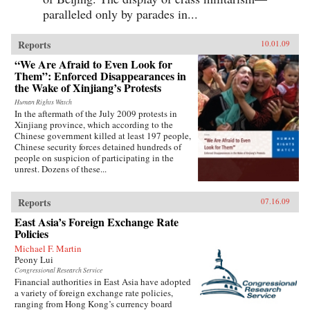
paralleled only by parades in...
Reports
10.01.09
“We Are Afraid to Even Look for
Them”: Enforced Disappearances in
the Wake of Xinjiang’s Protests
Human Rights Watch
In the aftermath of the July 2009 protests in
Xinjiang province, which according to the
Chinese government killed at least 197 people,
Chinese security forces detained hundreds of
people on suspicion of participating in the
unrest. Dozens of these...
Reports
07.16.09
East Asia’s Foreign Exchange Rate
Policies
Michael F. Martin
Peony Lui
Congressional Research Service
Financial authorities in East Asia have adopted
a variety of foreign exchange rate policies,
ranging from Hong Kong’s currency board