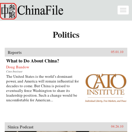
Skip to main content
Togg
navi
Politics
Reports
05.01.10
What to Do About China?
Doug Bandow
Cato Institute
The United States is the world’s dominant
power, and America will remain influential for
decades to come. But China is poised to
eventually force Washington to share its
leadership position. Such a change would be
uncomfortable for American...
Sinica Podcast
04.26.10