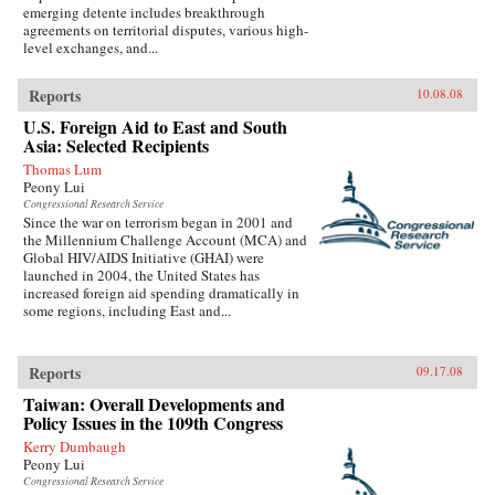
emerging detente includes breakthrough
agreements on territorial disputes, various high-
level exchanges, and...
Reports
10.08.08
U.S. Foreign Aid to East and South
Asia: Selected Recipients
Thomas Lum
Peony Lui
Congressional Research Service
Since the war on terrorism began in 2001 and
the Millennium Challenge Account (MCA) and
Global HIV/AIDS Initiative (GHAI) were
launched in 2004, the United States has
increased foreign aid spending dramatically in
some regions, including East and...
Reports
09.17.08
Taiwan: Overall Developments and
Policy Issues in the 109th Congress
Kerry Dumbaugh
Peony Lui
Congressional Research Service