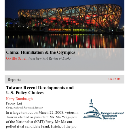
China: Humiliation & the Olympics
Orville Schell
from
New York Review of Books
Reports
08.05.08
Taiwan: Recent Developments and
U.S. Policy Choices
Kerry Dumbaugh
Peony Lui
Congressional Research Service
In a large turnout on March 22, 2008, voters in
Taiwan elected as president Mr. Ma Ying-jeou
of the Nationalist (KMT) Party. Mr. Ma out-
polled rival candidate Frank Hsieh, of the pro-