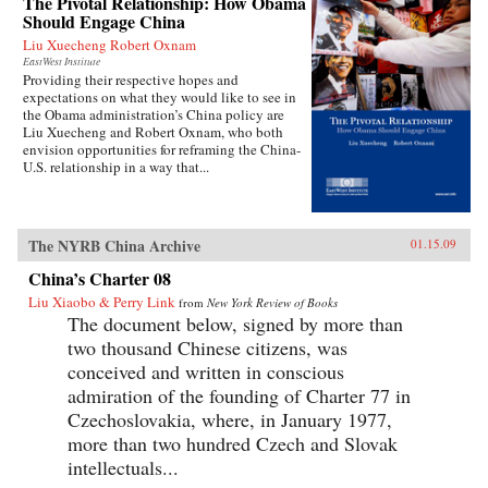
The Pivotal Relationship: How Obama
Should Engage China
Liu Xuecheng Robert Oxnam
EastWest Institute
Providing their respective hopes and
expectations on what they would like to see in
the Obama administration’s China policy are
Liu Xuecheng and Robert Oxnam, who both
envision opportunities for reframing the China-
U.S. relationship in a way that...
The NYRB China Archive
01.15.09
China’s Charter 08
Liu Xiaobo & Perry Link
from
New York Review of Books
The document below, signed by more than
two thousand Chinese citizens, was
conceived and written in conscious
admiration of the founding of Charter 77 in
Czechoslovakia, where, in January 1977,
more than two hundred Czech and Slovak
intellectuals...