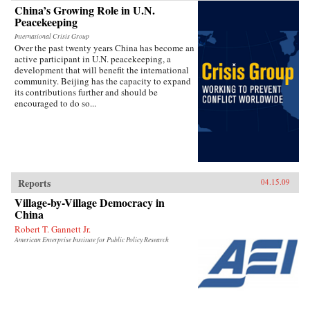
China’s Growing Role in U.N.
Peacekeeping
International Crisis Group
Over the past twenty years China has become an
active participant in U.N. peacekeeping, a
development that will benefit the international
community. Beijing has the capacity to expand
its contributions further and should be
encouraged to do so...
Reports
04.15.09
Village-by-Village Democracy in
China
Robert T. Gannett Jr.
American Enterprise Institute for Public Policy Research