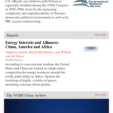
U.S. officials saw relations with Taiwan as
especially troubled during the 109th Congress
in 2005-2006, beset by the increasing
complexity and unpredictability of Taiwan’s
democratic political environment as well as by
PRC actions underscoring...
Reports
08.24.08
Energy Interests and Alliances:
China, America and Africa
Angelica Austin, Danila Bochkarev, and Willem
van der Geest
EastWest Institute
According to conventional wisdom, the United
States and China are locked in a high-stakes
competition for energy resources around the
world, particularly in Africa. Against the
backdrop of highly volatile oil prices,
mounting concerns about global...
The NYRB China Archive
08.14.08