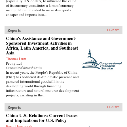
(especially U.S. dollars) to influence the value
of its currency constitutes a form of currency
manipulation intended to make its exports
cheaper and imports into...
Reports
11.25.09
China’s Assistance and Government-
Sponsored Investment Activities in
Africa, Latin America, and Southeast
Asia
Thomas Lum
Peony Lui
Congressional Research Service
In recent years, the People’s Republic of China
(PRC) has bolstered its diplomatic presence and
garnered international goodwill in the
developing world through financing
infrastructure and natural resource development
projects, assisting in the...
Reports
11.20.09
China-U.S. Relations: Current Issues
and Implications for U.S. Policy
Kerry Dumbaugh