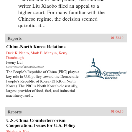
writer Liu Xiaobo filed an appeal to a
higher court. For many familiar with the
Chinese regime, the decision seemed
quixotic: it...
Reports
01.22.10
China-North Korea Relations
Dick K. Nanto, Mark E. Manyin, Kerry
Dumbaugh
Peony Lui
Congressional Research Service
The People’s Republic of China (PRC) plays a
key role in U.S. policy toward the Democratic
People’s Republic of Korea (DPRK or North
Korea). The PRC is North Korea’s closest ally,
largest provider of food, fuel, and industrial
machinery, and...
Reports
01.06.10
U.S.-China Counterterrorism
Cooperation: Issues for U.S. Policy
Shirley A. Kan