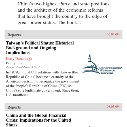
China’s two highest Party and state positions
and the architect of the economic reforms
that have brought the country to the edge of
great-power status. The book...
Reports
06.04.09
Taiwan’s Political Status: Historical
Background and Ongoing
Implications
Kerry Dumbaugh
Peony Lui
Congressional Research Service
In 1979, official U.S. relations with Taiwan (the
Republic of China) became a casualty of the
American decision to recognize the government
of the People’s Republic of China (PRC) as
China’s sole legitimate government. Since then,
U.S. unofficial...
Reports
06.03.09
China and the Global Financial
Crisis: Implications for the United
States