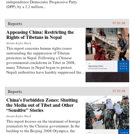
independence Democratic Progressive Party
(DPP), by a 2.2 million...
Reports
07.01.08
Appeasing China: Restricting the
Rights of Tibetans in Nepal
Human Rights Watch
This report concerns human rights issues
surrounding the suppression of Tibetan
protesters in Nepal. Following a Chinese
governmental crackdown in Tibet in 2008,
many Tibetans in Nepal began to protest.
Nepali authorities have harshly suppressed the...
Reports
07.01.08
China’s Forbidden Zones: Shutting
the Media out of Tibet and Other
“Sensitive” Stories
Human Rights Watch
This report focuses on the treatment of foreign
journalists by the Chinese government. In the
buildup to the Beijing 2008 Olympics, the