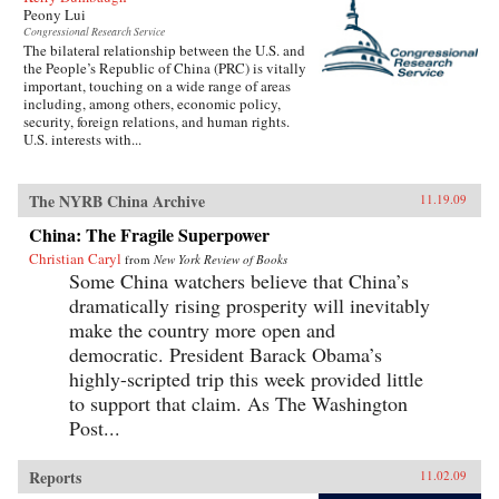
Peony Lui
Congressional Research Service
The bilateral relationship between the U.S. and
the People’s Republic of China (PRC) is vitally
important, touching on a wide range of areas
including, among others, economic policy,
security, foreign relations, and human rights.
U.S. interests with...
The NYRB China Archive
11.19.09
China: The Fragile Superpower
Christian Caryl
from
New York Review of Books
Some China watchers believe that China’s
dramatically rising prosperity will inevitably
make the country more open and
democratic. President Barack Obama’s
highly-scripted trip this week provided little
to support that claim. As The Washington
Post...
Reports
11.02.09