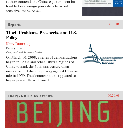
authors contend, the Chinese government has
tried to force foreign journalists to avoid
sensitive issues. As a...
Reports
06.30.08
Tibet: Problems, Prospects, and U.S.
Policy
Kerry Dumbaugh
Peony Lui
Congressional Research Service
On March 10, 2008, a series of demonstrations
began in Lhasa and other Tibetan regions of
China to mark the 49th anniversary of an
unsuccessful Tibetan uprising against Chinese
rule in 1959. The demonstrations appeared to
begin peacefully with small...
The NYRB China Archive
06.26.08