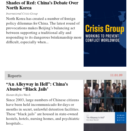
Shades of Red: China’s Debate Over
North Korea
International Crisis Group
North Korea has created a number of foreign
policy dilemmas for China. The latest round of
provocations makes Beijing’s balancing act
between supporting a traditional ally and
responding to its dangerous brinkmanship more
difficult, especially when...
Reports
11.01.09
“An Alleyway in Hell”: China’s
Abusive “Black Jails’
Human Rights Watch
Since 2003, large numbers of Chinese citizens
have been held incommunicado for days or
months in secret, unlawful detention facilities.
These “black jails” are housed in state-owned
hostels, hotels, nursing homes, and psychiatric
hospitals...