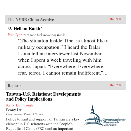
The NYRB China Archive
04.09.09
‘A Hell on Earth’
Pico Iyer
from
New York Review of Books
“The situation inside Tibet is almost like a
military occupation,” I heard the Dalai
Lama tell an interviewer last November,
when I spent a week traveling with him
across Japan. “Everywhere. Everywhere,
fear, terror. I cannot remain indifferent.”...
Reports
04.02.09
Taiwan-U.S. Relations: Developments
and Policy Implications
Kerry Dumbaugh
Peony Lui
Congressional Research Service
Policy toward and support for Taiwan are a key
element in U.S. relations with the People’s
Republic of China (PRC) and an important