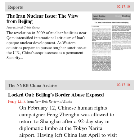
traces the emergence of this new nationalism.
Anti-Western sentiment, once created and
Reports
02.17.10
encouraged by China’s ruling PRC, has been
The Iran Nuclear Issue: The View
taken up independently by a new generation of
from Beijing
Chinese. Deeply rooted in narratives about past
“humiliations” at the hands of the West and
International Crisis Group
impassioned notions of Chinese identity,
The revelation in 2009 of nuclear facilities near
popular nationalism is now undermining the
Qom intensified international criticism of Iran’s
Communist Party’s monopoly on political
opaque nuclear development. As Western
discourse, threatening the regime’s stability. As
countries prepare to pursue tougher sanctions at
readable as it is closely researched and
the U.N., China’s acquiescence as a permanent
reasoned, this timely book analyzes the impact
Security...
that popular nationalism will have on twenty-
first century China and the world. —
University of California Press
The NYRB China Archive
02.17.10
Locked Out: Beijing’s Border Abuse Exposed
Perry Link
from
New York Review of Books
On February 12, Chinese human rights
campaigner Feng Zhenghu was allowed to
return to Shanghai after a 92-day stay in
diplomatic limbo at the Tokyo Narita
airport. Having left China last April to visit