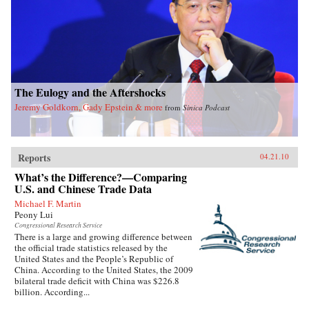
The Eulogy and the Aftershocks
Jeremy Goldkorn, Gady Epstein & more
from
Sinica Podcast
Reports
04.21.10
What’s the Difference?—Comparing
U.S. and Chinese Trade Data
Michael F. Martin
Peony Lui
Congressional Research Service
There is a large and growing difference between
the official trade statistics released by the
United States and the People’s Republic of
China. According to the United States, the 2009
bilateral trade deficit with China was $226.8
billion. According...