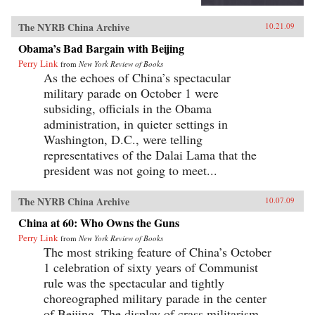
The NYRB China Archive
10.21.09
Obama’s Bad Bargain with Beijing
Perry Link
from
New York Review of Books
As the echoes of China’s spectacular
military parade on October 1 were
subsiding, officials in the Obama
administration, in quieter settings in
Washington, D.C., were telling
representatives of the Dalai Lama that the
president was not going to meet...
The NYRB China Archive
10.07.09
China at 60: Who Owns the Guns
Perry Link
from
New York Review of Books
The most striking feature of China’s October
1 celebration of sixty years of Communist
rule was the spectacular and tightly
choreographed military parade in the center
of Beijing. The display of crass militarism—