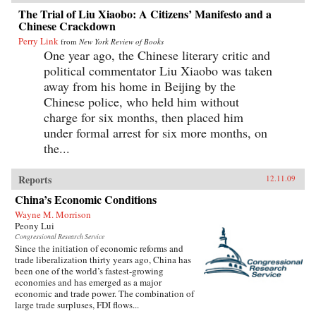
The Trial of Liu Xiaobo: A Citizens’ Manifesto and a
Chinese Crackdown
Perry Link
from
New York Review of Books
One year ago, the Chinese literary critic and
political commentator Liu Xiaobo was taken
away from his home in Beijing by the
Chinese police, who held him without
charge for six months, then placed him
under formal arrest for six more months, on
the...
Reports
12.11.09
China’s Economic Conditions
Wayne M. Morrison
Peony Lui
Congressional Research Service
Since the initiation of economic reforms and
trade liberalization thirty years ago, China has
been one of the world’s fastest-growing
economies and has emerged as a major
economic and trade power. The combination of
large trade surpluses, FDI flows...