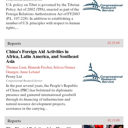
U.S. policy on Tibet is governed by the Tibetan
Policy Act of 2002 (TPA), enacted as part of the
Foreign Relations Authorization Act of FY2003
(P.L. 107-228). In addition to establishing a
number of U.S. principles with respect to human
rights,...
Reports
02.25.09
China’s Foreign Aid Activities in
Africa, Latin America, and Southeast
Asia
Thomas Lum, Hannah Fischer, Julissa Gomez
Granger, Anne Leland
Peony Lui
Congressional Research Service
In the past several years, the People’s Republic
of China (PRC) has bolstered its diplomatic
presence and garnered international goodwill
through its financing of infrastructure and
natural resource development projects,
assistance in the carrying...
Reports
02.13.09