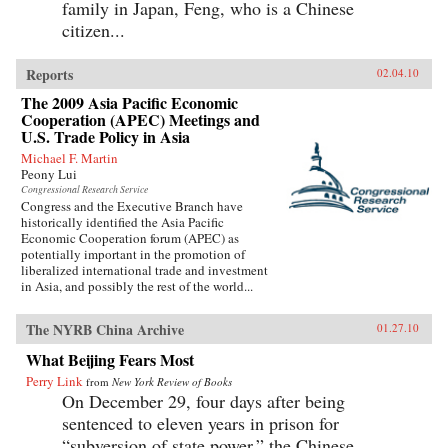
family in Japan, Feng, who is a Chinese
citizen...
Reports
02.04.10
The 2009 Asia Pacific Economic
Cooperation (APEC) Meetings and
U.S. Trade Policy in Asia
Michael F. Martin
Peony Lui
Congressional Research Service
Congress and the Executive Branch have
historically identified the Asia Pacific
Economic Cooperation forum (APEC) as
potentially important in the promotion of
liberalized international trade and investment
in Asia, and possibly the rest of the world...
The NYRB China Archive
01.27.10
What Beijing Fears Most
Perry Link
from
New York Review of Books
On December 29, four days after being
sentenced to eleven years in prison for
“subversion of state power,” the Chinese