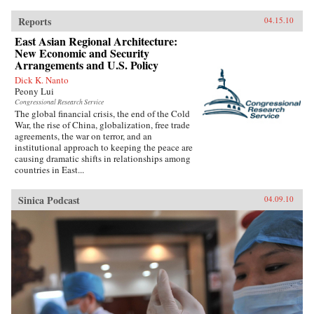
Reports
04.15.10
East Asian Regional Architecture:
New Economic and Security
Arrangements and U.S. Policy
Dick K. Nanto
Peony Lui
Congressional Research Service
The global financial crisis, the end of the Cold
War, the rise of China, globalization, free trade
agreements, the war on terror, and an
institutional approach to keeping the peace are
causing dramatic shifts in relationships among
countries in East...
Sinica Podcast
04.09.10