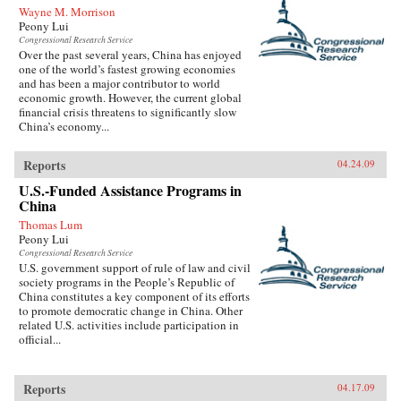
Wayne M. Morrison
Peony Lui
Congressional Research Service
Over the past several years, China has enjoyed
one of the world’s fastest growing economies
and has been a major contributor to world
economic growth. However, the current global
financial crisis threatens to significantly slow
China’s economy...
Reports
04.24.09
U.S.-Funded Assistance Programs in
China
Thomas Lum
Peony Lui
Congressional Research Service
U.S. government support of rule of law and civil
society programs in the People’s Republic of
China constitutes a key component of its efforts
to promote democratic change in China. Other
related U.S. activities include participation in
official...
Reports
04.17.09