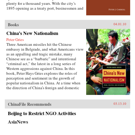
the greatest benefit. —Cornell University
plenty for a thousand years. With the city’s
Press
1895 opening as a treaty port, businessmen and
state officials began to draw on Western urban
planning in order to bolster Chinese political
and economic power against Japanese
Books
04.01.10
encroachment. As a result, both Suzhou as a
China’s New Nationalism
whole and individual components of the
cityscape developed new significance
Peter Gries
according to a calculus of commerce and
Three American missiles hit the Chinese
nationalism. Japanese monks and travelers,
embassy in Belgrade, and what Americans view
Chinese officials, local people, and others
as an appalling and tragic mistake, many
competed to claim Suzhou’s streets, state
Chinese see as a “barbaric” and intentional
institutions, historic monuments, and temples,
“criminal act,” the latest in a long series of
and thereby to define the course of Suzhou’s
Western aggressions against China. In this
and greater China’s modernity. —Stanford
book, Peter Hays Gries explores the roles of
University Press
perception and sentiment in the growth of
popular nationalism in China. At a time when
the direction of China’s foreign and domestic
policies have profound ramifications worldwide,
Gries offers a rare, in-depth look at the nature of
China’s new nationalism, particularly as it
ChinaFile Recommends
03.13.10
involves Sino-American and Sino-Japanese
relations—two bilateral relations that carry
Beijing to Restrict NGO Activities
extraordinary implications for peace and
AsiaNews
stability in the twenty-first century. Through
recent Chinese books and magazines, movies,
television shows, posters, and cartoons, Gries