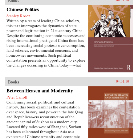
Books
W. Frazier explores pension policy in the
People’s Republic of China, arguing that the
Chinese Politics
government’s push to expand pension and
Stanley Rosen
health insurance coverage to urban residents
Written by a team of leading China scholars,
and rural migrants has not reduced, but rather
this text interrogates the dynamics of state
reproduced, economic inequalities. He explains
power and legitimation in 21st-century China.
this apparent paradox by analyzing the
Despite the continuing economic successes and
decisions of the political actors responsible for
rising international prestige of China there has
pension reform: urban officials and state-owned
been increasing social protests over corruption,
enterprise managers. Frazier shows that China’s
land seizures, environmental concerns, and
highly decentralized pension administration
homeowner movements. Such political
both encourages the “grabbing hand” of local
contestation presents an opportunity to explore
officials to collect large amounts of pension and
the changes occurring in China today—what
other social insurance revenue and compels
are the goals of political contestation, how are
redistribution of these revenues to urban
Chinese Communist Party leaders legitimizing
pensioners, a crucial political
their rule, who are the specific actors involved
Books
04.01.10
constituency.More broadly, Socialist Insecurity
in contesting state legitimacy today and what
shows that the inequalities of welfare policy put
Between Heaven and Modernity
are the implications of changing state-society
China in the same quandary as other large
relations for the future viability of the People’s
uneven developers—countries that have
Peter Carroll
Republic? —Routledge
succeeded in achieving rapid growth but with
Combining social, political, and cultural
growing economic inequalities. While most
history, this book examines the contestation
explanations of the formation and expansion of
over space, history, and power in the late Qing
welfare states are derived from experience in
and Republican-era reconstruction of the
today’s mature welfare systems, developing
ancient capital of Suzhou as a modern city.
countries such as China, Frazier argues, provide
Located fifty miles west of Shanghai, Suzhou
new terrain to explore how welfare programs
has been celebrated throughout Asia as a
evolve, who drives the process, and who sees
cynosure of Chinese urbanity and economic