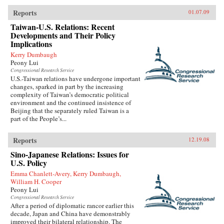
Reports
01.07.09
Taiwan-U.S. Relations: Recent
Developments and Their Policy
Implications
Kerry Dumbaugh
Peony Lui
Congressional Research Service
U.S.-Taiwan relations have undergone important
changes, sparked in part by the increasing
complexity of Taiwan’s democratic political
environment and the continued insistence of
Beijing that the separately ruled Taiwan is a
part of the People’s...
Reports
12.19.08
Sino-Japanese Relations: Issues for
U.S. Policy
Emma Chanlett-Avery, Kerry Dumbaugh,
William H. Cooper
Peony Lui
Congressional Research Service
After a period of diplomatic rancor earlier this
decade, Japan and China have demonstrably
improved their bilateral relationship. The