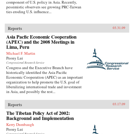
component of U.S. policy in Asia. Recently,
pessimistic observers see growing PRC-Taiwan
ties eroding U.S. influence...
Reports
03.31.09
Asia Pacfic Economic Cooperation
(APEC) and the 2008 Meetings in
Lima, Peru
Michael F. Martin
Peony Lui
Congressional Research Service
Congress and the Executive Branch have
historically identified the Asia Pacific
Economic Cooperation (APEC) as an important
organization to help promote the U.S. goal of
liberalizing international trade and investment
in Asia, and possibly the rest...
Reports
03.17.09
The Tibetan Policy Act of 2002:
Background and Implementation
Kerry Dumbaugh
Peony Lui
Congressional Research Service