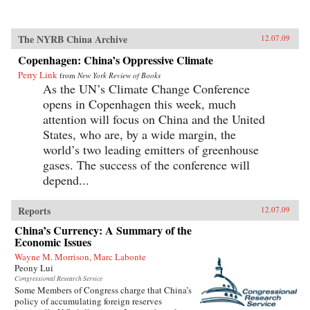
The NYRB China Archive
12.07.09
Copenhagen: China’s Oppressive Climate
Perry Link
from
New York Review of Books
As the UN’s Climate Change Conference
opens in Copenhagen this week, much
attention will focus on China and the United
States, who are, by a wide margin, the
world’s two leading emitters of greenhouse
gases. The success of the conference will
depend...
Reports
12.07.09
China’s Currency: A Summary of the
Economic Issues
Wayne M. Morrison, Marc Labonte
Peony Lui
Congressional Research Service
Some Members of Congress charge that China’s
policy of accumulating foreign reserves