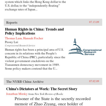
system which links the Hong Kong dollar to the
U.S. dollar, to the “independently floating”
exchange rates of Japan...
Reports
07.13.09
Human Rights in China: Trends and
Policy Implications
Thomas Lum, Hannah Fischer
Peony Lui
Congressional Research Service
Human rights has been a principal area of U.S.
concern in its relations with the People’s
Republic of China (PRC), particularly since the
violent government crackdown on the
Tiananmen democracy movement in 1989.
Some policy makers contend that the U...
The NYRB China Archive
07.02.09
China’s Dictators at Work: The Secret Story
Jonathan Mirsky
from
New York Review of Books
Prisoner of the State is the secretly recorded
memoir of Zhao Ziyang, once holder of