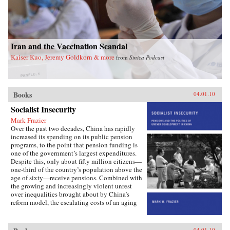
Iran and the Vaccination Scandal
Kaiser Kuo, Jeremy Goldkorn & more
from
Sinica Podcast
Books
04.01.10
Socialist Insecurity
Mark Frazier
Over the past two decades, China has rapidly
increased its spending on its public pension
programs, to the point that pension funding is
one of the government’s largest expenditures.
Despite this, only about fifty million citizens—
one-third of the country’s population above the
age of sixty—receive pensions. Combined with
the growing and increasingly violent unrest
over inequalities brought about by China’s
reform model, the escalating costs of an aging
society have brought the Chinese political
leadership to a critical juncture in its economic
and social policies.In Socialist Insecurity, Mark
04.01.10