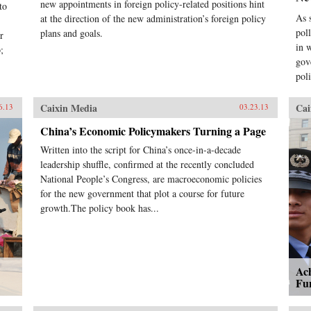
new appointments in foreign policy-related positions hint
to
As s
at the direction of the new administration’s foreign policy
pol
plans and goals.
r
in 
;
gov
pol
Caixin Media
Cai
6.13
03.23.13
China’s Economic Policymakers Turning a Page
Written into the script for China’s once-in-a-decade
leadership shuffle, confirmed at the recently concluded
National People’s Congress, are macroeconomic policies
for the new government that plot a course for future
growth.The policy book has...
Ac
Fu