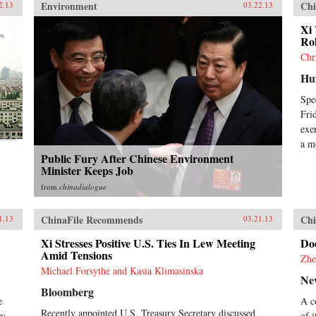
Environment
Chi
2.13
03.22.13
Xi 
Ro
Chr
Huf
Spe
Fri
exe
a m
Public Fury After Chinese Environment
Minister Keeps Job
from
chinadialogue
ChinaFile Recommends
Chi
1.13
03.21.13
Xi Stresses Positive U.S. Ties In Lew Meeting
Do
Amid Tensions
Zhe
Michael Forsythe and Kasia Klimasinska
Ne
Bloomberg
e
A c
Recently appointed U.S. Treasury Secretary discussed
oy
of 