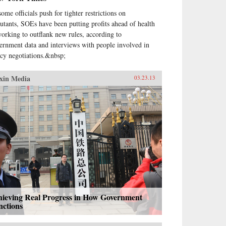
ome officials push for tighter restrictions on
lutants, SOEs have been putting profits ahead of health
working to outflank new rules, according to
ernment data and interviews with people involved in
icy negotiations.&nbsp;
xin Media
03.23.13
hieving Real Progress in How Government
nctions