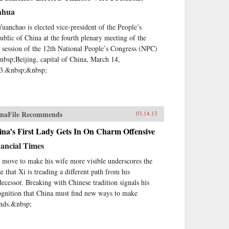
nhua
Yuanchao is elected vice-president of the People’s
ublic of China at the fourth plenary meeting of the
st session of the 12th National People’s Congress (NPC)
nbsp;Beijing, capital of China, March 14,
3.&nbsp;&nbsp;
naFile Recommends
03.14.13
na’s First Lady Gets In On Charm Offensive
ancial Times
 move to make his wife more visible underscores the
e that Xi is treading a different path from his
decessor. Breaking with Chinese tradition signals his
ognition that China must find new ways to make
ends.&nbsp;