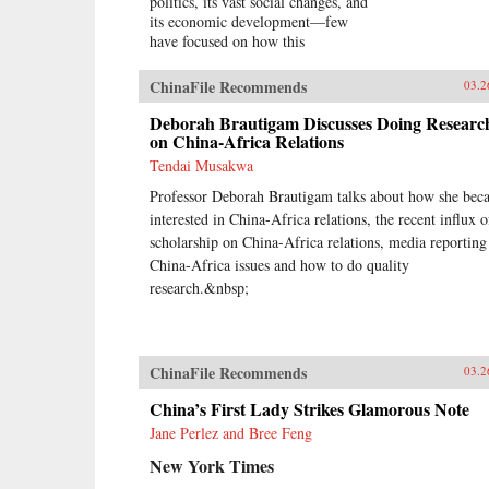
politics, its vast social changes, and
its economic development—few
have focused on how this
increasingly powerful nation has
become more active and assertive
ChinaFile Recommends
03.2
throughout the world.In China
Goes Global, eminent China
Deborah Brautigam Discusses Doing Researc
scholar David Shambaugh delivers
on China-Africa Relations
the book that many have been
Tendai Musakwa
waiting for—a sweeping account of
Professor Deborah Brautigam talks about how she bec
China’s growing prominence on the
international stage. Thirty years
interested in China-Africa relations, the recent influx o
ago, China’s role in global affairs
scholarship on China-Africa relations, media reporting
beyond its immediate East Asian
China-Africa issues and how to do quality
periphery was decidedly minor and
research.&nbsp;
it had little geostrategic power. As
Shambaugh charts, though, China’s
expanding economic power has
allowed it to extend its reach
ChinaFile Recommends
03.2
virtually everywhere—from
mineral mines in Africa, to
China’s First Lady Strikes Glamorous Note
currency markets in the West, to oil
Jane Perlez and Bree Feng
fields in the Middle East, to
agribusiness in Latin America, to
New York Times
the factories of East Asia.