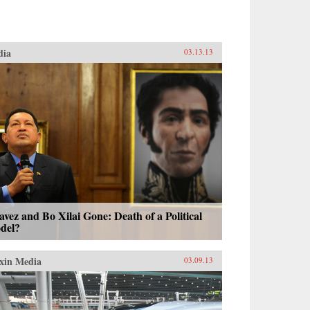
dia
03.13.13
vez and Bo Xilai Gone: Death of a Political
del?
xin Media
03.09.13