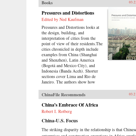
Books
03.2
Pressures and Distortions
Edited by Ned Kaufman
Pressures and Distortions looks at
the design, building, and
interpretation of cities from the
point of view of their residents.The
cities chronicled in depth include
examples from China (Shanghai
and Shenzhen), Latin America
(Bogotá and Mexico City), and
Indonesia (Banda Aceh). Shorter
sections cover Lima and Rio de
Janeiro. The authors show how
residents respond creatively to
environmental disaster, poverty,
ChinaFile Recommends
03.2
housing shortages, and surging
urban population. They also show
China’s Embrace Of Africa
how governments, international
Robert I. Rotberg
relief agencies, architects, and
China-U.S. Focus
planners can shape better urban
environments. Throughout,
The striking disparity in the relationship is that Chines
residents present their experiences
enterprises and construction operations in Africa empl