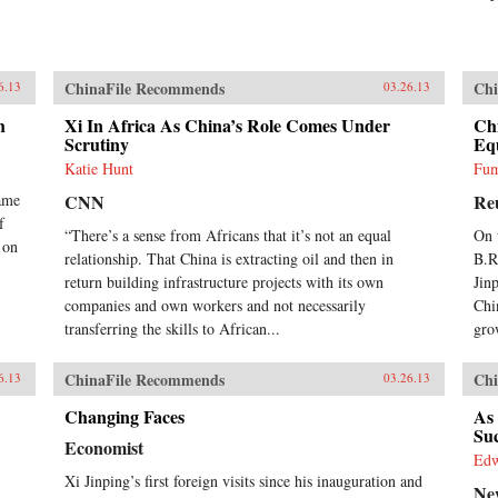
ChinaFile Recommends
Chi
6.13
03.26.13
h
Xi In Africa As China’s Role Comes Under
Chi
Scrutiny
Eq
Katie Hunt
Fum
ame
CNN
Re
f
“There’s a sense from Africans that it’s not an equal
On 
 on
relationship. That China is extracting oil and then in
B.R
return building infrastructure projects with its own
Jin
companies and own workers and not necessarily
Chi
transferring the skills to African...
gro
ChinaFile Recommends
Chi
6.13
03.26.13
Changing Faces
As 
Su
Economist
Ed
Xi Jinping’s first foreign visits since his inauguration and
Ne