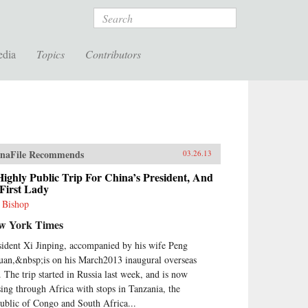
Search
edia
Topics
Contributors
naFile Recommends
03.26.13
ighly Public Trip For China’s President, And
 First Lady
l Bishop
w York Times
sident Xi Jinping, accompanied by his wife Peng
uan,&nbsp;is on his March2013 inaugural overseas
p. The trip started in Russia last week, and is now
sing through Africa with stops in Tanzania, the
ublic of Congo and South Africa...